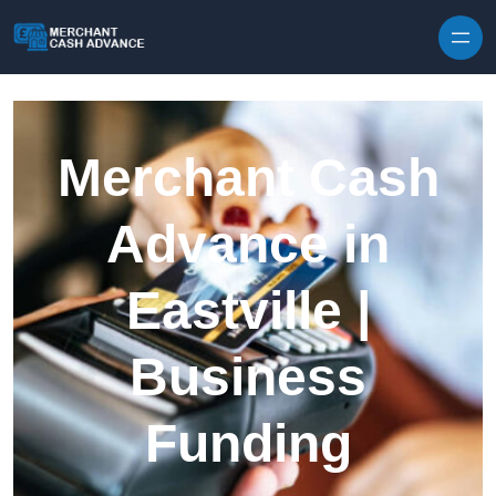
Skip to content
Merchant Cash
Advance in
Eastville |
Business
Funding