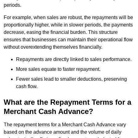
periods.
For example, when sales are robust, the repayments will be
proportionally higher, while in slower periods, the payments
decrease, easing the financial burden. This structure
ensures that businesses can maintain their operational flow
without overextending themselves financially.
Repayments are directly linked to sales performance.
More sales equate to faster repayment.
Fewer sales lead to smaller deductions, preserving
cash flow.
What are the Repayment Terms for a
Merchant Cash Advance?
The repayment terms for a Merchant Cash Advance vary
based on the advance amount and the volume of daily