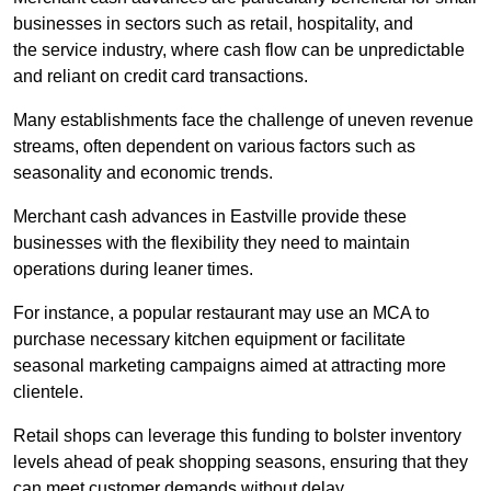
businesses in sectors such as retail, hospitality, and
the service industry, where cash flow can be unpredictable
and reliant on credit card transactions.
Many establishments face the challenge of uneven revenue
streams, often dependent on various factors such as
seasonality and economic trends.
Merchant cash advances in Eastville provide these
businesses with the flexibility they need to maintain
operations during leaner times.
For instance, a popular restaurant may use an MCA to
purchase necessary kitchen equipment or facilitate
seasonal marketing campaigns aimed at attracting more
clientele.
Retail shops can leverage this funding to bolster inventory
levels ahead of peak shopping seasons, ensuring that they
can meet customer demands without delay.