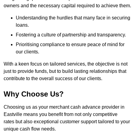
owners and the necessary capital required to achieve them.
Understanding the hurdles that many face in securing
loans.
Fostering a culture of partnership and transparency.
Prioritising compliance to ensure peace of mind for
our clients.
With a keen focus on tailored services, the objective is not
just to provide funds, but to build lasting relationships that
contribute to the overall success of our clients.
Why Choose Us?
Choosing us as your merchant cash advance provider in
Eastville means you benefit from not only competitive
rates but also exceptional customer support tailored to your
unique cash flow needs.