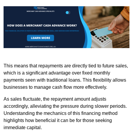
This means that repayments are directly tied to future sales,
which is a significant advantage over fixed monthly
payments seen with traditional loans. This flexibility allows
businesses to manage cash flow more effectively.
As sales fluctuate, the repayment amount adjusts
accordingly, alleviating the pressure during slower periods.
Understanding the mechanics of this financing method
highlights how beneficial it can be for those seeking
immediate capital.