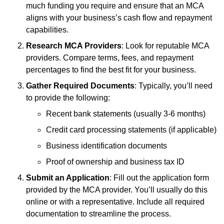
much funding you require and ensure that an MCA
aligns with your business’s cash flow and repayment
capabilities.
Research MCA Providers
: Look for reputable MCA
providers. Compare terms, fees, and repayment
percentages to find the best fit for your business.
Gather Required Documents
: Typically, you’ll need
to provide the following:
Recent bank statements (usually 3-6 months)
Credit card processing statements (if applicable)
Business identification documents
Proof of ownership and business tax ID
Submit an Application
: Fill out the application form
provided by the MCA provider. You’ll usually do this
online or with a representative. Include all required
documentation to streamline the process.