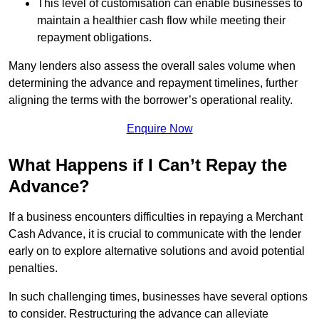
This level of customisation can enable businesses to
maintain a healthier cash flow while meeting their
repayment obligations.
Many lenders also assess the overall sales volume when
determining the advance and repayment timelines, further
aligning the terms with the borrower’s operational reality.
Enquire Now
What Happens if I Can’t Repay the
Advance?
If a business encounters difficulties in repaying a Merchant
Cash Advance, it is crucial to communicate with the lender
early on to explore alternative solutions and avoid potential
penalties.
In such challenging times, businesses have several options
to consider. Restructuring the advance can alleviate