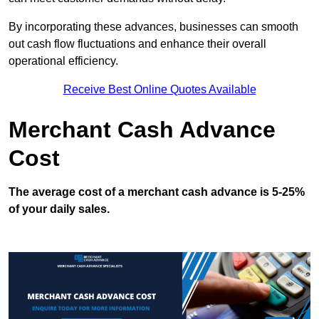
By incorporating these advances, businesses can smooth
out cash flow fluctuations and enhance their overall
operational efficiency.
Receive Best Online Quotes Available
Merchant Cash Advance
Cost
The average cost of a merchant cash advance is 5-25%
of your daily sales.