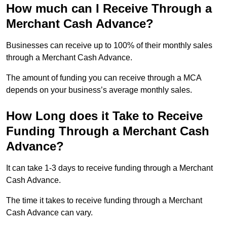
How much can I Receive Through a
Merchant Cash Advance?
Businesses can receive up to 100% of their monthly sales
through a Merchant Cash Advance.
The amount of funding you can receive through a MCA
depends on your business’s average monthly sales.
How Long does it Take to Receive
Funding Through a Merchant Cash
Advance?
It can take 1-3 days to receive funding through a Merchant
Cash Advance.
The time it takes to receive funding through a Merchant
Cash Advance can vary.