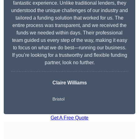
fantastic experience. Unlike traditional lenders, they
understood the unique challenges of our industry and
tailored a funding solution that worked for us. The
entire process was transparent, and we received the
funds we needed within days. Their professional
team guided us every step of the way, making it easy
to focus on what we do best—running our business.
If you’re looking for a trustworthy and flexible funding
partner, look no further.
Claire Williams
Bristol
Get A Free Quote