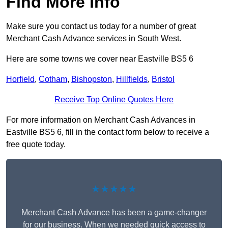
Find More Info
Make sure you contact us today for a number of great
Merchant Cash Advance services in South West.
Here are some towns we cover near Eastville BS5 6
Horfield
,
Cotham
,
Bishopston
,
Hillfields
,
Bristol
Receive Top Online Quotes Here
For more information on Merchant Cash Advances in
Eastville BS5 6, fill in the contact form below to receive a
free quote today.
★★★★★
Merchant Cash Advance has been a game-changer
for our business. When we needed quick access to