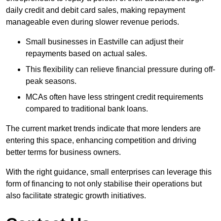
daily credit and debit card sales, making repayment
manageable even during slower revenue periods.
Small businesses in Eastville can adjust their
repayments based on actual sales.
This flexibility can relieve financial pressure during off-
peak seasons.
MCAs often have less stringent credit requirements
compared to traditional bank loans.
The current market trends indicate that more lenders are
entering this space, enhancing competition and driving
better terms for business owners.
With the right guidance, small enterprises can leverage this
form of financing to not only stabilise their operations but
also facilitate strategic growth initiatives.