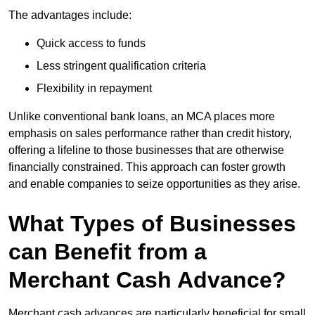
The advantages include:
Quick access to funds
Less stringent qualification criteria
Flexibility in repayment
Unlike conventional bank loans, an MCA places more
emphasis on sales performance rather than credit history,
offering a lifeline to those businesses that are otherwise
financially constrained. This approach can foster growth
and enable companies to seize opportunities as they arise.
What Types of Businesses
can Benefit from a
Merchant Cash Advance?
Merchant cash advances are particularly beneficial for small