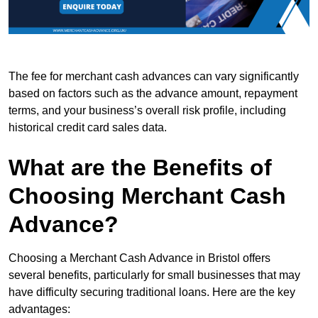
The fee for merchant cash advances can vary significantly
based on factors such as the advance amount, repayment
terms, and your business’s overall risk profile, including
historical credit card sales data.
What are the Benefits of
Choosing Merchant Cash
Advance?
Choosing a Merchant Cash Advance in Bristol offers
several benefits, particularly for small businesses that may
have difficulty securing traditional loans. Here are the key
advantages: