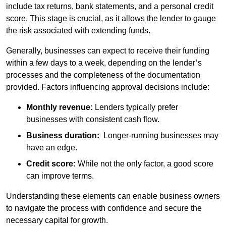
include tax returns, bank statements, and a personal credit
score. This stage is crucial, as it allows the lender to gauge
the risk associated with extending funds.
Generally, businesses can expect to receive their funding
within a few days to a week, depending on the lender’s
processes and the completeness of the documentation
provided. Factors influencing approval decisions include:
Monthly revenue:
Lenders typically prefer
businesses with consistent cash flow.
Business duration:
Longer-running businesses may
have an edge.
Credit score:
While not the only factor, a good score
can improve terms.
Understanding these elements can enable business owners
to navigate the process with confidence and secure the
necessary capital for growth.