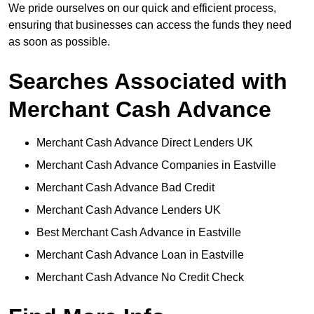
We pride ourselves on our quick and efficient process,
ensuring that businesses can access the funds they need
as soon as possible.
Searches Associated with
Merchant Cash Advance
Merchant Cash Advance Direct Lenders UK
Merchant Cash Advance Companies in Eastville
Merchant Cash Advance Bad Credit
Merchant Cash Advance Lenders UK
Best Merchant Cash Advance in Eastville
Merchant Cash Advance Loan in Eastville
Merchant Cash Advance No Credit Check