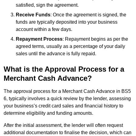
satisfied, sign the agreement.
Receive Funds
: Once the agreement is signed, the
funds are typically deposited into your business
account within a few days.
Repayment Process
: Repayment begins as per the
agreed terms, usually as a percentage of your daily
sales until the advance is fully repaid.
What is the Approval Process for a
Merchant Cash Advance?
The approval process for a Merchant Cash Advance in BS5
6, typically involves a quick review by the lender, assessing
your business’s credit card sales and financial history to
determine eligibility and funding amounts.
After the initial assessment, the lender will often request
additional documentation to finalise the decision, which can