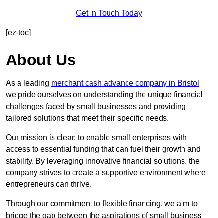
Get In Touch Today
[ez-toc]
About Us
As a leading
merchant cash advance company in Bristol
,
we pride ourselves on understanding the unique financial
challenges faced by small businesses and providing
tailored solutions that meet their specific needs.
Our mission is clear: to enable small enterprises with
access to essential funding that can fuel their growth and
stability. By leveraging innovative financial solutions, the
company strives to create a supportive environment where
entrepreneurs can thrive.
Through our commitment to flexible financing, we aim to
bridge the gap between the aspirations of small business