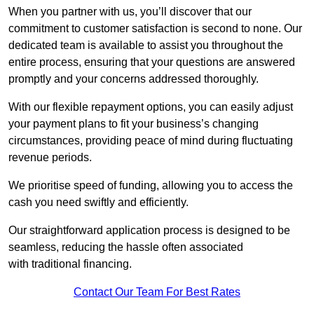
When you partner with us, you’ll discover that our
commitment to customer satisfaction is second to none. Our
dedicated team is available to assist you throughout the
entire process, ensuring that your questions are answered
promptly and your concerns addressed thoroughly.
With our flexible repayment options, you can easily adjust
your payment plans to fit your business’s changing
circumstances, providing peace of mind during fluctuating
revenue periods.
We prioritise speed of funding, allowing you to access the
cash you need swiftly and efficiently.
Our straightforward application process is designed to be
seamless, reducing the hassle often associated
with traditional financing.
Contact Our Team For Best Rates