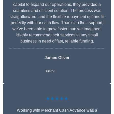
capital to expand our operations, they provided a
seamless and efficient solution. The process was
straightforward, and the flexible repayment options fit
perfectly with our cash flow. Thanks to their support,
we’ve been able to grow faster than we imagined.
Highly recommend their services to any small
business in need of fast, reliable funding.
James Oliver
Bristol
★★★★★
Working with Merchant Cash Advance was a