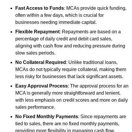
Fast Access to Funds
: MCAs provide quick funding,
often within a few days, which is crucial for
businesses needing immediate capital.
Flexible Repayment
: Repayments are based on a
percentage of daily credit and debit card sales,
aligning with cash flow and reducing pressure during
slow sales periods.
No Collateral Required
: Unlike traditional loans,
MCAs do not typically require collateral, making them
less risky for businesses that lack significant assets.
Easy Approval Process
: The approval process for an
MCA is generally more straightforward and lenient,
with less emphasis on credit scores and more on daily
sales performance.
No Fixed Monthly Payments
: Since repayments are
tied to sales, there are no fixed monthly payments,
providing more flexibility in managing cash flow.