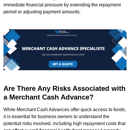
immediate financial pressure by extending the repayment
period or adjusting payment amounts.
Are There Any Risks Associated with
a Merchant Cash Advance?
While Merchant Cash Advances offer quick access to funds,
it is essential for business owners to understand the
potential risks involved, including high repayment costs that