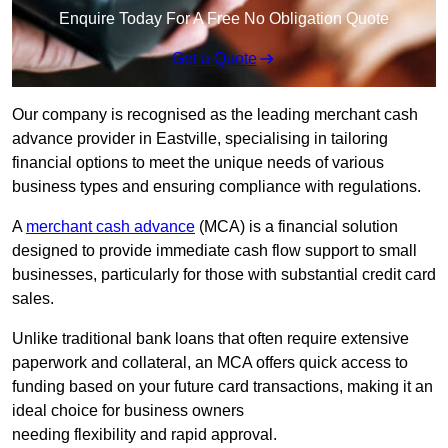
Enquire Today For A Free No Obligation Quote
Get a Quote
Our company is recognised as the leading merchant cash
advance provider in Eastville, specialising in tailoring
financial options to meet the unique needs of various
business types and ensuring compliance with regulations.
A
merchant cash advance
(MCA) is a financial solution
designed to provide immediate cash flow support to small
businesses, particularly for those with substantial credit card
sales.
Unlike traditional bank loans that often require extensive
paperwork and collateral, an MCA offers quick access to
funding based on your future card transactions, making it an
ideal choice for business owners
needing flexibility and rapid approval.