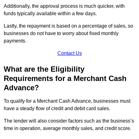
Additionally, the approval process is much quicker, with
funds typically available within a few days.
Lastly, the repayment is based on a percentage of sales, so
businesses do not have to worry about fixed monthly
payments.
Contact Us
What are the Eligibility
Requirements for a Merchant Cash
Advance?
To qualify for a Merchant Cash Advance, businesses must
have a steady flow of credit and debit card sales.
The lender will also consider factors such as the business’s
time in operation, average monthly sales, and credit score.