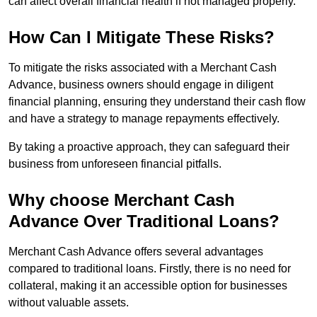
can affect overall financial health if not managed properly.
How Can I Mitigate These Risks?
To mitigate the risks associated with a Merchant Cash
Advance, business owners should engage in diligent
financial planning, ensuring they understand their cash flow
and have a strategy to manage repayments effectively.
By taking a proactive approach, they can safeguard their
business from unforeseen financial pitfalls.
Why choose Merchant Cash
Advance Over Traditional Loans?
Merchant Cash Advance offers several advantages
compared to traditional loans. Firstly, there is no need for
collateral, making it an accessible option for businesses
without valuable assets.