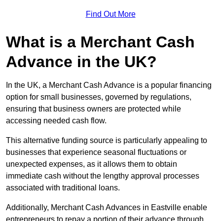
Find Out More
What is a Merchant Cash
Advance in the UK?
In the UK, a Merchant Cash Advance is a popular financing
option for small businesses, governed by regulations,
ensuring that business owners are protected while
accessing needed cash flow.
This alternative funding source is particularly appealing to
businesses that experience seasonal fluctuations or
unexpected expenses, as it allows them to obtain
immediate cash without the lengthy approval processes
associated with traditional loans.
Additionally, Merchant Cash Advances in Eastville enable
entrepreneurs to repay a portion of their advance through