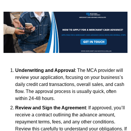
Underwriting and Approval
: The MCA provider will
review your application, focusing on your business’s
daily credit card transactions, overall sales, and cash
flow. The approval process is usually quick, often
within 24-48 hours.
Review and Sign the Agreement
: If approved, you’ll
receive a contract outlining the advance amount,
repayment terms, fees, and any other conditions.
Review this carefully to understand your obligations. If