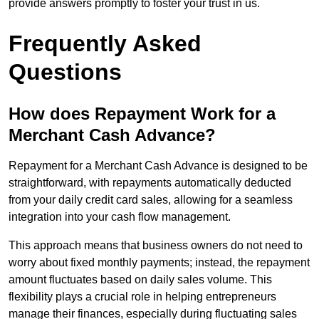
provide answers promptly to foster your trust in us.
Frequently Asked
Questions
How does Repayment Work for a
Merchant Cash Advance?
Repayment for a Merchant Cash Advance is designed to be
straightforward, with repayments automatically deducted
from your daily credit card sales, allowing for a seamless
integration into your cash flow management.
This approach means that business owners do not need to
worry about fixed monthly payments; instead, the repayment
amount fluctuates based on daily sales volume. This
flexibility plays a crucial role in helping entrepreneurs
manage their finances, especially during fluctuating sales