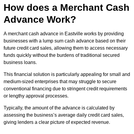
How does a Merchant Cash
Advance Work?
A merchant cash advance in Eastville works by providing
businesses with a lump sum cash advance based on their
future credit card sales, allowing them to access necessary
funds quickly without the burdens of traditional secured
business loans.
This financial solution is particularly appealing for small and
medium-sized enterprises that may struggle to secure
conventional financing due to stringent credit requirements
or lengthy approval processes.
Typically, the amount of the advance is calculated by
assessing the business’s average daily credit card sales,
giving lenders a clear picture of expected revenue.