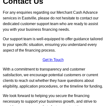
Contact Us
For any enquiries regarding our Merchant Cash Advance
services in Eastville, please do not hesitate to contact our
dedicated customer support team who are ready to assist
you with your business financing needs.
Our support team is well-equipped to offer guidance tailored
to your specific situation, ensuring you understand every
aspect of the financing process.
Get In Touch
With a commitment to transparency and customer
satisfaction, we encourage potential customers or current
clients to reach out whether they have questions about
eligibility, application procedures, or the timeline for funding.
We look forward to helping you secure the financing
necessary to support your business growth, and strive to