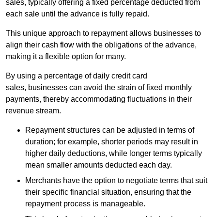
sales, typically offering a fixed percentage deducted from
each sale until the advance is fully repaid.
This unique approach to repayment allows businesses to
align their cash flow with the obligations of the advance,
making it a flexible option for many.
By using a percentage of daily credit card
sales, businesses can avoid the strain of fixed monthly
payments, thereby accommodating fluctuations in their
revenue stream.
Repayment structures can be adjusted in terms of
duration; for example, shorter periods may result in
higher daily deductions, while longer terms typically
mean smaller amounts deducted each day.
Merchants have the option to negotiate terms that suit
their specific financial situation, ensuring that the
repayment process is manageable.