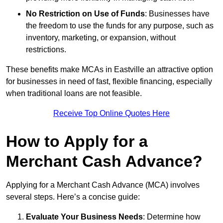
No Restriction on Use of Funds
: Businesses have
the freedom to use the funds for any purpose, such as
inventory, marketing, or expansion, without
restrictions.
These benefits make MCAs in Eastville an attractive option
for businesses in need of fast, flexible financing, especially
when traditional loans are not feasible.
Receive Top Online Quotes Here
How to Apply for a
Merchant Cash Advance?
Applying for a Merchant Cash Advance (MCA) involves
several steps. Here’s a concise guide:
Evaluate Your Business Needs
: Determine how