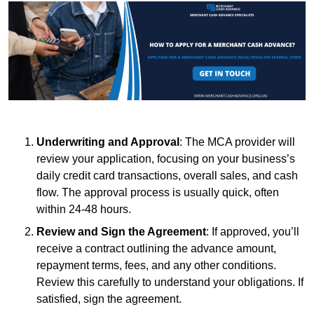
Underwriting and Approval
: The MCA provider will
review your application, focusing on your business’s
daily credit card transactions, overall sales, and cash
flow. The approval process is usually quick, often
within 24-48 hours.
Review and Sign the Agreement
: If approved, you’ll
receive a contract outlining the advance amount,
repayment terms, fees, and any other conditions.
Review this carefully to understand your obligations. If
satisfied, sign the agreement.