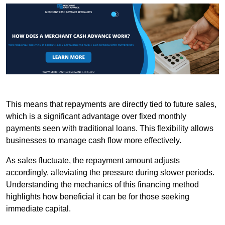
This means that repayments are directly tied to future sales,
which is a significant advantage over fixed monthly
payments seen with traditional loans. This flexibility allows
businesses to manage cash flow more effectively.
As sales fluctuate, the repayment amount adjusts
accordingly, alleviating the pressure during slower periods.
Understanding the mechanics of this financing method
highlights how beneficial it can be for those seeking
immediate capital.