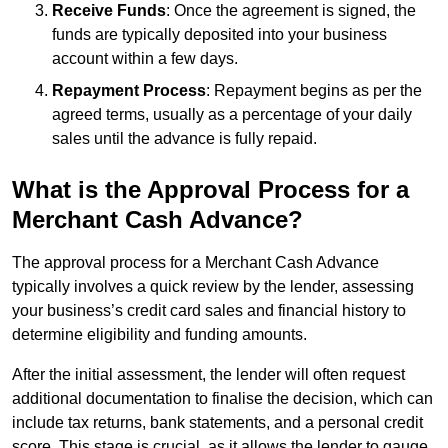
Receive Funds
: Once the agreement is signed, the
funds are typically deposited into your business
account within a few days.
Repayment Process
: Repayment begins as per the
agreed terms, usually as a percentage of your daily
sales until the advance is fully repaid.
What is the Approval Process for a
Merchant Cash Advance?
The approval process for a Merchant Cash Advance
typically involves a quick review by the lender, assessing
your business’s credit card sales and financial history to
determine eligibility and funding amounts.
After the initial assessment, the lender will often request
additional documentation to finalise the decision, which can
include tax returns, bank statements, and a personal credit
score. This stage is crucial, as it allows the lender to gauge