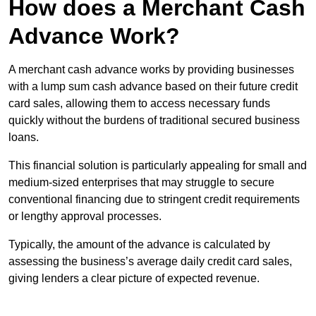
How does a Merchant Cash
Advance Work?
A merchant cash advance works by providing businesses
with a lump sum cash advance based on their future credit
card sales, allowing them to access necessary funds
quickly without the burdens of traditional secured business
loans.
This financial solution is particularly appealing for small and
medium-sized enterprises that may struggle to secure
conventional financing due to stringent credit requirements
or lengthy approval processes.
Typically, the amount of the advance is calculated by
assessing the business’s average daily credit card sales,
giving lenders a clear picture of expected revenue.