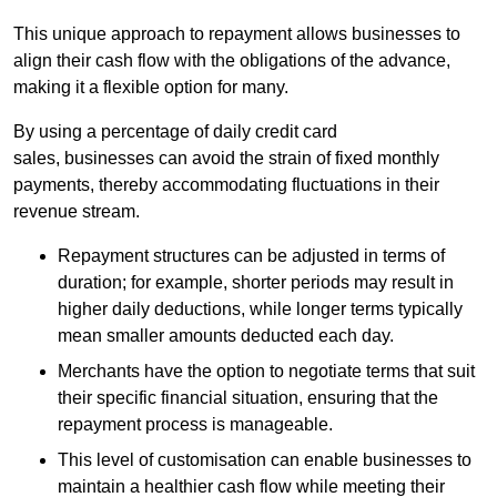
This unique approach to repayment allows businesses to
align their cash flow with the obligations of the advance,
making it a flexible option for many.
By using a percentage of daily credit card
sales, businesses can avoid the strain of fixed monthly
payments, thereby accommodating fluctuations in their
revenue stream.
Repayment structures can be adjusted in terms of
duration; for example, shorter periods may result in
higher daily deductions, while longer terms typically
mean smaller amounts deducted each day.
Merchants have the option to negotiate terms that suit
their specific financial situation, ensuring that the
repayment process is manageable.
This level of customisation can enable businesses to
maintain a healthier cash flow while meeting their