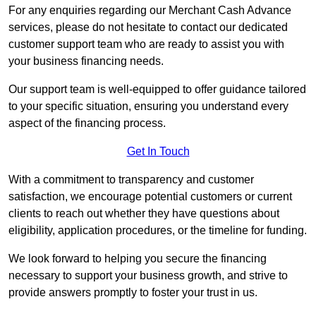
For any enquiries regarding our Merchant Cash Advance
services, please do not hesitate to contact our dedicated
customer support team who are ready to assist you with
your business financing needs.
Our support team is well-equipped to offer guidance tailored
to your specific situation, ensuring you understand every
aspect of the financing process.
Get In Touch
With a commitment to transparency and customer
satisfaction, we encourage potential customers or current
clients to reach out whether they have questions about
eligibility, application procedures, or the timeline for funding.
We look forward to helping you secure the financing
necessary to support your business growth, and strive to
provide answers promptly to foster your trust in us.