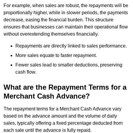
For example, when sales are robust, the repayments will be
proportionally higher, while in slower periods, the payments
decrease, easing the financial burden. This structure
ensures that businesses can maintain their operational flow
without overextending themselves financially.
Repayments are directly linked to sales performance.
More sales equate to faster repayment.
Fewer sales lead to smaller deductions, preserving
cash flow.
What are the Repayment Terms for a
Merchant Cash Advance?
The repayment terms for a Merchant Cash Advance vary
based on the advance amount and the volume of daily
sales, typically offering a fixed percentage deducted from
each sale until the advance is fully repaid.