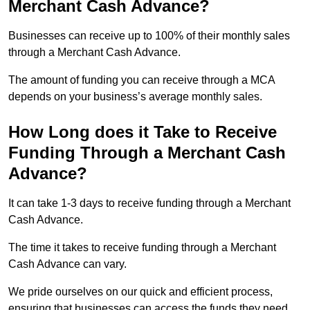
Merchant Cash Advance?
Businesses can receive up to 100% of their monthly sales
through a Merchant Cash Advance.
The amount of funding you can receive through a MCA
depends on your business’s average monthly sales.
How Long does it Take to Receive
Funding Through a Merchant Cash
Advance?
It can take 1-3 days to receive funding through a Merchant
Cash Advance.
The time it takes to receive funding through a Merchant
Cash Advance can vary.
We pride ourselves on our quick and efficient process,
ensuring that businesses can access the funds they need