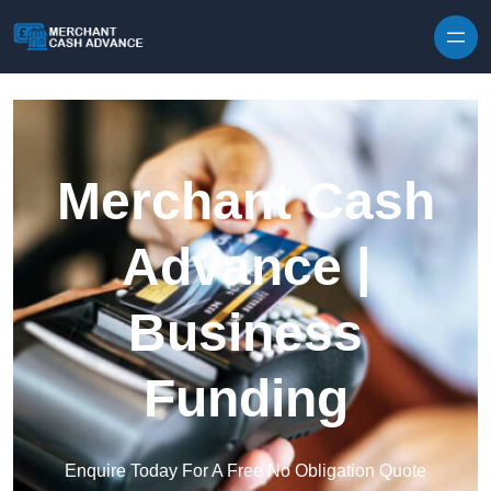
Skip to content
Merchant Cash
Advance |
Business
Funding
Enquire Today For A Free No Obligation Quote