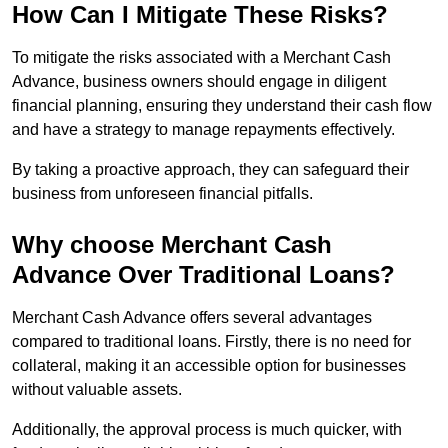
How Can I Mitigate These Risks?
To mitigate the risks associated with a Merchant Cash
Advance, business owners should engage in diligent
financial planning, ensuring they understand their cash flow
and have a strategy to manage repayments effectively.
By taking a proactive approach, they can safeguard their
business from unforeseen financial pitfalls.
Why choose Merchant Cash
Advance Over Traditional Loans?
Merchant Cash Advance offers several advantages
compared to traditional loans. Firstly, there is no need for
collateral, making it an accessible option for businesses
without valuable assets.
Additionally, the approval process is much quicker, with