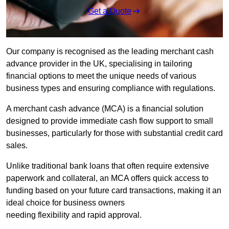
Get a Quote
Our company is recognised as the leading merchant cash
advance provider in the UK, specialising in tailoring
financial options to meet the unique needs of various
business types and ensuring compliance with regulations.
A merchant cash advance (MCA) is a financial solution
designed to provide immediate cash flow support to small
businesses, particularly for those with substantial credit card
sales.
Unlike traditional bank loans that often require extensive
paperwork and collateral, an MCA offers quick access to
funding based on your future card transactions, making it an
ideal choice for business owners
needing flexibility and rapid approval.