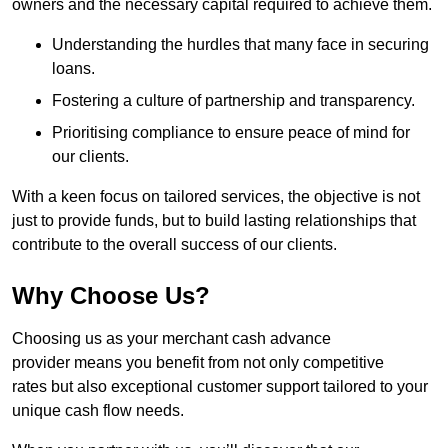
owners and the necessary capital required to achieve them.
Understanding the hurdles that many face in securing
loans.
Fostering a culture of partnership and transparency.
Prioritising compliance to ensure peace of mind for
our clients.
With a keen focus on tailored services, the objective is not
just to provide funds, but to build lasting relationships that
contribute to the overall success of our clients.
Why Choose Us?
Choosing us as your merchant cash advance
provider means you benefit from not only competitive
rates but also exceptional customer support tailored to your
unique cash flow needs.