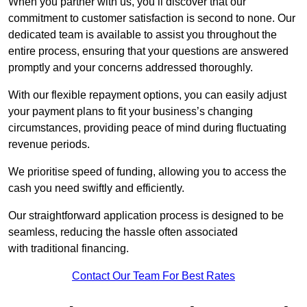
When you partner with us, you’ll discover that our
commitment to customer satisfaction is second to none. Our
dedicated team is available to assist you throughout the
entire process, ensuring that your questions are answered
promptly and your concerns addressed thoroughly.
With our flexible repayment options, you can easily adjust
your payment plans to fit your business’s changing
circumstances, providing peace of mind during fluctuating
revenue periods.
We prioritise speed of funding, allowing you to access the
cash you need swiftly and efficiently.
Our straightforward application process is designed to be
seamless, reducing the hassle often associated
with traditional financing.
Contact Our Team For Best Rates