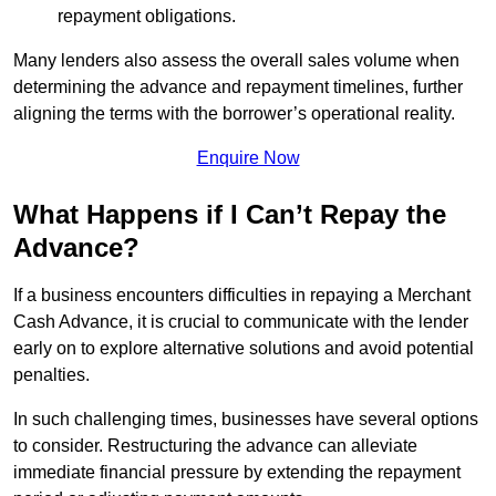
repayment obligations.
Many lenders also assess the overall sales volume when
determining the advance and repayment timelines, further
aligning the terms with the borrower’s operational reality.
Enquire Now
What Happens if I Can’t Repay the
Advance?
If a business encounters difficulties in repaying a Merchant
Cash Advance, it is crucial to communicate with the lender
early on to explore alternative solutions and avoid potential
penalties.
In such challenging times, businesses have several options
to consider. Restructuring the advance can alleviate
immediate financial pressure by extending the repayment