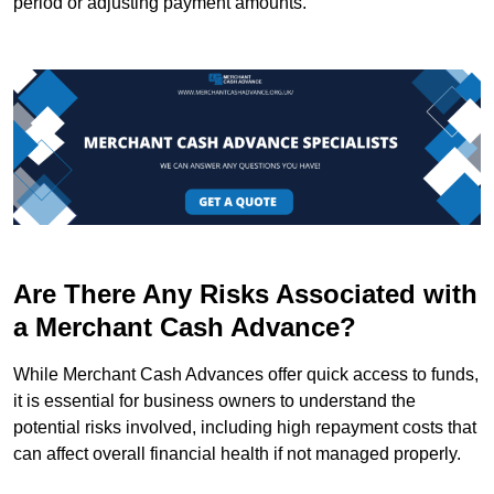
period or adjusting payment amounts.
Are There Any Risks Associated with
a Merchant Cash Advance?
While Merchant Cash Advances offer quick access to funds,
it is essential for business owners to understand the
potential risks involved, including high repayment costs that
can affect overall financial health if not managed properly.