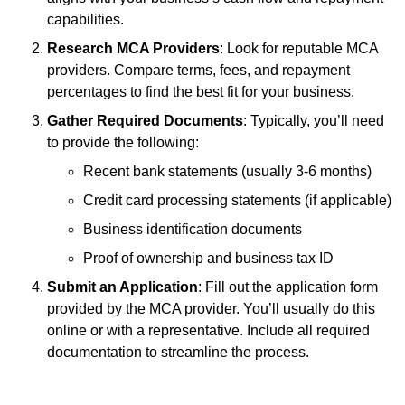
capabilities.
Research MCA Providers
: Look for reputable MCA
providers. Compare terms, fees, and repayment
percentages to find the best fit for your business.
Gather Required Documents
: Typically, you’ll need
to provide the following:
Recent bank statements (usually 3-6 months)
Credit card processing statements (if applicable)
Business identification documents
Proof of ownership and business tax ID
Submit an Application
: Fill out the application form
provided by the MCA provider. You’ll usually do this
online or with a representative. Include all required
documentation to streamline the process.