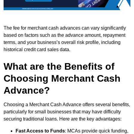
The fee for merchant cash advances can vary significantly
based on factors such as the advance amount, repayment
terms, and your business’s overall risk profile, including
historical credit card sales data.
What are the Benefits of
Choosing Merchant Cash
Advance?
Choosing a Merchant Cash Advance offers several benefits,
particularly for small businesses that may have difficulty
securing traditional loans. Here are the key advantages:
Fast Access to Funds
: MCAs provide quick funding,