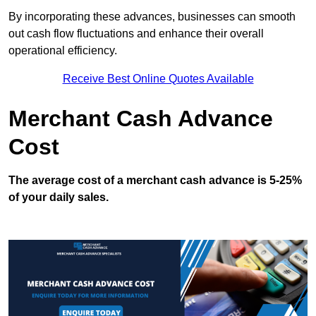
By incorporating these advances, businesses can smooth
out cash flow fluctuations and enhance their overall
operational efficiency.
Receive Best Online Quotes Available
Merchant Cash Advance
Cost
The average cost of a merchant cash advance is 5-25%
of your daily sales.