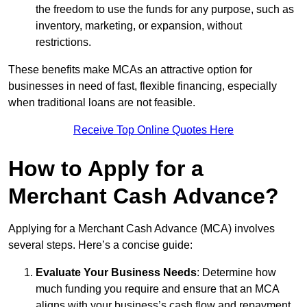
the freedom to use the funds for any purpose, such as
inventory, marketing, or expansion, without
restrictions.
These benefits make MCAs an attractive option for
businesses in need of fast, flexible financing, especially
when traditional loans are not feasible.
Receive Top Online Quotes Here
How to Apply for a
Merchant Cash Advance?
Applying for a Merchant Cash Advance (MCA) involves
several steps. Here’s a concise guide:
Evaluate Your Business Needs
: Determine how
much funding you require and ensure that an MCA
aligns with your business’s cash flow and repayment