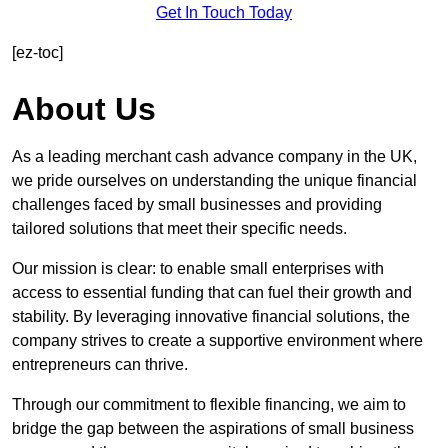
Get In Touch Today
[ez-toc]
About Us
As a leading merchant cash advance company in the UK,
we pride ourselves on understanding the unique financial
challenges faced by small businesses and providing
tailored solutions that meet their specific needs.
Our mission is clear: to enable small enterprises with
access to essential funding that can fuel their growth and
stability. By leveraging innovative financial solutions, the
company strives to create a supportive environment where
entrepreneurs can thrive.
Through our commitment to flexible financing, we aim to
bridge the gap between the aspirations of small business