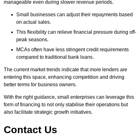
manageable even during slower revenue periods.
Small businesses can adjust their repayments based
on actual sales.
This flexibility can relieve financial pressure during off-
peak seasons.
MCAs often have less stringent credit requirements
compared to traditional bank loans.
The current market trends indicate that more lenders are
entering this space, enhancing competition and driving
better terms for business owners.
With the right guidance, small enterprises can leverage this
form of financing to not only stabilise their operations but
also facilitate strategic growth initiatives.
Contact Us