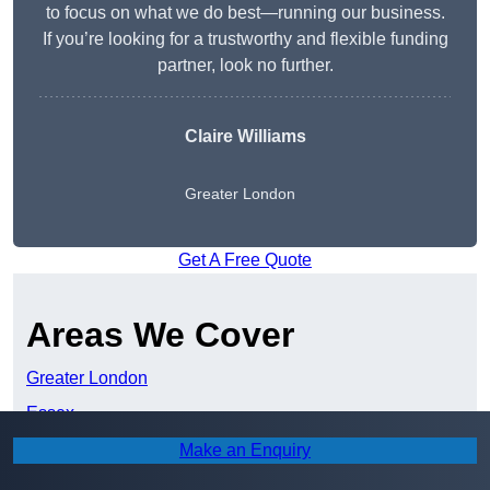
to focus on what we do best—running our business.
If you’re looking for a trustworthy and flexible funding
partner, look no further.
Claire Williams
Greater London
Get A Free Quote
Areas We Cover
Greater London
Essex
Hertfordshire
Make an Enquiry
Kent