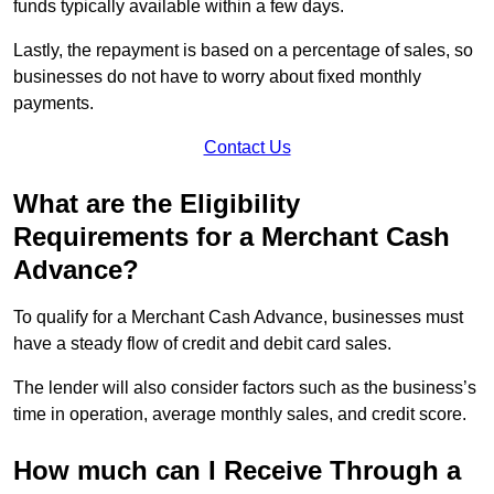
funds typically available within a few days.
Lastly, the repayment is based on a percentage of sales, so
businesses do not have to worry about fixed monthly
payments.
Contact Us
What are the Eligibility
Requirements for a Merchant Cash
Advance?
To qualify for a Merchant Cash Advance, businesses must
have a steady flow of credit and debit card sales.
The lender will also consider factors such as the business’s
time in operation, average monthly sales, and credit score.
How much can I Receive Through a