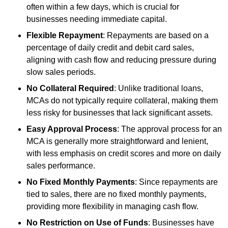
often within a few days, which is crucial for
businesses needing immediate capital.
Flexible Repayment
: Repayments are based on a
percentage of daily credit and debit card sales,
aligning with cash flow and reducing pressure during
slow sales periods.
No Collateral Required
: Unlike traditional loans,
MCAs do not typically require collateral, making them
less risky for businesses that lack significant assets.
Easy Approval Process
: The approval process for an
MCA is generally more straightforward and lenient,
with less emphasis on credit scores and more on daily
sales performance.
No Fixed Monthly Payments
: Since repayments are
tied to sales, there are no fixed monthly payments,
providing more flexibility in managing cash flow.
No Restriction on Use of Funds
: Businesses have