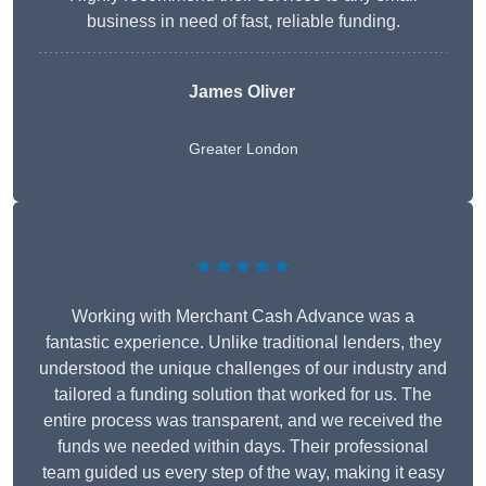
business in need of fast, reliable funding.
James Oliver
Greater London
★★★★★
Working with Merchant Cash Advance was a
fantastic experience. Unlike traditional lenders, they
understood the unique challenges of our industry and
tailored a funding solution that worked for us. The
entire process was transparent, and we received the
funds we needed within days. Their professional
team guided us every step of the way, making it easy