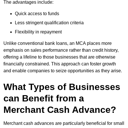
The advantages include:
Quick access to funds
Less stringent qualification criteria
Flexibility in repayment
Unlike conventional bank loans, an MCA places more
emphasis on sales performance rather than credit history,
offering a lifeline to those businesses that are otherwise
financially constrained. This approach can foster growth
and enable companies to seize opportunities as they arise.
What Types of Businesses
can Benefit from a
Merchant Cash Advance?
Merchant cash advances are particularly beneficial for small