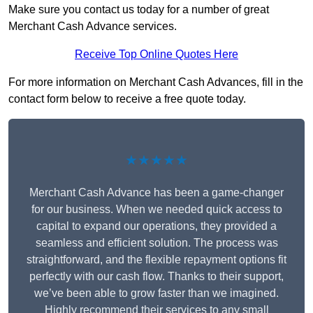
Make sure you contact us today for a number of great
Merchant Cash Advance services.
Receive Top Online Quotes Here
For more information on Merchant Cash Advances, fill in the
contact form below to receive a free quote today.
★★★★★
Merchant Cash Advance has been a game-changer
for our business. When we needed quick access to
capital to expand our operations, they provided a
seamless and efficient solution. The process was
straightforward, and the flexible repayment options fit
perfectly with our cash flow. Thanks to their support,
we’ve been able to grow faster than we imagined.
Highly recommend their services to any small