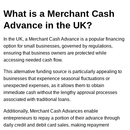
What is a Merchant Cash
Advance in the UK?
In the UK, a Merchant Cash Advance is a popular financing
option for small businesses, governed by regulations,
ensuring that business owners are protected while
accessing needed cash flow.
This alternative funding source is particularly appealing to
businesses that experience seasonal fluctuations or
unexpected expenses, as it allows them to obtain
immediate cash without the lengthy approval processes
associated with traditional loans.
Additionally, Merchant Cash Advances enable
entrepreneurs to repay a portion of their advance through
daily credit and debit card sales, making repayment