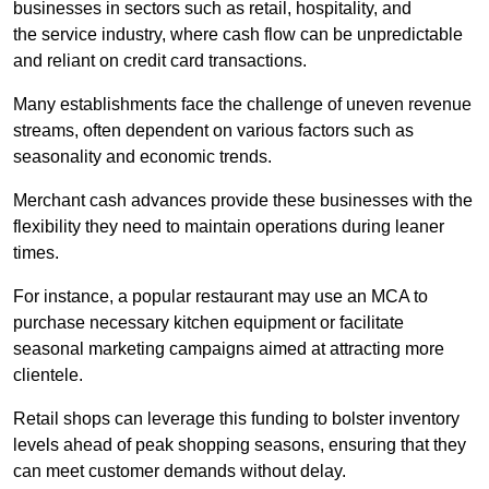
businesses in sectors such as retail, hospitality, and
the service industry, where cash flow can be unpredictable
and reliant on credit card transactions.
Many establishments face the challenge of uneven revenue
streams, often dependent on various factors such as
seasonality and economic trends.
Merchant cash advances provide these businesses with the
flexibility they need to maintain operations during leaner
times.
For instance, a popular restaurant may use an MCA to
purchase necessary kitchen equipment or facilitate
seasonal marketing campaigns aimed at attracting more
clientele.
Retail shops can leverage this funding to bolster inventory
levels ahead of peak shopping seasons, ensuring that they
can meet customer demands without delay.