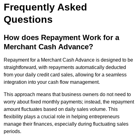
Frequently Asked
Questions
How does Repayment Work for a
Merchant Cash Advance?
Repayment for a Merchant Cash Advance is designed to be
straightforward, with repayments automatically deducted
from your daily credit card sales, allowing for a seamless
integration into your cash flow management.
This approach means that business owners do not need to
worry about fixed monthly payments; instead, the repayment
amount fluctuates based on daily sales volume. This
flexibility plays a crucial role in helping entrepreneurs
manage their finances, especially during fluctuating sales
periods.