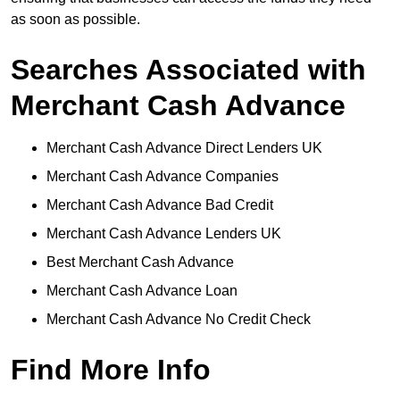
as soon as possible.
Searches Associated with
Merchant Cash Advance
Merchant Cash Advance Direct Lenders UK
Merchant Cash Advance Companies
Merchant Cash Advance Bad Credit
Merchant Cash Advance Lenders UK
Best Merchant Cash Advance
Merchant Cash Advance Loan
Merchant Cash Advance No Credit Check
Find More Info