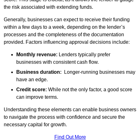
the risk associated with extending funds.
Generally, businesses can expect to receive their funding
within a few days to a week, depending on the lender’s
processes and the completeness of the documentation
provided. Factors influencing approval decisions include:
Monthly revenue:
Lenders typically prefer
businesses with consistent cash flow.
Business duration:
Longer-running businesses may
have an edge.
Credit score:
While not the only factor, a good score
can improve terms.
Understanding these elements can enable business owners
to navigate the process with confidence and secure the
necessary capital for growth.
Find Out More