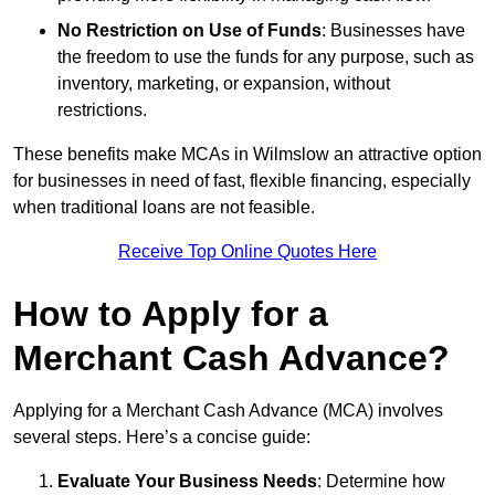
No Restriction on Use of Funds
: Businesses have
the freedom to use the funds for any purpose, such as
inventory, marketing, or expansion, without
restrictions.
These benefits make MCAs in Wilmslow an attractive option
for businesses in need of fast, flexible financing, especially
when traditional loans are not feasible.
Receive Top Online Quotes Here
How to Apply for a
Merchant Cash Advance?
Applying for a Merchant Cash Advance (MCA) involves
several steps. Here’s a concise guide:
Evaluate Your Business Needs
: Determine how