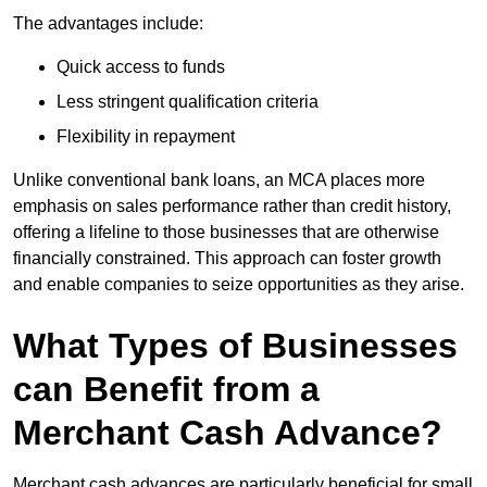
The advantages include:
Quick access to funds
Less stringent qualification criteria
Flexibility in repayment
Unlike conventional bank loans, an MCA places more
emphasis on sales performance rather than credit history,
offering a lifeline to those businesses that are otherwise
financially constrained. This approach can foster growth
and enable companies to seize opportunities as they arise.
What Types of Businesses
can Benefit from a
Merchant Cash Advance?
Merchant cash advances are particularly beneficial for small