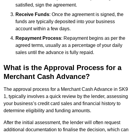
satisfied, sign the agreement.
Receive Funds
: Once the agreement is signed, the
funds are typically deposited into your business
account within a few days.
Repayment Process
: Repayment begins as per the
agreed terms, usually as a percentage of your daily
sales until the advance is fully repaid.
What is the Approval Process for a
Merchant Cash Advance?
The approval process for a Merchant Cash Advance in SK9
1, typically involves a quick review by the lender, assessing
your business’s credit card sales and financial history to
determine eligibility and funding amounts.
After the initial assessment, the lender will often request
additional documentation to finalise the decision, which can