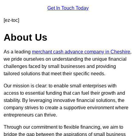
Get In Touch Today
[ez-toc]
About Us
As a leading
merchant cash advance company in Cheshire
,
we pride ourselves on understanding the unique financial
challenges faced by small businesses and providing
tailored solutions that meet their specific needs.
Our mission is clear: to enable small enterprises with
access to essential funding that can fuel their growth and
stability. By leveraging innovative financial solutions, the
company strives to create a supportive environment where
entrepreneurs can thrive.
Through our commitment to flexible financing, we aim to
bridge the gap between the aspirations of small business