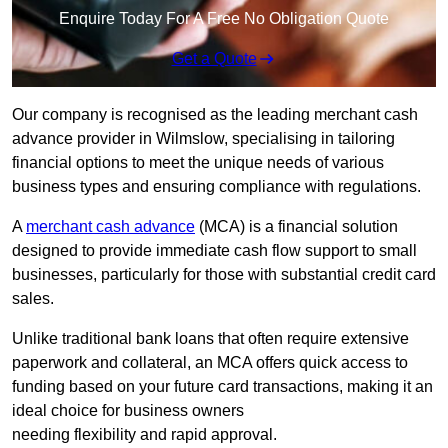
Enquire Today For A Free No Obligation Quote
Get a Quote
Our company is recognised as the leading merchant cash
advance provider in Wilmslow, specialising in tailoring
financial options to meet the unique needs of various
business types and ensuring compliance with regulations.
A
merchant cash advance
(MCA) is a financial solution
designed to provide immediate cash flow support to small
businesses, particularly for those with substantial credit card
sales.
Unlike traditional bank loans that often require extensive
paperwork and collateral, an MCA offers quick access to
funding based on your future card transactions, making it an
ideal choice for business owners
needing flexibility and rapid approval.