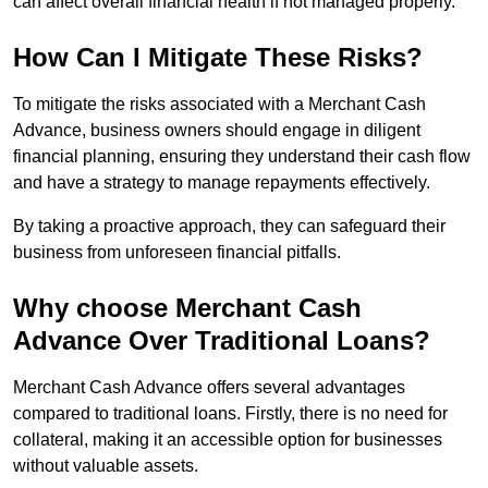
can affect overall financial health if not managed properly.
How Can I Mitigate These Risks?
To mitigate the risks associated with a Merchant Cash
Advance, business owners should engage in diligent
financial planning, ensuring they understand their cash flow
and have a strategy to manage repayments effectively.
By taking a proactive approach, they can safeguard their
business from unforeseen financial pitfalls.
Why choose Merchant Cash
Advance Over Traditional Loans?
Merchant Cash Advance offers several advantages
compared to traditional loans. Firstly, there is no need for
collateral, making it an accessible option for businesses
without valuable assets.