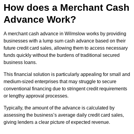
How does a Merchant Cash
Advance Work?
A merchant cash advance in Wilmslow works by providing
businesses with a lump sum cash advance based on their
future credit card sales, allowing them to access necessary
funds quickly without the burdens of traditional secured
business loans.
This financial solution is particularly appealing for small and
medium-sized enterprises that may struggle to secure
conventional financing due to stringent credit requirements
or lengthy approval processes.
Typically, the amount of the advance is calculated by
assessing the business’s average daily credit card sales,
giving lenders a clear picture of expected revenue.