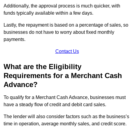
Additionally, the approval process is much quicker, with
funds typically available within a few days.
Lastly, the repayment is based on a percentage of sales, so
businesses do not have to worry about fixed monthly
payments.
Contact Us
What are the Eligibility
Requirements for a Merchant Cash
Advance?
To qualify for a Merchant Cash Advance, businesses must
have a steady flow of credit and debit card sales.
The lender will also consider factors such as the business’s
time in operation, average monthly sales, and credit score.