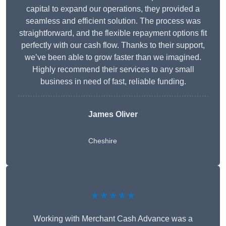
capital to expand our operations, they provided a
seamless and efficient solution. The process was
straightforward, and the flexible repayment options fit
perfectly with our cash flow. Thanks to their support,
we’ve been able to grow faster than we imagined.
Highly recommend their services to any small
business in need of fast, reliable funding.
James Oliver
Cheshire
★★★★★
Working with Merchant Cash Advance was a