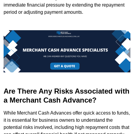
immediate financial pressure by extending the repayment
period or adjusting payment amounts.
Are There Any Risks Associated with
a Merchant Cash Advance?
While Merchant Cash Advances offer quick access to funds,
it is essential for business owners to understand the
potential risks involved, including high repayment costs that