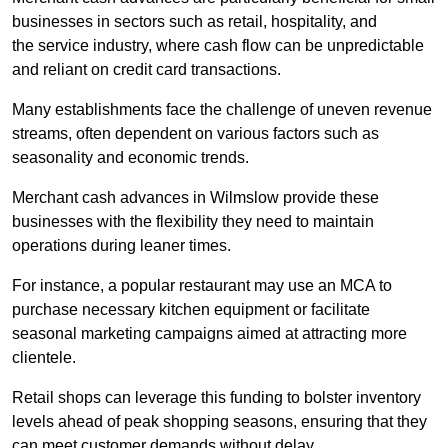
businesses in sectors such as retail, hospitality, and
the service industry, where cash flow can be unpredictable
and reliant on credit card transactions.
Many establishments face the challenge of uneven revenue
streams, often dependent on various factors such as
seasonality and economic trends.
Merchant cash advances in Wilmslow provide these
businesses with the flexibility they need to maintain
operations during leaner times.
For instance, a popular restaurant may use an MCA to
purchase necessary kitchen equipment or facilitate
seasonal marketing campaigns aimed at attracting more
clientele.
Retail shops can leverage this funding to bolster inventory
levels ahead of peak shopping seasons, ensuring that they
can meet customer demands without delay.