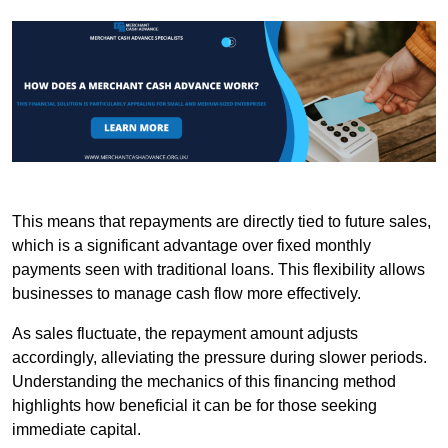
This means that repayments are directly tied to future sales,
which is a significant advantage over fixed monthly
payments seen with traditional loans. This flexibility allows
businesses to manage cash flow more effectively.
As sales fluctuate, the repayment amount adjusts
accordingly, alleviating the pressure during slower periods.
Understanding the mechanics of this financing method
highlights how beneficial it can be for those seeking
immediate capital.