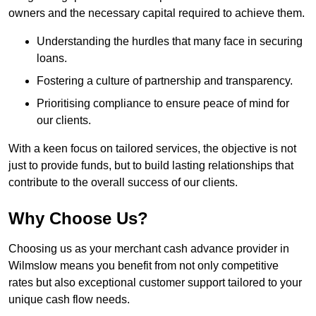
owners and the necessary capital required to achieve them.
Understanding the hurdles that many face in securing
loans.
Fostering a culture of partnership and transparency.
Prioritising compliance to ensure peace of mind for
our clients.
With a keen focus on tailored services, the objective is not
just to provide funds, but to build lasting relationships that
contribute to the overall success of our clients.
Why Choose Us?
Choosing us as your merchant cash advance provider in
Wilmslow means you benefit from not only competitive
rates but also exceptional customer support tailored to your
unique cash flow needs.