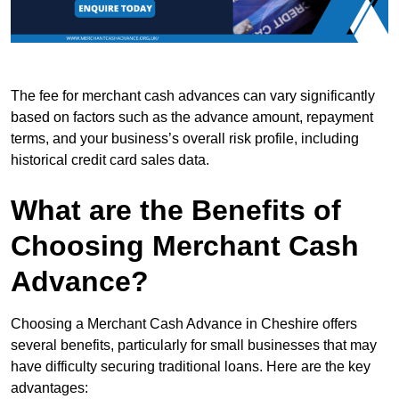
The fee for merchant cash advances can vary significantly
based on factors such as the advance amount, repayment
terms, and your business’s overall risk profile, including
historical credit card sales data.
What are the Benefits of
Choosing Merchant Cash
Advance?
Choosing a Merchant Cash Advance in Cheshire offers
several benefits, particularly for small businesses that may
have difficulty securing traditional loans. Here are the key
advantages: