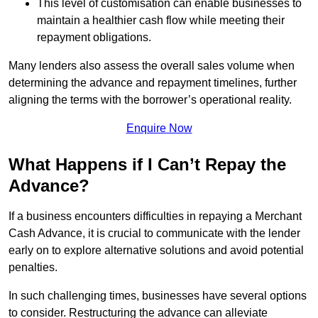
This level of customisation can enable businesses to
maintain a healthier cash flow while meeting their
repayment obligations.
Many lenders also assess the overall sales volume when
determining the advance and repayment timelines, further
aligning the terms with the borrower’s operational reality.
Enquire Now
What Happens if I Can’t Repay the
Advance?
If a business encounters difficulties in repaying a Merchant
Cash Advance, it is crucial to communicate with the lender
early on to explore alternative solutions and avoid potential
penalties.
In such challenging times, businesses have several options
to consider. Restructuring the advance can alleviate