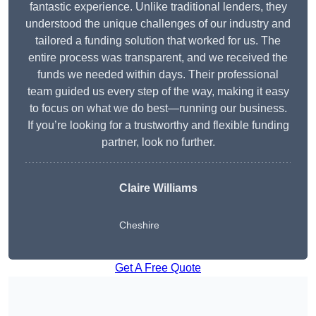
fantastic experience. Unlike traditional lenders, they
understood the unique challenges of our industry and
tailored a funding solution that worked for us. The
entire process was transparent, and we received the
funds we needed within days. Their professional
team guided us every step of the way, making it easy
to focus on what we do best—running our business.
If you’re looking for a trustworthy and flexible funding
partner, look no further.
Claire Williams
Cheshire
Get A Free Quote