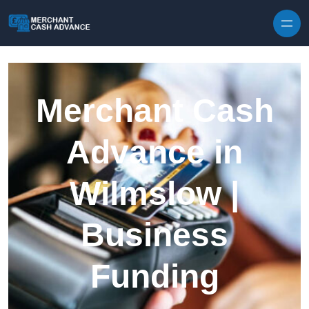
Skip to content
Merchant Cash
Advance in
Wilmslow |
Business
Funding