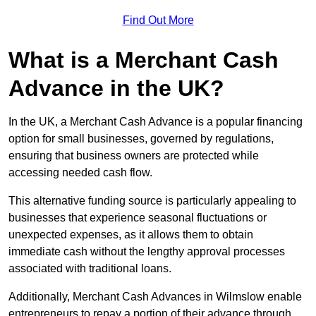
Find Out More
What is a Merchant Cash
Advance in the UK?
In the UK, a Merchant Cash Advance is a popular financing
option for small businesses, governed by regulations,
ensuring that business owners are protected while
accessing needed cash flow.
This alternative funding source is particularly appealing to
businesses that experience seasonal fluctuations or
unexpected expenses, as it allows them to obtain
immediate cash without the lengthy approval processes
associated with traditional loans.
Additionally, Merchant Cash Advances in Wilmslow enable
entrepreneurs to repay a portion of their advance through