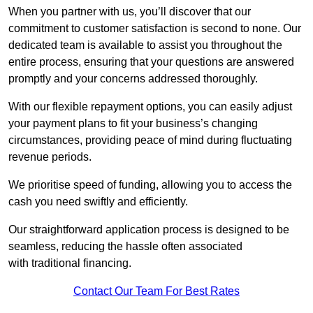
When you partner with us, you’ll discover that our
commitment to customer satisfaction is second to none. Our
dedicated team is available to assist you throughout the
entire process, ensuring that your questions are answered
promptly and your concerns addressed thoroughly.
With our flexible repayment options, you can easily adjust
your payment plans to fit your business’s changing
circumstances, providing peace of mind during fluctuating
revenue periods.
We prioritise speed of funding, allowing you to access the
cash you need swiftly and efficiently.
Our straightforward application process is designed to be
seamless, reducing the hassle often associated
with traditional financing.
Contact Our Team For Best Rates