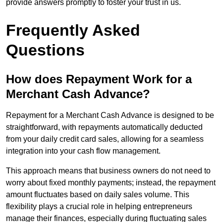
provide answers promptly to foster your trust in us.
Frequently Asked
Questions
How does Repayment Work for a
Merchant Cash Advance?
Repayment for a Merchant Cash Advance is designed to be
straightforward, with repayments automatically deducted
from your daily credit card sales, allowing for a seamless
integration into your cash flow management.
This approach means that business owners do not need to
worry about fixed monthly payments; instead, the repayment
amount fluctuates based on daily sales volume. This
flexibility plays a crucial role in helping entrepreneurs
manage their finances, especially during fluctuating sales