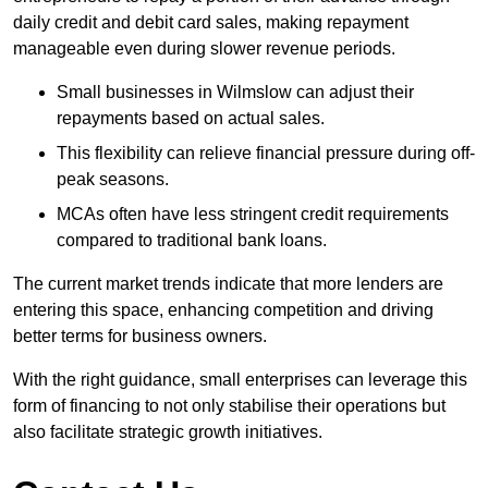
daily credit and debit card sales, making repayment
manageable even during slower revenue periods.
Small businesses in Wilmslow can adjust their
repayments based on actual sales.
This flexibility can relieve financial pressure during off-
peak seasons.
MCAs often have less stringent credit requirements
compared to traditional bank loans.
The current market trends indicate that more lenders are
entering this space, enhancing competition and driving
better terms for business owners.
With the right guidance, small enterprises can leverage this
form of financing to not only stabilise their operations but
also facilitate strategic growth initiatives.