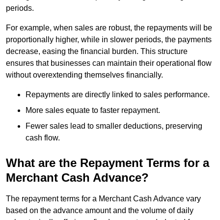
periods.
For example, when sales are robust, the repayments will be
proportionally higher, while in slower periods, the payments
decrease, easing the financial burden. This structure
ensures that businesses can maintain their operational flow
without overextending themselves financially.
Repayments are directly linked to sales performance.
More sales equate to faster repayment.
Fewer sales lead to smaller deductions, preserving
cash flow.
What are the Repayment Terms for a
Merchant Cash Advance?
The repayment terms for a Merchant Cash Advance vary
based on the advance amount and the volume of daily