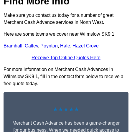
Find More Info
Make sure you contact us today for a number of great
Merchant Cash Advance services in North West.
Here are some towns we cover near Wilmslow SK9 1
Bramhall
,
Gatley
,
Poynton
,
Hale
,
Hazel Grove
Receive Top Online Quotes Here
For more information on Merchant Cash Advances in
Wilmslow SK9 1, fill in the contact form below to receive a
free quote today.
★★★★★
Merchant Cash Advance has been a game-changer
for our business. When we needed quick access to