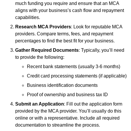
much funding you require and ensure that an MCA
aligns with your business’s cash flow and repayment
capabilities.
Research MCA Providers
: Look for reputable MCA
providers. Compare terms, fees, and repayment
percentages to find the best fit for your business.
Gather Required Documents
: Typically, you’ll need
to provide the following:
Recent bank statements (usually 3-6 months)
Credit card processing statements (if applicable)
Business identification documents
Proof of ownership and business tax ID
Submit an Application
: Fill out the application form
provided by the MCA provider. You’ll usually do this
online or with a representative. Include all required
documentation to streamline the process.