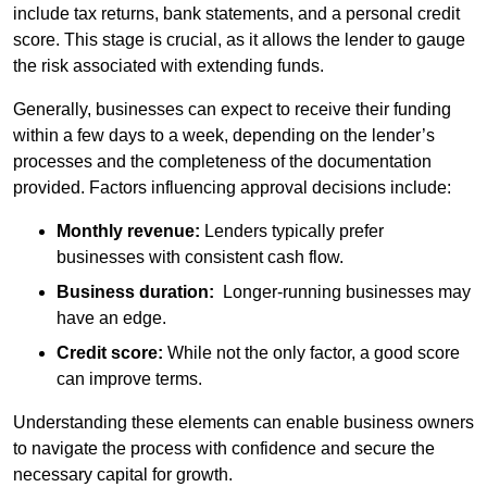
include tax returns, bank statements, and a personal credit
score. This stage is crucial, as it allows the lender to gauge
the risk associated with extending funds.
Generally, businesses can expect to receive their funding
within a few days to a week, depending on the lender’s
processes and the completeness of the documentation
provided. Factors influencing approval decisions include:
Monthly revenue:
Lenders typically prefer
businesses with consistent cash flow.
Business duration:
Longer-running businesses may
have an edge.
Credit score:
While not the only factor, a good score
can improve terms.
Understanding these elements can enable business owners
to navigate the process with confidence and secure the
necessary capital for growth.