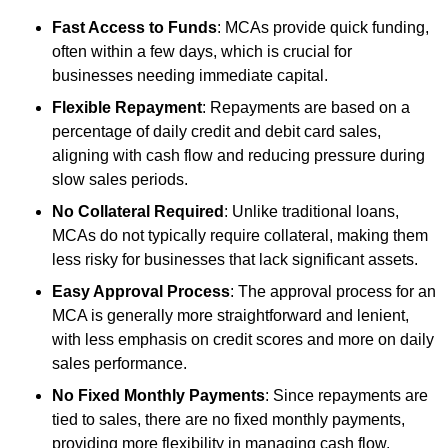
Fast Access to Funds
: MCAs provide quick funding,
often within a few days, which is crucial for
businesses needing immediate capital.
Flexible Repayment
: Repayments are based on a
percentage of daily credit and debit card sales,
aligning with cash flow and reducing pressure during
slow sales periods.
No Collateral Required
: Unlike traditional loans,
MCAs do not typically require collateral, making them
less risky for businesses that lack significant assets.
Easy Approval Process
: The approval process for an
MCA is generally more straightforward and lenient,
with less emphasis on credit scores and more on daily
sales performance.
No Fixed Monthly Payments
: Since repayments are
tied to sales, there are no fixed monthly payments,
providing more flexibility in managing cash flow.