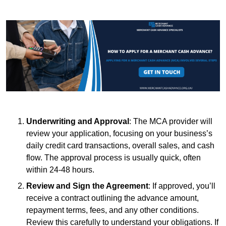
Underwriting and Approval
: The MCA provider will
review your application, focusing on your business’s
daily credit card transactions, overall sales, and cash
flow. The approval process is usually quick, often
within 24-48 hours.
Review and Sign the Agreement
: If approved, you’ll
receive a contract outlining the advance amount,
repayment terms, fees, and any other conditions.
Review this carefully to understand your obligations. If