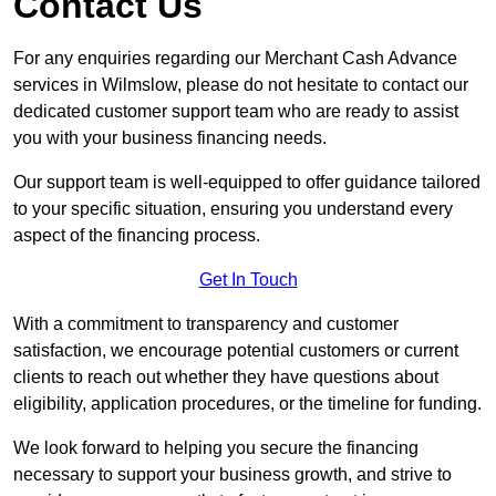
Contact Us
For any enquiries regarding our Merchant Cash Advance
services in Wilmslow, please do not hesitate to contact our
dedicated customer support team who are ready to assist
you with your business financing needs.
Our support team is well-equipped to offer guidance tailored
to your specific situation, ensuring you understand every
aspect of the financing process.
Get In Touch
With a commitment to transparency and customer
satisfaction, we encourage potential customers or current
clients to reach out whether they have questions about
eligibility, application procedures, or the timeline for funding.
We look forward to helping you secure the financing
necessary to support your business growth, and strive to