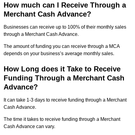
How much can I Receive Through a
Merchant Cash Advance?
Businesses can receive up to 100% of their monthly sales
through a Merchant Cash Advance.
The amount of funding you can receive through a MCA
depends on your business’s average monthly sales.
How Long does it Take to Receive
Funding Through a Merchant Cash
Advance?
It can take 1-3 days to receive funding through a Merchant
Cash Advance.
The time it takes to receive funding through a Merchant
Cash Advance can vary.