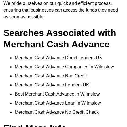
We pride ourselves on our quick and efficient process,
ensuring that businesses can access the funds they need
as soon as possible.
Searches Associated with
Merchant Cash Advance
Merchant Cash Advance Direct Lenders UK
Merchant Cash Advance Companies in Wilmslow
Merchant Cash Advance Bad Credit
Merchant Cash Advance Lenders UK
Best Merchant Cash Advance in Wilmslow
Merchant Cash Advance Loan in Wilmslow
Merchant Cash Advance No Credit Check