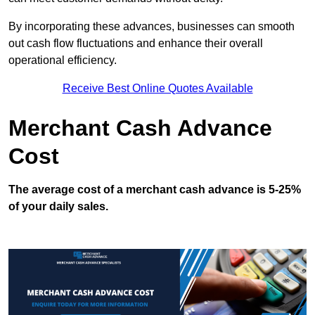
By incorporating these advances, businesses can smooth
out cash flow fluctuations and enhance their overall
operational efficiency.
Receive Best Online Quotes Available
Merchant Cash Advance
Cost
The average cost of a merchant cash advance is 5-25%
of your daily sales.