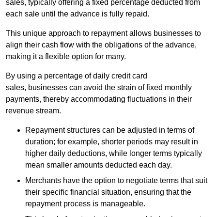
sales, typically offering a fixed percentage deducted from
each sale until the advance is fully repaid.
This unique approach to repayment allows businesses to
align their cash flow with the obligations of the advance,
making it a flexible option for many.
By using a percentage of daily credit card
sales, businesses can avoid the strain of fixed monthly
payments, thereby accommodating fluctuations in their
revenue stream.
Repayment structures can be adjusted in terms of
duration; for example, shorter periods may result in
higher daily deductions, while longer terms typically
mean smaller amounts deducted each day.
Merchants have the option to negotiate terms that suit
their specific financial situation, ensuring that the
repayment process is manageable.