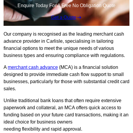
Enquire Today For A Free No Obligation Quote
Get a Quote
Our company is recognised as the leading merchant cash
advance provider in Carlisle, specialising in tailoring
financial options to meet the unique needs of various
business types and ensuring compliance with regulations.
A
merchant cash advance
(MCA) is a financial solution
designed to provide immediate cash flow support to small
businesses, particularly for those with substantial credit card
sales.
Unlike traditional bank loans that often require extensive
paperwork and collateral, an MCA offers quick access to
funding based on your future card transactions, making it an
ideal choice for business owners
needing flexibility and rapid approval.