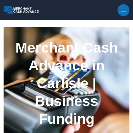
Skip to content
Merchant Cash
Advance in
Carlisle |
Business
Funding