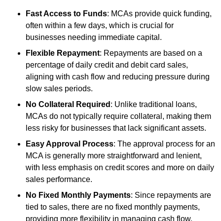
Fast Access to Funds
: MCAs provide quick funding,
often within a few days, which is crucial for
businesses needing immediate capital.
Flexible Repayment
: Repayments are based on a
percentage of daily credit and debit card sales,
aligning with cash flow and reducing pressure during
slow sales periods.
No Collateral Required
: Unlike traditional loans,
MCAs do not typically require collateral, making them
less risky for businesses that lack significant assets.
Easy Approval Process
: The approval process for an
MCA is generally more straightforward and lenient,
with less emphasis on credit scores and more on daily
sales performance.
No Fixed Monthly Payments
: Since repayments are
tied to sales, there are no fixed monthly payments,
providing more flexibility in managing cash flow.