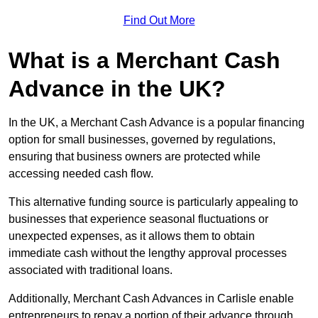
Find Out More
What is a Merchant Cash
Advance in the UK?
In the UK, a Merchant Cash Advance is a popular financing
option for small businesses, governed by regulations,
ensuring that business owners are protected while
accessing needed cash flow.
This alternative funding source is particularly appealing to
businesses that experience seasonal fluctuations or
unexpected expenses, as it allows them to obtain
immediate cash without the lengthy approval processes
associated with traditional loans.
Additionally, Merchant Cash Advances in Carlisle enable
entrepreneurs to repay a portion of their advance through