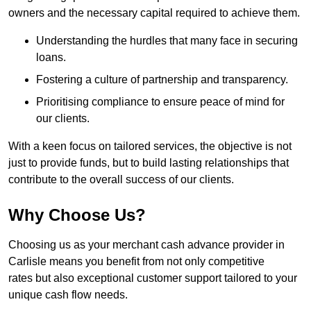
owners and the necessary capital required to achieve them.
Understanding the hurdles that many face in securing
loans.
Fostering a culture of partnership and transparency.
Prioritising compliance to ensure peace of mind for
our clients.
With a keen focus on tailored services, the objective is not
just to provide funds, but to build lasting relationships that
contribute to the overall success of our clients.
Why Choose Us?
Choosing us as your merchant cash advance provider in
Carlisle means you benefit from not only competitive
rates but also exceptional customer support tailored to your
unique cash flow needs.