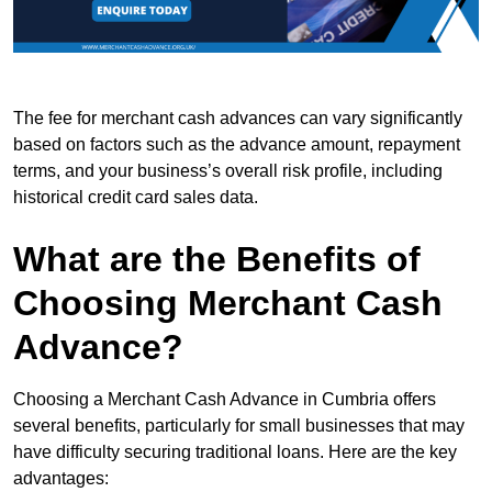
The fee for merchant cash advances can vary significantly
based on factors such as the advance amount, repayment
terms, and your business’s overall risk profile, including
historical credit card sales data.
What are the Benefits of
Choosing Merchant Cash
Advance?
Choosing a Merchant Cash Advance in Cumbria offers
several benefits, particularly for small businesses that may
have difficulty securing traditional loans. Here are the key
advantages: