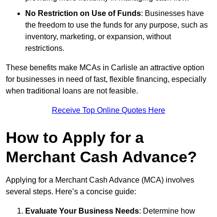
No Restriction on Use of Funds
: Businesses have
the freedom to use the funds for any purpose, such as
inventory, marketing, or expansion, without
restrictions.
These benefits make MCAs in Carlisle an attractive option
for businesses in need of fast, flexible financing, especially
when traditional loans are not feasible.
Receive Top Online Quotes Here
How to Apply for a
Merchant Cash Advance?
Applying for a Merchant Cash Advance (MCA) involves
several steps. Here’s a concise guide:
Evaluate Your Business Needs
: Determine how