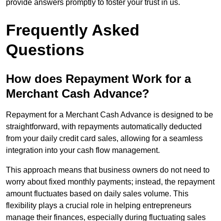
provide answers promptly to foster your trust in us.
Frequently Asked
Questions
How does Repayment Work for a
Merchant Cash Advance?
Repayment for a Merchant Cash Advance is designed to be
straightforward, with repayments automatically deducted
from your daily credit card sales, allowing for a seamless
integration into your cash flow management.
This approach means that business owners do not need to
worry about fixed monthly payments; instead, the repayment
amount fluctuates based on daily sales volume. This
flexibility plays a crucial role in helping entrepreneurs
manage their finances, especially during fluctuating sales