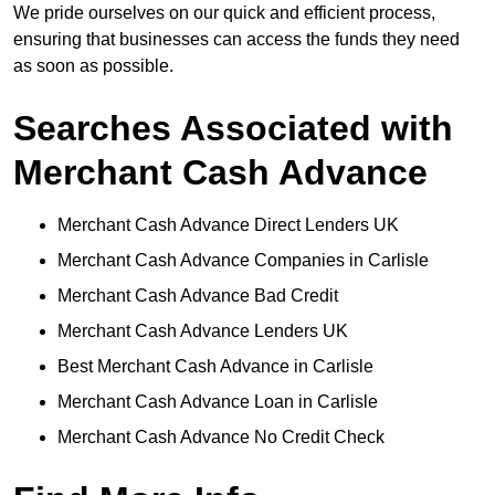
We pride ourselves on our quick and efficient process,
ensuring that businesses can access the funds they need
as soon as possible.
Searches Associated with
Merchant Cash Advance
Merchant Cash Advance Direct Lenders UK
Merchant Cash Advance Companies in Carlisle
Merchant Cash Advance Bad Credit
Merchant Cash Advance Lenders UK
Best Merchant Cash Advance in Carlisle
Merchant Cash Advance Loan in Carlisle
Merchant Cash Advance No Credit Check