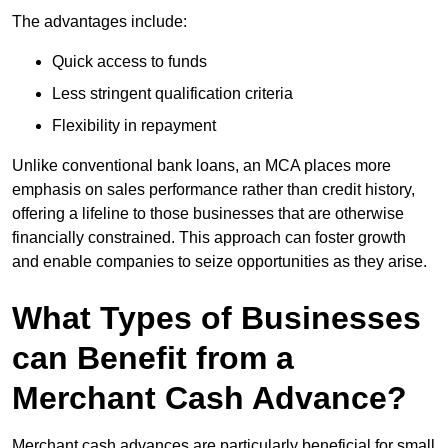
The advantages include:
Quick access to funds
Less stringent qualification criteria
Flexibility in repayment
Unlike conventional bank loans, an MCA places more
emphasis on sales performance rather than credit history,
offering a lifeline to those businesses that are otherwise
financially constrained. This approach can foster growth
and enable companies to seize opportunities as they arise.
What Types of Businesses
can Benefit from a
Merchant Cash Advance?
Merchant cash advances are particularly beneficial for small