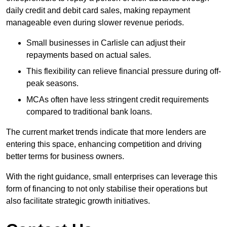
daily credit and debit card sales, making repayment
manageable even during slower revenue periods.
Small businesses in Carlisle can adjust their
repayments based on actual sales.
This flexibility can relieve financial pressure during off-
peak seasons.
MCAs often have less stringent credit requirements
compared to traditional bank loans.
The current market trends indicate that more lenders are
entering this space, enhancing competition and driving
better terms for business owners.
With the right guidance, small enterprises can leverage this
form of financing to not only stabilise their operations but
also facilitate strategic growth initiatives.