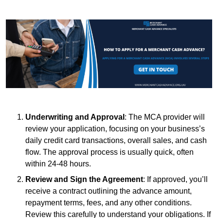
Underwriting and Approval
: The MCA provider will
review your application, focusing on your business’s
daily credit card transactions, overall sales, and cash
flow. The approval process is usually quick, often
within 24-48 hours.
Review and Sign the Agreement
: If approved, you’ll
receive a contract outlining the advance amount,
repayment terms, fees, and any other conditions.
Review this carefully to understand your obligations. If