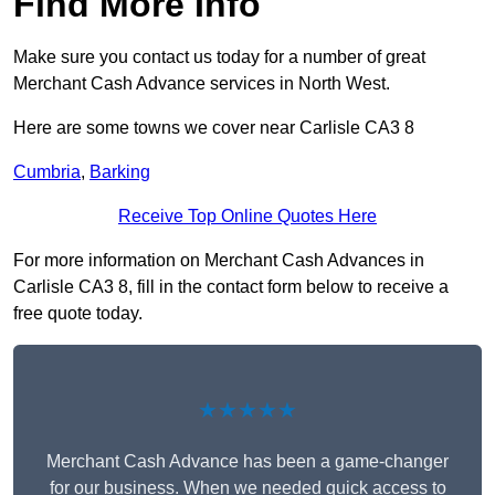
Find More Info
Make sure you contact us today for a number of great
Merchant Cash Advance services in North West.
Here are some towns we cover near Carlisle CA3 8
Cumbria
,
Barking
Receive Top Online Quotes Here
For more information on Merchant Cash Advances in
Carlisle CA3 8, fill in the contact form below to receive a
free quote today.
★★★★★
Merchant Cash Advance has been a game-changer
for our business. When we needed quick access to