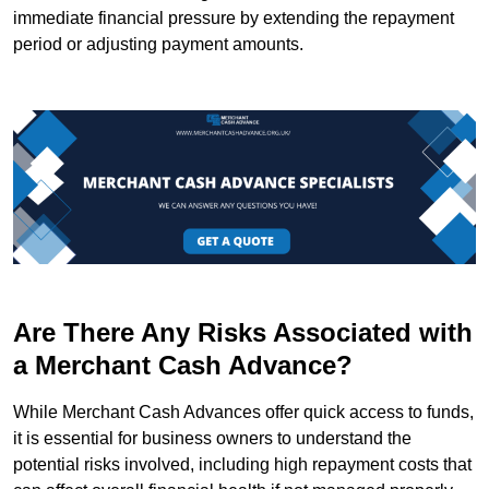
immediate financial pressure by extending the repayment
period or adjusting payment amounts.
Are There Any Risks Associated with
a Merchant Cash Advance?
While Merchant Cash Advances offer quick access to funds,
it is essential for business owners to understand the
potential risks involved, including high repayment costs that