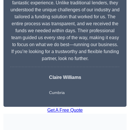
fantastic experience. Unlike traditional lenders, they
understood the unique challenges of our industry and
tailored a funding solution that worked for us. The
entire process was transparent, and we received the
funds we needed within days. Their professional
team guided us every step of the way, making it easy
to focus on what we do best—running our business.
If you’re looking for a trustworthy and flexible funding
partner, look no further.
Claire Williams
Cumbria
Get A Free Quote