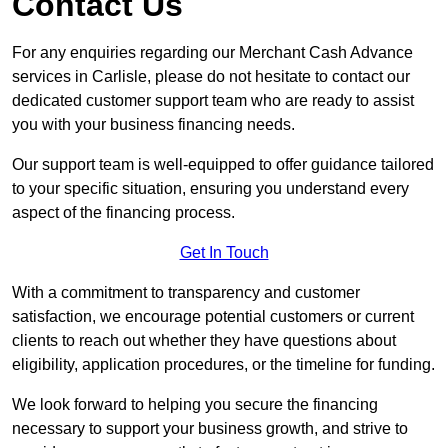
Contact Us
For any enquiries regarding our Merchant Cash Advance
services in Carlisle, please do not hesitate to contact our
dedicated customer support team who are ready to assist
you with your business financing needs.
Our support team is well-equipped to offer guidance tailored
to your specific situation, ensuring you understand every
aspect of the financing process.
Get In Touch
With a commitment to transparency and customer
satisfaction, we encourage potential customers or current
clients to reach out whether they have questions about
eligibility, application procedures, or the timeline for funding.
We look forward to helping you secure the financing
necessary to support your business growth, and strive to