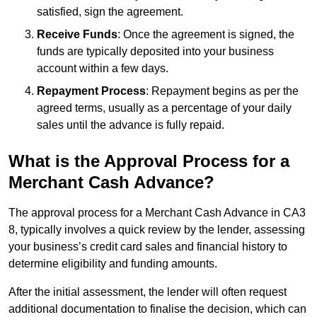
satisfied, sign the agreement.
Receive Funds
: Once the agreement is signed, the
funds are typically deposited into your business
account within a few days.
Repayment Process
: Repayment begins as per the
agreed terms, usually as a percentage of your daily
sales until the advance is fully repaid.
What is the Approval Process for a
Merchant Cash Advance?
The approval process for a Merchant Cash Advance in CA3
8, typically involves a quick review by the lender, assessing
your business’s credit card sales and financial history to
determine eligibility and funding amounts.
After the initial assessment, the lender will often request
additional documentation to finalise the decision, which can