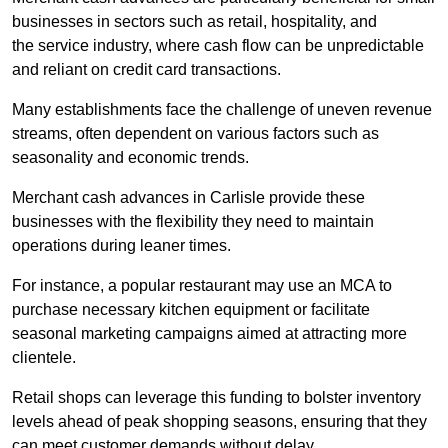
businesses in sectors such as retail, hospitality, and
the service industry, where cash flow can be unpredictable
and reliant on credit card transactions.
Many establishments face the challenge of uneven revenue
streams, often dependent on various factors such as
seasonality and economic trends.
Merchant cash advances in Carlisle provide these
businesses with the flexibility they need to maintain
operations during leaner times.
For instance, a popular restaurant may use an MCA to
purchase necessary kitchen equipment or facilitate
seasonal marketing campaigns aimed at attracting more
clientele.
Retail shops can leverage this funding to bolster inventory
levels ahead of peak shopping seasons, ensuring that they
can meet customer demands without delay.