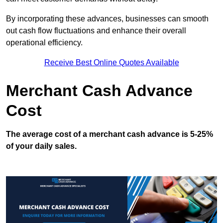
By incorporating these advances, businesses can smooth
out cash flow fluctuations and enhance their overall
operational efficiency.
Receive Best Online Quotes Available
Merchant Cash Advance
Cost
The average cost of a merchant cash advance is 5-25%
of your daily sales.