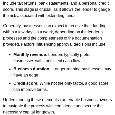
include tax returns, bank statements, and a personal credit
score. This stage is crucial, as it allows the lender to gauge
the risk associated with extending funds.
Generally, businesses can expect to receive their funding
within a few days to a week, depending on the lender’s
processes and the completeness of the documentation
provided. Factors influencing approval decisions include:
Monthly revenue:
Lenders typically prefer
businesses with consistent cash flow.
Business duration:
Longer-running businesses may
have an edge.
Credit score:
While not the only factor, a good score
can improve terms.
Understanding these elements can enable business owners
to navigate the process with confidence and secure the
necessary capital for growth.