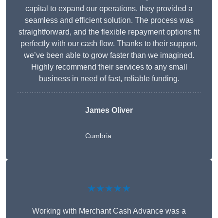
capital to expand our operations, they provided a
seamless and efficient solution. The process was
straightforward, and the flexible repayment options fit
perfectly with our cash flow. Thanks to their support,
we’ve been able to grow faster than we imagined.
Highly recommend their services to any small
business in need of fast, reliable funding.
James Oliver
Cumbria
★★★★★
Working with Merchant Cash Advance was a