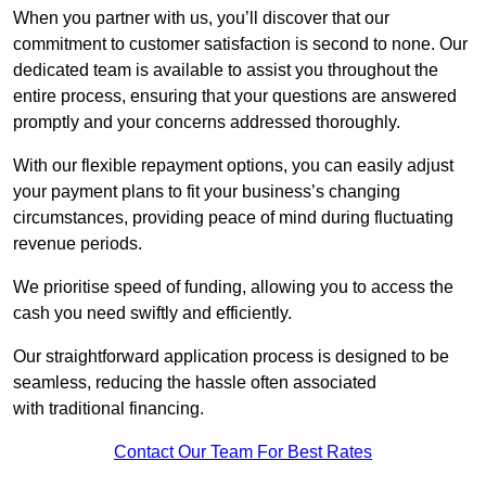
When you partner with us, you’ll discover that our
commitment to customer satisfaction is second to none. Our
dedicated team is available to assist you throughout the
entire process, ensuring that your questions are answered
promptly and your concerns addressed thoroughly.
With our flexible repayment options, you can easily adjust
your payment plans to fit your business’s changing
circumstances, providing peace of mind during fluctuating
revenue periods.
We prioritise speed of funding, allowing you to access the
cash you need swiftly and efficiently.
Our straightforward application process is designed to be
seamless, reducing the hassle often associated
with traditional financing.
Contact Our Team For Best Rates