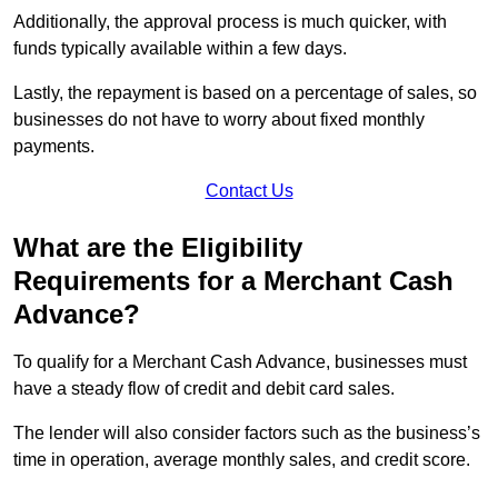
Additionally, the approval process is much quicker, with
funds typically available within a few days.
Lastly, the repayment is based on a percentage of sales, so
businesses do not have to worry about fixed monthly
payments.
Contact Us
What are the Eligibility
Requirements for a Merchant Cash
Advance?
To qualify for a Merchant Cash Advance, businesses must
have a steady flow of credit and debit card sales.
The lender will also consider factors such as the business’s
time in operation, average monthly sales, and credit score.