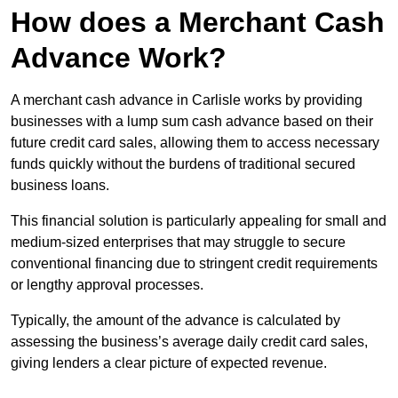
How does a Merchant Cash
Advance Work?
A merchant cash advance in Carlisle works by providing
businesses with a lump sum cash advance based on their
future credit card sales, allowing them to access necessary
funds quickly without the burdens of traditional secured
business loans.
This financial solution is particularly appealing for small and
medium-sized enterprises that may struggle to secure
conventional financing due to stringent credit requirements
or lengthy approval processes.
Typically, the amount of the advance is calculated by
assessing the business’s average daily credit card sales,
giving lenders a clear picture of expected revenue.