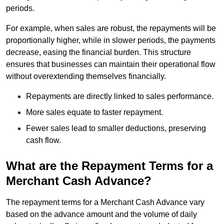
periods.
For example, when sales are robust, the repayments will be
proportionally higher, while in slower periods, the payments
decrease, easing the financial burden. This structure
ensures that businesses can maintain their operational flow
without overextending themselves financially.
Repayments are directly linked to sales performance.
More sales equate to faster repayment.
Fewer sales lead to smaller deductions, preserving
cash flow.
What are the Repayment Terms for a
Merchant Cash Advance?
The repayment terms for a Merchant Cash Advance vary
based on the advance amount and the volume of daily