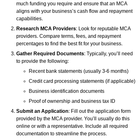
much funding you require and ensure that an MCA
aligns with your business’s cash flow and repayment
capabilities.
Research MCA Providers
: Look for reputable MCA
providers. Compare terms, fees, and repayment
percentages to find the best fit for your business.
Gather Required Documents
: Typically, you’ll need
to provide the following:
Recent bank statements (usually 3-6 months)
Credit card processing statements (if applicable)
Business identification documents
Proof of ownership and business tax ID
Submit an Application
: Fill out the application form
provided by the MCA provider. You’ll usually do this
online or with a representative. Include all required
documentation to streamline the process.