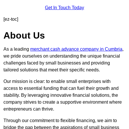
Get In Touch Today
[ez-toc]
About Us
As a leading
merchant cash advance company in Cumbria
,
we pride ourselves on understanding the unique financial
challenges faced by small businesses and providing
tailored solutions that meet their specific needs.
Our mission is clear: to enable small enterprises with
access to essential funding that can fuel their growth and
stability. By leveraging innovative financial solutions, the
company strives to create a supportive environment where
entrepreneurs can thrive.
Through our commitment to flexible financing, we aim to
bridge the gap between the aspirations of small business