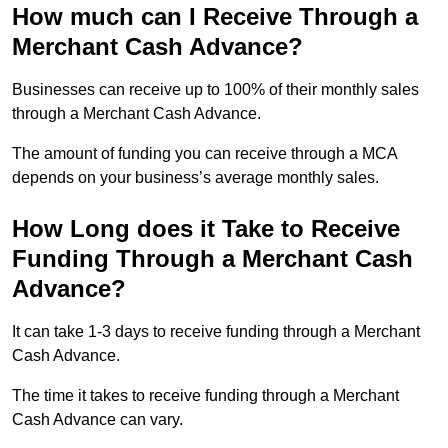
How much can I Receive Through a
Merchant Cash Advance?
Businesses can receive up to 100% of their monthly sales
through a Merchant Cash Advance.
The amount of funding you can receive through a MCA
depends on your business’s average monthly sales.
How Long does it Take to Receive
Funding Through a Merchant Cash
Advance?
It can take 1-3 days to receive funding through a Merchant
Cash Advance.
The time it takes to receive funding through a Merchant
Cash Advance can vary.