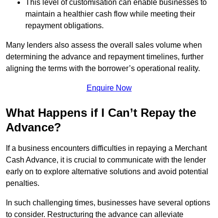
This level of customisation can enable businesses to
maintain a healthier cash flow while meeting their
repayment obligations.
Many lenders also assess the overall sales volume when
determining the advance and repayment timelines, further
aligning the terms with the borrower’s operational reality.
Enquire Now
What Happens if I Can’t Repay the
Advance?
If a business encounters difficulties in repaying a Merchant
Cash Advance, it is crucial to communicate with the lender
early on to explore alternative solutions and avoid potential
penalties.
In such challenging times, businesses have several options
to consider. Restructuring the advance can alleviate