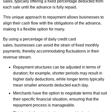
sales, typically offering a fixed percentage deducted from
each sale until the advance is fully repaid.
This unique approach to repayment allows businesses to
align their cash flow with the obligations of the advance,
making it a flexible option for many.
By using a percentage of daily credit card
sales, businesses can avoid the strain of fixed monthly
payments, thereby accommodating fluctuations in their
revenue stream.
Repayment structures can be adjusted in terms of
duration; for example, shorter periods may result in
higher daily deductions, while longer terms typically
mean smaller amounts deducted each day.
Merchants have the option to negotiate terms that suit
their specific financial situation, ensuring that the
repayment process is manageable.