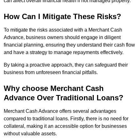
can affect overall financial health if not managed properly.
How Can I Mitigate These Risks?
To mitigate the risks associated with a Merchant Cash
Advance, business owners should engage in diligent
financial planning, ensuring they understand their cash flow
and have a strategy to manage repayments effectively.
By taking a proactive approach, they can safeguard their
business from unforeseen financial pitfalls.
Why choose Merchant Cash
Advance Over Traditional Loans?
Merchant Cash Advance offers several advantages
compared to traditional loans. Firstly, there is no need for
collateral, making it an accessible option for businesses
without valuable assets.