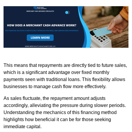
This means that repayments are directly tied to future sales,
which is a significant advantage over fixed monthly
payments seen with traditional loans. This flexibility allows
businesses to manage cash flow more effectively.
As sales fluctuate, the repayment amount adjusts
accordingly, alleviating the pressure during slower periods.
Understanding the mechanics of this financing method
highlights how beneficial it can be for those seeking
immediate capital.