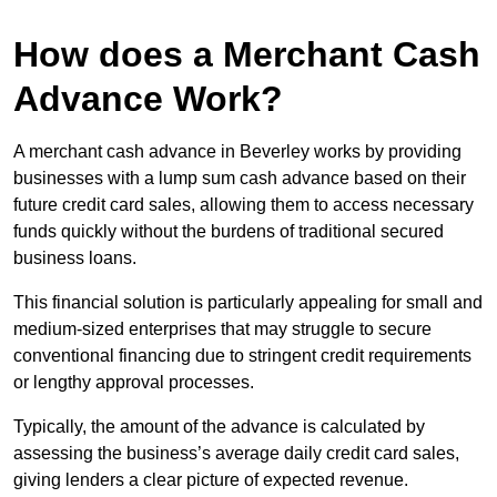
How does a Merchant Cash
Advance Work?
A merchant cash advance in Beverley works by providing
businesses with a lump sum cash advance based on their
future credit card sales, allowing them to access necessary
funds quickly without the burdens of traditional secured
business loans.
This financial solution is particularly appealing for small and
medium-sized enterprises that may struggle to secure
conventional financing due to stringent credit requirements
or lengthy approval processes.
Typically, the amount of the advance is calculated by
assessing the business’s average daily credit card sales,
giving lenders a clear picture of expected revenue.