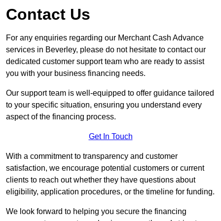
Contact Us
For any enquiries regarding our Merchant Cash Advance
services in Beverley, please do not hesitate to contact our
dedicated customer support team who are ready to assist
you with your business financing needs.
Our support team is well-equipped to offer guidance tailored
to your specific situation, ensuring you understand every
aspect of the financing process.
Get In Touch
With a commitment to transparency and customer
satisfaction, we encourage potential customers or current
clients to reach out whether they have questions about
eligibility, application procedures, or the timeline for funding.
We look forward to helping you secure the financing