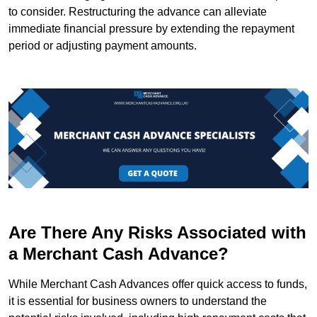
to consider. Restructuring the advance can alleviate
immediate financial pressure by extending the repayment
period or adjusting payment amounts.
Are There Any Risks Associated with
a Merchant Cash Advance?
While Merchant Cash Advances offer quick access to funds,
it is essential for business owners to understand the