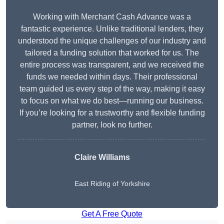
Working with Merchant Cash Advance was a
fantastic experience. Unlike traditional lenders, they
understood the unique challenges of our industry and
tailored a funding solution that worked for us. The
entire process was transparent, and we received the
funds we needed within days. Their professional
team guided us every step of the way, making it easy
to focus on what we do best—running our business.
If you’re looking for a trustworthy and flexible funding
partner, look no further.
Claire Williams
East Riding of Yorkshire
Get A Free Quote