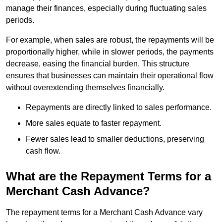
manage their finances, especially during fluctuating sales
periods.
For example, when sales are robust, the repayments will be
proportionally higher, while in slower periods, the payments
decrease, easing the financial burden. This structure
ensures that businesses can maintain their operational flow
without overextending themselves financially.
Repayments are directly linked to sales performance.
More sales equate to faster repayment.
Fewer sales lead to smaller deductions, preserving
cash flow.
What are the Repayment Terms for a
Merchant Cash Advance?
The repayment terms for a Merchant Cash Advance vary