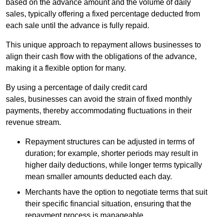
based on the advance amount and the volume of daily
sales, typically offering a fixed percentage deducted from
each sale until the advance is fully repaid.
This unique approach to repayment allows businesses to
align their cash flow with the obligations of the advance,
making it a flexible option for many.
By using a percentage of daily credit card
sales, businesses can avoid the strain of fixed monthly
payments, thereby accommodating fluctuations in their
revenue stream.
Repayment structures can be adjusted in terms of
duration; for example, shorter periods may result in
higher daily deductions, while longer terms typically
mean smaller amounts deducted each day.
Merchants have the option to negotiate terms that suit
their specific financial situation, ensuring that the
repayment process is manageable.