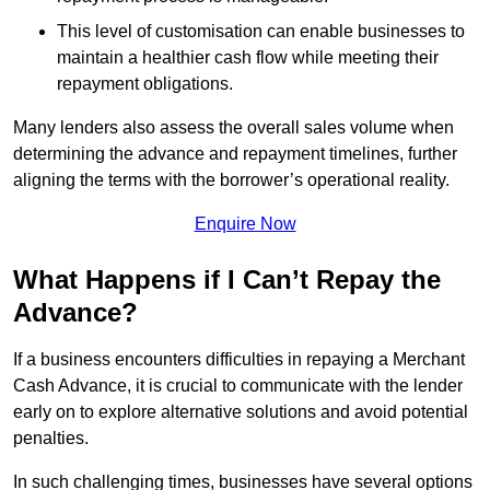
This level of customisation can enable businesses to
maintain a healthier cash flow while meeting their
repayment obligations.
Many lenders also assess the overall sales volume when
determining the advance and repayment timelines, further
aligning the terms with the borrower’s operational reality.
Enquire Now
What Happens if I Can’t Repay the
Advance?
If a business encounters difficulties in repaying a Merchant
Cash Advance, it is crucial to communicate with the lender
early on to explore alternative solutions and avoid potential
penalties.
In such challenging times, businesses have several options