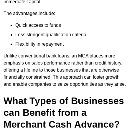
immediate capital.
The advantages include:
Quick access to funds
Less stringent qualification criteria
Flexibility in repayment
Unlike conventional bank loans, an MCA places more
emphasis on sales performance rather than credit history,
offering a lifeline to those businesses that are otherwise
financially constrained. This approach can foster growth
and enable companies to seize opportunities as they arise.
What Types of Businesses
can Benefit from a
Merchant Cash Advance?