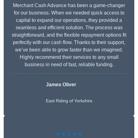
Merchant Cash Advance has been a game-changer
for our business. When we needed quick access to
capital to expand our operations, they provided a
seamless and efficient solution. The process was
straightforward, and the flexible repayment options fit
perfectly with our cash flow. Thanks to their support,
we’ve been able to grow faster than we imagined.
Highly recommend their services to any small
business in need of fast, reliable funding.
James Oliver
East Riding of Yorkshire
★★★★★