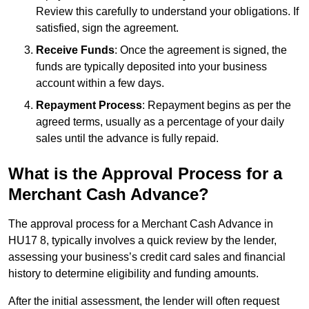
Review this carefully to understand your obligations. If
satisfied, sign the agreement.
Receive Funds
: Once the agreement is signed, the
funds are typically deposited into your business
account within a few days.
Repayment Process
: Repayment begins as per the
agreed terms, usually as a percentage of your daily
sales until the advance is fully repaid.
What is the Approval Process for a
Merchant Cash Advance?
The approval process for a Merchant Cash Advance in
HU17 8, typically involves a quick review by the lender,
assessing your business’s credit card sales and financial
history to determine eligibility and funding amounts.
After the initial assessment, the lender will often request