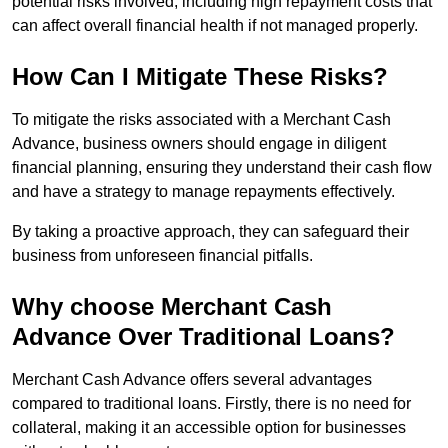
potential risks involved, including high repayment costs that
can affect overall financial health if not managed properly.
How Can I Mitigate These Risks?
To mitigate the risks associated with a Merchant Cash
Advance, business owners should engage in diligent
financial planning, ensuring they understand their cash flow
and have a strategy to manage repayments effectively.
By taking a proactive approach, they can safeguard their
business from unforeseen financial pitfalls.
Why choose Merchant Cash
Advance Over Traditional Loans?
Merchant Cash Advance offers several advantages
compared to traditional loans. Firstly, there is no need for
collateral, making it an accessible option for businesses