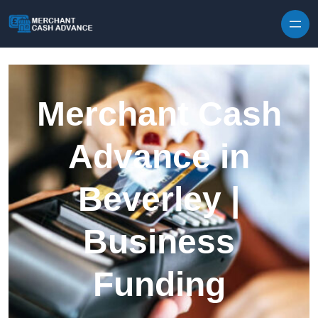
Skip to content
Merchant Cash
Advance in
Beverley |
Business
Funding