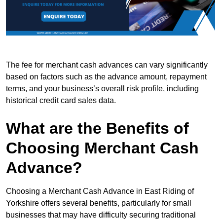
The fee for merchant cash advances can vary significantly
based on factors such as the advance amount, repayment
terms, and your business’s overall risk profile, including
historical credit card sales data.
What are the Benefits of
Choosing Merchant Cash
Advance?
Choosing a Merchant Cash Advance in East Riding of
Yorkshire offers several benefits, particularly for small
businesses that may have difficulty securing traditional