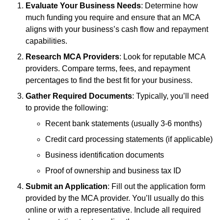
Evaluate Your Business Needs
: Determine how
much funding you require and ensure that an MCA
aligns with your business’s cash flow and repayment
capabilities.
Research MCA Providers
: Look for reputable MCA
providers. Compare terms, fees, and repayment
percentages to find the best fit for your business.
Gather Required Documents
: Typically, you’ll need
to provide the following:
Recent bank statements (usually 3-6 months)
Credit card processing statements (if applicable)
Business identification documents
Proof of ownership and business tax ID
Submit an Application
: Fill out the application form
provided by the MCA provider. You’ll usually do this
online or with a representative. Include all required