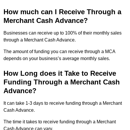
How much can I Receive Through a
Merchant Cash Advance?
Businesses can receive up to 100% of their monthly sales
through a Merchant Cash Advance.
The amount of funding you can receive through a MCA
depends on your business’s average monthly sales.
How Long does it Take to Receive
Funding Through a Merchant Cash
Advance?
It can take 1-3 days to receive funding through a Merchant
Cash Advance.
The time it takes to receive funding through a Merchant
Cash Advance can vary.