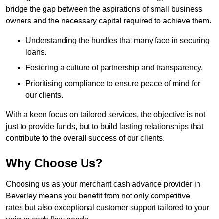
bridge the gap between the aspirations of small business
owners and the necessary capital required to achieve them.
Understanding the hurdles that many face in securing
loans.
Fostering a culture of partnership and transparency.
Prioritising compliance to ensure peace of mind for
our clients.
With a keen focus on tailored services, the objective is not
just to provide funds, but to build lasting relationships that
contribute to the overall success of our clients.
Why Choose Us?
Choosing us as your merchant cash advance provider in
Beverley means you benefit from not only competitive
rates but also exceptional customer support tailored to your