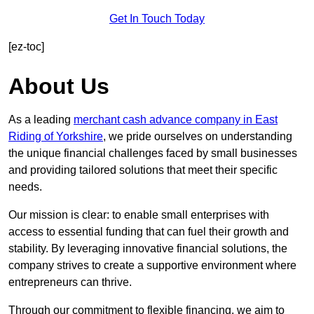
Get In Touch Today
[ez-toc]
About Us
As a leading
merchant cash advance company in East
Riding of Yorkshire
, we pride ourselves on understanding
the unique financial challenges faced by small businesses
and providing tailored solutions that meet their specific
needs.
Our mission is clear: to enable small enterprises with
access to essential funding that can fuel their growth and
stability. By leveraging innovative financial solutions, the
company strives to create a supportive environment where
entrepreneurs can thrive.
Through our commitment to flexible financing, we aim to