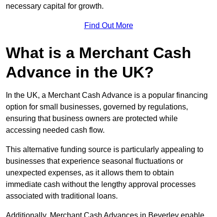
necessary capital for growth.
Find Out More
What is a Merchant Cash
Advance in the UK?
In the UK, a Merchant Cash Advance is a popular financing
option for small businesses, governed by regulations,
ensuring that business owners are protected while
accessing needed cash flow.
This alternative funding source is particularly appealing to
businesses that experience seasonal fluctuations or
unexpected expenses, as it allows them to obtain
immediate cash without the lengthy approval processes
associated with traditional loans.
Additionally, Merchant Cash Advances in Beverley enable