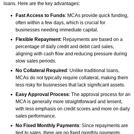
loans. Here are the key advantages:
Fast Access to Funds
: MCAs provide quick funding,
often within a few days, which is crucial for
businesses needing immediate capital.
Flexible Repayment
: Repayments are based on a
percentage of daily credit and debit card sales,
aligning with cash flow and reducing pressure during
slow sales periods.
No Collateral Required
: Unlike traditional loans,
MCAs do not typically require collateral, making them
less risky for businesses that lack significant assets.
Easy Approval Process
: The approval process for an
MCA is generally more straightforward and lenient,
with less emphasis on credit scores and more on daily
sales performance.
No Fixed Monthly Payments
: Since repayments are
tied to sales, there are no fixed monthly payments,