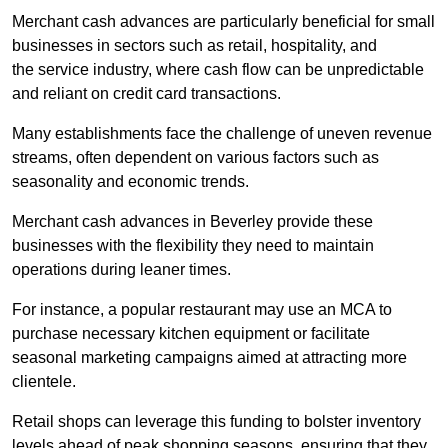
Merchant cash advances are particularly beneficial for small
businesses in sectors such as retail, hospitality, and
the service industry, where cash flow can be unpredictable
and reliant on credit card transactions.
Many establishments face the challenge of uneven revenue
streams, often dependent on various factors such as
seasonality and economic trends.
Merchant cash advances in Beverley provide these
businesses with the flexibility they need to maintain
operations during leaner times.
For instance, a popular restaurant may use an MCA to
purchase necessary kitchen equipment or facilitate
seasonal marketing campaigns aimed at attracting more
clientele.
Retail shops can leverage this funding to bolster inventory
levels ahead of peak shopping seasons, ensuring that they