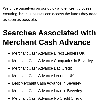
We pride ourselves on our quick and efficient process,
ensuring that businesses can access the funds they need
as soon as possible.
Searches Associated with
Merchant Cash Advance
Merchant Cash Advance Direct Lenders UK
Merchant Cash Advance Companies in Beverley
Merchant Cash Advance Bad Credit
Merchant Cash Advance Lenders UK
Best Merchant Cash Advance in Beverley
Merchant Cash Advance Loan in Beverley
Merchant Cash Advance No Credit Check