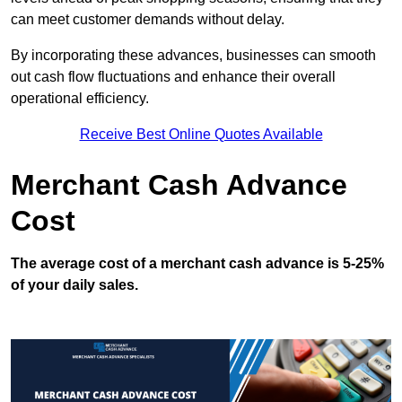
can meet customer demands without delay.
By incorporating these advances, businesses can smooth
out cash flow fluctuations and enhance their overall
operational efficiency.
Receive Best Online Quotes Available
Merchant Cash Advance
Cost
The average cost of a merchant cash advance is 5-25%
of your daily sales.