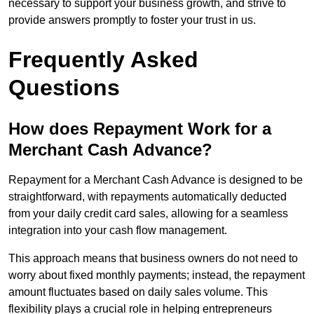
necessary to support your business growth, and strive to
provide answers promptly to foster your trust in us.
Frequently Asked
Questions
How does Repayment Work for a
Merchant Cash Advance?
Repayment for a Merchant Cash Advance is designed to be
straightforward, with repayments automatically deducted
from your daily credit card sales, allowing for a seamless
integration into your cash flow management.
This approach means that business owners do not need to
worry about fixed monthly payments; instead, the repayment
amount fluctuates based on daily sales volume. This
flexibility plays a crucial role in helping entrepreneurs