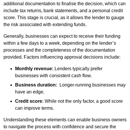
additional documentation to finalise the decision, which can
include tax returns, bank statements, and a personal credit
score. This stage is crucial, as it allows the lender to gauge
the risk associated with extending funds.
Generally, businesses can expect to receive their funding
within a few days to a week, depending on the lender’s
processes and the completeness of the documentation
provided. Factors influencing approval decisions include:
Monthly revenue:
Lenders typically prefer
businesses with consistent cash flow.
Business duration:
Longer-running businesses may
have an edge.
Credit score:
While not the only factor, a good score
can improve terms.
Understanding these elements can enable business owners
to navigate the process with confidence and secure the