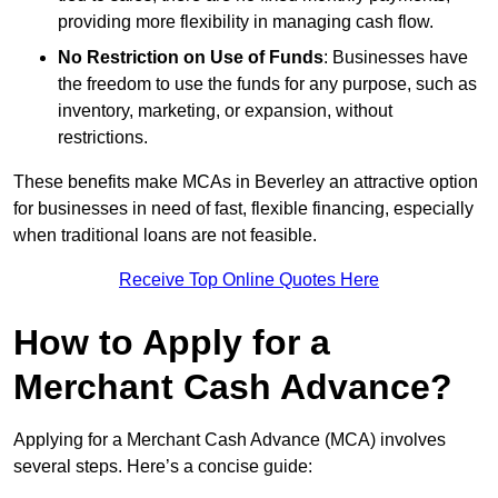
providing more flexibility in managing cash flow.
No Restriction on Use of Funds
: Businesses have
the freedom to use the funds for any purpose, such as
inventory, marketing, or expansion, without
restrictions.
These benefits make MCAs in Beverley an attractive option
for businesses in need of fast, flexible financing, especially
when traditional loans are not feasible.
Receive Top Online Quotes Here
How to Apply for a
Merchant Cash Advance?
Applying for a Merchant Cash Advance (MCA) involves
several steps. Here’s a concise guide: