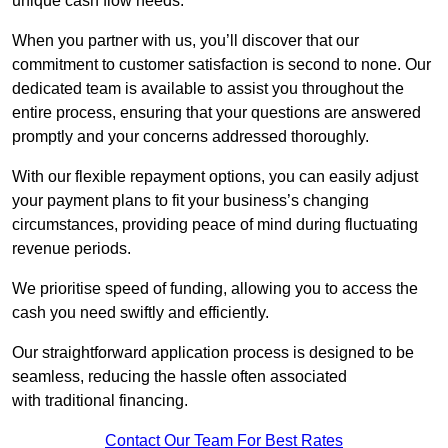
unique cash flow needs.
When you partner with us, you’ll discover that our
commitment to customer satisfaction is second to none. Our
dedicated team is available to assist you throughout the
entire process, ensuring that your questions are answered
promptly and your concerns addressed thoroughly.
With our flexible repayment options, you can easily adjust
your payment plans to fit your business’s changing
circumstances, providing peace of mind during fluctuating
revenue periods.
We prioritise speed of funding, allowing you to access the
cash you need swiftly and efficiently.
Our straightforward application process is designed to be
seamless, reducing the hassle often associated
with traditional financing.
Contact Our Team For Best Rates