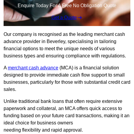
Enquire Today For A Free No Obligation Quote
Get a Quote
Our company is recognised as the leading merchant cash
advance provider in Beverley, specialising in tailoring
financial options to meet the unique needs of various
business types and ensuring compliance with regulations.
A
merchant cash advance
(MCA) is a financial solution
designed to provide immediate cash flow support to small
businesses, particularly for those with substantial credit card
sales.
Unlike traditional bank loans that often require extensive
paperwork and collateral, an MCA offers quick access to
funding based on your future card transactions, making it an
ideal choice for business owners
needing flexibility and rapid approval.