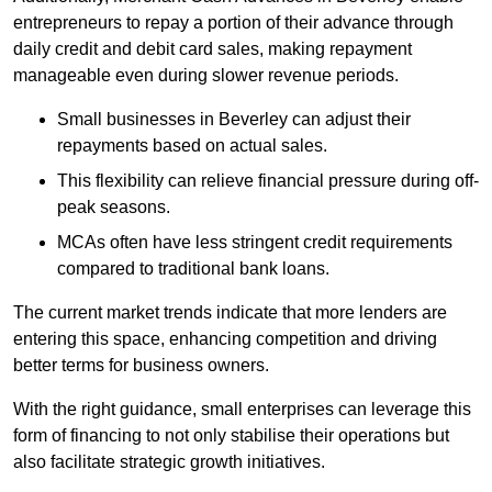
entrepreneurs to repay a portion of their advance through
daily credit and debit card sales, making repayment
manageable even during slower revenue periods.
Small businesses in Beverley can adjust their
repayments based on actual sales.
This flexibility can relieve financial pressure during off-
peak seasons.
MCAs often have less stringent credit requirements
compared to traditional bank loans.
The current market trends indicate that more lenders are
entering this space, enhancing competition and driving
better terms for business owners.
With the right guidance, small enterprises can leverage this
form of financing to not only stabilise their operations but
also facilitate strategic growth initiatives.