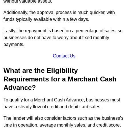
without valuable assets.
Additionally, the approval process is much quicker, with
funds typically available within a few days.
Lastly, the repayment is based on a percentage of sales, so
businesses do not have to worry about fixed monthly
payments.
Contact Us
What are the Eligibility
Requirements for a Merchant Cash
Advance?
To qualify for a Merchant Cash Advance, businesses must
have a steady flow of credit and debit card sales.
The lender will also consider factors such as the business’s
time in operation, average monthly sales, and credit score.