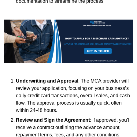
documentation to streamline the process.
Underwriting and Approval
: The MCA provider will
review your application, focusing on your business’s
daily credit card transactions, overall sales, and cash
flow. The approval process is usually quick, often
within 24-48 hours.
Review and Sign the Agreement
: If approved, you’ll
receive a contract outlining the advance amount,
repayment terms, fees, and any other conditions.