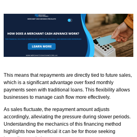
This means that repayments are directly tied to future sales,
which is a significant advantage over fixed monthly
payments seen with traditional loans. This flexibility allows
businesses to manage cash flow more effectively.
As sales fluctuate, the repayment amount adjusts
accordingly, alleviating the pressure during slower periods.
Understanding the mechanics of this financing method
highlights how beneficial it can be for those seeking