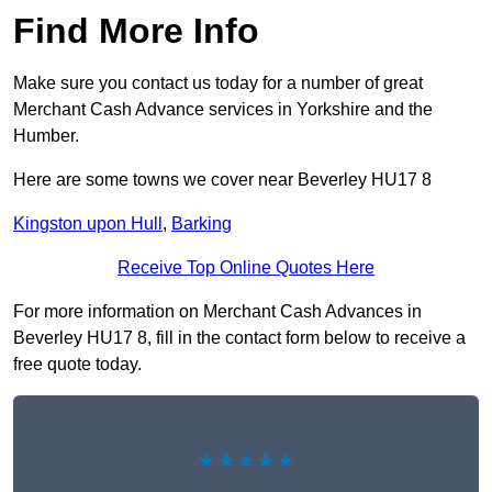
Find More Info
Make sure you contact us today for a number of great
Merchant Cash Advance services in Yorkshire and the
Humber.
Here are some towns we cover near Beverley HU17 8
Kingston upon Hull
,
Barking
Receive Top Online Quotes Here
For more information on Merchant Cash Advances in
Beverley HU17 8, fill in the contact form below to receive a
free quote today.
★★★★★