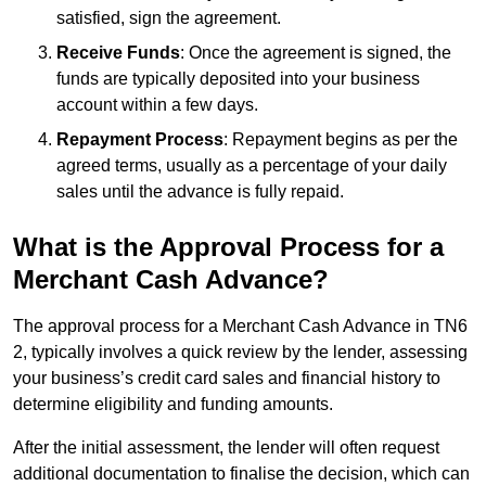
satisfied, sign the agreement.
Receive Funds
: Once the agreement is signed, the
funds are typically deposited into your business
account within a few days.
Repayment Process
: Repayment begins as per the
agreed terms, usually as a percentage of your daily
sales until the advance is fully repaid.
What is the Approval Process for a
Merchant Cash Advance?
The approval process for a Merchant Cash Advance in TN6
2, typically involves a quick review by the lender, assessing
your business’s credit card sales and financial history to
determine eligibility and funding amounts.
After the initial assessment, the lender will often request
additional documentation to finalise the decision, which can