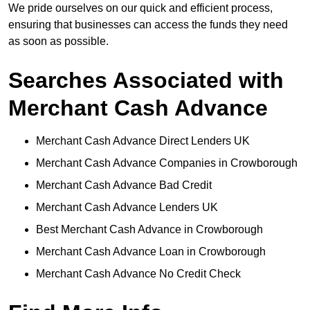
We pride ourselves on our quick and efficient process,
ensuring that businesses can access the funds they need
as soon as possible.
Searches Associated with
Merchant Cash Advance
Merchant Cash Advance Direct Lenders UK
Merchant Cash Advance Companies in Crowborough
Merchant Cash Advance Bad Credit
Merchant Cash Advance Lenders UK
Best Merchant Cash Advance in Crowborough
Merchant Cash Advance Loan in Crowborough
Merchant Cash Advance No Credit Check