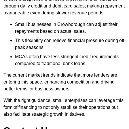
through daily credit and debit card sales, making repayment
manageable even during slower revenue periods.
Small businesses in Crowborough can adjust their
repayments based on actual sales.
This flexibility can relieve financial pressure during off-
peak seasons.
MCAs often have less stringent credit requirements
compared to traditional bank loans.
The current market trends indicate that more lenders are
entering this space, enhancing competition and driving
better terms for business owners.
With the right guidance, small enterprises can leverage this
form of financing to not only stabilise their operations but
also facilitate strategic growth initiatives.