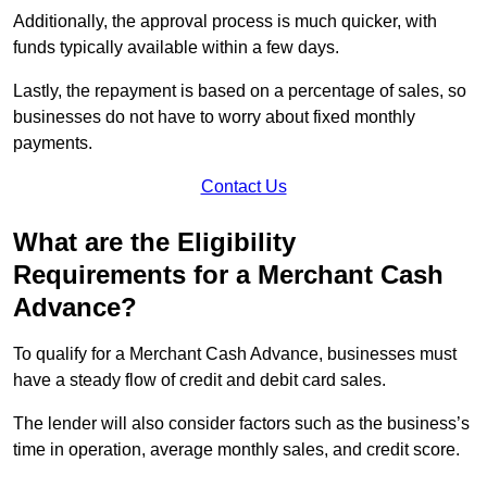
Additionally, the approval process is much quicker, with
funds typically available within a few days.
Lastly, the repayment is based on a percentage of sales, so
businesses do not have to worry about fixed monthly
payments.
Contact Us
What are the Eligibility
Requirements for a Merchant Cash
Advance?
To qualify for a Merchant Cash Advance, businesses must
have a steady flow of credit and debit card sales.
The lender will also consider factors such as the business’s
time in operation, average monthly sales, and credit score.