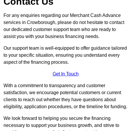
Contact Us
For any enquiries regarding our Merchant Cash Advance
services in Crowborough, please do not hesitate to contact
our dedicated customer support team who are ready to
assist you with your business financing needs.
Our support team is well-equipped to offer guidance tailored
to your specific situation, ensuring you understand every
aspect of the financing process.
Get In Touch
With a commitment to transparency and customer
satisfaction, we encourage potential customers or current
clients to reach out whether they have questions about
eligibility, application procedures, or the timeline for funding.
We look forward to helping you secure the financing
necessary to support your business growth, and strive to