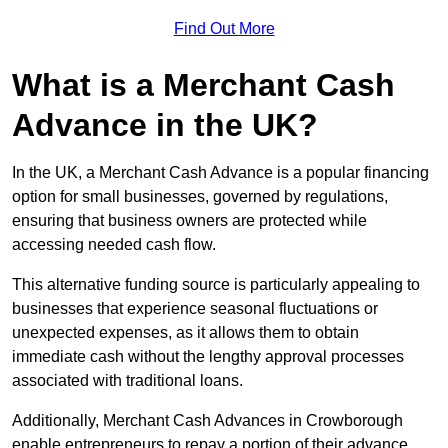
Find Out More
What is a Merchant Cash
Advance in the UK?
In the UK, a Merchant Cash Advance is a popular financing
option for small businesses, governed by regulations,
ensuring that business owners are protected while
accessing needed cash flow.
This alternative funding source is particularly appealing to
businesses that experience seasonal fluctuations or
unexpected expenses, as it allows them to obtain
immediate cash without the lengthy approval processes
associated with traditional loans.
Additionally, Merchant Cash Advances in Crowborough
enable entrepreneurs to repay a portion of their advance