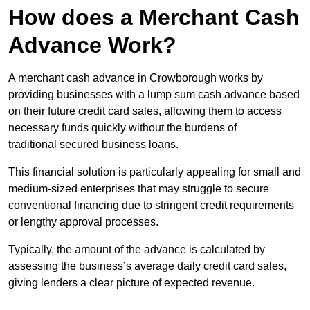
How does a Merchant Cash
Advance Work?
A merchant cash advance in Crowborough works by
providing businesses with a lump sum cash advance based
on their future credit card sales, allowing them to access
necessary funds quickly without the burdens of
traditional secured business loans.
This financial solution is particularly appealing for small and
medium-sized enterprises that may struggle to secure
conventional financing due to stringent credit requirements
or lengthy approval processes.
Typically, the amount of the advance is calculated by
assessing the business’s average daily credit card sales,
giving lenders a clear picture of expected revenue.