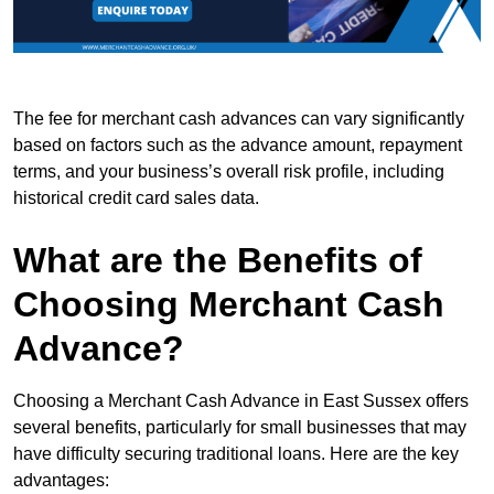
The fee for merchant cash advances can vary significantly
based on factors such as the advance amount, repayment
terms, and your business’s overall risk profile, including
historical credit card sales data.
What are the Benefits of
Choosing Merchant Cash
Advance?
Choosing a Merchant Cash Advance in East Sussex offers
several benefits, particularly for small businesses that may
have difficulty securing traditional loans. Here are the key
advantages: