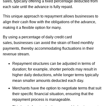
sales, typically offering a fixed percentage deducted from
each sale until the advance is fully repaid.
This unique approach to repayment allows businesses to
align their cash flow with the obligations of the advance,
making it a flexible option for many.
By using a percentage of daily credit card
sales, businesses can avoid the strain of fixed monthly
payments, thereby accommodating fluctuations in their
revenue stream.
Repayment structures can be adjusted in terms of
duration; for example, shorter periods may result in
higher daily deductions, while longer terms typically
mean smaller amounts deducted each day.
Merchants have the option to negotiate terms that suit
their specific financial situation, ensuring that the
repayment process is manageable.