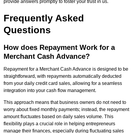
provide answers promptly to foster your trust in us.
Frequently Asked
Questions
How does Repayment Work for a
Merchant Cash Advance?
Repayment for a Merchant Cash Advance is designed to be
straightforward, with repayments automatically deducted
from your daily credit card sales, allowing for a seamless
integration into your cash flow management.
This approach means that business owners do not need to
worry about fixed monthly payments; instead, the repayment
amount fluctuates based on daily sales volume. This
flexibility plays a crucial role in helping entrepreneurs
manage their finances, especially during fluctuating sales