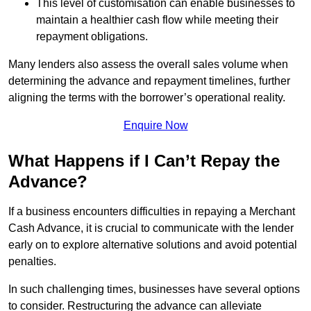
This level of customisation can enable businesses to
maintain a healthier cash flow while meeting their
repayment obligations.
Many lenders also assess the overall sales volume when
determining the advance and repayment timelines, further
aligning the terms with the borrower’s operational reality.
Enquire Now
What Happens if I Can’t Repay the
Advance?
If a business encounters difficulties in repaying a Merchant
Cash Advance, it is crucial to communicate with the lender
early on to explore alternative solutions and avoid potential
penalties.
In such challenging times, businesses have several options
to consider. Restructuring the advance can alleviate