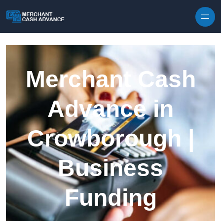
Skip to content
Merchant Cash
Advance in
Crowborough |
Business
Funding