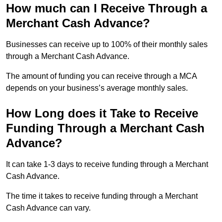
How much can I Receive Through a
Merchant Cash Advance?
Businesses can receive up to 100% of their monthly sales
through a Merchant Cash Advance.
The amount of funding you can receive through a MCA
depends on your business’s average monthly sales.
How Long does it Take to Receive
Funding Through a Merchant Cash
Advance?
It can take 1-3 days to receive funding through a Merchant
Cash Advance.
The time it takes to receive funding through a Merchant
Cash Advance can vary.