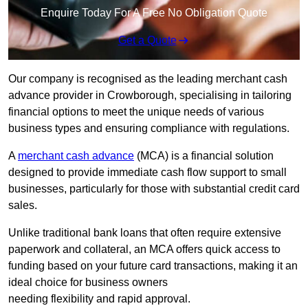
Enquire Today For A Free No Obligation Quote
Get a Quote
Our company is recognised as the leading merchant cash
advance provider in Crowborough, specialising in tailoring
financial options to meet the unique needs of various
business types and ensuring compliance with regulations.
A
merchant cash advance
(MCA) is a financial solution
designed to provide immediate cash flow support to small
businesses, particularly for those with substantial credit card
sales.
Unlike traditional bank loans that often require extensive
paperwork and collateral, an MCA offers quick access to
funding based on your future card transactions, making it an
ideal choice for business owners
needing flexibility and rapid approval.