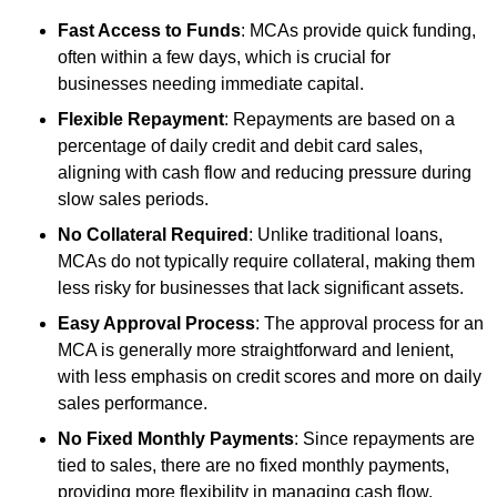
Fast Access to Funds
: MCAs provide quick funding,
often within a few days, which is crucial for
businesses needing immediate capital.
Flexible Repayment
: Repayments are based on a
percentage of daily credit and debit card sales,
aligning with cash flow and reducing pressure during
slow sales periods.
No Collateral Required
: Unlike traditional loans,
MCAs do not typically require collateral, making them
less risky for businesses that lack significant assets.
Easy Approval Process
: The approval process for an
MCA is generally more straightforward and lenient,
with less emphasis on credit scores and more on daily
sales performance.
No Fixed Monthly Payments
: Since repayments are
tied to sales, there are no fixed monthly payments,
providing more flexibility in managing cash flow.