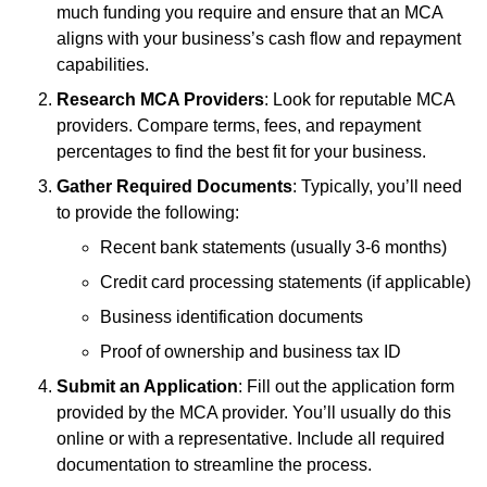
much funding you require and ensure that an MCA
aligns with your business’s cash flow and repayment
capabilities.
Research MCA Providers
: Look for reputable MCA
providers. Compare terms, fees, and repayment
percentages to find the best fit for your business.
Gather Required Documents
: Typically, you’ll need
to provide the following:
Recent bank statements (usually 3-6 months)
Credit card processing statements (if applicable)
Business identification documents
Proof of ownership and business tax ID
Submit an Application
: Fill out the application form
provided by the MCA provider. You’ll usually do this
online or with a representative. Include all required
documentation to streamline the process.