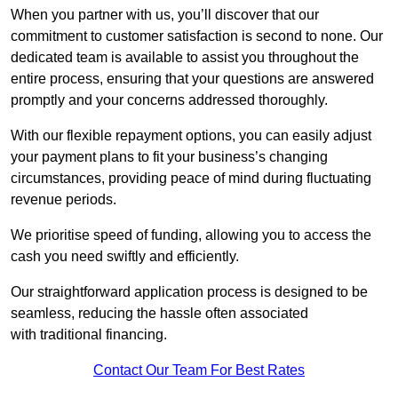
When you partner with us, you’ll discover that our
commitment to customer satisfaction is second to none. Our
dedicated team is available to assist you throughout the
entire process, ensuring that your questions are answered
promptly and your concerns addressed thoroughly.
With our flexible repayment options, you can easily adjust
your payment plans to fit your business’s changing
circumstances, providing peace of mind during fluctuating
revenue periods.
We prioritise speed of funding, allowing you to access the
cash you need swiftly and efficiently.
Our straightforward application process is designed to be
seamless, reducing the hassle often associated
with traditional financing.
Contact Our Team For Best Rates