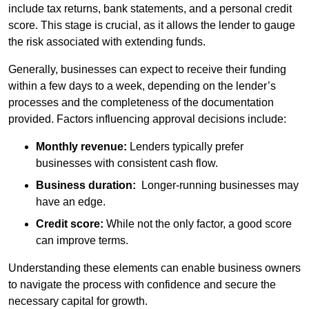
include tax returns, bank statements, and a personal credit
score. This stage is crucial, as it allows the lender to gauge
the risk associated with extending funds.
Generally, businesses can expect to receive their funding
within a few days to a week, depending on the lender’s
processes and the completeness of the documentation
provided. Factors influencing approval decisions include:
Monthly revenue:
Lenders typically prefer
businesses with consistent cash flow.
Business duration:
Longer-running businesses may
have an edge.
Credit score:
While not the only factor, a good score
can improve terms.
Understanding these elements can enable business owners
to navigate the process with confidence and secure the
necessary capital for growth.