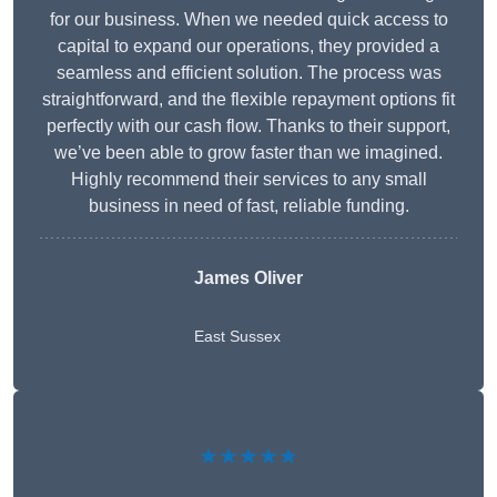
for our business. When we needed quick access to
capital to expand our operations, they provided a
seamless and efficient solution. The process was
straightforward, and the flexible repayment options fit
perfectly with our cash flow. Thanks to their support,
we’ve been able to grow faster than we imagined.
Highly recommend their services to any small
business in need of fast, reliable funding.
James Oliver
East Sussex
★★★★★