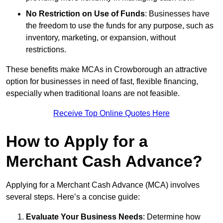
No Restriction on Use of Funds
: Businesses have
the freedom to use the funds for any purpose, such as
inventory, marketing, or expansion, without
restrictions.
These benefits make MCAs in Crowborough an attractive
option for businesses in need of fast, flexible financing,
especially when traditional loans are not feasible.
Receive Top Online Quotes Here
How to Apply for a
Merchant Cash Advance?
Applying for a Merchant Cash Advance (MCA) involves
several steps. Here’s a concise guide:
Evaluate Your Business Needs
: Determine how