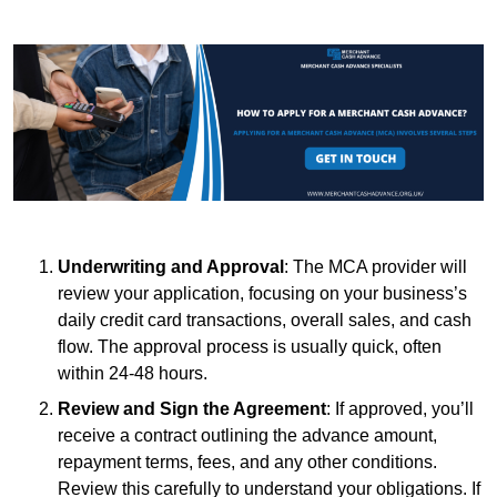
Underwriting and Approval
: The MCA provider will
review your application, focusing on your business’s
daily credit card transactions, overall sales, and cash
flow. The approval process is usually quick, often
within 24-48 hours.
Review and Sign the Agreement
: If approved, you’ll
receive a contract outlining the advance amount,
repayment terms, fees, and any other conditions.
Review this carefully to understand your obligations. If