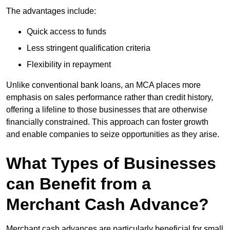
The advantages include:
Quick access to funds
Less stringent qualification criteria
Flexibility in repayment
Unlike conventional bank loans, an MCA places more
emphasis on sales performance rather than credit history,
offering a lifeline to those businesses that are otherwise
financially constrained. This approach can foster growth
and enable companies to seize opportunities as they arise.
What Types of Businesses
can Benefit from a
Merchant Cash Advance?
Merchant cash advances are particularly beneficial for small