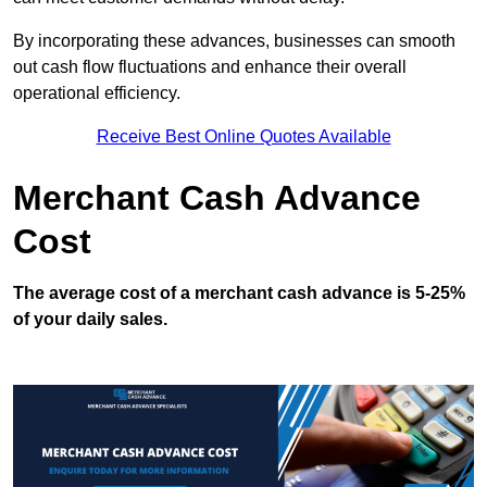
By incorporating these advances, businesses can smooth
out cash flow fluctuations and enhance their overall
operational efficiency.
Receive Best Online Quotes Available
Merchant Cash Advance
Cost
The average cost of a merchant cash advance is 5-25%
of your daily sales.