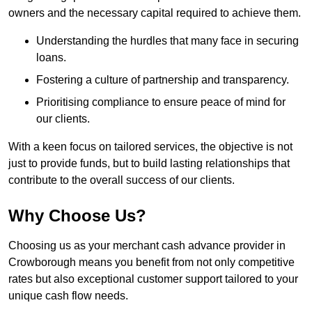
owners and the necessary capital required to achieve them.
Understanding the hurdles that many face in securing
loans.
Fostering a culture of partnership and transparency.
Prioritising compliance to ensure peace of mind for
our clients.
With a keen focus on tailored services, the objective is not
just to provide funds, but to build lasting relationships that
contribute to the overall success of our clients.
Why Choose Us?
Choosing us as your merchant cash advance provider in
Crowborough means you benefit from not only competitive
rates but also exceptional customer support tailored to your
unique cash flow needs.