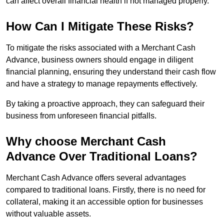
can affect overall financial health if not managed properly.
How Can I Mitigate These Risks?
To mitigate the risks associated with a Merchant Cash
Advance, business owners should engage in diligent
financial planning, ensuring they understand their cash flow
and have a strategy to manage repayments effectively.
By taking a proactive approach, they can safeguard their
business from unforeseen financial pitfalls.
Why choose Merchant Cash
Advance Over Traditional Loans?
Merchant Cash Advance offers several advantages
compared to traditional loans. Firstly, there is no need for
collateral, making it an accessible option for businesses
without valuable assets.