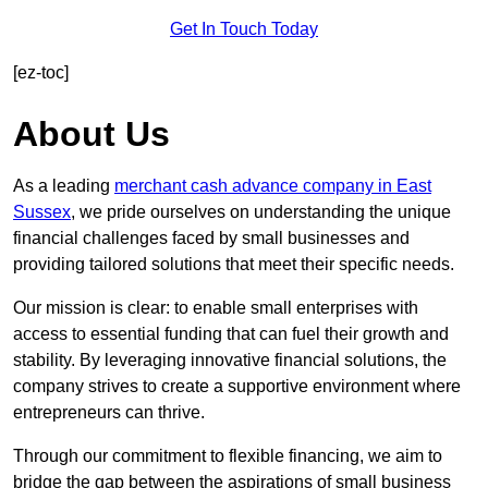
Get In Touch Today
[ez-toc]
About Us
As a leading
merchant cash advance company in East
Sussex
, we pride ourselves on understanding the unique
financial challenges faced by small businesses and
providing tailored solutions that meet their specific needs.
Our mission is clear: to enable small enterprises with
access to essential funding that can fuel their growth and
stability. By leveraging innovative financial solutions, the
company strives to create a supportive environment where
entrepreneurs can thrive.
Through our commitment to flexible financing, we aim to
bridge the gap between the aspirations of small business