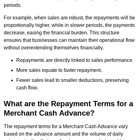
periods.
For example, when sales are robust, the repayments will be
proportionally higher, while in slower periods, the payments
decrease, easing the financial burden. This structure
ensures that businesses can maintain their operational flow
without overextending themselves financially.
Repayments are directly linked to sales performance.
More sales equate to faster repayment.
Fewer sales lead to smaller deductions, preserving
cash flow.
What are the Repayment Terms for a
Merchant Cash Advance?
The repayment terms for a Merchant Cash Advance vary
based on the advance amount and the volume of daily