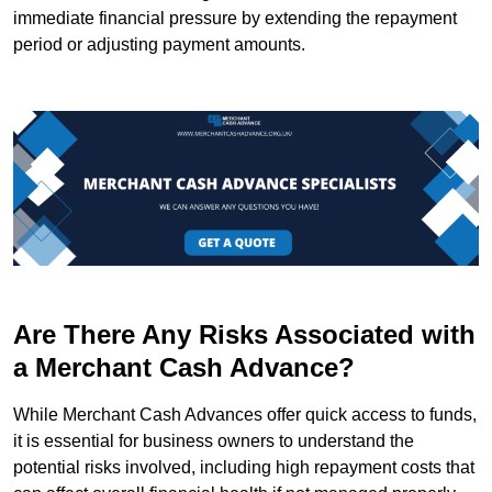
immediate financial pressure by extending the repayment
period or adjusting payment amounts.
Are There Any Risks Associated with
a Merchant Cash Advance?
While Merchant Cash Advances offer quick access to funds,
it is essential for business owners to understand the
potential risks involved, including high repayment costs that