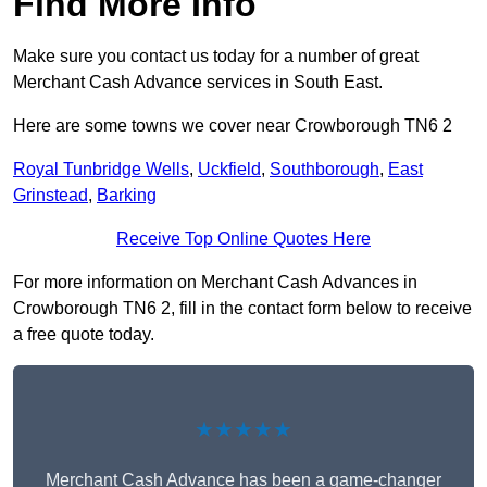
Find More Info
Make sure you contact us today for a number of great
Merchant Cash Advance services in South East.
Here are some towns we cover near Crowborough TN6 2
Royal Tunbridge Wells
,
Uckfield
,
Southborough
,
East
Grinstead
,
Barking
Receive Top Online Quotes Here
For more information on Merchant Cash Advances in
Crowborough TN6 2, fill in the contact form below to receive
a free quote today.
★★★★★
Merchant Cash Advance has been a game-changer