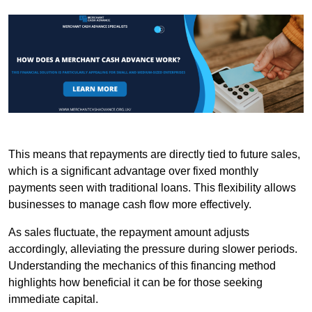
This means that repayments are directly tied to future sales,
which is a significant advantage over fixed monthly
payments seen with traditional loans. This flexibility allows
businesses to manage cash flow more effectively.
As sales fluctuate, the repayment amount adjusts
accordingly, alleviating the pressure during slower periods.
Understanding the mechanics of this financing method
highlights how beneficial it can be for those seeking
immediate capital.