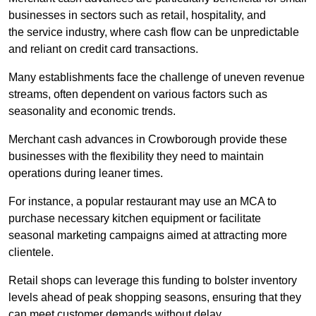
businesses in sectors such as retail, hospitality, and
the service industry, where cash flow can be unpredictable
and reliant on credit card transactions.
Many establishments face the challenge of uneven revenue
streams, often dependent on various factors such as
seasonality and economic trends.
Merchant cash advances in Crowborough provide these
businesses with the flexibility they need to maintain
operations during leaner times.
For instance, a popular restaurant may use an MCA to
purchase necessary kitchen equipment or facilitate
seasonal marketing campaigns aimed at attracting more
clientele.
Retail shops can leverage this funding to bolster inventory
levels ahead of peak shopping seasons, ensuring that they
can meet customer demands without delay.