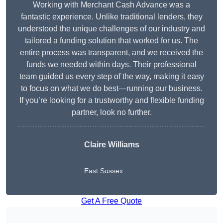
Working with Merchant Cash Advance was a
fantastic experience. Unlike traditional lenders, they
understood the unique challenges of our industry and
tailored a funding solution that worked for us. The
entire process was transparent, and we received the
funds we needed within days. Their professional
team guided us every step of the way, making it easy
to focus on what we do best—running our business.
If you’re looking for a trustworthy and flexible funding
partner, look no further.
Claire Williams
East Sussex
Get A Free Quote