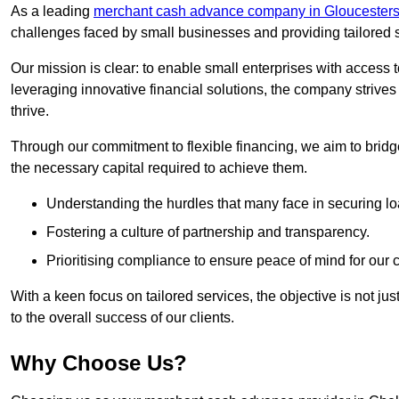
As a leading
merchant cash advance company in Gloucesters
challenges faced by small businesses and providing tailored so
Our mission is clear: to enable small enterprises with access to
leveraging innovative financial solutions, the company strive
thrive.
Through our commitment to flexible financing, we aim to brid
the necessary capital required to achieve them.
Understanding the hurdles that many face in securing lo
Fostering a culture of partnership and transparency.
Prioritising compliance to ensure peace of mind for our c
With a keen focus on tailored services, the objective is not just
to the overall success of our clients.
Why Choose Us?