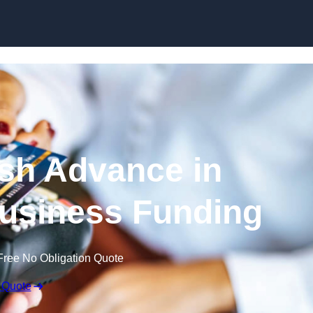
Skip to content
sh Advance in
usiness Funding
Free No Obligation Quote
 Quote