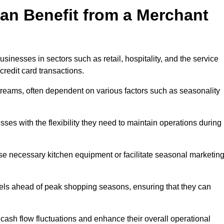
an Benefit from a Merchant
sinesses in sectors such as retail, hospitality, and the service
credit card transactions.
reams, often dependent on various factors such as seasonality
s with the flexibility they need to maintain operations during
e necessary kitchen equipment or facilitate seasonal marketin
evels ahead of peak shopping seasons, ensuring that they can
ash flow fluctuations and enhance their overall operational