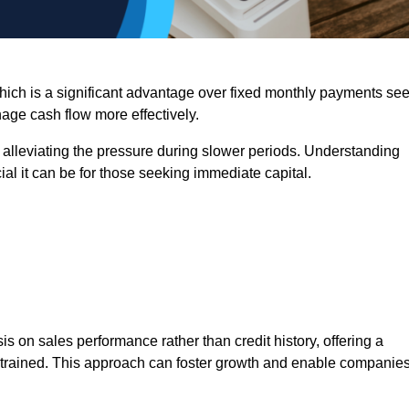
 which is a significant advantage over fixed monthly payments se
nage cash flow more effectively.
 alleviating the pressure during slower periods. Understanding
al it can be for those seeking immediate capital.
on sales performance rather than credit history, offering a
onstrained. This approach can foster growth and enable companie