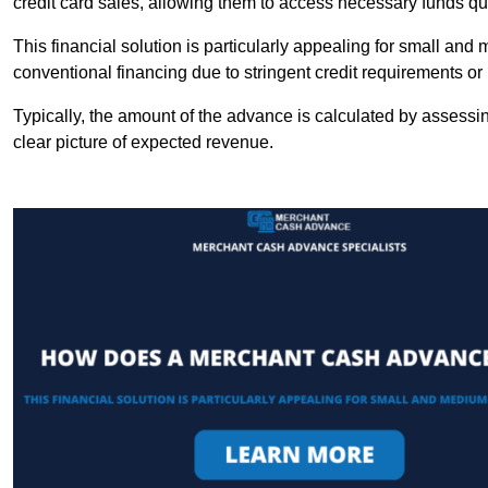
credit card sales, allowing them to access necessary funds qui
This financial solution is particularly appealing for small an
conventional financing due to stringent credit requirements o
Typically, the amount of the advance is calculated by assessin
clear picture of expected revenue.