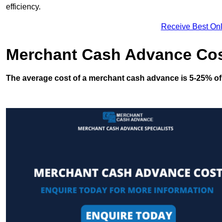
efficiency.
Receive Best Onl
Merchant Cash Advance Co
The average cost of a merchant cash advance is 5-25% of 