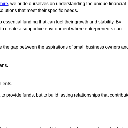
hire
, we pride ourselves on understanding the unique financial
lutions that meet their specific needs.
 essential funding that can fuel their growth and stability. By
s to create a supportive environment where entrepreneurs can
ge the gap between the aspirations of small business owners an
ans.
lients.
 to provide funds, but to build lasting relationships that contribut