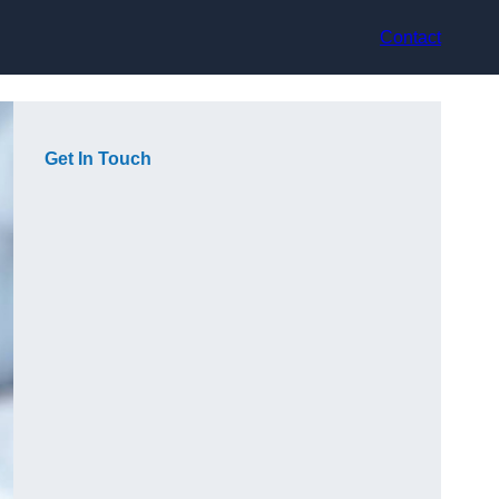
Contact
Get In Touch