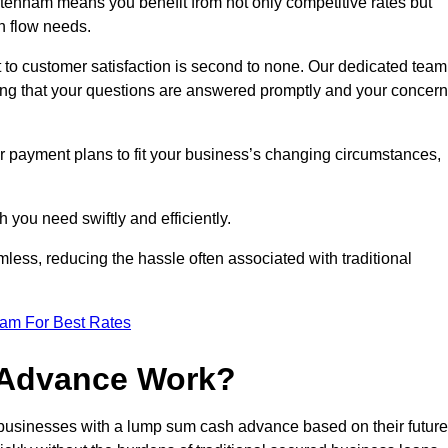
enham means you benefit from not only competitive rates but
h flow needs.
 to customer satisfaction is second to none. Our dedicated team
uring that your questions are answered promptly and your concer
ur payment plans to fit your business’s changing circumstances,
 you need swiftly and efficiently.
less, reducing the hassle often associated with traditional
eam For Best Rates
 Advance Work?
usinesses with a lump sum cash advance based on their future