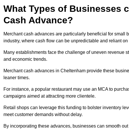
What Types of Businesses c
Cash Advance?
Merchant cash advances are particularly beneficial for small bu
industry, where cash flow can be unpredictable and reliant on 
Many establishments face the challenge of uneven revenue st
and economic trends.
Merchant cash advances in Cheltenham provide these businesse
leaner times.
For instance, a popular restaurant may use an MCA to purchas
campaigns aimed at attracting more clientele.
Retail shops can leverage this funding to bolster inventory l
meet customer demands without delay.
By incorporating these advances, businesses can smooth out c