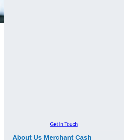
Get In Touch
About Us Merchant Cash