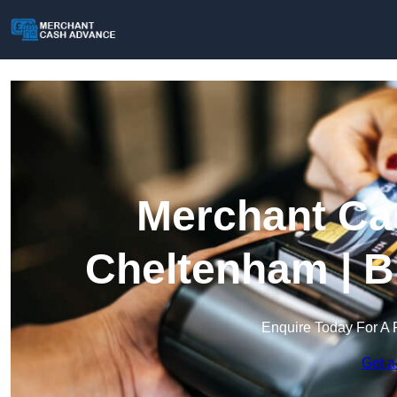
Merchant Ca
Cheltenham | B
Enquire Today For A 
Get a