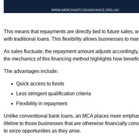
This means that repayments are directly tied to future sales,
with traditional loans. This flexibility allows businesses to ma
As sales fluctuate, the repayment amount adjusts accordingly,
the mechanics of this financing method highlights how benefici
The advantages include:
Quick access to funds
Less stringent qualification criteria
Flexibility in repayment
Unlike conventional bank loans, an MCA places more emphasis 
lifeline to those businesses that are otherwise financially c
to seize opportunities as they arise.