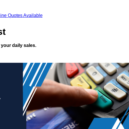
ine Quotes Available
st
your daily sales.