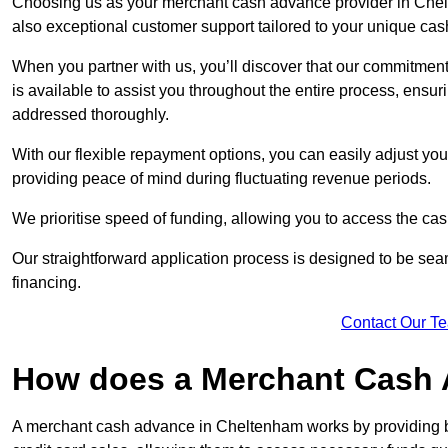
Choosing us as your merchant cash advance provider in Chelt
also exceptional customer support tailored to your unique cas
When you partner with us, you’ll discover that our commitment
is available to assist you throughout the entire process, ens
addressed thoroughly.
With our flexible repayment options, you can easily adjust yo
providing peace of mind during fluctuating revenue periods.
We prioritise speed of funding, allowing you to access the cash
Our straightforward application process is designed to be seam
financing.
Contact Our T
How does a Merchant Cash
A merchant cash advance in Cheltenham works by providing b