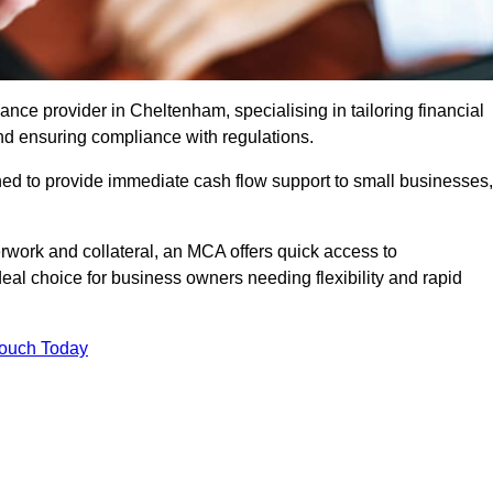
ce provider in Cheltenham, specialising in tailoring financial
nd ensuring compliance with regulations.
ned to provide immediate cash flow support to small businesses,
erwork and collateral, an MCA offers quick access to
deal choice for business owners needing flexibility and rapid
Touch Today