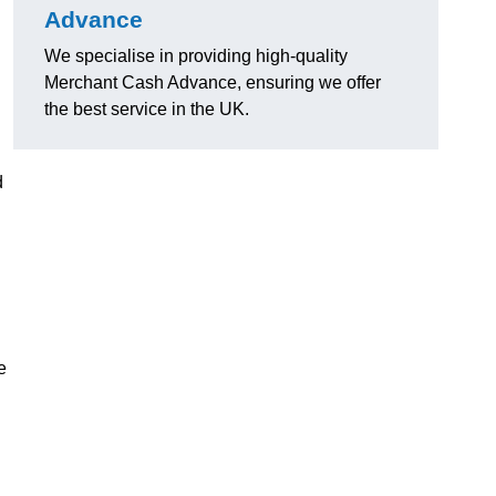
Advance
We specialise in providing high-quality
Merchant Cash Advance, ensuring we offer
the best service in the UK.
d
e