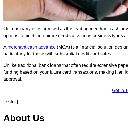
Our company is recognised as the leading merchant cash advan
options to meet the unique needs of various business types a
A
merchant cash advance
(MCA) is a financial solution desig
particularly for those with substantial credit card sales.
Unlike traditional bank loans that often require extensive pap
funding based on your future card transactions, making it an i
approval.
Get In 
[ez-toc]
About Us