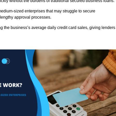
ckly without the burdens of traditional secured business loans.
d medium-sized enterprises that may struggle to secure
r lengthy approval processes.
g the business’s average daily credit card sales, giving lenders