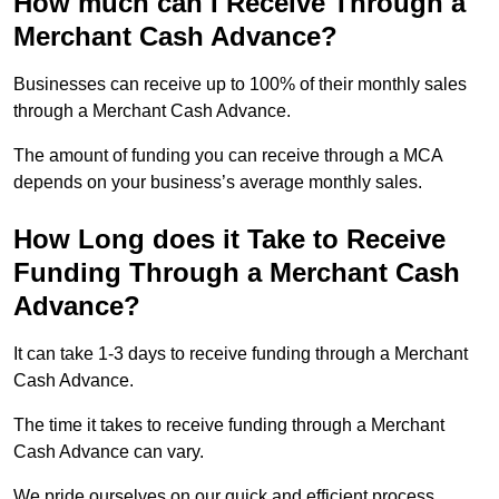
How much can I Receive Through a
Merchant Cash Advance?
Businesses can receive up to 100% of their monthly sales
through a Merchant Cash Advance.
The amount of funding you can receive through a MCA
depends on your business’s average monthly sales.
How Long does it Take to Receive
Funding Through a Merchant Cash
Advance?
It can take 1-3 days to receive funding through a Merchant
Cash Advance.
The time it takes to receive funding through a Merchant
Cash Advance can vary.
We pride ourselves on our quick and efficient process,