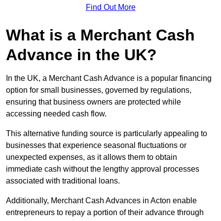
Find Out More
What is a Merchant Cash
Advance in the UK?
In the UK, a Merchant Cash Advance is a popular financing
option for small businesses, governed by regulations,
ensuring that business owners are protected while
accessing needed cash flow.
This alternative funding source is particularly appealing to
businesses that experience seasonal fluctuations or
unexpected expenses, as it allows them to obtain
immediate cash without the lengthy approval processes
associated with traditional loans.
Additionally, Merchant Cash Advances in Acton enable
entrepreneurs to repay a portion of their advance through