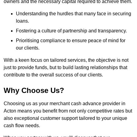
owners and the necessary capital required to achieve them.
Understanding the hurdles that many face in securing
loans.
Fostering a culture of partnership and transparency.
Prioritising compliance to ensure peace of mind for
our clients.
With a keen focus on tailored services, the objective is not
just to provide funds, but to build lasting relationships that
contribute to the overall success of our clients.
Why Choose Us?
Choosing us as your merchant cash advance provider in
Acton means you benefit from not only competitive rates but
also exceptional customer support tailored to your unique
cash flow needs.