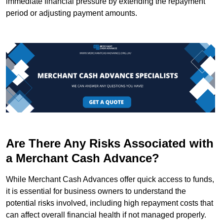
immediate financial pressure by extending the repayment
period or adjusting payment amounts.
Are There Any Risks Associated with
a Merchant Cash Advance?
While Merchant Cash Advances offer quick access to funds,
it is essential for business owners to understand the
potential risks involved, including high repayment costs that
can affect overall financial health if not managed properly.