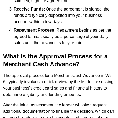
satisfied, sign the agreement.
Receive Funds
: Once the agreement is signed, the
funds are typically deposited into your business
account within a few days.
Repayment Process
: Repayment begins as per the
agreed terms, usually as a percentage of your daily
sales until the advance is fully repaid.
What is the Approval Process for a
Merchant Cash Advance?
The approval process for a Merchant Cash Advance in W3
6, typically involves a quick review by the lender, assessing
your business’s credit card sales and financial history to
determine eligibility and funding amounts.
After the initial assessment, the lender will often request
additional documentation to finalise the decision, which can
include tax returns, bank statements, and a personal credit