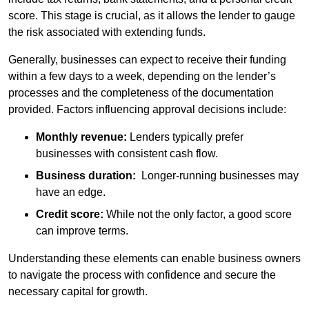
score. This stage is crucial, as it allows the lender to gauge
the risk associated with extending funds.
Generally, businesses can expect to receive their funding
within a few days to a week, depending on the lender’s
processes and the completeness of the documentation
provided. Factors influencing approval decisions include:
Monthly revenue:
Lenders typically prefer
businesses with consistent cash flow.
Business duration:
Longer-running businesses may
have an edge.
Credit score:
While not the only factor, a good score
can improve terms.
Understanding these elements can enable business owners
to navigate the process with confidence and secure the
necessary capital for growth.