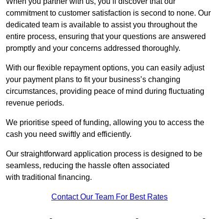
When you partner with us, you’ll discover that our
commitment to customer satisfaction is second to none. Our
dedicated team is available to assist you throughout the
entire process, ensuring that your questions are answered
promptly and your concerns addressed thoroughly.
With our flexible repayment options, you can easily adjust
your payment plans to fit your business’s changing
circumstances, providing peace of mind during fluctuating
revenue periods.
We prioritise speed of funding, allowing you to access the
cash you need swiftly and efficiently.
Our straightforward application process is designed to be
seamless, reducing the hassle often associated
with traditional financing.
Contact Our Team For Best Rates