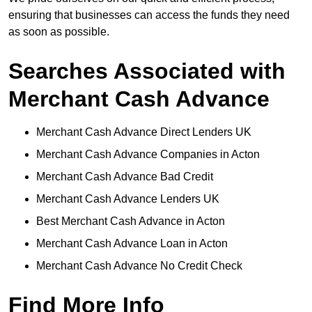
ensuring that businesses can access the funds they need
as soon as possible.
Searches Associated with
Merchant Cash Advance
Merchant Cash Advance Direct Lenders UK
Merchant Cash Advance Companies in Acton
Merchant Cash Advance Bad Credit
Merchant Cash Advance Lenders UK
Best Merchant Cash Advance in Acton
Merchant Cash Advance Loan in Acton
Merchant Cash Advance No Credit Check
Find More Info