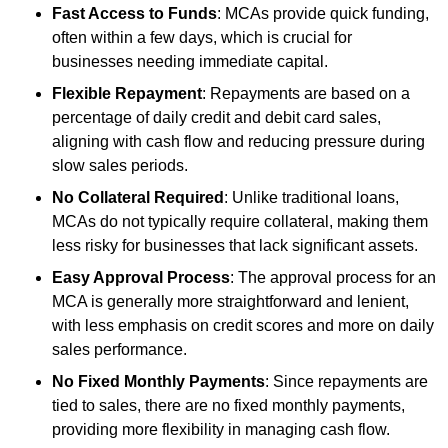
Fast Access to Funds
: MCAs provide quick funding,
often within a few days, which is crucial for
businesses needing immediate capital.
Flexible Repayment
: Repayments are based on a
percentage of daily credit and debit card sales,
aligning with cash flow and reducing pressure during
slow sales periods.
No Collateral Required
: Unlike traditional loans,
MCAs do not typically require collateral, making them
less risky for businesses that lack significant assets.
Easy Approval Process
: The approval process for an
MCA is generally more straightforward and lenient,
with less emphasis on credit scores and more on daily
sales performance.
No Fixed Monthly Payments
: Since repayments are
tied to sales, there are no fixed monthly payments,
providing more flexibility in managing cash flow.