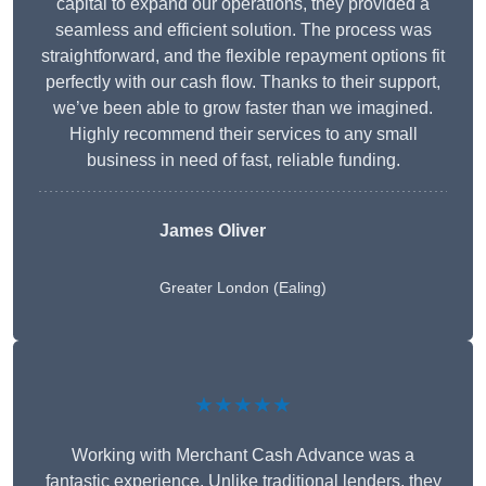
capital to expand our operations, they provided a
seamless and efficient solution. The process was
straightforward, and the flexible repayment options fit
perfectly with our cash flow. Thanks to their support,
we’ve been able to grow faster than we imagined.
Highly recommend their services to any small
business in need of fast, reliable funding.
James Oliver
Greater London (Ealing)
★★★★★
Working with Merchant Cash Advance was a
fantastic experience. Unlike traditional lenders, they