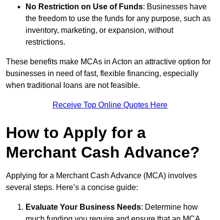
No Restriction on Use of Funds
: Businesses have
the freedom to use the funds for any purpose, such as
inventory, marketing, or expansion, without
restrictions.
These benefits make MCAs in Acton an attractive option for
businesses in need of fast, flexible financing, especially
when traditional loans are not feasible.
Receive Top Online Quotes Here
How to Apply for a
Merchant Cash Advance?
Applying for a Merchant Cash Advance (MCA) involves
several steps. Here’s a concise guide:
Evaluate Your Business Needs
: Determine how
much funding you require and ensure that an MCA