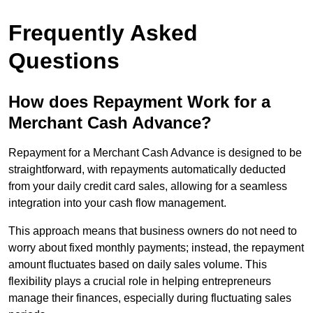
Frequently Asked
Questions
How does Repayment Work for a
Merchant Cash Advance?
Repayment for a Merchant Cash Advance is designed to be
straightforward, with repayments automatically deducted
from your daily credit card sales, allowing for a seamless
integration into your cash flow management.
This approach means that business owners do not need to
worry about fixed monthly payments; instead, the repayment
amount fluctuates based on daily sales volume. This
flexibility plays a crucial role in helping entrepreneurs
manage their finances, especially during fluctuating sales