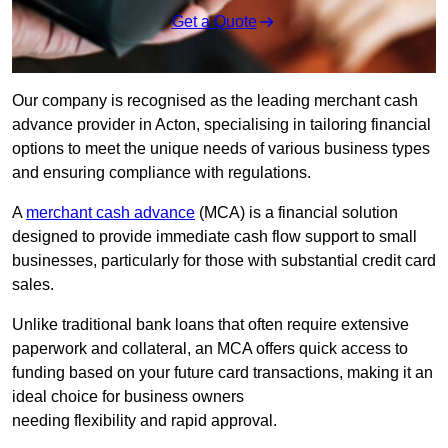
Get a Quote
Our company is recognised as the leading merchant cash
advance provider in Acton, specialising in tailoring financial
options to meet the unique needs of various business types
and ensuring compliance with regulations.
A
merchant cash advance
(MCA) is a financial solution
designed to provide immediate cash flow support to small
businesses, particularly for those with substantial credit card
sales.
Unlike traditional bank loans that often require extensive
paperwork and collateral, an MCA offers quick access to
funding based on your future card transactions, making it an
ideal choice for business owners
needing flexibility and rapid approval.