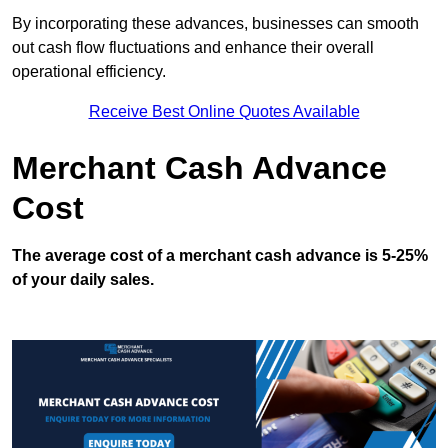
By incorporating these advances, businesses can smooth
out cash flow fluctuations and enhance their overall
operational efficiency.
Receive Best Online Quotes Available
Merchant Cash Advance
Cost
The average cost of a merchant cash advance is 5-25%
of your daily sales.