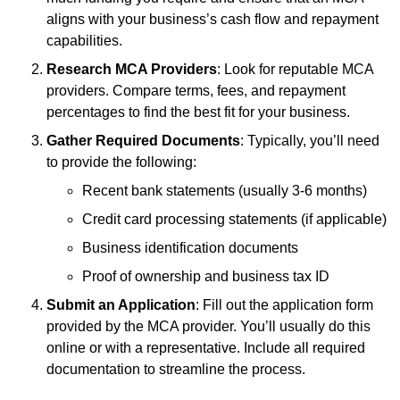
aligns with your business’s cash flow and repayment
capabilities.
Research MCA Providers
: Look for reputable MCA
providers. Compare terms, fees, and repayment
percentages to find the best fit for your business.
Gather Required Documents
: Typically, you’ll need
to provide the following:
Recent bank statements (usually 3-6 months)
Credit card processing statements (if applicable)
Business identification documents
Proof of ownership and business tax ID
Submit an Application
: Fill out the application form
provided by the MCA provider. You’ll usually do this
online or with a representative. Include all required
documentation to streamline the process.