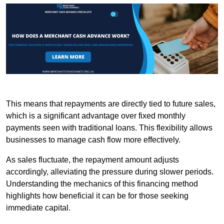
This means that repayments are directly tied to future sales,
which is a significant advantage over fixed monthly
payments seen with traditional loans. This flexibility allows
businesses to manage cash flow more effectively.
As sales fluctuate, the repayment amount adjusts
accordingly, alleviating the pressure during slower periods.
Understanding the mechanics of this financing method
highlights how beneficial it can be for those seeking
immediate capital.