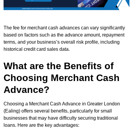
The fee for merchant cash advances can vary significantly
based on factors such as the advance amount, repayment
terms, and your business’s overall risk profile, including
historical credit card sales data.
What are the Benefits of
Choosing Merchant Cash
Advance?
Choosing a Merchant Cash Advance in Greater London
(Ealing) offers several benefits, particularly for small
businesses that may have difficulty securing traditional
loans. Here are the key advantages: