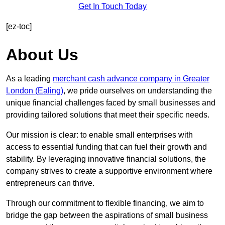
Get In Touch Today
[ez-toc]
About Us
As a leading
merchant cash advance company in Greater
London (Ealing)
, we pride ourselves on understanding the
unique financial challenges faced by small businesses and
providing tailored solutions that meet their specific needs.
Our mission is clear: to enable small enterprises with
access to essential funding that can fuel their growth and
stability. By leveraging innovative financial solutions, the
company strives to create a supportive environment where
entrepreneurs can thrive.
Through our commitment to flexible financing, we aim to
bridge the gap between the aspirations of small business