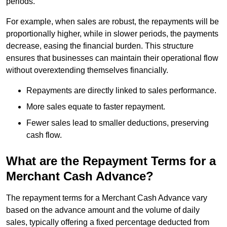
periods.
For example, when sales are robust, the repayments will be
proportionally higher, while in slower periods, the payments
decrease, easing the financial burden. This structure
ensures that businesses can maintain their operational flow
without overextending themselves financially.
Repayments are directly linked to sales performance.
More sales equate to faster repayment.
Fewer sales lead to smaller deductions, preserving
cash flow.
What are the Repayment Terms for a
Merchant Cash Advance?
The repayment terms for a Merchant Cash Advance vary
based on the advance amount and the volume of daily
sales, typically offering a fixed percentage deducted from