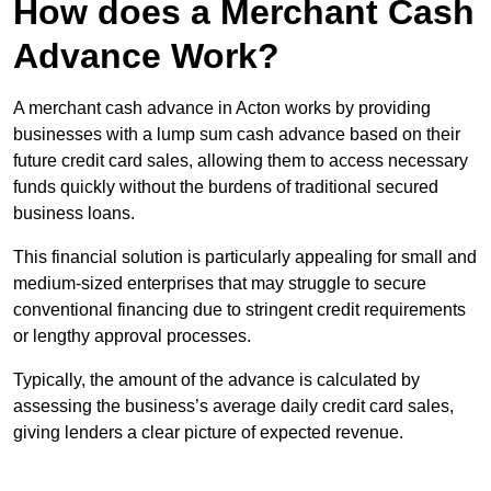
How does a Merchant Cash
Advance Work?
A merchant cash advance in Acton works by providing
businesses with a lump sum cash advance based on their
future credit card sales, allowing them to access necessary
funds quickly without the burdens of traditional secured
business loans.
This financial solution is particularly appealing for small and
medium-sized enterprises that may struggle to secure
conventional financing due to stringent credit requirements
or lengthy approval processes.
Typically, the amount of the advance is calculated by
assessing the business’s average daily credit card sales,
giving lenders a clear picture of expected revenue.