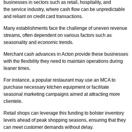
businesses in sectors such as retail, hospitality, and
the service industry, where cash flow can be unpredictable
and reliant on credit card transactions.
Many establishments face the challenge of uneven revenue
streams, often dependent on various factors such as
seasonality and economic trends.
Merchant cash advances in Acton provide these businesses
with the flexibility they need to maintain operations during
leaner times.
For instance, a popular restaurant may use an MCA to
purchase necessary kitchen equipment or facilitate
seasonal marketing campaigns aimed at attracting more
clientele.
Retail shops can leverage this funding to bolster inventory
levels ahead of peak shopping seasons, ensuring that they
can meet customer demands without delay.