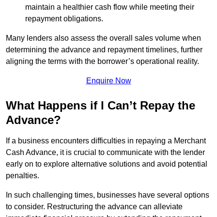
maintain a healthier cash flow while meeting their
repayment obligations.
Many lenders also assess the overall sales volume when
determining the advance and repayment timelines, further
aligning the terms with the borrower’s operational reality.
Enquire Now
What Happens if I Can’t Repay the
Advance?
If a business encounters difficulties in repaying a Merchant
Cash Advance, it is crucial to communicate with the lender
early on to explore alternative solutions and avoid potential
penalties.
In such challenging times, businesses have several options
to consider. Restructuring the advance can alleviate