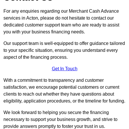
For any enquiries regarding our Merchant Cash Advance
services in Acton, please do not hesitate to contact our
dedicated customer support team who are ready to assist
you with your business financing needs.
Our support team is well-equipped to offer guidance tailored
to your specific situation, ensuring you understand every
aspect of the financing process.
Get In Touch
With a commitment to transparency and customer
satisfaction, we encourage potential customers or current
clients to reach out whether they have questions about
eligibility, application procedures, or the timeline for funding.
We look forward to helping you secure the financing
necessary to support your business growth, and strive to
provide answers promptly to foster your trust in us.