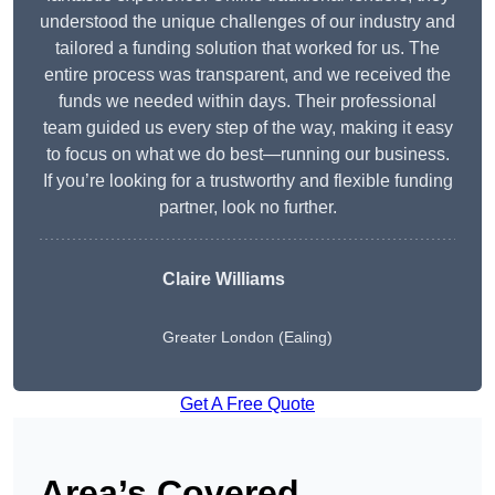
understood the unique challenges of our industry and
tailored a funding solution that worked for us. The
entire process was transparent, and we received the
funds we needed within days. Their professional
team guided us every step of the way, making it easy
to focus on what we do best—running our business.
If you’re looking for a trustworthy and flexible funding
partner, look no further.
Claire Williams
Greater London (Ealing)
Get A Free Quote
Area’s Covered