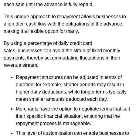
each sale until the advance is fully repaid.
This unique approach to repayment allows businesses to
align their cash flow with the obligations of the advance,
making it a flexible option for many.
By using a percentage of daily credit card
sales, businesses can avoid the strain of fixed monthly
payments, thereby accommodating fluctuations in their
revenue stream.
Repayment structures can be adjusted in terms of
duration; for example, shorter periods may result in
higher daily deductions, while longer terms typically
mean smaller amounts deducted each day.
Merchants have the option to negotiate terms that suit
their specific financial situation, ensuring that the
repayment process is manageable.
This level of customisation can enable businesses to