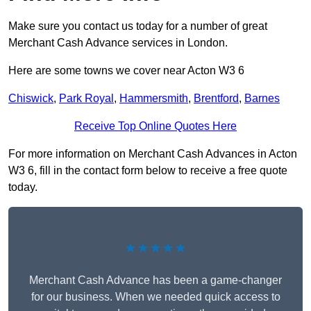
Make sure you contact us today for a number of great
Merchant Cash Advance services in London.
Here are some towns we cover near Acton W3 6
Chiswick
,
Park Royal
,
Hammersmith
,
Brentford
,
Barnes
Receive Top Online Quotes Here
For more information on Merchant Cash Advances in Acton
W3 6, fill in the contact form below to receive a free quote
today.
★★★★★
Merchant Cash Advance has been a game-changer
for our business. When we needed quick access to