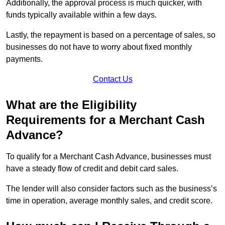
Additionally, the approval process is much quicker, with
funds typically available within a few days.
Lastly, the repayment is based on a percentage of sales, so
businesses do not have to worry about fixed monthly
payments.
Contact Us
What are the Eligibility
Requirements for a Merchant Cash
Advance?
To qualify for a Merchant Cash Advance, businesses must
have a steady flow of credit and debit card sales.
The lender will also consider factors such as the business’s
time in operation, average monthly sales, and credit score.