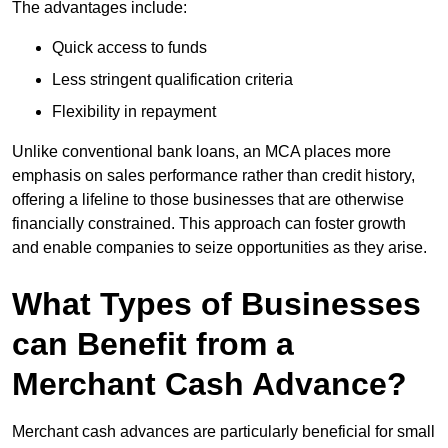
The advantages include:
Quick access to funds
Less stringent qualification criteria
Flexibility in repayment
Unlike conventional bank loans, an MCA places more
emphasis on sales performance rather than credit history,
offering a lifeline to those businesses that are otherwise
financially constrained. This approach can foster growth
and enable companies to seize opportunities as they arise.
What Types of Businesses
can Benefit from a
Merchant Cash Advance?
Merchant cash advances are particularly beneficial for small