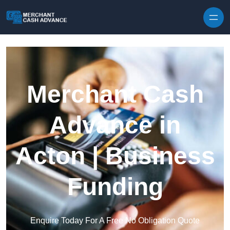
Skip to content
Merchant Cash
Advance in
Acton | Business
Funding
Enquire Today For A Free No Obligation Quote