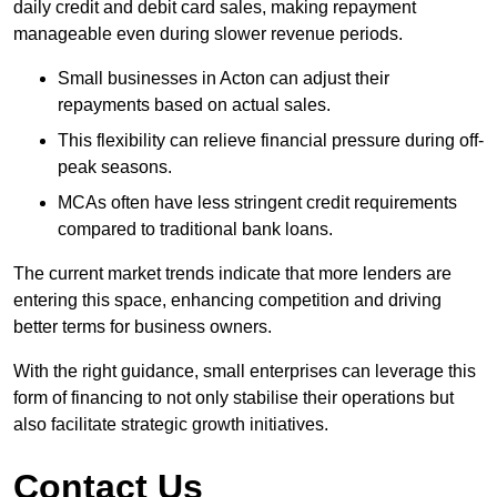
daily credit and debit card sales, making repayment
manageable even during slower revenue periods.
Small businesses in Acton can adjust their
repayments based on actual sales.
This flexibility can relieve financial pressure during off-
peak seasons.
MCAs often have less stringent credit requirements
compared to traditional bank loans.
The current market trends indicate that more lenders are
entering this space, enhancing competition and driving
better terms for business owners.
With the right guidance, small enterprises can leverage this
form of financing to not only stabilise their operations but
also facilitate strategic growth initiatives.
Contact Us