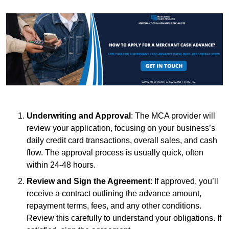
Underwriting and Approval
: The MCA provider will
review your application, focusing on your business’s
daily credit card transactions, overall sales, and cash
flow. The approval process is usually quick, often
within 24-48 hours.
Review and Sign the Agreement
: If approved, you’ll
receive a contract outlining the advance amount,
repayment terms, fees, and any other conditions.
Review this carefully to understand your obligations. If