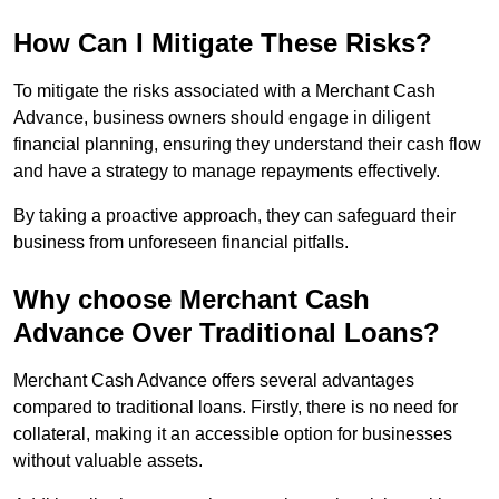
How Can I Mitigate These Risks?
To mitigate the risks associated with a Merchant Cash
Advance, business owners should engage in diligent
financial planning, ensuring they understand their cash flow
and have a strategy to manage repayments effectively.
By taking a proactive approach, they can safeguard their
business from unforeseen financial pitfalls.
Why choose Merchant Cash
Advance Over Traditional Loans?
Merchant Cash Advance offers several advantages
compared to traditional loans. Firstly, there is no need for
collateral, making it an accessible option for businesses
without valuable assets.