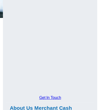
l
Get In Touch
About Us Merchant Cash