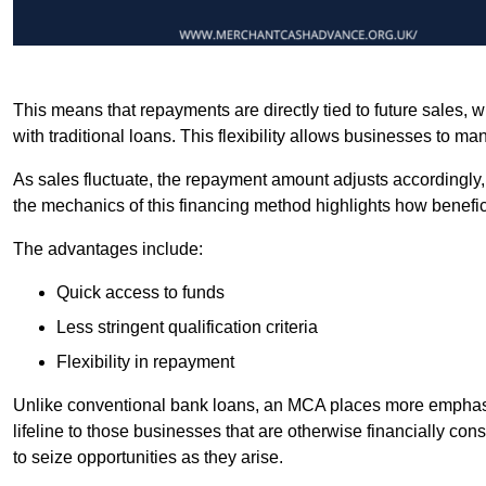
This means that repayments are directly tied to future sales,
with traditional loans. This flexibility allows businesses to ma
As sales fluctuate, the repayment amount adjusts accordingly,
the mechanics of this financing method highlights how benefici
The advantages include:
Quick access to funds
Less stringent qualification criteria
Flexibility in repayment
Unlike conventional bank loans, an MCA places more emphasis 
lifeline to those businesses that are otherwise financially c
to seize opportunities as they arise.