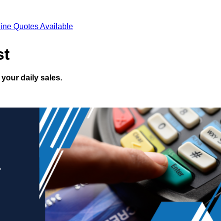
ine Quotes Available
st
your daily sales.