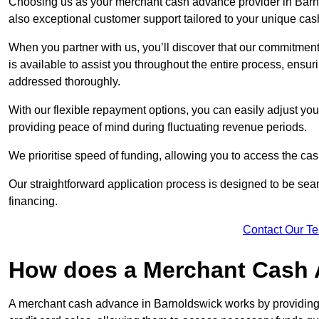
Choosing us as your merchant cash advance provider in Barno
also exceptional customer support tailored to your unique cas
When you partner with us, you’ll discover that our commitment
is available to assist you throughout the entire process, ens
addressed thoroughly.
With our flexible repayment options, you can easily adjust yo
providing peace of mind during fluctuating revenue periods.
We prioritise speed of funding, allowing you to access the cash
Our straightforward application process is designed to be seam
financing.
Contact Our T
How does a Merchant Cash
A merchant cash advance in Barnoldswick works by providing