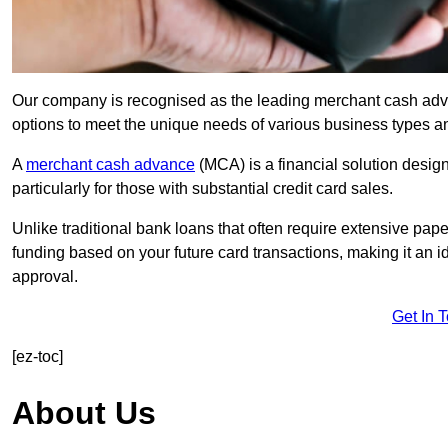
Our company is recognised as the leading merchant cash advanc
options to meet the unique needs of various business types a
A
merchant cash advance
(MCA) is a financial solution desig
particularly for those with substantial credit card sales.
Unlike traditional bank loans that often require extensive pap
funding based on your future card transactions, making it an i
approval.
Get In 
[ez-toc]
About Us