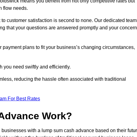
ldswick means you benefit from not only competitive rates but
h flow needs.
 to customer satisfaction is second to none. Our dedicated team
uring that your questions are answered promptly and your concer
ur payment plans to fit your business’s changing circumstances,
 you need swiftly and efficiently.
less, reducing the hassle often associated with traditional
eam For Best Rates
 Advance Work?
 businesses with a lump sum cash advance based on their futu