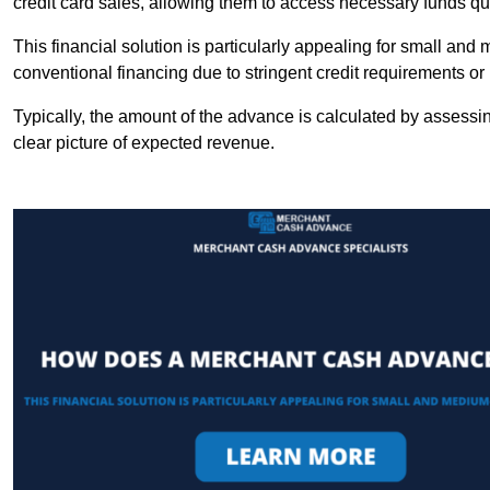
credit card sales, allowing them to access necessary funds qui
This financial solution is particularly appealing for small an
conventional financing due to stringent credit requirements o
Typically, the amount of the advance is calculated by assessin
clear picture of expected revenue.