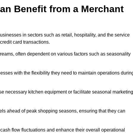
an Benefit from a Merchant
sinesses in sectors such as retail, hospitality, and the service
credit card transactions.
reams, often dependent on various factors such as seasonality
ses with the flexibility they need to maintain operations durin
e necessary kitchen equipment or facilitate seasonal marketin
evels ahead of peak shopping seasons, ensuring that they can
ash flow fluctuations and enhance their overall operational