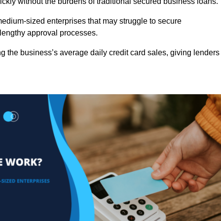
ckly without the burdens of traditional secured business loans.
d medium-sized enterprises that may struggle to secure
r lengthy approval processes.
g the business’s average daily credit card sales, giving lenders