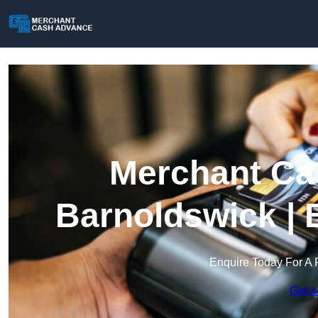
Merchant Ca
Barnoldswick | 
Enquire Today For A 
Get a