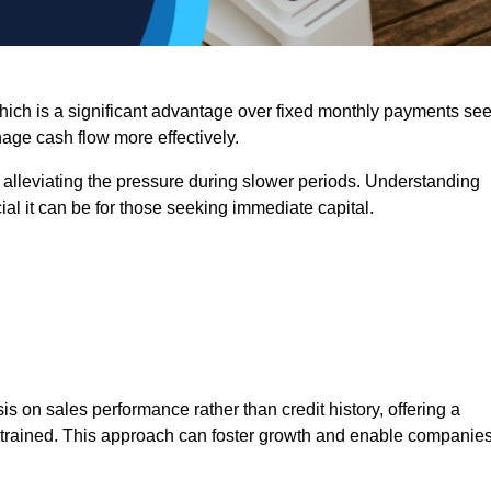
 which is a significant advantage over fixed monthly payments se
nage cash flow more effectively.
 alleviating the pressure during slower periods. Understanding
al it can be for those seeking immediate capital.
on sales performance rather than credit history, offering a
onstrained. This approach can foster growth and enable companie