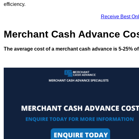
efficiency.
Receive Best Onl
Merchant Cash Advance Co
The average cost of a merchant cash advance is 5-25% of 