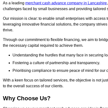
As a leading
merchant cash advance company in Lancashire
challenges faced by small businesses and providing tailored so
Our mission is clear: to enable small enterprises with access to
leveraging innovative financial solutions, the company strive
thrive.
Through our commitment to flexible financing, we aim to brid
the necessary capital required to achieve them.
Understanding the hurdles that many face in securing lo
Fostering a culture of partnership and transparency.
Prioritising compliance to ensure peace of mind for our c
With a keen focus on tailored services, the objective is not just
to the overall success of our clients.
Why Choose Us?