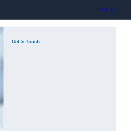
Contact
Get In Touch