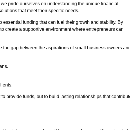
, we pride ourselves on understanding the unique financial
lutions that meet their specific needs.
 essential funding that can fuel their growth and stability. By
s to create a supportive environment where entrepreneurs can
ge the gap between the aspirations of small business owners an
ans.
lients.
 to provide funds, but to build lasting relationships that contribut