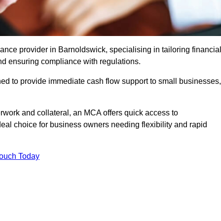
e provider in Barnoldswick, specialising in tailoring financia
nd ensuring compliance with regulations.
ned to provide immediate cash flow support to small businesses,
erwork and collateral, an MCA offers quick access to
deal choice for business owners needing flexibility and rapid
Touch Today