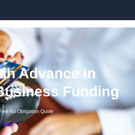
Skip to content
sh Advance in
Business Funding
Free No Obligation Quote
 Quote