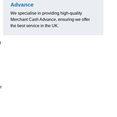
Advance
We specialise in providing high-quality
Merchant Cash Advance, ensuring we offer
the best service in the UK.
d
e