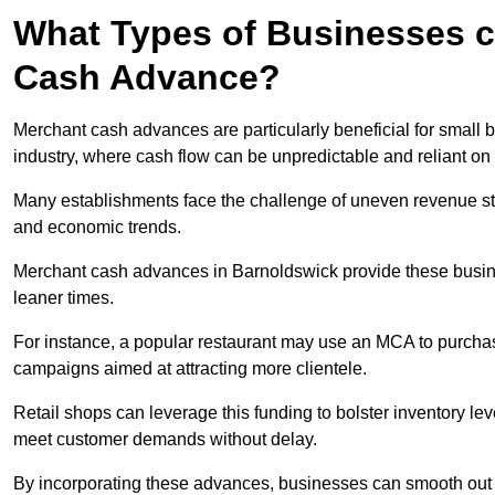
What Types of Businesses c
Cash Advance?
Merchant cash advances are particularly beneficial for small bu
industry, where cash flow can be unpredictable and reliant on 
Many establishments face the challenge of uneven revenue st
and economic trends.
Merchant cash advances in Barnoldswick provide these busines
leaner times.
For instance, a popular restaurant may use an MCA to purchas
campaigns aimed at attracting more clientele.
Retail shops can leverage this funding to bolster inventory l
meet customer demands without delay.
By incorporating these advances, businesses can smooth out c