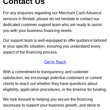
Contact Us
For any enquiries regarding our Merchant Cash Advance
services in Birstall, please do not hesitate to contact our
dedicated customer support team who are ready to assist
you with your business financing needs.
Our support team is well-equipped to offer guidance tailored
to your specific situation, ensuring you understand every
aspect of the financing process.
Get In Touch
With a commitment to transparency and customer
satisfaction, we encourage potential customers or current
clients to reach out whether they have questions about
eligibility, application procedures, or the timeline for funding.
We look forward to helping you secure the financing
necessary to support your business growth, and strive to