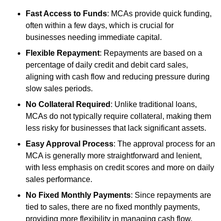
Fast Access to Funds
: MCAs provide quick funding,
often within a few days, which is crucial for
businesses needing immediate capital.
Flexible Repayment
: Repayments are based on a
percentage of daily credit and debit card sales,
aligning with cash flow and reducing pressure during
slow sales periods.
No Collateral Required
: Unlike traditional loans,
MCAs do not typically require collateral, making them
less risky for businesses that lack significant assets.
Easy Approval Process
: The approval process for an
MCA is generally more straightforward and lenient,
with less emphasis on credit scores and more on daily
sales performance.
No Fixed Monthly Payments
: Since repayments are
tied to sales, there are no fixed monthly payments,
providing more flexibility in managing cash flow.