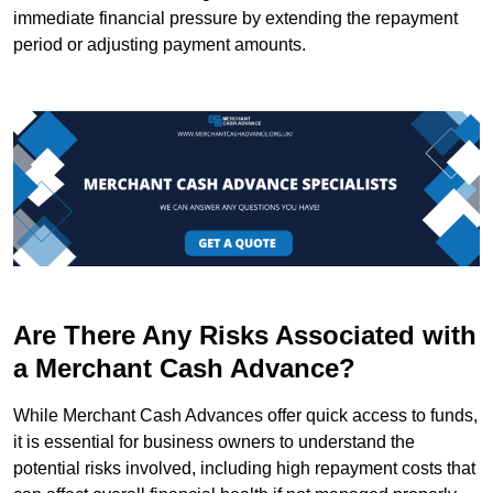
immediate financial pressure by extending the repayment
period or adjusting payment amounts.
Are There Any Risks Associated with
a Merchant Cash Advance?
While Merchant Cash Advances offer quick access to funds,
it is essential for business owners to understand the
potential risks involved, including high repayment costs that