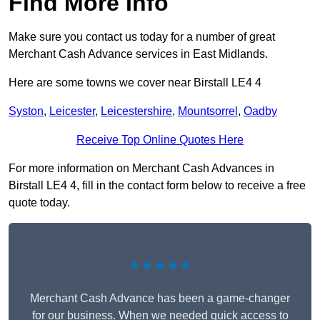
Find More Info
Make sure you contact us today for a number of great
Merchant Cash Advance services in East Midlands.
Here are some towns we cover near Birstall LE4 4
Syston
,
Leicester
,
Leicestershire
,
Mountsorrel
,
Oadby
Receive Top Online Quotes Here
For more information on Merchant Cash Advances in
Birstall LE4 4, fill in the contact form below to receive a free
quote today.
★★★★★
Merchant Cash Advance has been a game-changer
for our business. When we needed quick access to