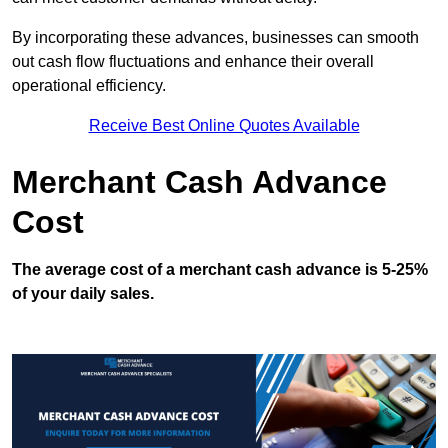
By incorporating these advances, businesses can smooth
out cash flow fluctuations and enhance their overall
operational efficiency.
Receive Best Online Quotes Available
Merchant Cash Advance
Cost
The average cost of a merchant cash advance is 5-25%
of your daily sales.