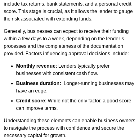
include tax returns, bank statements, and a personal credit
score. This stage is crucial, as it allows the lender to gauge
the risk associated with extending funds.
Generally, businesses can expect to receive their funding
within a few days to a week, depending on the lender’s
processes and the completeness of the documentation
provided. Factors influencing approval decisions include:
Monthly revenue:
Lenders typically prefer
businesses with consistent cash flow.
Business duration:
Longer-running businesses may
have an edge.
Credit score:
While not the only factor, a good score
can improve terms.
Understanding these elements can enable business owners
to navigate the process with confidence and secure the
necessary capital for growth.