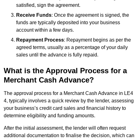
satisfied, sign the agreement.
Receive Funds
: Once the agreement is signed, the
funds are typically deposited into your business
account within a few days.
Repayment Process
: Repayment begins as per the
agreed terms, usually as a percentage of your daily
sales until the advance is fully repaid.
What is the Approval Process for a
Merchant Cash Advance?
The approval process for a Merchant Cash Advance in LE4
4, typically involves a quick review by the lender, assessing
your business’s credit card sales and financial history to
determine eligibility and funding amounts.
After the initial assessment, the lender will often request
additional documentation to finalise the decision, which can