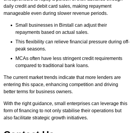
daily credit and debit card sales, making repayment
manageable even during slower revenue periods.
Small businesses in Birstall can adjust their
repayments based on actual sales.
This flexibility can relieve financial pressure during off-
peak seasons.
MCAs often have less stringent credit requirements
compared to traditional bank loans.
The current market trends indicate that more lenders are
entering this space, enhancing competition and driving
better terms for business owners.
With the right guidance, small enterprises can leverage this
form of financing to not only stabilise their operations but
also facilitate strategic growth initiatives.