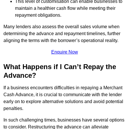
This level of customisation can enable businesses to
maintain a healthier cash flow while meeting their
repayment obligations.
Many lenders also assess the overall sales volume when
determining the advance and repayment timelines, further
aligning the terms with the borrower’s operational reality.
Enquire Now
What Happens if I Can’t Repay the
Advance?
If a business encounters difficulties in repaying a Merchant
Cash Advance, it is crucial to communicate with the lender
early on to explore alternative solutions and avoid potential
penalties.
In such challenging times, businesses have several options
to consider. Restructuring the advance can alleviate