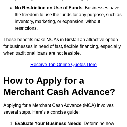
No Restriction on Use of Funds
: Businesses have
the freedom to use the funds for any purpose, such as
inventory, marketing, or expansion, without
restrictions.
These benefits make MCAs in Birstall an attractive option
for businesses in need of fast, flexible financing, especially
when traditional loans are not feasible.
Receive Top Online Quotes Here
How to Apply for a
Merchant Cash Advance?
Applying for a Merchant Cash Advance (MCA) involves
several steps. Here’s a concise guide:
Evaluate Your Business Needs
: Determine how