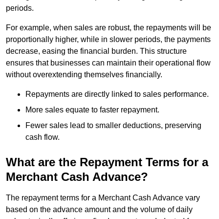
periods.
For example, when sales are robust, the repayments will be
proportionally higher, while in slower periods, the payments
decrease, easing the financial burden. This structure
ensures that businesses can maintain their operational flow
without overextending themselves financially.
Repayments are directly linked to sales performance.
More sales equate to faster repayment.
Fewer sales lead to smaller deductions, preserving
cash flow.
What are the Repayment Terms for a
Merchant Cash Advance?
The repayment terms for a Merchant Cash Advance vary
based on the advance amount and the volume of daily