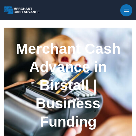
Skip to content
Merchant Cash
Advance in
Birstall |
Business
Funding