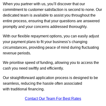
When you partner with us, you’ll discover that our
commitment to customer satisfaction is second to none. Our
dedicated team is available to assist you throughout the
entire process, ensuring that your questions are answered
promptly and your concerns addressed thoroughly.
With our flexible repayment options, you can easily adjust
your payment plans to fit your business’s changing
circumstances, providing peace of mind during fluctuating
revenue periods.
We prioritise speed of funding, allowing you to access the
cash you need swiftly and efficiently.
Our straightforward application process is designed to be
seamless, reducing the hassle often associated
with traditional financing.
Contact Our Team For Best Rates