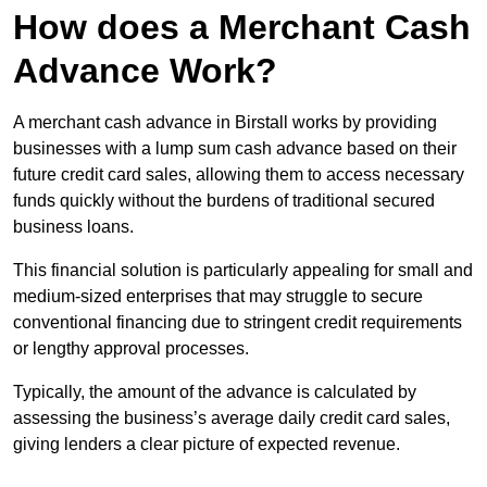
How does a Merchant Cash
Advance Work?
A merchant cash advance in Birstall works by providing
businesses with a lump sum cash advance based on their
future credit card sales, allowing them to access necessary
funds quickly without the burdens of traditional secured
business loans.
This financial solution is particularly appealing for small and
medium-sized enterprises that may struggle to secure
conventional financing due to stringent credit requirements
or lengthy approval processes.
Typically, the amount of the advance is calculated by
assessing the business’s average daily credit card sales,
giving lenders a clear picture of expected revenue.