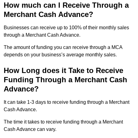
How much can I Receive Through a
Merchant Cash Advance?
Businesses can receive up to 100% of their monthly sales
through a Merchant Cash Advance.
The amount of funding you can receive through a MCA
depends on your business’s average monthly sales.
How Long does it Take to Receive
Funding Through a Merchant Cash
Advance?
It can take 1-3 days to receive funding through a Merchant
Cash Advance.
The time it takes to receive funding through a Merchant
Cash Advance can vary.