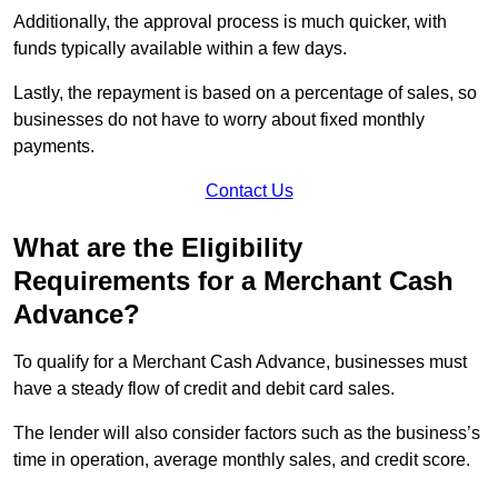
Additionally, the approval process is much quicker, with
funds typically available within a few days.
Lastly, the repayment is based on a percentage of sales, so
businesses do not have to worry about fixed monthly
payments.
Contact Us
What are the Eligibility
Requirements for a Merchant Cash
Advance?
To qualify for a Merchant Cash Advance, businesses must
have a steady flow of credit and debit card sales.
The lender will also consider factors such as the business’s
time in operation, average monthly sales, and credit score.