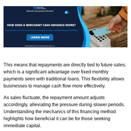
This means that repayments are directly tied to future sales,
which is a significant advantage over fixed monthly
payments seen with traditional loans. This flexibility allows
businesses to manage cash flow more effectively.
As sales fluctuate, the repayment amount adjusts
accordingly, alleviating the pressure during slower periods.
Understanding the mechanics of this financing method
highlights how beneficial it can be for those seeking
immediate capital.