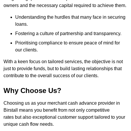
owners and the necessary capital required to achieve them.
Understanding the hurdles that many face in securing
loans.
Fostering a culture of partnership and transparency.
Prioritising compliance to ensure peace of mind for
our clients.
With a keen focus on tailored services, the objective is not
just to provide funds, but to build lasting relationships that
contribute to the overall success of our clients.
Why Choose Us?
Choosing us as your merchant cash advance provider in
Birstall means you benefit from not only competitive
rates but also exceptional customer support tailored to your
unique cash flow needs.