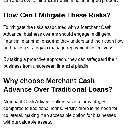
can affect overall financial health if not managed properly.
How Can I Mitigate These Risks?
To mitigate the risks associated with a Merchant Cash
Advance, business owners should engage in diligent
financial planning, ensuring they understand their cash flow
and have a strategy to manage repayments effectively.
By taking a proactive approach, they can safeguard their
business from unforeseen financial pitfalls.
Why choose Merchant Cash
Advance Over Traditional Loans?
Merchant Cash Advance offers several advantages
compared to traditional loans. Firstly, there is no need for
collateral, making it an accessible option for businesses
without valuable assets.