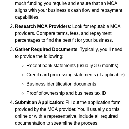
much funding you require and ensure that an MCA
aligns with your business’s cash flow and repayment
capabilities.
Research MCA Providers
: Look for reputable MCA
providers. Compare terms, fees, and repayment
percentages to find the best fit for your business.
Gather Required Documents
: Typically, you’ll need
to provide the following:
Recent bank statements (usually 3-6 months)
Credit card processing statements (if applicable)
Business identification documents
Proof of ownership and business tax ID
Submit an Application
: Fill out the application form
provided by the MCA provider. You’ll usually do this
online or with a representative. Include all required
documentation to streamline the process.