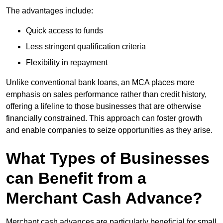
The advantages include:
Quick access to funds
Less stringent qualification criteria
Flexibility in repayment
Unlike conventional bank loans, an MCA places more
emphasis on sales performance rather than credit history,
offering a lifeline to those businesses that are otherwise
financially constrained. This approach can foster growth
and enable companies to seize opportunities as they arise.
What Types of Businesses
can Benefit from a
Merchant Cash Advance?
Merchant cash advances are particularly beneficial for small