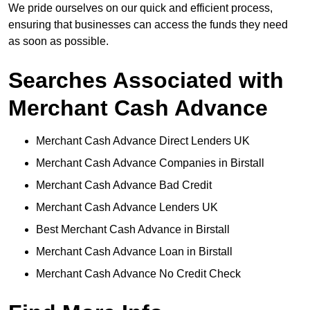
We pride ourselves on our quick and efficient process,
ensuring that businesses can access the funds they need
as soon as possible.
Searches Associated with
Merchant Cash Advance
Merchant Cash Advance Direct Lenders UK
Merchant Cash Advance Companies in Birstall
Merchant Cash Advance Bad Credit
Merchant Cash Advance Lenders UK
Best Merchant Cash Advance in Birstall
Merchant Cash Advance Loan in Birstall
Merchant Cash Advance No Credit Check