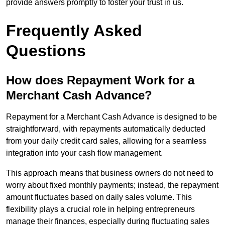
provide answers promptly to foster your trust in us.
Frequently Asked
Questions
How does Repayment Work for a
Merchant Cash Advance?
Repayment for a Merchant Cash Advance is designed to be
straightforward, with repayments automatically deducted
from your daily credit card sales, allowing for a seamless
integration into your cash flow management.
This approach means that business owners do not need to
worry about fixed monthly payments; instead, the repayment
amount fluctuates based on daily sales volume. This
flexibility plays a crucial role in helping entrepreneurs
manage their finances, especially during fluctuating sales