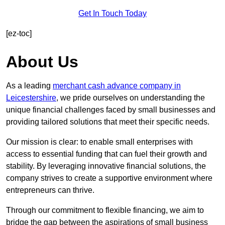
Get In Touch Today
[ez-toc]
About Us
As a leading
merchant cash advance company in
Leicestershire
, we pride ourselves on understanding the
unique financial challenges faced by small businesses and
providing tailored solutions that meet their specific needs.
Our mission is clear: to enable small enterprises with
access to essential funding that can fuel their growth and
stability. By leveraging innovative financial solutions, the
company strives to create a supportive environment where
entrepreneurs can thrive.
Through our commitment to flexible financing, we aim to
bridge the gap between the aspirations of small business