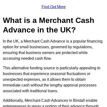
Find Out More
What is a Merchant Cash
Advance in the UK?
In the UK, a Merchant Cash Advance is a popular financing
option for small businesses, governed by regulations,
ensuring that business owners are protected while
accessing needed cash flow.
This alternative funding source is particularly appealing to
businesses that experience seasonal fluctuations or
unexpected expenses, as it allows them to obtain
immediate cash without the lengthy approval processes
associated with traditional loans.
Additionally, Merchant Cash Advances in Birstall enable
entrepreneurs to repay a portion of their advance through