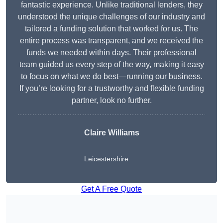
fantastic experience. Unlike traditional lenders, they
understood the unique challenges of our industry and
tailored a funding solution that worked for us. The
entire process was transparent, and we received the
funds we needed within days. Their professional
team guided us every step of the way, making it easy
to focus on what we do best—running our business.
If you’re looking for a trustworthy and flexible funding
partner, look no further.
Claire Williams
Leicestershire
Get A Free Quote