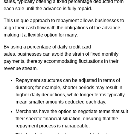
sales, typically offering a fixed percentage deducted from
each sale until the advance is fully repaid.
This unique approach to repayment allows businesses to
align their cash flow with the obligations of the advance,
making it a flexible option for many.
By using a percentage of daily credit card
sales, businesses can avoid the strain of fixed monthly
payments, thereby accommodating fluctuations in their
revenue stream.
Repayment structures can be adjusted in terms of
duration; for example, shorter periods may result in
higher daily deductions, while longer terms typically
mean smaller amounts deducted each day.
Merchants have the option to negotiate terms that suit
their specific financial situation, ensuring that the
repayment process is manageable.