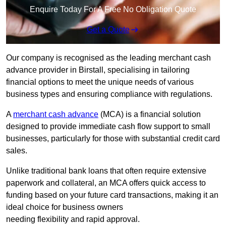
Enquire Today For A Free No Obligation Quote
Get a Quote
Our company is recognised as the leading merchant cash
advance provider in Birstall, specialising in tailoring
financial options to meet the unique needs of various
business types and ensuring compliance with regulations.
A
merchant cash advance
(MCA) is a financial solution
designed to provide immediate cash flow support to small
businesses, particularly for those with substantial credit card
sales.
Unlike traditional bank loans that often require extensive
paperwork and collateral, an MCA offers quick access to
funding based on your future card transactions, making it an
ideal choice for business owners
needing flexibility and rapid approval.