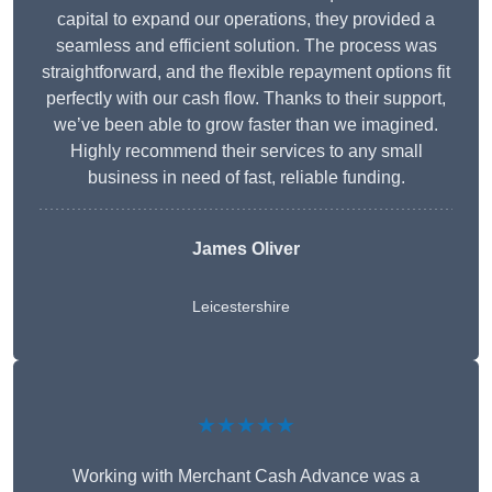
capital to expand our operations, they provided a
seamless and efficient solution. The process was
straightforward, and the flexible repayment options fit
perfectly with our cash flow. Thanks to their support,
we’ve been able to grow faster than we imagined.
Highly recommend their services to any small
business in need of fast, reliable funding.
James Oliver
Leicestershire
★★★★★
Working with Merchant Cash Advance was a