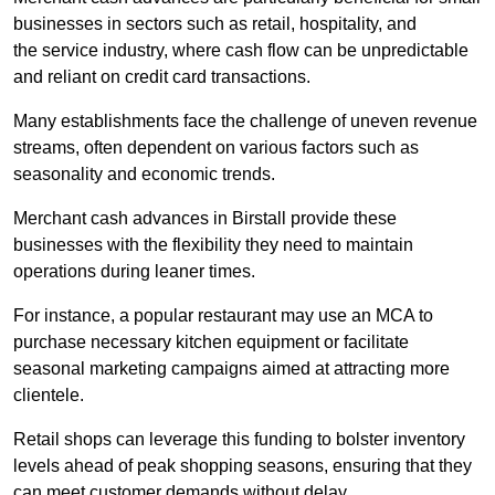
businesses in sectors such as retail, hospitality, and
the service industry, where cash flow can be unpredictable
and reliant on credit card transactions.
Many establishments face the challenge of uneven revenue
streams, often dependent on various factors such as
seasonality and economic trends.
Merchant cash advances in Birstall provide these
businesses with the flexibility they need to maintain
operations during leaner times.
For instance, a popular restaurant may use an MCA to
purchase necessary kitchen equipment or facilitate
seasonal marketing campaigns aimed at attracting more
clientele.
Retail shops can leverage this funding to bolster inventory
levels ahead of peak shopping seasons, ensuring that they
can meet customer demands without delay.