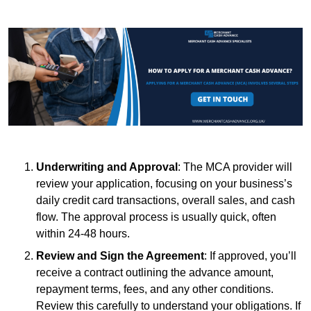
Underwriting and Approval
: The MCA provider will
review your application, focusing on your business’s
daily credit card transactions, overall sales, and cash
flow. The approval process is usually quick, often
within 24-48 hours.
Review and Sign the Agreement
: If approved, you’ll
receive a contract outlining the advance amount,
repayment terms, fees, and any other conditions.
Review this carefully to understand your obligations. If