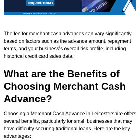
The fee for merchant cash advances can vary significantly
based on factors such as the advance amount, repayment
terms, and your business’s overall risk profile, including
historical credit card sales data.
What are the Benefits of
Choosing Merchant Cash
Advance?
Choosing a Merchant Cash Advance in Leicestershire offers
several benefits, particularly for small businesses that may
have difficulty securing traditional loans. Here are the key
advantages: