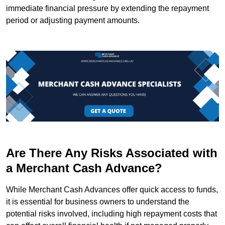
immediate financial pressure by extending the repayment
period or adjusting payment amounts.
Are There Any Risks Associated with
a Merchant Cash Advance?
While Merchant Cash Advances offer quick access to funds,
it is essential for business owners to understand the
potential risks involved, including high repayment costs that