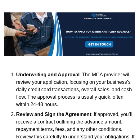
Underwriting and Approval
: The MCA provider will
review your application, focusing on your business’s
daily credit card transactions, overall sales, and cash
flow. The approval process is usually quick, often
within 24-48 hours.
Review and Sign the Agreement
: If approved, you’ll
receive a contract outlining the advance amount,
repayment terms, fees, and any other conditions.
Review this carefully to understand your obligations. If