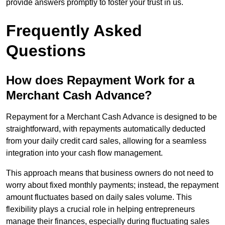
provide answers promptly to foster your trust in us.
Frequently Asked
Questions
How does Repayment Work for a
Merchant Cash Advance?
Repayment for a Merchant Cash Advance is designed to be
straightforward, with repayments automatically deducted
from your daily credit card sales, allowing for a seamless
integration into your cash flow management.
This approach means that business owners do not need to
worry about fixed monthly payments; instead, the repayment
amount fluctuates based on daily sales volume. This
flexibility plays a crucial role in helping entrepreneurs
manage their finances, especially during fluctuating sales