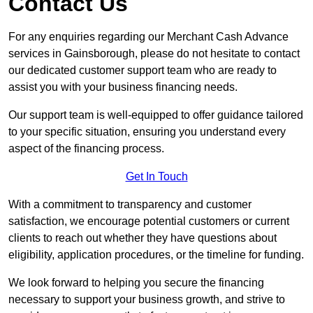
Contact Us
For any enquiries regarding our Merchant Cash Advance
services in Gainsborough, please do not hesitate to contact
our dedicated customer support team who are ready to
assist you with your business financing needs.
Our support team is well-equipped to offer guidance tailored
to your specific situation, ensuring you understand every
aspect of the financing process.
Get In Touch
With a commitment to transparency and customer
satisfaction, we encourage potential customers or current
clients to reach out whether they have questions about
eligibility, application procedures, or the timeline for funding.
We look forward to helping you secure the financing
necessary to support your business growth, and strive to