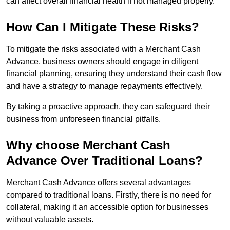
can affect overall financial health if not managed properly.
How Can I Mitigate These Risks?
To mitigate the risks associated with a Merchant Cash
Advance, business owners should engage in diligent
financial planning, ensuring they understand their cash flow
and have a strategy to manage repayments effectively.
By taking a proactive approach, they can safeguard their
business from unforeseen financial pitfalls.
Why choose Merchant Cash
Advance Over Traditional Loans?
Merchant Cash Advance offers several advantages
compared to traditional loans. Firstly, there is no need for
collateral, making it an accessible option for businesses
without valuable assets.