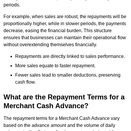
periods.
For example, when sales are robust, the repayments will be
proportionally higher, while in slower periods, the payments
decrease, easing the financial burden. This structure
ensures that businesses can maintain their operational flow
without overextending themselves financially.
Repayments are directly linked to sales performance.
More sales equate to faster repayment.
Fewer sales lead to smaller deductions, preserving
cash flow.
What are the Repayment Terms for a
Merchant Cash Advance?
The repayment terms for a Merchant Cash Advance vary
based on the advance amount and the volume of daily