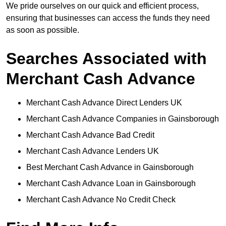
We pride ourselves on our quick and efficient process,
ensuring that businesses can access the funds they need
as soon as possible.
Searches Associated with
Merchant Cash Advance
Merchant Cash Advance Direct Lenders UK
Merchant Cash Advance Companies in Gainsborough
Merchant Cash Advance Bad Credit
Merchant Cash Advance Lenders UK
Best Merchant Cash Advance in Gainsborough
Merchant Cash Advance Loan in Gainsborough
Merchant Cash Advance No Credit Check