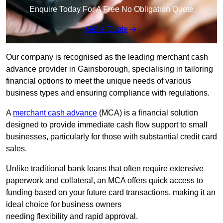
Enquire Today For A Free No Obligation Quote
Get a Quote
Our company is recognised as the leading merchant cash
advance provider in Gainsborough, specialising in tailoring
financial options to meet the unique needs of various
business types and ensuring compliance with regulations.
A
merchant cash advance
(MCA) is a financial solution
designed to provide immediate cash flow support to small
businesses, particularly for those with substantial credit card
sales.
Unlike traditional bank loans that often require extensive
paperwork and collateral, an MCA offers quick access to
funding based on your future card transactions, making it an
ideal choice for business owners
needing flexibility and rapid approval.