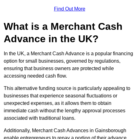
Find Out More
What is a Merchant Cash
Advance in the UK?
In the UK, a Merchant Cash Advance is a popular financing
option for small businesses, governed by regulations,
ensuring that business owners are protected while
accessing needed cash flow.
This alternative funding source is particularly appealing to
businesses that experience seasonal fluctuations or
unexpected expenses, as it allows them to obtain
immediate cash without the lengthy approval processes
associated with traditional loans.
Additionally, Merchant Cash Advances in Gainsborough
enable entrepreneurs to repay a portion of their advance