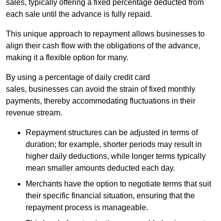
sales, typically offering a fixed percentage deducted from
each sale until the advance is fully repaid.
This unique approach to repayment allows businesses to
align their cash flow with the obligations of the advance,
making it a flexible option for many.
By using a percentage of daily credit card
sales, businesses can avoid the strain of fixed monthly
payments, thereby accommodating fluctuations in their
revenue stream.
Repayment structures can be adjusted in terms of
duration; for example, shorter periods may result in
higher daily deductions, while longer terms typically
mean smaller amounts deducted each day.
Merchants have the option to negotiate terms that suit
their specific financial situation, ensuring that the
repayment process is manageable.