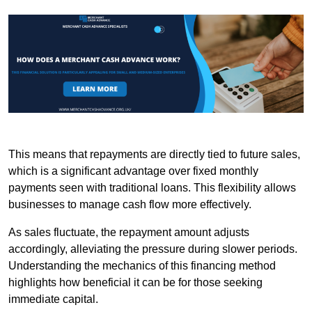
This means that repayments are directly tied to future sales,
which is a significant advantage over fixed monthly
payments seen with traditional loans. This flexibility allows
businesses to manage cash flow more effectively.
As sales fluctuate, the repayment amount adjusts
accordingly, alleviating the pressure during slower periods.
Understanding the mechanics of this financing method
highlights how beneficial it can be for those seeking
immediate capital.