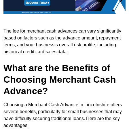
The fee for merchant cash advances can vary significantly
based on factors such as the advance amount, repayment
terms, and your business’s overall risk profile, including
historical credit card sales data.
What are the Benefits of
Choosing Merchant Cash
Advance?
Choosing a Merchant Cash Advance in Lincolnshire offers
several benefits, particularly for small businesses that may
have difficulty securing traditional loans. Here are the key
advantages: