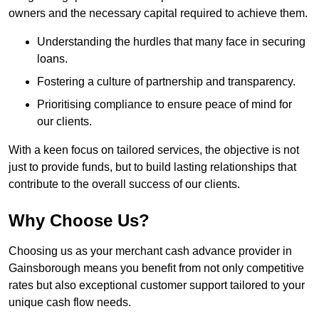
owners and the necessary capital required to achieve them.
Understanding the hurdles that many face in securing
loans.
Fostering a culture of partnership and transparency.
Prioritising compliance to ensure peace of mind for
our clients.
With a keen focus on tailored services, the objective is not
just to provide funds, but to build lasting relationships that
contribute to the overall success of our clients.
Why Choose Us?
Choosing us as your merchant cash advance provider in
Gainsborough means you benefit from not only competitive
rates but also exceptional customer support tailored to your
unique cash flow needs.