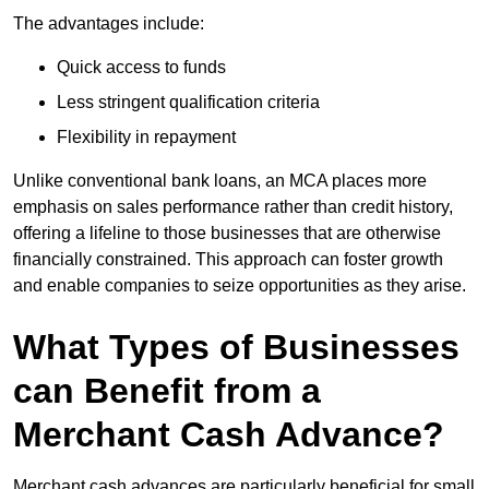
The advantages include:
Quick access to funds
Less stringent qualification criteria
Flexibility in repayment
Unlike conventional bank loans, an MCA places more
emphasis on sales performance rather than credit history,
offering a lifeline to those businesses that are otherwise
financially constrained. This approach can foster growth
and enable companies to seize opportunities as they arise.
What Types of Businesses
can Benefit from a
Merchant Cash Advance?
Merchant cash advances are particularly beneficial for small