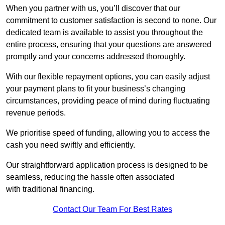
When you partner with us, you’ll discover that our
commitment to customer satisfaction is second to none. Our
dedicated team is available to assist you throughout the
entire process, ensuring that your questions are answered
promptly and your concerns addressed thoroughly.
With our flexible repayment options, you can easily adjust
your payment plans to fit your business’s changing
circumstances, providing peace of mind during fluctuating
revenue periods.
We prioritise speed of funding, allowing you to access the
cash you need swiftly and efficiently.
Our straightforward application process is designed to be
seamless, reducing the hassle often associated
with traditional financing.
Contact Our Team For Best Rates