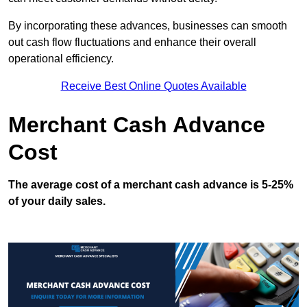
By incorporating these advances, businesses can smooth
out cash flow fluctuations and enhance their overall
operational efficiency.
Receive Best Online Quotes Available
Merchant Cash Advance
Cost
The average cost of a merchant cash advance is 5-25%
of your daily sales.