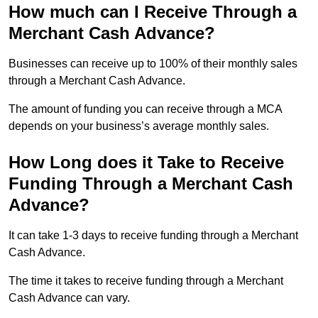
How much can I Receive Through a
Merchant Cash Advance?
Businesses can receive up to 100% of their monthly sales
through a Merchant Cash Advance.
The amount of funding you can receive through a MCA
depends on your business’s average monthly sales.
How Long does it Take to Receive
Funding Through a Merchant Cash
Advance?
It can take 1-3 days to receive funding through a Merchant
Cash Advance.
The time it takes to receive funding through a Merchant
Cash Advance can vary.