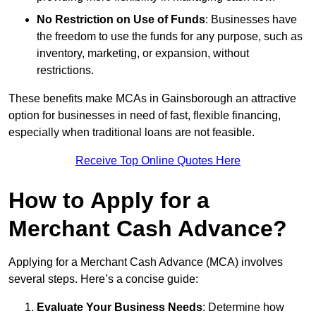
No Restriction on Use of Funds
: Businesses have
the freedom to use the funds for any purpose, such as
inventory, marketing, or expansion, without
restrictions.
These benefits make MCAs in Gainsborough an attractive
option for businesses in need of fast, flexible financing,
especially when traditional loans are not feasible.
Receive Top Online Quotes Here
How to Apply for a
Merchant Cash Advance?
Applying for a Merchant Cash Advance (MCA) involves
several steps. Here’s a concise guide:
Evaluate Your Business Needs
: Determine how