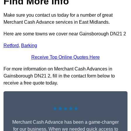
Find More Info
Make sure you contact us today for a number of great
Merchant Cash Advance services in East Midlands.
Here are some towns we cover near Gainsborough DN21 2
Retford
,
Barking
Receive Top Online Quotes Here
For more information on Merchant Cash Advances in
Gainsborough DN21 2, fill in the contact form below to
receive a free quote today.
★★★★★
Merchant Cash Advance has been a game-changer
for our business. When we needed quick access to