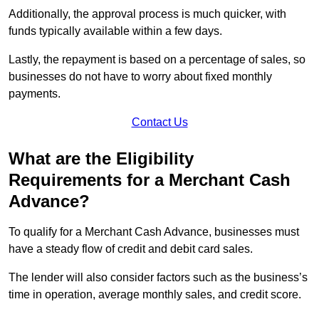
Additionally, the approval process is much quicker, with
funds typically available within a few days.
Lastly, the repayment is based on a percentage of sales, so
businesses do not have to worry about fixed monthly
payments.
Contact Us
What are the Eligibility
Requirements for a Merchant Cash
Advance?
To qualify for a Merchant Cash Advance, businesses must
have a steady flow of credit and debit card sales.
The lender will also consider factors such as the business’s
time in operation, average monthly sales, and credit score.