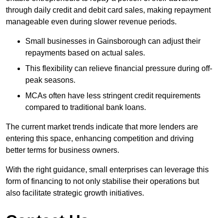
through daily credit and debit card sales, making repayment
manageable even during slower revenue periods.
Small businesses in Gainsborough can adjust their
repayments based on actual sales.
This flexibility can relieve financial pressure during off-
peak seasons.
MCAs often have less stringent credit requirements
compared to traditional bank loans.
The current market trends indicate that more lenders are
entering this space, enhancing competition and driving
better terms for business owners.
With the right guidance, small enterprises can leverage this
form of financing to not only stabilise their operations but
also facilitate strategic growth initiatives.