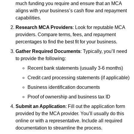
much funding you require and ensure that an MCA
aligns with your business’s cash flow and repayment
capabilities.
Research MCA Providers
: Look for reputable MCA
providers. Compare terms, fees, and repayment
percentages to find the best fit for your business.
Gather Required Documents
: Typically, you’ll need
to provide the following:
Recent bank statements (usually 3-6 months)
Credit card processing statements (if applicable)
Business identification documents
Proof of ownership and business tax ID
Submit an Application
: Fill out the application form
provided by the MCA provider. You’ll usually do this
online or with a representative. Include all required
documentation to streamline the process.