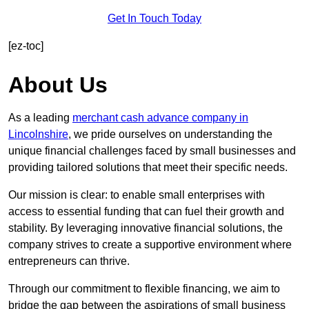
Get In Touch Today
[ez-toc]
About Us
As a leading
merchant cash advance company in
Lincolnshire
, we pride ourselves on understanding the
unique financial challenges faced by small businesses and
providing tailored solutions that meet their specific needs.
Our mission is clear: to enable small enterprises with
access to essential funding that can fuel their growth and
stability. By leveraging innovative financial solutions, the
company strives to create a supportive environment where
entrepreneurs can thrive.
Through our commitment to flexible financing, we aim to
bridge the gap between the aspirations of small business