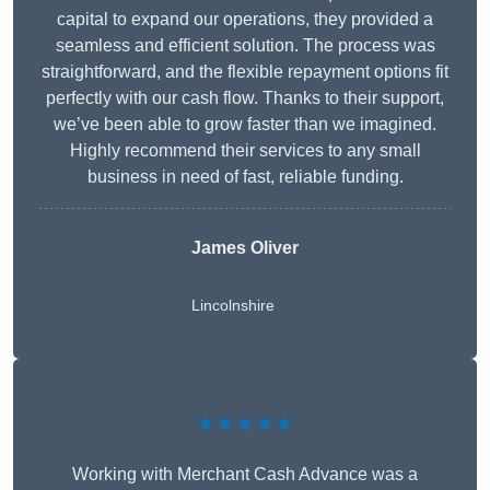
capital to expand our operations, they provided a
seamless and efficient solution. The process was
straightforward, and the flexible repayment options fit
perfectly with our cash flow. Thanks to their support,
we’ve been able to grow faster than we imagined.
Highly recommend their services to any small
business in need of fast, reliable funding.
James Oliver
Lincolnshire
★★★★★
Working with Merchant Cash Advance was a