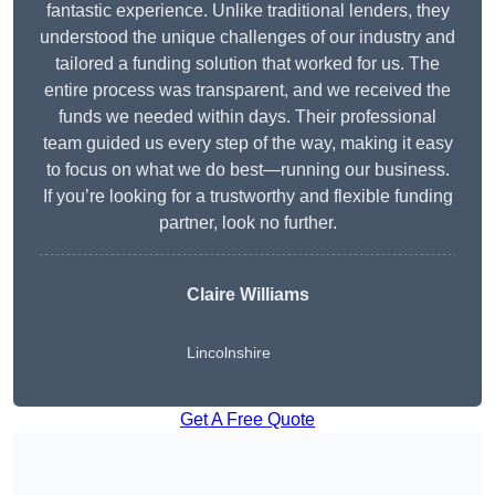
fantastic experience. Unlike traditional lenders, they
understood the unique challenges of our industry and
tailored a funding solution that worked for us. The
entire process was transparent, and we received the
funds we needed within days. Their professional
team guided us every step of the way, making it easy
to focus on what we do best—running our business.
If you’re looking for a trustworthy and flexible funding
partner, look no further.
Claire Williams
Lincolnshire
Get A Free Quote