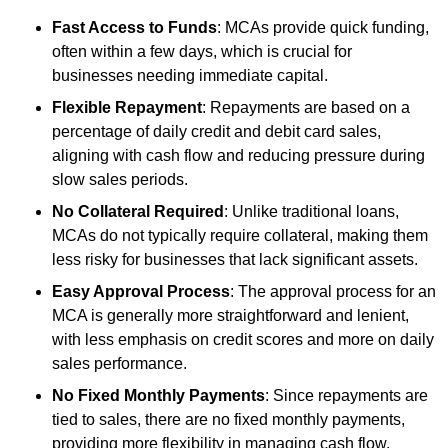
Fast Access to Funds
: MCAs provide quick funding,
often within a few days, which is crucial for
businesses needing immediate capital.
Flexible Repayment
: Repayments are based on a
percentage of daily credit and debit card sales,
aligning with cash flow and reducing pressure during
slow sales periods.
No Collateral Required
: Unlike traditional loans,
MCAs do not typically require collateral, making them
less risky for businesses that lack significant assets.
Easy Approval Process
: The approval process for an
MCA is generally more straightforward and lenient,
with less emphasis on credit scores and more on daily
sales performance.
No Fixed Monthly Payments
: Since repayments are
tied to sales, there are no fixed monthly payments,
providing more flexibility in managing cash flow.