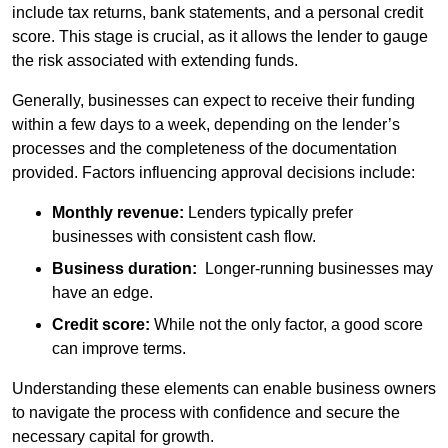
include tax returns, bank statements, and a personal credit
score. This stage is crucial, as it allows the lender to gauge
the risk associated with extending funds.
Generally, businesses can expect to receive their funding
within a few days to a week, depending on the lender’s
processes and the completeness of the documentation
provided. Factors influencing approval decisions include:
Monthly revenue:
Lenders typically prefer
businesses with consistent cash flow.
Business duration:
Longer-running businesses may
have an edge.
Credit score:
While not the only factor, a good score
can improve terms.
Understanding these elements can enable business owners
to navigate the process with confidence and secure the
necessary capital for growth.