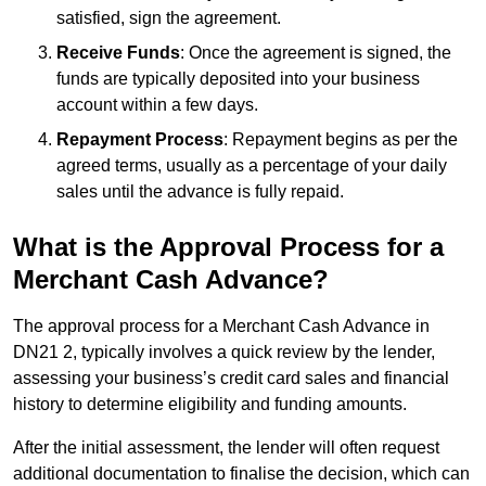
satisfied, sign the agreement.
Receive Funds
: Once the agreement is signed, the
funds are typically deposited into your business
account within a few days.
Repayment Process
: Repayment begins as per the
agreed terms, usually as a percentage of your daily
sales until the advance is fully repaid.
What is the Approval Process for a
Merchant Cash Advance?
The approval process for a Merchant Cash Advance in
DN21 2, typically involves a quick review by the lender,
assessing your business’s credit card sales and financial
history to determine eligibility and funding amounts.
After the initial assessment, the lender will often request
additional documentation to finalise the decision, which can