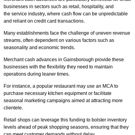
businesses in sectors such as retail, hospitality, and
the service industry, where cash flow can be unpredictable
and reliant on credit card transactions.
Many establishments face the challenge of uneven revenue
streams, often dependent on various factors such as
seasonality and economic trends.
Merchant cash advances in Gainsborough provide these
businesses with the flexibility they need to maintain
operations during leaner times.
For instance, a popular restaurant may use an MCA to
purchase necessary kitchen equipment or facilitate
seasonal marketing campaigns aimed at attracting more
clientele.
Retail shops can leverage this funding to bolster inventory
levels ahead of peak shopping seasons, ensuring that they
can meet customer demands without delay.