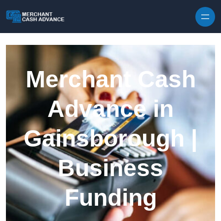
Skip to content
Merchant Cash
Advance in
Gainsborough |
Business
Funding