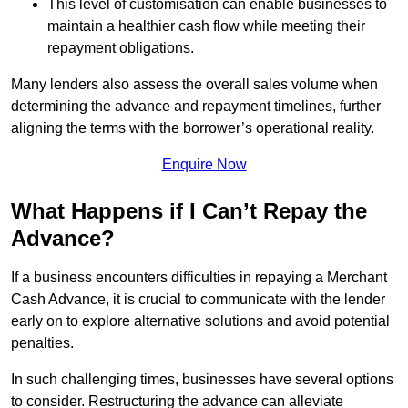
This level of customisation can enable businesses to
maintain a healthier cash flow while meeting their
repayment obligations.
Many lenders also assess the overall sales volume when
determining the advance and repayment timelines, further
aligning the terms with the borrower’s operational reality.
Enquire Now
What Happens if I Can’t Repay the
Advance?
If a business encounters difficulties in repaying a Merchant
Cash Advance, it is crucial to communicate with the lender
early on to explore alternative solutions and avoid potential
penalties.
In such challenging times, businesses have several options
to consider. Restructuring the advance can alleviate