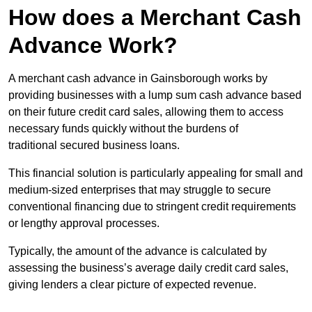
How does a Merchant Cash
Advance Work?
A merchant cash advance in Gainsborough works by
providing businesses with a lump sum cash advance based
on their future credit card sales, allowing them to access
necessary funds quickly without the burdens of
traditional secured business loans.
This financial solution is particularly appealing for small and
medium-sized enterprises that may struggle to secure
conventional financing due to stringent credit requirements
or lengthy approval processes.
Typically, the amount of the advance is calculated by
assessing the business’s average daily credit card sales,
giving lenders a clear picture of expected revenue.