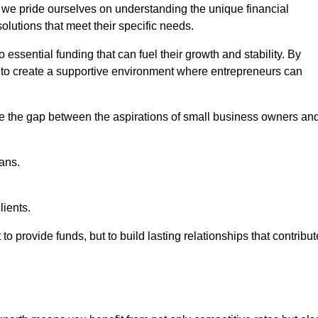
, we pride ourselves on understanding the unique financial
lutions that meet their specific needs.
 essential funding that can fuel their growth and stability. By
s to create a supportive environment where entrepreneurs can
ge the gap between the aspirations of small business owners an
ans.
lients.
 to provide funds, but to build lasting relationships that contribut