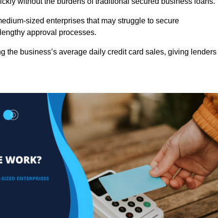
ckly without the burdens of traditional secured business loans.
d medium-sized enterprises that may struggle to secure
r lengthy approval processes.
g the business’s average daily credit card sales, giving lenders