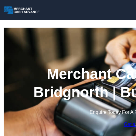
Merchant Ca
Bridgnorth | B
Enquire Today For A 
Get a