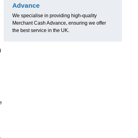
Advance
We specialise in providing high-quality
Merchant Cash Advance, ensuring we offer
the best service in the UK.
d
e