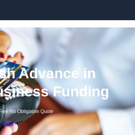
Skip to content
sh Advance in
usiness Funding
Free No Obligation Quote
 Quote