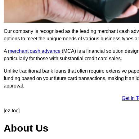
Our company is recognised as the leading merchant cash advanc
options to meet the unique needs of various business types a
A
merchant cash advance
(MCA) is a financial solution desig
particularly for those with substantial credit card sales.
Unlike traditional bank loans that often require extensive pap
funding based on your future card transactions, making it an i
approval.
Get In 
[ez-toc]
About Us