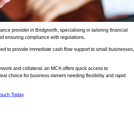
e provider in Bridgnorth, specialising in tailoring financial
nd ensuring compliance with regulations.
ned to provide immediate cash flow support to small businesses,
erwork and collateral, an MCA offers quick access to
deal choice for business owners needing flexibility and rapid
Touch Today