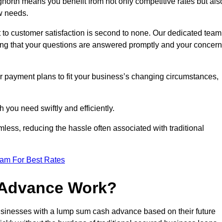
orth means you benefit from not only competitive rates but als
w needs.
 to customer satisfaction is second to none. Our dedicated team
uring that your questions are answered promptly and your concer
ur payment plans to fit your business’s changing circumstances,
 you need swiftly and efficiently.
less, reducing the hassle often associated with traditional
eam For Best Rates
 Advance Work?
sinesses with a lump sum cash advance based on their future