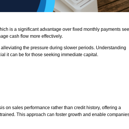
 which is a significant advantage over fixed monthly payments se
nage cash flow more effectively.
 alleviating the pressure during slower periods. Understanding
al it can be for those seeking immediate capital.
on sales performance rather than credit history, offering a
onstrained. This approach can foster growth and enable companie