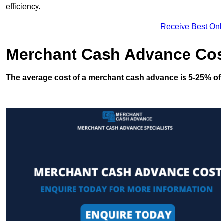
efficiency.
Receive Best Onl
Merchant Cash Advance Co
The average cost of a merchant cash advance is 5-25% of 