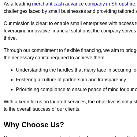
As a leading
merchant cash advance company in Shropshire
challenges faced by small businesses and providing tailored so
Our mission is clear: to enable small enterprises with access to
leveraging innovative financial solutions, the company strive
thrive.
Through our commitment to flexible financing, we aim to brid
the necessary capital required to achieve them.
Understanding the hurdles that many face in securing lo
Fostering a culture of partnership and transparency.
Prioritising compliance to ensure peace of mind for our c
With a keen focus on tailored services, the objective is not just
to the overall success of our clients.
Why Choose Us?