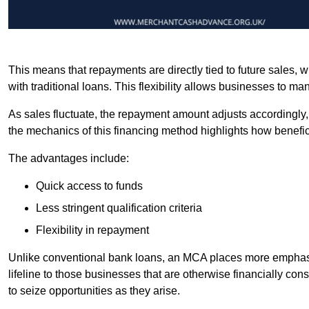
This means that repayments are directly tied to future sales,
with traditional loans. This flexibility allows businesses to ma
As sales fluctuate, the repayment amount adjusts accordingly,
the mechanics of this financing method highlights how benefici
The advantages include:
Quick access to funds
Less stringent qualification criteria
Flexibility in repayment
Unlike conventional bank loans, an MCA places more emphasis 
lifeline to those businesses that are otherwise financially c
to seize opportunities as they arise.