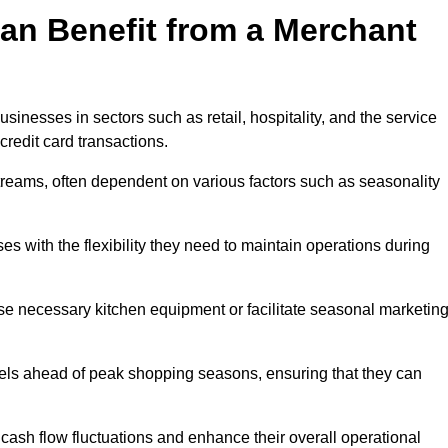
an Benefit from a Merchant
sinesses in sectors such as retail, hospitality, and the service
credit card transactions.
reams, often dependent on various factors such as seasonality
 with the flexibility they need to maintain operations during
e necessary kitchen equipment or facilitate seasonal marketin
evels ahead of peak shopping seasons, ensuring that they can
ash flow fluctuations and enhance their overall operational