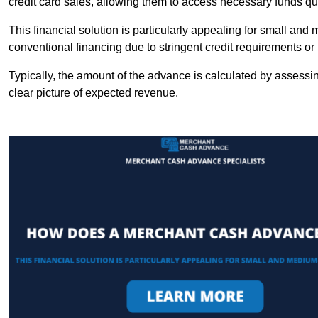
credit card sales, allowing them to access necessary funds qui
This financial solution is particularly appealing for small an
conventional financing due to stringent credit requirements o
Typically, the amount of the advance is calculated by assessin
clear picture of expected revenue.