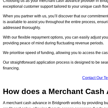
Choosing us as your merchant cash advance provider in Bridgn
exceptional customer support tailored to your unique cash flo
When you partner with us, you’ll discover that our commitment
is available to assist you throughout the entire process, ens
addressed thoroughly.
With our flexible repayment options, you can easily adjust yo
providing peace of mind during fluctuating revenue periods.
We prioritise speed of funding, allowing you to access the cash
Our straightforward application process is designed to be seam
financing.
Contact Our T
How does a Merchant Cash
A merchant cash advance in Bridgnorth works by providing bu