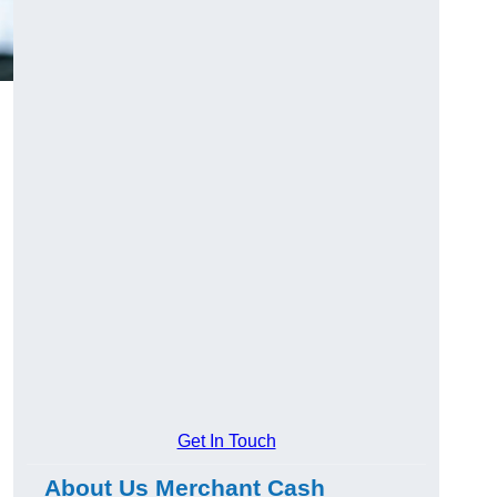
Get In Touch
About Us Merchant Cash