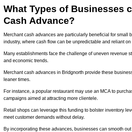
What Types of Businesses c
Cash Advance?
Merchant cash advances are particularly beneficial for small bu
industry, where cash flow can be unpredictable and reliant on 
Many establishments face the challenge of uneven revenue st
and economic trends.
Merchant cash advances in Bridgnorth provide these businesses
leaner times.
For instance, a popular restaurant may use an MCA to purchas
campaigns aimed at attracting more clientele.
Retail shops can leverage this funding to bolster inventory l
meet customer demands without delay.
By incorporating these advances, businesses can smooth out c