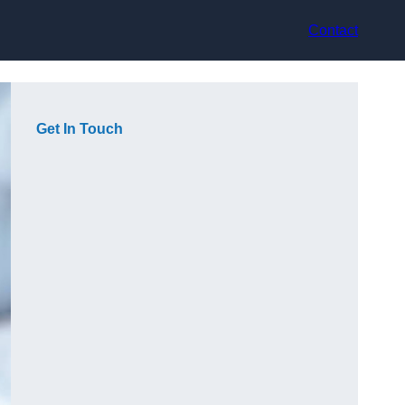
Contact
Get In Touch