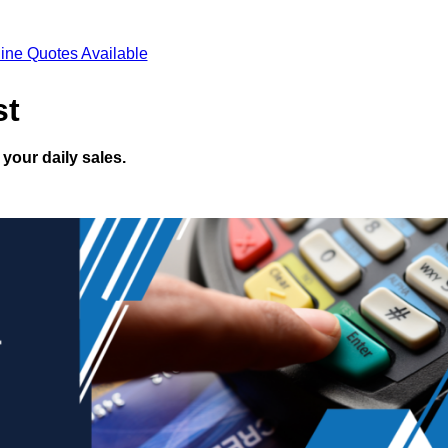
ine Quotes Available
st
your daily sales.