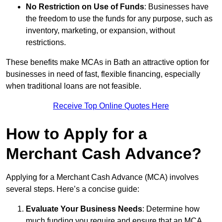
No Restriction on Use of Funds
: Businesses have
the freedom to use the funds for any purpose, such as
inventory, marketing, or expansion, without
restrictions.
These benefits make MCAs in Bath an attractive option for
businesses in need of fast, flexible financing, especially
when traditional loans are not feasible.
Receive Top Online Quotes Here
How to Apply for a
Merchant Cash Advance?
Applying for a Merchant Cash Advance (MCA) involves
several steps. Here’s a concise guide:
Evaluate Your Business Needs
: Determine how
much funding you require and ensure that an MCA