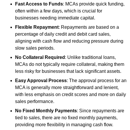
Fast Access to Funds
: MCAs provide quick funding,
often within a few days, which is crucial for
businesses needing immediate capital.
Flexible Repayment
: Repayments are based on a
percentage of daily credit and debit card sales,
aligning with cash flow and reducing pressure during
slow sales periods.
No Collateral Required
: Unlike traditional loans,
MCAs do not typically require collateral, making them
less risky for businesses that lack significant assets.
Easy Approval Process
: The approval process for an
MCA is generally more straightforward and lenient,
with less emphasis on credit scores and more on daily
sales performance.
No Fixed Monthly Payments
: Since repayments are
tied to sales, there are no fixed monthly payments,
providing more flexibility in managing cash flow.