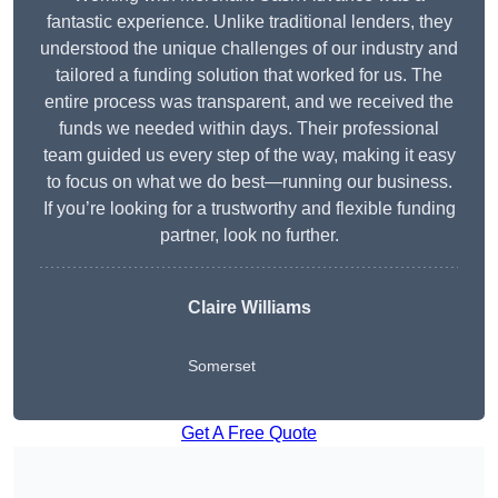
fantastic experience. Unlike traditional lenders, they
understood the unique challenges of our industry and
tailored a funding solution that worked for us. The
entire process was transparent, and we received the
funds we needed within days. Their professional
team guided us every step of the way, making it easy
to focus on what we do best—running our business.
If you’re looking for a trustworthy and flexible funding
partner, look no further.
Claire Williams
Somerset
Get A Free Quote