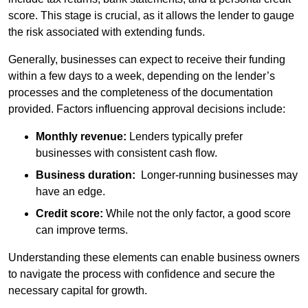
score. This stage is crucial, as it allows the lender to gauge
the risk associated with extending funds.
Generally, businesses can expect to receive their funding
within a few days to a week, depending on the lender’s
processes and the completeness of the documentation
provided. Factors influencing approval decisions include:
Monthly revenue:
Lenders typically prefer
businesses with consistent cash flow.
Business duration:
Longer-running businesses may
have an edge.
Credit score:
While not the only factor, a good score
can improve terms.
Understanding these elements can enable business owners
to navigate the process with confidence and secure the
necessary capital for growth.