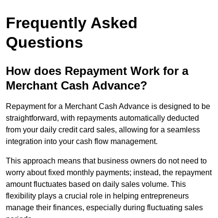
Frequently Asked
Questions
How does Repayment Work for a
Merchant Cash Advance?
Repayment for a Merchant Cash Advance is designed to be
straightforward, with repayments automatically deducted
from your daily credit card sales, allowing for a seamless
integration into your cash flow management.
This approach means that business owners do not need to
worry about fixed monthly payments; instead, the repayment
amount fluctuates based on daily sales volume. This
flexibility plays a crucial role in helping entrepreneurs
manage their finances, especially during fluctuating sales