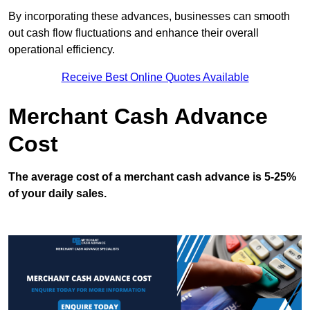
By incorporating these advances, businesses can smooth
out cash flow fluctuations and enhance their overall
operational efficiency.
Receive Best Online Quotes Available
Merchant Cash Advance
Cost
The average cost of a merchant cash advance is 5-25%
of your daily sales.