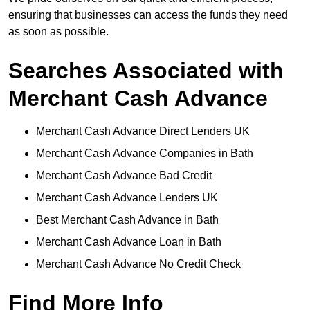
ensuring that businesses can access the funds they need
as soon as possible.
Searches Associated with
Merchant Cash Advance
Merchant Cash Advance Direct Lenders UK
Merchant Cash Advance Companies in Bath
Merchant Cash Advance Bad Credit
Merchant Cash Advance Lenders UK
Best Merchant Cash Advance in Bath
Merchant Cash Advance Loan in Bath
Merchant Cash Advance No Credit Check
Find More Info