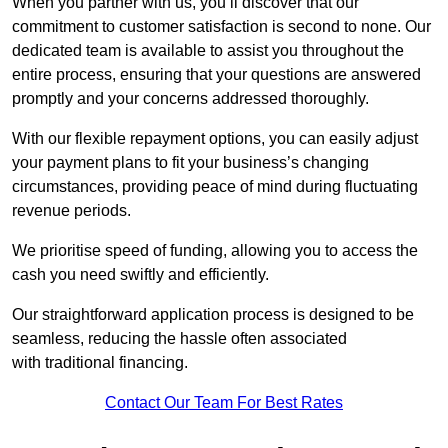
When you partner with us, you’ll discover that our
commitment to customer satisfaction is second to none. Our
dedicated team is available to assist you throughout the
entire process, ensuring that your questions are answered
promptly and your concerns addressed thoroughly.
With our flexible repayment options, you can easily adjust
your payment plans to fit your business’s changing
circumstances, providing peace of mind during fluctuating
revenue periods.
We prioritise speed of funding, allowing you to access the
cash you need swiftly and efficiently.
Our straightforward application process is designed to be
seamless, reducing the hassle often associated
with traditional financing.
Contact Our Team For Best Rates