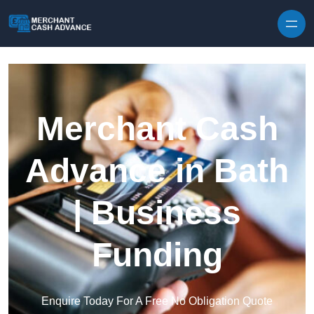
Skip to content
Merchant Cash
Advance in Bath
| Business
Funding
Enquire Today For A Free No Obligation Quote