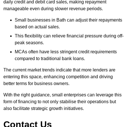
daily credit and debit card sales, making repayment
manageable even during slower revenue periods.
Small businesses in Bath can adjust their repayments
based on actual sales.
This flexibility can relieve financial pressure during off-
peak seasons.
MCAs often have less stringent credit requirements
compared to traditional bank loans.
The current market trends indicate that more lenders are
entering this space, enhancing competition and driving
better terms for business owners.
With the right guidance, small enterprises can leverage this
form of financing to not only stabilise their operations but
also facilitate strategic growth initiatives.
Contact Us