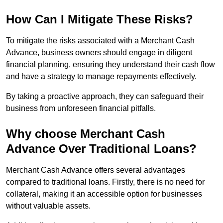
How Can I Mitigate These Risks?
To mitigate the risks associated with a Merchant Cash
Advance, business owners should engage in diligent
financial planning, ensuring they understand their cash flow
and have a strategy to manage repayments effectively.
By taking a proactive approach, they can safeguard their
business from unforeseen financial pitfalls.
Why choose Merchant Cash
Advance Over Traditional Loans?
Merchant Cash Advance offers several advantages
compared to traditional loans. Firstly, there is no need for
collateral, making it an accessible option for businesses
without valuable assets.