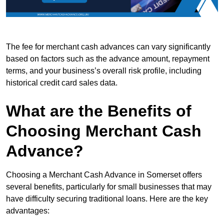
The fee for merchant cash advances can vary significantly
based on factors such as the advance amount, repayment
terms, and your business’s overall risk profile, including
historical credit card sales data.
What are the Benefits of
Choosing Merchant Cash
Advance?
Choosing a Merchant Cash Advance in Somerset offers
several benefits, particularly for small businesses that may
have difficulty securing traditional loans. Here are the key
advantages: