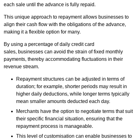
each sale until the advance is fully repaid.
This unique approach to repayment allows businesses to
align their cash flow with the obligations of the advance,
making it a flexible option for many.
By using a percentage of daily credit card
sales, businesses can avoid the strain of fixed monthly
payments, thereby accommodating fluctuations in their
revenue stream.
Repayment structures can be adjusted in terms of
duration; for example, shorter periods may result in
higher daily deductions, while longer terms typically
mean smaller amounts deducted each day.
Merchants have the option to negotiate terms that suit
their specific financial situation, ensuring that the
repayment process is manageable.
This level of customisation can enable businesses to