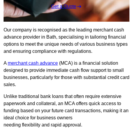
Get a Quote
Our company is recognised as the leading merchant cash
advance provider in Bath, specialising in tailoring financial
options to meet the unique needs of various business types
and ensuring compliance with regulations.
A
merchant cash advance
(MCA) is a financial solution
designed to provide immediate cash flow support to small
businesses, particularly for those with substantial credit card
sales.
Unlike traditional bank loans that often require extensive
paperwork and collateral, an MCA offers quick access to
funding based on your future card transactions, making it an
ideal choice for business owners
needing flexibility and rapid approval.