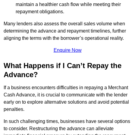
maintain a healthier cash flow while meeting their
repayment obligations.
Many lenders also assess the overall sales volume when
determining the advance and repayment timelines, further
aligning the terms with the borrower’s operational reality.
Enquire Now
What Happens if I Can’t Repay the
Advance?
If a business encounters difficulties in repaying a Merchant
Cash Advance, it is crucial to communicate with the lender
early on to explore alternative solutions and avoid potential
penalties.
In such challenging times, businesses have several options
to consider. Restructuring the advance can alleviate