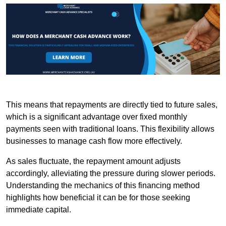
This means that repayments are directly tied to future sales,
which is a significant advantage over fixed monthly
payments seen with traditional loans. This flexibility allows
businesses to manage cash flow more effectively.
As sales fluctuate, the repayment amount adjusts
accordingly, alleviating the pressure during slower periods.
Understanding the mechanics of this financing method
highlights how beneficial it can be for those seeking
immediate capital.