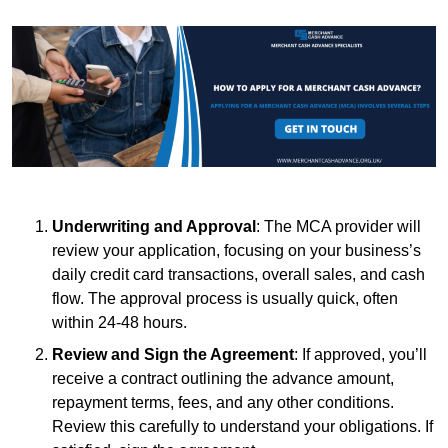
Underwriting and Approval
: The MCA provider will
review your application, focusing on your business’s
daily credit card transactions, overall sales, and cash
flow. The approval process is usually quick, often
within 24-48 hours.
Review and Sign the Agreement
: If approved, you’ll
receive a contract outlining the advance amount,
repayment terms, fees, and any other conditions.
Review this carefully to understand your obligations. If