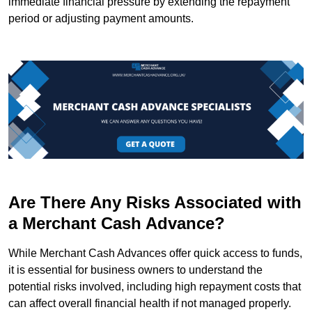
immediate financial pressure by extending the repayment
period or adjusting payment amounts.
Are There Any Risks Associated with
a Merchant Cash Advance?
While Merchant Cash Advances offer quick access to funds,
it is essential for business owners to understand the
potential risks involved, including high repayment costs that
can affect overall financial health if not managed properly.