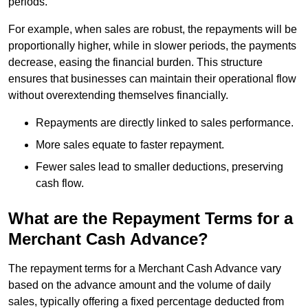
periods.
For example, when sales are robust, the repayments will be
proportionally higher, while in slower periods, the payments
decrease, easing the financial burden. This structure
ensures that businesses can maintain their operational flow
without overextending themselves financially.
Repayments are directly linked to sales performance.
More sales equate to faster repayment.
Fewer sales lead to smaller deductions, preserving
cash flow.
What are the Repayment Terms for a
Merchant Cash Advance?
The repayment terms for a Merchant Cash Advance vary
based on the advance amount and the volume of daily
sales, typically offering a fixed percentage deducted from