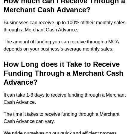
How much can I Receive Through a
Merchant Cash Advance?
Businesses can receive up to 100% of their monthly sales
through a Merchant Cash Advance.
The amount of funding you can receive through a MCA
depends on your business’s average monthly sales.
How Long does it Take to Receive
Funding Through a Merchant Cash
Advance?
It can take 1-3 days to receive funding through a Merchant
Cash Advance.
The time it takes to receive funding through a Merchant
Cash Advance can vary.
We pride ourselves on our quick and efficient process,