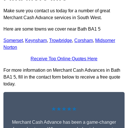
Make sure you contact us today for a number of great
Merchant Cash Advance services in South West.
Here are some towns we cover near Bath BA1 5
Somerset
,
Keynsham
,
Trowbridge
,
Corsham
,
Midsomer
Norton
Receive Top Online Quotes Here
For more information on Merchant Cash Advances in Bath
BA1 5, fill in the contact form below to receive a free quote
today.
★★★★★
Merchant Cash Advance has been a game-changer