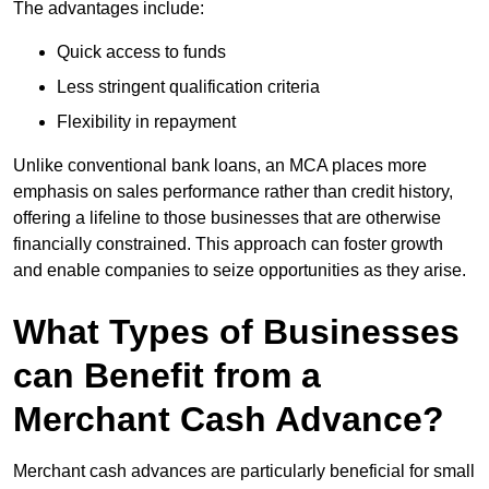
The advantages include:
Quick access to funds
Less stringent qualification criteria
Flexibility in repayment
Unlike conventional bank loans, an MCA places more
emphasis on sales performance rather than credit history,
offering a lifeline to those businesses that are otherwise
financially constrained. This approach can foster growth
and enable companies to seize opportunities as they arise.
What Types of Businesses
can Benefit from a
Merchant Cash Advance?
Merchant cash advances are particularly beneficial for small