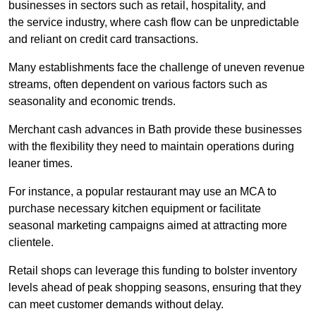
businesses in sectors such as retail, hospitality, and
the service industry, where cash flow can be unpredictable
and reliant on credit card transactions.
Many establishments face the challenge of uneven revenue
streams, often dependent on various factors such as
seasonality and economic trends.
Merchant cash advances in Bath provide these businesses
with the flexibility they need to maintain operations during
leaner times.
For instance, a popular restaurant may use an MCA to
purchase necessary kitchen equipment or facilitate
seasonal marketing campaigns aimed at attracting more
clientele.
Retail shops can leverage this funding to bolster inventory
levels ahead of peak shopping seasons, ensuring that they
can meet customer demands without delay.