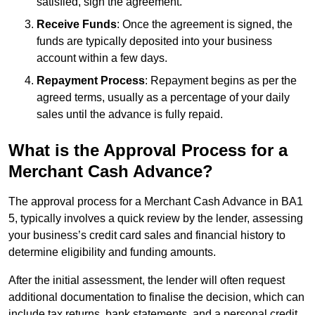
satisfied, sign the agreement.
Receive Funds
: Once the agreement is signed, the
funds are typically deposited into your business
account within a few days.
Repayment Process
: Repayment begins as per the
agreed terms, usually as a percentage of your daily
sales until the advance is fully repaid.
What is the Approval Process for a
Merchant Cash Advance?
The approval process for a Merchant Cash Advance in BA1
5, typically involves a quick review by the lender, assessing
your business’s credit card sales and financial history to
determine eligibility and funding amounts.
After the initial assessment, the lender will often request
additional documentation to finalise the decision, which can
include tax returns, bank statements, and a personal credit