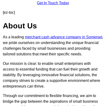
Get In Touch Today
[ez-toc]
About Us
As a leading
merchant cash advance company in Somerset
,
we pride ourselves on understanding the unique financial
challenges faced by small businesses and providing
tailored solutions that meet their specific needs.
Our mission is clear: to enable small enterprises with
access to essential funding that can fuel their growth and
stability. By leveraging innovative financial solutions, the
company strives to create a supportive environment where
entrepreneurs can thrive.
Through our commitment to flexible financing, we aim to
bridge the gap between the aspirations of small business