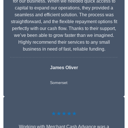
for our business. When we needed quick access to
capital to expand our operations, they provided a
seamless and efficient solution. The process was
straightforward, and the flexible repayment options fit
perfectly with our cash flow. Thanks to their support,
we’ve been able to grow faster than we imagined.
Highly recommend their services to any small
business in need of fast, reliable funding.
James Oliver
Somerset
★★★★★
Working with Merchant Cash Advance was a