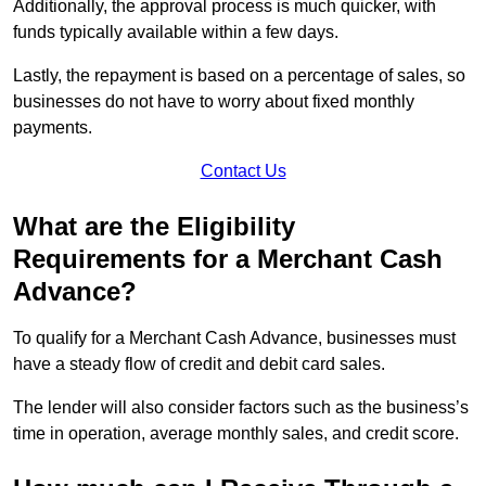
Additionally, the approval process is much quicker, with
funds typically available within a few days.
Lastly, the repayment is based on a percentage of sales, so
businesses do not have to worry about fixed monthly
payments.
Contact Us
What are the Eligibility
Requirements for a Merchant Cash
Advance?
To qualify for a Merchant Cash Advance, businesses must
have a steady flow of credit and debit card sales.
The lender will also consider factors such as the business’s
time in operation, average monthly sales, and credit score.