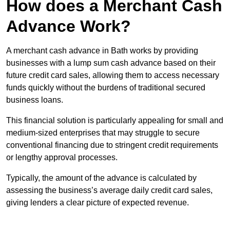
How does a Merchant Cash
Advance Work?
A merchant cash advance in Bath works by providing
businesses with a lump sum cash advance based on their
future credit card sales, allowing them to access necessary
funds quickly without the burdens of traditional secured
business loans.
This financial solution is particularly appealing for small and
medium-sized enterprises that may struggle to secure
conventional financing due to stringent credit requirements
or lengthy approval processes.
Typically, the amount of the advance is calculated by
assessing the business’s average daily credit card sales,
giving lenders a clear picture of expected revenue.