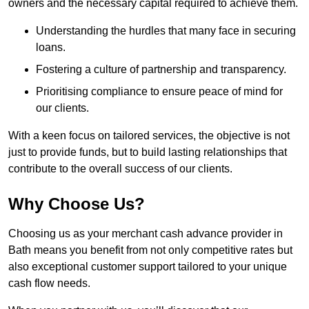
owners and the necessary capital required to achieve them.
Understanding the hurdles that many face in securing
loans.
Fostering a culture of partnership and transparency.
Prioritising compliance to ensure peace of mind for
our clients.
With a keen focus on tailored services, the objective is not
just to provide funds, but to build lasting relationships that
contribute to the overall success of our clients.
Why Choose Us?
Choosing us as your merchant cash advance provider in
Bath means you benefit from not only competitive rates but
also exceptional customer support tailored to your unique
cash flow needs.