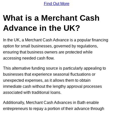
Find Out More
What is a Merchant Cash
Advance in the UK?
In the UK, a Merchant Cash Advance is a popular financing
option for small businesses, governed by regulations,
ensuring that business owners are protected while
accessing needed cash flow.
This alternative funding source is particularly appealing to
businesses that experience seasonal fluctuations or
unexpected expenses, as it allows them to obtain
immediate cash without the lengthy approval processes
associated with traditional loans.
Additionally, Merchant Cash Advances in Bath enable
entrepreneurs to repay a portion of their advance through