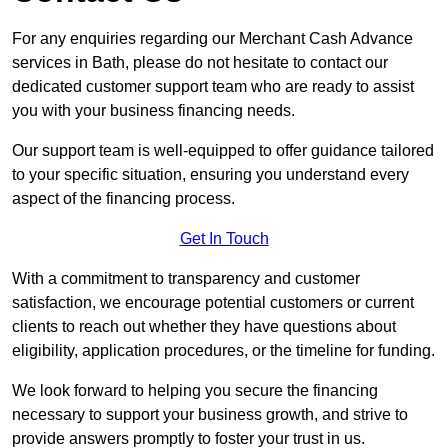
For any enquiries regarding our Merchant Cash Advance
services in Bath, please do not hesitate to contact our
dedicated customer support team who are ready to assist
you with your business financing needs.
Our support team is well-equipped to offer guidance tailored
to your specific situation, ensuring you understand every
aspect of the financing process.
Get In Touch
With a commitment to transparency and customer
satisfaction, we encourage potential customers or current
clients to reach out whether they have questions about
eligibility, application procedures, or the timeline for funding.
We look forward to helping you secure the financing
necessary to support your business growth, and strive to
provide answers promptly to foster your trust in us.