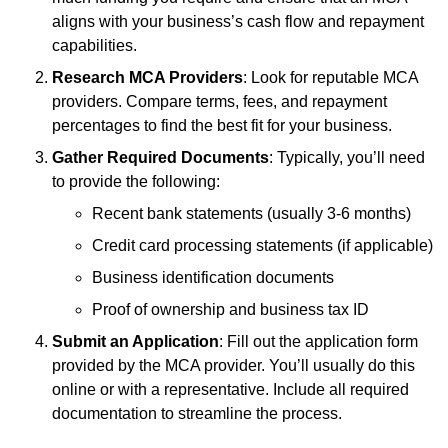
aligns with your business’s cash flow and repayment
capabilities.
Research MCA Providers
: Look for reputable MCA
providers. Compare terms, fees, and repayment
percentages to find the best fit for your business.
Gather Required Documents
: Typically, you’ll need
to provide the following:
Recent bank statements (usually 3-6 months)
Credit card processing statements (if applicable)
Business identification documents
Proof of ownership and business tax ID
Submit an Application
: Fill out the application form
provided by the MCA provider. You’ll usually do this
online or with a representative. Include all required
documentation to streamline the process.