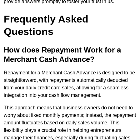
provide answers promptly to foster your trust in us.
Frequently Asked
Questions
How does Repayment Work for a
Merchant Cash Advance?
Repayment for a Merchant Cash Advance is designed to be
straightforward, with repayments automatically deducted
from your daily credit card sales, allowing for a seamless
integration into your cash flow management.
This approach means that business owners do not need to
worry about fixed monthly payments; instead, the repayment
amount fluctuates based on daily sales volume. This
flexibility plays a crucial role in helping entrepreneurs
manage their finances, especially during fluctuating sales