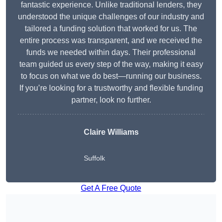
fantastic experience. Unlike traditional lenders, they
understood the unique challenges of our industry and
tailored a funding solution that worked for us. The
entire process was transparent, and we received the
funds we needed within days. Their professional
team guided us every step of the way, making it easy
to focus on what we do best—running our business.
If you’re looking for a trustworthy and flexible funding
partner, look no further.
Claire Williams
Suffolk
Get A Free Quote