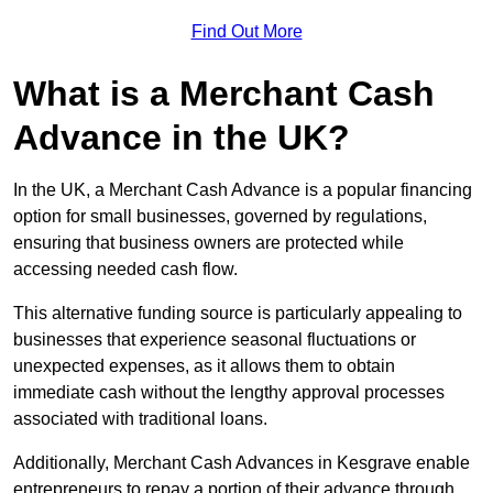
Find Out More
What is a Merchant Cash
Advance in the UK?
In the UK, a Merchant Cash Advance is a popular financing
option for small businesses, governed by regulations,
ensuring that business owners are protected while
accessing needed cash flow.
This alternative funding source is particularly appealing to
businesses that experience seasonal fluctuations or
unexpected expenses, as it allows them to obtain
immediate cash without the lengthy approval processes
associated with traditional loans.
Additionally, Merchant Cash Advances in Kesgrave enable
entrepreneurs to repay a portion of their advance through