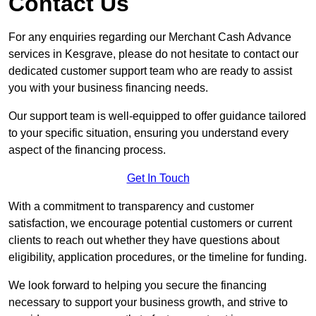
Contact Us
For any enquiries regarding our Merchant Cash Advance
services in Kesgrave, please do not hesitate to contact our
dedicated customer support team who are ready to assist
you with your business financing needs.
Our support team is well-equipped to offer guidance tailored
to your specific situation, ensuring you understand every
aspect of the financing process.
Get In Touch
With a commitment to transparency and customer
satisfaction, we encourage potential customers or current
clients to reach out whether they have questions about
eligibility, application procedures, or the timeline for funding.
We look forward to helping you secure the financing
necessary to support your business growth, and strive to