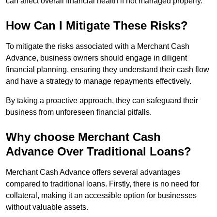
can affect overall financial health if not managed properly.
How Can I Mitigate These Risks?
To mitigate the risks associated with a Merchant Cash
Advance, business owners should engage in diligent
financial planning, ensuring they understand their cash flow
and have a strategy to manage repayments effectively.
By taking a proactive approach, they can safeguard their
business from unforeseen financial pitfalls.
Why choose Merchant Cash
Advance Over Traditional Loans?
Merchant Cash Advance offers several advantages
compared to traditional loans. Firstly, there is no need for
collateral, making it an accessible option for businesses
without valuable assets.