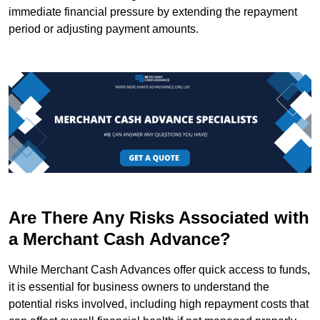
immediate financial pressure by extending the repayment
period or adjusting payment amounts.
Are There Any Risks Associated with
a Merchant Cash Advance?
While Merchant Cash Advances offer quick access to funds,
it is essential for business owners to understand the
potential risks involved, including high repayment costs that