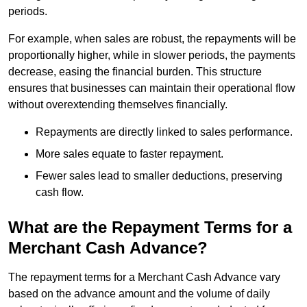
periods.
For example, when sales are robust, the repayments will be
proportionally higher, while in slower periods, the payments
decrease, easing the financial burden. This structure
ensures that businesses can maintain their operational flow
without overextending themselves financially.
Repayments are directly linked to sales performance.
More sales equate to faster repayment.
Fewer sales lead to smaller deductions, preserving
cash flow.
What are the Repayment Terms for a
Merchant Cash Advance?
The repayment terms for a Merchant Cash Advance vary
based on the advance amount and the volume of daily