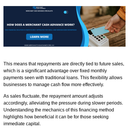
This means that repayments are directly tied to future sales,
which is a significant advantage over fixed monthly
payments seen with traditional loans. This flexibility allows
businesses to manage cash flow more effectively.
As sales fluctuate, the repayment amount adjusts
accordingly, alleviating the pressure during slower periods.
Understanding the mechanics of this financing method
highlights how beneficial it can be for those seeking
immediate capital.