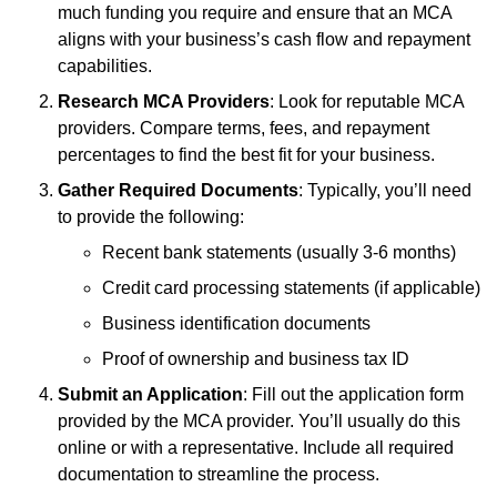
much funding you require and ensure that an MCA
aligns with your business’s cash flow and repayment
capabilities.
Research MCA Providers
: Look for reputable MCA
providers. Compare terms, fees, and repayment
percentages to find the best fit for your business.
Gather Required Documents
: Typically, you’ll need
to provide the following:
Recent bank statements (usually 3-6 months)
Credit card processing statements (if applicable)
Business identification documents
Proof of ownership and business tax ID
Submit an Application
: Fill out the application form
provided by the MCA provider. You’ll usually do this
online or with a representative. Include all required
documentation to streamline the process.