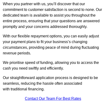
When you partner with us, you’ll discover that our
commitment to customer satisfaction is second to none. Our
dedicated team is available to assist you throughout the
entire process, ensuring that your questions are answered
promptly and your concerns addressed thoroughly.
With our flexible repayment options, you can easily adjust
your payment plans to fit your business’s changing
circumstances, providing peace of mind during fluctuating
revenue periods.
We prioritise speed of funding, allowing you to access the
cash you need swiftly and efficiently.
Our straightforward application process is designed to be
seamless, reducing the hassle often associated
with traditional financing.
Contact Our Team For Best Rates