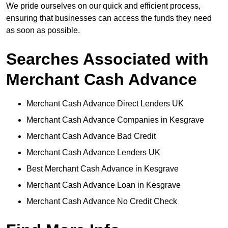
We pride ourselves on our quick and efficient process,
ensuring that businesses can access the funds they need
as soon as possible.
Searches Associated with
Merchant Cash Advance
Merchant Cash Advance Direct Lenders UK
Merchant Cash Advance Companies in Kesgrave
Merchant Cash Advance Bad Credit
Merchant Cash Advance Lenders UK
Best Merchant Cash Advance in Kesgrave
Merchant Cash Advance Loan in Kesgrave
Merchant Cash Advance No Credit Check