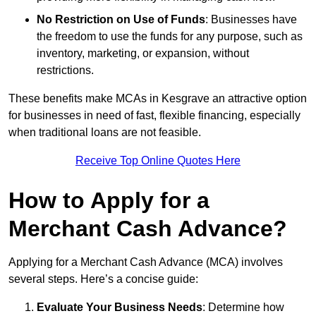
No Restriction on Use of Funds
: Businesses have
the freedom to use the funds for any purpose, such as
inventory, marketing, or expansion, without
restrictions.
These benefits make MCAs in Kesgrave an attractive option
for businesses in need of fast, flexible financing, especially
when traditional loans are not feasible.
Receive Top Online Quotes Here
How to Apply for a
Merchant Cash Advance?
Applying for a Merchant Cash Advance (MCA) involves
several steps. Here’s a concise guide:
Evaluate Your Business Needs
: Determine how