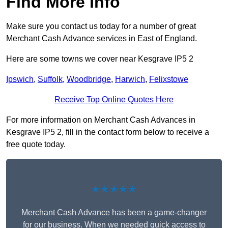
Find More Info
Make sure you contact us today for a number of great
Merchant Cash Advance services in East of England.
Here are some towns we cover near Kesgrave IP5 2
Ipswich
,
Suffolk
,
Woodbridge
,
Harwich
,
Felixstowe
Receive Top Online Quotes Here
For more information on Merchant Cash Advances in
Kesgrave IP5 2, fill in the contact form below to receive a
free quote today.
★★★★★
Merchant Cash Advance has been a game-changer
for our business. When we needed quick access to