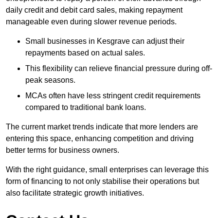
daily credit and debit card sales, making repayment
manageable even during slower revenue periods.
Small businesses in Kesgrave can adjust their
repayments based on actual sales.
This flexibility can relieve financial pressure during off-
peak seasons.
MCAs often have less stringent credit requirements
compared to traditional bank loans.
The current market trends indicate that more lenders are
entering this space, enhancing competition and driving
better terms for business owners.
With the right guidance, small enterprises can leverage this
form of financing to not only stabilise their operations but
also facilitate strategic growth initiatives.