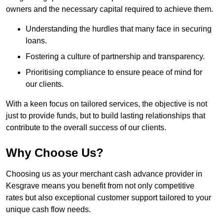
owners and the necessary capital required to achieve them.
Understanding the hurdles that many face in securing
loans.
Fostering a culture of partnership and transparency.
Prioritising compliance to ensure peace of mind for
our clients.
With a keen focus on tailored services, the objective is not
just to provide funds, but to build lasting relationships that
contribute to the overall success of our clients.
Why Choose Us?
Choosing us as your merchant cash advance provider in
Kesgrave means you benefit from not only competitive
rates but also exceptional customer support tailored to your
unique cash flow needs.