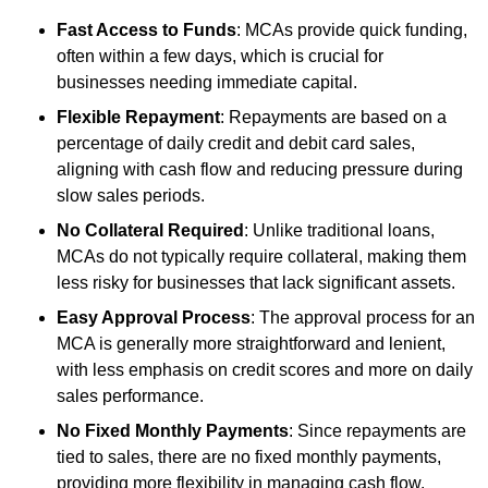
Fast Access to Funds
: MCAs provide quick funding,
often within a few days, which is crucial for
businesses needing immediate capital.
Flexible Repayment
: Repayments are based on a
percentage of daily credit and debit card sales,
aligning with cash flow and reducing pressure during
slow sales periods.
No Collateral Required
: Unlike traditional loans,
MCAs do not typically require collateral, making them
less risky for businesses that lack significant assets.
Easy Approval Process
: The approval process for an
MCA is generally more straightforward and lenient,
with less emphasis on credit scores and more on daily
sales performance.
No Fixed Monthly Payments
: Since repayments are
tied to sales, there are no fixed monthly payments,
providing more flexibility in managing cash flow.