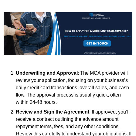
Underwriting and Approval
: The MCA provider will
review your application, focusing on your business’s
daily credit card transactions, overall sales, and cash
flow. The approval process is usually quick, often
within 24-48 hours.
Review and Sign the Agreement
: If approved, you’ll
receive a contract outlining the advance amount,
repayment terms, fees, and any other conditions.
Review this carefully to understand your obligations. If