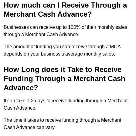
How much can I Receive Through a
Merchant Cash Advance?
Businesses can receive up to 100% of their monthly sales
through a Merchant Cash Advance.
The amount of funding you can receive through a MCA
depends on your business’s average monthly sales.
How Long does it Take to Receive
Funding Through a Merchant Cash
Advance?
It can take 1-3 days to receive funding through a Merchant
Cash Advance.
The time it takes to receive funding through a Merchant
Cash Advance can vary.