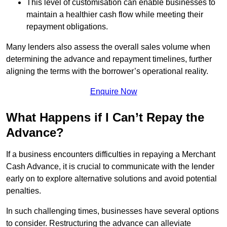
This level of customisation can enable businesses to
maintain a healthier cash flow while meeting their
repayment obligations.
Many lenders also assess the overall sales volume when
determining the advance and repayment timelines, further
aligning the terms with the borrower’s operational reality.
Enquire Now
What Happens if I Can’t Repay the
Advance?
If a business encounters difficulties in repaying a Merchant
Cash Advance, it is crucial to communicate with the lender
early on to explore alternative solutions and avoid potential
penalties.
In such challenging times, businesses have several options
to consider. Restructuring the advance can alleviate