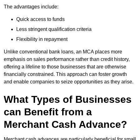
The advantages include:
Quick access to funds
Less stringent qualification criteria
Flexibility in repayment
Unlike conventional bank loans, an MCA places more
emphasis on sales performance rather than credit history,
offering a lifeline to those businesses that are otherwise
financially constrained. This approach can foster growth
and enable companies to seize opportunities as they arise.
What Types of Businesses
can Benefit from a
Merchant Cash Advance?
Merchant cash advances are particularly beneficial for small