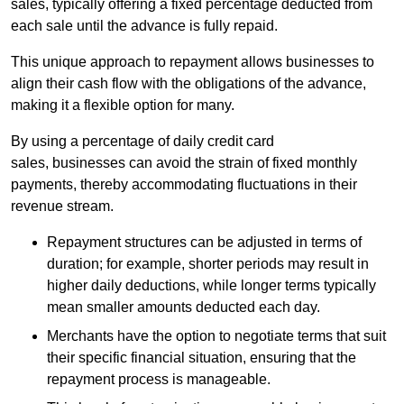
sales, typically offering a fixed percentage deducted from
each sale until the advance is fully repaid.
This unique approach to repayment allows businesses to
align their cash flow with the obligations of the advance,
making it a flexible option for many.
By using a percentage of daily credit card
sales, businesses can avoid the strain of fixed monthly
payments, thereby accommodating fluctuations in their
revenue stream.
Repayment structures can be adjusted in terms of
duration; for example, shorter periods may result in
higher daily deductions, while longer terms typically
mean smaller amounts deducted each day.
Merchants have the option to negotiate terms that suit
their specific financial situation, ensuring that the
repayment process is manageable.