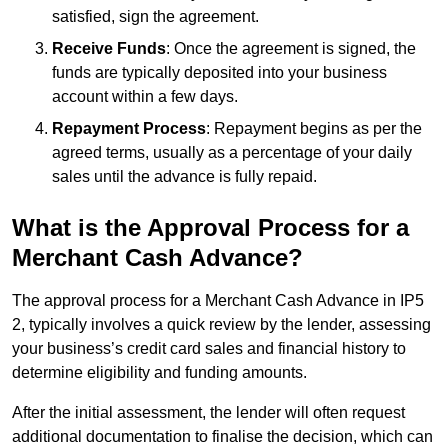
satisfied, sign the agreement.
Receive Funds
: Once the agreement is signed, the
funds are typically deposited into your business
account within a few days.
Repayment Process
: Repayment begins as per the
agreed terms, usually as a percentage of your daily
sales until the advance is fully repaid.
What is the Approval Process for a
Merchant Cash Advance?
The approval process for a Merchant Cash Advance in IP5
2, typically involves a quick review by the lender, assessing
your business’s credit card sales and financial history to
determine eligibility and funding amounts.
After the initial assessment, the lender will often request
additional documentation to finalise the decision, which can