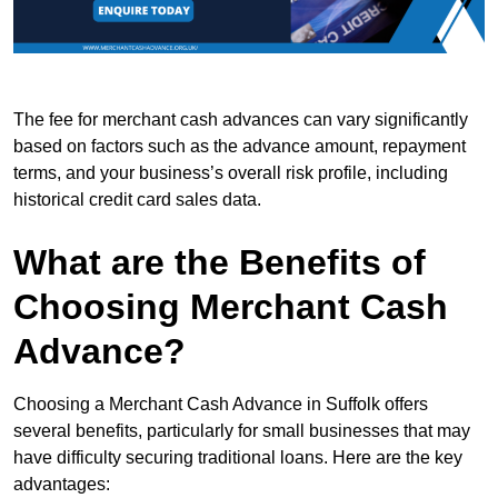
The fee for merchant cash advances can vary significantly
based on factors such as the advance amount, repayment
terms, and your business’s overall risk profile, including
historical credit card sales data.
What are the Benefits of
Choosing Merchant Cash
Advance?
Choosing a Merchant Cash Advance in Suffolk offers
several benefits, particularly for small businesses that may
have difficulty securing traditional loans. Here are the key
advantages: