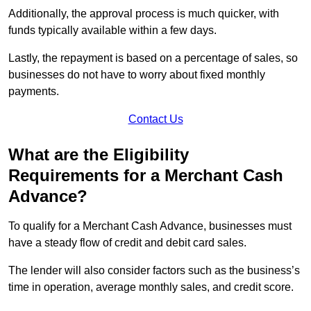
Additionally, the approval process is much quicker, with
funds typically available within a few days.
Lastly, the repayment is based on a percentage of sales, so
businesses do not have to worry about fixed monthly
payments.
Contact Us
What are the Eligibility
Requirements for a Merchant Cash
Advance?
To qualify for a Merchant Cash Advance, businesses must
have a steady flow of credit and debit card sales.
The lender will also consider factors such as the business’s
time in operation, average monthly sales, and credit score.