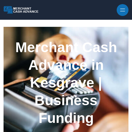
Skip to content
Merchant Cash
Advance in
Kesgrave |
Business
Funding