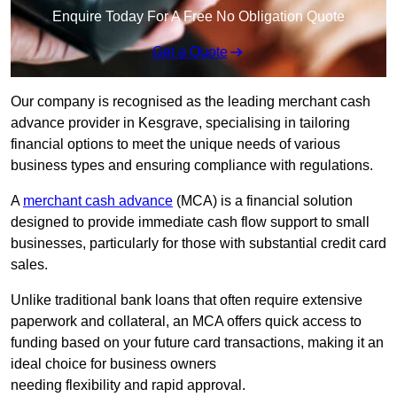
Enquire Today For A Free No Obligation Quote
Get a Quote
Our company is recognised as the leading merchant cash
advance provider in Kesgrave, specialising in tailoring
financial options to meet the unique needs of various
business types and ensuring compliance with regulations.
A
merchant cash advance
(MCA) is a financial solution
designed to provide immediate cash flow support to small
businesses, particularly for those with substantial credit card
sales.
Unlike traditional bank loans that often require extensive
paperwork and collateral, an MCA offers quick access to
funding based on your future card transactions, making it an
ideal choice for business owners
needing flexibility and rapid approval.