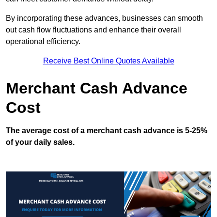
By incorporating these advances, businesses can smooth
out cash flow fluctuations and enhance their overall
operational efficiency.
Receive Best Online Quotes Available
Merchant Cash Advance
Cost
The average cost of a merchant cash advance is 5-25%
of your daily sales.