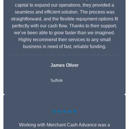
capital to expand our operations, they provided a
seamless and efficient solution. The process was
straightforward, and the flexible repayment options fit
perfectly with our cash flow. Thanks to their support,
we’ve been able to grow faster than we imagined.
Highly recommend their services to any small
business in need of fast, reliable funding.
James Oliver
Suffolk
★★★★★
Working with Merchant Cash Advance was a