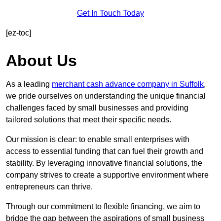
Get In Touch Today
[ez-toc]
About Us
As a leading
merchant cash advance company in Suffolk
,
we pride ourselves on understanding the unique financial
challenges faced by small businesses and providing
tailored solutions that meet their specific needs.
Our mission is clear: to enable small enterprises with
access to essential funding that can fuel their growth and
stability. By leveraging innovative financial solutions, the
company strives to create a supportive environment where
entrepreneurs can thrive.
Through our commitment to flexible financing, we aim to
bridge the gap between the aspirations of small business