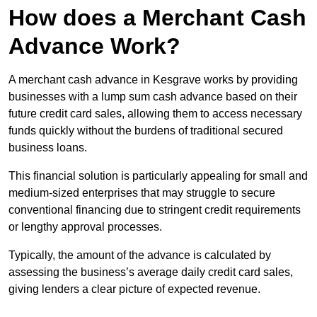
How does a Merchant Cash
Advance Work?
A merchant cash advance in Kesgrave works by providing
businesses with a lump sum cash advance based on their
future credit card sales, allowing them to access necessary
funds quickly without the burdens of traditional secured
business loans.
This financial solution is particularly appealing for small and
medium-sized enterprises that may struggle to secure
conventional financing due to stringent credit requirements
or lengthy approval processes.
Typically, the amount of the advance is calculated by
assessing the business’s average daily credit card sales,
giving lenders a clear picture of expected revenue.