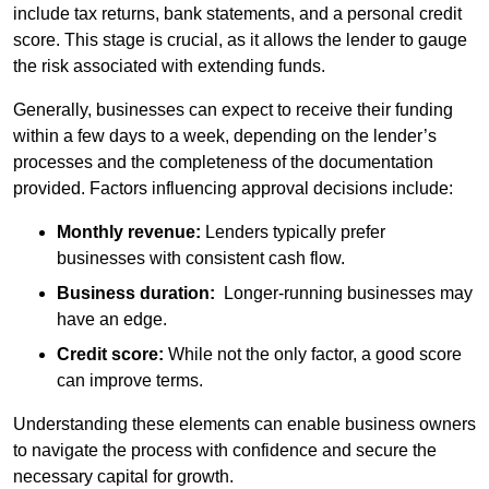
include tax returns, bank statements, and a personal credit
score. This stage is crucial, as it allows the lender to gauge
the risk associated with extending funds.
Generally, businesses can expect to receive their funding
within a few days to a week, depending on the lender’s
processes and the completeness of the documentation
provided. Factors influencing approval decisions include:
Monthly revenue:
Lenders typically prefer
businesses with consistent cash flow.
Business duration:
Longer-running businesses may
have an edge.
Credit score:
While not the only factor, a good score
can improve terms.
Understanding these elements can enable business owners
to navigate the process with confidence and secure the
necessary capital for growth.