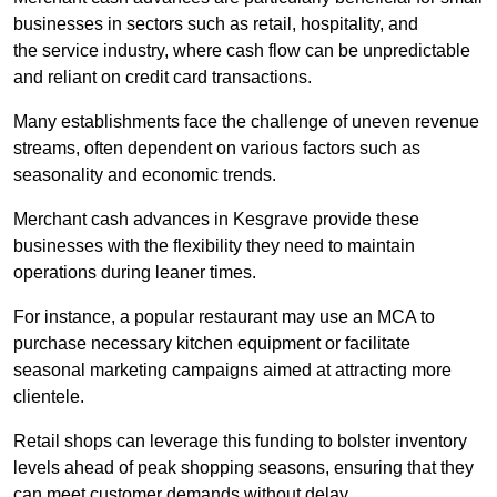
businesses in sectors such as retail, hospitality, and
the service industry, where cash flow can be unpredictable
and reliant on credit card transactions.
Many establishments face the challenge of uneven revenue
streams, often dependent on various factors such as
seasonality and economic trends.
Merchant cash advances in Kesgrave provide these
businesses with the flexibility they need to maintain
operations during leaner times.
For instance, a popular restaurant may use an MCA to
purchase necessary kitchen equipment or facilitate
seasonal marketing campaigns aimed at attracting more
clientele.
Retail shops can leverage this funding to bolster inventory
levels ahead of peak shopping seasons, ensuring that they
can meet customer demands without delay.