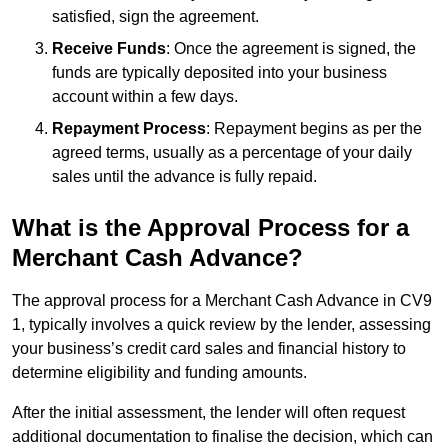
satisfied, sign the agreement.
Receive Funds
: Once the agreement is signed, the
funds are typically deposited into your business
account within a few days.
Repayment Process
: Repayment begins as per the
agreed terms, usually as a percentage of your daily
sales until the advance is fully repaid.
What is the Approval Process for a
Merchant Cash Advance?
The approval process for a Merchant Cash Advance in CV9
1, typically involves a quick review by the lender, assessing
your business’s credit card sales and financial history to
determine eligibility and funding amounts.
After the initial assessment, the lender will often request
additional documentation to finalise the decision, which can