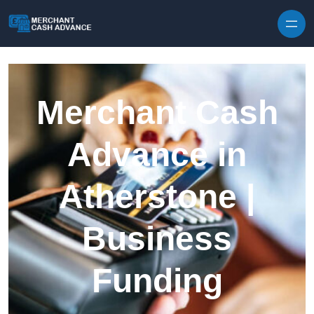
Skip to content
Merchant Cash
Advance in
Atherstone |
Business
Funding