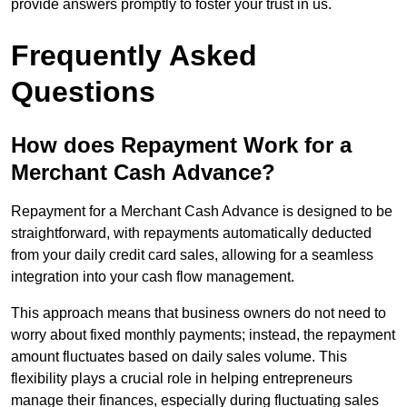
provide answers promptly to foster your trust in us.
Frequently Asked
Questions
How does Repayment Work for a
Merchant Cash Advance?
Repayment for a Merchant Cash Advance is designed to be
straightforward, with repayments automatically deducted
from your daily credit card sales, allowing for a seamless
integration into your cash flow management.
This approach means that business owners do not need to
worry about fixed monthly payments; instead, the repayment
amount fluctuates based on daily sales volume. This
flexibility plays a crucial role in helping entrepreneurs
manage their finances, especially during fluctuating sales