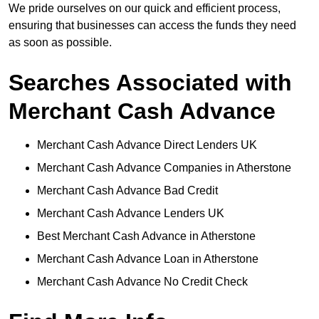
We pride ourselves on our quick and efficient process,
ensuring that businesses can access the funds they need
as soon as possible.
Searches Associated with
Merchant Cash Advance
Merchant Cash Advance Direct Lenders UK
Merchant Cash Advance Companies in Atherstone
Merchant Cash Advance Bad Credit
Merchant Cash Advance Lenders UK
Best Merchant Cash Advance in Atherstone
Merchant Cash Advance Loan in Atherstone
Merchant Cash Advance No Credit Check