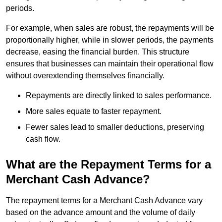
periods.
For example, when sales are robust, the repayments will be
proportionally higher, while in slower periods, the payments
decrease, easing the financial burden. This structure
ensures that businesses can maintain their operational flow
without overextending themselves financially.
Repayments are directly linked to sales performance.
More sales equate to faster repayment.
Fewer sales lead to smaller deductions, preserving
cash flow.
What are the Repayment Terms for a
Merchant Cash Advance?
The repayment terms for a Merchant Cash Advance vary
based on the advance amount and the volume of daily