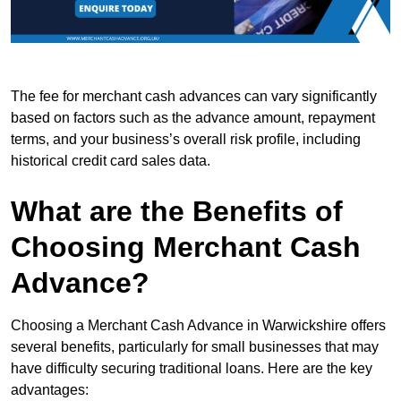
The fee for merchant cash advances can vary significantly
based on factors such as the advance amount, repayment
terms, and your business’s overall risk profile, including
historical credit card sales data.
What are the Benefits of
Choosing Merchant Cash
Advance?
Choosing a Merchant Cash Advance in Warwickshire offers
several benefits, particularly for small businesses that may
have difficulty securing traditional loans. Here are the key
advantages: