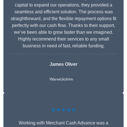
capital to expand our operations, they provided a
seamless and efficient solution. The process was
straightforward, and the flexible repayment options fit
perfectly with our cash flow. Thanks to their support,
we’ve been able to grow faster than we imagined.
Highly recommend their services to any small
business in need of fast, reliable funding.
James Oliver
Warwickshire
★★★★★
Working with Merchant Cash Advance was a