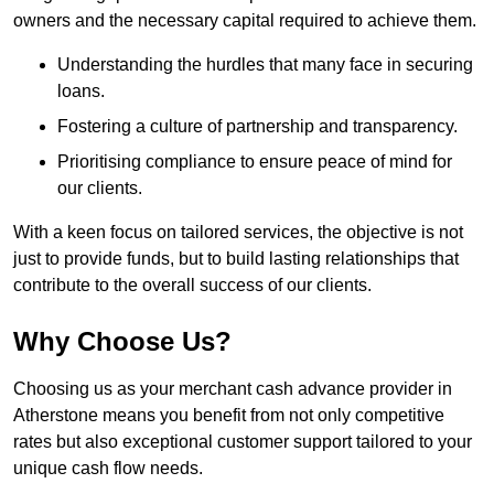
owners and the necessary capital required to achieve them.
Understanding the hurdles that many face in securing
loans.
Fostering a culture of partnership and transparency.
Prioritising compliance to ensure peace of mind for
our clients.
With a keen focus on tailored services, the objective is not
just to provide funds, but to build lasting relationships that
contribute to the overall success of our clients.
Why Choose Us?
Choosing us as your merchant cash advance provider in
Atherstone means you benefit from not only competitive
rates but also exceptional customer support tailored to your
unique cash flow needs.