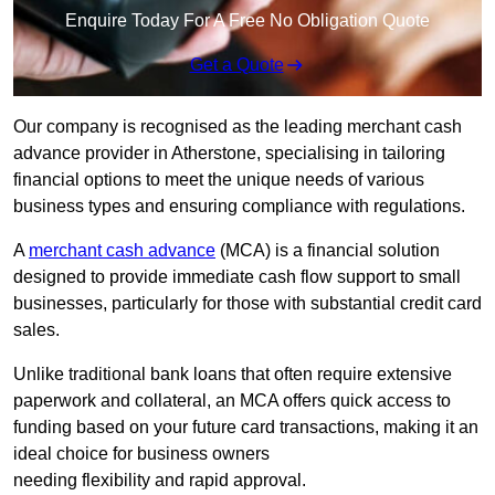
Enquire Today For A Free No Obligation Quote
Get a Quote
Our company is recognised as the leading merchant cash
advance provider in Atherstone, specialising in tailoring
financial options to meet the unique needs of various
business types and ensuring compliance with regulations.
A
merchant cash advance
(MCA) is a financial solution
designed to provide immediate cash flow support to small
businesses, particularly for those with substantial credit card
sales.
Unlike traditional bank loans that often require extensive
paperwork and collateral, an MCA offers quick access to
funding based on your future card transactions, making it an
ideal choice for business owners
needing flexibility and rapid approval.