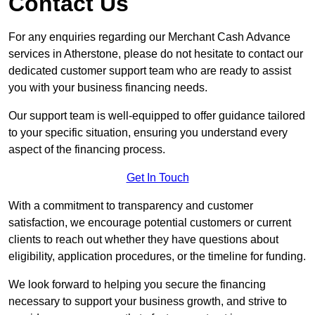
Contact Us
For any enquiries regarding our Merchant Cash Advance
services in Atherstone, please do not hesitate to contact our
dedicated customer support team who are ready to assist
you with your business financing needs.
Our support team is well-equipped to offer guidance tailored
to your specific situation, ensuring you understand every
aspect of the financing process.
Get In Touch
With a commitment to transparency and customer
satisfaction, we encourage potential customers or current
clients to reach out whether they have questions about
eligibility, application procedures, or the timeline for funding.
We look forward to helping you secure the financing
necessary to support your business growth, and strive to