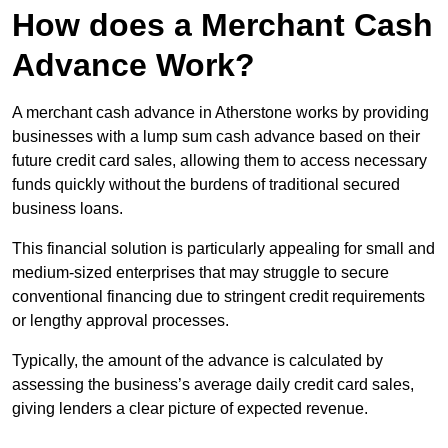
How does a Merchant Cash
Advance Work?
A merchant cash advance in Atherstone works by providing
businesses with a lump sum cash advance based on their
future credit card sales, allowing them to access necessary
funds quickly without the burdens of traditional secured
business loans.
This financial solution is particularly appealing for small and
medium-sized enterprises that may struggle to secure
conventional financing due to stringent credit requirements
or lengthy approval processes.
Typically, the amount of the advance is calculated by
assessing the business’s average daily credit card sales,
giving lenders a clear picture of expected revenue.