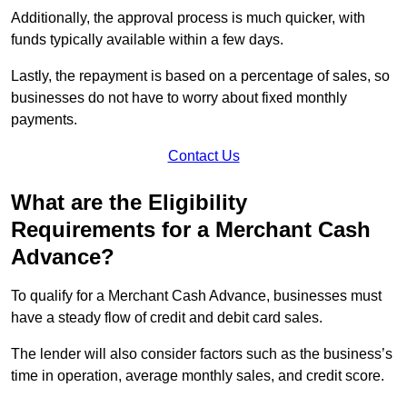
Additionally, the approval process is much quicker, with
funds typically available within a few days.
Lastly, the repayment is based on a percentage of sales, so
businesses do not have to worry about fixed monthly
payments.
Contact Us
What are the Eligibility
Requirements for a Merchant Cash
Advance?
To qualify for a Merchant Cash Advance, businesses must
have a steady flow of credit and debit card sales.
The lender will also consider factors such as the business’s
time in operation, average monthly sales, and credit score.