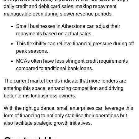
daily credit and debit card sales, making repayment
manageable even during slower revenue periods.
Small businesses in Atherstone can adjust their
repayments based on actual sales.
This flexibility can relieve financial pressure during off-
peak seasons.
MCAs often have less stringent credit requirements
compared to traditional bank loans.
The current market trends indicate that more lenders are
entering this space, enhancing competition and driving
better terms for business owners.
With the right guidance, small enterprises can leverage this
form of financing to not only stabilise their operations but
also facilitate strategic growth initiatives.