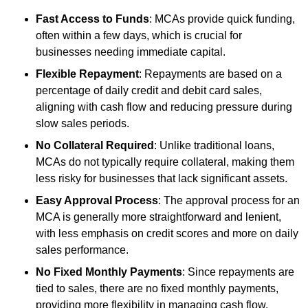
Fast Access to Funds
: MCAs provide quick funding,
often within a few days, which is crucial for
businesses needing immediate capital.
Flexible Repayment
: Repayments are based on a
percentage of daily credit and debit card sales,
aligning with cash flow and reducing pressure during
slow sales periods.
No Collateral Required
: Unlike traditional loans,
MCAs do not typically require collateral, making them
less risky for businesses that lack significant assets.
Easy Approval Process
: The approval process for an
MCA is generally more straightforward and lenient,
with less emphasis on credit scores and more on daily
sales performance.
No Fixed Monthly Payments
: Since repayments are
tied to sales, there are no fixed monthly payments,
providing more flexibility in managing cash flow.