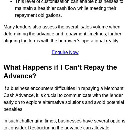
This level of customisation can enable businesses to
maintain a healthier cash flow while meeting their
repayment obligations.
Many lenders also assess the overall sales volume when
determining the advance and repayment timelines, further
aligning the terms with the borrower’s operational reality.
Enquire Now
What Happens if I Can’t Repay the
Advance?
If a business encounters difficulties in repaying a Merchant
Cash Advance, it is crucial to communicate with the lender
early on to explore alternative solutions and avoid potential
penalties.
In such challenging times, businesses have several options
to consider. Restructuring the advance can alleviate