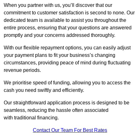
When you partner with us, you’ll discover that our
commitment to customer satisfaction is second to none. Our
dedicated team is available to assist you throughout the
entire process, ensuring that your questions are answered
promptly and your concerns addressed thoroughly.
With our flexible repayment options, you can easily adjust
your payment plans to fit your business’s changing
circumstances, providing peace of mind during fluctuating
revenue periods.
We prioritise speed of funding, allowing you to access the
cash you need swiftly and efficiently.
Our straightforward application process is designed to be
seamless, reducing the hassle often associated
with traditional financing.
Contact Our Team For Best Rates