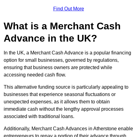
Find Out More
What is a Merchant Cash
Advance in the UK?
In the UK, a Merchant Cash Advance is a popular financing
option for small businesses, governed by regulations,
ensuring that business owners are protected while
accessing needed cash flow.
This alternative funding source is particularly appealing to
businesses that experience seasonal fluctuations or
unexpected expenses, as it allows them to obtain
immediate cash without the lengthy approval processes
associated with traditional loans.
Additionally, Merchant Cash Advances in Atherstone enable
entrepreneurs to repay a portion of their advance through