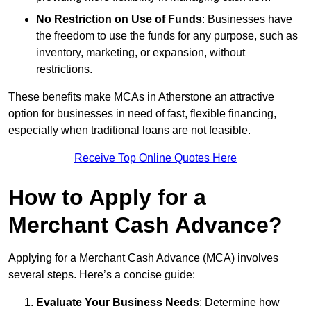
No Restriction on Use of Funds
: Businesses have
the freedom to use the funds for any purpose, such as
inventory, marketing, or expansion, without
restrictions.
These benefits make MCAs in Atherstone an attractive
option for businesses in need of fast, flexible financing,
especially when traditional loans are not feasible.
Receive Top Online Quotes Here
How to Apply for a
Merchant Cash Advance?
Applying for a Merchant Cash Advance (MCA) involves
several steps. Here’s a concise guide:
Evaluate Your Business Needs
: Determine how