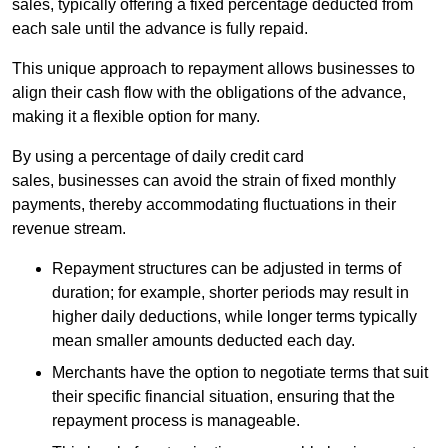
sales, typically offering a fixed percentage deducted from
each sale until the advance is fully repaid.
This unique approach to repayment allows businesses to
align their cash flow with the obligations of the advance,
making it a flexible option for many.
By using a percentage of daily credit card
sales, businesses can avoid the strain of fixed monthly
payments, thereby accommodating fluctuations in their
revenue stream.
Repayment structures can be adjusted in terms of
duration; for example, shorter periods may result in
higher daily deductions, while longer terms typically
mean smaller amounts deducted each day.
Merchants have the option to negotiate terms that suit
their specific financial situation, ensuring that the
repayment process is manageable.