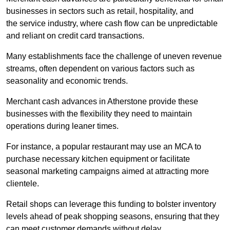
businesses in sectors such as retail, hospitality, and
the service industry, where cash flow can be unpredictable
and reliant on credit card transactions.
Many establishments face the challenge of uneven revenue
streams, often dependent on various factors such as
seasonality and economic trends.
Merchant cash advances in Atherstone provide these
businesses with the flexibility they need to maintain
operations during leaner times.
For instance, a popular restaurant may use an MCA to
purchase necessary kitchen equipment or facilitate
seasonal marketing campaigns aimed at attracting more
clientele.
Retail shops can leverage this funding to bolster inventory
levels ahead of peak shopping seasons, ensuring that they
can meet customer demands without delay.