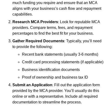
much funding you require and ensure that an MCA
aligns with your business’s cash flow and repayment
capabilities.
Research MCA Providers
: Look for reputable MCA
providers. Compare terms, fees, and repayment
percentages to find the best fit for your business.
Gather Required Documents
: Typically, you’ll need
to provide the following:
Recent bank statements (usually 3-6 months)
Credit card processing statements (if applicable)
Business identification documents
Proof of ownership and business tax ID
Submit an Application
: Fill out the application form
provided by the MCA provider. You’ll usually do this
online or with a representative. Include all required
documentation to streamline the process.