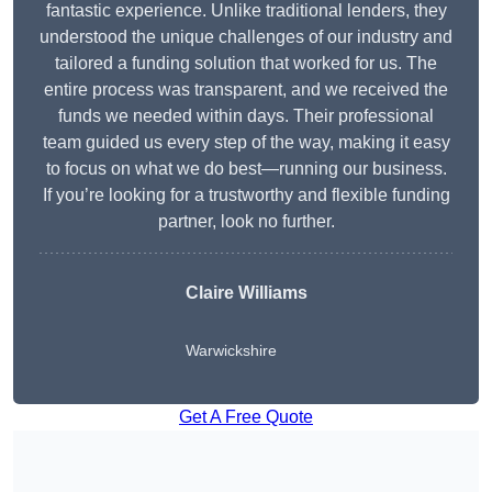
fantastic experience. Unlike traditional lenders, they
understood the unique challenges of our industry and
tailored a funding solution that worked for us. The
entire process was transparent, and we received the
funds we needed within days. Their professional
team guided us every step of the way, making it easy
to focus on what we do best—running our business.
If you’re looking for a trustworthy and flexible funding
partner, look no further.
Claire Williams
Warwickshire
Get A Free Quote