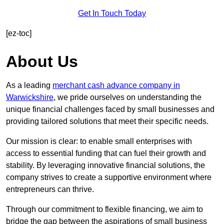
Get In Touch Today
[ez-toc]
About Us
As a leading
merchant cash advance company in
Warwickshire
, we pride ourselves on understanding the
unique financial challenges faced by small businesses and
providing tailored solutions that meet their specific needs.
Our mission is clear: to enable small enterprises with
access to essential funding that can fuel their growth and
stability. By leveraging innovative financial solutions, the
company strives to create a supportive environment where
entrepreneurs can thrive.
Through our commitment to flexible financing, we aim to
bridge the gap between the aspirations of small business