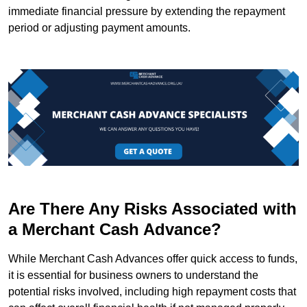
immediate financial pressure by extending the repayment
period or adjusting payment amounts.
Are There Any Risks Associated with
a Merchant Cash Advance?
While Merchant Cash Advances offer quick access to funds,
it is essential for business owners to understand the
potential risks involved, including high repayment costs that