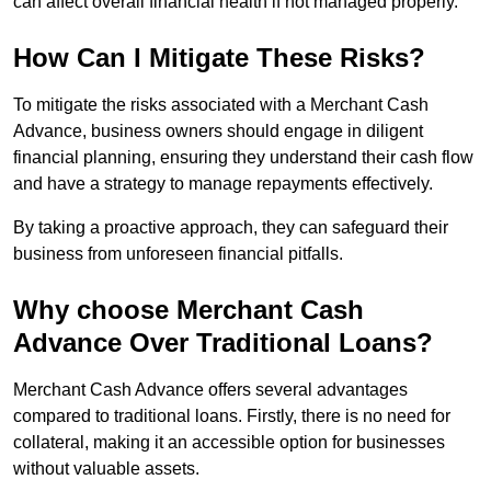
can affect overall financial health if not managed properly.
How Can I Mitigate These Risks?
To mitigate the risks associated with a Merchant Cash
Advance, business owners should engage in diligent
financial planning, ensuring they understand their cash flow
and have a strategy to manage repayments effectively.
By taking a proactive approach, they can safeguard their
business from unforeseen financial pitfalls.
Why choose Merchant Cash
Advance Over Traditional Loans?
Merchant Cash Advance offers several advantages
compared to traditional loans. Firstly, there is no need for
collateral, making it an accessible option for businesses
without valuable assets.