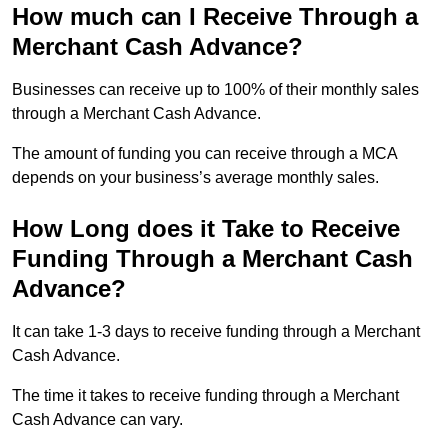
How much can I Receive Through a
Merchant Cash Advance?
Businesses can receive up to 100% of their monthly sales
through a Merchant Cash Advance.
The amount of funding you can receive through a MCA
depends on your business’s average monthly sales.
How Long does it Take to Receive
Funding Through a Merchant Cash
Advance?
It can take 1-3 days to receive funding through a Merchant
Cash Advance.
The time it takes to receive funding through a Merchant
Cash Advance can vary.