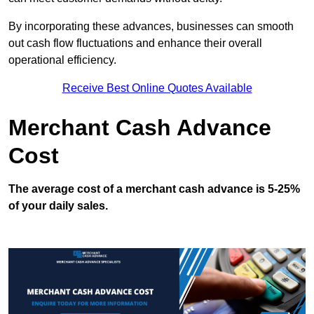
By incorporating these advances, businesses can smooth
out cash flow fluctuations and enhance their overall
operational efficiency.
Receive Best Online Quotes Available
Merchant Cash Advance
Cost
The average cost of a merchant cash advance is 5-25%
of your daily sales.