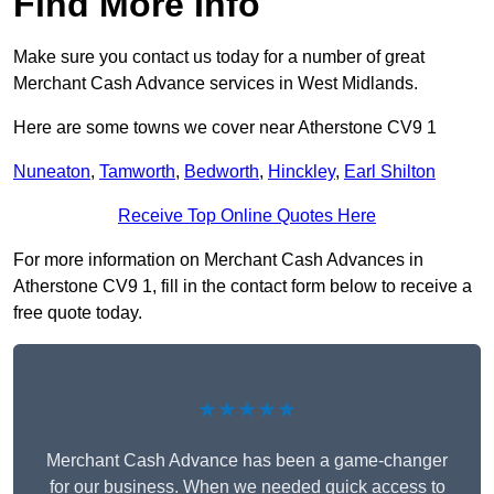
Find More Info
Make sure you contact us today for a number of great
Merchant Cash Advance services in West Midlands.
Here are some towns we cover near Atherstone CV9 1
Nuneaton
,
Tamworth
,
Bedworth
,
Hinckley
,
Earl Shilton
Receive Top Online Quotes Here
For more information on Merchant Cash Advances in
Atherstone CV9 1, fill in the contact form below to receive a
free quote today.
★★★★★
Merchant Cash Advance has been a game-changer
for our business. When we needed quick access to