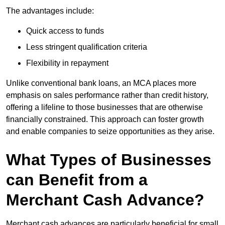
The advantages include:
Quick access to funds
Less stringent qualification criteria
Flexibility in repayment
Unlike conventional bank loans, an MCA places more
emphasis on sales performance rather than credit history,
offering a lifeline to those businesses that are otherwise
financially constrained. This approach can foster growth
and enable companies to seize opportunities as they arise.
What Types of Businesses
can Benefit from a
Merchant Cash Advance?
Merchant cash advances are particularly beneficial for small