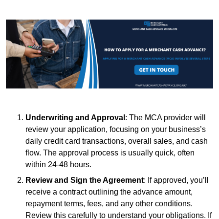
Underwriting and Approval
: The MCA provider will
review your application, focusing on your business’s
daily credit card transactions, overall sales, and cash
flow. The approval process is usually quick, often
within 24-48 hours.
Review and Sign the Agreement
: If approved, you’ll
receive a contract outlining the advance amount,
repayment terms, fees, and any other conditions.
Review this carefully to understand your obligations. If