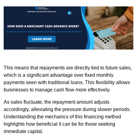
This means that repayments are directly tied to future sales,
which is a significant advantage over fixed monthly
payments seen with traditional loans. This flexibility allows
businesses to manage cash flow more effectively.
As sales fluctuate, the repayment amount adjusts
accordingly, alleviating the pressure during slower periods.
Understanding the mechanics of this financing method
highlights how beneficial it can be for those seeking
immediate capital.