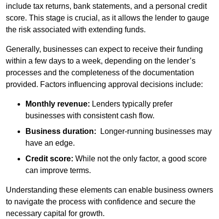
include tax returns, bank statements, and a personal credit
score. This stage is crucial, as it allows the lender to gauge
the risk associated with extending funds.
Generally, businesses can expect to receive their funding
within a few days to a week, depending on the lender’s
processes and the completeness of the documentation
provided. Factors influencing approval decisions include:
Monthly revenue:
Lenders typically prefer
businesses with consistent cash flow.
Business duration:
Longer-running businesses may
have an edge.
Credit score:
While not the only factor, a good score
can improve terms.
Understanding these elements can enable business owners
to navigate the process with confidence and secure the
necessary capital for growth.