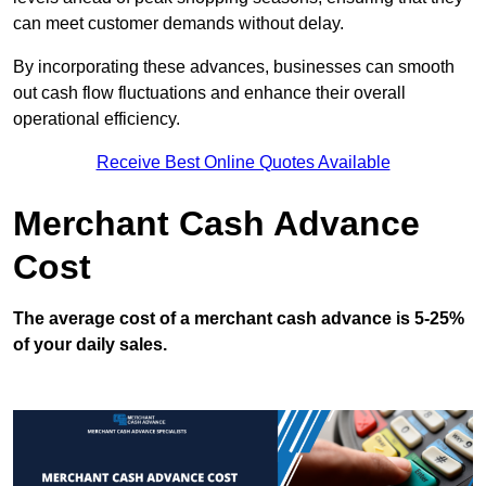
can meet customer demands without delay.
By incorporating these advances, businesses can smooth
out cash flow fluctuations and enhance their overall
operational efficiency.
Receive Best Online Quotes Available
Merchant Cash Advance
Cost
The average cost of a merchant cash advance is 5-25%
of your daily sales.