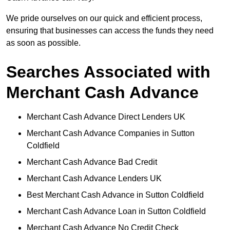
We pride ourselves on our quick and efficient process,
ensuring that businesses can access the funds they need
as soon as possible.
Searches Associated with
Merchant Cash Advance
Merchant Cash Advance Direct Lenders UK
Merchant Cash Advance Companies in Sutton
Coldfield
Merchant Cash Advance Bad Credit
Merchant Cash Advance Lenders UK
Best Merchant Cash Advance in Sutton Coldfield
Merchant Cash Advance Loan in Sutton Coldfield
Merchant Cash Advance No Credit Check