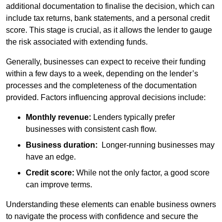
additional documentation to finalise the decision, which can
include tax returns, bank statements, and a personal credit
score. This stage is crucial, as it allows the lender to gauge
the risk associated with extending funds.
Generally, businesses can expect to receive their funding
within a few days to a week, depending on the lender’s
processes and the completeness of the documentation
provided. Factors influencing approval decisions include:
Monthly revenue:
Lenders typically prefer
businesses with consistent cash flow.
Business duration:
Longer-running businesses may
have an edge.
Credit score:
While not the only factor, a good score
can improve terms.
Understanding these elements can enable business owners
to navigate the process with confidence and secure the