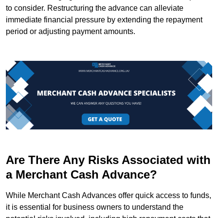
to consider. Restructuring the advance can alleviate
immediate financial pressure by extending the repayment
period or adjusting payment amounts.
Are There Any Risks Associated with
a Merchant Cash Advance?
While Merchant Cash Advances offer quick access to funds,
it is essential for business owners to understand the