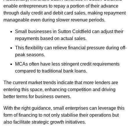
enable entrepreneurs to repay a portion of their advance
through daily credit and debit card sales, making repayment
manageable even during slower revenue periods.
Small businesses in Sutton Coldfield can adjust their
repayments based on actual sales.
This flexibility can relieve financial pressure during off-
peak seasons.
MCAs often have less stringent credit requirements
compared to traditional bank loans.
The current market trends indicate that more lenders are
entering this space, enhancing competition and driving
better terms for business owners.
With the right guidance, small enterprises can leverage this
form of financing to not only stabilise their operations but
also facilitate strategic growth initiatives.