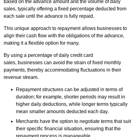
based on the advance amount and the volume of daily
sales, typically offering a fixed percentage deducted from
each sale until the advance is fully repaid.
This unique approach to repayment allows businesses to
align their cash flow with the obligations of the advance,
making it a flexible option for many.
By using a percentage of daily credit card
sales, businesses can avoid the strain of fixed monthly
payments, thereby accommodating fluctuations in their
revenue stream.
Repayment structures can be adjusted in terms of
duration; for example, shorter periods may result in
higher daily deductions, while longer terms typically
mean smaller amounts deducted each day.
Merchants have the option to negotiate terms that suit
their specific financial situation, ensuring that the
repayment process is manageable.