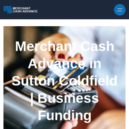
Skip to content
Merchant Cash
Advance in
Sutton Coldfield
| Business
Funding