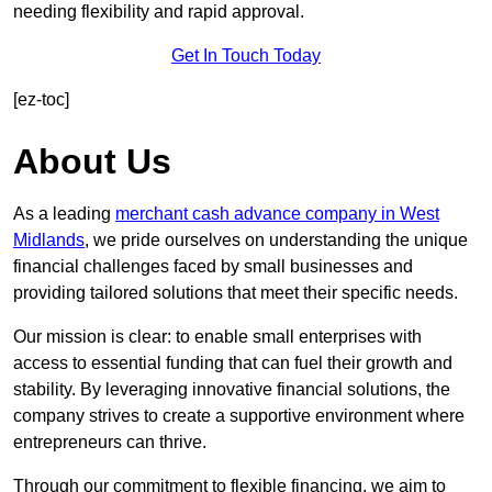
needing flexibility and rapid approval.
Get In Touch Today
[ez-toc]
About Us
As a leading
merchant cash advance company in West
Midlands
, we pride ourselves on understanding the unique
financial challenges faced by small businesses and
providing tailored solutions that meet their specific needs.
Our mission is clear: to enable small enterprises with
access to essential funding that can fuel their growth and
stability. By leveraging innovative financial solutions, the
company strives to create a supportive environment where
entrepreneurs can thrive.
Through our commitment to flexible financing, we aim to