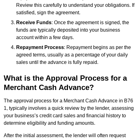
Review this carefully to understand your obligations. If
satisfied, sign the agreement.
Receive Funds
: Once the agreement is signed, the
funds are typically deposited into your business
account within a few days.
Repayment Process
: Repayment begins as per the
agreed terms, usually as a percentage of your daily
sales until the advance is fully repaid.
What is the Approval Process for a
Merchant Cash Advance?
The approval process for a Merchant Cash Advance in B76
1, typically involves a quick review by the lender, assessing
your business’s credit card sales and financial history to
determine eligibility and funding amounts.
After the initial assessment, the lender will often request