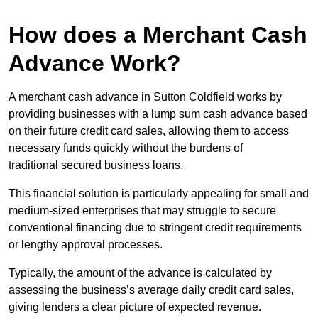
How does a Merchant Cash
Advance Work?
A merchant cash advance in Sutton Coldfield works by
providing businesses with a lump sum cash advance based
on their future credit card sales, allowing them to access
necessary funds quickly without the burdens of
traditional secured business loans.
This financial solution is particularly appealing for small and
medium-sized enterprises that may struggle to secure
conventional financing due to stringent credit requirements
or lengthy approval processes.
Typically, the amount of the advance is calculated by
assessing the business’s average daily credit card sales,
giving lenders a clear picture of expected revenue.