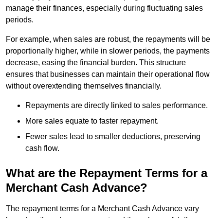
manage their finances, especially during fluctuating sales
periods.
For example, when sales are robust, the repayments will be
proportionally higher, while in slower periods, the payments
decrease, easing the financial burden. This structure
ensures that businesses can maintain their operational flow
without overextending themselves financially.
Repayments are directly linked to sales performance.
More sales equate to faster repayment.
Fewer sales lead to smaller deductions, preserving
cash flow.
What are the Repayment Terms for a
Merchant Cash Advance?
The repayment terms for a Merchant Cash Advance vary