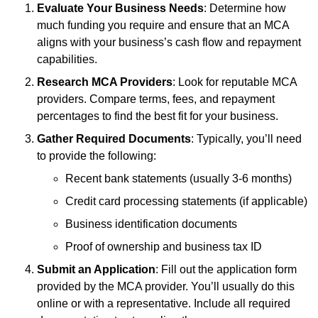
Evaluate Your Business Needs
: Determine how
much funding you require and ensure that an MCA
aligns with your business’s cash flow and repayment
capabilities.
Research MCA Providers
: Look for reputable MCA
providers. Compare terms, fees, and repayment
percentages to find the best fit for your business.
Gather Required Documents
: Typically, you’ll need
to provide the following:
Recent bank statements (usually 3-6 months)
Credit card processing statements (if applicable)
Business identification documents
Proof of ownership and business tax ID
Submit an Application
: Fill out the application form
provided by the MCA provider. You’ll usually do this
online or with a representative. Include all required