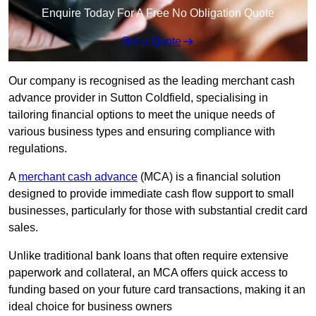
Enquire Today For A Free No Obligation Quote
Get a Quote
Our company is recognised as the leading merchant cash
advance provider in Sutton Coldfield, specialising in
tailoring financial options to meet the unique needs of
various business types and ensuring compliance with
regulations.
A
merchant cash advance
(MCA) is a financial solution
designed to provide immediate cash flow support to small
businesses, particularly for those with substantial credit card
sales.
Unlike traditional bank loans that often require extensive
paperwork and collateral, an MCA offers quick access to
funding based on your future card transactions, making it an
ideal choice for business owners