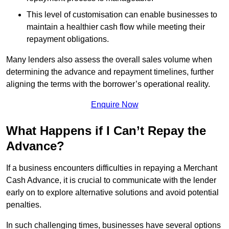
This level of customisation can enable businesses to
maintain a healthier cash flow while meeting their
repayment obligations.
Many lenders also assess the overall sales volume when
determining the advance and repayment timelines, further
aligning the terms with the borrower’s operational reality.
Enquire Now
What Happens if I Can’t Repay the
Advance?
If a business encounters difficulties in repaying a Merchant
Cash Advance, it is crucial to communicate with the lender
early on to explore alternative solutions and avoid potential
penalties.
In such challenging times, businesses have several options