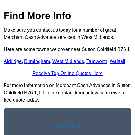
Find More Info
Make sure you contact us today for a number of great
Merchant Cash Advance services in West Midlands.
Here are some towns we cover near Sutton Coldfield B76 1
Aldridge
,
Birmingham
,
West Midlands
,
Tamworth
,
Walsall
Receive Top Online Quotes Here
For more information on Merchant Cash Advances in Sutton
Coldfield B76 1, fill in the contact form below to receive a
free quote today.
★★★★★