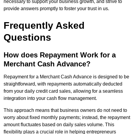
necessary to support your business growth, and strive to
provide answers promptly to foster your trust in us.
Frequently Asked
Questions
How does Repayment Work for a
Merchant Cash Advance?
Repayment for a Merchant Cash Advance is designed to be
straightforward, with repayments automatically deducted
from your daily credit card sales, allowing for a seamless
integration into your cash flow management.
This approach means that business owners do not need to
worry about fixed monthly payments; instead, the repayment
amount fluctuates based on daily sales volume. This
flexibility plays a crucial role in helping entrepreneurs