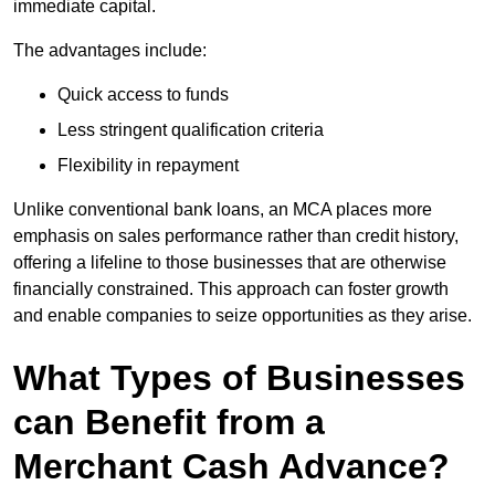
immediate capital.
The advantages include:
Quick access to funds
Less stringent qualification criteria
Flexibility in repayment
Unlike conventional bank loans, an MCA places more
emphasis on sales performance rather than credit history,
offering a lifeline to those businesses that are otherwise
financially constrained. This approach can foster growth
and enable companies to seize opportunities as they arise.
What Types of Businesses
can Benefit from a
Merchant Cash Advance?