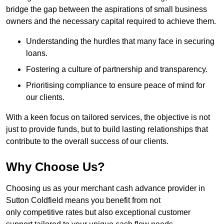
bridge the gap between the aspirations of small business
owners and the necessary capital required to achieve them.
Understanding the hurdles that many face in securing
loans.
Fostering a culture of partnership and transparency.
Prioritising compliance to ensure peace of mind for
our clients.
With a keen focus on tailored services, the objective is not
just to provide funds, but to build lasting relationships that
contribute to the overall success of our clients.
Why Choose Us?
Choosing us as your merchant cash advance provider in
Sutton Coldfield means you benefit from not
only competitive rates but also exceptional customer