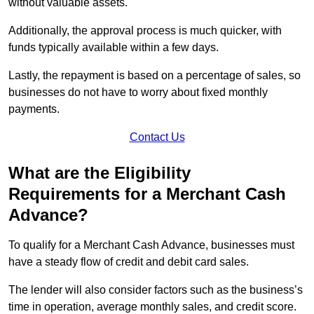
without valuable assets.
Additionally, the approval process is much quicker, with
funds typically available within a few days.
Lastly, the repayment is based on a percentage of sales, so
businesses do not have to worry about fixed monthly
payments.
Contact Us
What are the Eligibility
Requirements for a Merchant Cash
Advance?
To qualify for a Merchant Cash Advance, businesses must
have a steady flow of credit and debit card sales.
The lender will also consider factors such as the business’s
time in operation, average monthly sales, and credit score.