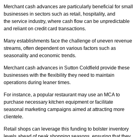
Merchant cash advances are particularly beneficial for small
businesses in sectors such as retail, hospitality, and
the service industry, where cash flow can be unpredictable
and reliant on credit card transactions.
Many establishments face the challenge of uneven revenue
streams, often dependent on various factors such as
seasonality and economic trends.
Merchant cash advances in Sutton Coldfield provide these
businesses with the flexibility they need to maintain
operations during leaner times.
For instance, a popular restaurant may use an MCA to
purchase necessary kitchen equipment or facilitate
seasonal marketing campaigns aimed at attracting more
clientele.
Retail shops can leverage this funding to bolster inventory
levels ahead of peak shopping seasons, ensuring that they