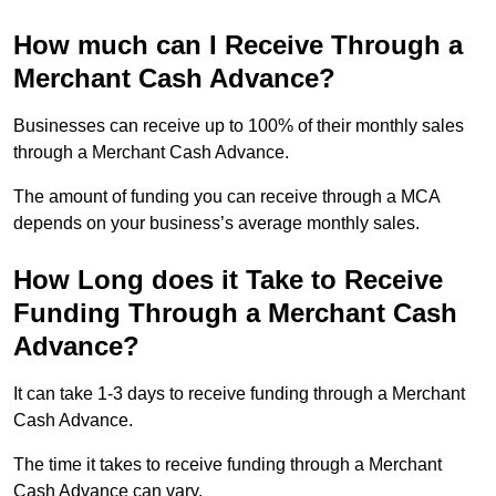
How much can I Receive Through a
Merchant Cash Advance?
Businesses can receive up to 100% of their monthly sales
through a Merchant Cash Advance.
The amount of funding you can receive through a MCA
depends on your business’s average monthly sales.
How Long does it Take to Receive
Funding Through a Merchant Cash
Advance?
It can take 1-3 days to receive funding through a Merchant
Cash Advance.
The time it takes to receive funding through a Merchant
Cash Advance can vary.