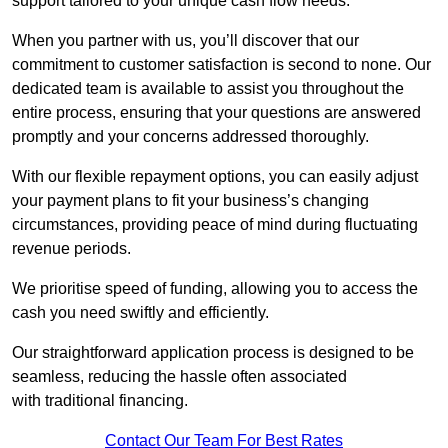
support tailored to your unique cash flow needs.
When you partner with us, you’ll discover that our
commitment to customer satisfaction is second to none. Our
dedicated team is available to assist you throughout the
entire process, ensuring that your questions are answered
promptly and your concerns addressed thoroughly.
With our flexible repayment options, you can easily adjust
your payment plans to fit your business’s changing
circumstances, providing peace of mind during fluctuating
revenue periods.
We prioritise speed of funding, allowing you to access the
cash you need swiftly and efficiently.
Our straightforward application process is designed to be
seamless, reducing the hassle often associated
with traditional financing.
Contact Our Team For Best Rates