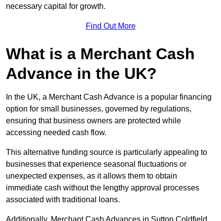
necessary capital for growth.
Find Out More
What is a Merchant Cash
Advance in the UK?
In the UK, a Merchant Cash Advance is a popular financing
option for small businesses, governed by regulations,
ensuring that business owners are protected while
accessing needed cash flow.
This alternative funding source is particularly appealing to
businesses that experience seasonal fluctuations or
unexpected expenses, as it allows them to obtain
immediate cash without the lengthy approval processes
associated with traditional loans.
Additionally, Merchant Cash Advances in Sutton Coldfield