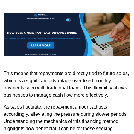
This means that repayments are directly tied to future sales,
which is a significant advantage over fixed monthly
payments seen with traditional loans. This flexibility allows
businesses to manage cash flow more effectively.
As sales fluctuate, the repayment amount adjusts
accordingly, alleviating the pressure during slower periods.
Understanding the mechanics of this financing method
highlights how beneficial it can be for those seeking