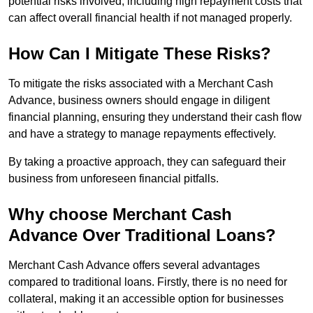
potential risks involved, including high repayment costs that
can affect overall financial health if not managed properly.
How Can I Mitigate These Risks?
To mitigate the risks associated with a Merchant Cash
Advance, business owners should engage in diligent
financial planning, ensuring they understand their cash flow
and have a strategy to manage repayments effectively.
By taking a proactive approach, they can safeguard their
business from unforeseen financial pitfalls.
Why choose Merchant Cash
Advance Over Traditional Loans?
Merchant Cash Advance offers several advantages
compared to traditional loans. Firstly, there is no need for
collateral, making it an accessible option for businesses