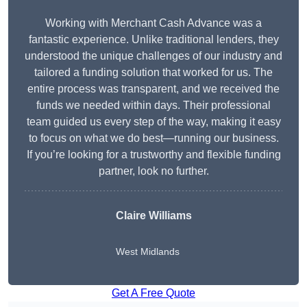
Working with Merchant Cash Advance was a
fantastic experience. Unlike traditional lenders, they
understood the unique challenges of our industry and
tailored a funding solution that worked for us. The
entire process was transparent, and we received the
funds we needed within days. Their professional
team guided us every step of the way, making it easy
to focus on what we do best—running our business.
If you’re looking for a trustworthy and flexible funding
partner, look no further.
Claire Williams
West Midlands
Get A Free Quote