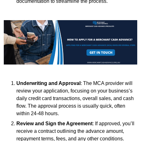
documentation to streamline the process.
Underwriting and Approval
: The MCA provider will
review your application, focusing on your business’s
daily credit card transactions, overall sales, and cash
flow. The approval process is usually quick, often
within 24-48 hours.
Review and Sign the Agreement
: If approved, you’ll
receive a contract outlining the advance amount,
repayment terms, fees, and any other conditions.