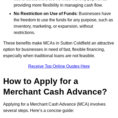
providing more flexibility in managing cash flow.
No Restriction on Use of Funds
: Businesses have
the freedom to use the funds for any purpose, such as
inventory, marketing, or expansion, without
restrictions.
These benefits make MCAs in Sutton Coldfield an attractive
option for businesses in need of fast, flexible financing,
especially when traditional loans are not feasible.
Receive Top Online Quotes Here
How to Apply for a
Merchant Cash Advance?
Applying for a Merchant Cash Advance (MCA) involves
several steps. Here’s a concise guide: