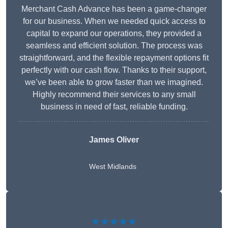
Merchant Cash Advance has been a game-changer
for our business. When we needed quick access to
capital to expand our operations, they provided a
seamless and efficient solution. The process was
straightforward, and the flexible repayment options fit
perfectly with our cash flow. Thanks to their support,
we’ve been able to grow faster than we imagined.
Highly recommend their services to any small
business in need of fast, reliable funding.
James Oliver
West Midlands
★★★★★