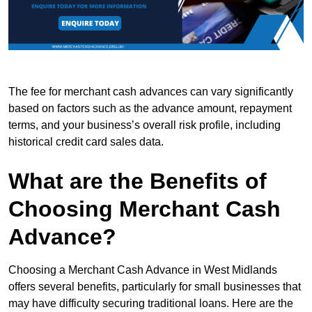
The fee for merchant cash advances can vary significantly
based on factors such as the advance amount, repayment
terms, and your business’s overall risk profile, including
historical credit card sales data.
What are the Benefits of
Choosing Merchant Cash
Advance?
Choosing a Merchant Cash Advance in West Midlands
offers several benefits, particularly for small businesses that
may have difficulty securing traditional loans. Here are the