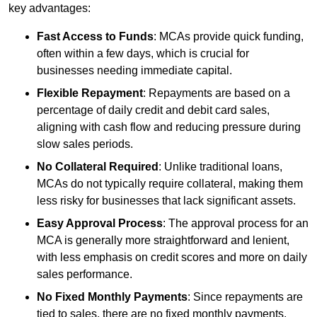
key advantages:
Fast Access to Funds
: MCAs provide quick funding,
often within a few days, which is crucial for
businesses needing immediate capital.
Flexible Repayment
: Repayments are based on a
percentage of daily credit and debit card sales,
aligning with cash flow and reducing pressure during
slow sales periods.
No Collateral Required
: Unlike traditional loans,
MCAs do not typically require collateral, making them
less risky for businesses that lack significant assets.
Easy Approval Process
: The approval process for an
MCA is generally more straightforward and lenient,
with less emphasis on credit scores and more on daily
sales performance.
No Fixed Monthly Payments
: Since repayments are
tied to sales, there are no fixed monthly payments,