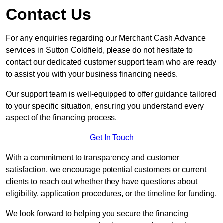
Contact Us
For any enquiries regarding our Merchant Cash Advance
services in Sutton Coldfield, please do not hesitate to
contact our dedicated customer support team who are ready
to assist you with your business financing needs.
Our support team is well-equipped to offer guidance tailored
to your specific situation, ensuring you understand every
aspect of the financing process.
Get In Touch
With a commitment to transparency and customer
satisfaction, we encourage potential customers or current
clients to reach out whether they have questions about
eligibility, application procedures, or the timeline for funding.
We look forward to helping you secure the financing