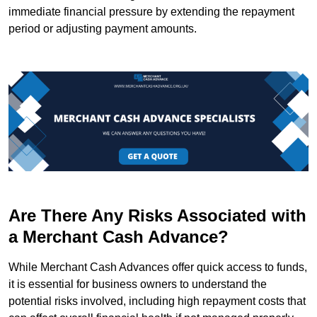
immediate financial pressure by extending the repayment
period or adjusting payment amounts.
Are There Any Risks Associated with
a Merchant Cash Advance?
While Merchant Cash Advances offer quick access to funds,
it is essential for business owners to understand the
potential risks involved, including high repayment costs that