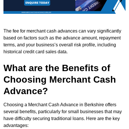
The fee for merchant cash advances can vary significantly
based on factors such as the advance amount, repayment
terms, and your business’s overall risk profile, including
historical credit card sales data.
What are the Benefits of
Choosing Merchant Cash
Advance?
Choosing a Merchant Cash Advance in Berkshire offers
several benefits, particularly for small businesses that may
have difficulty securing traditional loans. Here are the key
advantages: