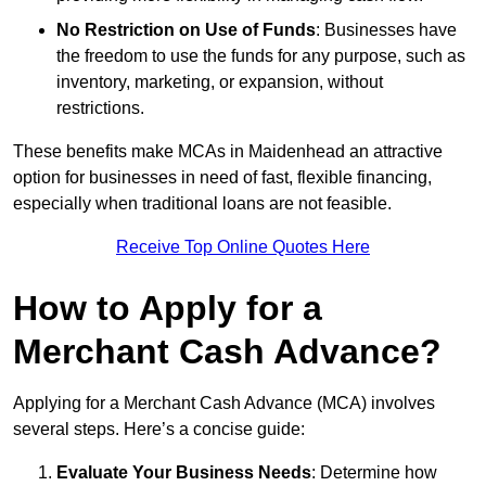
No Restriction on Use of Funds
: Businesses have
the freedom to use the funds for any purpose, such as
inventory, marketing, or expansion, without
restrictions.
These benefits make MCAs in Maidenhead an attractive
option for businesses in need of fast, flexible financing,
especially when traditional loans are not feasible.
Receive Top Online Quotes Here
How to Apply for a
Merchant Cash Advance?
Applying for a Merchant Cash Advance (MCA) involves
several steps. Here’s a concise guide:
Evaluate Your Business Needs
: Determine how