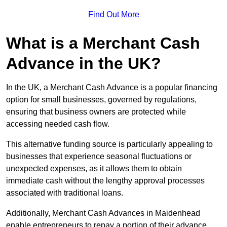
Find Out More
What is a Merchant Cash
Advance in the UK?
In the UK, a Merchant Cash Advance is a popular financing
option for small businesses, governed by regulations,
ensuring that business owners are protected while
accessing needed cash flow.
This alternative funding source is particularly appealing to
businesses that experience seasonal fluctuations or
unexpected expenses, as it allows them to obtain
immediate cash without the lengthy approval processes
associated with traditional loans.
Additionally, Merchant Cash Advances in Maidenhead
enable entrepreneurs to repay a portion of their advance