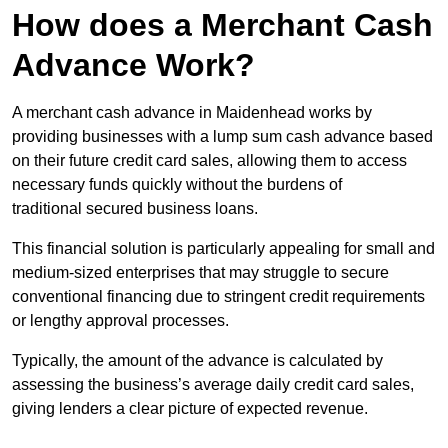
How does a Merchant Cash
Advance Work?
A merchant cash advance in Maidenhead works by
providing businesses with a lump sum cash advance based
on their future credit card sales, allowing them to access
necessary funds quickly without the burdens of
traditional secured business loans.
This financial solution is particularly appealing for small and
medium-sized enterprises that may struggle to secure
conventional financing due to stringent credit requirements
or lengthy approval processes.
Typically, the amount of the advance is calculated by
assessing the business’s average daily credit card sales,
giving lenders a clear picture of expected revenue.