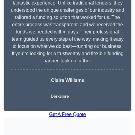
fantastic experience. Unlike traditional lenders, they
understood the unique challenges of our industry and
tailored a funding solution that worked for us. The
entire process was transparent, and we received the
funds we needed within days. Their professional
team guided us every step of the way, making it easy
to focus on what we do best—running our business.
If you’re looking for a trustworthy and flexible funding
partner, look no further.
Claire Williams
Berkshire
Get A Free Quote