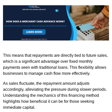
This means that repayments are directly tied to future sales,
which is a significant advantage over fixed monthly
payments seen with traditional loans. This flexibility allows
businesses to manage cash flow more effectively.
As sales fluctuate, the repayment amount adjusts
accordingly, alleviating the pressure during slower periods.
Understanding the mechanics of this financing method
highlights how beneficial it can be for those seeking
immediate capital.