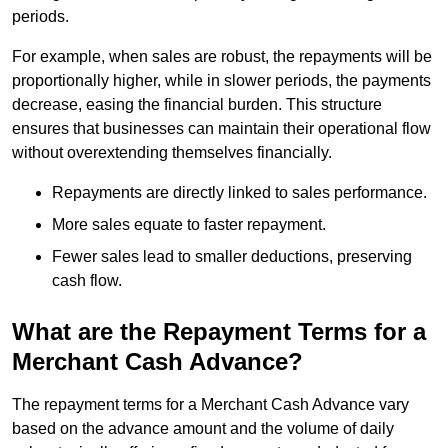
periods.
For example, when sales are robust, the repayments will be
proportionally higher, while in slower periods, the payments
decrease, easing the financial burden. This structure
ensures that businesses can maintain their operational flow
without overextending themselves financially.
Repayments are directly linked to sales performance.
More sales equate to faster repayment.
Fewer sales lead to smaller deductions, preserving
cash flow.
What are the Repayment Terms for a
Merchant Cash Advance?
The repayment terms for a Merchant Cash Advance vary
based on the advance amount and the volume of daily