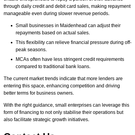
through daily credit and debit card sales, making repayment
manageable even during slower revenue periods.
Small businesses in Maidenhead can adjust their
repayments based on actual sales.
This flexibility can relieve financial pressure during off-
peak seasons.
MCAs often have less stringent credit requirements
compared to traditional bank loans.
The current market trends indicate that more lenders are
entering this space, enhancing competition and driving
better terms for business owners.
With the right guidance, small enterprises can leverage this
form of financing to not only stabilise their operations but
also facilitate strategic growth initiatives.