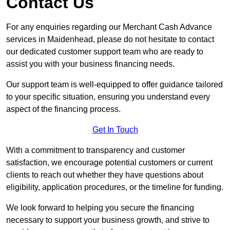
Contact Us
For any enquiries regarding our Merchant Cash Advance
services in Maidenhead, please do not hesitate to contact
our dedicated customer support team who are ready to
assist you with your business financing needs.
Our support team is well-equipped to offer guidance tailored
to your specific situation, ensuring you understand every
aspect of the financing process.
Get In Touch
With a commitment to transparency and customer
satisfaction, we encourage potential customers or current
clients to reach out whether they have questions about
eligibility, application procedures, or the timeline for funding.
We look forward to helping you secure the financing
necessary to support your business growth, and strive to