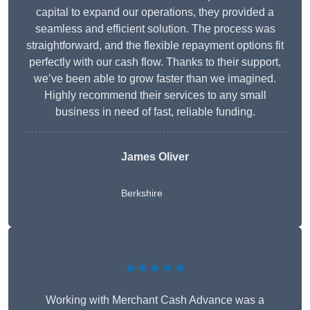
capital to expand our operations, they provided a
seamless and efficient solution. The process was
straightforward, and the flexible repayment options fit
perfectly with our cash flow. Thanks to their support,
we’ve been able to grow faster than we imagined.
Highly recommend their services to any small
business in need of fast, reliable funding.
James Oliver
Berkshire
★★★★★
Working with Merchant Cash Advance was a