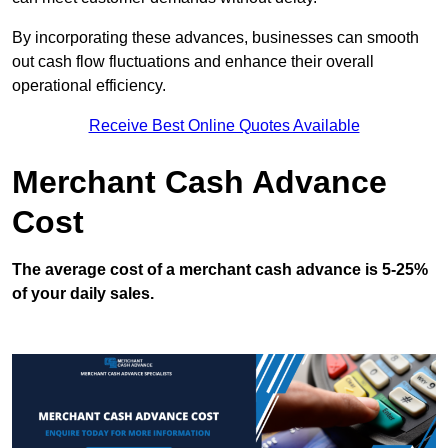
By incorporating these advances, businesses can smooth
out cash flow fluctuations and enhance their overall
operational efficiency.
Receive Best Online Quotes Available
Merchant Cash Advance
Cost
The average cost of a merchant cash advance is 5-25%
of your daily sales.