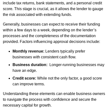
include tax returns, bank statements, and a personal credit
score. This stage is crucial, as it allows the lender to gauge
the risk associated with extending funds.
Generally, businesses can expect to receive their funding
within a few days to a week, depending on the lender’s
processes and the completeness of the documentation
provided. Factors influencing approval decisions include:
Monthly revenue:
Lenders typically prefer
businesses with consistent cash flow.
Business duration:
Longer-running businesses may
have an edge.
Credit score:
While not the only factor, a good score
can improve terms.
Understanding these elements can enable business owners
to navigate the process with confidence and secure the
necessary capital for growth.