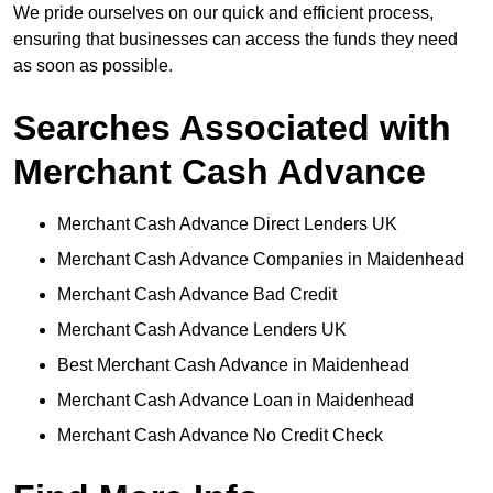
We pride ourselves on our quick and efficient process,
ensuring that businesses can access the funds they need
as soon as possible.
Searches Associated with
Merchant Cash Advance
Merchant Cash Advance Direct Lenders UK
Merchant Cash Advance Companies in Maidenhead
Merchant Cash Advance Bad Credit
Merchant Cash Advance Lenders UK
Best Merchant Cash Advance in Maidenhead
Merchant Cash Advance Loan in Maidenhead
Merchant Cash Advance No Credit Check