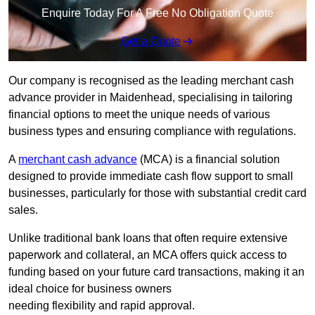
Enquire Today For A Free No Obligation Quote
Get a Quote
Our company is recognised as the leading merchant cash
advance provider in Maidenhead, specialising in tailoring
financial options to meet the unique needs of various
business types and ensuring compliance with regulations.
A
merchant cash advance
(MCA) is a financial solution
designed to provide immediate cash flow support to small
businesses, particularly for those with substantial credit card
sales.
Unlike traditional bank loans that often require extensive
paperwork and collateral, an MCA offers quick access to
funding based on your future card transactions, making it an
ideal choice for business owners
needing flexibility and rapid approval.