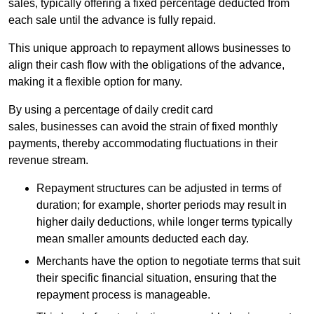
sales, typically offering a fixed percentage deducted from
each sale until the advance is fully repaid.
This unique approach to repayment allows businesses to
align their cash flow with the obligations of the advance,
making it a flexible option for many.
By using a percentage of daily credit card
sales, businesses can avoid the strain of fixed monthly
payments, thereby accommodating fluctuations in their
revenue stream.
Repayment structures can be adjusted in terms of
duration; for example, shorter periods may result in
higher daily deductions, while longer terms typically
mean smaller amounts deducted each day.
Merchants have the option to negotiate terms that suit
their specific financial situation, ensuring that the
repayment process is manageable.