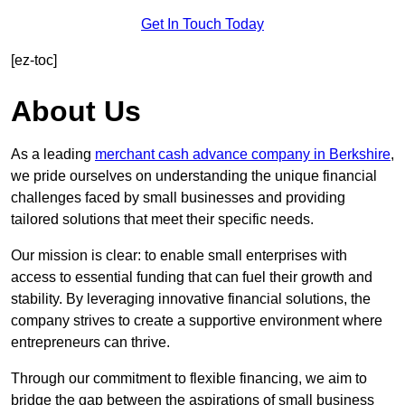
Get In Touch Today
[ez-toc]
About Us
As a leading
merchant cash advance company in Berkshire
,
we pride ourselves on understanding the unique financial
challenges faced by small businesses and providing
tailored solutions that meet their specific needs.
Our mission is clear: to enable small enterprises with
access to essential funding that can fuel their growth and
stability. By leveraging innovative financial solutions, the
company strives to create a supportive environment where
entrepreneurs can thrive.
Through our commitment to flexible financing, we aim to
bridge the gap between the aspirations of small business