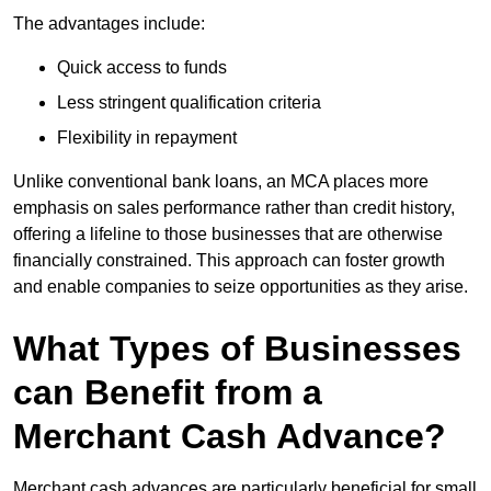
The advantages include:
Quick access to funds
Less stringent qualification criteria
Flexibility in repayment
Unlike conventional bank loans, an MCA places more
emphasis on sales performance rather than credit history,
offering a lifeline to those businesses that are otherwise
financially constrained. This approach can foster growth
and enable companies to seize opportunities as they arise.
What Types of Businesses
can Benefit from a
Merchant Cash Advance?
Merchant cash advances are particularly beneficial for small