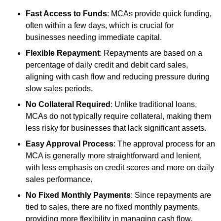
Fast Access to Funds
: MCAs provide quick funding,
often within a few days, which is crucial for
businesses needing immediate capital.
Flexible Repayment
: Repayments are based on a
percentage of daily credit and debit card sales,
aligning with cash flow and reducing pressure during
slow sales periods.
No Collateral Required
: Unlike traditional loans,
MCAs do not typically require collateral, making them
less risky for businesses that lack significant assets.
Easy Approval Process
: The approval process for an
MCA is generally more straightforward and lenient,
with less emphasis on credit scores and more on daily
sales performance.
No Fixed Monthly Payments
: Since repayments are
tied to sales, there are no fixed monthly payments,
providing more flexibility in managing cash flow.