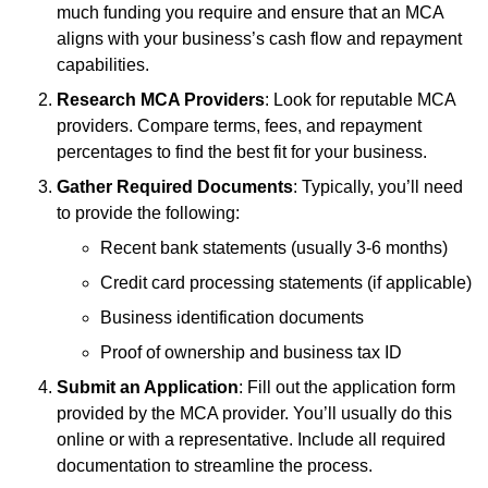
much funding you require and ensure that an MCA
aligns with your business’s cash flow and repayment
capabilities.
Research MCA Providers
: Look for reputable MCA
providers. Compare terms, fees, and repayment
percentages to find the best fit for your business.
Gather Required Documents
: Typically, you’ll need
to provide the following:
Recent bank statements (usually 3-6 months)
Credit card processing statements (if applicable)
Business identification documents
Proof of ownership and business tax ID
Submit an Application
: Fill out the application form
provided by the MCA provider. You’ll usually do this
online or with a representative. Include all required
documentation to streamline the process.