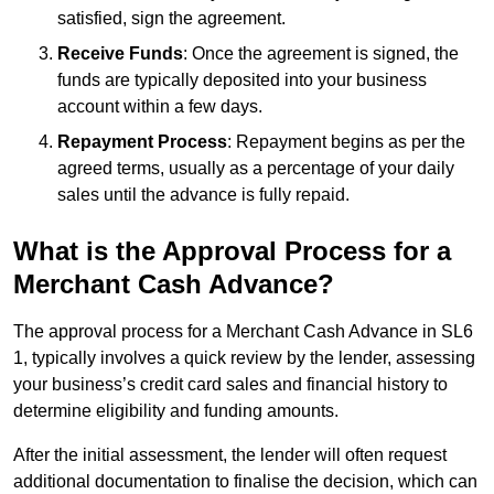
satisfied, sign the agreement.
Receive Funds
: Once the agreement is signed, the
funds are typically deposited into your business
account within a few days.
Repayment Process
: Repayment begins as per the
agreed terms, usually as a percentage of your daily
sales until the advance is fully repaid.
What is the Approval Process for a
Merchant Cash Advance?
The approval process for a Merchant Cash Advance in SL6
1, typically involves a quick review by the lender, assessing
your business’s credit card sales and financial history to
determine eligibility and funding amounts.
After the initial assessment, the lender will often request
additional documentation to finalise the decision, which can