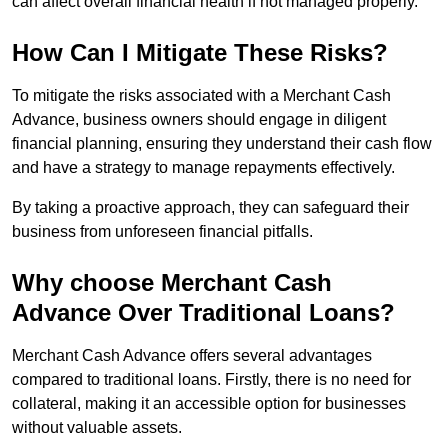
can affect overall financial health if not managed properly.
How Can I Mitigate These Risks?
To mitigate the risks associated with a Merchant Cash
Advance, business owners should engage in diligent
financial planning, ensuring they understand their cash flow
and have a strategy to manage repayments effectively.
By taking a proactive approach, they can safeguard their
business from unforeseen financial pitfalls.
Why choose Merchant Cash
Advance Over Traditional Loans?
Merchant Cash Advance offers several advantages
compared to traditional loans. Firstly, there is no need for
collateral, making it an accessible option for businesses
without valuable assets.