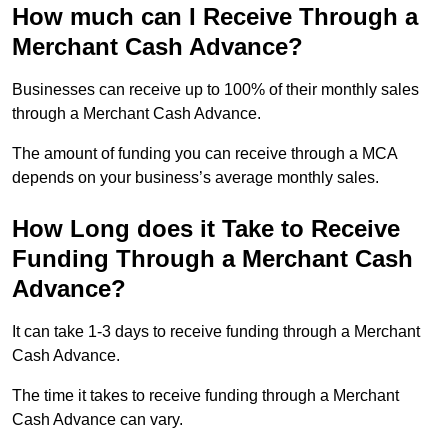
How much can I Receive Through a
Merchant Cash Advance?
Businesses can receive up to 100% of their monthly sales
through a Merchant Cash Advance.
The amount of funding you can receive through a MCA
depends on your business’s average monthly sales.
How Long does it Take to Receive
Funding Through a Merchant Cash
Advance?
It can take 1-3 days to receive funding through a Merchant
Cash Advance.
The time it takes to receive funding through a Merchant
Cash Advance can vary.