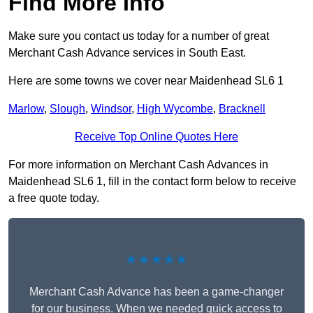
Find More Info
Make sure you contact us today for a number of great
Merchant Cash Advance services in South East.
Here are some towns we cover near Maidenhead SL6 1
Marlow
,
Slough
,
Windsor
,
High Wycombe
,
Bracknell
Receive Top Online Quotes Here
For more information on Merchant Cash Advances in
Maidenhead SL6 1, fill in the contact form below to receive
a free quote today.
★★★★★
Merchant Cash Advance has been a game-changer
for our business. When we needed quick access to