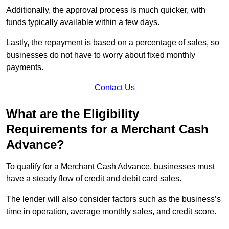
Additionally, the approval process is much quicker, with
funds typically available within a few days.
Lastly, the repayment is based on a percentage of sales, so
businesses do not have to worry about fixed monthly
payments.
Contact Us
What are the Eligibility
Requirements for a Merchant Cash
Advance?
To qualify for a Merchant Cash Advance, businesses must
have a steady flow of credit and debit card sales.
The lender will also consider factors such as the business’s
time in operation, average monthly sales, and credit score.