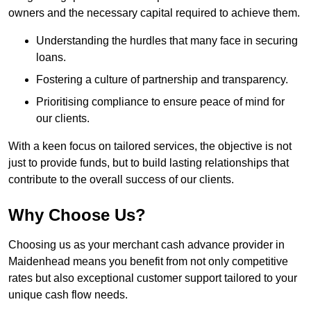
owners and the necessary capital required to achieve them.
Understanding the hurdles that many face in securing
loans.
Fostering a culture of partnership and transparency.
Prioritising compliance to ensure peace of mind for
our clients.
With a keen focus on tailored services, the objective is not
just to provide funds, but to build lasting relationships that
contribute to the overall success of our clients.
Why Choose Us?
Choosing us as your merchant cash advance provider in
Maidenhead means you benefit from not only competitive
rates but also exceptional customer support tailored to your
unique cash flow needs.