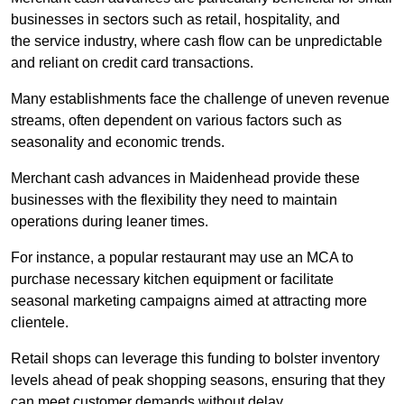
businesses in sectors such as retail, hospitality, and
the service industry, where cash flow can be unpredictable
and reliant on credit card transactions.
Many establishments face the challenge of uneven revenue
streams, often dependent on various factors such as
seasonality and economic trends.
Merchant cash advances in Maidenhead provide these
businesses with the flexibility they need to maintain
operations during leaner times.
For instance, a popular restaurant may use an MCA to
purchase necessary kitchen equipment or facilitate
seasonal marketing campaigns aimed at attracting more
clientele.
Retail shops can leverage this funding to bolster inventory
levels ahead of peak shopping seasons, ensuring that they
can meet customer demands without delay.