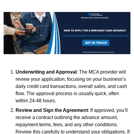
Underwriting and Approval
: The MCA provider will
review your application, focusing on your business’s
daily credit card transactions, overall sales, and cash
flow. The approval process is usually quick, often
within 24-48 hours.
Review and Sign the Agreement
: If approved, you’ll
receive a contract outlining the advance amount,
repayment terms, fees, and any other conditions.
Review this carefully to understand your obligations. If