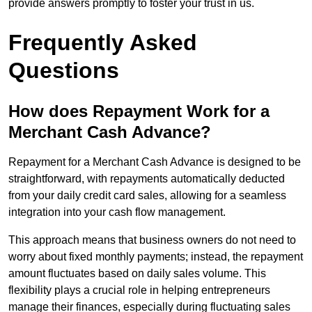
provide answers promptly to foster your trust in us.
Frequently Asked
Questions
How does Repayment Work for a
Merchant Cash Advance?
Repayment for a Merchant Cash Advance is designed to be
straightforward, with repayments automatically deducted
from your daily credit card sales, allowing for a seamless
integration into your cash flow management.
This approach means that business owners do not need to
worry about fixed monthly payments; instead, the repayment
amount fluctuates based on daily sales volume. This
flexibility plays a crucial role in helping entrepreneurs
manage their finances, especially during fluctuating sales