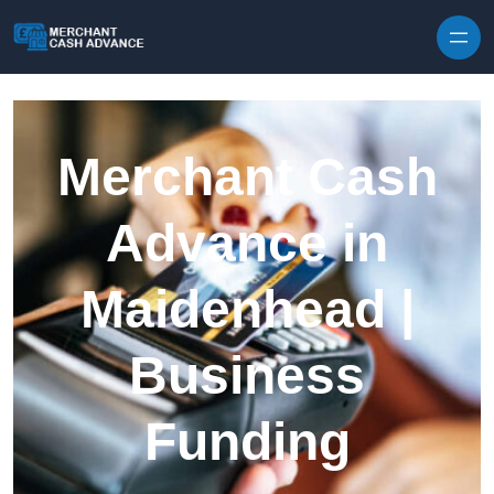
Skip to content
Merchant Cash
Advance in
Maidenhead |
Business
Funding