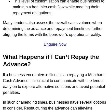
This level of customisation can enable businesses to
maintain a healthier cash flow while meeting their
repayment obligations.
Many lenders also assess the overall sales volume when
determining the advance and repayment timelines, further
aligning the terms with the borrower’s operational reality.
Enquire Now
What Happens if I Can’t Repay the
Advance?
If a business encounters difficulties in repaying a Merchant
Cash Advance, it is crucial to communicate with the lender
early on to explore alternative solutions and avoid potential
penalties.
In such challenging times, businesses have several options
to consider. Restructuring the advance can alleviate