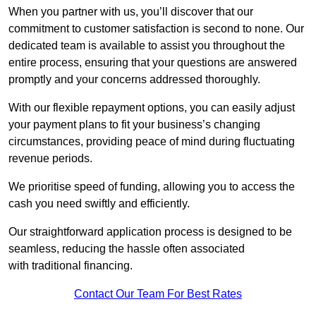
When you partner with us, you’ll discover that our
commitment to customer satisfaction is second to none. Our
dedicated team is available to assist you throughout the
entire process, ensuring that your questions are answered
promptly and your concerns addressed thoroughly.
With our flexible repayment options, you can easily adjust
your payment plans to fit your business’s changing
circumstances, providing peace of mind during fluctuating
revenue periods.
We prioritise speed of funding, allowing you to access the
cash you need swiftly and efficiently.
Our straightforward application process is designed to be
seamless, reducing the hassle often associated
with traditional financing.
Contact Our Team For Best Rates