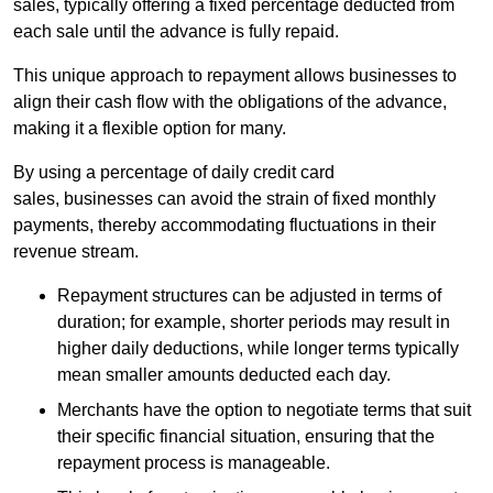
sales, typically offering a fixed percentage deducted from
each sale until the advance is fully repaid.
This unique approach to repayment allows businesses to
align their cash flow with the obligations of the advance,
making it a flexible option for many.
By using a percentage of daily credit card
sales, businesses can avoid the strain of fixed monthly
payments, thereby accommodating fluctuations in their
revenue stream.
Repayment structures can be adjusted in terms of
duration; for example, shorter periods may result in
higher daily deductions, while longer terms typically
mean smaller amounts deducted each day.
Merchants have the option to negotiate terms that suit
their specific financial situation, ensuring that the
repayment process is manageable.