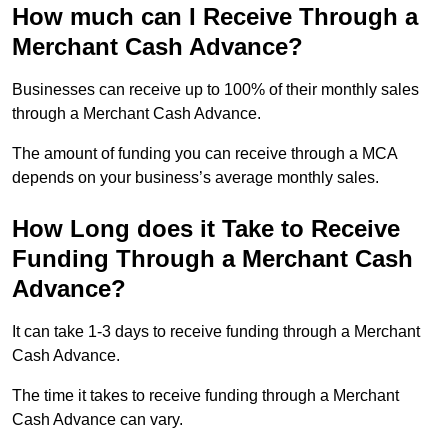
How much can I Receive Through a
Merchant Cash Advance?
Businesses can receive up to 100% of their monthly sales
through a Merchant Cash Advance.
The amount of funding you can receive through a MCA
depends on your business’s average monthly sales.
How Long does it Take to Receive
Funding Through a Merchant Cash
Advance?
It can take 1-3 days to receive funding through a Merchant
Cash Advance.
The time it takes to receive funding through a Merchant
Cash Advance can vary.