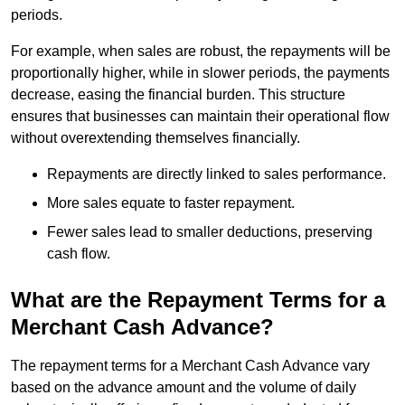
periods.
For example, when sales are robust, the repayments will be
proportionally higher, while in slower periods, the payments
decrease, easing the financial burden. This structure
ensures that businesses can maintain their operational flow
without overextending themselves financially.
Repayments are directly linked to sales performance.
More sales equate to faster repayment.
Fewer sales lead to smaller deductions, preserving
cash flow.
What are the Repayment Terms for a
Merchant Cash Advance?
The repayment terms for a Merchant Cash Advance vary
based on the advance amount and the volume of daily