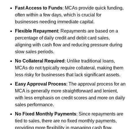
Fast Access to Funds
: MCAs provide quick funding,
often within a few days, which is crucial for
businesses needing immediate capital.
Flexible Repayment
: Repayments are based on a
percentage of daily credit and debit card sales,
aligning with cash flow and reducing pressure during
slow sales periods.
No Collateral Required
: Unlike traditional loans,
MCAs do not typically require collateral, making them
less risky for businesses that lack significant assets.
Easy Approval Process
: The approval process for an
MCA is generally more straightforward and lenient,
with less emphasis on credit scores and more on daily
sales performance.
No Fixed Monthly Payments
: Since repayments are
tied to sales, there are no fixed monthly payments,
providing more flexibility in managing cash flow.