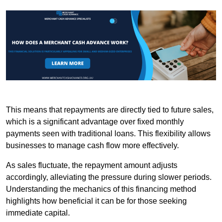
This means that repayments are directly tied to future sales,
which is a significant advantage over fixed monthly
payments seen with traditional loans. This flexibility allows
businesses to manage cash flow more effectively.
As sales fluctuate, the repayment amount adjusts
accordingly, alleviating the pressure during slower periods.
Understanding the mechanics of this financing method
highlights how beneficial it can be for those seeking
immediate capital.