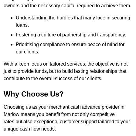
owners and the necessary capital required to achieve them.
Understanding the hurdles that many face in securing
loans.
Fostering a culture of partnership and transparency.
Prioritising compliance to ensure peace of mind for
our clients.
With a keen focus on tailored services, the objective is not
just to provide funds, but to build lasting relationships that
contribute to the overall success of our clients.
Why Choose Us?
Choosing us as your merchant cash advance provider in
Marlow means you benefit from not only competitive
rates but also exceptional customer support tailored to your
unique cash flow needs.