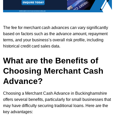
The fee for merchant cash advances can vary significantly
based on factors such as the advance amount, repayment
terms, and your business’s overall risk profile, including
historical credit card sales data.
What are the Benefits of
Choosing Merchant Cash
Advance?
Choosing a Merchant Cash Advance in Buckinghamshire
offers several benefits, particularly for small businesses that
may have difficulty securing traditional loans. Here are the
key advantages: