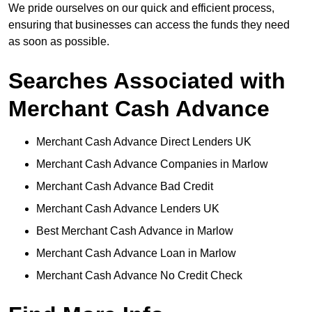
We pride ourselves on our quick and efficient process,
ensuring that businesses can access the funds they need
as soon as possible.
Searches Associated with
Merchant Cash Advance
Merchant Cash Advance Direct Lenders UK
Merchant Cash Advance Companies in Marlow
Merchant Cash Advance Bad Credit
Merchant Cash Advance Lenders UK
Best Merchant Cash Advance in Marlow
Merchant Cash Advance Loan in Marlow
Merchant Cash Advance No Credit Check