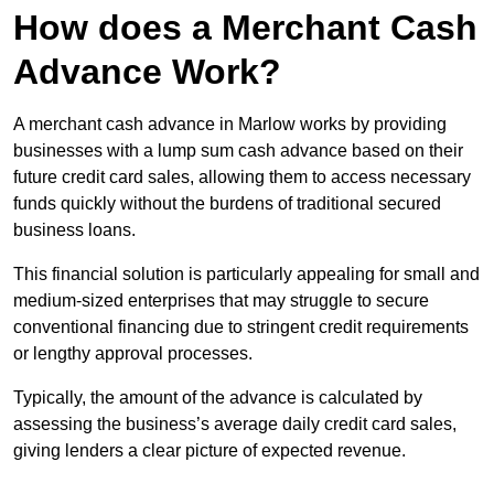
How does a Merchant Cash
Advance Work?
A merchant cash advance in Marlow works by providing
businesses with a lump sum cash advance based on their
future credit card sales, allowing them to access necessary
funds quickly without the burdens of traditional secured
business loans.
This financial solution is particularly appealing for small and
medium-sized enterprises that may struggle to secure
conventional financing due to stringent credit requirements
or lengthy approval processes.
Typically, the amount of the advance is calculated by
assessing the business’s average daily credit card sales,
giving lenders a clear picture of expected revenue.