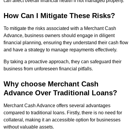
can affect overall financial health if not managed properly.
How Can I Mitigate These Risks?
To mitigate the risks associated with a Merchant Cash
Advance, business owners should engage in diligent
financial planning, ensuring they understand their cash flow
and have a strategy to manage repayments effectively.
By taking a proactive approach, they can safeguard their
business from unforeseen financial pitfalls.
Why choose Merchant Cash
Advance Over Traditional Loans?
Merchant Cash Advance offers several advantages
compared to traditional loans. Firstly, there is no need for
collateral, making it an accessible option for businesses
without valuable assets.