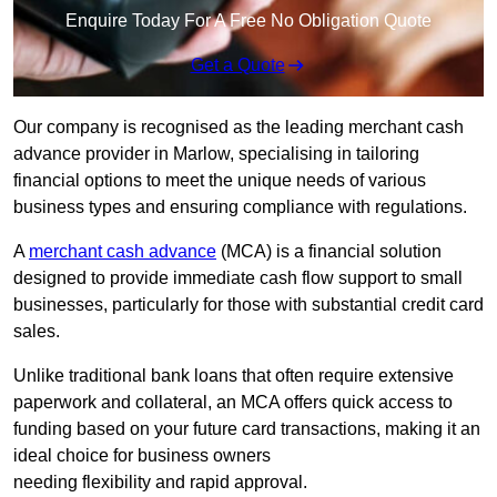
Enquire Today For A Free No Obligation Quote
Get a Quote
Our company is recognised as the leading merchant cash
advance provider in Marlow, specialising in tailoring
financial options to meet the unique needs of various
business types and ensuring compliance with regulations.
A
merchant cash advance
(MCA) is a financial solution
designed to provide immediate cash flow support to small
businesses, particularly for those with substantial credit card
sales.
Unlike traditional bank loans that often require extensive
paperwork and collateral, an MCA offers quick access to
funding based on your future card transactions, making it an
ideal choice for business owners
needing flexibility and rapid approval.