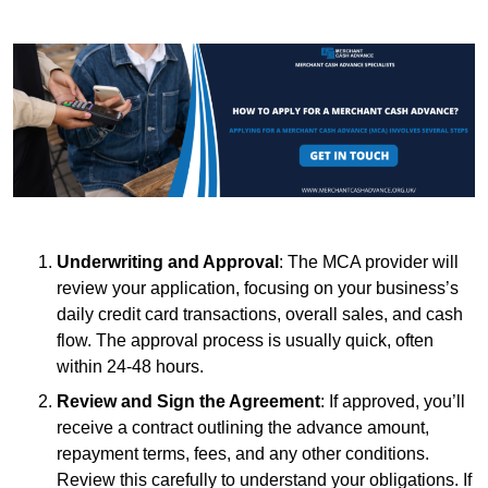
Underwriting and Approval
: The MCA provider will
review your application, focusing on your business’s
daily credit card transactions, overall sales, and cash
flow. The approval process is usually quick, often
within 24-48 hours.
Review and Sign the Agreement
: If approved, you’ll
receive a contract outlining the advance amount,
repayment terms, fees, and any other conditions.
Review this carefully to understand your obligations. If