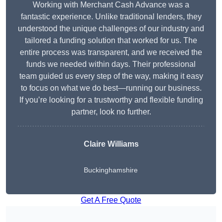
Working with Merchant Cash Advance was a
fantastic experience. Unlike traditional lenders, they
understood the unique challenges of our industry and
tailored a funding solution that worked for us. The
entire process was transparent, and we received the
funds we needed within days. Their professional
team guided us every step of the way, making it easy
to focus on what we do best—running our business.
If you’re looking for a trustworthy and flexible funding
partner, look no further.
Claire Williams
Buckinghamshire
Get A Free Quote