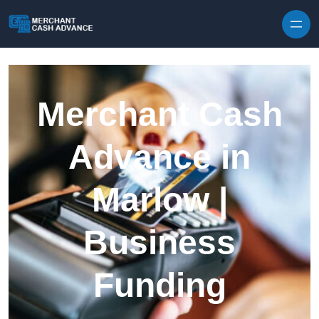
Skip to content
Merchant Cash
Advance in
Marlow |
Business
Funding