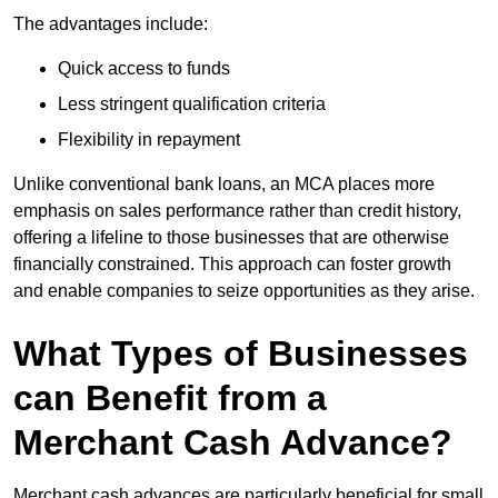
The advantages include:
Quick access to funds
Less stringent qualification criteria
Flexibility in repayment
Unlike conventional bank loans, an MCA places more
emphasis on sales performance rather than credit history,
offering a lifeline to those businesses that are otherwise
financially constrained. This approach can foster growth
and enable companies to seize opportunities as they arise.
What Types of Businesses
can Benefit from a
Merchant Cash Advance?
Merchant cash advances are particularly beneficial for small