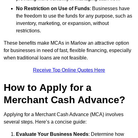
No Restriction on Use of Funds
: Businesses have
the freedom to use the funds for any purpose, such as
inventory, marketing, or expansion, without
restrictions.
These benefits make MCAs in Marlow an attractive option
for businesses in need of fast, flexible financing, especially
when traditional loans are not feasible.
Receive Top Online Quotes Here
How to Apply for a
Merchant Cash Advance?
Applying for a Merchant Cash Advance (MCA) involves
several steps. Here’s a concise guide:
Evaluate Your Business Needs
: Determine how