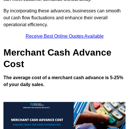
By incorporating these advances, businesses can smooth
out cash flow fluctuations and enhance their overall
operational efficiency.
Receive Best Online Quotes Available
Merchant Cash Advance
Cost
The average cost of a merchant cash advance is 5-25%
of your daily sales.