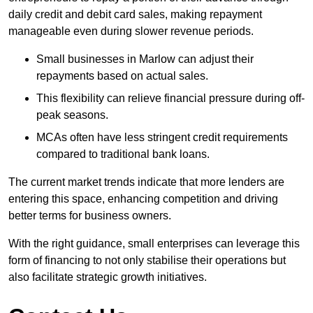
daily credit and debit card sales, making repayment
manageable even during slower revenue periods.
Small businesses in Marlow can adjust their
repayments based on actual sales.
This flexibility can relieve financial pressure during off-
peak seasons.
MCAs often have less stringent credit requirements
compared to traditional bank loans.
The current market trends indicate that more lenders are
entering this space, enhancing competition and driving
better terms for business owners.
With the right guidance, small enterprises can leverage this
form of financing to not only stabilise their operations but
also facilitate strategic growth initiatives.