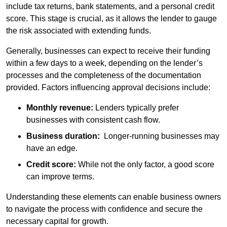
include tax returns, bank statements, and a personal credit
score. This stage is crucial, as it allows the lender to gauge
the risk associated with extending funds.
Generally, businesses can expect to receive their funding
within a few days to a week, depending on the lender’s
processes and the completeness of the documentation
provided. Factors influencing approval decisions include:
Monthly revenue:
Lenders typically prefer
businesses with consistent cash flow.
Business duration:
Longer-running businesses may
have an edge.
Credit score:
While not the only factor, a good score
can improve terms.
Understanding these elements can enable business owners
to navigate the process with confidence and secure the
necessary capital for growth.