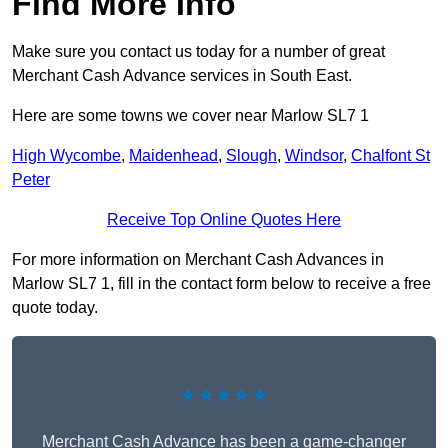
Find More Info
Make sure you contact us today for a number of great
Merchant Cash Advance services in South East.
Here are some towns we cover near Marlow SL7 1
High Wycombe
,
Maidenhead
,
Slough
,
Windsor
,
Chalfont St
Peter
Receive Top Online Quotes Here
For more information on Merchant Cash Advances in
Marlow SL7 1, fill in the contact form below to receive a free
quote today.
★★★★★
Merchant Cash Advance has been a game-changer