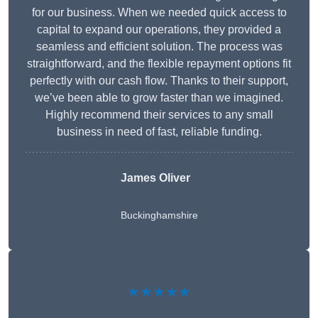
for our business. When we needed quick access to
capital to expand our operations, they provided a
seamless and efficient solution. The process was
straightforward, and the flexible repayment options fit
perfectly with our cash flow. Thanks to their support,
we’ve been able to grow faster than we imagined.
Highly recommend their services to any small
business in need of fast, reliable funding.
James Oliver
Buckinghamshire
★★★★★