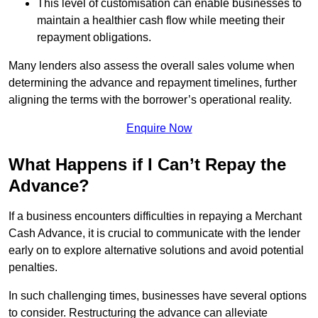
This level of customisation can enable businesses to
maintain a healthier cash flow while meeting their
repayment obligations.
Many lenders also assess the overall sales volume when
determining the advance and repayment timelines, further
aligning the terms with the borrower’s operational reality.
Enquire Now
What Happens if I Can’t Repay the
Advance?
If a business encounters difficulties in repaying a Merchant
Cash Advance, it is crucial to communicate with the lender
early on to explore alternative solutions and avoid potential
penalties.
In such challenging times, businesses have several options
to consider. Restructuring the advance can alleviate