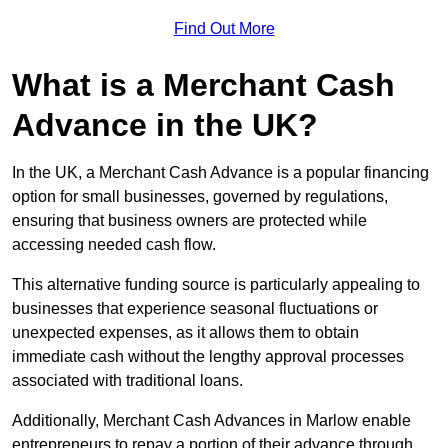
Find Out More
What is a Merchant Cash
Advance in the UK?
In the UK, a Merchant Cash Advance is a popular financing
option for small businesses, governed by regulations,
ensuring that business owners are protected while
accessing needed cash flow.
This alternative funding source is particularly appealing to
businesses that experience seasonal fluctuations or
unexpected expenses, as it allows them to obtain
immediate cash without the lengthy approval processes
associated with traditional loans.
Additionally, Merchant Cash Advances in Marlow enable
entrepreneurs to repay a portion of their advance through