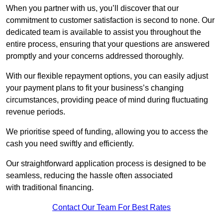
When you partner with us, you’ll discover that our
commitment to customer satisfaction is second to none. Our
dedicated team is available to assist you throughout the
entire process, ensuring that your questions are answered
promptly and your concerns addressed thoroughly.
With our flexible repayment options, you can easily adjust
your payment plans to fit your business’s changing
circumstances, providing peace of mind during fluctuating
revenue periods.
We prioritise speed of funding, allowing you to access the
cash you need swiftly and efficiently.
Our straightforward application process is designed to be
seamless, reducing the hassle often associated
with traditional financing.
Contact Our Team For Best Rates