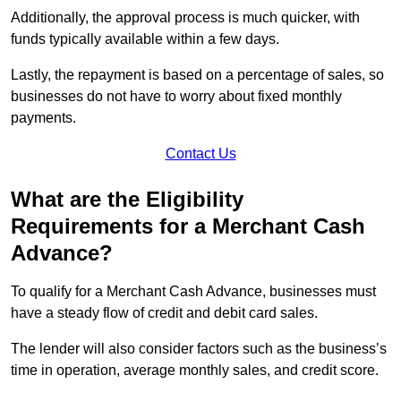
Additionally, the approval process is much quicker, with
funds typically available within a few days.
Lastly, the repayment is based on a percentage of sales, so
businesses do not have to worry about fixed monthly
payments.
Contact Us
What are the Eligibility
Requirements for a Merchant Cash
Advance?
To qualify for a Merchant Cash Advance, businesses must
have a steady flow of credit and debit card sales.
The lender will also consider factors such as the business’s
time in operation, average monthly sales, and credit score.