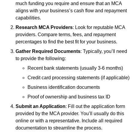
much funding you require and ensure that an MCA
aligns with your business’s cash flow and repayment
capabilities.
Research MCA Providers
: Look for reputable MCA
providers. Compare terms, fees, and repayment
percentages to find the best fit for your business.
Gather Required Documents
: Typically, you’ll need
to provide the following:
Recent bank statements (usually 3-6 months)
Credit card processing statements (if applicable)
Business identification documents
Proof of ownership and business tax ID
Submit an Application
: Fill out the application form
provided by the MCA provider. You’ll usually do this
online or with a representative. Include all required
documentation to streamline the process.