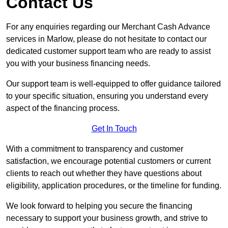
Contact Us
For any enquiries regarding our Merchant Cash Advance
services in Marlow, please do not hesitate to contact our
dedicated customer support team who are ready to assist
you with your business financing needs.
Our support team is well-equipped to offer guidance tailored
to your specific situation, ensuring you understand every
aspect of the financing process.
Get In Touch
With a commitment to transparency and customer
satisfaction, we encourage potential customers or current
clients to reach out whether they have questions about
eligibility, application procedures, or the timeline for funding.
We look forward to helping you secure the financing
necessary to support your business growth, and strive to