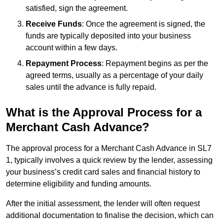
satisfied, sign the agreement.
Receive Funds
: Once the agreement is signed, the
funds are typically deposited into your business
account within a few days.
Repayment Process
: Repayment begins as per the
agreed terms, usually as a percentage of your daily
sales until the advance is fully repaid.
What is the Approval Process for a
Merchant Cash Advance?
The approval process for a Merchant Cash Advance in SL7
1, typically involves a quick review by the lender, assessing
your business’s credit card sales and financial history to
determine eligibility and funding amounts.
After the initial assessment, the lender will often request
additional documentation to finalise the decision, which can