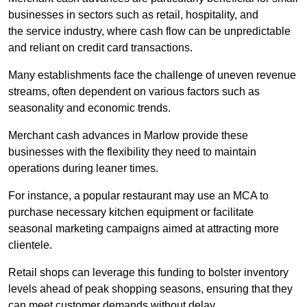
businesses in sectors such as retail, hospitality, and
the service industry, where cash flow can be unpredictable
and reliant on credit card transactions.
Many establishments face the challenge of uneven revenue
streams, often dependent on various factors such as
seasonality and economic trends.
Merchant cash advances in Marlow provide these
businesses with the flexibility they need to maintain
operations during leaner times.
For instance, a popular restaurant may use an MCA to
purchase necessary kitchen equipment or facilitate
seasonal marketing campaigns aimed at attracting more
clientele.
Retail shops can leverage this funding to bolster inventory
levels ahead of peak shopping seasons, ensuring that they
can meet customer demands without delay.