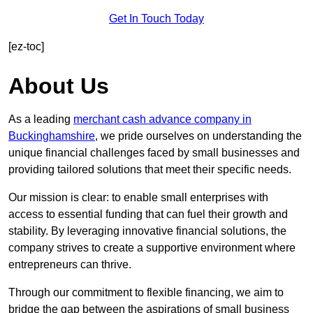
Get In Touch Today
[ez-toc]
About Us
As a leading
merchant cash advance company in
Buckinghamshire
, we pride ourselves on understanding the
unique financial challenges faced by small businesses and
providing tailored solutions that meet their specific needs.
Our mission is clear: to enable small enterprises with
access to essential funding that can fuel their growth and
stability. By leveraging innovative financial solutions, the
company strives to create a supportive environment where
entrepreneurs can thrive.
Through our commitment to flexible financing, we aim to
bridge the gap between the aspirations of small business