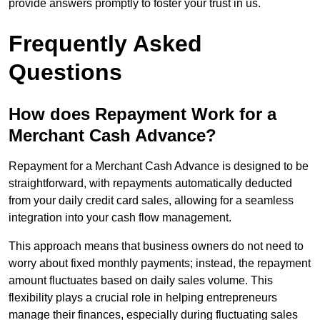
provide answers promptly to foster your trust in us.
Frequently Asked
Questions
How does Repayment Work for a
Merchant Cash Advance?
Repayment for a Merchant Cash Advance is designed to be
straightforward, with repayments automatically deducted
from your daily credit card sales, allowing for a seamless
integration into your cash flow management.
This approach means that business owners do not need to
worry about fixed monthly payments; instead, the repayment
amount fluctuates based on daily sales volume. This
flexibility plays a crucial role in helping entrepreneurs
manage their finances, especially during fluctuating sales