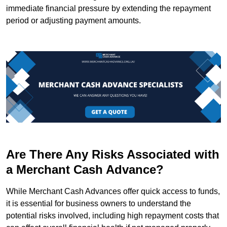
immediate financial pressure by extending the repayment
period or adjusting payment amounts.
Are There Any Risks Associated with
a Merchant Cash Advance?
While Merchant Cash Advances offer quick access to funds,
it is essential for business owners to understand the
potential risks involved, including high repayment costs that