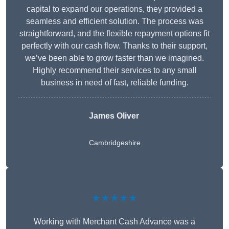
capital to expand our operations, they provided a
seamless and efficient solution. The process was
straightforward, and the flexible repayment options fit
perfectly with our cash flow. Thanks to their support,
we’ve been able to grow faster than we imagined.
Highly recommend their services to any small
business in need of fast, reliable funding.
James Oliver
Cambridgeshire
★★★★★
Working with Merchant Cash Advance was a