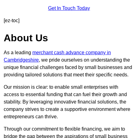
Get In Touch Today
[ez-toc]
About Us
As a leading
merchant cash advance company in
Cambridgeshire
, we pride ourselves on understanding the
unique financial challenges faced by small businesses and
providing tailored solutions that meet their specific needs.
Our mission is clear: to enable small enterprises with
access to essential funding that can fuel their growth and
stability. By leveraging innovative financial solutions, the
company strives to create a supportive environment where
entrepreneurs can thrive.
Through our commitment to flexible financing, we aim to
bridge the gap between the aspirations of small business