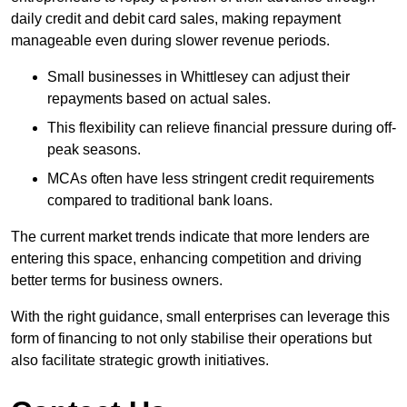
daily credit and debit card sales, making repayment
manageable even during slower revenue periods.
Small businesses in Whittlesey can adjust their
repayments based on actual sales.
This flexibility can relieve financial pressure during off-
peak seasons.
MCAs often have less stringent credit requirements
compared to traditional bank loans.
The current market trends indicate that more lenders are
entering this space, enhancing competition and driving
better terms for business owners.
With the right guidance, small enterprises can leverage this
form of financing to not only stabilise their operations but
also facilitate strategic growth initiatives.