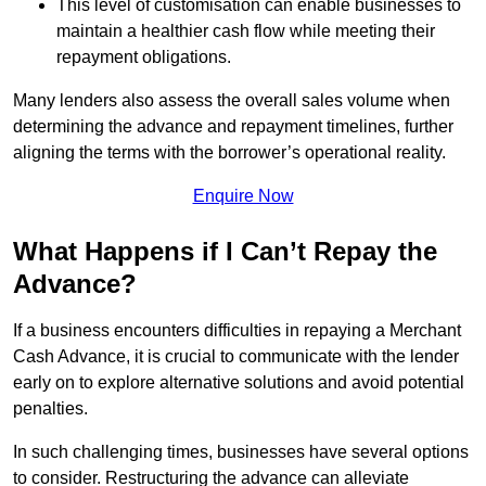
This level of customisation can enable businesses to
maintain a healthier cash flow while meeting their
repayment obligations.
Many lenders also assess the overall sales volume when
determining the advance and repayment timelines, further
aligning the terms with the borrower’s operational reality.
Enquire Now
What Happens if I Can’t Repay the
Advance?
If a business encounters difficulties in repaying a Merchant
Cash Advance, it is crucial to communicate with the lender
early on to explore alternative solutions and avoid potential
penalties.
In such challenging times, businesses have several options
to consider. Restructuring the advance can alleviate