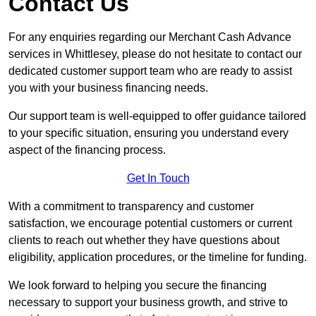
Contact Us
For any enquiries regarding our Merchant Cash Advance
services in Whittlesey, please do not hesitate to contact our
dedicated customer support team who are ready to assist
you with your business financing needs.
Our support team is well-equipped to offer guidance tailored
to your specific situation, ensuring you understand every
aspect of the financing process.
Get In Touch
With a commitment to transparency and customer
satisfaction, we encourage potential customers or current
clients to reach out whether they have questions about
eligibility, application procedures, or the timeline for funding.
We look forward to helping you secure the financing
necessary to support your business growth, and strive to