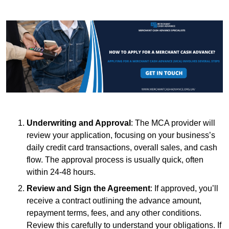
Underwriting and Approval
: The MCA provider will
review your application, focusing on your business’s
daily credit card transactions, overall sales, and cash
flow. The approval process is usually quick, often
within 24-48 hours.
Review and Sign the Agreement
: If approved, you’ll
receive a contract outlining the advance amount,
repayment terms, fees, and any other conditions.
Review this carefully to understand your obligations. If