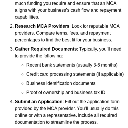
much funding you require and ensure that an MCA
aligns with your business’s cash flow and repayment
capabilities.
Research MCA Providers
: Look for reputable MCA
providers. Compare terms, fees, and repayment
percentages to find the best fit for your business.
Gather Required Documents
: Typically, you’ll need
to provide the following:
Recent bank statements (usually 3-6 months)
Credit card processing statements (if applicable)
Business identification documents
Proof of ownership and business tax ID
Submit an Application
: Fill out the application form
provided by the MCA provider. You’ll usually do this
online or with a representative. Include all required
documentation to streamline the process.