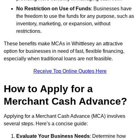
No Restriction on Use of Funds
: Businesses have
the freedom to use the funds for any purpose, such as
inventory, marketing, or expansion, without
restrictions.
These benefits make MCAs in Whittlesey an attractive
option for businesses in need of fast, flexible financing,
especially when traditional loans are not feasible.
Receive Top Online Quotes Here
How to Apply for a
Merchant Cash Advance?
Applying for a Merchant Cash Advance (MCA) involves
several steps. Here’s a concise guide:
Evaluate Your Business Needs
: Determine how