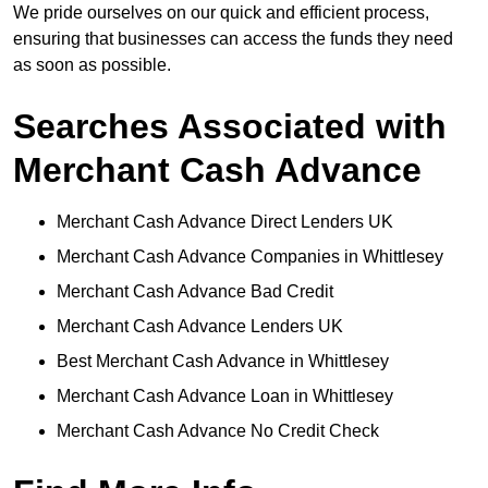
We pride ourselves on our quick and efficient process,
ensuring that businesses can access the funds they need
as soon as possible.
Searches Associated with
Merchant Cash Advance
Merchant Cash Advance Direct Lenders UK
Merchant Cash Advance Companies in Whittlesey
Merchant Cash Advance Bad Credit
Merchant Cash Advance Lenders UK
Best Merchant Cash Advance in Whittlesey
Merchant Cash Advance Loan in Whittlesey
Merchant Cash Advance No Credit Check