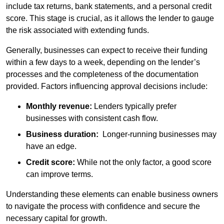
include tax returns, bank statements, and a personal credit
score. This stage is crucial, as it allows the lender to gauge
the risk associated with extending funds.
Generally, businesses can expect to receive their funding
within a few days to a week, depending on the lender’s
processes and the completeness of the documentation
provided. Factors influencing approval decisions include:
Monthly revenue:
Lenders typically prefer
businesses with consistent cash flow.
Business duration:
Longer-running businesses may
have an edge.
Credit score:
While not the only factor, a good score
can improve terms.
Understanding these elements can enable business owners
to navigate the process with confidence and secure the
necessary capital for growth.