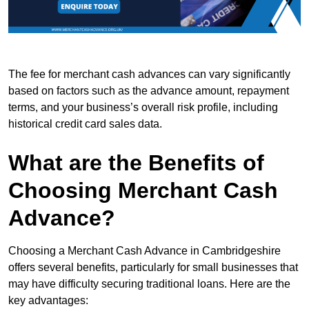
The fee for merchant cash advances can vary significantly
based on factors such as the advance amount, repayment
terms, and your business’s overall risk profile, including
historical credit card sales data.
What are the Benefits of
Choosing Merchant Cash
Advance?
Choosing a Merchant Cash Advance in Cambridgeshire
offers several benefits, particularly for small businesses that
may have difficulty securing traditional loans. Here are the
key advantages: