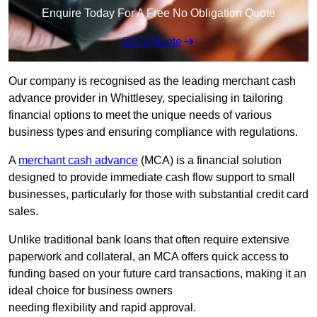
Enquire Today For A Free No Obligation Quote
Get a Quote
Our company is recognised as the leading merchant cash
advance provider in Whittlesey, specialising in tailoring
financial options to meet the unique needs of various
business types and ensuring compliance with regulations.
A
merchant cash advance
(MCA) is a financial solution
designed to provide immediate cash flow support to small
businesses, particularly for those with substantial credit card
sales.
Unlike traditional bank loans that often require extensive
paperwork and collateral, an MCA offers quick access to
funding based on your future card transactions, making it an
ideal choice for business owners
needing flexibility and rapid approval.