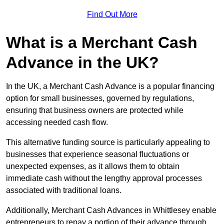
Find Out More
What is a Merchant Cash
Advance in the UK?
In the UK, a Merchant Cash Advance is a popular financing
option for small businesses, governed by regulations,
ensuring that business owners are protected while
accessing needed cash flow.
This alternative funding source is particularly appealing to
businesses that experience seasonal fluctuations or
unexpected expenses, as it allows them to obtain
immediate cash without the lengthy approval processes
associated with traditional loans.
Additionally, Merchant Cash Advances in Whittlesey enable
entrepreneurs to repay a portion of their advance through