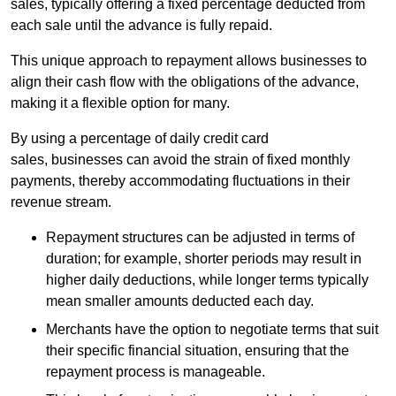
sales, typically offering a fixed percentage deducted from
each sale until the advance is fully repaid.
This unique approach to repayment allows businesses to
align their cash flow with the obligations of the advance,
making it a flexible option for many.
By using a percentage of daily credit card
sales, businesses can avoid the strain of fixed monthly
payments, thereby accommodating fluctuations in their
revenue stream.
Repayment structures can be adjusted in terms of
duration; for example, shorter periods may result in
higher daily deductions, while longer terms typically
mean smaller amounts deducted each day.
Merchants have the option to negotiate terms that suit
their specific financial situation, ensuring that the
repayment process is manageable.