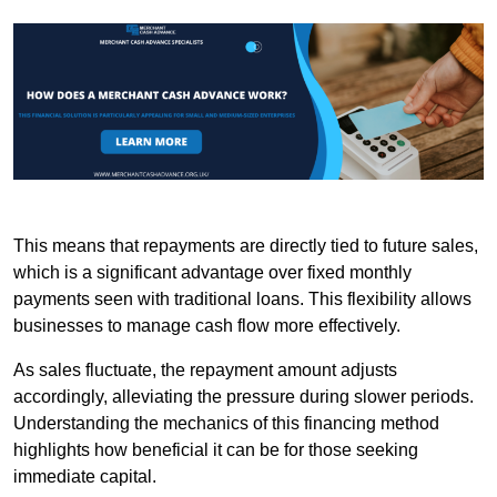
This means that repayments are directly tied to future sales,
which is a significant advantage over fixed monthly
payments seen with traditional loans. This flexibility allows
businesses to manage cash flow more effectively.
As sales fluctuate, the repayment amount adjusts
accordingly, alleviating the pressure during slower periods.
Understanding the mechanics of this financing method
highlights how beneficial it can be for those seeking
immediate capital.