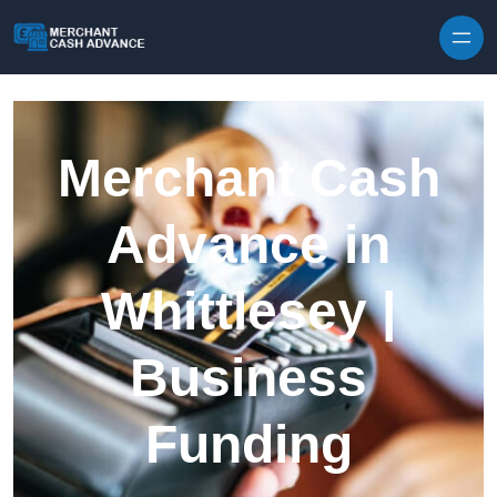
Skip to content
Merchant Cash
Advance in
Whittlesey |
Business
Funding