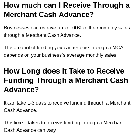
How much can I Receive Through a
Merchant Cash Advance?
Businesses can receive up to 100% of their monthly sales
through a Merchant Cash Advance.
The amount of funding you can receive through a MCA
depends on your business’s average monthly sales.
How Long does it Take to Receive
Funding Through a Merchant Cash
Advance?
It can take 1-3 days to receive funding through a Merchant
Cash Advance.
The time it takes to receive funding through a Merchant
Cash Advance can vary.