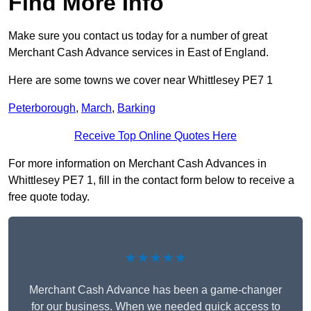
Find More Info
Make sure you contact us today for a number of great
Merchant Cash Advance services in East of England.
Here are some towns we cover near Whittlesey PE7 1
Peterborough
,
March
,
Barking
Receive Top Online Quotes Here
For more information on Merchant Cash Advances in
Whittlesey PE7 1, fill in the contact form below to receive a
free quote today.
★★★★★
Merchant Cash Advance has been a game-changer
for our business. When we needed quick access to