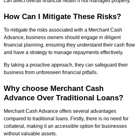
can affect overall financial health if not managed properly.
How Can I Mitigate These Risks?
To mitigate the risks associated with a Merchant Cash
Advance, business owners should engage in diligent
financial planning, ensuring they understand their cash flow
and have a strategy to manage repayments effectively.
By taking a proactive approach, they can safeguard their
business from unforeseen financial pitfalls.
Why choose Merchant Cash
Advance Over Traditional Loans?
Merchant Cash Advance offers several advantages
compared to traditional loans. Firstly, there is no need for
collateral, making it an accessible option for businesses
without valuable assets.