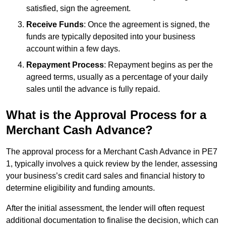
satisfied, sign the agreement.
Receive Funds
: Once the agreement is signed, the
funds are typically deposited into your business
account within a few days.
Repayment Process
: Repayment begins as per the
agreed terms, usually as a percentage of your daily
sales until the advance is fully repaid.
What is the Approval Process for a
Merchant Cash Advance?
The approval process for a Merchant Cash Advance in PE7
1, typically involves a quick review by the lender, assessing
your business’s credit card sales and financial history to
determine eligibility and funding amounts.
After the initial assessment, the lender will often request
additional documentation to finalise the decision, which can