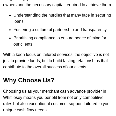
owners and the necessary capital required to achieve them.
Understanding the hurdles that many face in securing
loans.
Fostering a culture of partnership and transparency.
Prioritising compliance to ensure peace of mind for
our clients.
With a keen focus on tailored services, the objective is not
just to provide funds, but to build lasting relationships that
contribute to the overall success of our clients.
Why Choose Us?
Choosing us as your merchant cash advance provider in
Whittlesey means you benefit from not only competitive
rates but also exceptional customer support tailored to your
unique cash flow needs.