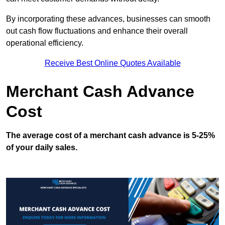
By incorporating these advances, businesses can smooth
out cash flow fluctuations and enhance their overall
operational efficiency.
Receive Best Online Quotes Available
Merchant Cash Advance
Cost
The average cost of a merchant cash advance is 5-25%
of your daily sales.