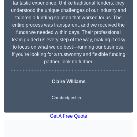
fantastic experience. Unlike traditional lenders, they
understood the unique challenges of our industry and
tailored a funding solution that worked for us. The
entire process was transparent, and we received the
funds we needed within days. Their professional
team guided us every step of the way, making it easy
to focus on what we do best—running our business.
If you’re looking for a trustworthy and flexible funding
partner, look no further.
Claire Williams
Cambridgeshire
Get A Free Quote