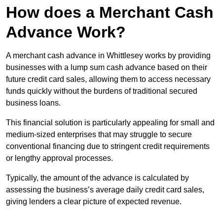
How does a Merchant Cash
Advance Work?
A merchant cash advance in Whittlesey works by providing
businesses with a lump sum cash advance based on their
future credit card sales, allowing them to access necessary
funds quickly without the burdens of traditional secured
business loans.
This financial solution is particularly appealing for small and
medium-sized enterprises that may struggle to secure
conventional financing due to stringent credit requirements
or lengthy approval processes.
Typically, the amount of the advance is calculated by
assessing the business’s average daily credit card sales,
giving lenders a clear picture of expected revenue.