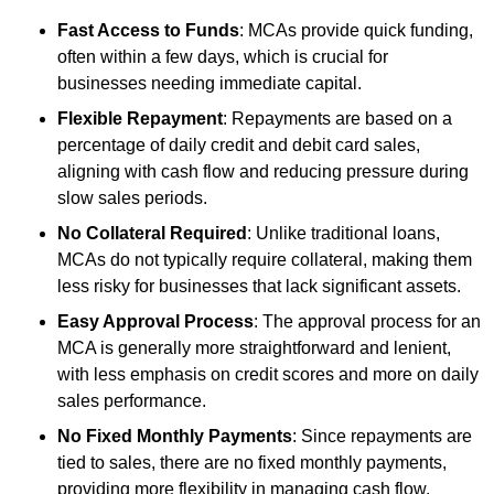
Fast Access to Funds
: MCAs provide quick funding,
often within a few days, which is crucial for
businesses needing immediate capital.
Flexible Repayment
: Repayments are based on a
percentage of daily credit and debit card sales,
aligning with cash flow and reducing pressure during
slow sales periods.
No Collateral Required
: Unlike traditional loans,
MCAs do not typically require collateral, making them
less risky for businesses that lack significant assets.
Easy Approval Process
: The approval process for an
MCA is generally more straightforward and lenient,
with less emphasis on credit scores and more on daily
sales performance.
No Fixed Monthly Payments
: Since repayments are
tied to sales, there are no fixed monthly payments,
providing more flexibility in managing cash flow.