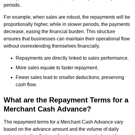
periods.
For example, when sales are robust, the repayments will be
proportionally higher, while in slower periods, the payments
decrease, easing the financial burden. This structure
ensures that businesses can maintain their operational flow
without overextending themselves financially.
Repayments are directly linked to sales performance.
More sales equate to faster repayment.
Fewer sales lead to smaller deductions, preserving
cash flow.
What are the Repayment Terms for a
Merchant Cash Advance?
The repayment terms for a Merchant Cash Advance vary
based on the advance amount and the volume of daily