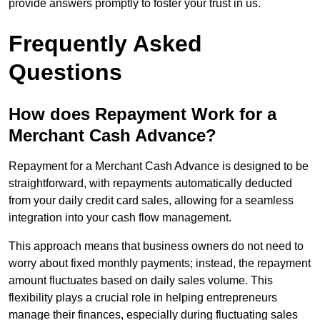
provide answers promptly to foster your trust in us.
Frequently Asked
Questions
How does Repayment Work for a
Merchant Cash Advance?
Repayment for a Merchant Cash Advance is designed to be
straightforward, with repayments automatically deducted
from your daily credit card sales, allowing for a seamless
integration into your cash flow management.
This approach means that business owners do not need to
worry about fixed monthly payments; instead, the repayment
amount fluctuates based on daily sales volume. This
flexibility plays a crucial role in helping entrepreneurs
manage their finances, especially during fluctuating sales