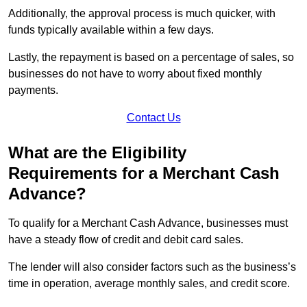
Additionally, the approval process is much quicker, with
funds typically available within a few days.
Lastly, the repayment is based on a percentage of sales, so
businesses do not have to worry about fixed monthly
payments.
Contact Us
What are the Eligibility
Requirements for a Merchant Cash
Advance?
To qualify for a Merchant Cash Advance, businesses must
have a steady flow of credit and debit card sales.
The lender will also consider factors such as the business’s
time in operation, average monthly sales, and credit score.