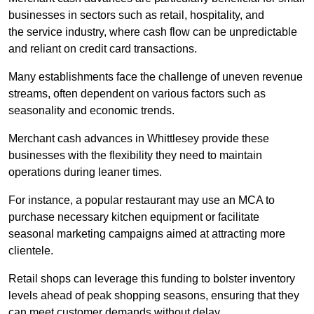
businesses in sectors such as retail, hospitality, and
the service industry, where cash flow can be unpredictable
and reliant on credit card transactions.
Many establishments face the challenge of uneven revenue
streams, often dependent on various factors such as
seasonality and economic trends.
Merchant cash advances in Whittlesey provide these
businesses with the flexibility they need to maintain
operations during leaner times.
For instance, a popular restaurant may use an MCA to
purchase necessary kitchen equipment or facilitate
seasonal marketing campaigns aimed at attracting more
clientele.
Retail shops can leverage this funding to bolster inventory
levels ahead of peak shopping seasons, ensuring that they
can meet customer demands without delay.