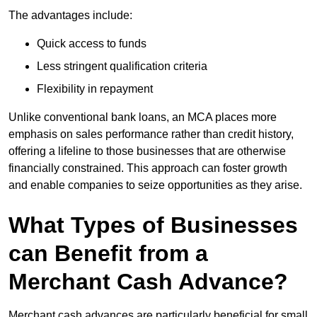
The advantages include:
Quick access to funds
Less stringent qualification criteria
Flexibility in repayment
Unlike conventional bank loans, an MCA places more
emphasis on sales performance rather than credit history,
offering a lifeline to those businesses that are otherwise
financially constrained. This approach can foster growth
and enable companies to seize opportunities as they arise.
What Types of Businesses
can Benefit from a
Merchant Cash Advance?
Merchant cash advances are particularly beneficial for small