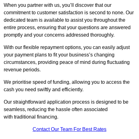
When you partner with us, you’ll discover that our
commitment to customer satisfaction is second to none. Our
dedicated team is available to assist you throughout the
entire process, ensuring that your questions are answered
promptly and your concerns addressed thoroughly.
With our flexible repayment options, you can easily adjust
your payment plans to fit your business’s changing
circumstances, providing peace of mind during fluctuating
revenue periods.
We prioritise speed of funding, allowing you to access the
cash you need swiftly and efficiently.
Our straightforward application process is designed to be
seamless, reducing the hassle often associated
with traditional financing.
Contact Our Team For Best Rates