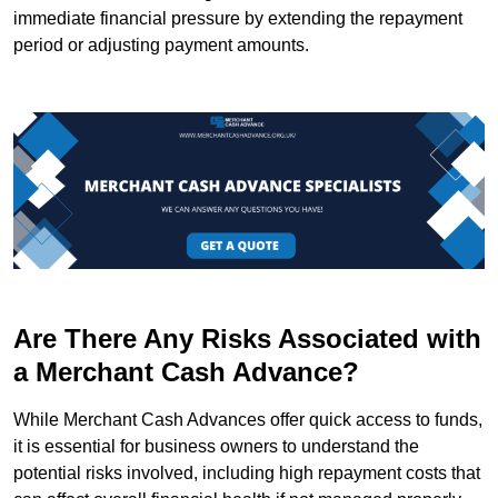
immediate financial pressure by extending the repayment
period or adjusting payment amounts.
Are There Any Risks Associated with
a Merchant Cash Advance?
While Merchant Cash Advances offer quick access to funds,
it is essential for business owners to understand the
potential risks involved, including high repayment costs that