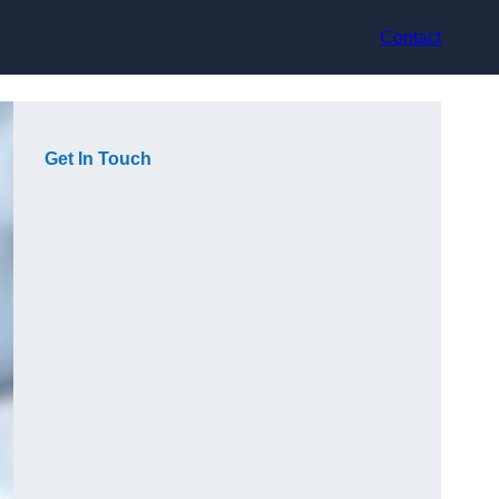
Contact
Get In Touch