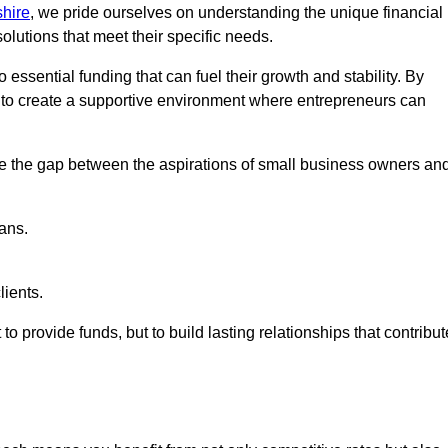
hire
, we pride ourselves on understanding the unique financial
lutions that meet their specific needs.
 essential funding that can fuel their growth and stability. By
s to create a supportive environment where entrepreneurs can
ge the gap between the aspirations of small business owners an
ans.
lients.
 to provide funds, but to build lasting relationships that contribut