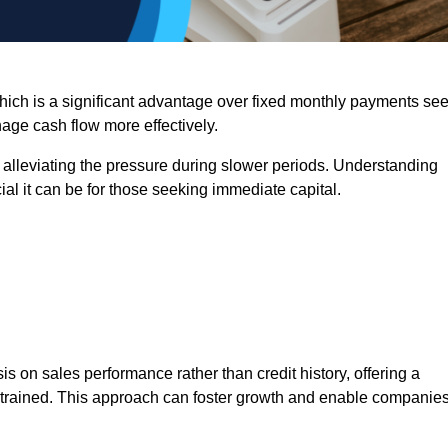
 which is a significant advantage over fixed monthly payments se
nage cash flow more effectively.
 alleviating the pressure during slower periods. Understanding
al it can be for those seeking immediate capital.
on sales performance rather than credit history, offering a
onstrained. This approach can foster growth and enable companie