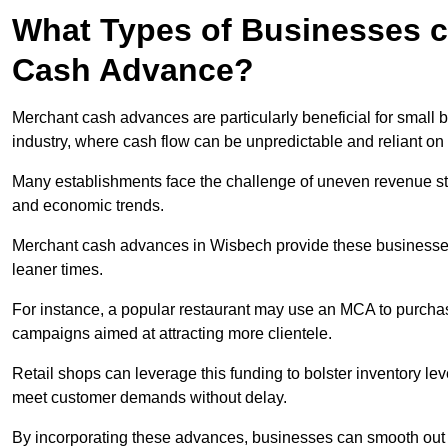
What Types of Businesses c
Cash Advance?
Merchant cash advances are particularly beneficial for small bu
industry, where cash flow can be unpredictable and reliant on 
Many establishments face the challenge of uneven revenue st
and economic trends.
Merchant cash advances in Wisbech provide these businesses w
leaner times.
For instance, a popular restaurant may use an MCA to purchas
campaigns aimed at attracting more clientele.
Retail shops can leverage this funding to bolster inventory l
meet customer demands without delay.
By incorporating these advances, businesses can smooth out c