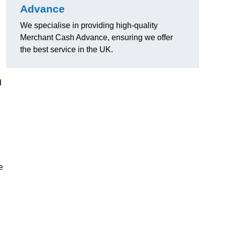
Advance
We specialise in providing high-quality
Merchant Cash Advance, ensuring we offer
the best service in the UK.
d
e