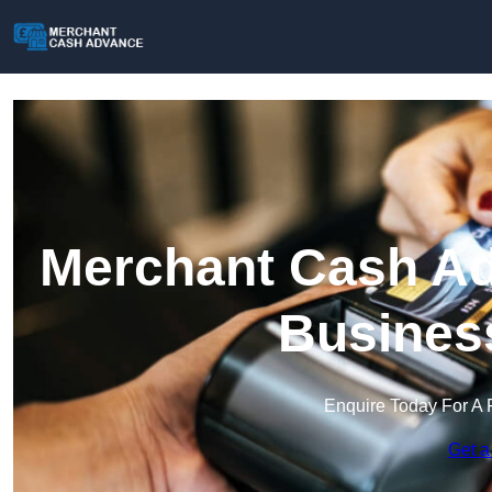
Merchant Cash Ad
Busines
Enquire Today For A 
Get a