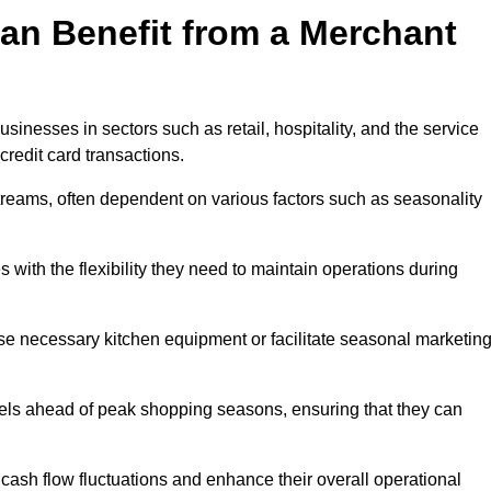
an Benefit from a Merchant
sinesses in sectors such as retail, hospitality, and the service
credit card transactions.
reams, often dependent on various factors such as seasonality
ith the flexibility they need to maintain operations during
e necessary kitchen equipment or facilitate seasonal marketin
evels ahead of peak shopping seasons, ensuring that they can
ash flow fluctuations and enhance their overall operational