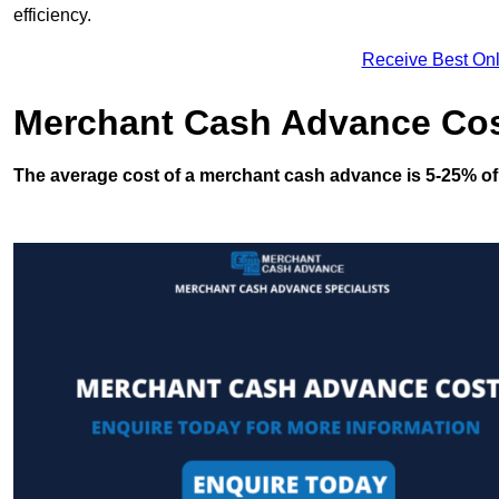
efficiency.
Receive Best Onl
Merchant Cash Advance Co
The average cost of a merchant cash advance is 5-25% of 