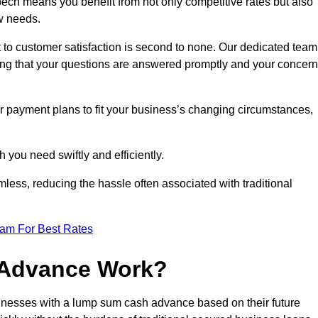
ch means you benefit from not only competitive rates but also
w needs.
 to customer satisfaction is second to none. Our dedicated team
uring that your questions are answered promptly and your concer
ur payment plans to fit your business’s changing circumstances,
 you need swiftly and efficiently.
less, reducing the hassle often associated with traditional
eam For Best Rates
 Advance Work?
nesses with a lump sum cash advance based on their future