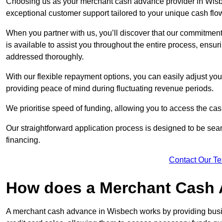
Choosing us as your merchant cash advance provider in Wisbe
exceptional customer support tailored to your unique cash flo
When you partner with us, you’ll discover that our commitment
is available to assist you throughout the entire process, ens
addressed thoroughly.
With our flexible repayment options, you can easily adjust yo
providing peace of mind during fluctuating revenue periods.
We prioritise speed of funding, allowing you to access the cash
Our straightforward application process is designed to be seam
financing.
Contact Our T
How does a Merchant Cash
A merchant cash advance in Wisbech works by providing busi