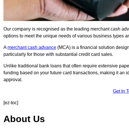
Our company is recognised as the leading merchant cash advan
options to meet the unique needs of various business types a
A
merchant cash advance
(MCA) is a financial solution desig
particularly for those with substantial credit card sales.
Unlike traditional bank loans that often require extensive pap
funding based on your future card transactions, making it an i
approval.
Get In 
[ez-toc]
About Us