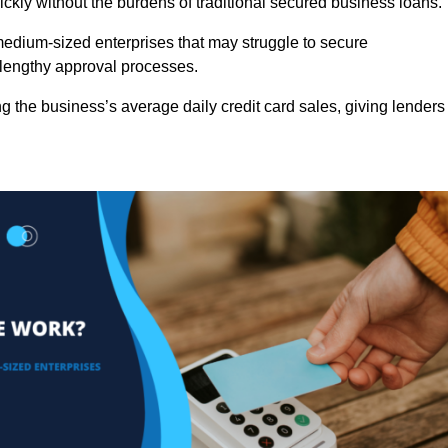
ckly without the burdens of traditional secured business loans.
d medium-sized enterprises that may struggle to secure
r lengthy approval processes.
g the business’s average daily credit card sales, giving lenders