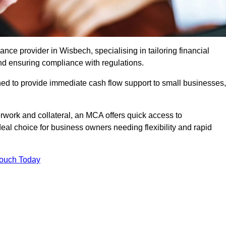
ce provider in Wisbech, specialising in tailoring financial
nd ensuring compliance with regulations.
ned to provide immediate cash flow support to small businesses,
erwork and collateral, an MCA offers quick access to
deal choice for business owners needing flexibility and rapid
Touch Today