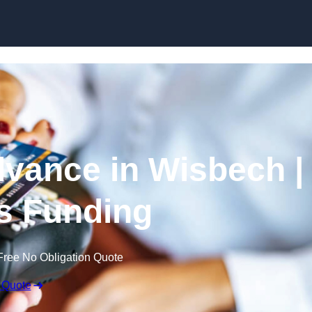
Skip to content
vance in Wisbech |
s Funding
Free No Obligation Quote
 Quote