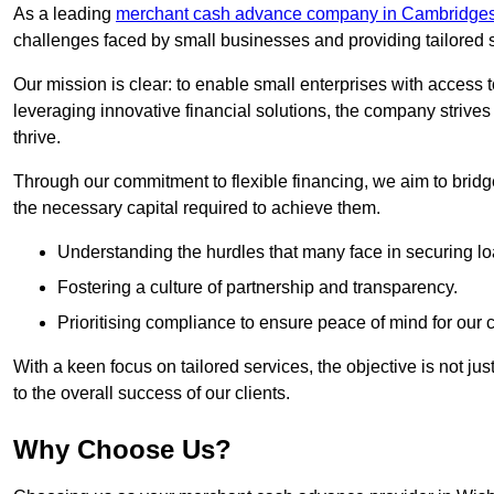
As a leading
merchant cash advance company in Cambridges
challenges faced by small businesses and providing tailored so
Our mission is clear: to enable small enterprises with access to
leveraging innovative financial solutions, the company strive
thrive.
Through our commitment to flexible financing, we aim to brid
the necessary capital required to achieve them.
Understanding the hurdles that many face in securing lo
Fostering a culture of partnership and transparency.
Prioritising compliance to ensure peace of mind for our c
With a keen focus on tailored services, the objective is not just
to the overall success of our clients.
Why Choose Us?