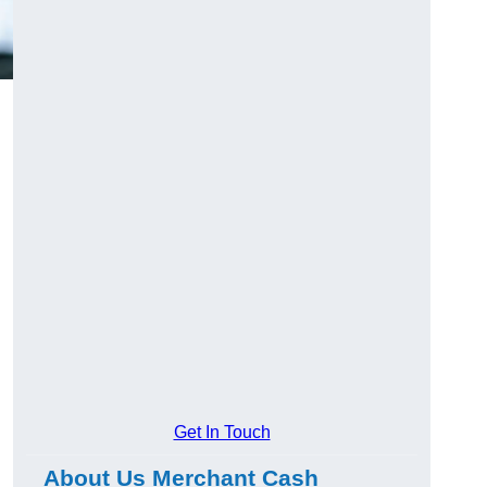
Get In Touch
About Us Merchant Cash