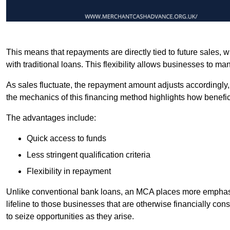
This means that repayments are directly tied to future sales,
with traditional loans. This flexibility allows businesses to ma
As sales fluctuate, the repayment amount adjusts accordingly,
the mechanics of this financing method highlights how benefici
The advantages include:
Quick access to funds
Less stringent qualification criteria
Flexibility in repayment
Unlike conventional bank loans, an MCA places more emphasis 
lifeline to those businesses that are otherwise financially c
to seize opportunities as they arise.