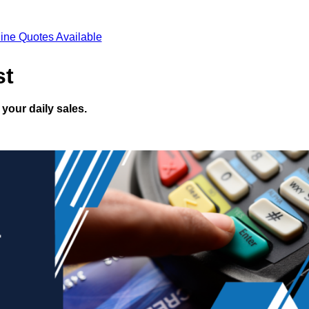
ine Quotes Available
st
your daily sales.