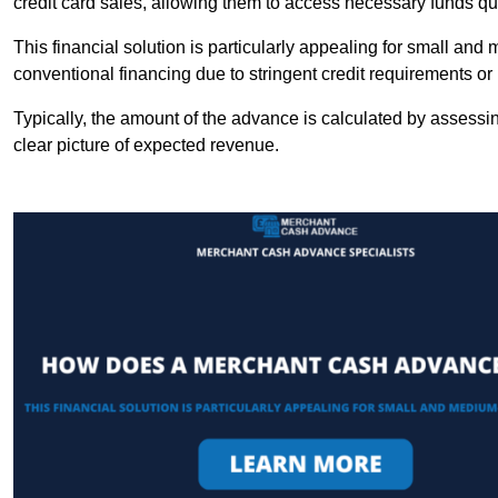
credit card sales, allowing them to access necessary funds qui
This financial solution is particularly appealing for small an
conventional financing due to stringent credit requirements o
Typically, the amount of the advance is calculated by assessin
clear picture of expected revenue.