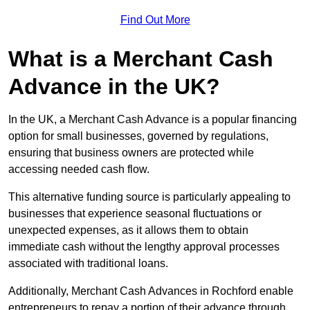
Find Out More
What is a Merchant Cash
Advance in the UK?
In the UK, a Merchant Cash Advance is a popular financing
option for small businesses, governed by regulations,
ensuring that business owners are protected while
accessing needed cash flow.
This alternative funding source is particularly appealing to
businesses that experience seasonal fluctuations or
unexpected expenses, as it allows them to obtain
immediate cash without the lengthy approval processes
associated with traditional loans.
Additionally, Merchant Cash Advances in Rochford enable
entrepreneurs to repay a portion of their advance through