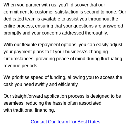
When you partner with us, you’ll discover that our
commitment to customer satisfaction is second to none. Our
dedicated team is available to assist you throughout the
entire process, ensuring that your questions are answered
promptly and your concerns addressed thoroughly.
With our flexible repayment options, you can easily adjust
your payment plans to fit your business’s changing
circumstances, providing peace of mind during fluctuating
revenue periods.
We prioritise speed of funding, allowing you to access the
cash you need swiftly and efficiently.
Our straightforward application process is designed to be
seamless, reducing the hassle often associated
with traditional financing.
Contact Our Team For Best Rates