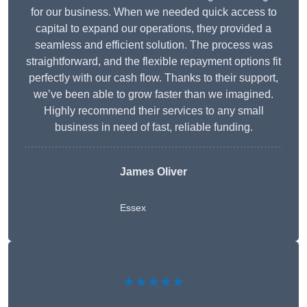
for our business. When we needed quick access to
capital to expand our operations, they provided a
seamless and efficient solution. The process was
straightforward, and the flexible repayment options fit
perfectly with our cash flow. Thanks to their support,
we’ve been able to grow faster than we imagined.
Highly recommend their services to any small
business in need of fast, reliable funding.
James Oliver
Essex
★★★★★