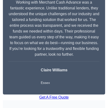
Working with Merchant Cash Advance was a
fantastic experience. Unlike traditional lenders, they
understood the unique challenges of our industry and
tailored a funding solution that worked for us. The
entire process was transparent, and we received the
funds we needed within days. Their professional
team guided us every step of the way, making it easy
to focus on what we do best—running our business.
If you’re looking for a trustworthy and flexible funding
partner, look no further.
Claire Williams
Essex
Get A Free Quote