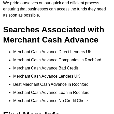
We pride ourselves on our quick and efficient process,
ensuring that businesses can access the funds they need
as soon as possible.
Searches Associated with
Merchant Cash Advance
Merchant Cash Advance Direct Lenders UK
Merchant Cash Advance Companies in Rochford
Merchant Cash Advance Bad Credit
Merchant Cash Advance Lenders UK
Best Merchant Cash Advance in Rochford
Merchant Cash Advance Loan in Rochford
Merchant Cash Advance No Credit Check