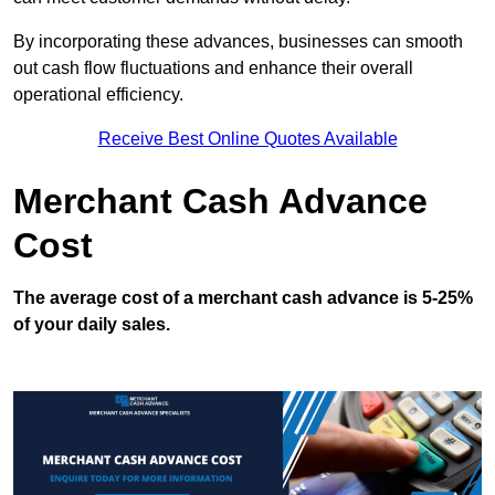
By incorporating these advances, businesses can smooth
out cash flow fluctuations and enhance their overall
operational efficiency.
Receive Best Online Quotes Available
Merchant Cash Advance
Cost
The average cost of a merchant cash advance is 5-25%
of your daily sales.