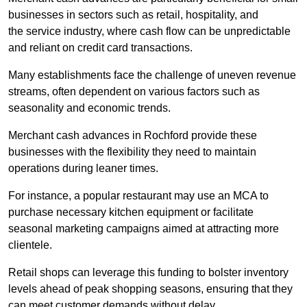
businesses in sectors such as retail, hospitality, and
the service industry, where cash flow can be unpredictable
and reliant on credit card transactions.
Many establishments face the challenge of uneven revenue
streams, often dependent on various factors such as
seasonality and economic trends.
Merchant cash advances in Rochford provide these
businesses with the flexibility they need to maintain
operations during leaner times.
For instance, a popular restaurant may use an MCA to
purchase necessary kitchen equipment or facilitate
seasonal marketing campaigns aimed at attracting more
clientele.
Retail shops can leverage this funding to bolster inventory
levels ahead of peak shopping seasons, ensuring that they
can meet customer demands without delay.