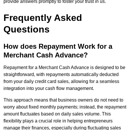
provide answers promptly to foster your trust in us.
Frequently Asked
Questions
How does Repayment Work for a
Merchant Cash Advance?
Repayment for a Merchant Cash Advance is designed to be
straightforward, with repayments automatically deducted
from your daily credit card sales, allowing for a seamless
integration into your cash flow management.
This approach means that business owners do not need to
worry about fixed monthly payments; instead, the repayment
amount fluctuates based on daily sales volume. This
flexibility plays a crucial role in helping entrepreneurs
manage their finances, especially during fluctuating sales