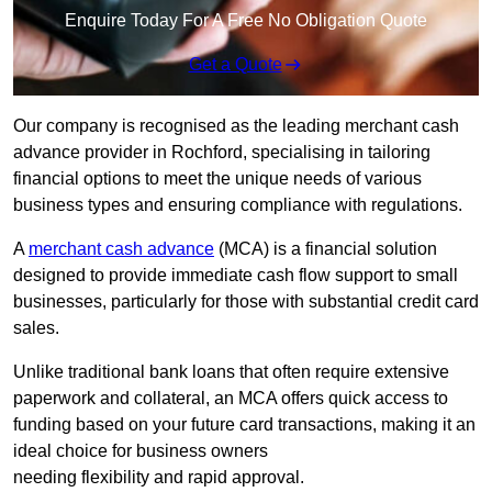
Enquire Today For A Free No Obligation Quote
Get a Quote
Our company is recognised as the leading merchant cash
advance provider in Rochford, specialising in tailoring
financial options to meet the unique needs of various
business types and ensuring compliance with regulations.
A
merchant cash advance
(MCA) is a financial solution
designed to provide immediate cash flow support to small
businesses, particularly for those with substantial credit card
sales.
Unlike traditional bank loans that often require extensive
paperwork and collateral, an MCA offers quick access to
funding based on your future card transactions, making it an
ideal choice for business owners
needing flexibility and rapid approval.