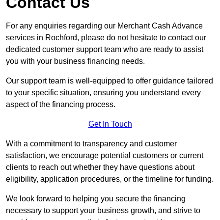
Contact Us
For any enquiries regarding our Merchant Cash Advance
services in Rochford, please do not hesitate to contact our
dedicated customer support team who are ready to assist
you with your business financing needs.
Our support team is well-equipped to offer guidance tailored
to your specific situation, ensuring you understand every
aspect of the financing process.
Get In Touch
With a commitment to transparency and customer
satisfaction, we encourage potential customers or current
clients to reach out whether they have questions about
eligibility, application procedures, or the timeline for funding.
We look forward to helping you secure the financing
necessary to support your business growth, and strive to