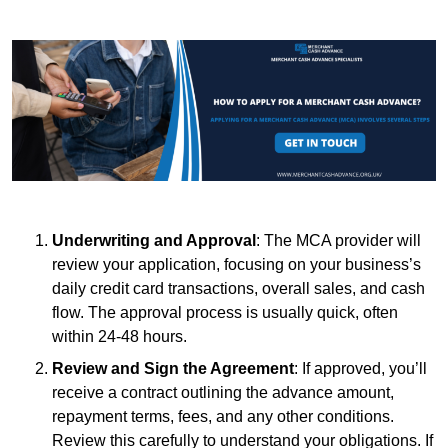
Underwriting and Approval
: The MCA provider will
review your application, focusing on your business’s
daily credit card transactions, overall sales, and cash
flow. The approval process is usually quick, often
within 24-48 hours.
Review and Sign the Agreement
: If approved, you’ll
receive a contract outlining the advance amount,
repayment terms, fees, and any other conditions.
Review this carefully to understand your obligations. If