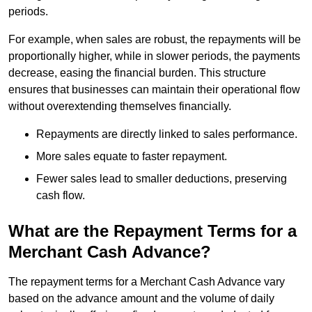
periods.
For example, when sales are robust, the repayments will be
proportionally higher, while in slower periods, the payments
decrease, easing the financial burden. This structure
ensures that businesses can maintain their operational flow
without overextending themselves financially.
Repayments are directly linked to sales performance.
More sales equate to faster repayment.
Fewer sales lead to smaller deductions, preserving
cash flow.
What are the Repayment Terms for a
Merchant Cash Advance?
The repayment terms for a Merchant Cash Advance vary
based on the advance amount and the volume of daily