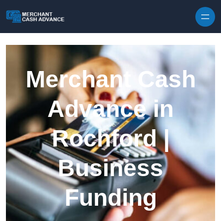
Skip to content
Merchant Cash
Advance in
Rochford |
Business
Funding