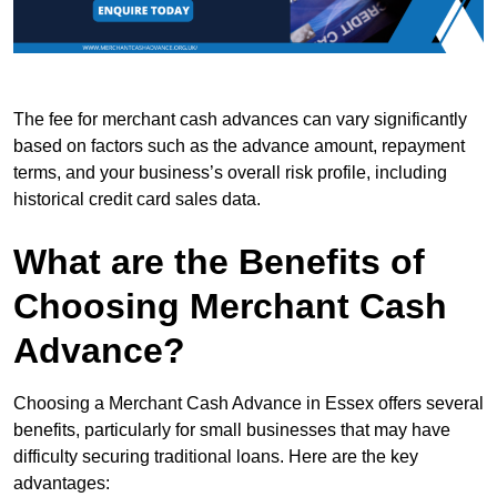
The fee for merchant cash advances can vary significantly
based on factors such as the advance amount, repayment
terms, and your business’s overall risk profile, including
historical credit card sales data.
What are the Benefits of
Choosing Merchant Cash
Advance?
Choosing a Merchant Cash Advance in Essex offers several
benefits, particularly for small businesses that may have
difficulty securing traditional loans. Here are the key
advantages: