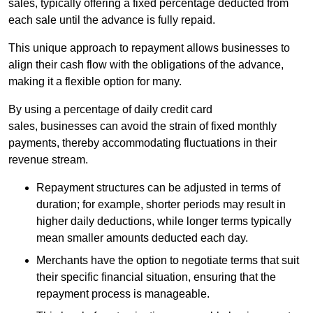
sales, typically offering a fixed percentage deducted from
each sale until the advance is fully repaid.
This unique approach to repayment allows businesses to
align their cash flow with the obligations of the advance,
making it a flexible option for many.
By using a percentage of daily credit card
sales, businesses can avoid the strain of fixed monthly
payments, thereby accommodating fluctuations in their
revenue stream.
Repayment structures can be adjusted in terms of
duration; for example, shorter periods may result in
higher daily deductions, while longer terms typically
mean smaller amounts deducted each day.
Merchants have the option to negotiate terms that suit
their specific financial situation, ensuring that the
repayment process is manageable.