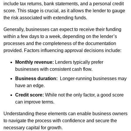
include tax returns, bank statements, and a personal credit
score. This stage is crucial, as it allows the lender to gauge
the risk associated with extending funds.
Generally, businesses can expect to receive their funding
within a few days to a week, depending on the lender’s
processes and the completeness of the documentation
provided. Factors influencing approval decisions include:
Monthly revenue:
Lenders typically prefer
businesses with consistent cash flow.
Business duration:
Longer-running businesses may
have an edge.
Credit score:
While not the only factor, a good score
can improve terms.
Understanding these elements can enable business owners
to navigate the process with confidence and secure the
necessary capital for growth.