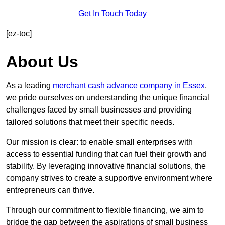
Get In Touch Today
[ez-toc]
About Us
As a leading
merchant cash advance company in Essex
,
we pride ourselves on understanding the unique financial
challenges faced by small businesses and providing
tailored solutions that meet their specific needs.
Our mission is clear: to enable small enterprises with
access to essential funding that can fuel their growth and
stability. By leveraging innovative financial solutions, the
company strives to create a supportive environment where
entrepreneurs can thrive.
Through our commitment to flexible financing, we aim to
bridge the gap between the aspirations of small business