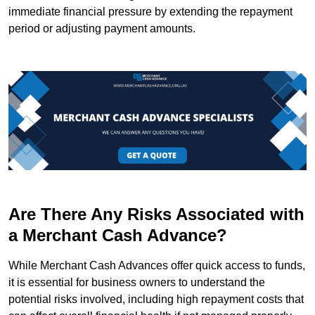
immediate financial pressure by extending the repayment
period or adjusting payment amounts.
Are There Any Risks Associated with
a Merchant Cash Advance?
While Merchant Cash Advances offer quick access to funds,
it is essential for business owners to understand the
potential risks involved, including high repayment costs that