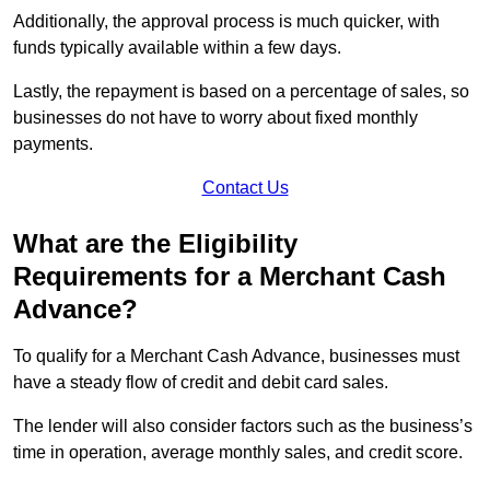
Additionally, the approval process is much quicker, with
funds typically available within a few days.
Lastly, the repayment is based on a percentage of sales, so
businesses do not have to worry about fixed monthly
payments.
Contact Us
What are the Eligibility
Requirements for a Merchant Cash
Advance?
To qualify for a Merchant Cash Advance, businesses must
have a steady flow of credit and debit card sales.
The lender will also consider factors such as the business’s
time in operation, average monthly sales, and credit score.