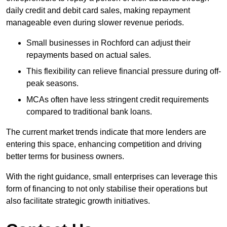
daily credit and debit card sales, making repayment
manageable even during slower revenue periods.
Small businesses in Rochford can adjust their
repayments based on actual sales.
This flexibility can relieve financial pressure during off-
peak seasons.
MCAs often have less stringent credit requirements
compared to traditional bank loans.
The current market trends indicate that more lenders are
entering this space, enhancing competition and driving
better terms for business owners.
With the right guidance, small enterprises can leverage this
form of financing to not only stabilise their operations but
also facilitate strategic growth initiatives.