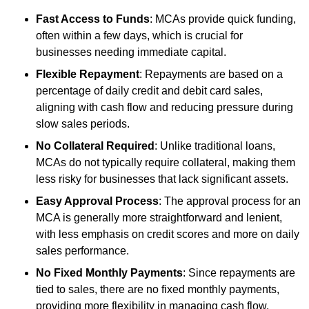
Fast Access to Funds
: MCAs provide quick funding,
often within a few days, which is crucial for
businesses needing immediate capital.
Flexible Repayment
: Repayments are based on a
percentage of daily credit and debit card sales,
aligning with cash flow and reducing pressure during
slow sales periods.
No Collateral Required
: Unlike traditional loans,
MCAs do not typically require collateral, making them
less risky for businesses that lack significant assets.
Easy Approval Process
: The approval process for an
MCA is generally more straightforward and lenient,
with less emphasis on credit scores and more on daily
sales performance.
No Fixed Monthly Payments
: Since repayments are
tied to sales, there are no fixed monthly payments,
providing more flexibility in managing cash flow.