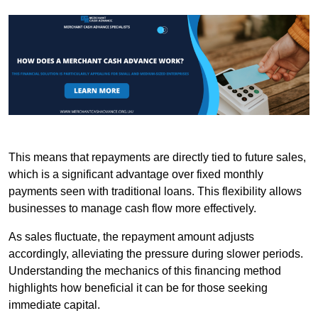
This means that repayments are directly tied to future sales,
which is a significant advantage over fixed monthly
payments seen with traditional loans. This flexibility allows
businesses to manage cash flow more effectively.
As sales fluctuate, the repayment amount adjusts
accordingly, alleviating the pressure during slower periods.
Understanding the mechanics of this financing method
highlights how beneficial it can be for those seeking
immediate capital.