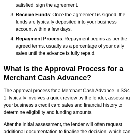
satisfied, sign the agreement.
Receive Funds
: Once the agreement is signed, the
funds are typically deposited into your business
account within a few days.
Repayment Process
: Repayment begins as per the
agreed terms, usually as a percentage of your daily
sales until the advance is fully repaid.
What is the Approval Process for a
Merchant Cash Advance?
The approval process for a Merchant Cash Advance in SS4
1, typically involves a quick review by the lender, assessing
your business’s credit card sales and financial history to
determine eligibility and funding amounts.
After the initial assessment, the lender will often request
additional documentation to finalise the decision, which can