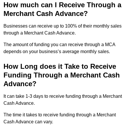
How much can I Receive Through a
Merchant Cash Advance?
Businesses can receive up to 100% of their monthly sales
through a Merchant Cash Advance.
The amount of funding you can receive through a MCA
depends on your business’s average monthly sales.
How Long does it Take to Receive
Funding Through a Merchant Cash
Advance?
It can take 1-3 days to receive funding through a Merchant
Cash Advance.
The time it takes to receive funding through a Merchant
Cash Advance can vary.