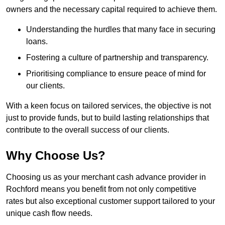
owners and the necessary capital required to achieve them.
Understanding the hurdles that many face in securing
loans.
Fostering a culture of partnership and transparency.
Prioritising compliance to ensure peace of mind for
our clients.
With a keen focus on tailored services, the objective is not
just to provide funds, but to build lasting relationships that
contribute to the overall success of our clients.
Why Choose Us?
Choosing us as your merchant cash advance provider in
Rochford means you benefit from not only competitive
rates but also exceptional customer support tailored to your
unique cash flow needs.