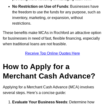
No Restriction on Use of Funds
: Businesses have
the freedom to use the funds for any purpose, such as
inventory, marketing, or expansion, without
restrictions.
These benefits make MCAs in Rochford an attractive option
for businesses in need of fast, flexible financing, especially
when traditional loans are not feasible.
Receive Top Online Quotes Here
How to Apply for a
Merchant Cash Advance?
Applying for a Merchant Cash Advance (MCA) involves
several steps. Here’s a concise guide:
Evaluate Your Business Needs
: Determine how