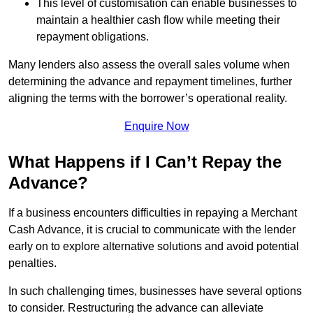
This level of customisation can enable businesses to
maintain a healthier cash flow while meeting their
repayment obligations.
Many lenders also assess the overall sales volume when
determining the advance and repayment timelines, further
aligning the terms with the borrower’s operational reality.
Enquire Now
What Happens if I Can’t Repay the
Advance?
If a business encounters difficulties in repaying a Merchant
Cash Advance, it is crucial to communicate with the lender
early on to explore alternative solutions and avoid potential
penalties.
In such challenging times, businesses have several options
to consider. Restructuring the advance can alleviate