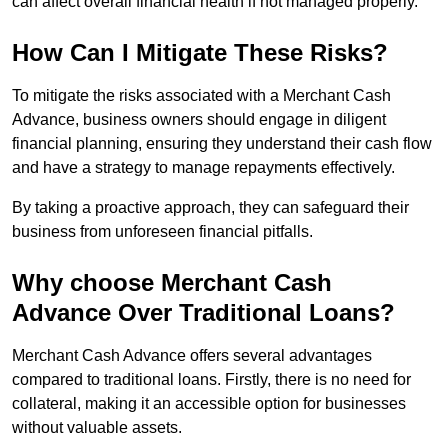
can affect overall financial health if not managed properly.
How Can I Mitigate These Risks?
To mitigate the risks associated with a Merchant Cash
Advance, business owners should engage in diligent
financial planning, ensuring they understand their cash flow
and have a strategy to manage repayments effectively.
By taking a proactive approach, they can safeguard their
business from unforeseen financial pitfalls.
Why choose Merchant Cash
Advance Over Traditional Loans?
Merchant Cash Advance offers several advantages
compared to traditional loans. Firstly, there is no need for
collateral, making it an accessible option for businesses
without valuable assets.