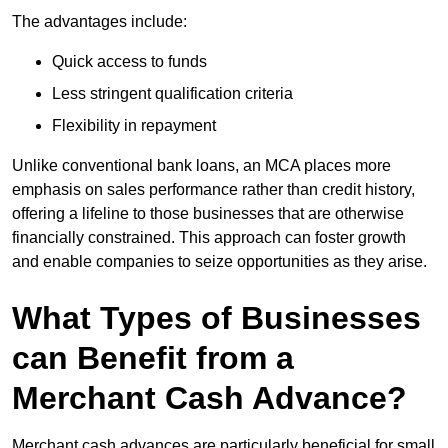
The advantages include:
Quick access to funds
Less stringent qualification criteria
Flexibility in repayment
Unlike conventional bank loans, an MCA places more
emphasis on sales performance rather than credit history,
offering a lifeline to those businesses that are otherwise
financially constrained. This approach can foster growth
and enable companies to seize opportunities as they arise.
What Types of Businesses
can Benefit from a
Merchant Cash Advance?
Merchant cash advances are particularly beneficial for small