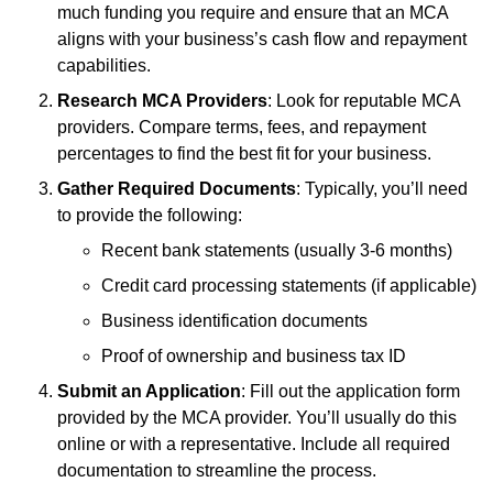
much funding you require and ensure that an MCA
aligns with your business’s cash flow and repayment
capabilities.
Research MCA Providers
: Look for reputable MCA
providers. Compare terms, fees, and repayment
percentages to find the best fit for your business.
Gather Required Documents
: Typically, you’ll need
to provide the following:
Recent bank statements (usually 3-6 months)
Credit card processing statements (if applicable)
Business identification documents
Proof of ownership and business tax ID
Submit an Application
: Fill out the application form
provided by the MCA provider. You’ll usually do this
online or with a representative. Include all required
documentation to streamline the process.