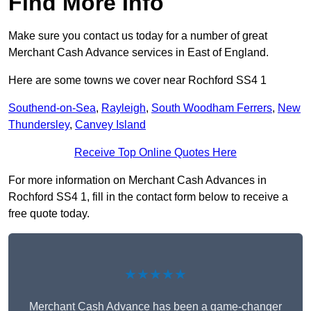
Find More Info
Make sure you contact us today for a number of great
Merchant Cash Advance services in East of England.
Here are some towns we cover near Rochford SS4 1
Southend-on-Sea
,
Rayleigh
,
South Woodham Ferrers
,
New
Thundersley
,
Canvey Island
Receive Top Online Quotes Here
For more information on Merchant Cash Advances in
Rochford SS4 1, fill in the contact form below to receive a
free quote today.
★★★★★
Merchant Cash Advance has been a game-changer