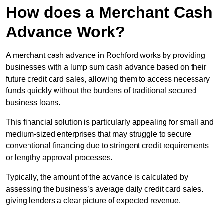
How does a Merchant Cash
Advance Work?
A merchant cash advance in Rochford works by providing
businesses with a lump sum cash advance based on their
future credit card sales, allowing them to access necessary
funds quickly without the burdens of traditional secured
business loans.
This financial solution is particularly appealing for small and
medium-sized enterprises that may struggle to secure
conventional financing due to stringent credit requirements
or lengthy approval processes.
Typically, the amount of the advance is calculated by
assessing the business’s average daily credit card sales,
giving lenders a clear picture of expected revenue.