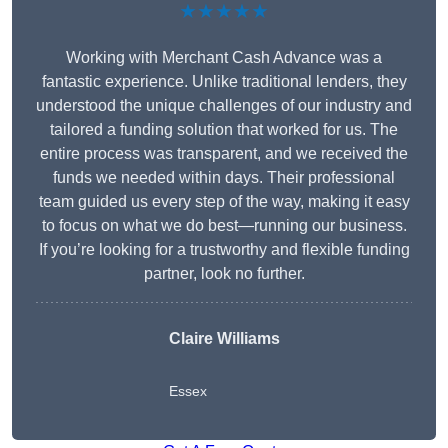
★★★★★
Working with Merchant Cash Advance was a
fantastic experience. Unlike traditional lenders, they
understood the unique challenges of our industry and
tailored a funding solution that worked for us. The
entire process was transparent, and we received the
funds we needed within days. Their professional
team guided us every step of the way, making it easy
to focus on what we do best—running our business.
If you’re looking for a trustworthy and flexible funding
partner, look no further.
Claire Williams
Essex