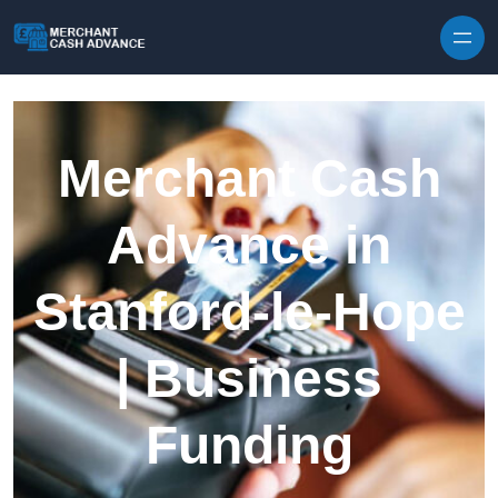
Skip to content
Merchant Cash
Advance in
Stanford-le-Hope
| Business
Funding