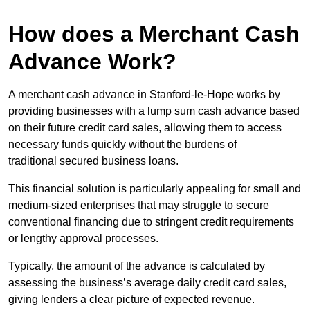
How does a Merchant Cash
Advance Work?
A merchant cash advance in Stanford-le-Hope works by
providing businesses with a lump sum cash advance based
on their future credit card sales, allowing them to access
necessary funds quickly without the burdens of
traditional secured business loans.
This financial solution is particularly appealing for small and
medium-sized enterprises that may struggle to secure
conventional financing due to stringent credit requirements
or lengthy approval processes.
Typically, the amount of the advance is calculated by
assessing the business’s average daily credit card sales,
giving lenders a clear picture of expected revenue.