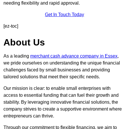
needing flexibility and rapid approval.
Get In Touch Today
[ez-toc]
About Us
As a leading
merchant cash advance company in Essex
,
we pride ourselves on understanding the unique financial
challenges faced by small businesses and providing
tailored solutions that meet their specific needs.
Our mission is clear: to enable small enterprises with
access to essential funding that can fuel their growth and
stability. By leveraging innovative financial solutions, the
company strives to create a supportive environment where
entrepreneurs can thrive.
Through our commitment to flexible financing, we aim to