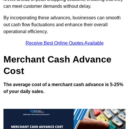
can meet customer demands without delay.
By incorporating these advances, businesses can smooth
out cash flow fluctuations and enhance their overall
operational efficiency.
Receive Best Online Quotes Available
Merchant Cash Advance
Cost
The average cost of a merchant cash advance is 5-25%
of your daily sales.