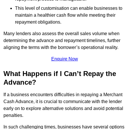
This level of customisation can enable businesses to
maintain a healthier cash flow while meeting their
repayment obligations.
Many lenders also assess the overall sales volume when
determining the advance and repayment timelines, further
aligning the terms with the borrower’s operational reality.
Enquire Now
What Happens if I Can’t Repay the
Advance?
If a business encounters difficulties in repaying a Merchant
Cash Advance, it is crucial to communicate with the lender
early on to explore alternative solutions and avoid potential
penalties.
In such challenging times, businesses have several options