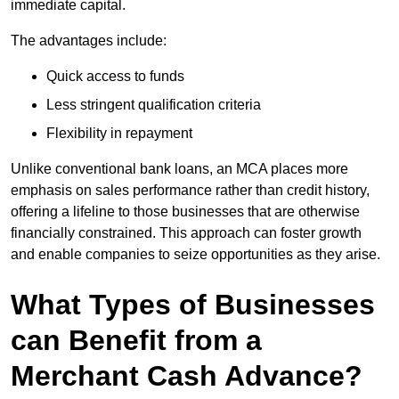
immediate capital.
The advantages include:
Quick access to funds
Less stringent qualification criteria
Flexibility in repayment
Unlike conventional bank loans, an MCA places more
emphasis on sales performance rather than credit history,
offering a lifeline to those businesses that are otherwise
financially constrained. This approach can foster growth
and enable companies to seize opportunities as they arise.
What Types of Businesses
can Benefit from a
Merchant Cash Advance?