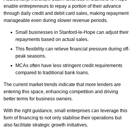
enable entrepreneurs to repay a portion of their advance
through daily credit and debit card sales, making repayment
manageable even during slower revenue periods.
Small businesses in Stanford-le-Hope can adjust their
repayments based on actual sales.
This flexibility can relieve financial pressure during off-
peak seasons.
MCAs often have less stringent credit requirements
compared to traditional bank loans.
The current market trends indicate that more lenders are
entering this space, enhancing competition and driving
better terms for business owners.
With the right guidance, small enterprises can leverage this
form of financing to not only stabilise their operations but
also facilitate strategic growth initiatives.