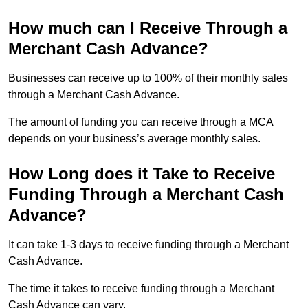
How much can I Receive Through a
Merchant Cash Advance?
Businesses can receive up to 100% of their monthly sales
through a Merchant Cash Advance.
The amount of funding you can receive through a MCA
depends on your business’s average monthly sales.
How Long does it Take to Receive
Funding Through a Merchant Cash
Advance?
It can take 1-3 days to receive funding through a Merchant
Cash Advance.
The time it takes to receive funding through a Merchant
Cash Advance can vary.