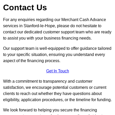
Contact Us
For any enquiries regarding our Merchant Cash Advance
services in Stanford-le-Hope, please do not hesitate to
contact our dedicated customer support team who are ready
to assist you with your business financing needs.
Our support team is well-equipped to offer guidance tailored
to your specific situation, ensuring you understand every
aspect of the financing process.
Get In Touch
With a commitment to transparency and customer
satisfaction, we encourage potential customers or current
clients to reach out whether they have questions about
eligibility, application procedures, or the timeline for funding.
We look forward to helping you secure the financing