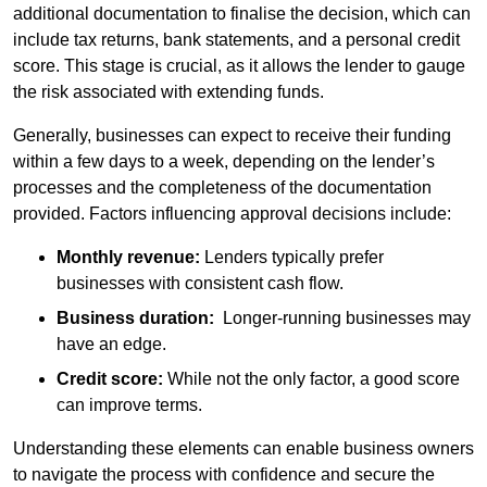
additional documentation to finalise the decision, which can
include tax returns, bank statements, and a personal credit
score. This stage is crucial, as it allows the lender to gauge
the risk associated with extending funds.
Generally, businesses can expect to receive their funding
within a few days to a week, depending on the lender’s
processes and the completeness of the documentation
provided. Factors influencing approval decisions include:
Monthly revenue:
Lenders typically prefer
businesses with consistent cash flow.
Business duration:
Longer-running businesses may
have an edge.
Credit score:
While not the only factor, a good score
can improve terms.
Understanding these elements can enable business owners
to navigate the process with confidence and secure the