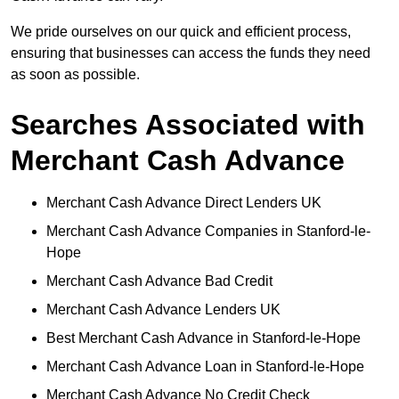
We pride ourselves on our quick and efficient process,
ensuring that businesses can access the funds they need
as soon as possible.
Searches Associated with
Merchant Cash Advance
Merchant Cash Advance Direct Lenders UK
Merchant Cash Advance Companies in Stanford-le-
Hope
Merchant Cash Advance Bad Credit
Merchant Cash Advance Lenders UK
Best Merchant Cash Advance in Stanford-le-Hope
Merchant Cash Advance Loan in Stanford-le-Hope
Merchant Cash Advance No Credit Check