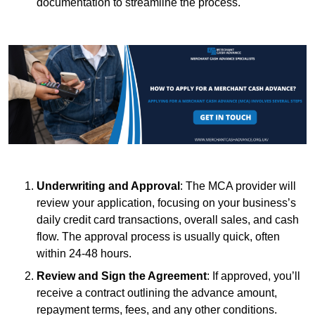
documentation to streamline the process.
Underwriting and Approval
: The MCA provider will
review your application, focusing on your business’s
daily credit card transactions, overall sales, and cash
flow. The approval process is usually quick, often
within 24-48 hours.
Review and Sign the Agreement
: If approved, you’ll
receive a contract outlining the advance amount,
repayment terms, fees, and any other conditions.