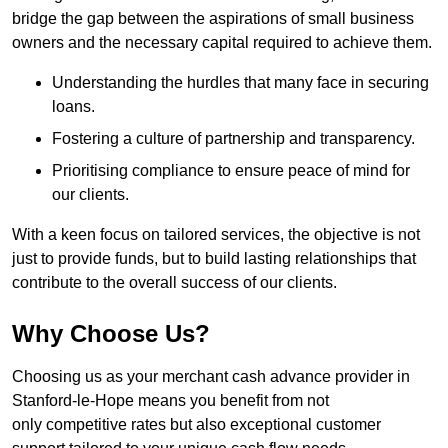
bridge the gap between the aspirations of small business
owners and the necessary capital required to achieve them.
Understanding the hurdles that many face in securing
loans.
Fostering a culture of partnership and transparency.
Prioritising compliance to ensure peace of mind for
our clients.
With a keen focus on tailored services, the objective is not
just to provide funds, but to build lasting relationships that
contribute to the overall success of our clients.
Why Choose Us?
Choosing us as your merchant cash advance provider in
Stanford-le-Hope means you benefit from not
only competitive rates but also exceptional customer