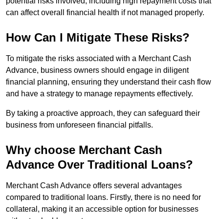
potential risks involved, including high repayment costs that
can affect overall financial health if not managed properly.
How Can I Mitigate These Risks?
To mitigate the risks associated with a Merchant Cash
Advance, business owners should engage in diligent
financial planning, ensuring they understand their cash flow
and have a strategy to manage repayments effectively.
By taking a proactive approach, they can safeguard their
business from unforeseen financial pitfalls.
Why choose Merchant Cash
Advance Over Traditional Loans?
Merchant Cash Advance offers several advantages
compared to traditional loans. Firstly, there is no need for
collateral, making it an accessible option for businesses