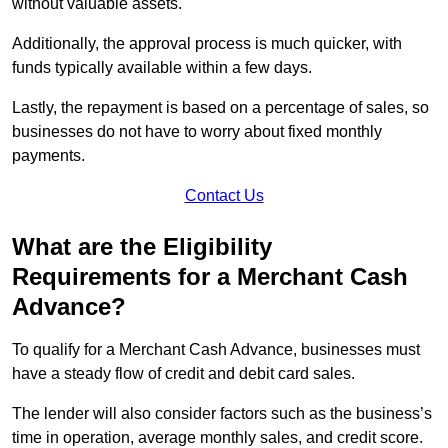
without valuable assets.
Additionally, the approval process is much quicker, with
funds typically available within a few days.
Lastly, the repayment is based on a percentage of sales, so
businesses do not have to worry about fixed monthly
payments.
Contact Us
What are the Eligibility
Requirements for a Merchant Cash
Advance?
To qualify for a Merchant Cash Advance, businesses must
have a steady flow of credit and debit card sales.
The lender will also consider factors such as the business’s
time in operation, average monthly sales, and credit score.