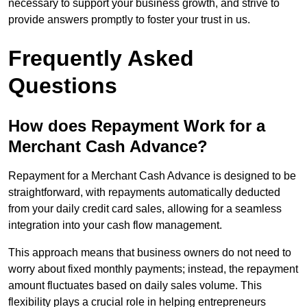
necessary to support your business growth, and strive to
provide answers promptly to foster your trust in us.
Frequently Asked
Questions
How does Repayment Work for a
Merchant Cash Advance?
Repayment for a Merchant Cash Advance is designed to be
straightforward, with repayments automatically deducted
from your daily credit card sales, allowing for a seamless
integration into your cash flow management.
This approach means that business owners do not need to
worry about fixed monthly payments; instead, the repayment
amount fluctuates based on daily sales volume. This
flexibility plays a crucial role in helping entrepreneurs