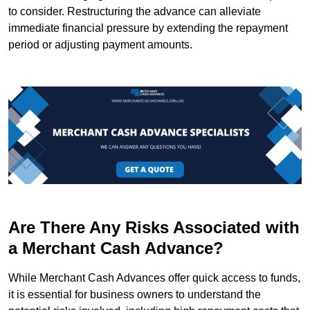
to consider. Restructuring the advance can alleviate
immediate financial pressure by extending the repayment
period or adjusting payment amounts.
Are There Any Risks Associated with
a Merchant Cash Advance?
While Merchant Cash Advances offer quick access to funds,
it is essential for business owners to understand the