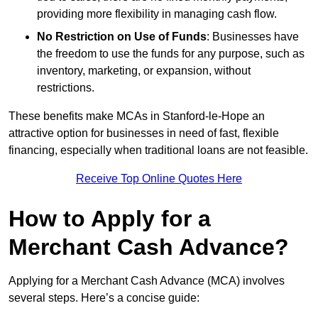
providing more flexibility in managing cash flow.
No Restriction on Use of Funds
: Businesses have
the freedom to use the funds for any purpose, such as
inventory, marketing, or expansion, without
restrictions.
These benefits make MCAs in Stanford-le-Hope an
attractive option for businesses in need of fast, flexible
financing, especially when traditional loans are not feasible.
Receive Top Online Quotes Here
How to Apply for a
Merchant Cash Advance?
Applying for a Merchant Cash Advance (MCA) involves
several steps. Here’s a concise guide: