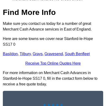
Find More Info
Make sure you contact us today for a number of great
Merchant Cash Advance services in East of England.
Here are some towns we cover near Stanford-le-Hope
SS17 0
Basildon
,
Tilbury
,
Grays
,
Gravesend
,
South Benfleet
Receive Top Online Quotes Here
For more information on Merchant Cash Advances in
Stanford-le-Hope SS17 0, fill in the contact form below to
receive a free quote today.
★★★★★