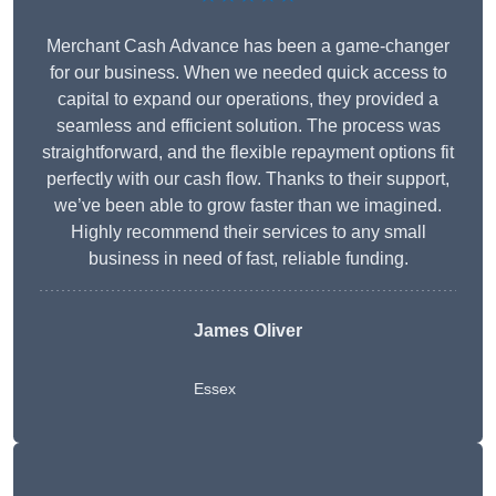
Merchant Cash Advance has been a game-changer
for our business. When we needed quick access to
capital to expand our operations, they provided a
seamless and efficient solution. The process was
straightforward, and the flexible repayment options fit
perfectly with our cash flow. Thanks to their support,
we’ve been able to grow faster than we imagined.
Highly recommend their services to any small
business in need of fast, reliable funding.
James Oliver
Essex