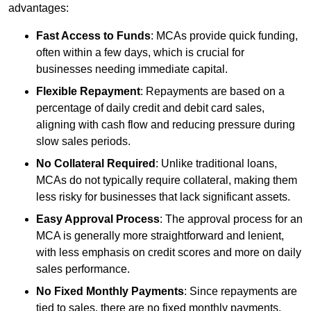
advantages:
Fast Access to Funds
: MCAs provide quick funding,
often within a few days, which is crucial for
businesses needing immediate capital.
Flexible Repayment
: Repayments are based on a
percentage of daily credit and debit card sales,
aligning with cash flow and reducing pressure during
slow sales periods.
No Collateral Required
: Unlike traditional loans,
MCAs do not typically require collateral, making them
less risky for businesses that lack significant assets.
Easy Approval Process
: The approval process for an
MCA is generally more straightforward and lenient,
with less emphasis on credit scores and more on daily
sales performance.
No Fixed Monthly Payments
: Since repayments are
tied to sales, there are no fixed monthly payments,