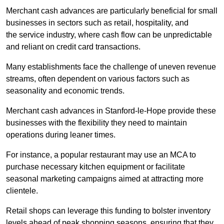
Merchant cash advances are particularly beneficial for small
businesses in sectors such as retail, hospitality, and
the service industry, where cash flow can be unpredictable
and reliant on credit card transactions.
Many establishments face the challenge of uneven revenue
streams, often dependent on various factors such as
seasonality and economic trends.
Merchant cash advances in Stanford-le-Hope provide these
businesses with the flexibility they need to maintain
operations during leaner times.
For instance, a popular restaurant may use an MCA to
purchase necessary kitchen equipment or facilitate
seasonal marketing campaigns aimed at attracting more
clientele.
Retail shops can leverage this funding to bolster inventory
levels ahead of peak shopping seasons, ensuring that they