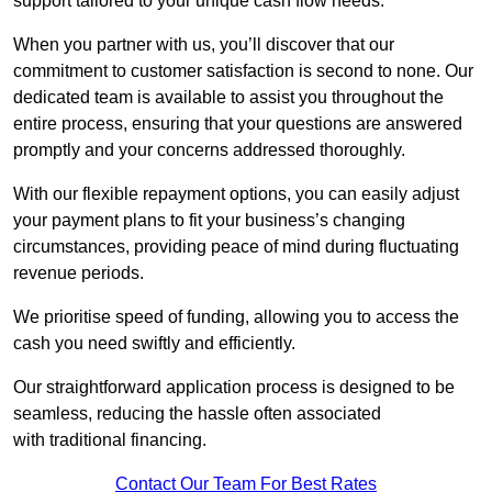
support tailored to your unique cash flow needs.
When you partner with us, you’ll discover that our
commitment to customer satisfaction is second to none. Our
dedicated team is available to assist you throughout the
entire process, ensuring that your questions are answered
promptly and your concerns addressed thoroughly.
With our flexible repayment options, you can easily adjust
your payment plans to fit your business’s changing
circumstances, providing peace of mind during fluctuating
revenue periods.
We prioritise speed of funding, allowing you to access the
cash you need swiftly and efficiently.
Our straightforward application process is designed to be
seamless, reducing the hassle often associated
with traditional financing.
Contact Our Team For Best Rates