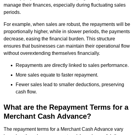
manage their finances, especially during fluctuating sales
periods.
For example, when sales are robust, the repayments will be
proportionally higher, while in slower periods, the payments
decrease, easing the financial burden. This structure
ensures that businesses can maintain their operational flow
without overextending themselves financially.
Repayments are directly linked to sales performance.
More sales equate to faster repayment.
Fewer sales lead to smaller deductions, preserving
cash flow.
What are the Repayment Terms for a
Merchant Cash Advance?
The repayment terms for a Merchant Cash Advance vary