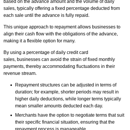
based on the advance amount and the volume of daily
sales, typically offering a fixed percentage deducted from
each sale until the advance is fully repaid.
This unique approach to repayment allows businesses to
align their cash flow with the obligations of the advance,
making it a flexible option for many.
By using a percentage of daily credit card
sales, businesses can avoid the strain of fixed monthly
payments, thereby accommodating fluctuations in their
revenue stream.
Repayment structures can be adjusted in terms of
duration; for example, shorter periods may result in
higher daily deductions, while longer terms typically
mean smaller amounts deducted each day.
Merchants have the option to negotiate terms that suit
their specific financial situation, ensuring that the
repayment process is manageable.