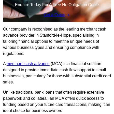
Enquire Today For A Free No Obligation Quote
Get a Quote
Our company is recognised as the leading merchant cash
advance provider in Stanford-le-Hope, specialising in
tailoring financial options to meet the unique needs of
various business types and ensuring compliance with
regulations.
A
merchant cash advance
(MCA) is a financial solution
designed to provide immediate cash flow support to small
businesses, particularly for those with substantial credit card
sales.
Unlike traditional bank loans that often require extensive
paperwork and collateral, an MCA offers quick access to
funding based on your future card transactions, making it an
ideal choice for business owners