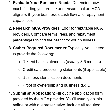
Evaluate Your Business Needs
: Determine how
much funding you require and ensure that an MCA
aligns with your business’s cash flow and repayment
capabilities.
Research MCA Providers
: Look for reputable MCA
providers. Compare terms, fees, and repayment
percentages to find the best fit for your business.
Gather Required Documents
: Typically, you’ll need
to provide the following:
Recent bank statements (usually 3-6 months)
Credit card processing statements (if applicable)
Business identification documents
Proof of ownership and business tax ID
Submit an Application
: Fill out the application form
provided by the MCA provider. You’ll usually do this
online or with a representative. Include all required