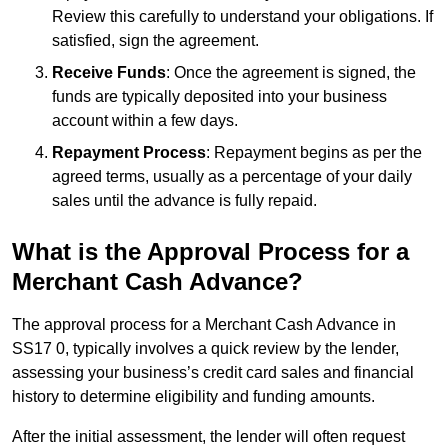
Review this carefully to understand your obligations. If
satisfied, sign the agreement.
Receive Funds
: Once the agreement is signed, the
funds are typically deposited into your business
account within a few days.
Repayment Process
: Repayment begins as per the
agreed terms, usually as a percentage of your daily
sales until the advance is fully repaid.
What is the Approval Process for a
Merchant Cash Advance?
The approval process for a Merchant Cash Advance in
SS17 0, typically involves a quick review by the lender,
assessing your business’s credit card sales and financial
history to determine eligibility and funding amounts.
After the initial assessment, the lender will often request