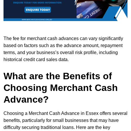
The fee for merchant cash advances can vary significantly
based on factors such as the advance amount, repayment
terms, and your business’s overall risk profile, including
historical credit card sales data.
What are the Benefits of
Choosing Merchant Cash
Advance?
Choosing a Merchant Cash Advance in Essex offers several
benefits, particularly for small businesses that may have
difficulty securing traditional loans. Here are the key