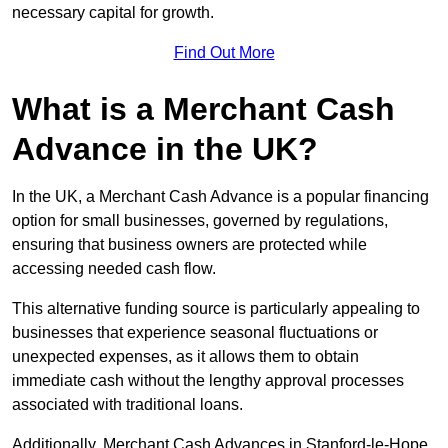
necessary capital for growth.
Find Out More
What is a Merchant Cash
Advance in the UK?
In the UK, a Merchant Cash Advance is a popular financing
option for small businesses, governed by regulations,
ensuring that business owners are protected while
accessing needed cash flow.
This alternative funding source is particularly appealing to
businesses that experience seasonal fluctuations or
unexpected expenses, as it allows them to obtain
immediate cash without the lengthy approval processes
associated with traditional loans.
Additionally, Merchant Cash Advances in Stanford-le-Hope