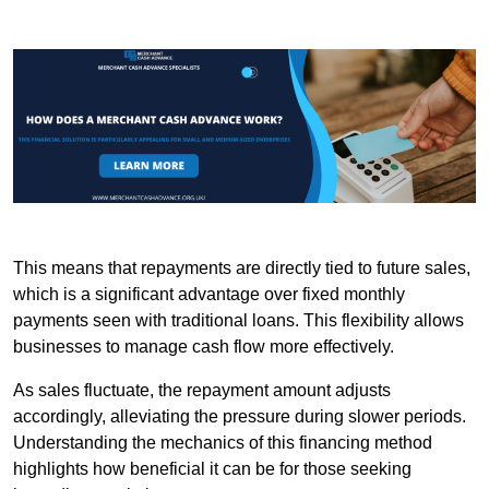
This means that repayments are directly tied to future sales,
which is a significant advantage over fixed monthly
payments seen with traditional loans. This flexibility allows
businesses to manage cash flow more effectively.
As sales fluctuate, the repayment amount adjusts
accordingly, alleviating the pressure during slower periods.
Understanding the mechanics of this financing method
highlights how beneficial it can be for those seeking