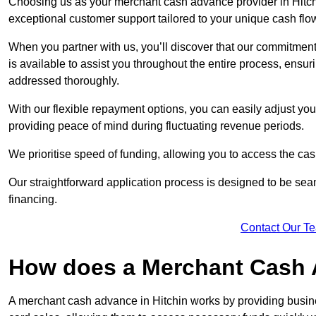
Choosing us as your merchant cash advance provider in Hitchi
exceptional customer support tailored to your unique cash flo
When you partner with us, you’ll discover that our commitment
is available to assist you throughout the entire process, ens
addressed thoroughly.
With our flexible repayment options, you can easily adjust yo
providing peace of mind during fluctuating revenue periods.
We prioritise speed of funding, allowing you to access the cash
Our straightforward application process is designed to be seam
financing.
Contact Our T
How does a Merchant Cash
A merchant cash advance in Hitchin works by providing busin