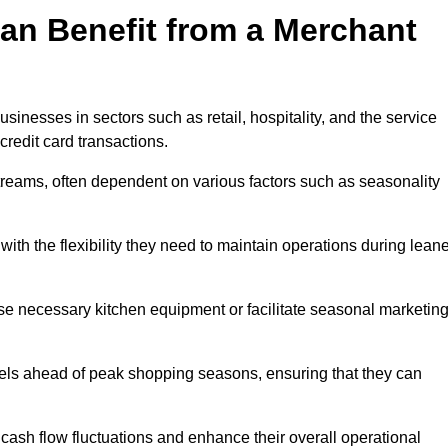
an Benefit from a Merchant
sinesses in sectors such as retail, hospitality, and the service
credit card transactions.
reams, often dependent on various factors such as seasonality
th the flexibility they need to maintain operations during leane
e necessary kitchen equipment or facilitate seasonal marketin
evels ahead of peak shopping seasons, ensuring that they can
ash flow fluctuations and enhance their overall operational