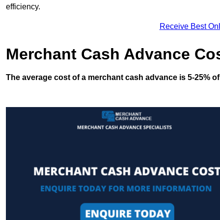
efficiency.
Receive Best Onl
Merchant Cash Advance Co
The average cost of a merchant cash advance is 5-25% of 