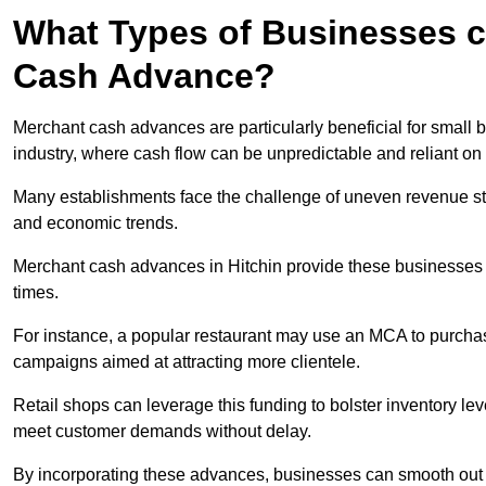
What Types of Businesses c
Cash Advance?
Merchant cash advances are particularly beneficial for small bu
industry, where cash flow can be unpredictable and reliant on 
Many establishments face the challenge of uneven revenue st
and economic trends.
Merchant cash advances in Hitchin provide these businesses wi
times.
For instance, a popular restaurant may use an MCA to purchas
campaigns aimed at attracting more clientele.
Retail shops can leverage this funding to bolster inventory l
meet customer demands without delay.
By incorporating these advances, businesses can smooth out c