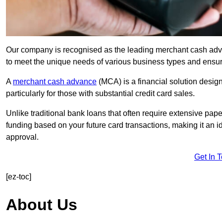
Our company is recognised as the leading merchant cash advanc
to meet the unique needs of various business types and ensur
A
merchant cash advance
(MCA) is a financial solution desig
particularly for those with substantial credit card sales.
Unlike traditional bank loans that often require extensive pap
funding based on your future card transactions, making it an i
approval.
Get In 
[ez-toc]
About Us