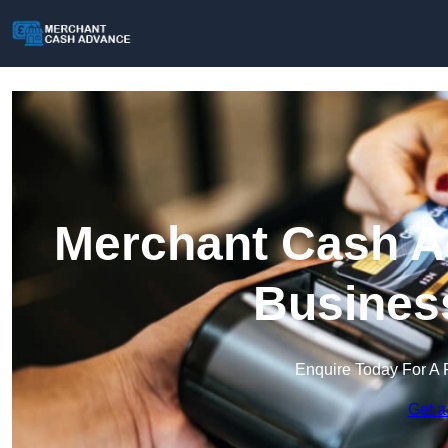
Merchant Cash Ad
Busines
Enquire Today For A 
Get a