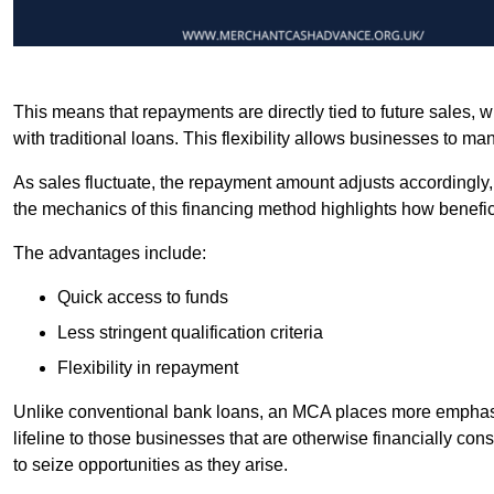
This means that repayments are directly tied to future sales,
with traditional loans. This flexibility allows businesses to ma
As sales fluctuate, the repayment amount adjusts accordingly,
the mechanics of this financing method highlights how benefici
The advantages include:
Quick access to funds
Less stringent qualification criteria
Flexibility in repayment
Unlike conventional bank loans, an MCA places more emphasis 
lifeline to those businesses that are otherwise financially c
to seize opportunities as they arise.