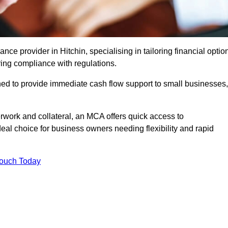
e provider in Hitchin, specialising in tailoring financial optio
ing compliance with regulations.
ned to provide immediate cash flow support to small businesses,
erwork and collateral, an MCA offers quick access to
deal choice for business owners needing flexibility and rapid
Touch Today