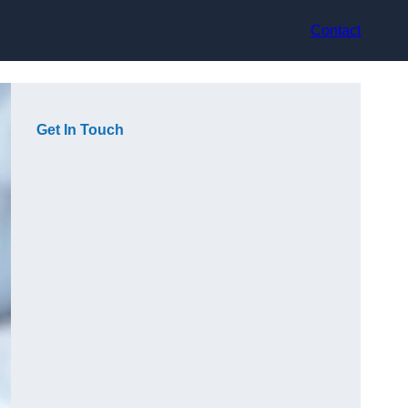
Contact
Get In Touch