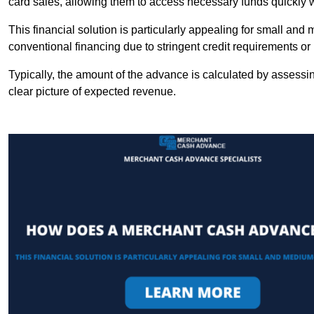
card sales, allowing them to access necessary funds quickly w
This financial solution is particularly appealing for small an
conventional financing due to stringent credit requirements o
Typically, the amount of the advance is calculated by assessin
clear picture of expected revenue.