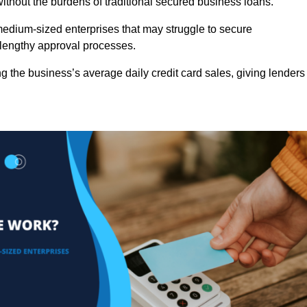
ithout the burdens of traditional secured business loans.
d medium-sized enterprises that may struggle to secure
r lengthy approval processes.
g the business’s average daily credit card sales, giving lenders