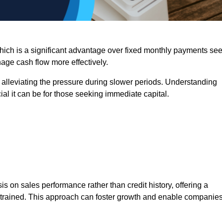
 which is a significant advantage over fixed monthly payments se
nage cash flow more effectively.
 alleviating the pressure during slower periods. Understanding
al it can be for those seeking immediate capital.
on sales performance rather than credit history, offering a
onstrained. This approach can foster growth and enable companie