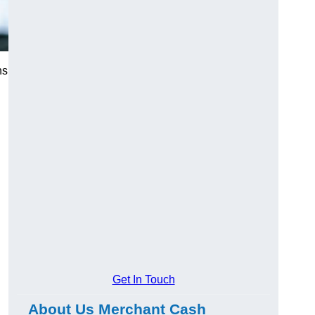
ns
Get In Touch
About Us Merchant Cash