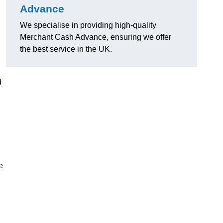
Advance
We specialise in providing high-quality
Merchant Cash Advance, ensuring we offer
the best service in the UK.
d
e