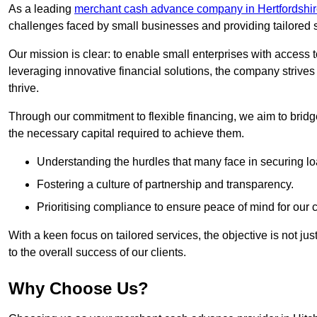
As a leading
merchant cash advance company in Hertfordshi
challenges faced by small businesses and providing tailored so
Our mission is clear: to enable small enterprises with access to
leveraging innovative financial solutions, the company strive
thrive.
Through our commitment to flexible financing, we aim to brid
the necessary capital required to achieve them.
Understanding the hurdles that many face in securing lo
Fostering a culture of partnership and transparency.
Prioritising compliance to ensure peace of mind for our c
With a keen focus on tailored services, the objective is not just
to the overall success of our clients.
Why Choose Us?