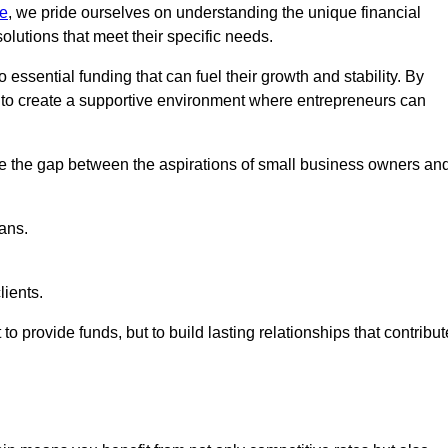
re
, we pride ourselves on understanding the unique financial
lutions that meet their specific needs.
 essential funding that can fuel their growth and stability. By
s to create a supportive environment where entrepreneurs can
ge the gap between the aspirations of small business owners an
ans.
lients.
 to provide funds, but to build lasting relationships that contribut