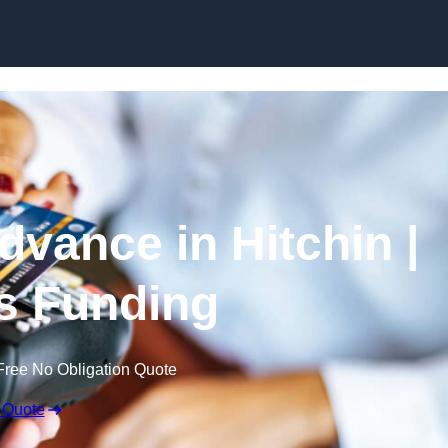
Skip to content
vance in Hitchin |
s Funding
Free No Obligation Quote
 Quote