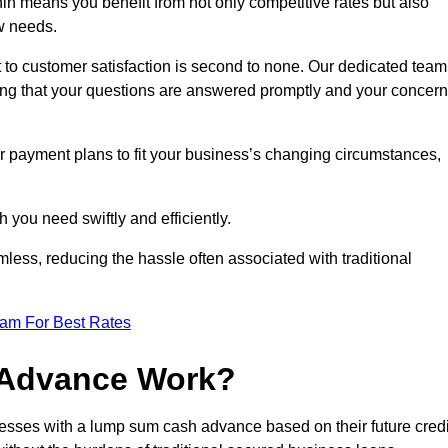
n means you benefit from not only competitive rates but also
w needs.
 to customer satisfaction is second to none. Our dedicated team
uring that your questions are answered promptly and your concer
ur payment plans to fit your business’s changing circumstances,
 you need swiftly and efficiently.
less, reducing the hassle often associated with traditional
eam For Best Rates
 Advance Work?
esses with a lump sum cash advance based on their future credi