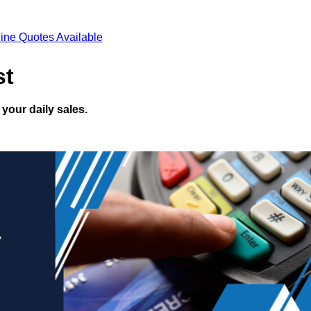
ine Quotes Available
st
your daily sales.