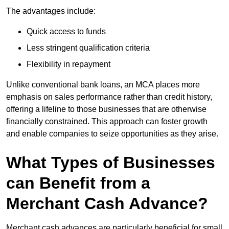
The advantages include:
Quick access to funds
Less stringent qualification criteria
Flexibility in repayment
Unlike conventional bank loans, an MCA places more
emphasis on sales performance rather than credit history,
offering a lifeline to those businesses that are otherwise
financially constrained. This approach can foster growth
and enable companies to seize opportunities as they arise.
What Types of Businesses
can Benefit from a
Merchant Cash Advance?
Merchant cash advances are particularly beneficial for small