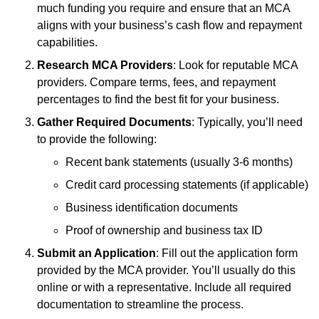
much funding you require and ensure that an MCA
aligns with your business’s cash flow and repayment
capabilities.
Research MCA Providers
: Look for reputable MCA
providers. Compare terms, fees, and repayment
percentages to find the best fit for your business.
Gather Required Documents
: Typically, you’ll need
to provide the following:
Recent bank statements (usually 3-6 months)
Credit card processing statements (if applicable)
Business identification documents
Proof of ownership and business tax ID
Submit an Application
: Fill out the application form
provided by the MCA provider. You’ll usually do this
online or with a representative. Include all required
documentation to streamline the process.