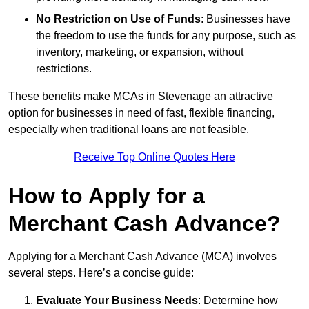
No Restriction on Use of Funds
: Businesses have
the freedom to use the funds for any purpose, such as
inventory, marketing, or expansion, without
restrictions.
These benefits make MCAs in Stevenage an attractive
option for businesses in need of fast, flexible financing,
especially when traditional loans are not feasible.
Receive Top Online Quotes Here
How to Apply for a
Merchant Cash Advance?
Applying for a Merchant Cash Advance (MCA) involves
several steps. Here’s a concise guide:
Evaluate Your Business Needs
: Determine how