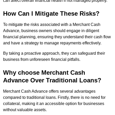
can affect overall financial health if not managed properly.
How Can I Mitigate These Risks?
To mitigate the risks associated with a Merchant Cash
Advance, business owners should engage in diligent
financial planning, ensuring they understand their cash flow
and have a strategy to manage repayments effectively.
By taking a proactive approach, they can safeguard their
business from unforeseen financial pitfalls.
Why choose Merchant Cash
Advance Over Traditional Loans?
Merchant Cash Advance offers several advantages
compared to traditional loans. Firstly, there is no need for
collateral, making it an accessible option for businesses
without valuable assets.