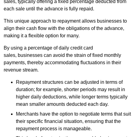
sales, typically offering a fixed percentage deducted from
each sale until the advance is fully repaid.
This unique approach to repayment allows businesses to
align their cash flow with the obligations of the advance,
making it a flexible option for many.
By using a percentage of daily credit card
sales, businesses can avoid the strain of fixed monthly
payments, thereby accommodating fluctuations in their
revenue stream.
Repayment structures can be adjusted in terms of
duration; for example, shorter periods may result in
higher daily deductions, while longer terms typically
mean smaller amounts deducted each day.
Merchants have the option to negotiate terms that suit
their specific financial situation, ensuring that the
repayment process is manageable.