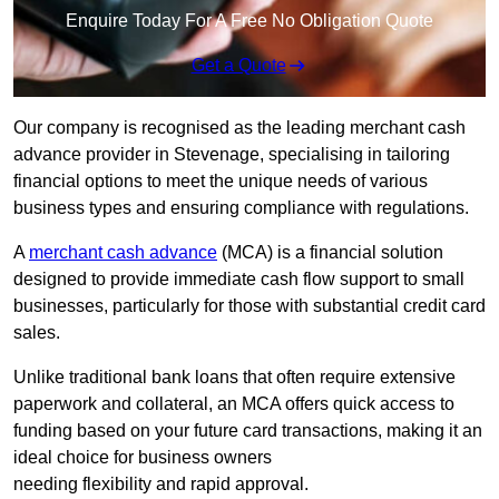
Enquire Today For A Free No Obligation Quote
Get a Quote
Our company is recognised as the leading merchant cash
advance provider in Stevenage, specialising in tailoring
financial options to meet the unique needs of various
business types and ensuring compliance with regulations.
A
merchant cash advance
(MCA) is a financial solution
designed to provide immediate cash flow support to small
businesses, particularly for those with substantial credit card
sales.
Unlike traditional bank loans that often require extensive
paperwork and collateral, an MCA offers quick access to
funding based on your future card transactions, making it an
ideal choice for business owners
needing flexibility and rapid approval.