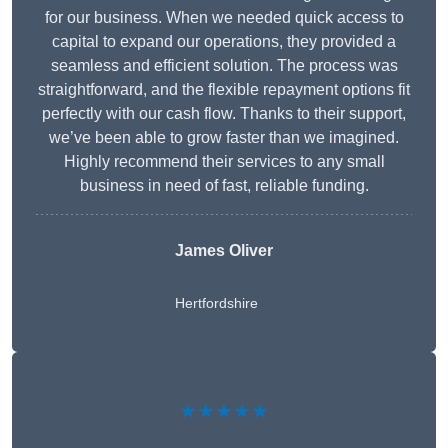
for our business. When we needed quick access to
capital to expand our operations, they provided a
seamless and efficient solution. The process was
straightforward, and the flexible repayment options fit
perfectly with our cash flow. Thanks to their support,
we’ve been able to grow faster than we imagined.
Highly recommend their services to any small
business in need of fast, reliable funding.
James Oliver
Hertfordshire
★★★★★