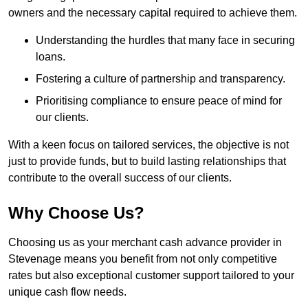
owners and the necessary capital required to achieve them.
Understanding the hurdles that many face in securing
loans.
Fostering a culture of partnership and transparency.
Prioritising compliance to ensure peace of mind for
our clients.
With a keen focus on tailored services, the objective is not
just to provide funds, but to build lasting relationships that
contribute to the overall success of our clients.
Why Choose Us?
Choosing us as your merchant cash advance provider in
Stevenage means you benefit from not only competitive
rates but also exceptional customer support tailored to your
unique cash flow needs.