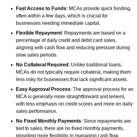
Fast Access to Funds
: MCAs provide quick funding,
often within a few days, which is crucial for
businesses needing immediate capital.
Flexible Repayment
: Repayments are based on a
percentage of daily credit and debit card sales,
aligning with cash flow and reducing pressure during
slow sales periods.
No Collateral Required
: Unlike traditional loans,
MCAs do not typically require collateral, making them
less risky for businesses that lack significant assets.
Easy Approval Process
: The approval process for an
MCA is generally more straightforward and lenient,
with less emphasis on credit scores and more on daily
sales performance.
No Fixed Monthly Payments
: Since repayments are
tied to sales, there are no fixed monthly payments,
providing more flexibility in managing cash flow.