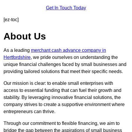
Get In Touch Today
[ez-toc]
About Us
As a leading
merchant cash advance company in
Hertfordshire
, we pride ourselves on understanding the
unique financial challenges faced by small businesses and
providing tailored solutions that meet their specific needs.
Our mission is clear: to enable small enterprises with
access to essential funding that can fuel their growth and
stability. By leveraging innovative financial solutions, the
company strives to create a supportive environment where
entrepreneurs can thrive.
Through our commitment to flexible financing, we aim to
bridge the gap between the aspirations of small business