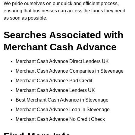
We pride ourselves on our quick and efficient process,
ensuring that businesses can access the funds they need
as soon as possible.
Searches Associated with
Merchant Cash Advance
Merchant Cash Advance Direct Lenders UK
Merchant Cash Advance Companies in Stevenage
Merchant Cash Advance Bad Credit
Merchant Cash Advance Lenders UK
Best Merchant Cash Advance in Stevenage
Merchant Cash Advance Loan in Stevenage
Merchant Cash Advance No Credit Check