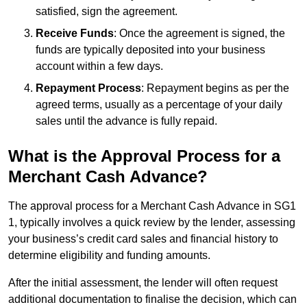
satisfied, sign the agreement.
Receive Funds
: Once the agreement is signed, the
funds are typically deposited into your business
account within a few days.
Repayment Process
: Repayment begins as per the
agreed terms, usually as a percentage of your daily
sales until the advance is fully repaid.
What is the Approval Process for a
Merchant Cash Advance?
The approval process for a Merchant Cash Advance in SG1
1, typically involves a quick review by the lender, assessing
your business’s credit card sales and financial history to
determine eligibility and funding amounts.
After the initial assessment, the lender will often request
additional documentation to finalise the decision, which can