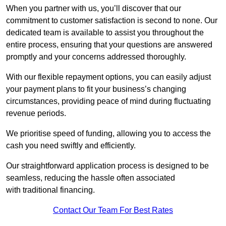
When you partner with us, you’ll discover that our
commitment to customer satisfaction is second to none. Our
dedicated team is available to assist you throughout the
entire process, ensuring that your questions are answered
promptly and your concerns addressed thoroughly.
With our flexible repayment options, you can easily adjust
your payment plans to fit your business’s changing
circumstances, providing peace of mind during fluctuating
revenue periods.
We prioritise speed of funding, allowing you to access the
cash you need swiftly and efficiently.
Our straightforward application process is designed to be
seamless, reducing the hassle often associated
with traditional financing.
Contact Our Team For Best Rates