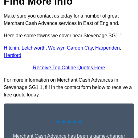
Find More Info
Make sure you contact us today for a number of great
Merchant Cash Advance services in East of England.
Here are some towns we cover near Stevenage SG1 1
Hitchin
,
Letchworth
,
Welwyn Garden City
,
Harpenden
,
Hertford
Receive Top Online Quotes Here
For more information on Merchant Cash Advances in
Stevenage SG1 1, fill in the contact form below to receive a
free quote today.
★★★★★
Merchant Cash Advance has been a game-changer