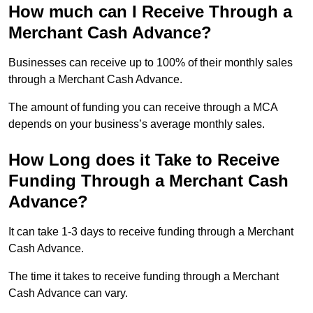
How much can I Receive Through a
Merchant Cash Advance?
Businesses can receive up to 100% of their monthly sales
through a Merchant Cash Advance.
The amount of funding you can receive through a MCA
depends on your business’s average monthly sales.
How Long does it Take to Receive
Funding Through a Merchant Cash
Advance?
It can take 1-3 days to receive funding through a Merchant
Cash Advance.
The time it takes to receive funding through a Merchant
Cash Advance can vary.