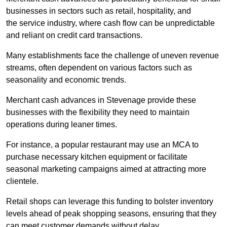
businesses in sectors such as retail, hospitality, and
the service industry, where cash flow can be unpredictable
and reliant on credit card transactions.
Many establishments face the challenge of uneven revenue
streams, often dependent on various factors such as
seasonality and economic trends.
Merchant cash advances in Stevenage provide these
businesses with the flexibility they need to maintain
operations during leaner times.
For instance, a popular restaurant may use an MCA to
purchase necessary kitchen equipment or facilitate
seasonal marketing campaigns aimed at attracting more
clientele.
Retail shops can leverage this funding to bolster inventory
levels ahead of peak shopping seasons, ensuring that they
can meet customer demands without delay.