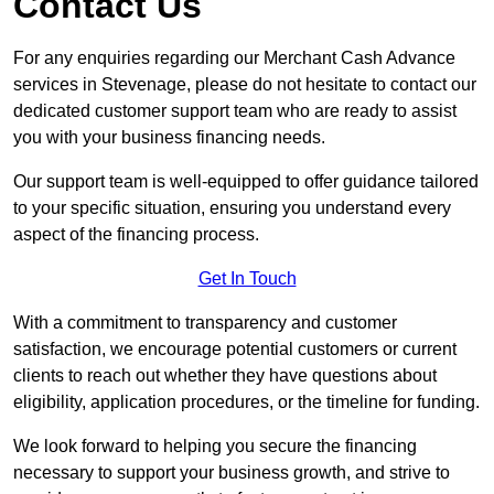
Contact Us
For any enquiries regarding our Merchant Cash Advance
services in Stevenage, please do not hesitate to contact our
dedicated customer support team who are ready to assist
you with your business financing needs.
Our support team is well-equipped to offer guidance tailored
to your specific situation, ensuring you understand every
aspect of the financing process.
Get In Touch
With a commitment to transparency and customer
satisfaction, we encourage potential customers or current
clients to reach out whether they have questions about
eligibility, application procedures, or the timeline for funding.
We look forward to helping you secure the financing
necessary to support your business growth, and strive to