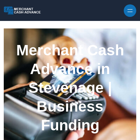
Skip to content
Merchant Cash
Advance in
Stevenage |
Business
Funding