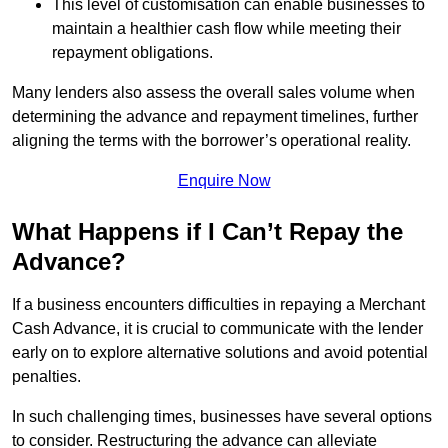
This level of customisation can enable businesses to
maintain a healthier cash flow while meeting their
repayment obligations.
Many lenders also assess the overall sales volume when
determining the advance and repayment timelines, further
aligning the terms with the borrower’s operational reality.
Enquire Now
What Happens if I Can’t Repay the
Advance?
If a business encounters difficulties in repaying a Merchant
Cash Advance, it is crucial to communicate with the lender
early on to explore alternative solutions and avoid potential
penalties.
In such challenging times, businesses have several options
to consider. Restructuring the advance can alleviate