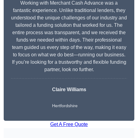
Working with Merchant Cash Advance was a
fantastic experience. Unlike traditional lenders, they
understood the unique challenges of our industry and
tailored a funding solution that worked for us. The
entire process was transparent, and we received the
funds we needed within days. Their professional
team guided us every step of the way, making it easy
to focus on what we do best—running our business.
If you’re looking for a trustworthy and flexible funding
partner, look no further.
Claire Williams
Hertfordshire
Get A Free Quote