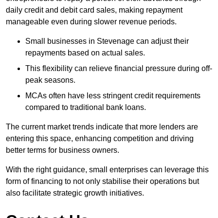
daily credit and debit card sales, making repayment
manageable even during slower revenue periods.
Small businesses in Stevenage can adjust their
repayments based on actual sales.
This flexibility can relieve financial pressure during off-
peak seasons.
MCAs often have less stringent credit requirements
compared to traditional bank loans.
The current market trends indicate that more lenders are
entering this space, enhancing competition and driving
better terms for business owners.
With the right guidance, small enterprises can leverage this
form of financing to not only stabilise their operations but
also facilitate strategic growth initiatives.