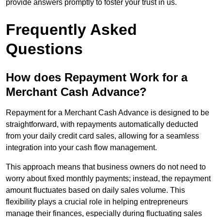
provide answers promptly to foster your trust in us.
Frequently Asked
Questions
How does Repayment Work for a
Merchant Cash Advance?
Repayment for a Merchant Cash Advance is designed to be
straightforward, with repayments automatically deducted
from your daily credit card sales, allowing for a seamless
integration into your cash flow management.
This approach means that business owners do not need to
worry about fixed monthly payments; instead, the repayment
amount fluctuates based on daily sales volume. This
flexibility plays a crucial role in helping entrepreneurs
manage their finances, especially during fluctuating sales