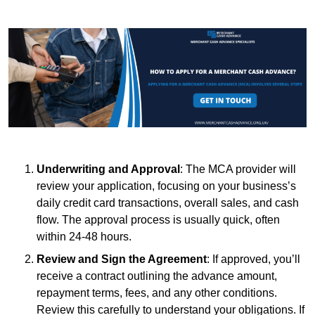
Underwriting and Approval
: The MCA provider will
review your application, focusing on your business’s
daily credit card transactions, overall sales, and cash
flow. The approval process is usually quick, often
within 24-48 hours.
Review and Sign the Agreement
: If approved, you’ll
receive a contract outlining the advance amount,
repayment terms, fees, and any other conditions.
Review this carefully to understand your obligations. If