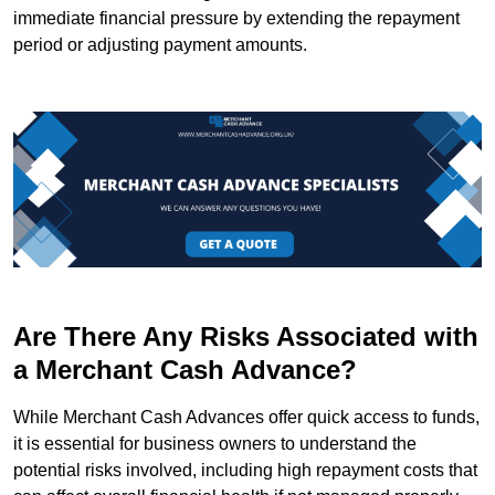
immediate financial pressure by extending the repayment
period or adjusting payment amounts.
Are There Any Risks Associated with
a Merchant Cash Advance?
While Merchant Cash Advances offer quick access to funds,
it is essential for business owners to understand the
potential risks involved, including high repayment costs that