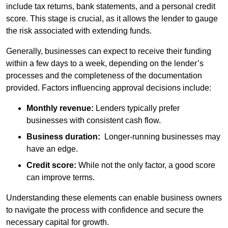
include tax returns, bank statements, and a personal credit
score. This stage is crucial, as it allows the lender to gauge
the risk associated with extending funds.
Generally, businesses can expect to receive their funding
within a few days to a week, depending on the lender’s
processes and the completeness of the documentation
provided. Factors influencing approval decisions include:
Monthly revenue:
Lenders typically prefer
businesses with consistent cash flow.
Business duration:
Longer-running businesses may
have an edge.
Credit score:
While not the only factor, a good score
can improve terms.
Understanding these elements can enable business owners
to navigate the process with confidence and secure the
necessary capital for growth.