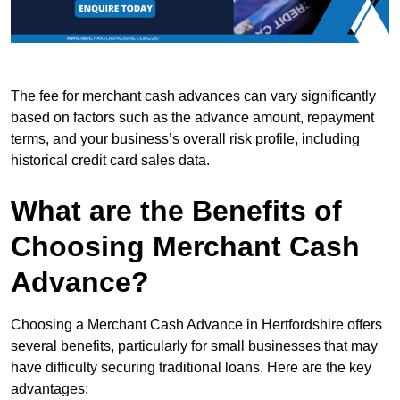
The fee for merchant cash advances can vary significantly
based on factors such as the advance amount, repayment
terms, and your business’s overall risk profile, including
historical credit card sales data.
What are the Benefits of
Choosing Merchant Cash
Advance?
Choosing a Merchant Cash Advance in Hertfordshire offers
several benefits, particularly for small businesses that may
have difficulty securing traditional loans. Here are the key
advantages: