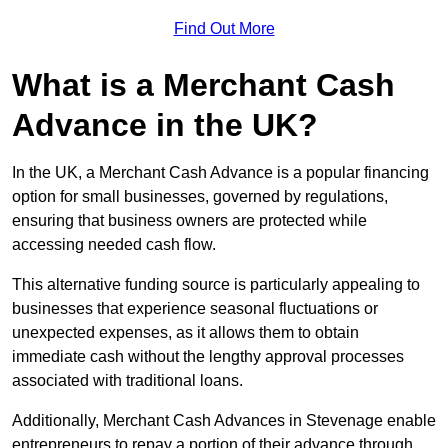
Find Out More
What is a Merchant Cash
Advance in the UK?
In the UK, a Merchant Cash Advance is a popular financing
option for small businesses, governed by regulations,
ensuring that business owners are protected while
accessing needed cash flow.
This alternative funding source is particularly appealing to
businesses that experience seasonal fluctuations or
unexpected expenses, as it allows them to obtain
immediate cash without the lengthy approval processes
associated with traditional loans.
Additionally, Merchant Cash Advances in Stevenage enable
entrepreneurs to repay a portion of their advance through