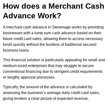
How does a Merchant Cash
Advance Work?
A merchant cash advance in Stevenage works by providing
businesses with a lump sum cash advance based on their
future credit card sales, allowing them to access necessary
funds quickly without the burdens of traditional secured
business loans.
This financial solution is particularly appealing for small and
medium-sized enterprises that may struggle to secure
conventional financing due to stringent credit requirements
or lengthy approval processes.
Typically, the amount of the advance is calculated by
assessing the business’s average daily credit card sales,
giving lenders a clear picture of expected revenue.