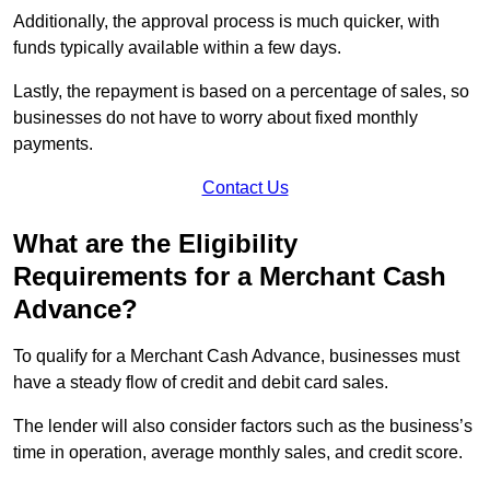
Additionally, the approval process is much quicker, with
funds typically available within a few days.
Lastly, the repayment is based on a percentage of sales, so
businesses do not have to worry about fixed monthly
payments.
Contact Us
What are the Eligibility
Requirements for a Merchant Cash
Advance?
To qualify for a Merchant Cash Advance, businesses must
have a steady flow of credit and debit card sales.
The lender will also consider factors such as the business’s
time in operation, average monthly sales, and credit score.