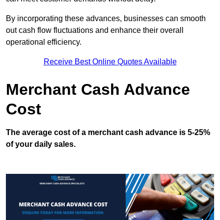
By incorporating these advances, businesses can smooth
out cash flow fluctuations and enhance their overall
operational efficiency.
Receive Best Online Quotes Available
Merchant Cash Advance
Cost
The average cost of a merchant cash advance is 5-25%
of your daily sales.