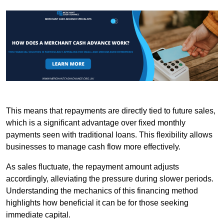
This means that repayments are directly tied to future sales,
which is a significant advantage over fixed monthly
payments seen with traditional loans. This flexibility allows
businesses to manage cash flow more effectively.
As sales fluctuate, the repayment amount adjusts
accordingly, alleviating the pressure during slower periods.
Understanding the mechanics of this financing method
highlights how beneficial it can be for those seeking
immediate capital.