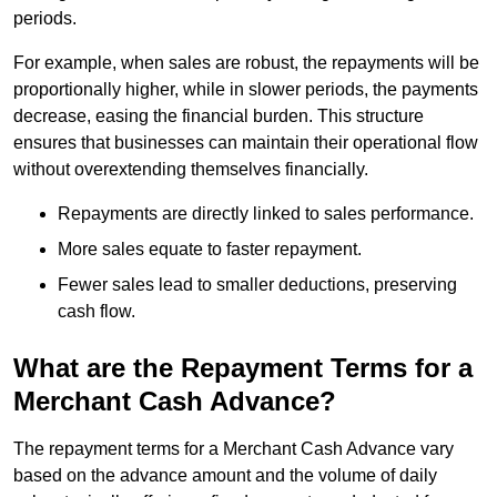
periods.
For example, when sales are robust, the repayments will be
proportionally higher, while in slower periods, the payments
decrease, easing the financial burden. This structure
ensures that businesses can maintain their operational flow
without overextending themselves financially.
Repayments are directly linked to sales performance.
More sales equate to faster repayment.
Fewer sales lead to smaller deductions, preserving
cash flow.
What are the Repayment Terms for a
Merchant Cash Advance?
The repayment terms for a Merchant Cash Advance vary
based on the advance amount and the volume of daily