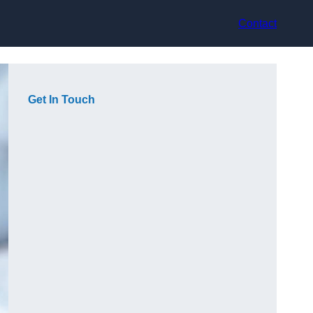
Contact
Get In Touch