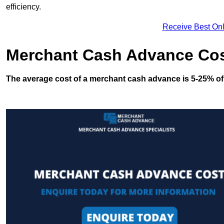
efficiency.
Receive Best Onl
Merchant Cash Advance Co
The average cost of a merchant cash advance is 5-25% of 