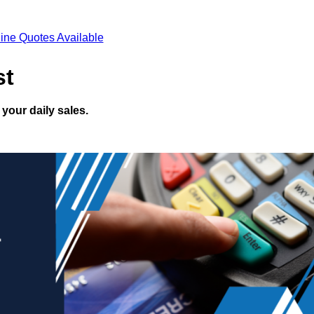
ine Quotes Available
st
your daily sales.