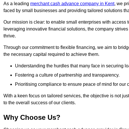
As a leading
merchant cash advance company in Kent
, we pr
faced by small businesses and providing tailored solutions tha
Our mission is clear: to enable small enterprises with access to
leveraging innovative financial solutions, the company strive
thrive.
Through our commitment to flexible financing, we aim to brid
the necessary capital required to achieve them.
Understanding the hurdles that many face in securing lo
Fostering a culture of partnership and transparency.
Prioritising compliance to ensure peace of mind for our c
With a keen focus on tailored services, the objective is not just
to the overall success of our clients.
Why Choose Us?