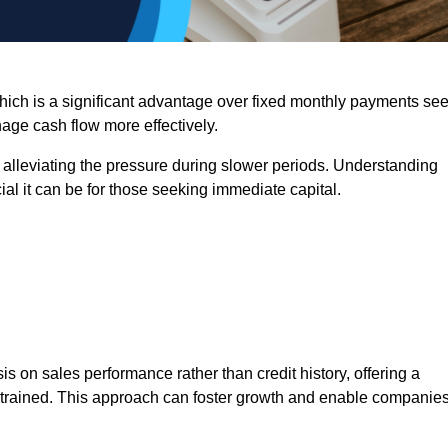
 which is a significant advantage over fixed monthly payments se
nage cash flow more effectively.
 alleviating the pressure during slower periods. Understanding
al it can be for those seeking immediate capital.
on sales performance rather than credit history, offering a
onstrained. This approach can foster growth and enable companie