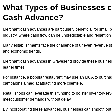
What Types of Businesses c
Cash Advance?
Merchant cash advances are particularly beneficial for small bu
industry, where cash flow can be unpredictable and reliant on 
Many establishments face the challenge of uneven revenue st
and economic trends.
Merchant cash advances in Gravesend provide these businesses
leaner times.
For instance, a popular restaurant may use an MCA to purchas
campaigns aimed at attracting more clientele.
Retail shops can leverage this funding to bolster inventory l
meet customer demands without delay.
By incorporating these advances, businesses can smooth out c