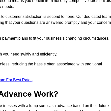
send means you benefit from not only competitive rates but al
w needs.
 to customer satisfaction is second to none. Our dedicated team
uring that your questions are answered promptly and your concer
ur payment plans to fit your business’s changing circumstances,
 you need swiftly and efficiently.
less, reducing the hassle often associated with traditional
eam For Best Rates
 Advance Work?
sinesses with a lump sum cash advance based on their future