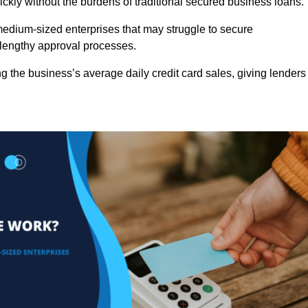
ckly without the burdens of traditional secured business loans.
d medium-sized enterprises that may struggle to secure
r lengthy approval processes.
g the business’s average daily credit card sales, giving lenders