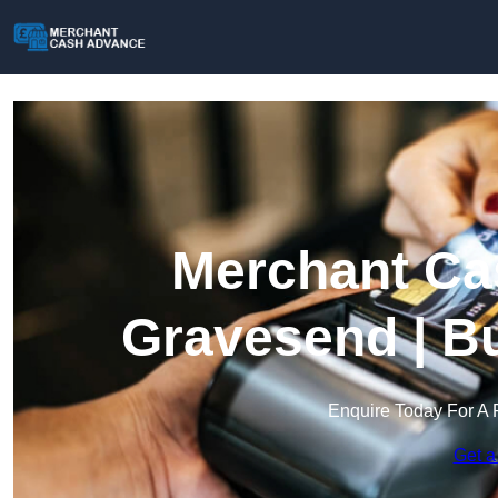
Merchant Ca
Gravesend | B
Enquire Today For A 
Get a