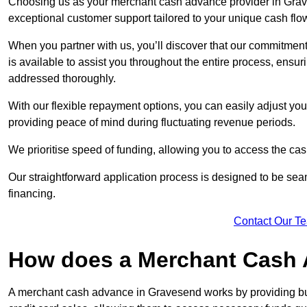
Choosing us as your merchant cash advance provider in Grave
exceptional customer support tailored to your unique cash flo
When you partner with us, you’ll discover that our commitment
is available to assist you throughout the entire process, ens
addressed thoroughly.
With our flexible repayment options, you can easily adjust yo
providing peace of mind during fluctuating revenue periods.
We prioritise speed of funding, allowing you to access the cash
Our straightforward application process is designed to be seam
financing.
Contact Our T
How does a Merchant Cash
A merchant cash advance in Gravesend works by providing bu