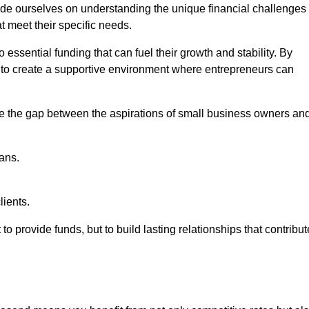
ide ourselves on understanding the unique financial challenges
t meet their specific needs.
 essential funding that can fuel their growth and stability. By
s to create a supportive environment where entrepreneurs can
ge the gap between the aspirations of small business owners an
ans.
lients.
 to provide funds, but to build lasting relationships that contribut