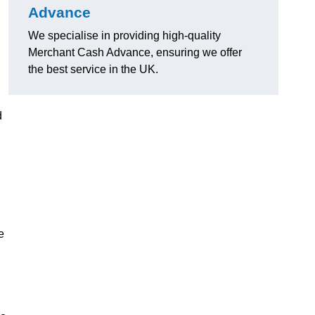
Advance
We specialise in providing high-quality
Merchant Cash Advance, ensuring we offer
the best service in the UK.
d
e