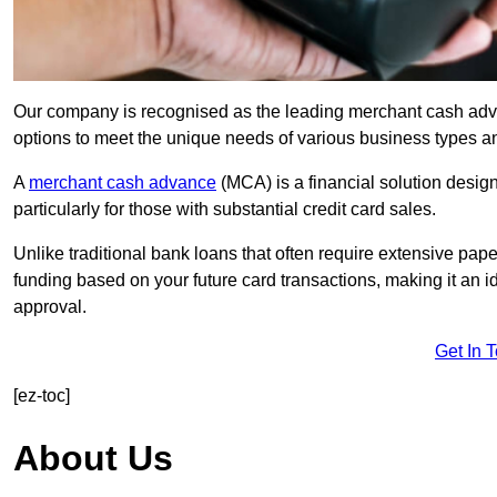
Our company is recognised as the leading merchant cash advan
options to meet the unique needs of various business types a
A
merchant cash advance
(MCA) is a financial solution desig
particularly for those with substantial credit card sales.
Unlike traditional bank loans that often require extensive pap
funding based on your future card transactions, making it an i
approval.
Get In 
[ez-toc]
About Us