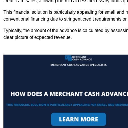
credit card sales, allowing them to access necessary funds qui
This financial solution is particularly appealing for small an
conventional financing due to stringent credit requirements o
Typically, the amount of the advance is calculated by assessin
clear picture of expected revenue.