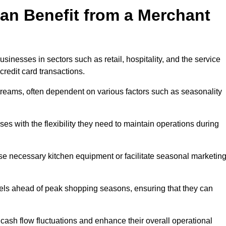
an Benefit from a Merchant
sinesses in sectors such as retail, hospitality, and the service
credit card transactions.
reams, often dependent on various factors such as seasonality
 with the flexibility they need to maintain operations during
e necessary kitchen equipment or facilitate seasonal marketin
evels ahead of peak shopping seasons, ensuring that they can
ash flow fluctuations and enhance their overall operational