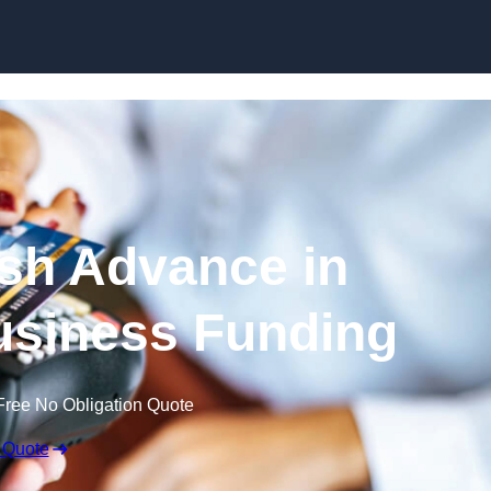
Skip to content
sh Advance in
usiness Funding
Free No Obligation Quote
 Quote