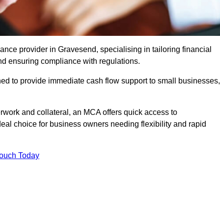
ce provider in Gravesend, specialising in tailoring financial
nd ensuring compliance with regulations.
ned to provide immediate cash flow support to small businesses,
erwork and collateral, an MCA offers quick access to
deal choice for business owners needing flexibility and rapid
Touch Today