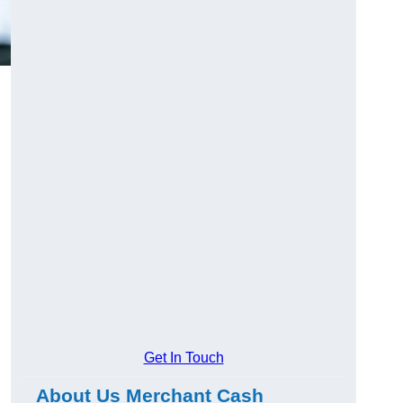
Get In Touch
About Us Merchant Cash