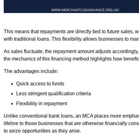
This means that repayments are directly tied to future sales,
with traditional loans. This flexibility allows businesses to ma
As sales fluctuate, the repayment amount adjusts accordingly,
the mechanics of this financing method highlights how benefici
The advantages include:
Quick access to funds
Less stringent qualification criteria
Flexibility in repayment
Unlike conventional bank loans, an MCA places more emphasis 
lifeline to those businesses that are otherwise financially c
to seize opportunities as they arise.