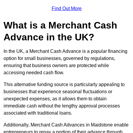
Find Out More
What is a Merchant Cash
Advance in the UK?
In the UK, a Merchant Cash Advance is a popular financing
option for small businesses, governed by regulations,
ensuring that business owners are protected while
accessing needed cash flow.
This alternative funding source is particularly appealing to
businesses that experience seasonal fluctuations or
unexpected expenses, as it allows them to obtain
immediate cash without the lengthy approval processes
associated with traditional loans.
Additionally, Merchant Cash Advances in Maidstone enable
entrepreneurs to repay a portion of their advance through