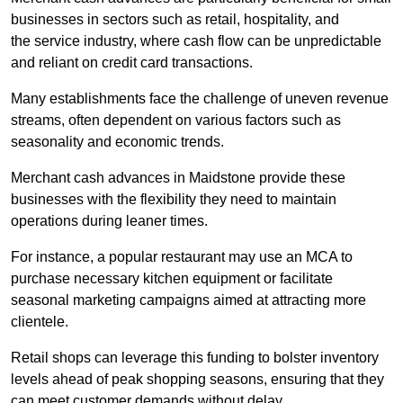
businesses in sectors such as retail, hospitality, and
the service industry, where cash flow can be unpredictable
and reliant on credit card transactions.
Many establishments face the challenge of uneven revenue
streams, often dependent on various factors such as
seasonality and economic trends.
Merchant cash advances in Maidstone provide these
businesses with the flexibility they need to maintain
operations during leaner times.
For instance, a popular restaurant may use an MCA to
purchase necessary kitchen equipment or facilitate
seasonal marketing campaigns aimed at attracting more
clientele.
Retail shops can leverage this funding to bolster inventory
levels ahead of peak shopping seasons, ensuring that they
can meet customer demands without delay.