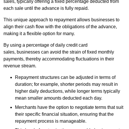
sales, typically offering a fixed percentage deducted from
each sale until the advance is fully repaid.
This unique approach to repayment allows businesses to
align their cash flow with the obligations of the advance,
making it a flexible option for many.
By using a percentage of daily credit card
sales, businesses can avoid the strain of fixed monthly
payments, thereby accommodating fluctuations in their
revenue stream.
Repayment structures can be adjusted in terms of
duration; for example, shorter periods may result in
higher daily deductions, while longer terms typically
mean smaller amounts deducted each day.
Merchants have the option to negotiate terms that suit
their specific financial situation, ensuring that the
repayment process is manageable.