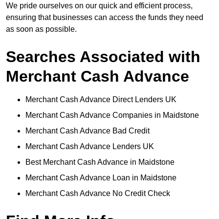
We pride ourselves on our quick and efficient process,
ensuring that businesses can access the funds they need
as soon as possible.
Searches Associated with
Merchant Cash Advance
Merchant Cash Advance Direct Lenders UK
Merchant Cash Advance Companies in Maidstone
Merchant Cash Advance Bad Credit
Merchant Cash Advance Lenders UK
Best Merchant Cash Advance in Maidstone
Merchant Cash Advance Loan in Maidstone
Merchant Cash Advance No Credit Check