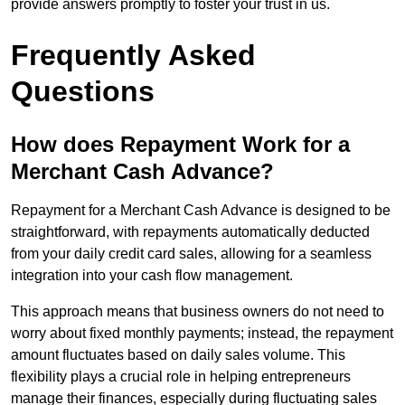
provide answers promptly to foster your trust in us.
Frequently Asked
Questions
How does Repayment Work for a
Merchant Cash Advance?
Repayment for a Merchant Cash Advance is designed to be
straightforward, with repayments automatically deducted
from your daily credit card sales, allowing for a seamless
integration into your cash flow management.
This approach means that business owners do not need to
worry about fixed monthly payments; instead, the repayment
amount fluctuates based on daily sales volume. This
flexibility plays a crucial role in helping entrepreneurs
manage their finances, especially during fluctuating sales