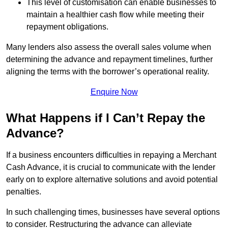
This level of customisation can enable businesses to
maintain a healthier cash flow while meeting their
repayment obligations.
Many lenders also assess the overall sales volume when
determining the advance and repayment timelines, further
aligning the terms with the borrower’s operational reality.
Enquire Now
What Happens if I Can’t Repay the
Advance?
If a business encounters difficulties in repaying a Merchant
Cash Advance, it is crucial to communicate with the lender
early on to explore alternative solutions and avoid potential
penalties.
In such challenging times, businesses have several options
to consider. Restructuring the advance can alleviate