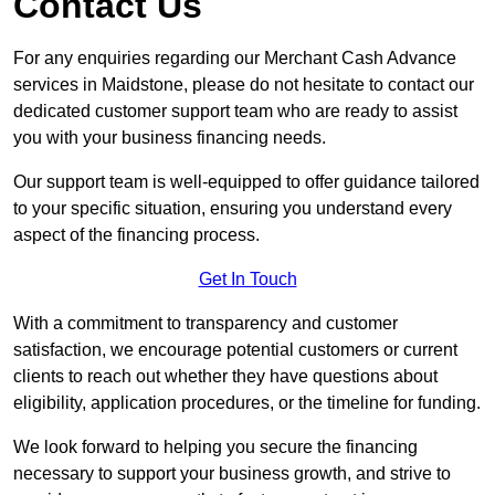
Contact Us
For any enquiries regarding our Merchant Cash Advance
services in Maidstone, please do not hesitate to contact our
dedicated customer support team who are ready to assist
you with your business financing needs.
Our support team is well-equipped to offer guidance tailored
to your specific situation, ensuring you understand every
aspect of the financing process.
Get In Touch
With a commitment to transparency and customer
satisfaction, we encourage potential customers or current
clients to reach out whether they have questions about
eligibility, application procedures, or the timeline for funding.
We look forward to helping you secure the financing
necessary to support your business growth, and strive to