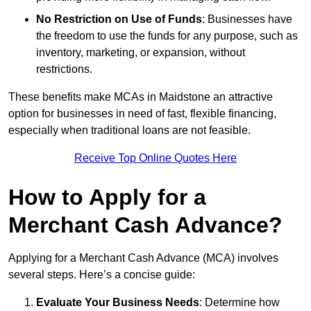
No Restriction on Use of Funds
: Businesses have
the freedom to use the funds for any purpose, such as
inventory, marketing, or expansion, without
restrictions.
These benefits make MCAs in Maidstone an attractive
option for businesses in need of fast, flexible financing,
especially when traditional loans are not feasible.
Receive Top Online Quotes Here
How to Apply for a
Merchant Cash Advance?
Applying for a Merchant Cash Advance (MCA) involves
several steps. Here’s a concise guide:
Evaluate Your Business Needs
: Determine how