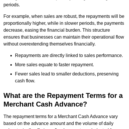
periods.
For example, when sales are robust, the repayments will be
proportionally higher, while in slower periods, the payments
decrease, easing the financial burden. This structure
ensures that businesses can maintain their operational flow
without overextending themselves financially.
Repayments are directly linked to sales performance.
More sales equate to faster repayment.
Fewer sales lead to smaller deductions, preserving
cash flow.
What are the Repayment Terms for a
Merchant Cash Advance?
The repayment terms for a Merchant Cash Advance vary
based on the advance amount and the volume of daily