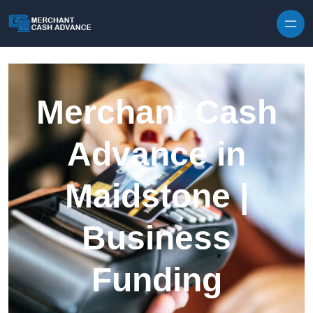
Skip to content
Merchant Cash
Advance in
Maidstone |
Business
Funding