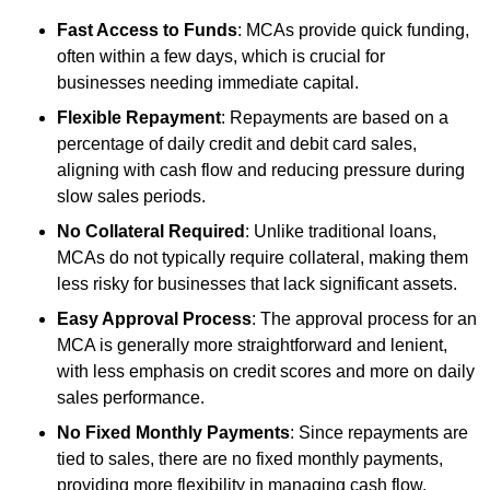
Fast Access to Funds
: MCAs provide quick funding,
often within a few days, which is crucial for
businesses needing immediate capital.
Flexible Repayment
: Repayments are based on a
percentage of daily credit and debit card sales,
aligning with cash flow and reducing pressure during
slow sales periods.
No Collateral Required
: Unlike traditional loans,
MCAs do not typically require collateral, making them
less risky for businesses that lack significant assets.
Easy Approval Process
: The approval process for an
MCA is generally more straightforward and lenient,
with less emphasis on credit scores and more on daily
sales performance.
No Fixed Monthly Payments
: Since repayments are
tied to sales, there are no fixed monthly payments,
providing more flexibility in managing cash flow.