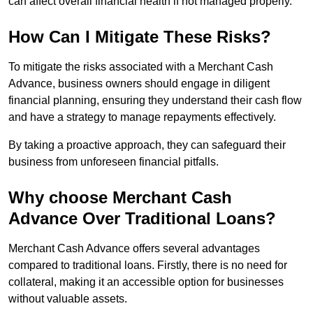
can affect overall financial health if not managed properly.
How Can I Mitigate These Risks?
To mitigate the risks associated with a Merchant Cash
Advance, business owners should engage in diligent
financial planning, ensuring they understand their cash flow
and have a strategy to manage repayments effectively.
By taking a proactive approach, they can safeguard their
business from unforeseen financial pitfalls.
Why choose Merchant Cash
Advance Over Traditional Loans?
Merchant Cash Advance offers several advantages
compared to traditional loans. Firstly, there is no need for
collateral, making it an accessible option for businesses
without valuable assets.