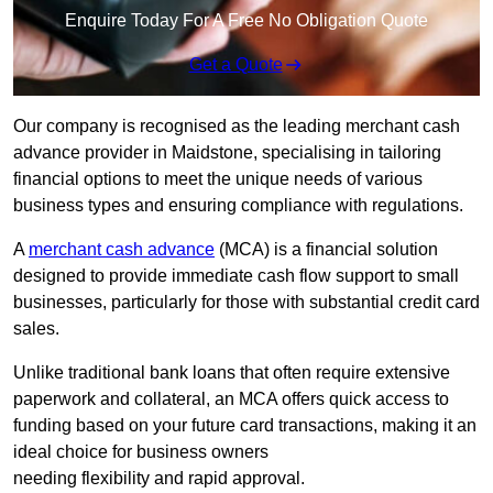
Enquire Today For A Free No Obligation Quote
Get a Quote
Our company is recognised as the leading merchant cash
advance provider in Maidstone, specialising in tailoring
financial options to meet the unique needs of various
business types and ensuring compliance with regulations.
A
merchant cash advance
(MCA) is a financial solution
designed to provide immediate cash flow support to small
businesses, particularly for those with substantial credit card
sales.
Unlike traditional bank loans that often require extensive
paperwork and collateral, an MCA offers quick access to
funding based on your future card transactions, making it an
ideal choice for business owners
needing flexibility and rapid approval.