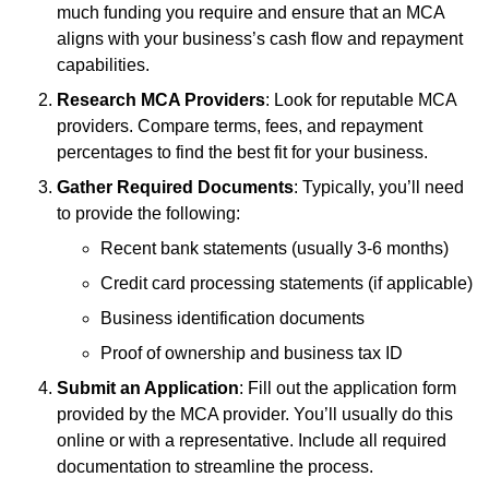
much funding you require and ensure that an MCA
aligns with your business’s cash flow and repayment
capabilities.
Research MCA Providers
: Look for reputable MCA
providers. Compare terms, fees, and repayment
percentages to find the best fit for your business.
Gather Required Documents
: Typically, you’ll need
to provide the following:
Recent bank statements (usually 3-6 months)
Credit card processing statements (if applicable)
Business identification documents
Proof of ownership and business tax ID
Submit an Application
: Fill out the application form
provided by the MCA provider. You’ll usually do this
online or with a representative. Include all required
documentation to streamline the process.