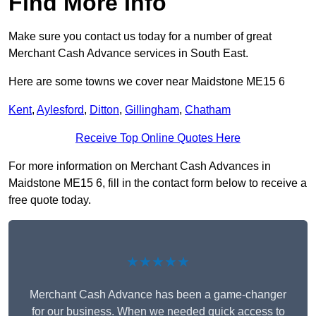
Find More Info
Make sure you contact us today for a number of great
Merchant Cash Advance services in South East.
Here are some towns we cover near Maidstone ME15 6
Kent
,
Aylesford
,
Ditton
,
Gillingham
,
Chatham
Receive Top Online Quotes Here
For more information on Merchant Cash Advances in
Maidstone ME15 6, fill in the contact form below to receive a
free quote today.
★★★★★
Merchant Cash Advance has been a game-changer
for our business. When we needed quick access to