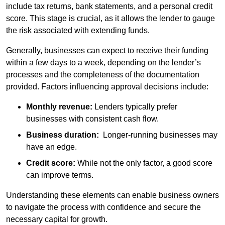
include tax returns, bank statements, and a personal credit
score. This stage is crucial, as it allows the lender to gauge
the risk associated with extending funds.
Generally, businesses can expect to receive their funding
within a few days to a week, depending on the lender’s
processes and the completeness of the documentation
provided. Factors influencing approval decisions include:
Monthly revenue:
Lenders typically prefer
businesses with consistent cash flow.
Business duration:
Longer-running businesses may
have an edge.
Credit score:
While not the only factor, a good score
can improve terms.
Understanding these elements can enable business owners
to navigate the process with confidence and secure the
necessary capital for growth.