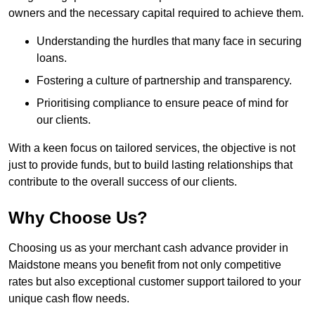
owners and the necessary capital required to achieve them.
Understanding the hurdles that many face in securing
loans.
Fostering a culture of partnership and transparency.
Prioritising compliance to ensure peace of mind for
our clients.
With a keen focus on tailored services, the objective is not
just to provide funds, but to build lasting relationships that
contribute to the overall success of our clients.
Why Choose Us?
Choosing us as your merchant cash advance provider in
Maidstone means you benefit from not only competitive
rates but also exceptional customer support tailored to your
unique cash flow needs.