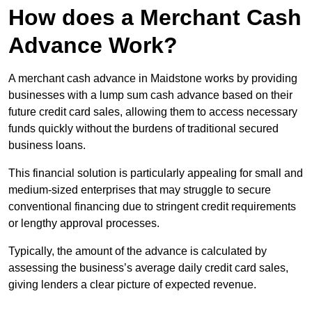
How does a Merchant Cash
Advance Work?
A merchant cash advance in Maidstone works by providing
businesses with a lump sum cash advance based on their
future credit card sales, allowing them to access necessary
funds quickly without the burdens of traditional secured
business loans.
This financial solution is particularly appealing for small and
medium-sized enterprises that may struggle to secure
conventional financing due to stringent credit requirements
or lengthy approval processes.
Typically, the amount of the advance is calculated by
assessing the business’s average daily credit card sales,
giving lenders a clear picture of expected revenue.