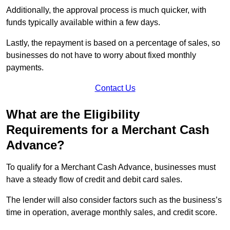
Additionally, the approval process is much quicker, with
funds typically available within a few days.
Lastly, the repayment is based on a percentage of sales, so
businesses do not have to worry about fixed monthly
payments.
Contact Us
What are the Eligibility
Requirements for a Merchant Cash
Advance?
To qualify for a Merchant Cash Advance, businesses must
have a steady flow of credit and debit card sales.
The lender will also consider factors such as the business’s
time in operation, average monthly sales, and credit score.