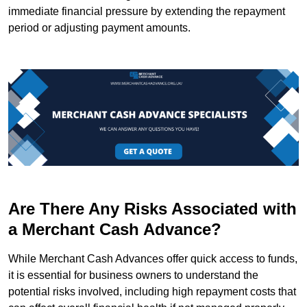
immediate financial pressure by extending the repayment
period or adjusting payment amounts.
Are There Any Risks Associated with
a Merchant Cash Advance?
While Merchant Cash Advances offer quick access to funds,
it is essential for business owners to understand the
potential risks involved, including high repayment costs that