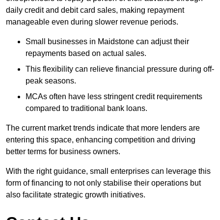
daily credit and debit card sales, making repayment
manageable even during slower revenue periods.
Small businesses in Maidstone can adjust their
repayments based on actual sales.
This flexibility can relieve financial pressure during off-
peak seasons.
MCAs often have less stringent credit requirements
compared to traditional bank loans.
The current market trends indicate that more lenders are
entering this space, enhancing competition and driving
better terms for business owners.
With the right guidance, small enterprises can leverage this
form of financing to not only stabilise their operations but
also facilitate strategic growth initiatives.