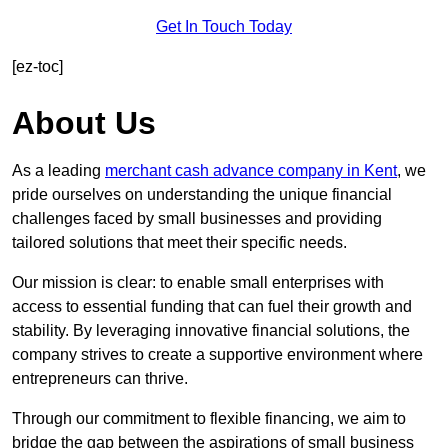
Get In Touch Today
[ez-toc]
About Us
As a leading
merchant cash advance company in Kent
, we
pride ourselves on understanding the unique financial
challenges faced by small businesses and providing
tailored solutions that meet their specific needs.
Our mission is clear: to enable small enterprises with
access to essential funding that can fuel their growth and
stability. By leveraging innovative financial solutions, the
company strives to create a supportive environment where
entrepreneurs can thrive.
Through our commitment to flexible financing, we aim to
bridge the gap between the aspirations of small business