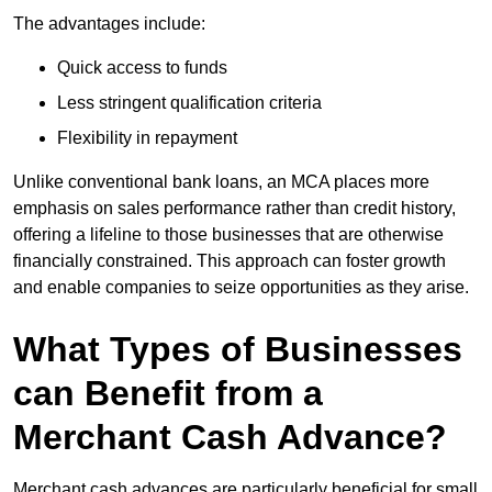
The advantages include:
Quick access to funds
Less stringent qualification criteria
Flexibility in repayment
Unlike conventional bank loans, an MCA places more
emphasis on sales performance rather than credit history,
offering a lifeline to those businesses that are otherwise
financially constrained. This approach can foster growth
and enable companies to seize opportunities as they arise.
What Types of Businesses
can Benefit from a
Merchant Cash Advance?
Merchant cash advances are particularly beneficial for small