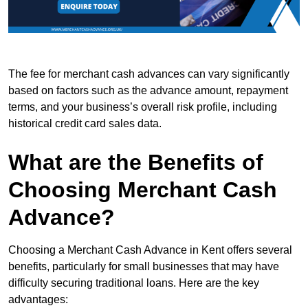
The fee for merchant cash advances can vary significantly
based on factors such as the advance amount, repayment
terms, and your business’s overall risk profile, including
historical credit card sales data.
What are the Benefits of
Choosing Merchant Cash
Advance?
Choosing a Merchant Cash Advance in Kent offers several
benefits, particularly for small businesses that may have
difficulty securing traditional loans. Here are the key
advantages: