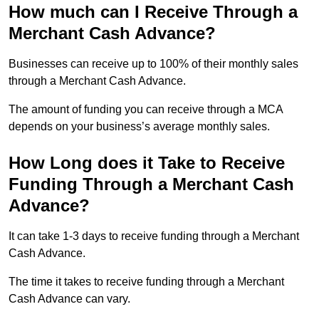
How much can I Receive Through a
Merchant Cash Advance?
Businesses can receive up to 100% of their monthly sales
through a Merchant Cash Advance.
The amount of funding you can receive through a MCA
depends on your business’s average monthly sales.
How Long does it Take to Receive
Funding Through a Merchant Cash
Advance?
It can take 1-3 days to receive funding through a Merchant
Cash Advance.
The time it takes to receive funding through a Merchant
Cash Advance can vary.