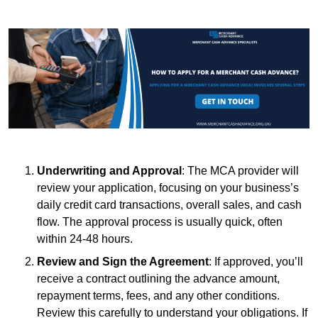
Underwriting and Approval
: The MCA provider will
review your application, focusing on your business’s
daily credit card transactions, overall sales, and cash
flow. The approval process is usually quick, often
within 24-48 hours.
Review and Sign the Agreement
: If approved, you’ll
receive a contract outlining the advance amount,
repayment terms, fees, and any other conditions.
Review this carefully to understand your obligations. If