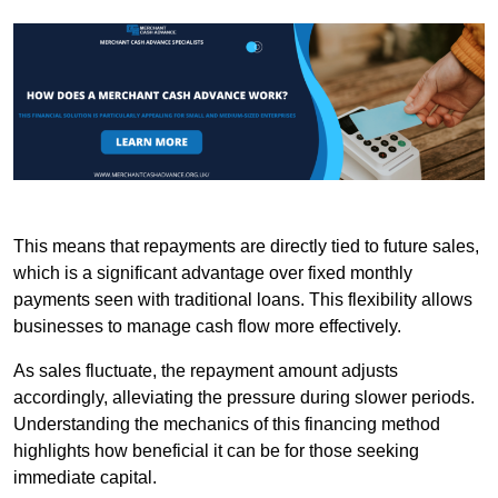
This means that repayments are directly tied to future sales,
which is a significant advantage over fixed monthly
payments seen with traditional loans. This flexibility allows
businesses to manage cash flow more effectively.
As sales fluctuate, the repayment amount adjusts
accordingly, alleviating the pressure during slower periods.
Understanding the mechanics of this financing method
highlights how beneficial it can be for those seeking
immediate capital.