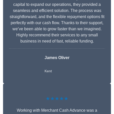
capital to expand our operations, they provided a
seamless and efficient solution. The process was
straightforward, and the flexible repayment options fit
perfectly with our cash flow. Thanks to their support,
we’ve been able to grow faster than we imagined.
Highly recommend their services to any small
business in need of fast, reliable funding.
James Oliver
Kent
★★★★★
Working with Merchant Cash Advance was a