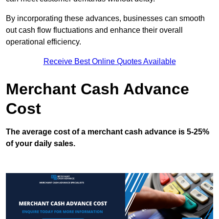
By incorporating these advances, businesses can smooth
out cash flow fluctuations and enhance their overall
operational efficiency.
Receive Best Online Quotes Available
Merchant Cash Advance
Cost
The average cost of a merchant cash advance is 5-25%
of your daily sales.