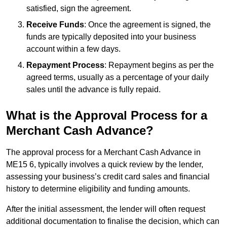
satisfied, sign the agreement.
Receive Funds
: Once the agreement is signed, the
funds are typically deposited into your business
account within a few days.
Repayment Process
: Repayment begins as per the
agreed terms, usually as a percentage of your daily
sales until the advance is fully repaid.
What is the Approval Process for a
Merchant Cash Advance?
The approval process for a Merchant Cash Advance in
ME15 6, typically involves a quick review by the lender,
assessing your business’s credit card sales and financial
history to determine eligibility and funding amounts.
After the initial assessment, the lender will often request
additional documentation to finalise the decision, which can