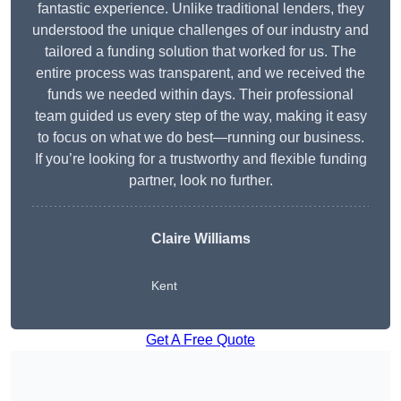
fantastic experience. Unlike traditional lenders, they
understood the unique challenges of our industry and
tailored a funding solution that worked for us. The
entire process was transparent, and we received the
funds we needed within days. Their professional
team guided us every step of the way, making it easy
to focus on what we do best—running our business.
If you’re looking for a trustworthy and flexible funding
partner, look no further.
Claire Williams
Kent
Get A Free Quote