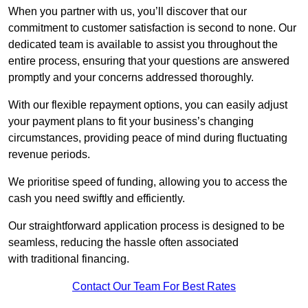
When you partner with us, you’ll discover that our
commitment to customer satisfaction is second to none. Our
dedicated team is available to assist you throughout the
entire process, ensuring that your questions are answered
promptly and your concerns addressed thoroughly.
With our flexible repayment options, you can easily adjust
your payment plans to fit your business’s changing
circumstances, providing peace of mind during fluctuating
revenue periods.
We prioritise speed of funding, allowing you to access the
cash you need swiftly and efficiently.
Our straightforward application process is designed to be
seamless, reducing the hassle often associated
with traditional financing.
Contact Our Team For Best Rates