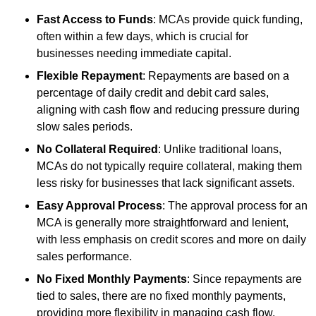
Fast Access to Funds
: MCAs provide quick funding,
often within a few days, which is crucial for
businesses needing immediate capital.
Flexible Repayment
: Repayments are based on a
percentage of daily credit and debit card sales,
aligning with cash flow and reducing pressure during
slow sales periods.
No Collateral Required
: Unlike traditional loans,
MCAs do not typically require collateral, making them
less risky for businesses that lack significant assets.
Easy Approval Process
: The approval process for an
MCA is generally more straightforward and lenient,
with less emphasis on credit scores and more on daily
sales performance.
No Fixed Monthly Payments
: Since repayments are
tied to sales, there are no fixed monthly payments,
providing more flexibility in managing cash flow.