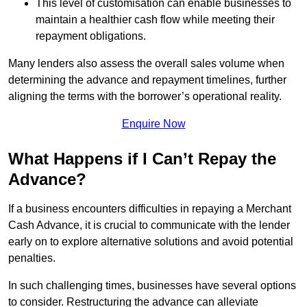
This level of customisation can enable businesses to
maintain a healthier cash flow while meeting their
repayment obligations.
Many lenders also assess the overall sales volume when
determining the advance and repayment timelines, further
aligning the terms with the borrower’s operational reality.
Enquire Now
What Happens if I Can’t Repay the
Advance?
If a business encounters difficulties in repaying a Merchant
Cash Advance, it is crucial to communicate with the lender
early on to explore alternative solutions and avoid potential
penalties.
In such challenging times, businesses have several options
to consider. Restructuring the advance can alleviate