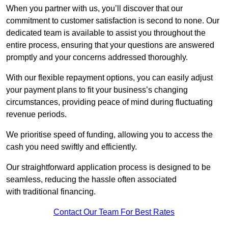
When you partner with us, you’ll discover that our
commitment to customer satisfaction is second to none. Our
dedicated team is available to assist you throughout the
entire process, ensuring that your questions are answered
promptly and your concerns addressed thoroughly.
With our flexible repayment options, you can easily adjust
your payment plans to fit your business’s changing
circumstances, providing peace of mind during fluctuating
revenue periods.
We prioritise speed of funding, allowing you to access the
cash you need swiftly and efficiently.
Our straightforward application process is designed to be
seamless, reducing the hassle often associated
with traditional financing.
Contact Our Team For Best Rates