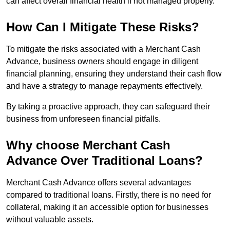
can affect overall financial health if not managed properly.
How Can I Mitigate These Risks?
To mitigate the risks associated with a Merchant Cash
Advance, business owners should engage in diligent
financial planning, ensuring they understand their cash flow
and have a strategy to manage repayments effectively.
By taking a proactive approach, they can safeguard their
business from unforeseen financial pitfalls.
Why choose Merchant Cash
Advance Over Traditional Loans?
Merchant Cash Advance offers several advantages
compared to traditional loans. Firstly, there is no need for
collateral, making it an accessible option for businesses
without valuable assets.