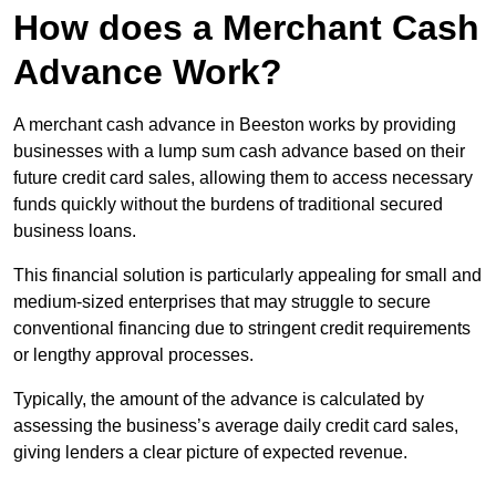
How does a Merchant Cash
Advance Work?
A merchant cash advance in Beeston works by providing
businesses with a lump sum cash advance based on their
future credit card sales, allowing them to access necessary
funds quickly without the burdens of traditional secured
business loans.
This financial solution is particularly appealing for small and
medium-sized enterprises that may struggle to secure
conventional financing due to stringent credit requirements
or lengthy approval processes.
Typically, the amount of the advance is calculated by
assessing the business’s average daily credit card sales,
giving lenders a clear picture of expected revenue.