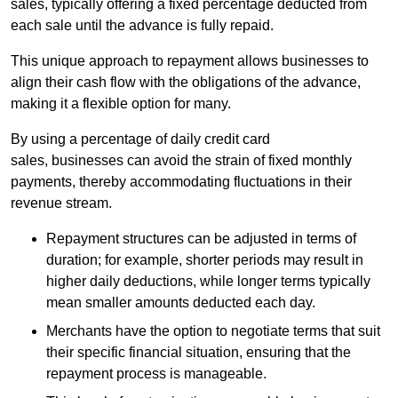
sales, typically offering a fixed percentage deducted from
each sale until the advance is fully repaid.
This unique approach to repayment allows businesses to
align their cash flow with the obligations of the advance,
making it a flexible option for many.
By using a percentage of daily credit card
sales, businesses can avoid the strain of fixed monthly
payments, thereby accommodating fluctuations in their
revenue stream.
Repayment structures can be adjusted in terms of
duration; for example, shorter periods may result in
higher daily deductions, while longer terms typically
mean smaller amounts deducted each day.
Merchants have the option to negotiate terms that suit
their specific financial situation, ensuring that the
repayment process is manageable.