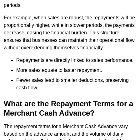
periods.
For example, when sales are robust, the repayments will be
proportionally higher, while in slower periods, the payments
decrease, easing the financial burden. This structure
ensures that businesses can maintain their operational flow
without overextending themselves financially.
Repayments are directly linked to sales performance.
More sales equate to faster repayment.
Fewer sales lead to smaller deductions, preserving
cash flow.
What are the Repayment Terms for a
Merchant Cash Advance?
The repayment terms for a Merchant Cash Advance vary
based on the advance amount and the volume of daily