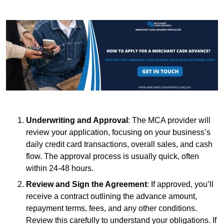
Underwriting and Approval
: The MCA provider will
review your application, focusing on your business’s
daily credit card transactions, overall sales, and cash
flow. The approval process is usually quick, often
within 24-48 hours.
Review and Sign the Agreement
: If approved, you’ll
receive a contract outlining the advance amount,
repayment terms, fees, and any other conditions.
Review this carefully to understand your obligations. If