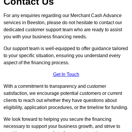
Contact Us
For any enquiries regarding our Merchant Cash Advance
services in Beeston, please do not hesitate to contact our
dedicated customer support team who are ready to assist
you with your business financing needs.
Our support team is well-equipped to offer guidance tailored
to your specific situation, ensuring you understand every
aspect of the financing process.
Get In Touch
With a commitment to transparency and customer
satisfaction, we encourage potential customers or current
clients to reach out whether they have questions about
eligibility, application procedures, or the timeline for funding.
We look forward to helping you secure the financing
necessary to support your business growth, and strive to