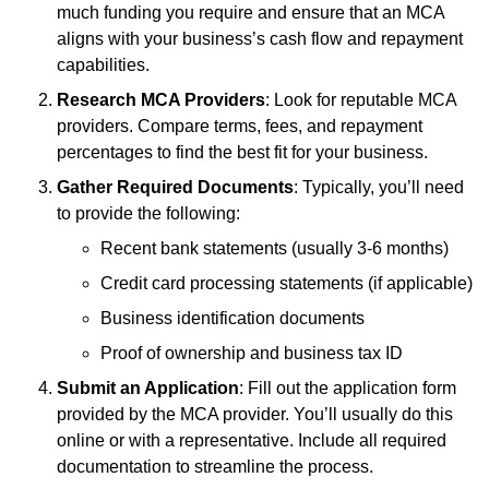
much funding you require and ensure that an MCA
aligns with your business’s cash flow and repayment
capabilities.
Research MCA Providers
: Look for reputable MCA
providers. Compare terms, fees, and repayment
percentages to find the best fit for your business.
Gather Required Documents
: Typically, you’ll need
to provide the following:
Recent bank statements (usually 3-6 months)
Credit card processing statements (if applicable)
Business identification documents
Proof of ownership and business tax ID
Submit an Application
: Fill out the application form
provided by the MCA provider. You’ll usually do this
online or with a representative. Include all required
documentation to streamline the process.