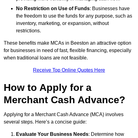
No Restriction on Use of Funds
: Businesses have
the freedom to use the funds for any purpose, such as
inventory, marketing, or expansion, without
restrictions.
These benefits make MCAs in Beeston an attractive option
for businesses in need of fast, flexible financing, especially
when traditional loans are not feasible.
Receive Top Online Quotes Here
How to Apply for a
Merchant Cash Advance?
Applying for a Merchant Cash Advance (MCA) involves
several steps. Here’s a concise guide:
Evaluate Your Business Needs
: Determine how