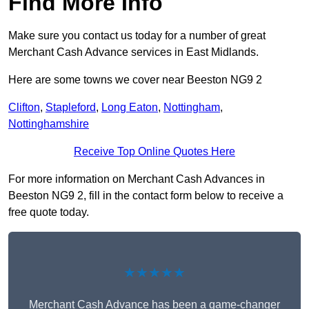
Find More Info
Make sure you contact us today for a number of great
Merchant Cash Advance services in East Midlands.
Here are some towns we cover near Beeston NG9 2
Clifton
,
Stapleford
,
Long Eaton
,
Nottingham
,
Nottinghamshire
Receive Top Online Quotes Here
For more information on Merchant Cash Advances in
Beeston NG9 2, fill in the contact form below to receive a
free quote today.
★★★★★
Merchant Cash Advance has been a game-changer