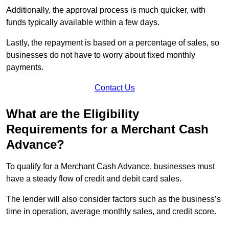
Additionally, the approval process is much quicker, with
funds typically available within a few days.
Lastly, the repayment is based on a percentage of sales, so
businesses do not have to worry about fixed monthly
payments.
Contact Us
What are the Eligibility
Requirements for a Merchant Cash
Advance?
To qualify for a Merchant Cash Advance, businesses must
have a steady flow of credit and debit card sales.
The lender will also consider factors such as the business’s
time in operation, average monthly sales, and credit score.