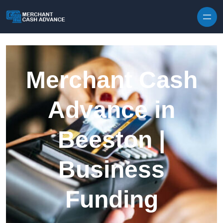
Skip to content
Merchant Cash
Advance in
Beeston |
Business
Funding