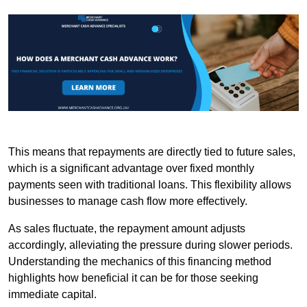
This means that repayments are directly tied to future sales,
which is a significant advantage over fixed monthly
payments seen with traditional loans. This flexibility allows
businesses to manage cash flow more effectively.
As sales fluctuate, the repayment amount adjusts
accordingly, alleviating the pressure during slower periods.
Understanding the mechanics of this financing method
highlights how beneficial it can be for those seeking
immediate capital.