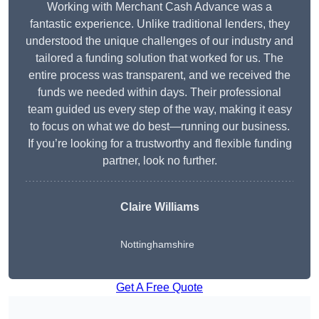
Working with Merchant Cash Advance was a
fantastic experience. Unlike traditional lenders, they
understood the unique challenges of our industry and
tailored a funding solution that worked for us. The
entire process was transparent, and we received the
funds we needed within days. Their professional
team guided us every step of the way, making it easy
to focus on what we do best—running our business.
If you’re looking for a trustworthy and flexible funding
partner, look no further.
Claire Williams
Nottinghamshire
Get A Free Quote