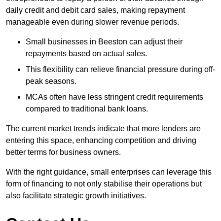
daily credit and debit card sales, making repayment
manageable even during slower revenue periods.
Small businesses in Beeston can adjust their
repayments based on actual sales.
This flexibility can relieve financial pressure during off-
peak seasons.
MCAs often have less stringent credit requirements
compared to traditional bank loans.
The current market trends indicate that more lenders are
entering this space, enhancing competition and driving
better terms for business owners.
With the right guidance, small enterprises can leverage this
form of financing to not only stabilise their operations but
also facilitate strategic growth initiatives.