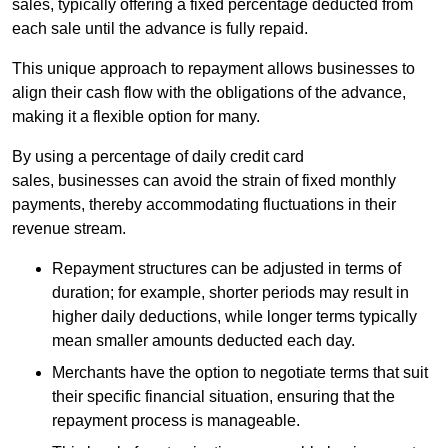
sales, typically offering a fixed percentage deducted from
each sale until the advance is fully repaid.
This unique approach to repayment allows businesses to
align their cash flow with the obligations of the advance,
making it a flexible option for many.
By using a percentage of daily credit card
sales, businesses can avoid the strain of fixed monthly
payments, thereby accommodating fluctuations in their
revenue stream.
Repayment structures can be adjusted in terms of
duration; for example, shorter periods may result in
higher daily deductions, while longer terms typically
mean smaller amounts deducted each day.
Merchants have the option to negotiate terms that suit
their specific financial situation, ensuring that the
repayment process is manageable.