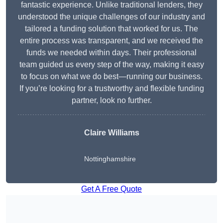
fantastic experience. Unlike traditional lenders, they
understood the unique challenges of our industry and
tailored a funding solution that worked for us. The
entire process was transparent, and we received the
funds we needed within days. Their professional
team guided us every step of the way, making it easy
to focus on what we do best—running our business.
If you’re looking for a trustworthy and flexible funding
partner, look no further.
Claire Williams
Nottinghamshire
Get A Free Quote