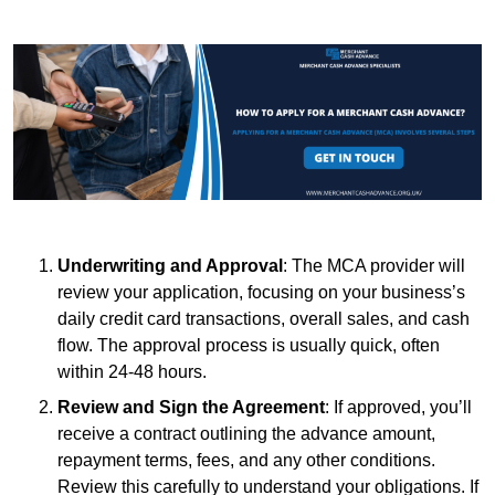
Underwriting and Approval
: The MCA provider will
review your application, focusing on your business’s
daily credit card transactions, overall sales, and cash
flow. The approval process is usually quick, often
within 24-48 hours.
Review and Sign the Agreement
: If approved, you’ll
receive a contract outlining the advance amount,
repayment terms, fees, and any other conditions.
Review this carefully to understand your obligations. If