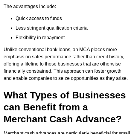
The advantages include:
Quick access to funds
Less stringent qualification criteria
Flexibility in repayment
Unlike conventional bank loans, an MCA places more
emphasis on sales performance rather than credit history,
offering a lifeline to those businesses that are otherwise
financially constrained. This approach can foster growth
and enable companies to seize opportunities as they arise.
What Types of Businesses
can Benefit from a
Merchant Cash Advance?
Merchant cash advances are particularly beneficial for small