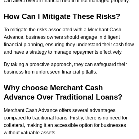
can affect overall financial health if not managed properly.
How Can I Mitigate These Risks?
To mitigate the risks associated with a Merchant Cash
Advance, business owners should engage in diligent
financial planning, ensuring they understand their cash flow
and have a strategy to manage repayments effectively.
By taking a proactive approach, they can safeguard their
business from unforeseen financial pitfalls.
Why choose Merchant Cash
Advance Over Traditional Loans?
Merchant Cash Advance offers several advantages
compared to traditional loans. Firstly, there is no need for
collateral, making it an accessible option for businesses
without valuable assets.