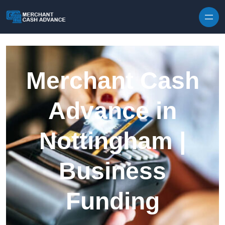
Skip to content
Merchant Cash
Advance in
Nottingham |
Business
Funding