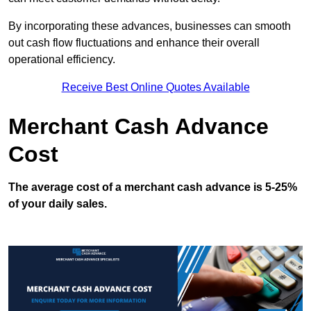
By incorporating these advances, businesses can smooth
out cash flow fluctuations and enhance their overall
operational efficiency.
Receive Best Online Quotes Available
Merchant Cash Advance
Cost
The average cost of a merchant cash advance is 5-25%
of your daily sales.