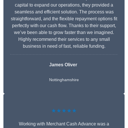
capital to expand our operations, they provided a
seamless and efficient solution. The process was
straightforward, and the flexible repayment options fit
perfectly with our cash flow. Thanks to their support,
we’ve been able to grow faster than we imagined.
Highly recommend their services to any small
business in need of fast, reliable funding.
James Oliver
Nottinghamshire
★★★★★
Working with Merchant Cash Advance was a