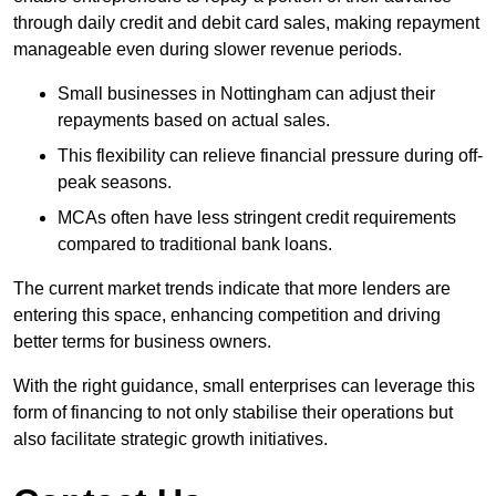
through daily credit and debit card sales, making repayment
manageable even during slower revenue periods.
Small businesses in Nottingham can adjust their
repayments based on actual sales.
This flexibility can relieve financial pressure during off-
peak seasons.
MCAs often have less stringent credit requirements
compared to traditional bank loans.
The current market trends indicate that more lenders are
entering this space, enhancing competition and driving
better terms for business owners.
With the right guidance, small enterprises can leverage this
form of financing to not only stabilise their operations but
also facilitate strategic growth initiatives.