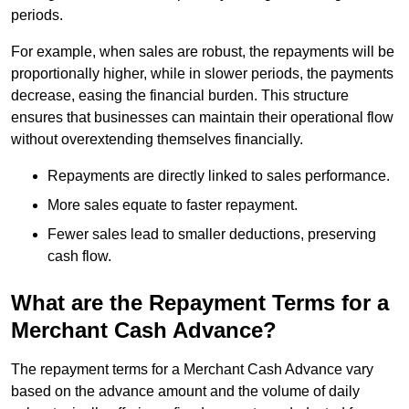
periods.
For example, when sales are robust, the repayments will be
proportionally higher, while in slower periods, the payments
decrease, easing the financial burden. This structure
ensures that businesses can maintain their operational flow
without overextending themselves financially.
Repayments are directly linked to sales performance.
More sales equate to faster repayment.
Fewer sales lead to smaller deductions, preserving
cash flow.
What are the Repayment Terms for a
Merchant Cash Advance?
The repayment terms for a Merchant Cash Advance vary
based on the advance amount and the volume of daily