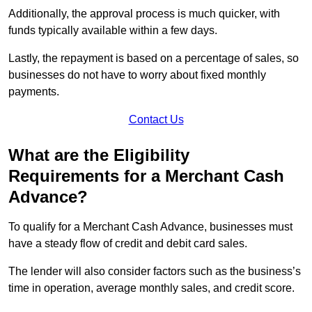
Additionally, the approval process is much quicker, with
funds typically available within a few days.
Lastly, the repayment is based on a percentage of sales, so
businesses do not have to worry about fixed monthly
payments.
Contact Us
What are the Eligibility
Requirements for a Merchant Cash
Advance?
To qualify for a Merchant Cash Advance, businesses must
have a steady flow of credit and debit card sales.
The lender will also consider factors such as the business’s
time in operation, average monthly sales, and credit score.