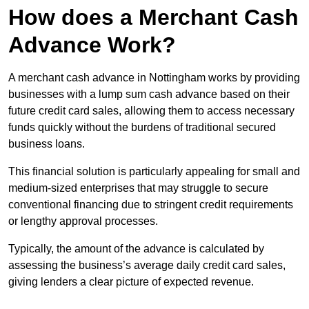
How does a Merchant Cash
Advance Work?
A merchant cash advance in Nottingham works by providing
businesses with a lump sum cash advance based on their
future credit card sales, allowing them to access necessary
funds quickly without the burdens of traditional secured
business loans.
This financial solution is particularly appealing for small and
medium-sized enterprises that may struggle to secure
conventional financing due to stringent credit requirements
or lengthy approval processes.
Typically, the amount of the advance is calculated by
assessing the business’s average daily credit card sales,
giving lenders a clear picture of expected revenue.