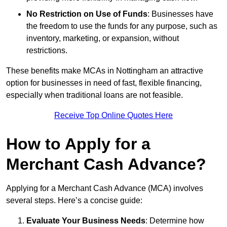
No Restriction on Use of Funds
: Businesses have
the freedom to use the funds for any purpose, such as
inventory, marketing, or expansion, without
restrictions.
These benefits make MCAs in Nottingham an attractive
option for businesses in need of fast, flexible financing,
especially when traditional loans are not feasible.
Receive Top Online Quotes Here
How to Apply for a
Merchant Cash Advance?
Applying for a Merchant Cash Advance (MCA) involves
several steps. Here’s a concise guide:
Evaluate Your Business Needs
: Determine how