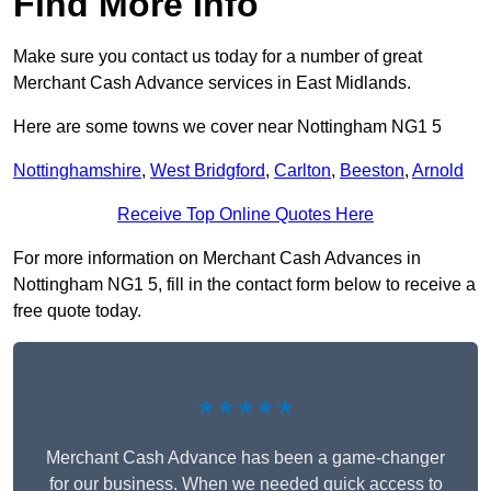
Find More Info
Make sure you contact us today for a number of great
Merchant Cash Advance services in East Midlands.
Here are some towns we cover near Nottingham NG1 5
Nottinghamshire
,
West Bridgford
,
Carlton
,
Beeston
,
Arnold
Receive Top Online Quotes Here
For more information on Merchant Cash Advances in
Nottingham NG1 5, fill in the contact form below to receive a
free quote today.
★★★★★
Merchant Cash Advance has been a game-changer
for our business. When we needed quick access to