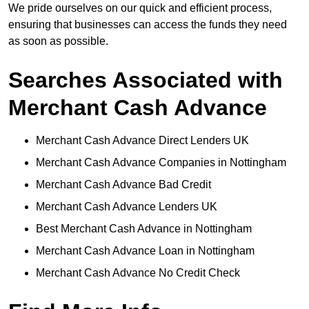
We pride ourselves on our quick and efficient process,
ensuring that businesses can access the funds they need
as soon as possible.
Searches Associated with
Merchant Cash Advance
Merchant Cash Advance Direct Lenders UK
Merchant Cash Advance Companies in Nottingham
Merchant Cash Advance Bad Credit
Merchant Cash Advance Lenders UK
Best Merchant Cash Advance in Nottingham
Merchant Cash Advance Loan in Nottingham
Merchant Cash Advance No Credit Check