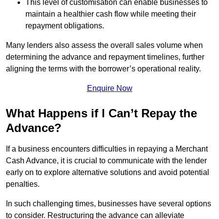
This level of customisation can enable businesses to
maintain a healthier cash flow while meeting their
repayment obligations.
Many lenders also assess the overall sales volume when
determining the advance and repayment timelines, further
aligning the terms with the borrower’s operational reality.
Enquire Now
What Happens if I Can’t Repay the
Advance?
If a business encounters difficulties in repaying a Merchant
Cash Advance, it is crucial to communicate with the lender
early on to explore alternative solutions and avoid potential
penalties.
In such challenging times, businesses have several options
to consider. Restructuring the advance can alleviate