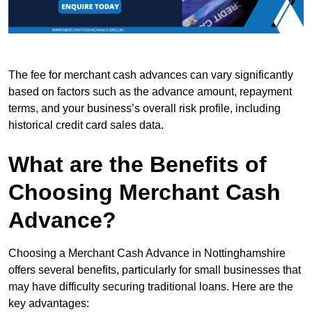
The fee for merchant cash advances can vary significantly
based on factors such as the advance amount, repayment
terms, and your business’s overall risk profile, including
historical credit card sales data.
What are the Benefits of
Choosing Merchant Cash
Advance?
Choosing a Merchant Cash Advance in Nottinghamshire
offers several benefits, particularly for small businesses that
may have difficulty securing traditional loans. Here are the
key advantages: