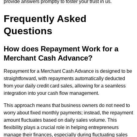
provide answers promptly to foster your trust in us.
Frequently Asked
Questions
How does Repayment Work for a
Merchant Cash Advance?
Repayment for a Merchant Cash Advance is designed to be
straightforward, with repayments automatically deducted
from your daily credit card sales, allowing for a seamless
integration into your cash flow management.
This approach means that business owners do not need to
worry about fixed monthly payments; instead, the repayment
amount fluctuates based on daily sales volume. This
flexibility plays a crucial role in helping entrepreneurs
manage their finances, especially during fluctuating sales