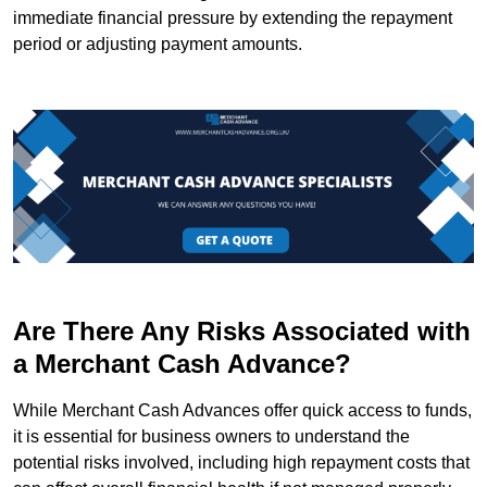
immediate financial pressure by extending the repayment
period or adjusting payment amounts.
Are There Any Risks Associated with
a Merchant Cash Advance?
While Merchant Cash Advances offer quick access to funds,
it is essential for business owners to understand the
potential risks involved, including high repayment costs that