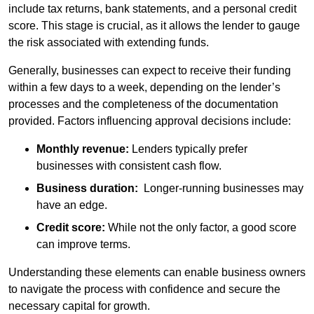
include tax returns, bank statements, and a personal credit
score. This stage is crucial, as it allows the lender to gauge
the risk associated with extending funds.
Generally, businesses can expect to receive their funding
within a few days to a week, depending on the lender’s
processes and the completeness of the documentation
provided. Factors influencing approval decisions include:
Monthly revenue:
Lenders typically prefer
businesses with consistent cash flow.
Business duration:
Longer-running businesses may
have an edge.
Credit score:
While not the only factor, a good score
can improve terms.
Understanding these elements can enable business owners
to navigate the process with confidence and secure the
necessary capital for growth.