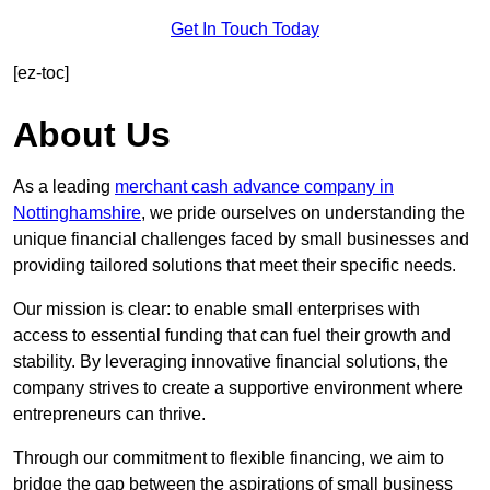
Get In Touch Today
[ez-toc]
About Us
As a leading
merchant cash advance company in
Nottinghamshire
, we pride ourselves on understanding the
unique financial challenges faced by small businesses and
providing tailored solutions that meet their specific needs.
Our mission is clear: to enable small enterprises with
access to essential funding that can fuel their growth and
stability. By leveraging innovative financial solutions, the
company strives to create a supportive environment where
entrepreneurs can thrive.
Through our commitment to flexible financing, we aim to
bridge the gap between the aspirations of small business