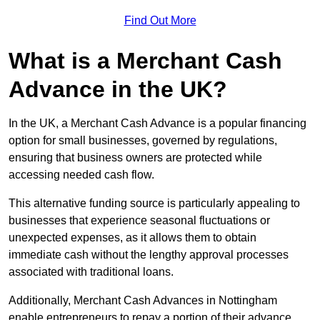
Find Out More
What is a Merchant Cash
Advance in the UK?
In the UK, a Merchant Cash Advance is a popular financing
option for small businesses, governed by regulations,
ensuring that business owners are protected while
accessing needed cash flow.
This alternative funding source is particularly appealing to
businesses that experience seasonal fluctuations or
unexpected expenses, as it allows them to obtain
immediate cash without the lengthy approval processes
associated with traditional loans.
Additionally, Merchant Cash Advances in Nottingham
enable entrepreneurs to repay a portion of their advance