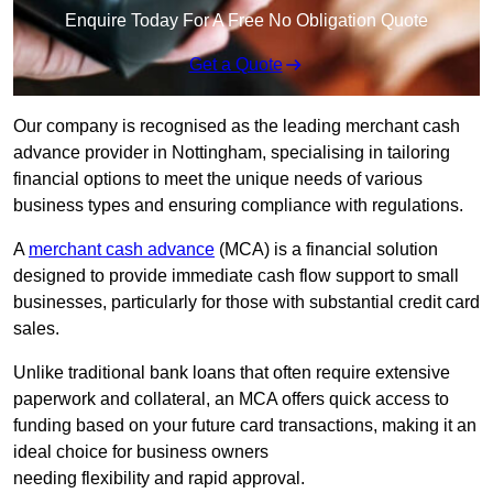
Enquire Today For A Free No Obligation Quote
Get a Quote
Our company is recognised as the leading merchant cash
advance provider in Nottingham, specialising in tailoring
financial options to meet the unique needs of various
business types and ensuring compliance with regulations.
A
merchant cash advance
(MCA) is a financial solution
designed to provide immediate cash flow support to small
businesses, particularly for those with substantial credit card
sales.
Unlike traditional bank loans that often require extensive
paperwork and collateral, an MCA offers quick access to
funding based on your future card transactions, making it an
ideal choice for business owners
needing flexibility and rapid approval.