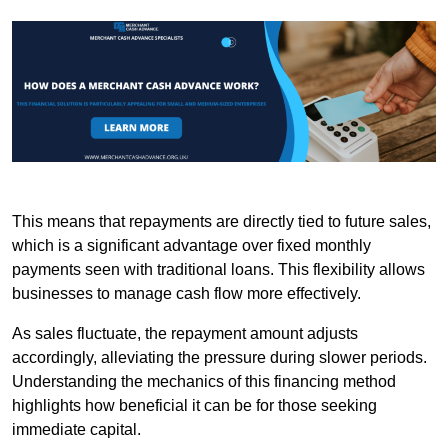
This means that repayments are directly tied to future sales,
which is a significant advantage over fixed monthly
payments seen with traditional loans. This flexibility allows
businesses to manage cash flow more effectively.
As sales fluctuate, the repayment amount adjusts
accordingly, alleviating the pressure during slower periods.
Understanding the mechanics of this financing method
highlights how beneficial it can be for those seeking
immediate capital.