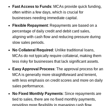
Fast Access to Funds
: MCAs provide quick funding,
often within a few days, which is crucial for
businesses needing immediate capital.
Flexible Repayment
: Repayments are based on a
percentage of daily credit and debit card sales,
aligning with cash flow and reducing pressure during
slow sales periods.
No Collateral Required
: Unlike traditional loans,
MCAs do not typically require collateral, making them
less risky for businesses that lack significant assets.
Easy Approval Process
: The approval process for an
MCA is generally more straightforward and lenient,
with less emphasis on credit scores and more on daily
sales performance.
No Fixed Monthly Payments
: Since repayments are
tied to sales, there are no fixed monthly payments,
providing more flexibility in managing cash flow.