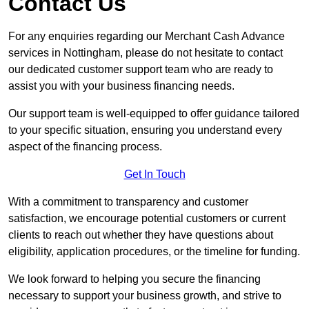
Contact Us
For any enquiries regarding our Merchant Cash Advance
services in Nottingham, please do not hesitate to contact
our dedicated customer support team who are ready to
assist you with your business financing needs.
Our support team is well-equipped to offer guidance tailored
to your specific situation, ensuring you understand every
aspect of the financing process.
Get In Touch
With a commitment to transparency and customer
satisfaction, we encourage potential customers or current
clients to reach out whether they have questions about
eligibility, application procedures, or the timeline for funding.
We look forward to helping you secure the financing
necessary to support your business growth, and strive to