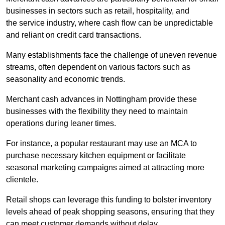
businesses in sectors such as retail, hospitality, and
the service industry, where cash flow can be unpredictable
and reliant on credit card transactions.
Many establishments face the challenge of uneven revenue
streams, often dependent on various factors such as
seasonality and economic trends.
Merchant cash advances in Nottingham provide these
businesses with the flexibility they need to maintain
operations during leaner times.
For instance, a popular restaurant may use an MCA to
purchase necessary kitchen equipment or facilitate
seasonal marketing campaigns aimed at attracting more
clientele.
Retail shops can leverage this funding to bolster inventory
levels ahead of peak shopping seasons, ensuring that they
can meet customer demands without delay.