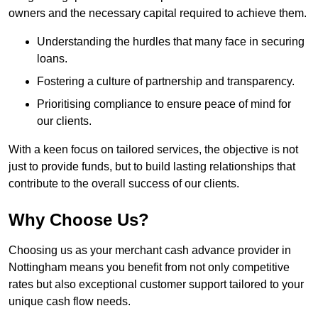
owners and the necessary capital required to achieve them.
Understanding the hurdles that many face in securing
loans.
Fostering a culture of partnership and transparency.
Prioritising compliance to ensure peace of mind for
our clients.
With a keen focus on tailored services, the objective is not
just to provide funds, but to build lasting relationships that
contribute to the overall success of our clients.
Why Choose Us?
Choosing us as your merchant cash advance provider in
Nottingham means you benefit from not only competitive
rates but also exceptional customer support tailored to your
unique cash flow needs.