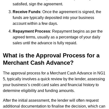
satisfied, sign the agreement.
Receive Funds
: Once the agreement is signed, the
funds are typically deposited into your business
account within a few days.
Repayment Process
: Repayment begins as per the
agreed terms, usually as a percentage of your daily
sales until the advance is fully repaid.
What is the Approval Process for a
Merchant Cash Advance?
The approval process for a Merchant Cash Advance in NG1
5, typically involves a quick review by the lender, assessing
your business’s credit card sales and financial history to
determine eligibility and funding amounts.
After the initial assessment, the lender will often request
additional documentation to finalise the decision, which can