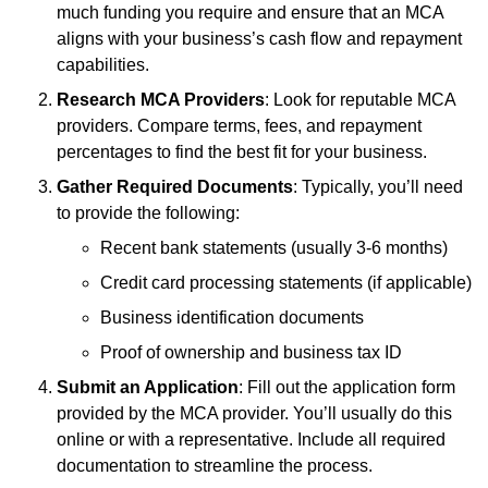
much funding you require and ensure that an MCA
aligns with your business’s cash flow and repayment
capabilities.
Research MCA Providers
: Look for reputable MCA
providers. Compare terms, fees, and repayment
percentages to find the best fit for your business.
Gather Required Documents
: Typically, you’ll need
to provide the following:
Recent bank statements (usually 3-6 months)
Credit card processing statements (if applicable)
Business identification documents
Proof of ownership and business tax ID
Submit an Application
: Fill out the application form
provided by the MCA provider. You’ll usually do this
online or with a representative. Include all required
documentation to streamline the process.