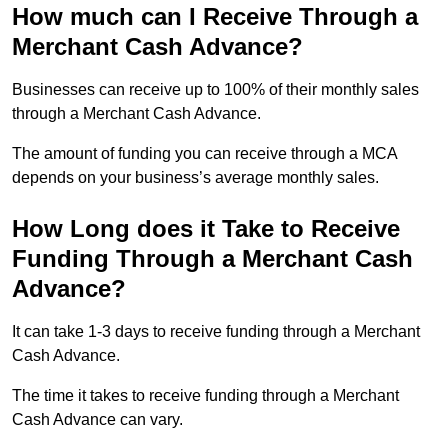
How much can I Receive Through a
Merchant Cash Advance?
Businesses can receive up to 100% of their monthly sales
through a Merchant Cash Advance.
The amount of funding you can receive through a MCA
depends on your business’s average monthly sales.
How Long does it Take to Receive
Funding Through a Merchant Cash
Advance?
It can take 1-3 days to receive funding through a Merchant
Cash Advance.
The time it takes to receive funding through a Merchant
Cash Advance can vary.