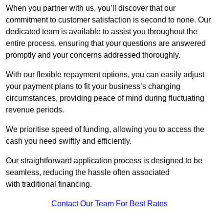
When you partner with us, you’ll discover that our
commitment to customer satisfaction is second to none. Our
dedicated team is available to assist you throughout the
entire process, ensuring that your questions are answered
promptly and your concerns addressed thoroughly.
With our flexible repayment options, you can easily adjust
your payment plans to fit your business’s changing
circumstances, providing peace of mind during fluctuating
revenue periods.
We prioritise speed of funding, allowing you to access the
cash you need swiftly and efficiently.
Our straightforward application process is designed to be
seamless, reducing the hassle often associated
with traditional financing.
Contact Our Team For Best Rates