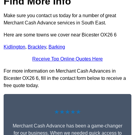
Find More Info
Make sure you contact us today for a number of great
Merchant Cash Advance services in South East.
Here are some towns we cover near Bicester OX26 6
Kidlington
,
Brackley
,
Barking
Receive Top Online Quotes Here
For more information on Merchant Cash Advances in
Bicester OX26 6, fill in the contact form below to receive a
free quote today.
★★★★★
Merchant Cash Advance has been a game-changer
for our business. When we needed quick access to