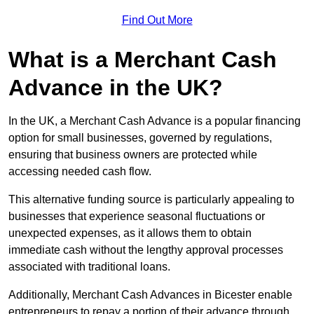
Find Out More
What is a Merchant Cash
Advance in the UK?
In the UK, a Merchant Cash Advance is a popular financing
option for small businesses, governed by regulations,
ensuring that business owners are protected while
accessing needed cash flow.
This alternative funding source is particularly appealing to
businesses that experience seasonal fluctuations or
unexpected expenses, as it allows them to obtain
immediate cash without the lengthy approval processes
associated with traditional loans.
Additionally, Merchant Cash Advances in Bicester enable
entrepreneurs to repay a portion of their advance through