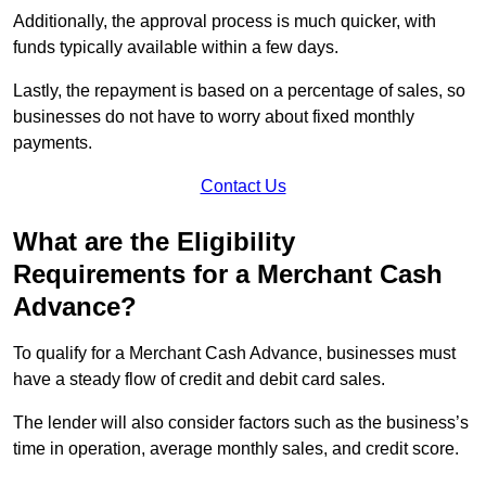
Additionally, the approval process is much quicker, with
funds typically available within a few days.
Lastly, the repayment is based on a percentage of sales, so
businesses do not have to worry about fixed monthly
payments.
Contact Us
What are the Eligibility
Requirements for a Merchant Cash
Advance?
To qualify for a Merchant Cash Advance, businesses must
have a steady flow of credit and debit card sales.
The lender will also consider factors such as the business’s
time in operation, average monthly sales, and credit score.