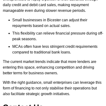
daily credit and debit card sales, making repayment
manageable even during slower revenue periods.
Small businesses in Bicester can adjust their
repayments based on actual sales.
This flexibility can relieve financial pressure during off-
peak seasons.
MCAs often have less stringent credit requirements
compared to traditional bank loans.
The current market trends indicate that more lenders are
entering this space, enhancing competition and driving
better terms for business owners.
With the right guidance, small enterprises can leverage this
form of financing to not only stabilise their operations but
also facilitate strategic growth initiatives.