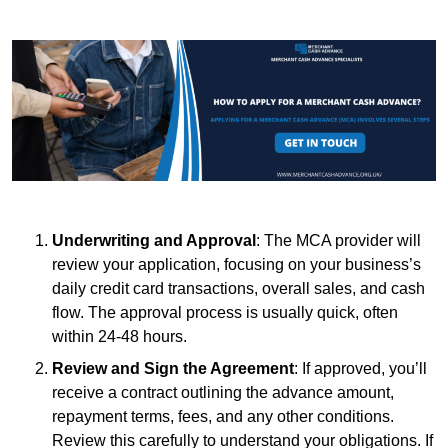
Underwriting and Approval
: The MCA provider will
review your application, focusing on your business’s
daily credit card transactions, overall sales, and cash
flow. The approval process is usually quick, often
within 24-48 hours.
Review and Sign the Agreement
: If approved, you’ll
receive a contract outlining the advance amount,
repayment terms, fees, and any other conditions.
Review this carefully to understand your obligations. If