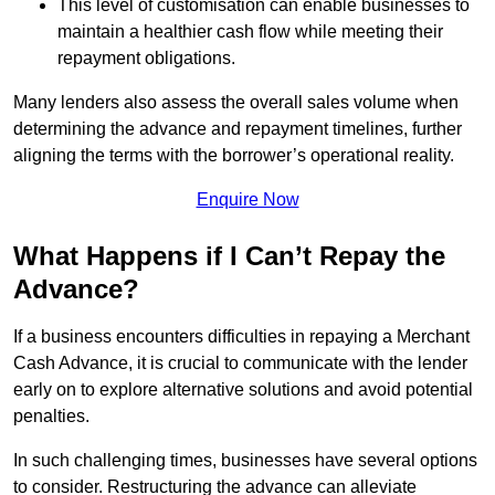
This level of customisation can enable businesses to
maintain a healthier cash flow while meeting their
repayment obligations.
Many lenders also assess the overall sales volume when
determining the advance and repayment timelines, further
aligning the terms with the borrower’s operational reality.
Enquire Now
What Happens if I Can’t Repay the
Advance?
If a business encounters difficulties in repaying a Merchant
Cash Advance, it is crucial to communicate with the lender
early on to explore alternative solutions and avoid potential
penalties.
In such challenging times, businesses have several options
to consider. Restructuring the advance can alleviate