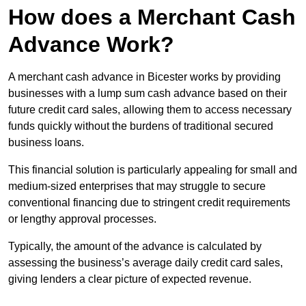
How does a Merchant Cash
Advance Work?
A merchant cash advance in Bicester works by providing
businesses with a lump sum cash advance based on their
future credit card sales, allowing them to access necessary
funds quickly without the burdens of traditional secured
business loans.
This financial solution is particularly appealing for small and
medium-sized enterprises that may struggle to secure
conventional financing due to stringent credit requirements
or lengthy approval processes.
Typically, the amount of the advance is calculated by
assessing the business’s average daily credit card sales,
giving lenders a clear picture of expected revenue.