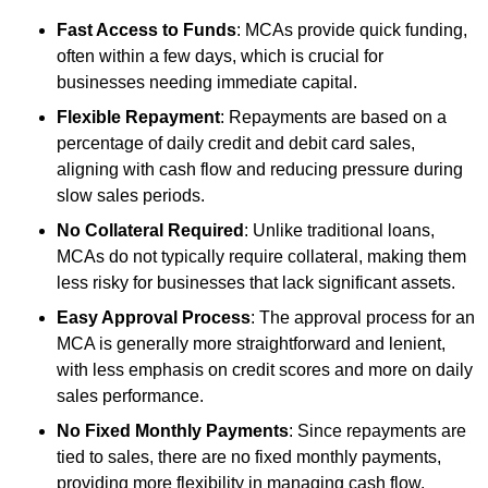
Fast Access to Funds
: MCAs provide quick funding,
often within a few days, which is crucial for
businesses needing immediate capital.
Flexible Repayment
: Repayments are based on a
percentage of daily credit and debit card sales,
aligning with cash flow and reducing pressure during
slow sales periods.
No Collateral Required
: Unlike traditional loans,
MCAs do not typically require collateral, making them
less risky for businesses that lack significant assets.
Easy Approval Process
: The approval process for an
MCA is generally more straightforward and lenient,
with less emphasis on credit scores and more on daily
sales performance.
No Fixed Monthly Payments
: Since repayments are
tied to sales, there are no fixed monthly payments,
providing more flexibility in managing cash flow.