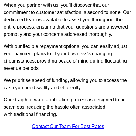
When you partner with us, you’ll discover that our
commitment to customer satisfaction is second to none. Our
dedicated team is available to assist you throughout the
entire process, ensuring that your questions are answered
promptly and your concerns addressed thoroughly.
With our flexible repayment options, you can easily adjust
your payment plans to fit your business’s changing
circumstances, providing peace of mind during fluctuating
revenue periods.
We prioritise speed of funding, allowing you to access the
cash you need swiftly and efficiently.
Our straightforward application process is designed to be
seamless, reducing the hassle often associated
with traditional financing.
Contact Our Team For Best Rates