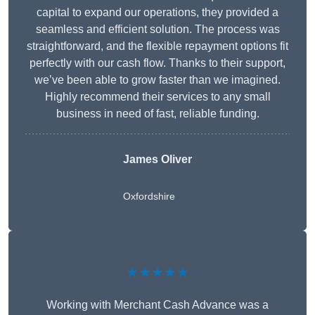
capital to expand our operations, they provided a
seamless and efficient solution. The process was
straightforward, and the flexible repayment options fit
perfectly with our cash flow. Thanks to their support,
we’ve been able to grow faster than we imagined.
Highly recommend their services to any small
business in need of fast, reliable funding.
James Oliver
Oxfordshire
★★★★★
Working with Merchant Cash Advance was a