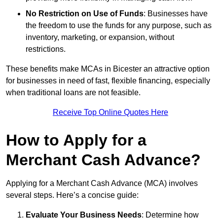
No Restriction on Use of Funds
: Businesses have
the freedom to use the funds for any purpose, such as
inventory, marketing, or expansion, without
restrictions.
These benefits make MCAs in Bicester an attractive option
for businesses in need of fast, flexible financing, especially
when traditional loans are not feasible.
Receive Top Online Quotes Here
How to Apply for a
Merchant Cash Advance?
Applying for a Merchant Cash Advance (MCA) involves
several steps. Here’s a concise guide:
Evaluate Your Business Needs
: Determine how