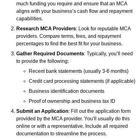
much funding you require and ensure that an MCA
aligns with your business’s cash flow and repayment
capabilities.
Research MCA Providers
: Look for reputable MCA
providers. Compare terms, fees, and repayment
percentages to find the best fit for your business.
Gather Required Documents
: Typically, you’ll need
to provide the following:
Recent bank statements (usually 3-6 months)
Credit card processing statements (if applicable)
Business identification documents
Proof of ownership and business tax ID
Submit an Application
: Fill out the application form
provided by the MCA provider. You’ll usually do this
online or with a representative. Include all required
documentation to streamline the process.