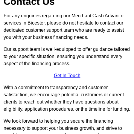
Contact Us
For any enquiries regarding our Merchant Cash Advance
services in Bicester, please do not hesitate to contact our
dedicated customer support team who are ready to assist
you with your business financing needs.
Our support team is well-equipped to offer guidance tailored
to your specific situation, ensuring you understand every
aspect of the financing process.
Get In Touch
With a commitment to transparency and customer
satisfaction, we encourage potential customers or current
clients to reach out whether they have questions about
eligibility, application procedures, or the timeline for funding.
We look forward to helping you secure the financing
necessary to support your business growth, and strive to