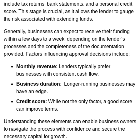
include tax returns, bank statements, and a personal credit
score. This stage is crucial, as it allows the lender to gauge
the risk associated with extending funds.
Generally, businesses can expect to receive their funding
within a few days to a week, depending on the lender’s
processes and the completeness of the documentation
provided. Factors influencing approval decisions include:
Monthly revenue:
Lenders typically prefer
businesses with consistent cash flow.
Business duration:
Longer-running businesses may
have an edge.
Credit score:
While not the only factor, a good score
can improve terms.
Understanding these elements can enable business owners
to navigate the process with confidence and secure the
necessary capital for growth.