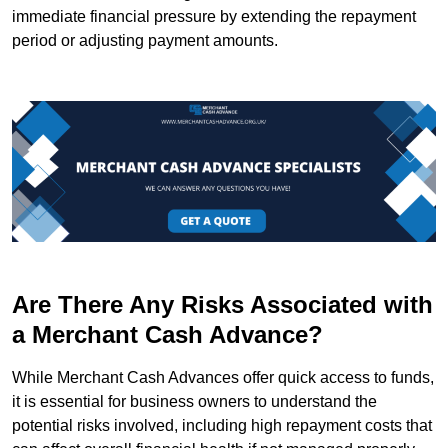
immediate financial pressure by extending the repayment
period or adjusting payment amounts.
Are There Any Risks Associated with
a Merchant Cash Advance?
While Merchant Cash Advances offer quick access to funds,
it is essential for business owners to understand the
potential risks involved, including high repayment costs that