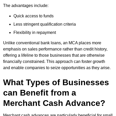
The advantages include:
Quick access to funds
Less stringent qualification criteria
Flexibility in repayment
Unlike conventional bank loans, an MCA places more
emphasis on sales performance rather than credit history,
offering a lifeline to those businesses that are otherwise
financially constrained. This approach can foster growth
and enable companies to seize opportunities as they arise.
What Types of Businesses
can Benefit from a
Merchant Cash Advance?
Merchant cash advances are particularly beneficial for small