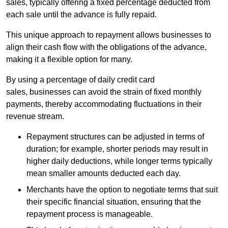
sales, typically offering a fixed percentage deducted from
each sale until the advance is fully repaid.
This unique approach to repayment allows businesses to
align their cash flow with the obligations of the advance,
making it a flexible option for many.
By using a percentage of daily credit card
sales, businesses can avoid the strain of fixed monthly
payments, thereby accommodating fluctuations in their
revenue stream.
Repayment structures can be adjusted in terms of
duration; for example, shorter periods may result in
higher daily deductions, while longer terms typically
mean smaller amounts deducted each day.
Merchants have the option to negotiate terms that suit
their specific financial situation, ensuring that the
repayment process is manageable.