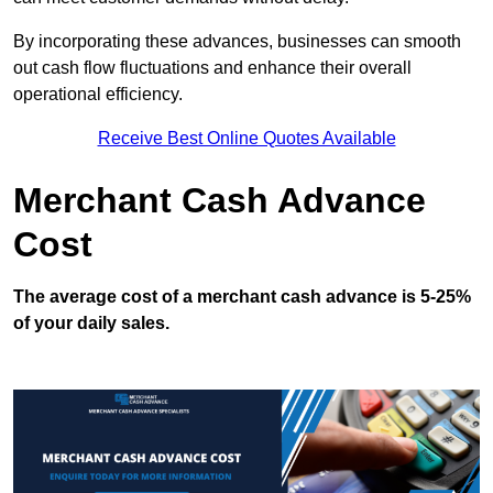
By incorporating these advances, businesses can smooth
out cash flow fluctuations and enhance their overall
operational efficiency.
Receive Best Online Quotes Available
Merchant Cash Advance
Cost
The average cost of a merchant cash advance is 5-25%
of your daily sales.