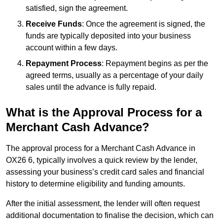
satisfied, sign the agreement.
Receive Funds
: Once the agreement is signed, the
funds are typically deposited into your business
account within a few days.
Repayment Process
: Repayment begins as per the
agreed terms, usually as a percentage of your daily
sales until the advance is fully repaid.
What is the Approval Process for a
Merchant Cash Advance?
The approval process for a Merchant Cash Advance in
OX26 6, typically involves a quick review by the lender,
assessing your business’s credit card sales and financial
history to determine eligibility and funding amounts.
After the initial assessment, the lender will often request
additional documentation to finalise the decision, which can