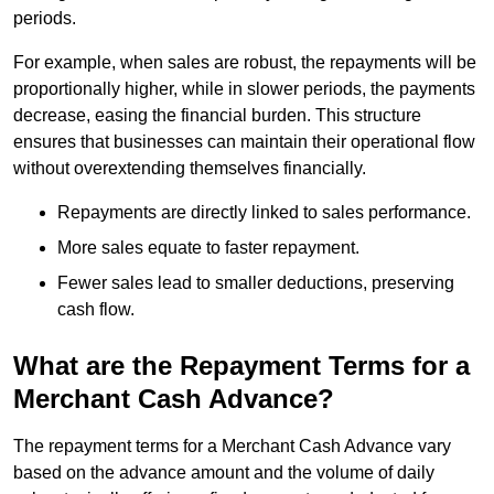
periods.
For example, when sales are robust, the repayments will be
proportionally higher, while in slower periods, the payments
decrease, easing the financial burden. This structure
ensures that businesses can maintain their operational flow
without overextending themselves financially.
Repayments are directly linked to sales performance.
More sales equate to faster repayment.
Fewer sales lead to smaller deductions, preserving
cash flow.
What are the Repayment Terms for a
Merchant Cash Advance?
The repayment terms for a Merchant Cash Advance vary
based on the advance amount and the volume of daily