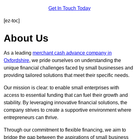
Get In Touch Today
[ez-toc]
About Us
As a leading
merchant cash advance company in
Oxfordshire
, we pride ourselves on understanding the
unique financial challenges faced by small businesses and
providing tailored solutions that meet their specific needs.
Our mission is clear: to enable small enterprises with
access to essential funding that can fuel their growth and
stability. By leveraging innovative financial solutions, the
company strives to create a supportive environment where
entrepreneurs can thrive.
Through our commitment to flexible financing, we aim to
bridge the gap between the aspirations of small business