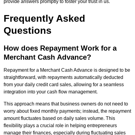
provide answers promptly to foster your trust in us.
Frequently Asked
Questions
How does Repayment Work for a
Merchant Cash Advance?
Repayment for a Merchant Cash Advance is designed to be
straightforward, with repayments automatically deducted
from your daily credit card sales, allowing for a seamless
integration into your cash flow management.
This approach means that business owners do not need to
worry about fixed monthly payments; instead, the repayment
amount fluctuates based on daily sales volume. This
flexibility plays a crucial role in helping entrepreneurs
manage their finances, especially during fluctuating sales