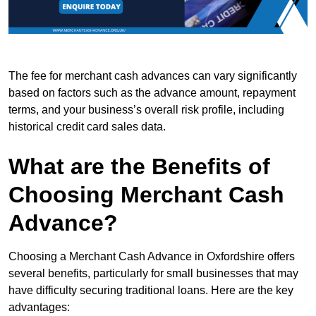
The fee for merchant cash advances can vary significantly
based on factors such as the advance amount, repayment
terms, and your business’s overall risk profile, including
historical credit card sales data.
What are the Benefits of
Choosing Merchant Cash
Advance?
Choosing a Merchant Cash Advance in Oxfordshire offers
several benefits, particularly for small businesses that may
have difficulty securing traditional loans. Here are the key
advantages: