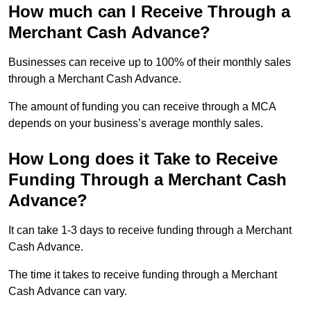
How much can I Receive Through a
Merchant Cash Advance?
Businesses can receive up to 100% of their monthly sales
through a Merchant Cash Advance.
The amount of funding you can receive through a MCA
depends on your business’s average monthly sales.
How Long does it Take to Receive
Funding Through a Merchant Cash
Advance?
It can take 1-3 days to receive funding through a Merchant
Cash Advance.
The time it takes to receive funding through a Merchant
Cash Advance can vary.