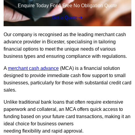
Enquire Today For A Free No Obligation Quote
Get a Quote
Our company is recognised as the leading merchant cash
advance provider in Bicester, specialising in tailoring
financial options to meet the unique needs of various
business types and ensuring compliance with regulations.
A
merchant cash advance
(MCA) is a financial solution
designed to provide immediate cash flow support to small
businesses, particularly for those with substantial credit card
sales.
Unlike traditional bank loans that often require extensive
paperwork and collateral, an MCA offers quick access to
funding based on your future card transactions, making it an
ideal choice for business owners
needing flexibility and rapid approval.