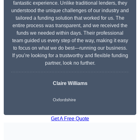
fantastic experience. Unlike traditional lenders, they
understood the unique challenges of our industry and
tailored a funding solution that worked for us. The
entire process was transparent, and we received the
funds we needed within days. Their professional
team guided us every step of the way, making it easy
to focus on what we do best—running our business.
If you’re looking for a trustworthy and flexible funding
partner, look no further.
Claire Williams
Oxfordshire
Get A Free Quote