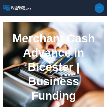
Skip to content
Merchant Cash
Advance in
Bicester |
Business
Funding