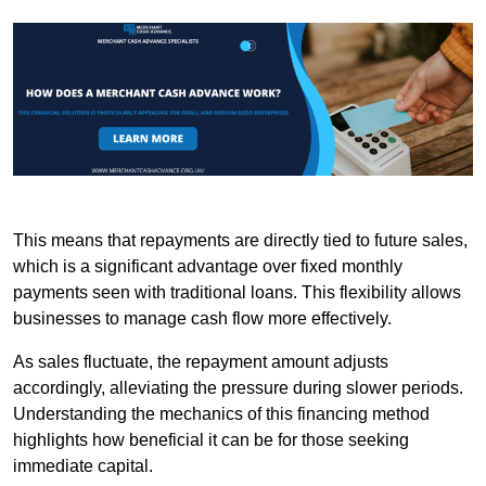
This means that repayments are directly tied to future sales,
which is a significant advantage over fixed monthly
payments seen with traditional loans. This flexibility allows
businesses to manage cash flow more effectively.
As sales fluctuate, the repayment amount adjusts
accordingly, alleviating the pressure during slower periods.
Understanding the mechanics of this financing method
highlights how beneficial it can be for those seeking
immediate capital.