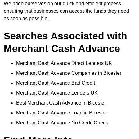
We pride ourselves on our quick and efficient process,
ensuring that businesses can access the funds they need
as soon as possible.
Searches Associated with
Merchant Cash Advance
Merchant Cash Advance Direct Lenders UK
Merchant Cash Advance Companies in Bicester
Merchant Cash Advance Bad Credit
Merchant Cash Advance Lenders UK
Best Merchant Cash Advance in Bicester
Merchant Cash Advance Loan in Bicester
Merchant Cash Advance No Credit Check