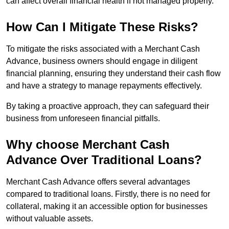
can affect overall financial health if not managed properly.
How Can I Mitigate These Risks?
To mitigate the risks associated with a Merchant Cash
Advance, business owners should engage in diligent
financial planning, ensuring they understand their cash flow
and have a strategy to manage repayments effectively.
By taking a proactive approach, they can safeguard their
business from unforeseen financial pitfalls.
Why choose Merchant Cash
Advance Over Traditional Loans?
Merchant Cash Advance offers several advantages
compared to traditional loans. Firstly, there is no need for
collateral, making it an accessible option for businesses
without valuable assets.