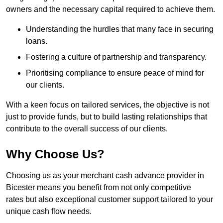
owners and the necessary capital required to achieve them.
Understanding the hurdles that many face in securing
loans.
Fostering a culture of partnership and transparency.
Prioritising compliance to ensure peace of mind for
our clients.
With a keen focus on tailored services, the objective is not
just to provide funds, but to build lasting relationships that
contribute to the overall success of our clients.
Why Choose Us?
Choosing us as your merchant cash advance provider in
Bicester means you benefit from not only competitive
rates but also exceptional customer support tailored to your
unique cash flow needs.