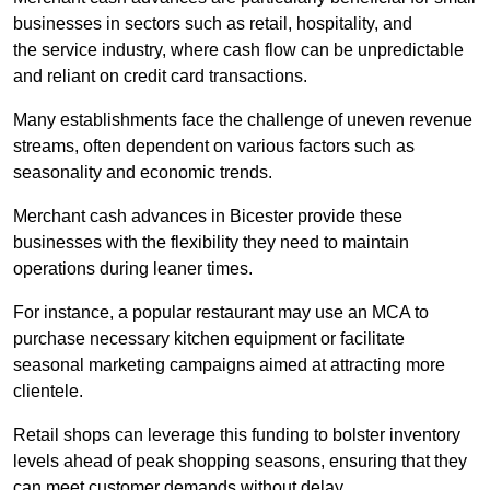
businesses in sectors such as retail, hospitality, and
the service industry, where cash flow can be unpredictable
and reliant on credit card transactions.
Many establishments face the challenge of uneven revenue
streams, often dependent on various factors such as
seasonality and economic trends.
Merchant cash advances in Bicester provide these
businesses with the flexibility they need to maintain
operations during leaner times.
For instance, a popular restaurant may use an MCA to
purchase necessary kitchen equipment or facilitate
seasonal marketing campaigns aimed at attracting more
clientele.
Retail shops can leverage this funding to bolster inventory
levels ahead of peak shopping seasons, ensuring that they
can meet customer demands without delay.