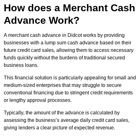
How does a Merchant Cash
Advance Work?
A merchant cash advance in Didcot works by providing
businesses with a lump sum cash advance based on their
future credit card sales, allowing them to access necessary
funds quickly without the burdens of traditional secured
business loans.
This financial solution is particularly appealing for small and
medium-sized enterprises that may struggle to secure
conventional financing due to stringent credit requirements
or lengthy approval processes.
Typically, the amount of the advance is calculated by
assessing the business’s average daily credit card sales,
giving lenders a clear picture of expected revenue.