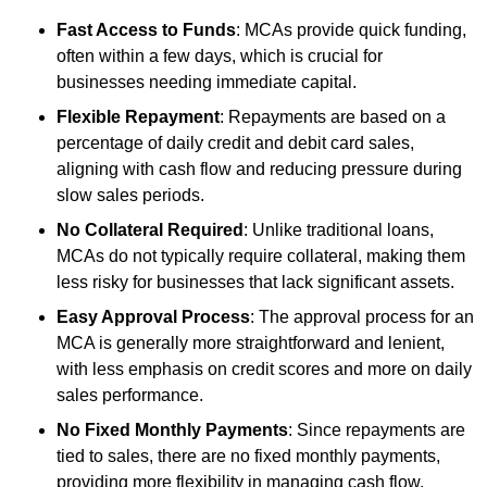
Fast Access to Funds
: MCAs provide quick funding,
often within a few days, which is crucial for
businesses needing immediate capital.
Flexible Repayment
: Repayments are based on a
percentage of daily credit and debit card sales,
aligning with cash flow and reducing pressure during
slow sales periods.
No Collateral Required
: Unlike traditional loans,
MCAs do not typically require collateral, making them
less risky for businesses that lack significant assets.
Easy Approval Process
: The approval process for an
MCA is generally more straightforward and lenient,
with less emphasis on credit scores and more on daily
sales performance.
No Fixed Monthly Payments
: Since repayments are
tied to sales, there are no fixed monthly payments,
providing more flexibility in managing cash flow.