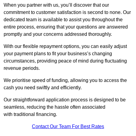
When you partner with us, you’ll discover that our
commitment to customer satisfaction is second to none. Our
dedicated team is available to assist you throughout the
entire process, ensuring that your questions are answered
promptly and your concerns addressed thoroughly.
With our flexible repayment options, you can easily adjust
your payment plans to fit your business’s changing
circumstances, providing peace of mind during fluctuating
revenue periods.
We prioritise speed of funding, allowing you to access the
cash you need swiftly and efficiently.
Our straightforward application process is designed to be
seamless, reducing the hassle often associated
with traditional financing.
Contact Our Team For Best Rates