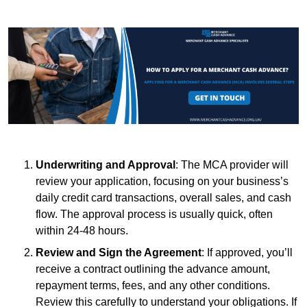
Underwriting and Approval
: The MCA provider will
review your application, focusing on your business’s
daily credit card transactions, overall sales, and cash
flow. The approval process is usually quick, often
within 24-48 hours.
Review and Sign the Agreement
: If approved, you’ll
receive a contract outlining the advance amount,
repayment terms, fees, and any other conditions.
Review this carefully to understand your obligations. If