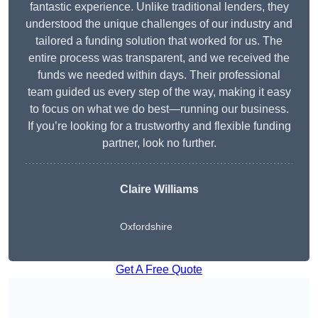
fantastic experience. Unlike traditional lenders, they
understood the unique challenges of our industry and
tailored a funding solution that worked for us. The
entire process was transparent, and we received the
funds we needed within days. Their professional
team guided us every step of the way, making it easy
to focus on what we do best—running our business.
If you’re looking for a trustworthy and flexible funding
partner, look no further.
Claire Williams
Oxfordshire
Get A Free Quote