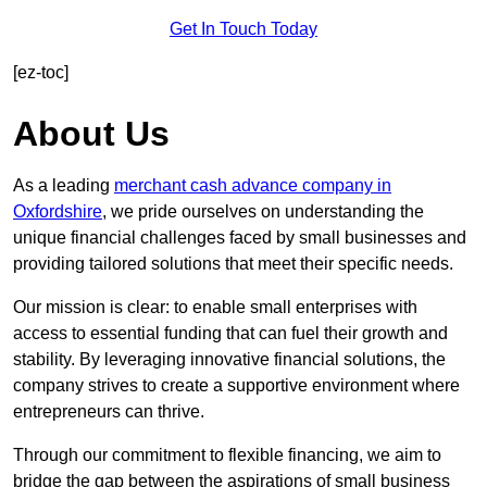
Get In Touch Today
[ez-toc]
About Us
As a leading
merchant cash advance company in
Oxfordshire
, we pride ourselves on understanding the
unique financial challenges faced by small businesses and
providing tailored solutions that meet their specific needs.
Our mission is clear: to enable small enterprises with
access to essential funding that can fuel their growth and
stability. By leveraging innovative financial solutions, the
company strives to create a supportive environment where
entrepreneurs can thrive.
Through our commitment to flexible financing, we aim to
bridge the gap between the aspirations of small business