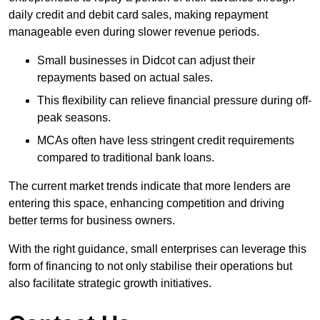
daily credit and debit card sales, making repayment
manageable even during slower revenue periods.
Small businesses in Didcot can adjust their
repayments based on actual sales.
This flexibility can relieve financial pressure during off-
peak seasons.
MCAs often have less stringent credit requirements
compared to traditional bank loans.
The current market trends indicate that more lenders are
entering this space, enhancing competition and driving
better terms for business owners.
With the right guidance, small enterprises can leverage this
form of financing to not only stabilise their operations but
also facilitate strategic growth initiatives.