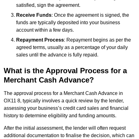
satisfied, sign the agreement.
Receive Funds
: Once the agreement is signed, the
funds are typically deposited into your business
account within a few days.
Repayment Process
: Repayment begins as per the
agreed terms, usually as a percentage of your daily
sales until the advance is fully repaid.
What is the Approval Process for a
Merchant Cash Advance?
The approval process for a Merchant Cash Advance in
OX11 8, typically involves a quick review by the lender,
assessing your business’s credit card sales and financial
history to determine eligibility and funding amounts.
After the initial assessment, the lender will often request
additional documentation to finalise the decision, which can