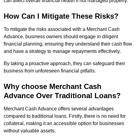
can affect overall financial health if not managed properly.
How Can I Mitigate These Risks?
To mitigate the risks associated with a Merchant Cash
Advance, business owners should engage in diligent
financial planning, ensuring they understand their cash flow
and have a strategy to manage repayments effectively.
By taking a proactive approach, they can safeguard their
business from unforeseen financial pitfalls.
Why choose Merchant Cash
Advance Over Traditional Loans?
Merchant Cash Advance offers several advantages
compared to traditional loans. Firstly, there is no need for
collateral, making it an accessible option for businesses
without valuable assets.