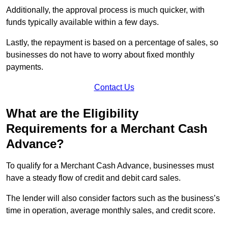
Additionally, the approval process is much quicker, with
funds typically available within a few days.
Lastly, the repayment is based on a percentage of sales, so
businesses do not have to worry about fixed monthly
payments.
Contact Us
What are the Eligibility
Requirements for a Merchant Cash
Advance?
To qualify for a Merchant Cash Advance, businesses must
have a steady flow of credit and debit card sales.
The lender will also consider factors such as the business’s
time in operation, average monthly sales, and credit score.