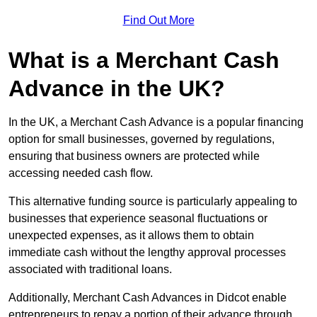
Find Out More
What is a Merchant Cash
Advance in the UK?
In the UK, a Merchant Cash Advance is a popular financing
option for small businesses, governed by regulations,
ensuring that business owners are protected while
accessing needed cash flow.
This alternative funding source is particularly appealing to
businesses that experience seasonal fluctuations or
unexpected expenses, as it allows them to obtain
immediate cash without the lengthy approval processes
associated with traditional loans.
Additionally, Merchant Cash Advances in Didcot enable
entrepreneurs to repay a portion of their advance through