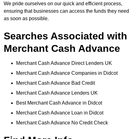
We pride ourselves on our quick and efficient process,
ensuring that businesses can access the funds they need
as soon as possible.
Searches Associated with
Merchant Cash Advance
Merchant Cash Advance Direct Lenders UK
Merchant Cash Advance Companies in Didcot
Merchant Cash Advance Bad Credit
Merchant Cash Advance Lenders UK
Best Merchant Cash Advance in Didcot
Merchant Cash Advance Loan in Didcot
Merchant Cash Advance No Credit Check