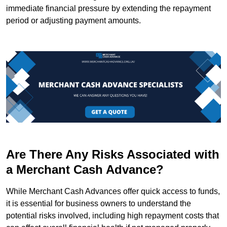
immediate financial pressure by extending the repayment
period or adjusting payment amounts.
Are There Any Risks Associated with
a Merchant Cash Advance?
While Merchant Cash Advances offer quick access to funds,
it is essential for business owners to understand the
potential risks involved, including high repayment costs that