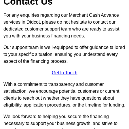
Contact Us
For any enquiries regarding our Merchant Cash Advance
services in Didcot, please do not hesitate to contact our
dedicated customer support team who are ready to assist
you with your business financing needs.
Our support team is well-equipped to offer guidance tailored
to your specific situation, ensuring you understand every
aspect of the financing process.
Get In Touch
With a commitment to transparency and customer
satisfaction, we encourage potential customers or current
clients to reach out whether they have questions about
eligibility, application procedures, or the timeline for funding.
We look forward to helping you secure the financing
necessary to support your business growth, and strive to