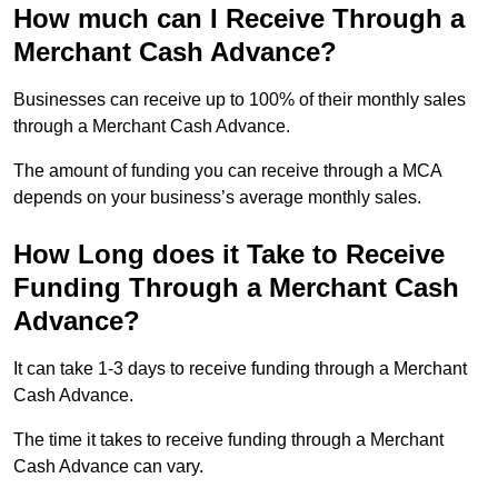
How much can I Receive Through a
Merchant Cash Advance?
Businesses can receive up to 100% of their monthly sales
through a Merchant Cash Advance.
The amount of funding you can receive through a MCA
depends on your business’s average monthly sales.
How Long does it Take to Receive
Funding Through a Merchant Cash
Advance?
It can take 1-3 days to receive funding through a Merchant
Cash Advance.
The time it takes to receive funding through a Merchant
Cash Advance can vary.