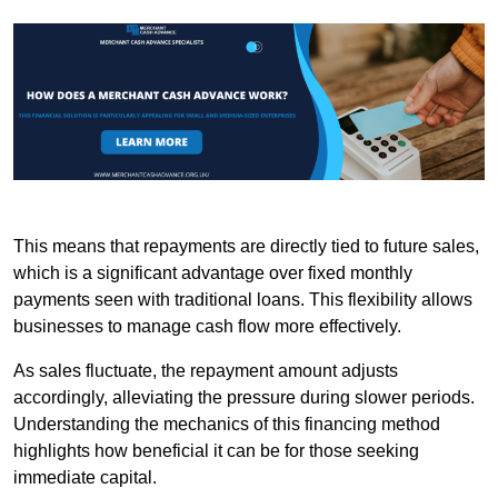
This means that repayments are directly tied to future sales,
which is a significant advantage over fixed monthly
payments seen with traditional loans. This flexibility allows
businesses to manage cash flow more effectively.
As sales fluctuate, the repayment amount adjusts
accordingly, alleviating the pressure during slower periods.
Understanding the mechanics of this financing method
highlights how beneficial it can be for those seeking
immediate capital.