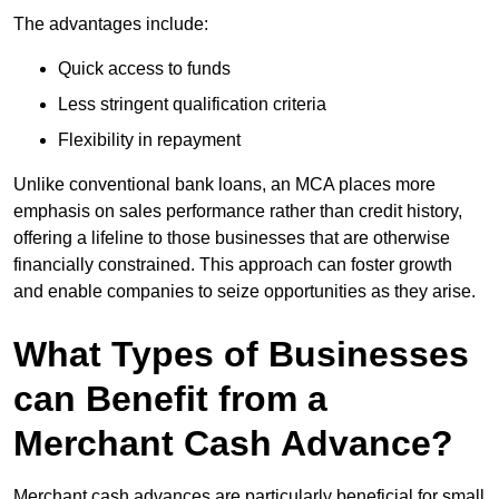
The advantages include:
Quick access to funds
Less stringent qualification criteria
Flexibility in repayment
Unlike conventional bank loans, an MCA places more
emphasis on sales performance rather than credit history,
offering a lifeline to those businesses that are otherwise
financially constrained. This approach can foster growth
and enable companies to seize opportunities as they arise.
What Types of Businesses
can Benefit from a
Merchant Cash Advance?
Merchant cash advances are particularly beneficial for small