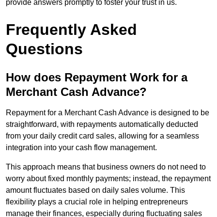
provide answers promptly to foster your trust in us.
Frequently Asked
Questions
How does Repayment Work for a
Merchant Cash Advance?
Repayment for a Merchant Cash Advance is designed to be
straightforward, with repayments automatically deducted
from your daily credit card sales, allowing for a seamless
integration into your cash flow management.
This approach means that business owners do not need to
worry about fixed monthly payments; instead, the repayment
amount fluctuates based on daily sales volume. This
flexibility plays a crucial role in helping entrepreneurs
manage their finances, especially during fluctuating sales