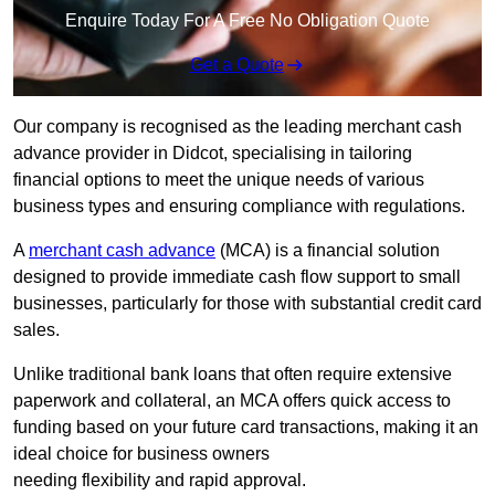
Enquire Today For A Free No Obligation Quote
Get a Quote
Our company is recognised as the leading merchant cash
advance provider in Didcot, specialising in tailoring
financial options to meet the unique needs of various
business types and ensuring compliance with regulations.
A
merchant cash advance
(MCA) is a financial solution
designed to provide immediate cash flow support to small
businesses, particularly for those with substantial credit card
sales.
Unlike traditional bank loans that often require extensive
paperwork and collateral, an MCA offers quick access to
funding based on your future card transactions, making it an
ideal choice for business owners
needing flexibility and rapid approval.