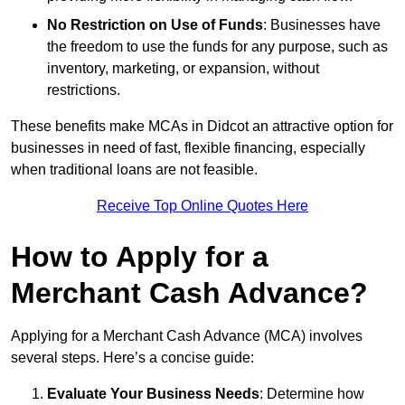
No Restriction on Use of Funds
: Businesses have
the freedom to use the funds for any purpose, such as
inventory, marketing, or expansion, without
restrictions.
These benefits make MCAs in Didcot an attractive option for
businesses in need of fast, flexible financing, especially
when traditional loans are not feasible.
Receive Top Online Quotes Here
How to Apply for a
Merchant Cash Advance?
Applying for a Merchant Cash Advance (MCA) involves
several steps. Here’s a concise guide:
Evaluate Your Business Needs
: Determine how