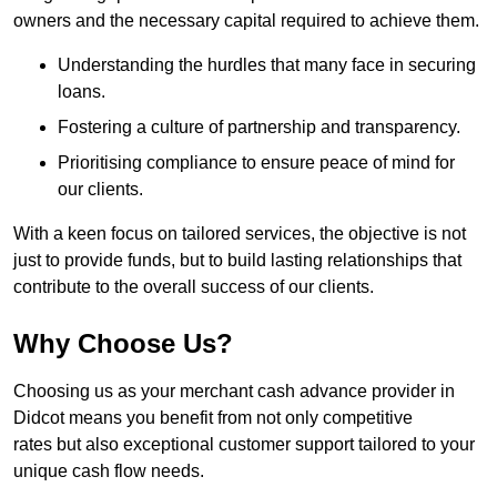
owners and the necessary capital required to achieve them.
Understanding the hurdles that many face in securing
loans.
Fostering a culture of partnership and transparency.
Prioritising compliance to ensure peace of mind for
our clients.
With a keen focus on tailored services, the objective is not
just to provide funds, but to build lasting relationships that
contribute to the overall success of our clients.
Why Choose Us?
Choosing us as your merchant cash advance provider in
Didcot means you benefit from not only competitive
rates but also exceptional customer support tailored to your
unique cash flow needs.