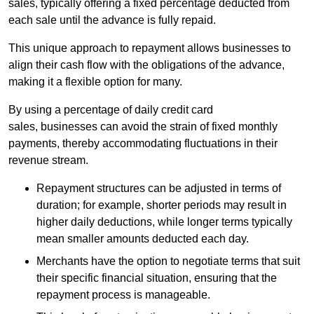
sales, typically offering a fixed percentage deducted from
each sale until the advance is fully repaid.
This unique approach to repayment allows businesses to
align their cash flow with the obligations of the advance,
making it a flexible option for many.
By using a percentage of daily credit card
sales, businesses can avoid the strain of fixed monthly
payments, thereby accommodating fluctuations in their
revenue stream.
Repayment structures can be adjusted in terms of
duration; for example, shorter periods may result in
higher daily deductions, while longer terms typically
mean smaller amounts deducted each day.
Merchants have the option to negotiate terms that suit
their specific financial situation, ensuring that the
repayment process is manageable.