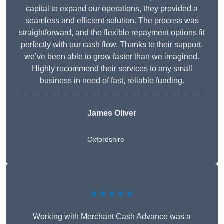
capital to expand our operations, they provided a
seamless and efficient solution. The process was
straightforward, and the flexible repayment options fit
perfectly with our cash flow. Thanks to their support,
we’ve been able to grow faster than we imagined.
Highly recommend their services to any small
business in need of fast, reliable funding.
James Oliver
Oxfordshire
★★★★★
Working with Merchant Cash Advance was a