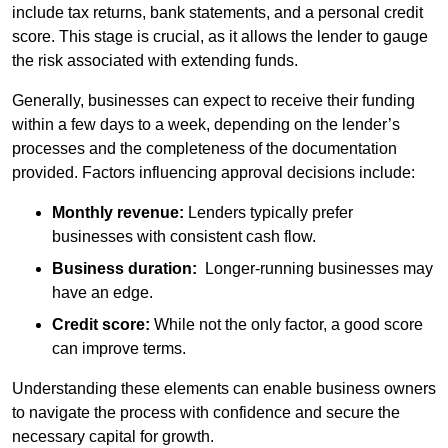
include tax returns, bank statements, and a personal credit
score. This stage is crucial, as it allows the lender to gauge
the risk associated with extending funds.
Generally, businesses can expect to receive their funding
within a few days to a week, depending on the lender’s
processes and the completeness of the documentation
provided. Factors influencing approval decisions include:
Monthly revenue:
Lenders typically prefer
businesses with consistent cash flow.
Business duration:
Longer-running businesses may
have an edge.
Credit score:
While not the only factor, a good score
can improve terms.
Understanding these elements can enable business owners
to navigate the process with confidence and secure the
necessary capital for growth.