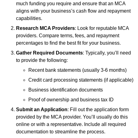
much funding you require and ensure that an MCA
aligns with your business’s cash flow and repayment
capabilities.
Research MCA Providers
: Look for reputable MCA
providers. Compare terms, fees, and repayment
percentages to find the best fit for your business.
Gather Required Documents
: Typically, you’ll need
to provide the following:
Recent bank statements (usually 3-6 months)
Credit card processing statements (if applicable)
Business identification documents
Proof of ownership and business tax ID
Submit an Application
: Fill out the application form
provided by the MCA provider. You’ll usually do this
online or with a representative. Include all required
documentation to streamline the process.