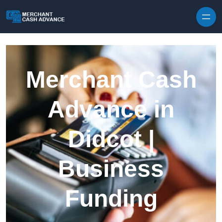
Skip to content
Merchant Cash
Advance in
Didcot |
Business
Funding