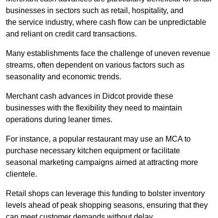
businesses in sectors such as retail, hospitality, and
the service industry, where cash flow can be unpredictable
and reliant on credit card transactions.
Many establishments face the challenge of uneven revenue
streams, often dependent on various factors such as
seasonality and economic trends.
Merchant cash advances in Didcot provide these
businesses with the flexibility they need to maintain
operations during leaner times.
For instance, a popular restaurant may use an MCA to
purchase necessary kitchen equipment or facilitate
seasonal marketing campaigns aimed at attracting more
clientele.
Retail shops can leverage this funding to bolster inventory
levels ahead of peak shopping seasons, ensuring that they
can meet customer demands without delay.