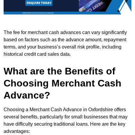
The fee for merchant cash advances can vary significantly
based on factors such as the advance amount, repayment
terms, and your business’s overall risk profile, including
historical credit card sales data.
What are the Benefits of
Choosing Merchant Cash
Advance?
Choosing a Merchant Cash Advance in Oxfordshire offers
several benefits, particularly for small businesses that may
have difficulty securing traditional loans. Here are the key
advantages: