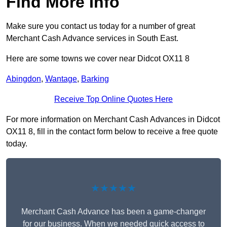
Find More Info
Make sure you contact us today for a number of great
Merchant Cash Advance services in South East.
Here are some towns we cover near Didcot OX11 8
Abingdon
,
Wantage
,
Barking
Receive Top Online Quotes Here
For more information on Merchant Cash Advances in Didcot
OX11 8, fill in the contact form below to receive a free quote
today.
★★★★★
Merchant Cash Advance has been a game-changer
for our business. When we needed quick access to