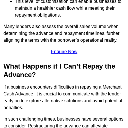
This level of customisation can enable businesses to
maintain a healthier cash flow while meeting their
repayment obligations.
Many lenders also assess the overall sales volume when
determining the advance and repayment timelines, further
aligning the terms with the borrower’s operational reality.
Enquire Now
What Happens if I Can’t Repay the
Advance?
If a business encounters difficulties in repaying a Merchant
Cash Advance, it is crucial to communicate with the lender
early on to explore alternative solutions and avoid potential
penalties.
In such challenging times, businesses have several options
to consider. Restructuring the advance can alleviate