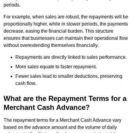
periods.
For example, when sales are robust, the repayments will be
proportionally higher, while in slower periods, the payments
decrease, easing the financial burden. This structure
ensures that businesses can maintain their operational flow
without overextending themselves financially.
Repayments are directly linked to sales performance.
More sales equate to faster repayment.
Fewer sales lead to smaller deductions, preserving
cash flow.
What are the Repayment Terms for a
Merchant Cash Advance?
The repayment terms for a Merchant Cash Advance vary
based on the advance amount and the volume of daily