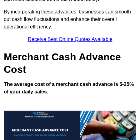
By incorporating these advances, businesses can smooth
out cash flow fluctuations and enhance their overall
operational efficiency.
Receive Best Online Quotes Available
Merchant Cash Advance
Cost
The average cost of a merchant cash advance is 5-25%
of your daily sales.