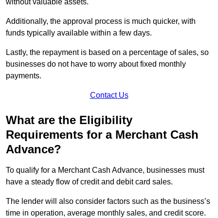
without valuable assets.
Additionally, the approval process is much quicker, with
funds typically available within a few days.
Lastly, the repayment is based on a percentage of sales, so
businesses do not have to worry about fixed monthly
payments.
Contact Us
What are the Eligibility
Requirements for a Merchant Cash
Advance?
To qualify for a Merchant Cash Advance, businesses must
have a steady flow of credit and debit card sales.
The lender will also consider factors such as the business’s
time in operation, average monthly sales, and credit score.