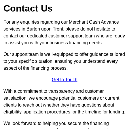
Contact Us
For any enquiries regarding our Merchant Cash Advance
services in Burton upon Trent, please do not hesitate to
contact our dedicated customer support team who are ready
to assist you with your business financing needs.
Our support team is well-equipped to offer guidance tailored
to your specific situation, ensuring you understand every
aspect of the financing process.
Get In Touch
With a commitment to transparency and customer
satisfaction, we encourage potential customers or current
clients to reach out whether they have questions about
eligibility, application procedures, or the timeline for funding.
We look forward to helping you secure the financing