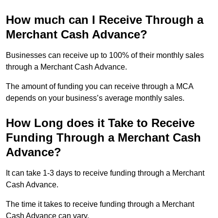
How much can I Receive Through a
Merchant Cash Advance?
Businesses can receive up to 100% of their monthly sales
through a Merchant Cash Advance.
The amount of funding you can receive through a MCA
depends on your business’s average monthly sales.
How Long does it Take to Receive
Funding Through a Merchant Cash
Advance?
It can take 1-3 days to receive funding through a Merchant
Cash Advance.
The time it takes to receive funding through a Merchant
Cash Advance can vary.