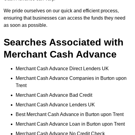
We pride ourselves on our quick and efficient process,
ensuring that businesses can access the funds they need
as soon as possible.
Searches Associated with
Merchant Cash Advance
Merchant Cash Advance Direct Lenders UK
Merchant Cash Advance Companies in Burton upon
Trent
Merchant Cash Advance Bad Credit
Merchant Cash Advance Lenders UK
Best Merchant Cash Advance in Burton upon Trent
Merchant Cash Advance Loan in Burton upon Trent
Merchant Cash Advance No Credit Check