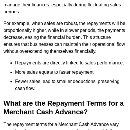
manage their finances, especially during fluctuating sales
periods.
For example, when sales are robust, the repayments will be
proportionally higher, while in slower periods, the payments
decrease, easing the financial burden. This structure
ensures that businesses can maintain their operational flow
without overextending themselves financially.
Repayments are directly linked to sales performance.
More sales equate to faster repayment.
Fewer sales lead to smaller deductions, preserving
cash flow.
What are the Repayment Terms for a
Merchant Cash Advance?
The repayment terms for a Merchant Cash Advance vary