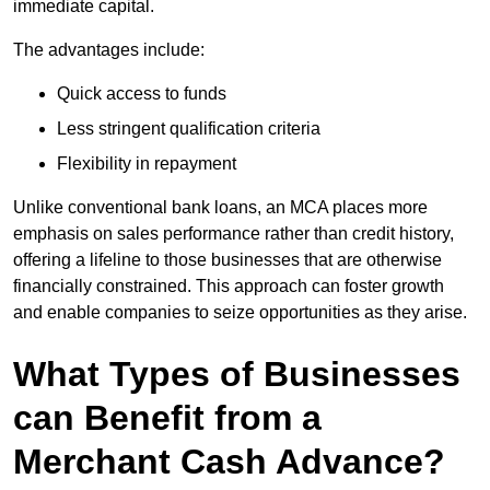
immediate capital.
The advantages include:
Quick access to funds
Less stringent qualification criteria
Flexibility in repayment
Unlike conventional bank loans, an MCA places more
emphasis on sales performance rather than credit history,
offering a lifeline to those businesses that are otherwise
financially constrained. This approach can foster growth
and enable companies to seize opportunities as they arise.
What Types of Businesses
can Benefit from a
Merchant Cash Advance?