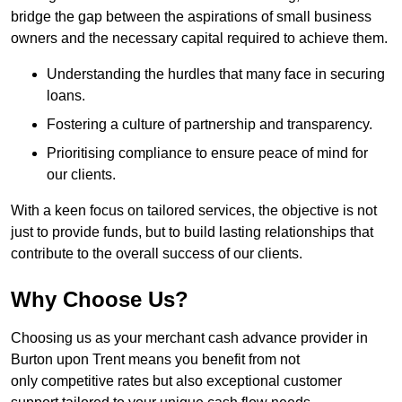
bridge the gap between the aspirations of small business
owners and the necessary capital required to achieve them.
Understanding the hurdles that many face in securing
loans.
Fostering a culture of partnership and transparency.
Prioritising compliance to ensure peace of mind for
our clients.
With a keen focus on tailored services, the objective is not
just to provide funds, but to build lasting relationships that
contribute to the overall success of our clients.
Why Choose Us?
Choosing us as your merchant cash advance provider in
Burton upon Trent means you benefit from not
only competitive rates but also exceptional customer