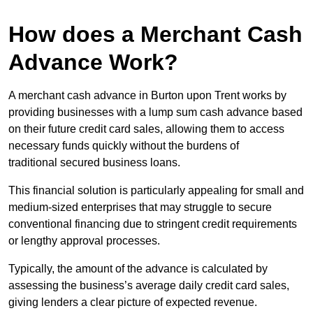
How does a Merchant Cash
Advance Work?
A merchant cash advance in Burton upon Trent works by
providing businesses with a lump sum cash advance based
on their future credit card sales, allowing them to access
necessary funds quickly without the burdens of
traditional secured business loans.
This financial solution is particularly appealing for small and
medium-sized enterprises that may struggle to secure
conventional financing due to stringent credit requirements
or lengthy approval processes.
Typically, the amount of the advance is calculated by
assessing the business’s average daily credit card sales,
giving lenders a clear picture of expected revenue.