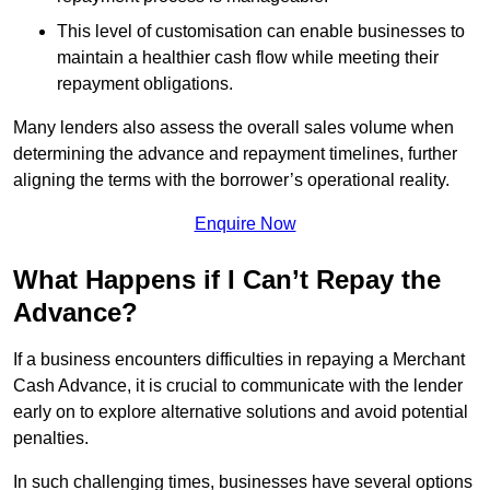
This level of customisation can enable businesses to
maintain a healthier cash flow while meeting their
repayment obligations.
Many lenders also assess the overall sales volume when
determining the advance and repayment timelines, further
aligning the terms with the borrower’s operational reality.
Enquire Now
What Happens if I Can’t Repay the
Advance?
If a business encounters difficulties in repaying a Merchant
Cash Advance, it is crucial to communicate with the lender
early on to explore alternative solutions and avoid potential
penalties.
In such challenging times, businesses have several options