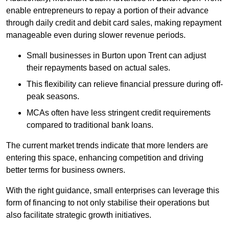
enable entrepreneurs to repay a portion of their advance
through daily credit and debit card sales, making repayment
manageable even during slower revenue periods.
Small businesses in Burton upon Trent can adjust
their repayments based on actual sales.
This flexibility can relieve financial pressure during off-
peak seasons.
MCAs often have less stringent credit requirements
compared to traditional bank loans.
The current market trends indicate that more lenders are
entering this space, enhancing competition and driving
better terms for business owners.
With the right guidance, small enterprises can leverage this
form of financing to not only stabilise their operations but
also facilitate strategic growth initiatives.