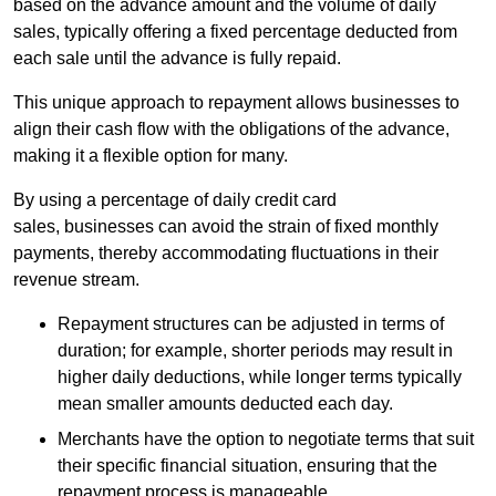
based on the advance amount and the volume of daily
sales, typically offering a fixed percentage deducted from
each sale until the advance is fully repaid.
This unique approach to repayment allows businesses to
align their cash flow with the obligations of the advance,
making it a flexible option for many.
By using a percentage of daily credit card
sales, businesses can avoid the strain of fixed monthly
payments, thereby accommodating fluctuations in their
revenue stream.
Repayment structures can be adjusted in terms of
duration; for example, shorter periods may result in
higher daily deductions, while longer terms typically
mean smaller amounts deducted each day.
Merchants have the option to negotiate terms that suit
their specific financial situation, ensuring that the
repayment process is manageable.