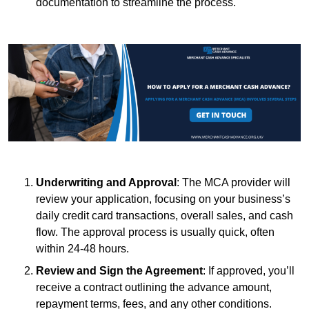
documentation to streamline the process.
Underwriting and Approval
: The MCA provider will
review your application, focusing on your business’s
daily credit card transactions, overall sales, and cash
flow. The approval process is usually quick, often
within 24-48 hours.
Review and Sign the Agreement
: If approved, you’ll
receive a contract outlining the advance amount,
repayment terms, fees, and any other conditions.