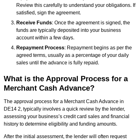
Review this carefully to understand your obligations. If
satisfied, sign the agreement.
Receive Funds
: Once the agreement is signed, the
funds are typically deposited into your business
account within a few days.
Repayment Process
: Repayment begins as per the
agreed terms, usually as a percentage of your daily
sales until the advance is fully repaid.
What is the Approval Process for a
Merchant Cash Advance?
The approval process for a Merchant Cash Advance in
DE14 2, typically involves a quick review by the lender,
assessing your business’s credit card sales and financial
history to determine eligibility and funding amounts.
After the initial assessment, the lender will often request