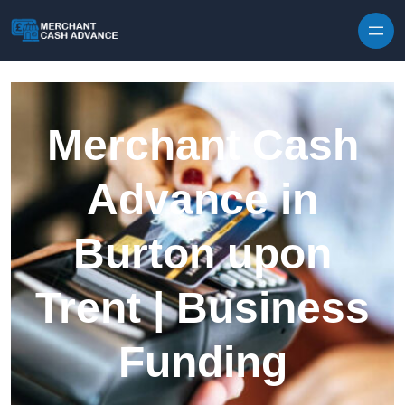
Skip to content
Merchant Cash
Advance in
Burton upon
Trent | Business
Funding