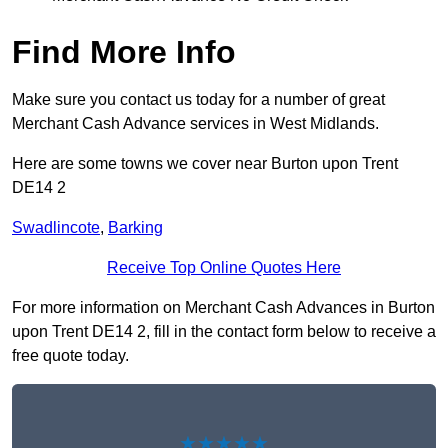
Find More Info
Make sure you contact us today for a number of great
Merchant Cash Advance services in West Midlands.
Here are some towns we cover near Burton upon Trent
DE14 2
Swadlincote
,
Barking
Receive Top Online Quotes Here
For more information on Merchant Cash Advances in Burton
upon Trent DE14 2, fill in the contact form below to receive a
free quote today.
★★★★★