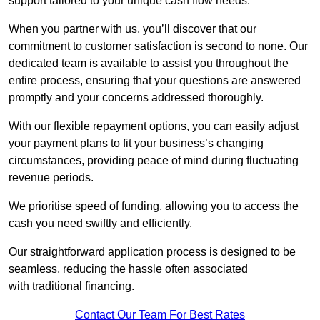
support tailored to your unique cash flow needs.
When you partner with us, you’ll discover that our
commitment to customer satisfaction is second to none. Our
dedicated team is available to assist you throughout the
entire process, ensuring that your questions are answered
promptly and your concerns addressed thoroughly.
With our flexible repayment options, you can easily adjust
your payment plans to fit your business’s changing
circumstances, providing peace of mind during fluctuating
revenue periods.
We prioritise speed of funding, allowing you to access the
cash you need swiftly and efficiently.
Our straightforward application process is designed to be
seamless, reducing the hassle often associated
with traditional financing.
Contact Our Team For Best Rates