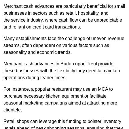
Merchant cash advances are particularly beneficial for small
businesses in sectors such as retail, hospitality, and
the service industry, where cash flow can be unpredictable
and reliant on credit card transactions.
Many establishments face the challenge of uneven revenue
streams, often dependent on various factors such as
seasonality and economic trends.
Merchant cash advances in Burton upon Trent provide
these businesses with the flexibility they need to maintain
operations during leaner times.
For instance, a popular restaurant may use an MCA to
purchase necessary kitchen equipment or facilitate
seasonal marketing campaigns aimed at attracting more
clientele.
Retail shops can leverage this funding to bolster inventory
levels ahead of peak shopping seasons, ensuring that they