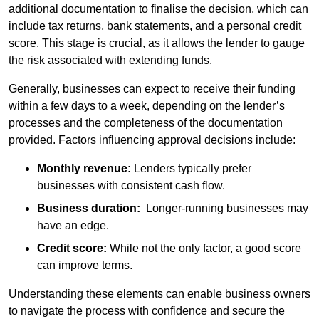
additional documentation to finalise the decision, which can
include tax returns, bank statements, and a personal credit
score. This stage is crucial, as it allows the lender to gauge
the risk associated with extending funds.
Generally, businesses can expect to receive their funding
within a few days to a week, depending on the lender’s
processes and the completeness of the documentation
provided. Factors influencing approval decisions include:
Monthly revenue:
Lenders typically prefer
businesses with consistent cash flow.
Business duration:
Longer-running businesses may
have an edge.
Credit score:
While not the only factor, a good score
can improve terms.
Understanding these elements can enable business owners
to navigate the process with confidence and secure the