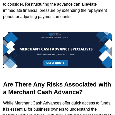
to consider. Restructuring the advance can alleviate
immediate financial pressure by extending the repayment
period or adjusting payment amounts.
Are There Any Risks Associated with
a Merchant Cash Advance?
While Merchant Cash Advances offer quick access to funds,
it is essential for business owners to understand the