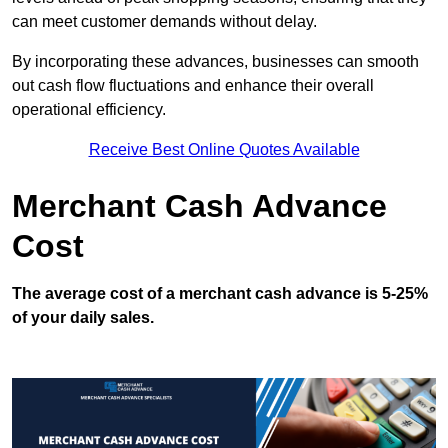
can meet customer demands without delay.
By incorporating these advances, businesses can smooth
out cash flow fluctuations and enhance their overall
operational efficiency.
Receive Best Online Quotes Available
Merchant Cash Advance
Cost
The average cost of a merchant cash advance is 5-25%
of your daily sales.