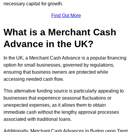
necessary capital for growth.
Find Out More
What is a Merchant Cash
Advance in the UK?
In the UK, a Merchant Cash Advance is a popular financing
option for small businesses, governed by regulations,
ensuring that business owners are protected while
accessing needed cash flow.
This alternative funding source is particularly appealing to
businesses that experience seasonal fluctuations or
unexpected expenses, as it allows them to obtain
immediate cash without the lengthy approval processes
associated with traditional loans.
Additionally, Merchant Cash Advances in Burton upon Trent