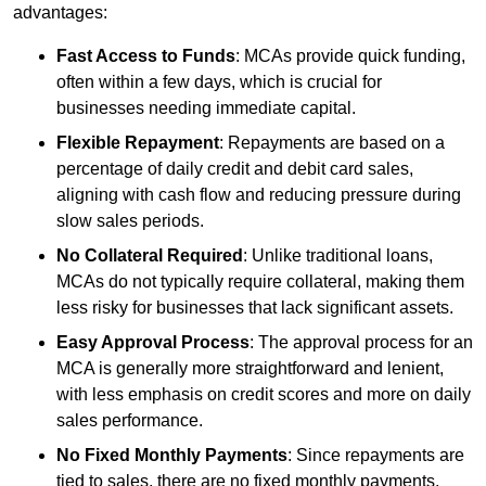
advantages:
Fast Access to Funds
: MCAs provide quick funding,
often within a few days, which is crucial for
businesses needing immediate capital.
Flexible Repayment
: Repayments are based on a
percentage of daily credit and debit card sales,
aligning with cash flow and reducing pressure during
slow sales periods.
No Collateral Required
: Unlike traditional loans,
MCAs do not typically require collateral, making them
less risky for businesses that lack significant assets.
Easy Approval Process
: The approval process for an
MCA is generally more straightforward and lenient,
with less emphasis on credit scores and more on daily
sales performance.
No Fixed Monthly Payments
: Since repayments are
tied to sales, there are no fixed monthly payments,