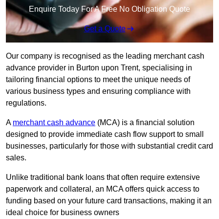
Enquire Today For A Free No Obligation Quote
Get a Quote
Our company is recognised as the leading merchant cash
advance provider in Burton upon Trent, specialising in
tailoring financial options to meet the unique needs of
various business types and ensuring compliance with
regulations.
A
merchant cash advance
(MCA) is a financial solution
designed to provide immediate cash flow support to small
businesses, particularly for those with substantial credit card
sales.
Unlike traditional bank loans that often require extensive
paperwork and collateral, an MCA offers quick access to
funding based on your future card transactions, making it an
ideal choice for business owners