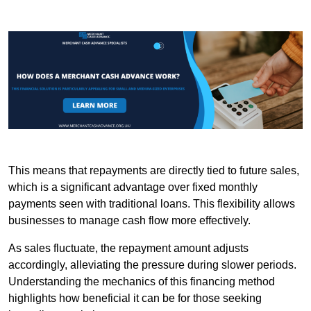
This means that repayments are directly tied to future sales,
which is a significant advantage over fixed monthly
payments seen with traditional loans. This flexibility allows
businesses to manage cash flow more effectively.
As sales fluctuate, the repayment amount adjusts
accordingly, alleviating the pressure during slower periods.
Understanding the mechanics of this financing method
highlights how beneficial it can be for those seeking