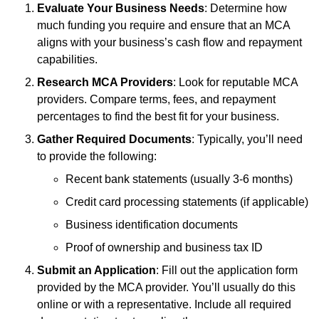
Evaluate Your Business Needs
: Determine how
much funding you require and ensure that an MCA
aligns with your business’s cash flow and repayment
capabilities.
Research MCA Providers
: Look for reputable MCA
providers. Compare terms, fees, and repayment
percentages to find the best fit for your business.
Gather Required Documents
: Typically, you’ll need
to provide the following:
Recent bank statements (usually 3-6 months)
Credit card processing statements (if applicable)
Business identification documents
Proof of ownership and business tax ID
Submit an Application
: Fill out the application form
provided by the MCA provider. You’ll usually do this
online or with a representative. Include all required