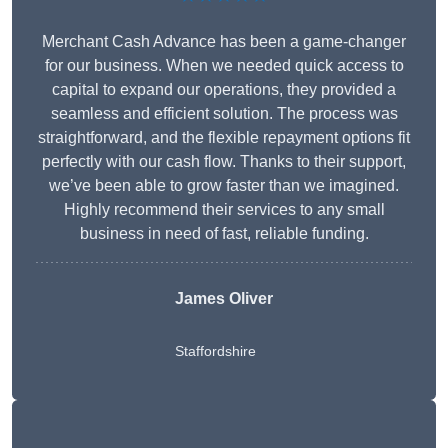
Merchant Cash Advance has been a game-changer
for our business. When we needed quick access to
capital to expand our operations, they provided a
seamless and efficient solution. The process was
straightforward, and the flexible repayment options fit
perfectly with our cash flow. Thanks to their support,
we’ve been able to grow faster than we imagined.
Highly recommend their services to any small
business in need of fast, reliable funding.
James Oliver
Staffordshire