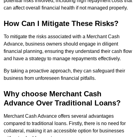
potential risks involved, including high repayment costs that
can affect overall financial health if not managed properly.
How Can I Mitigate These Risks?
To mitigate the risks associated with a Merchant Cash
Advance, business owners should engage in diligent
financial planning, ensuring they understand their cash flow
and have a strategy to manage repayments effectively.
By taking a proactive approach, they can safeguard their
business from unforeseen financial pitfalls.
Why choose Merchant Cash
Advance Over Traditional Loans?
Merchant Cash Advance offers several advantages
compared to traditional loans. Firstly, there is no need for
collateral, making it an accessible option for businesses