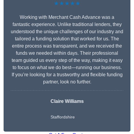
★★★★★
Working with Merchant Cash Advance was a
fantastic experience. Unlike traditional lenders, they
understood the unique challenges of our industry and
tailored a funding solution that worked for us. The
entire process was transparent, and we received the
funds we needed within days. Their professional
team guided us every step of the way, making it easy
to focus on what we do best—running our business.
If you’re looking for a trustworthy and flexible funding
partner, look no further.
Claire Williams
Staffordshire