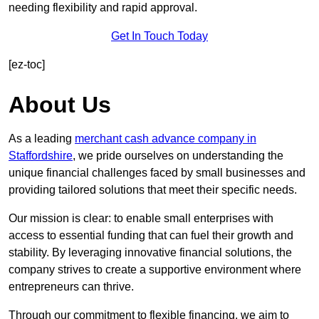
needing flexibility and rapid approval.
Get In Touch Today
[ez-toc]
About Us
As a leading
merchant cash advance company in
Staffordshire
, we pride ourselves on understanding the
unique financial challenges faced by small businesses and
providing tailored solutions that meet their specific needs.
Our mission is clear: to enable small enterprises with
access to essential funding that can fuel their growth and
stability. By leveraging innovative financial solutions, the
company strives to create a supportive environment where
entrepreneurs can thrive.
Through our commitment to flexible financing, we aim to