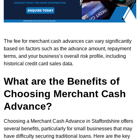
The fee for merchant cash advances can vary significantly
based on factors such as the advance amount, repayment
terms, and your business’s overall risk profile, including
historical credit card sales data.
What are the Benefits of
Choosing Merchant Cash
Advance?
Choosing a Merchant Cash Advance in Staffordshire offers
several benefits, particularly for small businesses that may
have difficulty securing traditional loans. Here are the key