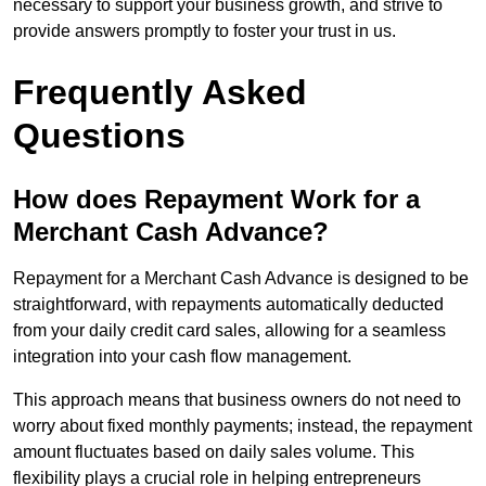
necessary to support your business growth, and strive to
provide answers promptly to foster your trust in us.
Frequently Asked
Questions
How does Repayment Work for a
Merchant Cash Advance?
Repayment for a Merchant Cash Advance is designed to be
straightforward, with repayments automatically deducted
from your daily credit card sales, allowing for a seamless
integration into your cash flow management.
This approach means that business owners do not need to
worry about fixed monthly payments; instead, the repayment
amount fluctuates based on daily sales volume. This
flexibility plays a crucial role in helping entrepreneurs