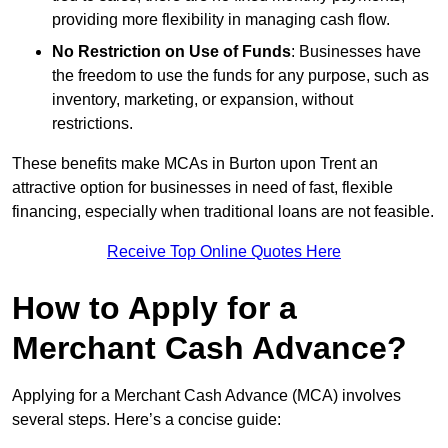
providing more flexibility in managing cash flow.
No Restriction on Use of Funds
: Businesses have
the freedom to use the funds for any purpose, such as
inventory, marketing, or expansion, without
restrictions.
These benefits make MCAs in Burton upon Trent an
attractive option for businesses in need of fast, flexible
financing, especially when traditional loans are not feasible.
Receive Top Online Quotes Here
How to Apply for a
Merchant Cash Advance?
Applying for a Merchant Cash Advance (MCA) involves
several steps. Here’s a concise guide: