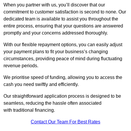
When you partner with us, you’ll discover that our
commitment to customer satisfaction is second to none. Our
dedicated team is available to assist you throughout the
entire process, ensuring that your questions are answered
promptly and your concerns addressed thoroughly.
With our flexible repayment options, you can easily adjust
your payment plans to fit your business’s changing
circumstances, providing peace of mind during fluctuating
revenue periods.
We prioritise speed of funding, allowing you to access the
cash you need swiftly and efficiently.
Our straightforward application process is designed to be
seamless, reducing the hassle often associated
with traditional financing.
Contact Our Team For Best Rates