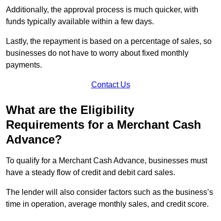
Additionally, the approval process is much quicker, with
funds typically available within a few days.
Lastly, the repayment is based on a percentage of sales, so
businesses do not have to worry about fixed monthly
payments.
Contact Us
What are the Eligibility
Requirements for a Merchant Cash
Advance?
To qualify for a Merchant Cash Advance, businesses must
have a steady flow of credit and debit card sales.
The lender will also consider factors such as the business’s
time in operation, average monthly sales, and credit score.