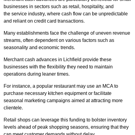
businesses in sectors such as retail, hospitality, and
the service industry, where cash flow can be unpredictable
and reliant on credit card transactions.
Many establishments face the challenge of uneven revenue
streams, often dependent on various factors such as
seasonality and economic trends.
Merchant cash advances in Lichfield provide these
businesses with the flexibility they need to maintain
operations during leaner times.
For instance, a popular restaurant may use an MCA to
purchase necessary kitchen equipment or facilitate
seasonal marketing campaigns aimed at attracting more
clientele.
Retail shops can leverage this funding to bolster inventory
levels ahead of peak shopping seasons, ensuring that they
can meet customer demands without delay.