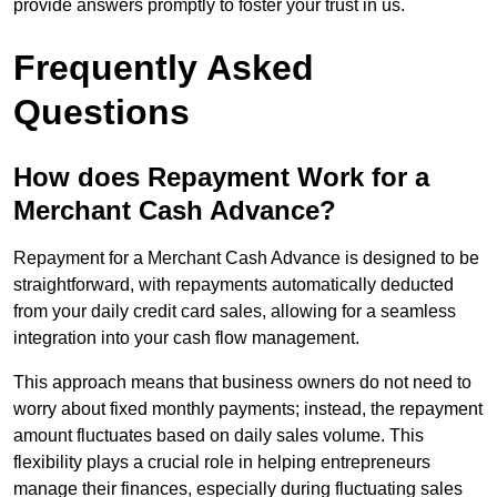
provide answers promptly to foster your trust in us.
Frequently Asked
Questions
How does Repayment Work for a
Merchant Cash Advance?
Repayment for a Merchant Cash Advance is designed to be
straightforward, with repayments automatically deducted
from your daily credit card sales, allowing for a seamless
integration into your cash flow management.
This approach means that business owners do not need to
worry about fixed monthly payments; instead, the repayment
amount fluctuates based on daily sales volume. This
flexibility plays a crucial role in helping entrepreneurs
manage their finances, especially during fluctuating sales