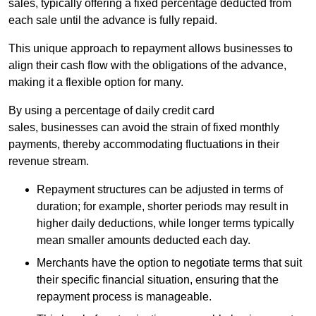
sales, typically offering a fixed percentage deducted from
each sale until the advance is fully repaid.
This unique approach to repayment allows businesses to
align their cash flow with the obligations of the advance,
making it a flexible option for many.
By using a percentage of daily credit card
sales, businesses can avoid the strain of fixed monthly
payments, thereby accommodating fluctuations in their
revenue stream.
Repayment structures can be adjusted in terms of
duration; for example, shorter periods may result in
higher daily deductions, while longer terms typically
mean smaller amounts deducted each day.
Merchants have the option to negotiate terms that suit
their specific financial situation, ensuring that the
repayment process is manageable.