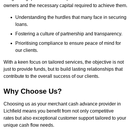
owners and the necessary capital required to achieve them.
Understanding the hurdles that many face in securing
loans.
Fostering a culture of partnership and transparency.
Prioritising compliance to ensure peace of mind for
our clients.
With a keen focus on tailored services, the objective is not
just to provide funds, but to build lasting relationships that
contribute to the overall success of our clients.
Why Choose Us?
Choosing us as your merchant cash advance provider in
Lichfield means you benefit from not only competitive
rates but also exceptional customer support tailored to your
unique cash flow needs.