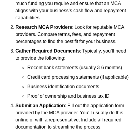
much funding you require and ensure that an MCA
aligns with your business’s cash flow and repayment
capabilities.
Research MCA Providers
: Look for reputable MCA
providers. Compare terms, fees, and repayment
percentages to find the best fit for your business.
Gather Required Documents
: Typically, you’ll need
to provide the following:
Recent bank statements (usually 3-6 months)
Credit card processing statements (if applicable)
Business identification documents
Proof of ownership and business tax ID
Submit an Application
: Fill out the application form
provided by the MCA provider. You’ll usually do this
online or with a representative. Include all required
documentation to streamline the process.