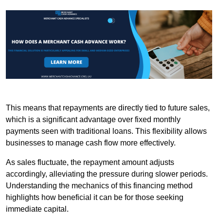
This means that repayments are directly tied to future sales,
which is a significant advantage over fixed monthly
payments seen with traditional loans. This flexibility allows
businesses to manage cash flow more effectively.
As sales fluctuate, the repayment amount adjusts
accordingly, alleviating the pressure during slower periods.
Understanding the mechanics of this financing method
highlights how beneficial it can be for those seeking
immediate capital.