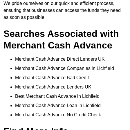
We pride ourselves on our quick and efficient process,
ensuring that businesses can access the funds they need
as soon as possible.
Searches Associated with
Merchant Cash Advance
Merchant Cash Advance Direct Lenders UK
Merchant Cash Advance Companies in Lichfield
Merchant Cash Advance Bad Credit
Merchant Cash Advance Lenders UK
Best Merchant Cash Advance in Lichfield
Merchant Cash Advance Loan in Lichfield
Merchant Cash Advance No Credit Check