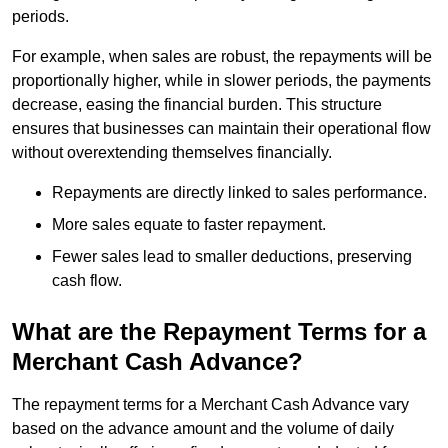
periods.
For example, when sales are robust, the repayments will be
proportionally higher, while in slower periods, the payments
decrease, easing the financial burden. This structure
ensures that businesses can maintain their operational flow
without overextending themselves financially.
Repayments are directly linked to sales performance.
More sales equate to faster repayment.
Fewer sales lead to smaller deductions, preserving
cash flow.
What are the Repayment Terms for a
Merchant Cash Advance?
The repayment terms for a Merchant Cash Advance vary
based on the advance amount and the volume of daily