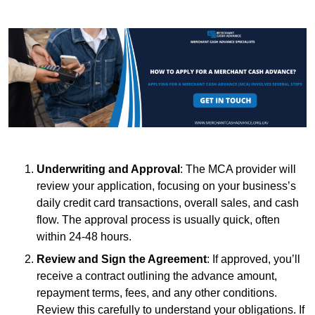
Underwriting and Approval
: The MCA provider will
review your application, focusing on your business’s
daily credit card transactions, overall sales, and cash
flow. The approval process is usually quick, often
within 24-48 hours.
Review and Sign the Agreement
: If approved, you’ll
receive a contract outlining the advance amount,
repayment terms, fees, and any other conditions.
Review this carefully to understand your obligations. If