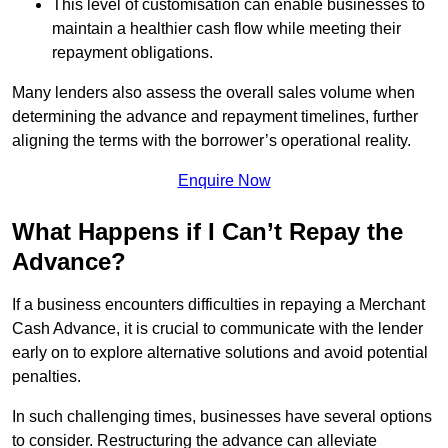
This level of customisation can enable businesses to
maintain a healthier cash flow while meeting their
repayment obligations.
Many lenders also assess the overall sales volume when
determining the advance and repayment timelines, further
aligning the terms with the borrower’s operational reality.
Enquire Now
What Happens if I Can’t Repay the
Advance?
If a business encounters difficulties in repaying a Merchant
Cash Advance, it is crucial to communicate with the lender
early on to explore alternative solutions and avoid potential
penalties.
In such challenging times, businesses have several options
to consider. Restructuring the advance can alleviate