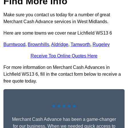
Find More Info
Make sure you contact us today for a number of great
Merchant Cash Advance services in West Midlands.
Here are some towns we cover near Lichfield WS13 6
Burntwood
,
Brownhills
,
Aldridge
,
Tamworth
,
Rugeley
Receive Top Online Quotes Here
For more information on Merchant Cash Advances in
Lichfield WS13 6, fill in the contact form below to receive a
free quote today.
★★★★★
Merchant Cash Advance has been a game-changer
for our business. When we needed quick access to