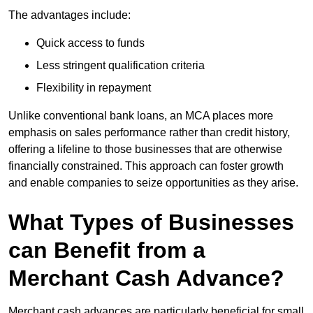
The advantages include:
Quick access to funds
Less stringent qualification criteria
Flexibility in repayment
Unlike conventional bank loans, an MCA places more
emphasis on sales performance rather than credit history,
offering a lifeline to those businesses that are otherwise
financially constrained. This approach can foster growth
and enable companies to seize opportunities as they arise.
What Types of Businesses
can Benefit from a
Merchant Cash Advance?
Merchant cash advances are particularly beneficial for small