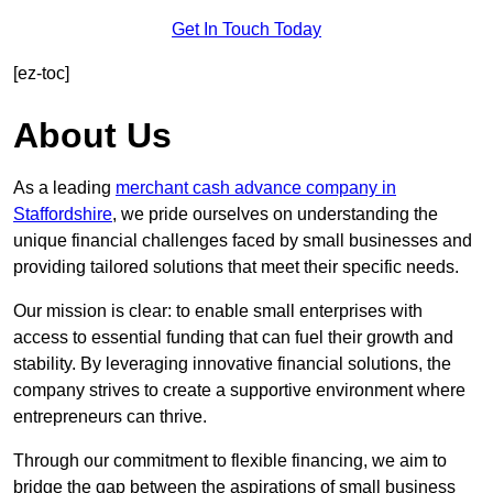
Get In Touch Today
[ez-toc]
About Us
As a leading
merchant cash advance company in
Staffordshire
, we pride ourselves on understanding the
unique financial challenges faced by small businesses and
providing tailored solutions that meet their specific needs.
Our mission is clear: to enable small enterprises with
access to essential funding that can fuel their growth and
stability. By leveraging innovative financial solutions, the
company strives to create a supportive environment where
entrepreneurs can thrive.
Through our commitment to flexible financing, we aim to
bridge the gap between the aspirations of small business