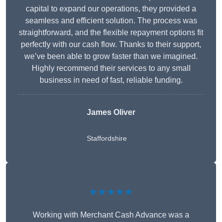
capital to expand our operations, they provided a
seamless and efficient solution. The process was
straightforward, and the flexible repayment options fit
perfectly with our cash flow. Thanks to their support,
we’ve been able to grow faster than we imagined.
Highly recommend their services to any small
business in need of fast, reliable funding.
James Oliver
Staffordshire
★★★★★
Working with Merchant Cash Advance was a