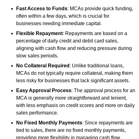
Fast Access to Funds
: MCAs provide quick funding,
often within a few days, which is crucial for
businesses needing immediate capital.
Flexible Repayment
: Repayments are based on a
percentage of daily credit and debit card sales,
aligning with cash flow and reducing pressure during
slow sales periods.
No Collateral Required
: Unlike traditional loans,
MCAs do not typically require collateral, making them
less risky for businesses that lack significant assets.
Easy Approval Process
: The approval process for an
MCA is generally more straightforward and lenient,
with less emphasis on credit scores and more on daily
sales performance.
No Fixed Monthly Payments
: Since repayments are
tied to sales, there are no fixed monthly payments,
providing more flexibility in managing cash flow.