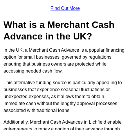
Find Out More
What is a Merchant Cash
Advance in the UK?
In the UK, a Merchant Cash Advance is a popular financing
option for small businesses, governed by regulations,
ensuring that business owners are protected while
accessing needed cash flow.
This alternative funding source is particularly appealing to
businesses that experience seasonal fluctuations or
unexpected expenses, as it allows them to obtain
immediate cash without the lengthy approval processes
associated with traditional loans.
Additionally, Merchant Cash Advances in Lichfield enable
entrepreneurs to repay a portion of their advance through