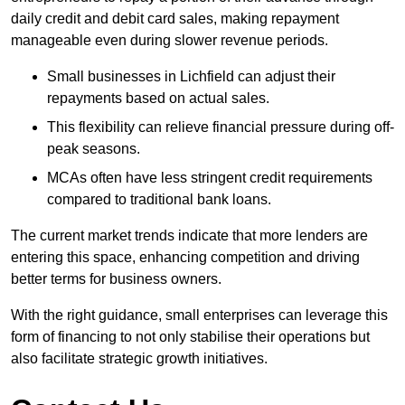
daily credit and debit card sales, making repayment
manageable even during slower revenue periods.
Small businesses in Lichfield can adjust their
repayments based on actual sales.
This flexibility can relieve financial pressure during off-
peak seasons.
MCAs often have less stringent credit requirements
compared to traditional bank loans.
The current market trends indicate that more lenders are
entering this space, enhancing competition and driving
better terms for business owners.
With the right guidance, small enterprises can leverage this
form of financing to not only stabilise their operations but
also facilitate strategic growth initiatives.