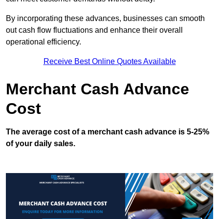
By incorporating these advances, businesses can smooth
out cash flow fluctuations and enhance their overall
operational efficiency.
Receive Best Online Quotes Available
Merchant Cash Advance
Cost
The average cost of a merchant cash advance is 5-25%
of your daily sales.