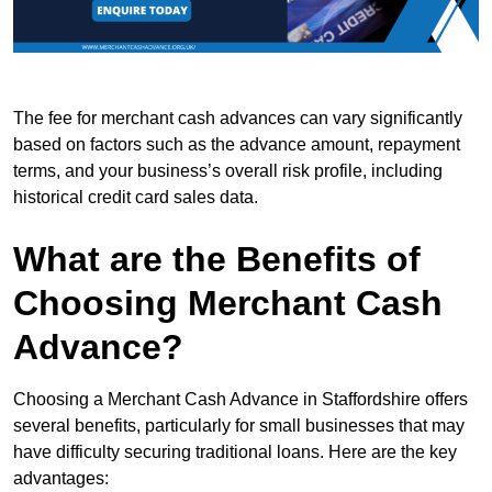
The fee for merchant cash advances can vary significantly
based on factors such as the advance amount, repayment
terms, and your business’s overall risk profile, including
historical credit card sales data.
What are the Benefits of
Choosing Merchant Cash
Advance?
Choosing a Merchant Cash Advance in Staffordshire offers
several benefits, particularly for small businesses that may
have difficulty securing traditional loans. Here are the key
advantages: