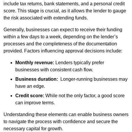
include tax returns, bank statements, and a personal credit
score. This stage is crucial, as it allows the lender to gauge
the risk associated with extending funds.
Generally, businesses can expect to receive their funding
within a few days to a week, depending on the lender’s
processes and the completeness of the documentation
provided. Factors influencing approval decisions include:
Monthly revenue:
Lenders typically prefer
businesses with consistent cash flow.
Business duration:
Longer-running businesses may
have an edge.
Credit score:
While not the only factor, a good score
can improve terms.
Understanding these elements can enable business owners
to navigate the process with confidence and secure the
necessary capital for growth.