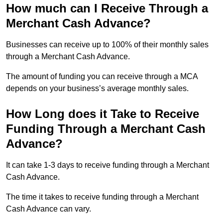
How much can I Receive Through a
Merchant Cash Advance?
Businesses can receive up to 100% of their monthly sales
through a Merchant Cash Advance.
The amount of funding you can receive through a MCA
depends on your business’s average monthly sales.
How Long does it Take to Receive
Funding Through a Merchant Cash
Advance?
It can take 1-3 days to receive funding through a Merchant
Cash Advance.
The time it takes to receive funding through a Merchant
Cash Advance can vary.