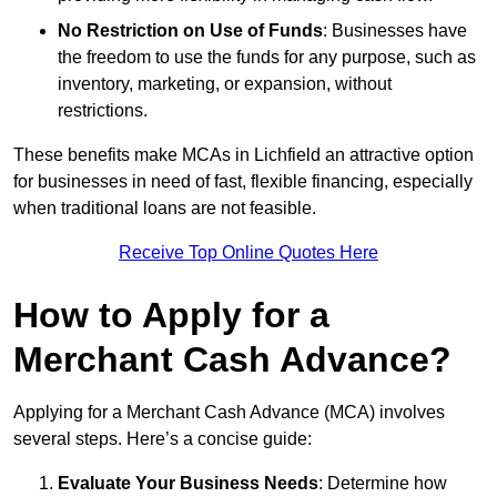
No Restriction on Use of Funds
: Businesses have
the freedom to use the funds for any purpose, such as
inventory, marketing, or expansion, without
restrictions.
These benefits make MCAs in Lichfield an attractive option
for businesses in need of fast, flexible financing, especially
when traditional loans are not feasible.
Receive Top Online Quotes Here
How to Apply for a
Merchant Cash Advance?
Applying for a Merchant Cash Advance (MCA) involves
several steps. Here’s a concise guide:
Evaluate Your Business Needs
: Determine how