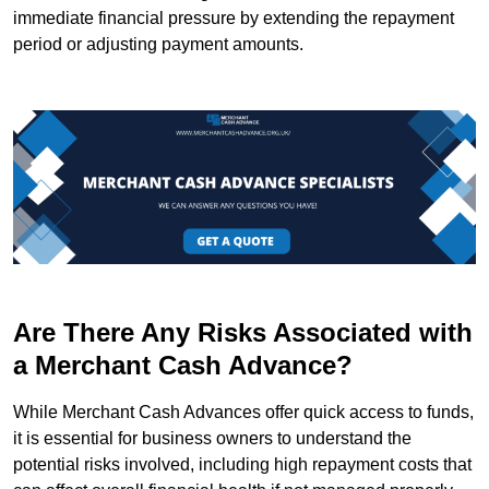
immediate financial pressure by extending the repayment
period or adjusting payment amounts.
Are There Any Risks Associated with
a Merchant Cash Advance?
While Merchant Cash Advances offer quick access to funds,
it is essential for business owners to understand the
potential risks involved, including high repayment costs that