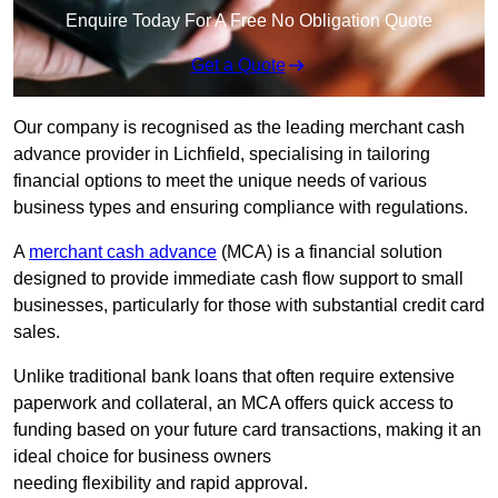
Enquire Today For A Free No Obligation Quote
Get a Quote
Our company is recognised as the leading merchant cash
advance provider in Lichfield, specialising in tailoring
financial options to meet the unique needs of various
business types and ensuring compliance with regulations.
A
merchant cash advance
(MCA) is a financial solution
designed to provide immediate cash flow support to small
businesses, particularly for those with substantial credit card
sales.
Unlike traditional bank loans that often require extensive
paperwork and collateral, an MCA offers quick access to
funding based on your future card transactions, making it an
ideal choice for business owners
needing flexibility and rapid approval.