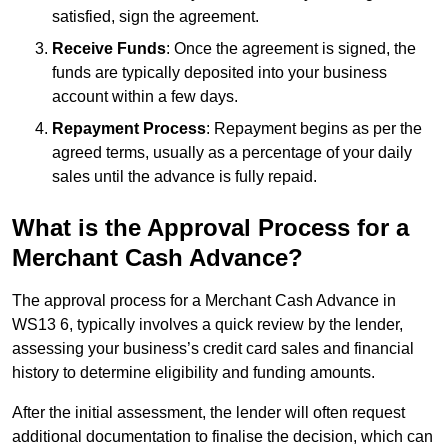
satisfied, sign the agreement.
Receive Funds
: Once the agreement is signed, the
funds are typically deposited into your business
account within a few days.
Repayment Process
: Repayment begins as per the
agreed terms, usually as a percentage of your daily
sales until the advance is fully repaid.
What is the Approval Process for a
Merchant Cash Advance?
The approval process for a Merchant Cash Advance in
WS13 6, typically involves a quick review by the lender,
assessing your business’s credit card sales and financial
history to determine eligibility and funding amounts.
After the initial assessment, the lender will often request
additional documentation to finalise the decision, which can