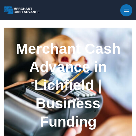
Skip to content
Merchant Cash
Advance in
Lichfield |
Business
Funding