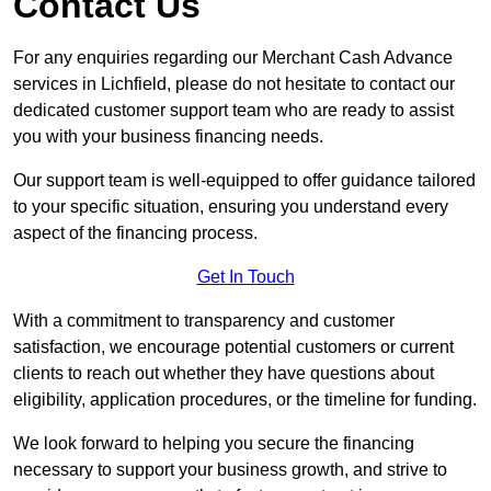
Contact Us
For any enquiries regarding our Merchant Cash Advance
services in Lichfield, please do not hesitate to contact our
dedicated customer support team who are ready to assist
you with your business financing needs.
Our support team is well-equipped to offer guidance tailored
to your specific situation, ensuring you understand every
aspect of the financing process.
Get In Touch
With a commitment to transparency and customer
satisfaction, we encourage potential customers or current
clients to reach out whether they have questions about
eligibility, application procedures, or the timeline for funding.
We look forward to helping you secure the financing
necessary to support your business growth, and strive to