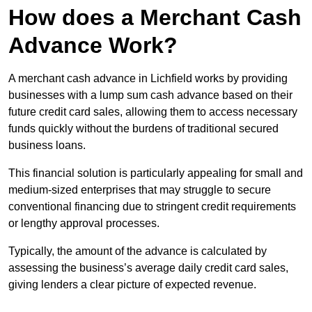
How does a Merchant Cash
Advance Work?
A merchant cash advance in Lichfield works by providing
businesses with a lump sum cash advance based on their
future credit card sales, allowing them to access necessary
funds quickly without the burdens of traditional secured
business loans.
This financial solution is particularly appealing for small and
medium-sized enterprises that may struggle to secure
conventional financing due to stringent credit requirements
or lengthy approval processes.
Typically, the amount of the advance is calculated by
assessing the business’s average daily credit card sales,
giving lenders a clear picture of expected revenue.