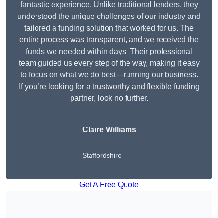
fantastic experience. Unlike traditional lenders, they
understood the unique challenges of our industry and
tailored a funding solution that worked for us. The
entire process was transparent, and we received the
funds we needed within days. Their professional
team guided us every step of the way, making it easy
to focus on what we do best—running our business.
If you’re looking for a trustworthy and flexible funding
partner, look no further.
Claire Williams
Staffordshire
Get A Free Quote