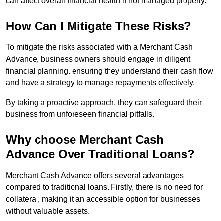
can affect overall financial health if not managed properly.
How Can I Mitigate These Risks?
To mitigate the risks associated with a Merchant Cash
Advance, business owners should engage in diligent
financial planning, ensuring they understand their cash flow
and have a strategy to manage repayments effectively.
By taking a proactive approach, they can safeguard their
business from unforeseen financial pitfalls.
Why choose Merchant Cash
Advance Over Traditional Loans?
Merchant Cash Advance offers several advantages
compared to traditional loans. Firstly, there is no need for
collateral, making it an accessible option for businesses
without valuable assets.