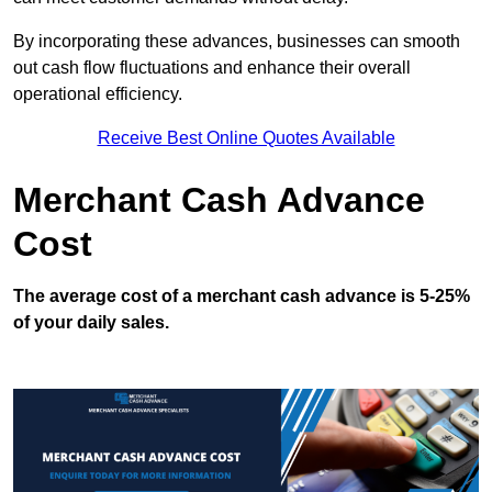
By incorporating these advances, businesses can smooth
out cash flow fluctuations and enhance their overall
operational efficiency.
Receive Best Online Quotes Available
Merchant Cash Advance
Cost
The average cost of a merchant cash advance is 5-25%
of your daily sales.