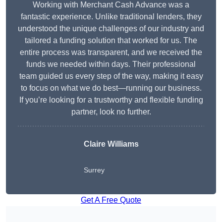
Working with Merchant Cash Advance was a
fantastic experience. Unlike traditional lenders, they
understood the unique challenges of our industry and
tailored a funding solution that worked for us. The
entire process was transparent, and we received the
funds we needed within days. Their professional
team guided us every step of the way, making it easy
to focus on what we do best—running our business.
If you’re looking for a trustworthy and flexible funding
partner, look no further.
Claire Williams
Surrey
Get A Free Quote