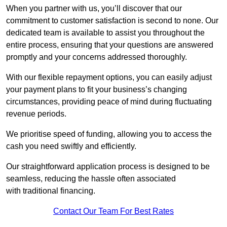
When you partner with us, you’ll discover that our
commitment to customer satisfaction is second to none. Our
dedicated team is available to assist you throughout the
entire process, ensuring that your questions are answered
promptly and your concerns addressed thoroughly.
With our flexible repayment options, you can easily adjust
your payment plans to fit your business’s changing
circumstances, providing peace of mind during fluctuating
revenue periods.
We prioritise speed of funding, allowing you to access the
cash you need swiftly and efficiently.
Our straightforward application process is designed to be
seamless, reducing the hassle often associated
with traditional financing.
Contact Our Team For Best Rates