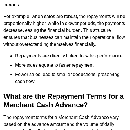
periods.
For example, when sales are robust, the repayments will be
proportionally higher, while in slower periods, the payments
decrease, easing the financial burden. This structure
ensures that businesses can maintain their operational flow
without overextending themselves financially.
Repayments are directly linked to sales performance.
More sales equate to faster repayment.
Fewer sales lead to smaller deductions, preserving
cash flow.
What are the Repayment Terms for a
Merchant Cash Advance?
The repayment terms for a Merchant Cash Advance vary
based on the advance amount and the volume of daily