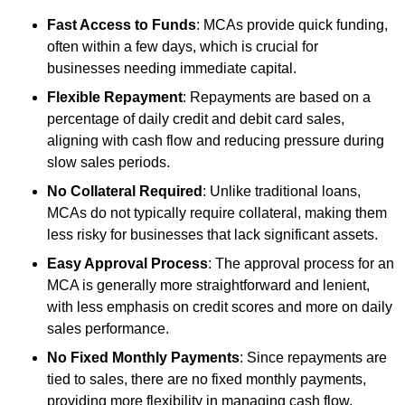
Fast Access to Funds
: MCAs provide quick funding,
often within a few days, which is crucial for
businesses needing immediate capital.
Flexible Repayment
: Repayments are based on a
percentage of daily credit and debit card sales,
aligning with cash flow and reducing pressure during
slow sales periods.
No Collateral Required
: Unlike traditional loans,
MCAs do not typically require collateral, making them
less risky for businesses that lack significant assets.
Easy Approval Process
: The approval process for an
MCA is generally more straightforward and lenient,
with less emphasis on credit scores and more on daily
sales performance.
No Fixed Monthly Payments
: Since repayments are
tied to sales, there are no fixed monthly payments,
providing more flexibility in managing cash flow.