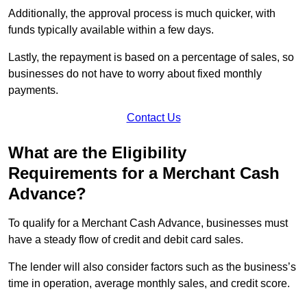
Additionally, the approval process is much quicker, with
funds typically available within a few days.
Lastly, the repayment is based on a percentage of sales, so
businesses do not have to worry about fixed monthly
payments.
Contact Us
What are the Eligibility
Requirements for a Merchant Cash
Advance?
To qualify for a Merchant Cash Advance, businesses must
have a steady flow of credit and debit card sales.
The lender will also consider factors such as the business’s
time in operation, average monthly sales, and credit score.