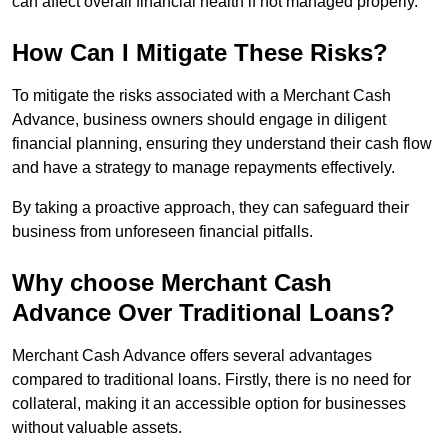
can affect overall financial health if not managed properly.
How Can I Mitigate These Risks?
To mitigate the risks associated with a Merchant Cash
Advance, business owners should engage in diligent
financial planning, ensuring they understand their cash flow
and have a strategy to manage repayments effectively.
By taking a proactive approach, they can safeguard their
business from unforeseen financial pitfalls.
Why choose Merchant Cash
Advance Over Traditional Loans?
Merchant Cash Advance offers several advantages
compared to traditional loans. Firstly, there is no need for
collateral, making it an accessible option for businesses
without valuable assets.