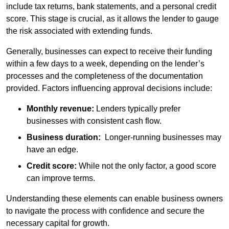
include tax returns, bank statements, and a personal credit
score. This stage is crucial, as it allows the lender to gauge
the risk associated with extending funds.
Generally, businesses can expect to receive their funding
within a few days to a week, depending on the lender’s
processes and the completeness of the documentation
provided. Factors influencing approval decisions include:
Monthly revenue:
Lenders typically prefer
businesses with consistent cash flow.
Business duration:
Longer-running businesses may
have an edge.
Credit score:
While not the only factor, a good score
can improve terms.
Understanding these elements can enable business owners
to navigate the process with confidence and secure the
necessary capital for growth.