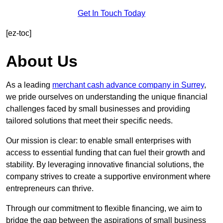
Get In Touch Today
[ez-toc]
About Us
As a leading
merchant cash advance company in Surrey
,
we pride ourselves on understanding the unique financial
challenges faced by small businesses and providing
tailored solutions that meet their specific needs.
Our mission is clear: to enable small enterprises with
access to essential funding that can fuel their growth and
stability. By leveraging innovative financial solutions, the
company strives to create a supportive environment where
entrepreneurs can thrive.
Through our commitment to flexible financing, we aim to
bridge the gap between the aspirations of small business