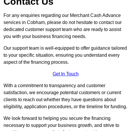
Contact Us
For any enquiries regarding our Merchant Cash Advance
services in Cobham, please do not hesitate to contact our
dedicated customer support team who are ready to assist
you with your business financing needs.
Our support team is well-equipped to offer guidance tailored
to your specific situation, ensuring you understand every
aspect of the financing process.
Get In Touch
With a commitment to transparency and customer
satisfaction, we encourage potential customers or current
clients to reach out whether they have questions about
eligibility, application procedures, or the timeline for funding.
We look forward to helping you secure the financing
necessary to support your business growth, and strive to