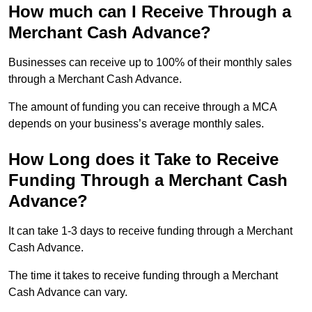
How much can I Receive Through a
Merchant Cash Advance?
Businesses can receive up to 100% of their monthly sales
through a Merchant Cash Advance.
The amount of funding you can receive through a MCA
depends on your business’s average monthly sales.
How Long does it Take to Receive
Funding Through a Merchant Cash
Advance?
It can take 1-3 days to receive funding through a Merchant
Cash Advance.
The time it takes to receive funding through a Merchant
Cash Advance can vary.