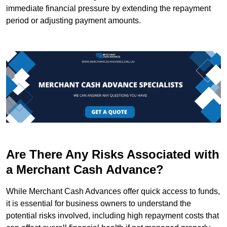
immediate financial pressure by extending the repayment
period or adjusting payment amounts.
Are There Any Risks Associated with
a Merchant Cash Advance?
While Merchant Cash Advances offer quick access to funds,
it is essential for business owners to understand the
potential risks involved, including high repayment costs that