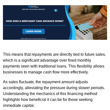
This means that repayments are directly tied to future sales,
which is a significant advantage over fixed monthly
payments seen with traditional loans. This flexibility allows
businesses to manage cash flow more effectively.
As sales fluctuate, the repayment amount adjusts
accordingly, alleviating the pressure during slower periods.
Understanding the mechanics of this financing method
highlights how beneficial it can be for those seeking
immediate capital.