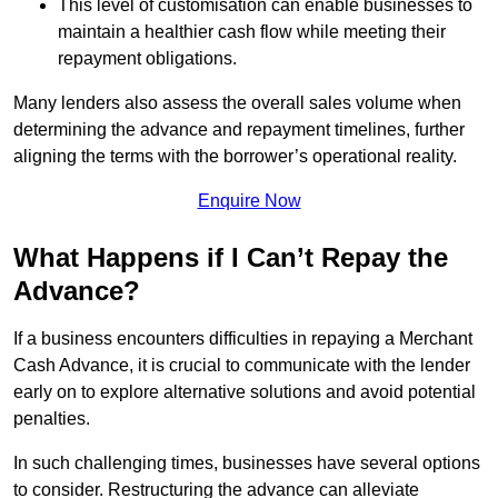
This level of customisation can enable businesses to
maintain a healthier cash flow while meeting their
repayment obligations.
Many lenders also assess the overall sales volume when
determining the advance and repayment timelines, further
aligning the terms with the borrower’s operational reality.
Enquire Now
What Happens if I Can’t Repay the
Advance?
If a business encounters difficulties in repaying a Merchant
Cash Advance, it is crucial to communicate with the lender
early on to explore alternative solutions and avoid potential
penalties.
In such challenging times, businesses have several options
to consider. Restructuring the advance can alleviate