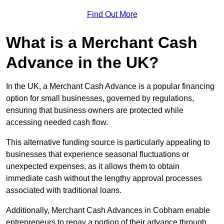
Find Out More
What is a Merchant Cash
Advance in the UK?
In the UK, a Merchant Cash Advance is a popular financing
option for small businesses, governed by regulations,
ensuring that business owners are protected while
accessing needed cash flow.
This alternative funding source is particularly appealing to
businesses that experience seasonal fluctuations or
unexpected expenses, as it allows them to obtain
immediate cash without the lengthy approval processes
associated with traditional loans.
Additionally, Merchant Cash Advances in Cobham enable
entrepreneurs to repay a portion of their advance through