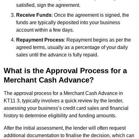
satisfied, sign the agreement.
Receive Funds
: Once the agreement is signed, the
funds are typically deposited into your business
account within a few days.
Repayment Process
: Repayment begins as per the
agreed terms, usually as a percentage of your daily
sales until the advance is fully repaid.
What is the Approval Process for a
Merchant Cash Advance?
The approval process for a Merchant Cash Advance in
KT11 3, typically involves a quick review by the lender,
assessing your business’s credit card sales and financial
history to determine eligibility and funding amounts.
After the initial assessment, the lender will often request
additional documentation to finalise the decision, which can