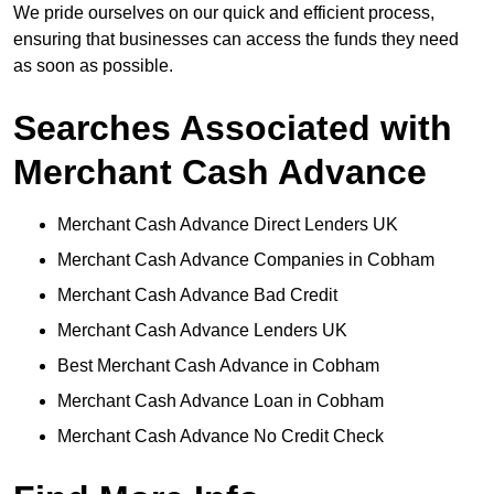
We pride ourselves on our quick and efficient process,
ensuring that businesses can access the funds they need
as soon as possible.
Searches Associated with
Merchant Cash Advance
Merchant Cash Advance Direct Lenders UK
Merchant Cash Advance Companies in Cobham
Merchant Cash Advance Bad Credit
Merchant Cash Advance Lenders UK
Best Merchant Cash Advance in Cobham
Merchant Cash Advance Loan in Cobham
Merchant Cash Advance No Credit Check