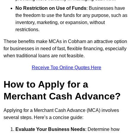
No Restriction on Use of Funds
: Businesses have
the freedom to use the funds for any purpose, such as
inventory, marketing, or expansion, without
restrictions.
These benefits make MCAs in Cobham an attractive option
for businesses in need of fast, flexible financing, especially
when traditional loans are not feasible.
Receive Top Online Quotes Here
How to Apply for a
Merchant Cash Advance?
Applying for a Merchant Cash Advance (MCA) involves
several steps. Here’s a concise guide:
Evaluate Your Business Needs
: Determine how