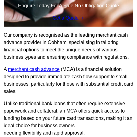
Enquire Today For A Free No Obligation Quote
Get a Quote
Our company is recognised as the leading merchant cash
advance provider in Cobham, specialising in tailoring
financial options to meet the unique needs of various
business types and ensuring compliance with regulations.
A
merchant cash advance
(MCA) is a financial solution
designed to provide immediate cash flow support to small
businesses, particularly for those with substantial credit card
sales.
Unlike traditional bank loans that often require extensive
paperwork and collateral, an MCA offers quick access to
funding based on your future card transactions, making it an
ideal choice for business owners
needing flexibility and rapid approval.