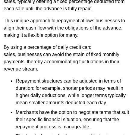
sales, typically offering a fixed percentage deducted from
each sale until the advance is fully repaid.
This unique approach to repayment allows businesses to
align their cash flow with the obligations of the advance,
making it a flexible option for many.
By using a percentage of daily credit card
sales, businesses can avoid the strain of fixed monthly
payments, thereby accommodating fluctuations in their
revenue stream.
Repayment structures can be adjusted in terms of
duration; for example, shorter periods may result in
higher daily deductions, while longer terms typically
mean smaller amounts deducted each day.
Merchants have the option to negotiate terms that suit
their specific financial situation, ensuring that the
repayment process is manageable.