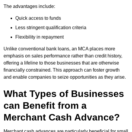
The advantages include:
Quick access to funds
Less stringent qualification criteria
Flexibility in repayment
Unlike conventional bank loans, an MCA places more
emphasis on sales performance rather than credit history,
offering a lifeline to those businesses that are otherwise
financially constrained. This approach can foster growth
and enable companies to seize opportunities as they arise.
What Types of Businesses
can Benefit from a
Merchant Cash Advance?
Merchant cash advances are particularly beneficial for small