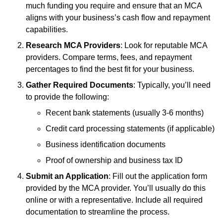
much funding you require and ensure that an MCA
aligns with your business’s cash flow and repayment
capabilities.
Research MCA Providers
: Look for reputable MCA
providers. Compare terms, fees, and repayment
percentages to find the best fit for your business.
Gather Required Documents
: Typically, you’ll need
to provide the following:
Recent bank statements (usually 3-6 months)
Credit card processing statements (if applicable)
Business identification documents
Proof of ownership and business tax ID
Submit an Application
: Fill out the application form
provided by the MCA provider. You’ll usually do this
online or with a representative. Include all required
documentation to streamline the process.