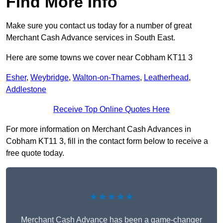
Find More Info
Make sure you contact us today for a number of great
Merchant Cash Advance services in South East.
Here are some towns we cover near Cobham KT11 3
Esher
,
Weybridge
,
Walton-on-Thames
,
Leatherhead
,
Addlestone
Receive Top Online Quotes Here
For more information on Merchant Cash Advances in
Cobham KT11 3, fill in the contact form below to receive a
free quote today.
★★★★★
Merchant Cash Advance has been a game-changer