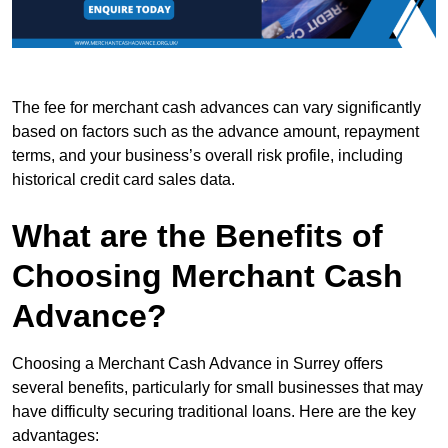
The fee for merchant cash advances can vary significantly
based on factors such as the advance amount, repayment
terms, and your business’s overall risk profile, including
historical credit card sales data.
What are the Benefits of
Choosing Merchant Cash
Advance?
Choosing a Merchant Cash Advance in Surrey offers
several benefits, particularly for small businesses that may
have difficulty securing traditional loans. Here are the key
advantages: