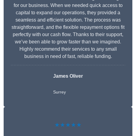
for our business. When we needed quick access to
capital to expand our operations, they provided a
seamless and efficient solution. The process was
straightforward, and the flexible repayment options fit
perfectly with our cash flow. Thanks to their support,
we’ve been able to grow faster than we imagined.
Highly recommend their services to any small
business in need of fast, reliable funding.
James Oliver
Surrey
★★★★★