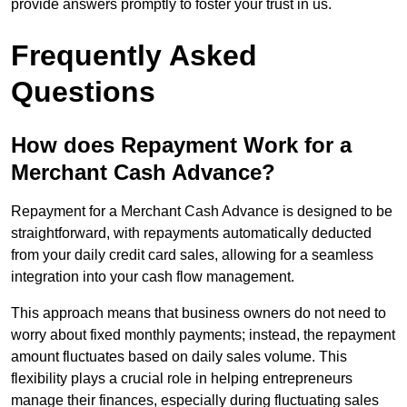
provide answers promptly to foster your trust in us.
Frequently Asked
Questions
How does Repayment Work for a
Merchant Cash Advance?
Repayment for a Merchant Cash Advance is designed to be
straightforward, with repayments automatically deducted
from your daily credit card sales, allowing for a seamless
integration into your cash flow management.
This approach means that business owners do not need to
worry about fixed monthly payments; instead, the repayment
amount fluctuates based on daily sales volume. This
flexibility plays a crucial role in helping entrepreneurs
manage their finances, especially during fluctuating sales