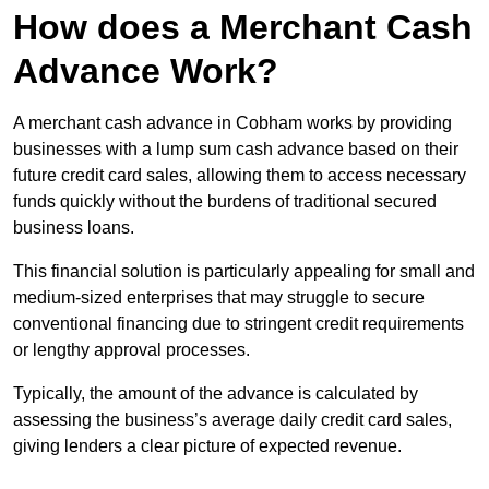
How does a Merchant Cash
Advance Work?
A merchant cash advance in Cobham works by providing
businesses with a lump sum cash advance based on their
future credit card sales, allowing them to access necessary
funds quickly without the burdens of traditional secured
business loans.
This financial solution is particularly appealing for small and
medium-sized enterprises that may struggle to secure
conventional financing due to stringent credit requirements
or lengthy approval processes.
Typically, the amount of the advance is calculated by
assessing the business’s average daily credit card sales,
giving lenders a clear picture of expected revenue.