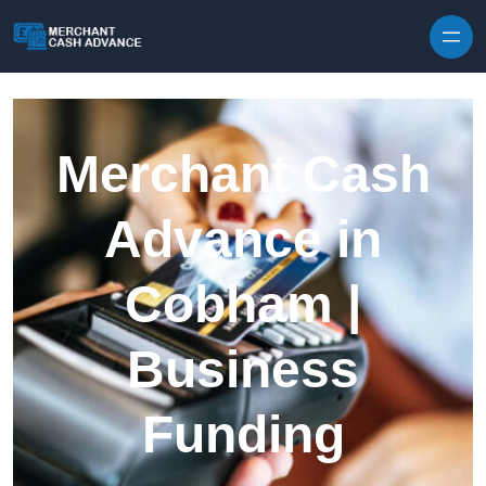
Skip to content
Merchant Cash
Advance in
Cobham |
Business
Funding