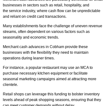
businesses in sectors such as retail, hospitality, and
the service industry, where cash flow can be unpredictable
and reliant on credit card transactions.
Many establishments face the challenge of uneven revenue
streams, often dependent on various factors such as
seasonality and economic trends.
Merchant cash advances in Cobham provide these
businesses with the flexibility they need to maintain
operations during leaner times.
For instance, a popular restaurant may use an MCA to
purchase necessary kitchen equipment or facilitate
seasonal marketing campaigns aimed at attracting more
clientele.
Retail shops can leverage this funding to bolster inventory
levels ahead of peak shopping seasons, ensuring that they
can meet customer demands without delay.