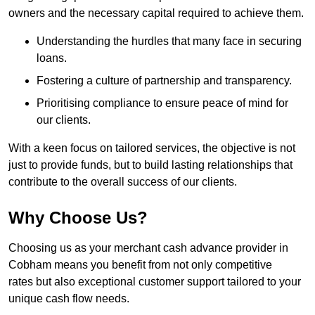
owners and the necessary capital required to achieve them.
Understanding the hurdles that many face in securing
loans.
Fostering a culture of partnership and transparency.
Prioritising compliance to ensure peace of mind for
our clients.
With a keen focus on tailored services, the objective is not
just to provide funds, but to build lasting relationships that
contribute to the overall success of our clients.
Why Choose Us?
Choosing us as your merchant cash advance provider in
Cobham means you benefit from not only competitive
rates but also exceptional customer support tailored to your
unique cash flow needs.