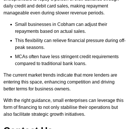
daily credit and debit card sales, making repayment
manageable even during slower revenue periods.
Small businesses in Cobham can adjust their
repayments based on actual sales.
This flexibility can relieve financial pressure during off-
peak seasons.
MCAs often have less stringent credit requirements
compared to traditional bank loans.
The current market trends indicate that more lenders are
entering this space, enhancing competition and driving
better terms for business owners.
With the right guidance, small enterprises can leverage this
form of financing to not only stabilise their operations but
also facilitate strategic growth initiatives.