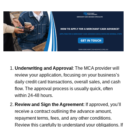
Underwriting and Approval
: The MCA provider will
review your application, focusing on your business’s
daily credit card transactions, overall sales, and cash
flow. The approval process is usually quick, often
within 24-48 hours.
Review and Sign the Agreement
: If approved, you’ll
receive a contract outlining the advance amount,
repayment terms, fees, and any other conditions.
Review this carefully to understand your obligations. If