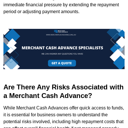
immediate financial pressure by extending the repayment
period or adjusting payment amounts.
Are There Any Risks Associated with
a Merchant Cash Advance?
While Merchant Cash Advances offer quick access to funds,
it is essential for business owners to understand the
potential risks involved, including high repayment costs that