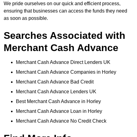
We pride ourselves on our quick and efficient process,
ensuring that businesses can access the funds they need
as soon as possible.
Searches Associated with
Merchant Cash Advance
Merchant Cash Advance Direct Lenders UK
Merchant Cash Advance Companies in Horley
Merchant Cash Advance Bad Credit
Merchant Cash Advance Lenders UK
Best Merchant Cash Advance in Horley
Merchant Cash Advance Loan in Horley
Merchant Cash Advance No Credit Check