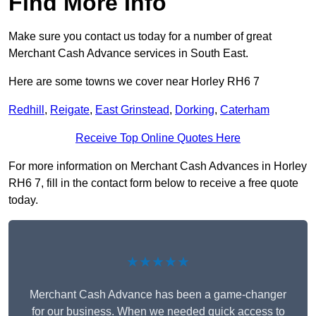
Find More Info
Make sure you contact us today for a number of great
Merchant Cash Advance services in South East.
Here are some towns we cover near Horley RH6 7
Redhill
,
Reigate
,
East Grinstead
,
Dorking
,
Caterham
Receive Top Online Quotes Here
For more information on Merchant Cash Advances in Horley
RH6 7, fill in the contact form below to receive a free quote
today.
★★★★★
Merchant Cash Advance has been a game-changer
for our business. When we needed quick access to