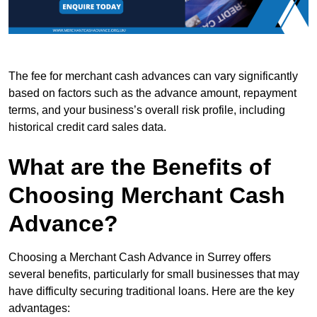
The fee for merchant cash advances can vary significantly
based on factors such as the advance amount, repayment
terms, and your business’s overall risk profile, including
historical credit card sales data.
What are the Benefits of
Choosing Merchant Cash
Advance?
Choosing a Merchant Cash Advance in Surrey offers
several benefits, particularly for small businesses that may
have difficulty securing traditional loans. Here are the key
advantages: