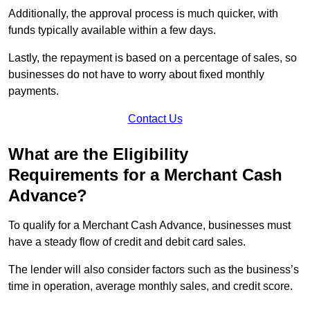
Additionally, the approval process is much quicker, with
funds typically available within a few days.
Lastly, the repayment is based on a percentage of sales, so
businesses do not have to worry about fixed monthly
payments.
Contact Us
What are the Eligibility
Requirements for a Merchant Cash
Advance?
To qualify for a Merchant Cash Advance, businesses must
have a steady flow of credit and debit card sales.
The lender will also consider factors such as the business’s
time in operation, average monthly sales, and credit score.