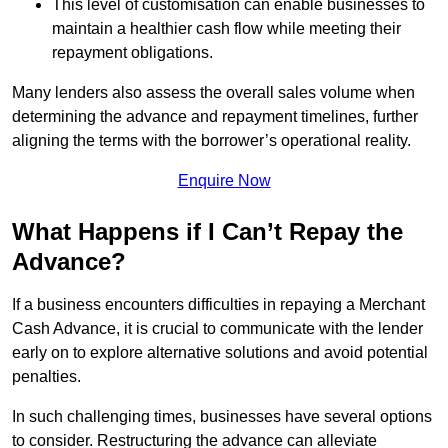
This level of customisation can enable businesses to
maintain a healthier cash flow while meeting their
repayment obligations.
Many lenders also assess the overall sales volume when
determining the advance and repayment timelines, further
aligning the terms with the borrower’s operational reality.
Enquire Now
What Happens if I Can’t Repay the
Advance?
If a business encounters difficulties in repaying a Merchant
Cash Advance, it is crucial to communicate with the lender
early on to explore alternative solutions and avoid potential
penalties.
In such challenging times, businesses have several options
to consider. Restructuring the advance can alleviate