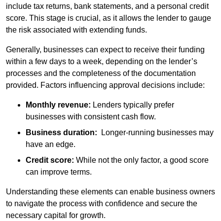
include tax returns, bank statements, and a personal credit
score. This stage is crucial, as it allows the lender to gauge
the risk associated with extending funds.
Generally, businesses can expect to receive their funding
within a few days to a week, depending on the lender’s
processes and the completeness of the documentation
provided. Factors influencing approval decisions include:
Monthly revenue:
Lenders typically prefer
businesses with consistent cash flow.
Business duration:
Longer-running businesses may
have an edge.
Credit score:
While not the only factor, a good score
can improve terms.
Understanding these elements can enable business owners
to navigate the process with confidence and secure the
necessary capital for growth.