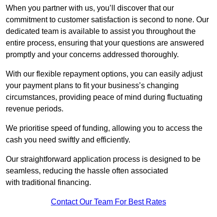
When you partner with us, you’ll discover that our
commitment to customer satisfaction is second to none. Our
dedicated team is available to assist you throughout the
entire process, ensuring that your questions are answered
promptly and your concerns addressed thoroughly.
With our flexible repayment options, you can easily adjust
your payment plans to fit your business’s changing
circumstances, providing peace of mind during fluctuating
revenue periods.
We prioritise speed of funding, allowing you to access the
cash you need swiftly and efficiently.
Our straightforward application process is designed to be
seamless, reducing the hassle often associated
with traditional financing.
Contact Our Team For Best Rates