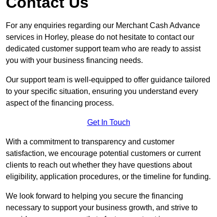
Contact Us
For any enquiries regarding our Merchant Cash Advance
services in Horley, please do not hesitate to contact our
dedicated customer support team who are ready to assist
you with your business financing needs.
Our support team is well-equipped to offer guidance tailored
to your specific situation, ensuring you understand every
aspect of the financing process.
Get In Touch
With a commitment to transparency and customer
satisfaction, we encourage potential customers or current
clients to reach out whether they have questions about
eligibility, application procedures, or the timeline for funding.
We look forward to helping you secure the financing
necessary to support your business growth, and strive to