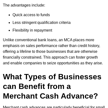
The advantages include:
Quick access to funds
Less stringent qualification criteria
Flexibility in repayment
Unlike conventional bank loans, an MCA places more
emphasis on sales performance rather than credit history,
offering a lifeline to those businesses that are otherwise
financially constrained. This approach can foster growth
and enable companies to seize opportunities as they arise.
What Types of Businesses
can Benefit from a
Merchant Cash Advance?
Merchant cash advances are particularly beneficial for small