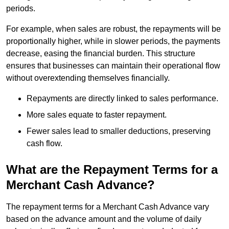
periods.
For example, when sales are robust, the repayments will be
proportionally higher, while in slower periods, the payments
decrease, easing the financial burden. This structure
ensures that businesses can maintain their operational flow
without overextending themselves financially.
Repayments are directly linked to sales performance.
More sales equate to faster repayment.
Fewer sales lead to smaller deductions, preserving
cash flow.
What are the Repayment Terms for a
Merchant Cash Advance?
The repayment terms for a Merchant Cash Advance vary
based on the advance amount and the volume of daily