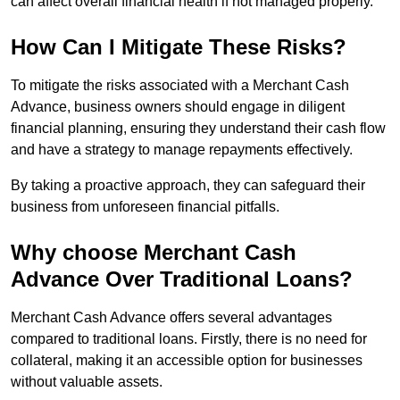
can affect overall financial health if not managed properly.
How Can I Mitigate These Risks?
To mitigate the risks associated with a Merchant Cash
Advance, business owners should engage in diligent
financial planning, ensuring they understand their cash flow
and have a strategy to manage repayments effectively.
By taking a proactive approach, they can safeguard their
business from unforeseen financial pitfalls.
Why choose Merchant Cash
Advance Over Traditional Loans?
Merchant Cash Advance offers several advantages
compared to traditional loans. Firstly, there is no need for
collateral, making it an accessible option for businesses
without valuable assets.