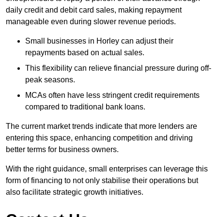
daily credit and debit card sales, making repayment
manageable even during slower revenue periods.
Small businesses in Horley can adjust their
repayments based on actual sales.
This flexibility can relieve financial pressure during off-
peak seasons.
MCAs often have less stringent credit requirements
compared to traditional bank loans.
The current market trends indicate that more lenders are
entering this space, enhancing competition and driving
better terms for business owners.
With the right guidance, small enterprises can leverage this
form of financing to not only stabilise their operations but
also facilitate strategic growth initiatives.