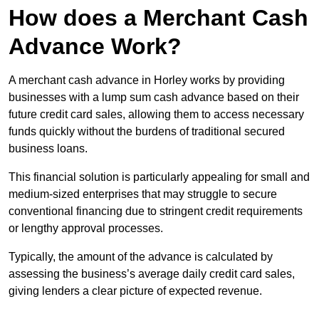
How does a Merchant Cash
Advance Work?
A merchant cash advance in Horley works by providing
businesses with a lump sum cash advance based on their
future credit card sales, allowing them to access necessary
funds quickly without the burdens of traditional secured
business loans.
This financial solution is particularly appealing for small and
medium-sized enterprises that may struggle to secure
conventional financing due to stringent credit requirements
or lengthy approval processes.
Typically, the amount of the advance is calculated by
assessing the business’s average daily credit card sales,
giving lenders a clear picture of expected revenue.