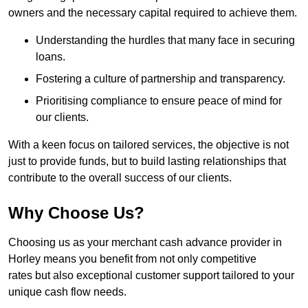
owners and the necessary capital required to achieve them.
Understanding the hurdles that many face in securing
loans.
Fostering a culture of partnership and transparency.
Prioritising compliance to ensure peace of mind for
our clients.
With a keen focus on tailored services, the objective is not
just to provide funds, but to build lasting relationships that
contribute to the overall success of our clients.
Why Choose Us?
Choosing us as your merchant cash advance provider in
Horley means you benefit from not only competitive
rates but also exceptional customer support tailored to your
unique cash flow needs.