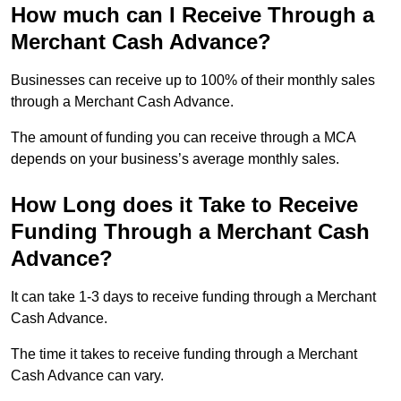
How much can I Receive Through a
Merchant Cash Advance?
Businesses can receive up to 100% of their monthly sales
through a Merchant Cash Advance.
The amount of funding you can receive through a MCA
depends on your business’s average monthly sales.
How Long does it Take to Receive
Funding Through a Merchant Cash
Advance?
It can take 1-3 days to receive funding through a Merchant
Cash Advance.
The time it takes to receive funding through a Merchant
Cash Advance can vary.