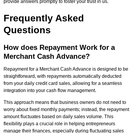
provide answers promptly to foster your trust in us.
Frequently Asked
Questions
How does Repayment Work for a
Merchant Cash Advance?
Repayment for a Merchant Cash Advance is designed to be
straightforward, with repayments automatically deducted
from your daily credit card sales, allowing for a seamless
integration into your cash flow management.
This approach means that business owners do not need to
worry about fixed monthly payments; instead, the repayment
amount fluctuates based on daily sales volume. This
flexibility plays a crucial role in helping entrepreneurs
manage their finances, especially during fluctuating sales