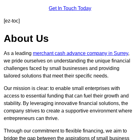
Get In Touch Today
[ez-toc]
About Us
As a leading
merchant cash advance company in Surrey
,
we pride ourselves on understanding the unique financial
challenges faced by small businesses and providing
tailored solutions that meet their specific needs.
Our mission is clear: to enable small enterprises with
access to essential funding that can fuel their growth and
stability. By leveraging innovative financial solutions, the
company strives to create a supportive environment where
entrepreneurs can thrive.
Through our commitment to flexible financing, we aim to
bridge the gap between the aspirations of small business