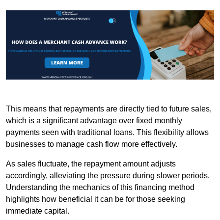
This means that repayments are directly tied to future sales,
which is a significant advantage over fixed monthly
payments seen with traditional loans. This flexibility allows
businesses to manage cash flow more effectively.
As sales fluctuate, the repayment amount adjusts
accordingly, alleviating the pressure during slower periods.
Understanding the mechanics of this financing method
highlights how beneficial it can be for those seeking
immediate capital.