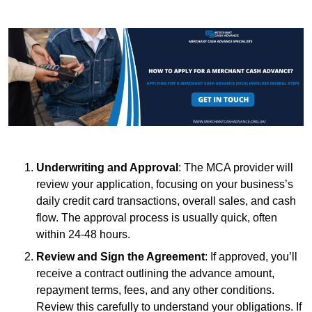
Underwriting and Approval
: The MCA provider will
review your application, focusing on your business’s
daily credit card transactions, overall sales, and cash
flow. The approval process is usually quick, often
within 24-48 hours.
Review and Sign the Agreement
: If approved, you’ll
receive a contract outlining the advance amount,
repayment terms, fees, and any other conditions.
Review this carefully to understand your obligations. If