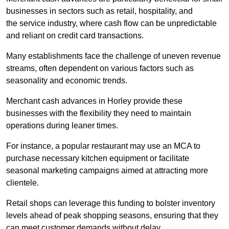
businesses in sectors such as retail, hospitality, and
the service industry, where cash flow can be unpredictable
and reliant on credit card transactions.
Many establishments face the challenge of uneven revenue
streams, often dependent on various factors such as
seasonality and economic trends.
Merchant cash advances in Horley provide these
businesses with the flexibility they need to maintain
operations during leaner times.
For instance, a popular restaurant may use an MCA to
purchase necessary kitchen equipment or facilitate
seasonal marketing campaigns aimed at attracting more
clientele.
Retail shops can leverage this funding to bolster inventory
levels ahead of peak shopping seasons, ensuring that they
can meet customer demands without delay.