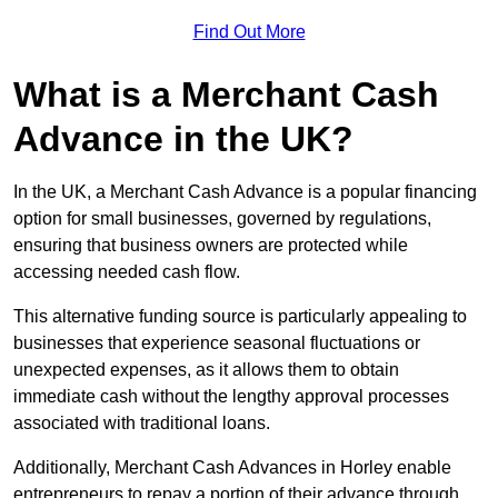
Find Out More
What is a Merchant Cash
Advance in the UK?
In the UK, a Merchant Cash Advance is a popular financing
option for small businesses, governed by regulations,
ensuring that business owners are protected while
accessing needed cash flow.
This alternative funding source is particularly appealing to
businesses that experience seasonal fluctuations or
unexpected expenses, as it allows them to obtain
immediate cash without the lengthy approval processes
associated with traditional loans.
Additionally, Merchant Cash Advances in Horley enable
entrepreneurs to repay a portion of their advance through