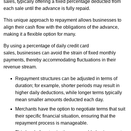
sales, typically offering a fixed percentage deducted from
each sale until the advance is fully repaid.
This unique approach to repayment allows businesses to
align their cash flow with the obligations of the advance,
making it a flexible option for many.
By using a percentage of daily credit card
sales, businesses can avoid the strain of fixed monthly
payments, thereby accommodating fluctuations in their
revenue stream.
Repayment structures can be adjusted in terms of
duration; for example, shorter periods may result in
higher daily deductions, while longer terms typically
mean smaller amounts deducted each day.
Merchants have the option to negotiate terms that suit
their specific financial situation, ensuring that the
repayment process is manageable.