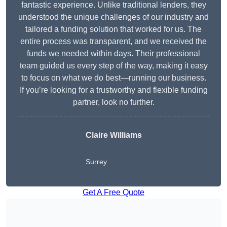
fantastic experience. Unlike traditional lenders, they
understood the unique challenges of our industry and
tailored a funding solution that worked for us. The
entire process was transparent, and we received the
funds we needed within days. Their professional
team guided us every step of the way, making it easy
to focus on what we do best—running our business.
If you’re looking for a trustworthy and flexible funding
partner, look no further.
Claire Williams
Surrey
Get A Free Quote