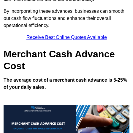
By incorporating these advances, businesses can smooth
out cash flow fluctuations and enhance their overall
operational efficiency.
Receive Best Online Quotes Available
Merchant Cash Advance
Cost
The average cost of a merchant cash advance is 5-25%
of your daily sales.