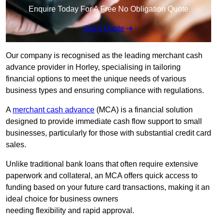
Enquire Today For A Free No Obligation Quote
Get a Quote
Our company is recognised as the leading merchant cash
advance provider in Horley, specialising in tailoring
financial options to meet the unique needs of various
business types and ensuring compliance with regulations.
A
merchant cash advance
(MCA) is a financial solution
designed to provide immediate cash flow support to small
businesses, particularly for those with substantial credit card
sales.
Unlike traditional bank loans that often require extensive
paperwork and collateral, an MCA offers quick access to
funding based on your future card transactions, making it an
ideal choice for business owners
needing flexibility and rapid approval.