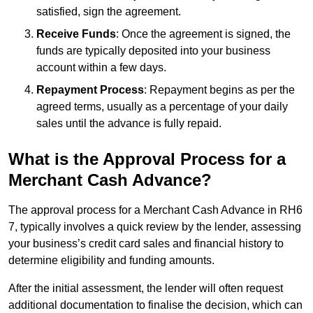
satisfied, sign the agreement.
Receive Funds
: Once the agreement is signed, the
funds are typically deposited into your business
account within a few days.
Repayment Process
: Repayment begins as per the
agreed terms, usually as a percentage of your daily
sales until the advance is fully repaid.
What is the Approval Process for a
Merchant Cash Advance?
The approval process for a Merchant Cash Advance in RH6
7, typically involves a quick review by the lender, assessing
your business’s credit card sales and financial history to
determine eligibility and funding amounts.
After the initial assessment, the lender will often request
additional documentation to finalise the decision, which can