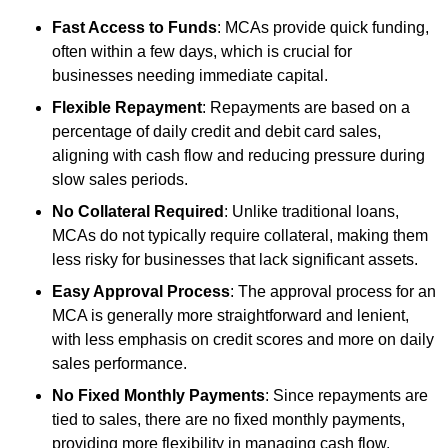
Fast Access to Funds
: MCAs provide quick funding,
often within a few days, which is crucial for
businesses needing immediate capital.
Flexible Repayment
: Repayments are based on a
percentage of daily credit and debit card sales,
aligning with cash flow and reducing pressure during
slow sales periods.
No Collateral Required
: Unlike traditional loans,
MCAs do not typically require collateral, making them
less risky for businesses that lack significant assets.
Easy Approval Process
: The approval process for an
MCA is generally more straightforward and lenient,
with less emphasis on credit scores and more on daily
sales performance.
No Fixed Monthly Payments
: Since repayments are
tied to sales, there are no fixed monthly payments,
providing more flexibility in managing cash flow.