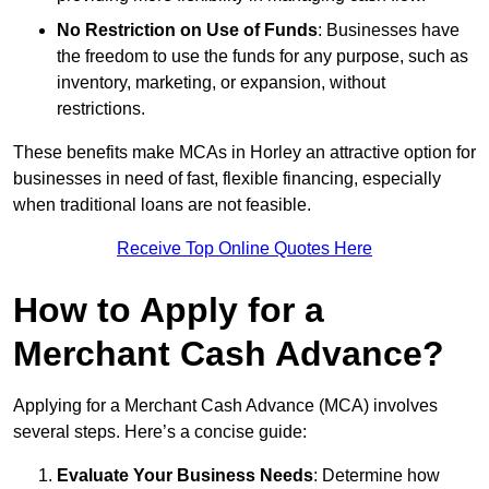
No Restriction on Use of Funds
: Businesses have
the freedom to use the funds for any purpose, such as
inventory, marketing, or expansion, without
restrictions.
These benefits make MCAs in Horley an attractive option for
businesses in need of fast, flexible financing, especially
when traditional loans are not feasible.
Receive Top Online Quotes Here
How to Apply for a
Merchant Cash Advance?
Applying for a Merchant Cash Advance (MCA) involves
several steps. Here’s a concise guide:
Evaluate Your Business Needs
: Determine how