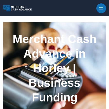
Skip to content
Merchant Cash
Advance in
Horley |
Business
Funding