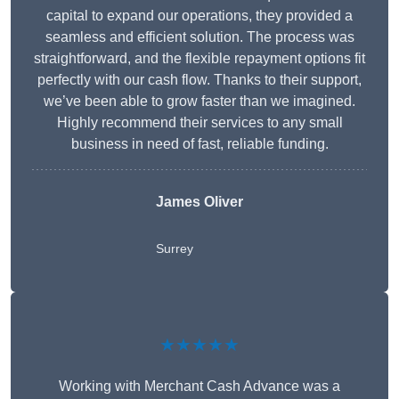
capital to expand our operations, they provided a
seamless and efficient solution. The process was
straightforward, and the flexible repayment options fit
perfectly with our cash flow. Thanks to their support,
we’ve been able to grow faster than we imagined.
Highly recommend their services to any small
business in need of fast, reliable funding.
James Oliver
Surrey
★★★★★
Working with Merchant Cash Advance was a