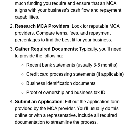
much funding you require and ensure that an MCA
aligns with your business’s cash flow and repayment
capabilities.
Research MCA Providers
: Look for reputable MCA
providers. Compare terms, fees, and repayment
percentages to find the best fit for your business.
Gather Required Documents
: Typically, you’ll need
to provide the following:
Recent bank statements (usually 3-6 months)
Credit card processing statements (if applicable)
Business identification documents
Proof of ownership and business tax ID
Submit an Application
: Fill out the application form
provided by the MCA provider. You’ll usually do this
online or with a representative. Include all required
documentation to streamline the process.