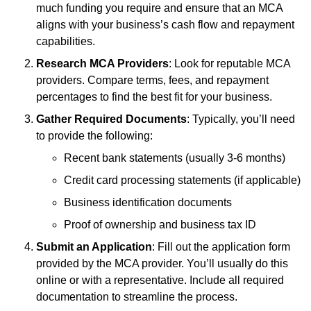
much funding you require and ensure that an MCA
aligns with your business’s cash flow and repayment
capabilities.
Research MCA Providers
: Look for reputable MCA
providers. Compare terms, fees, and repayment
percentages to find the best fit for your business.
Gather Required Documents
: Typically, you’ll need
to provide the following:
Recent bank statements (usually 3-6 months)
Credit card processing statements (if applicable)
Business identification documents
Proof of ownership and business tax ID
Submit an Application
: Fill out the application form
provided by the MCA provider. You’ll usually do this
online or with a representative. Include all required
documentation to streamline the process.