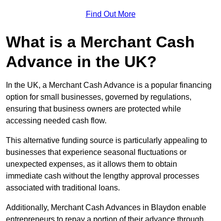
Find Out More
What is a Merchant Cash
Advance in the UK?
In the UK, a Merchant Cash Advance is a popular financing
option for small businesses, governed by regulations,
ensuring that business owners are protected while
accessing needed cash flow.
This alternative funding source is particularly appealing to
businesses that experience seasonal fluctuations or
unexpected expenses, as it allows them to obtain
immediate cash without the lengthy approval processes
associated with traditional loans.
Additionally, Merchant Cash Advances in Blaydon enable
entrepreneurs to repay a portion of their advance through