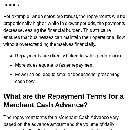
periods.
For example, when sales are robust, the repayments will be
proportionally higher, while in slower periods, the payments
decrease, easing the financial burden. This structure
ensures that businesses can maintain their operational flow
without overextending themselves financially.
Repayments are directly linked to sales performance.
More sales equate to faster repayment.
Fewer sales lead to smaller deductions, preserving
cash flow.
What are the Repayment Terms for a
Merchant Cash Advance?
The repayment terms for a Merchant Cash Advance vary
based on the advance amount and the volume of daily