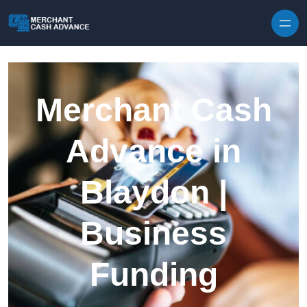
Skip to content
Merchant Cash
Advance in
Blaydon |
Business
Funding