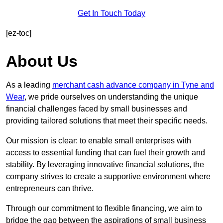
Get In Touch Today
[ez-toc]
About Us
As a leading
merchant cash advance company in Tyne and
Wear
, we pride ourselves on understanding the unique
financial challenges faced by small businesses and
providing tailored solutions that meet their specific needs.
Our mission is clear: to enable small enterprises with
access to essential funding that can fuel their growth and
stability. By leveraging innovative financial solutions, the
company strives to create a supportive environment where
entrepreneurs can thrive.
Through our commitment to flexible financing, we aim to
bridge the gap between the aspirations of small business