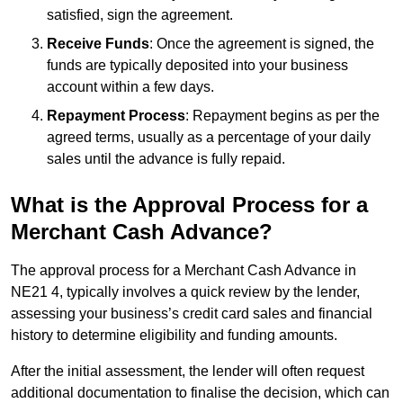
satisfied, sign the agreement.
Receive Funds
: Once the agreement is signed, the
funds are typically deposited into your business
account within a few days.
Repayment Process
: Repayment begins as per the
agreed terms, usually as a percentage of your daily
sales until the advance is fully repaid.
What is the Approval Process for a
Merchant Cash Advance?
The approval process for a Merchant Cash Advance in
NE21 4, typically involves a quick review by the lender,
assessing your business’s credit card sales and financial
history to determine eligibility and funding amounts.
After the initial assessment, the lender will often request
additional documentation to finalise the decision, which can