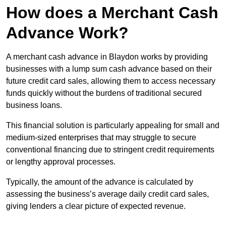
How does a Merchant Cash
Advance Work?
A merchant cash advance in Blaydon works by providing
businesses with a lump sum cash advance based on their
future credit card sales, allowing them to access necessary
funds quickly without the burdens of traditional secured
business loans.
This financial solution is particularly appealing for small and
medium-sized enterprises that may struggle to secure
conventional financing due to stringent credit requirements
or lengthy approval processes.
Typically, the amount of the advance is calculated by
assessing the business’s average daily credit card sales,
giving lenders a clear picture of expected revenue.