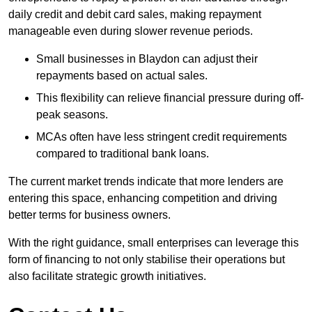
daily credit and debit card sales, making repayment
manageable even during slower revenue periods.
Small businesses in Blaydon can adjust their
repayments based on actual sales.
This flexibility can relieve financial pressure during off-
peak seasons.
MCAs often have less stringent credit requirements
compared to traditional bank loans.
The current market trends indicate that more lenders are
entering this space, enhancing competition and driving
better terms for business owners.
With the right guidance, small enterprises can leverage this
form of financing to not only stabilise their operations but
also facilitate strategic growth initiatives.