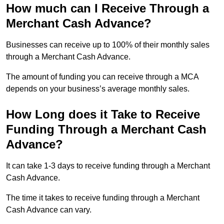
How much can I Receive Through a
Merchant Cash Advance?
Businesses can receive up to 100% of their monthly sales
through a Merchant Cash Advance.
The amount of funding you can receive through a MCA
depends on your business’s average monthly sales.
How Long does it Take to Receive
Funding Through a Merchant Cash
Advance?
It can take 1-3 days to receive funding through a Merchant
Cash Advance.
The time it takes to receive funding through a Merchant
Cash Advance can vary.