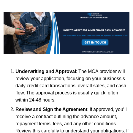
Underwriting and Approval
: The MCA provider will
review your application, focusing on your business’s
daily credit card transactions, overall sales, and cash
flow. The approval process is usually quick, often
within 24-48 hours.
Review and Sign the Agreement
: If approved, you’ll
receive a contract outlining the advance amount,
repayment terms, fees, and any other conditions.
Review this carefully to understand your obligations. If