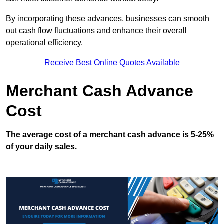
By incorporating these advances, businesses can smooth
out cash flow fluctuations and enhance their overall
operational efficiency.
Receive Best Online Quotes Available
Merchant Cash Advance
Cost
The average cost of a merchant cash advance is 5-25%
of your daily sales.