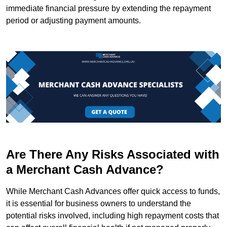
immediate financial pressure by extending the repayment
period or adjusting payment amounts.
Are There Any Risks Associated with
a Merchant Cash Advance?
While Merchant Cash Advances offer quick access to funds,
it is essential for business owners to understand the
potential risks involved, including high repayment costs that