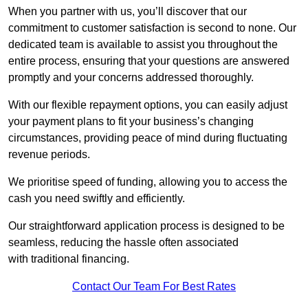
When you partner with us, you’ll discover that our
commitment to customer satisfaction is second to none. Our
dedicated team is available to assist you throughout the
entire process, ensuring that your questions are answered
promptly and your concerns addressed thoroughly.
With our flexible repayment options, you can easily adjust
your payment plans to fit your business’s changing
circumstances, providing peace of mind during fluctuating
revenue periods.
We prioritise speed of funding, allowing you to access the
cash you need swiftly and efficiently.
Our straightforward application process is designed to be
seamless, reducing the hassle often associated
with traditional financing.
Contact Our Team For Best Rates