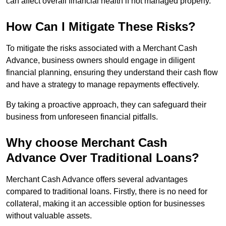
can affect overall financial health if not managed properly.
How Can I Mitigate These Risks?
To mitigate the risks associated with a Merchant Cash
Advance, business owners should engage in diligent
financial planning, ensuring they understand their cash flow
and have a strategy to manage repayments effectively.
By taking a proactive approach, they can safeguard their
business from unforeseen financial pitfalls.
Why choose Merchant Cash
Advance Over Traditional Loans?
Merchant Cash Advance offers several advantages
compared to traditional loans. Firstly, there is no need for
collateral, making it an accessible option for businesses
without valuable assets.