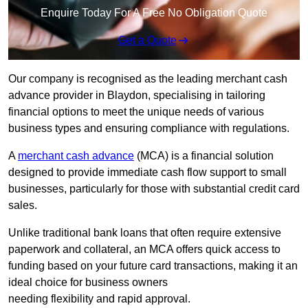
Enquire Today For A Free No Obligation Quote
Get a Quote
Our company is recognised as the leading merchant cash
advance provider in Blaydon, specialising in tailoring
financial options to meet the unique needs of various
business types and ensuring compliance with regulations.
A
merchant cash advance
(MCA) is a financial solution
designed to provide immediate cash flow support to small
businesses, particularly for those with substantial credit card
sales.
Unlike traditional bank loans that often require extensive
paperwork and collateral, an MCA offers quick access to
funding based on your future card transactions, making it an
ideal choice for business owners
needing flexibility and rapid approval.