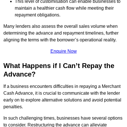
This level of customisation can enable businesses to
maintain a healthier cash flow while meeting their
repayment obligations.
Many lenders also assess the overall sales volume when
determining the advance and repayment timelines, further
aligning the terms with the borrower’s operational reality.
Enquire Now
What Happens if I Can’t Repay the
Advance?
If a business encounters difficulties in repaying a Merchant
Cash Advance, it is crucial to communicate with the lender
early on to explore alternative solutions and avoid potential
penalties.
In such challenging times, businesses have several options
to consider. Restructuring the advance can alleviate