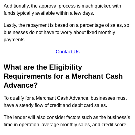
Additionally, the approval process is much quicker, with
funds typically available within a few days.
Lastly, the repayment is based on a percentage of sales, so
businesses do not have to worry about fixed monthly
payments.
Contact Us
What are the Eligibility
Requirements for a Merchant Cash
Advance?
To qualify for a Merchant Cash Advance, businesses must
have a steady flow of credit and debit card sales.
The lender will also consider factors such as the business’s
time in operation, average monthly sales, and credit score.