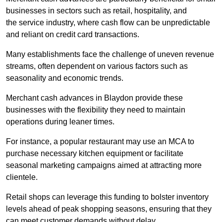
businesses in sectors such as retail, hospitality, and
the service industry, where cash flow can be unpredictable
and reliant on credit card transactions.
Many establishments face the challenge of uneven revenue
streams, often dependent on various factors such as
seasonality and economic trends.
Merchant cash advances in Blaydon provide these
businesses with the flexibility they need to maintain
operations during leaner times.
For instance, a popular restaurant may use an MCA to
purchase necessary kitchen equipment or facilitate
seasonal marketing campaigns aimed at attracting more
clientele.
Retail shops can leverage this funding to bolster inventory
levels ahead of peak shopping seasons, ensuring that they
can meet customer demands without delay.