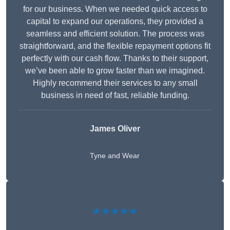
for our business. When we needed quick access to
capital to expand our operations, they provided a
seamless and efficient solution. The process was
straightforward, and the flexible repayment options fit
perfectly with our cash flow. Thanks to their support,
we’ve been able to grow faster than we imagined.
Highly recommend their services to any small
business in need of fast, reliable funding.
James Oliver
Tyne and Wear
★★★★★