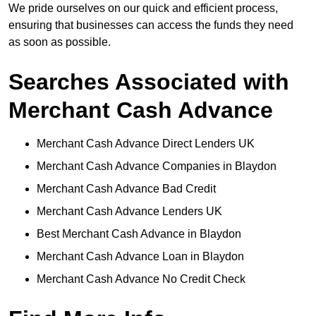
We pride ourselves on our quick and efficient process,
ensuring that businesses can access the funds they need
as soon as possible.
Searches Associated with
Merchant Cash Advance
Merchant Cash Advance Direct Lenders UK
Merchant Cash Advance Companies in Blaydon
Merchant Cash Advance Bad Credit
Merchant Cash Advance Lenders UK
Best Merchant Cash Advance in Blaydon
Merchant Cash Advance Loan in Blaydon
Merchant Cash Advance No Credit Check