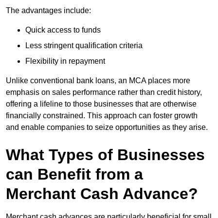
The advantages include:
Quick access to funds
Less stringent qualification criteria
Flexibility in repayment
Unlike conventional bank loans, an MCA places more
emphasis on sales performance rather than credit history,
offering a lifeline to those businesses that are otherwise
financially constrained. This approach can foster growth
and enable companies to seize opportunities as they arise.
What Types of Businesses
can Benefit from a
Merchant Cash Advance?
Merchant cash advances are particularly beneficial for small