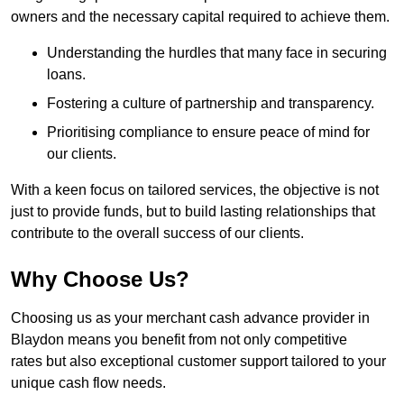
owners and the necessary capital required to achieve them.
Understanding the hurdles that many face in securing
loans.
Fostering a culture of partnership and transparency.
Prioritising compliance to ensure peace of mind for
our clients.
With a keen focus on tailored services, the objective is not
just to provide funds, but to build lasting relationships that
contribute to the overall success of our clients.
Why Choose Us?
Choosing us as your merchant cash advance provider in
Blaydon means you benefit from not only competitive
rates but also exceptional customer support tailored to your
unique cash flow needs.