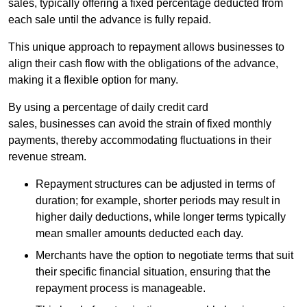
sales, typically offering a fixed percentage deducted from
each sale until the advance is fully repaid.
This unique approach to repayment allows businesses to
align their cash flow with the obligations of the advance,
making it a flexible option for many.
By using a percentage of daily credit card
sales, businesses can avoid the strain of fixed monthly
payments, thereby accommodating fluctuations in their
revenue stream.
Repayment structures can be adjusted in terms of
duration; for example, shorter periods may result in
higher daily deductions, while longer terms typically
mean smaller amounts deducted each day.
Merchants have the option to negotiate terms that suit
their specific financial situation, ensuring that the
repayment process is manageable.