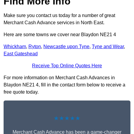
Find More Info
Make sure you contact us today for a number of great
Merchant Cash Advance services in North East.
Here are some towns we cover near Blaydon NE21 4
Whickham
,
Ryton
,
Newcastle upon Tyne
,
Tyne and Wear
,
East Gateshead
Receive Top Online Quotes Here
For more information on Merchant Cash Advances in
Blaydon NE21 4, fill in the contact form below to receive a
free quote today.
★★★★★
Merchant Cash Advance has been a game-changer