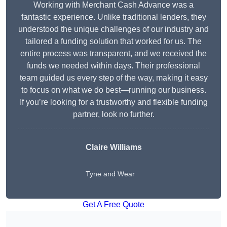
Working with Merchant Cash Advance was a
fantastic experience. Unlike traditional lenders, they
understood the unique challenges of our industry and
tailored a funding solution that worked for us. The
entire process was transparent, and we received the
funds we needed within days. Their professional
team guided us every step of the way, making it easy
to focus on what we do best—running our business.
If you’re looking for a trustworthy and flexible funding
partner, look no further.
Claire Williams
Tyne and Wear
Get A Free Quote