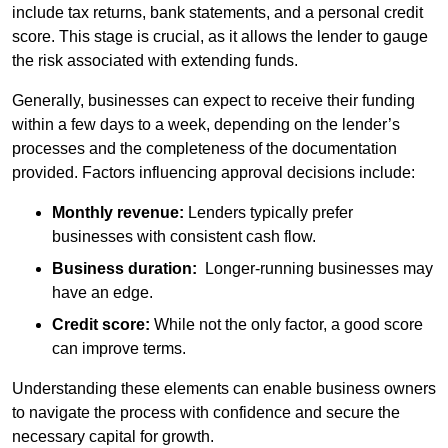
include tax returns, bank statements, and a personal credit
score. This stage is crucial, as it allows the lender to gauge
the risk associated with extending funds.
Generally, businesses can expect to receive their funding
within a few days to a week, depending on the lender’s
processes and the completeness of the documentation
provided. Factors influencing approval decisions include:
Monthly revenue:
Lenders typically prefer
businesses with consistent cash flow.
Business duration:
Longer-running businesses may
have an edge.
Credit score:
While not the only factor, a good score
can improve terms.
Understanding these elements can enable business owners
to navigate the process with confidence and secure the
necessary capital for growth.