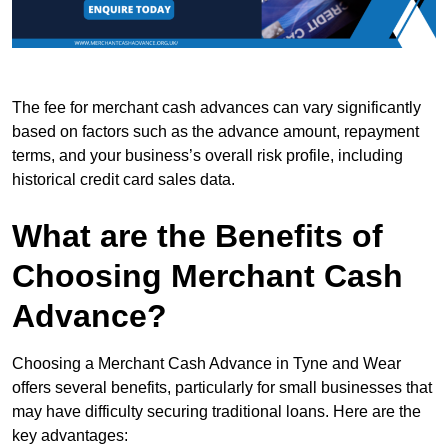
The fee for merchant cash advances can vary significantly
based on factors such as the advance amount, repayment
terms, and your business’s overall risk profile, including
historical credit card sales data.
What are the Benefits of
Choosing Merchant Cash
Advance?
Choosing a Merchant Cash Advance in Tyne and Wear
offers several benefits, particularly for small businesses that
may have difficulty securing traditional loans. Here are the
key advantages: