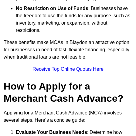
No Restriction on Use of Funds
: Businesses have
the freedom to use the funds for any purpose, such as
inventory, marketing, or expansion, without
restrictions.
These benefits make MCAs in Blaydon an attractive option
for businesses in need of fast, flexible financing, especially
when traditional loans are not feasible.
Receive Top Online Quotes Here
How to Apply for a
Merchant Cash Advance?
Applying for a Merchant Cash Advance (MCA) involves
several steps. Here’s a concise guide:
Evaluate Your Business Needs
: Determine how