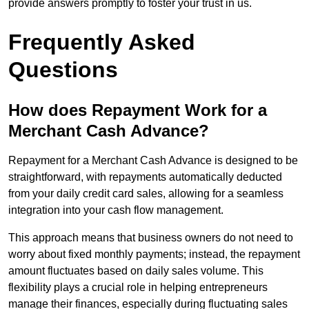
provide answers promptly to foster your trust in us.
Frequently Asked
Questions
How does Repayment Work for a
Merchant Cash Advance?
Repayment for a Merchant Cash Advance is designed to be
straightforward, with repayments automatically deducted
from your daily credit card sales, allowing for a seamless
integration into your cash flow management.
This approach means that business owners do not need to
worry about fixed monthly payments; instead, the repayment
amount fluctuates based on daily sales volume. This
flexibility plays a crucial role in helping entrepreneurs
manage their finances, especially during fluctuating sales