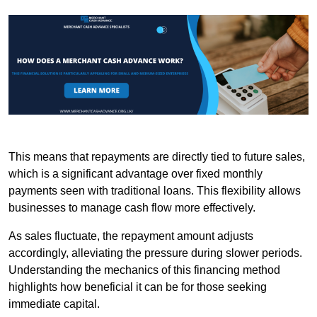
This means that repayments are directly tied to future sales,
which is a significant advantage over fixed monthly
payments seen with traditional loans. This flexibility allows
businesses to manage cash flow more effectively.
As sales fluctuate, the repayment amount adjusts
accordingly, alleviating the pressure during slower periods.
Understanding the mechanics of this financing method
highlights how beneficial it can be for those seeking
immediate capital.