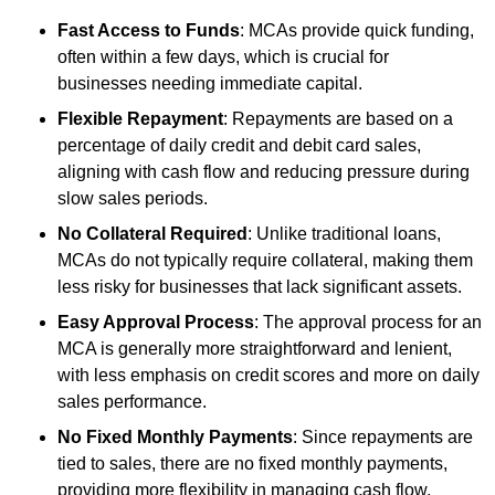
Fast Access to Funds
: MCAs provide quick funding,
often within a few days, which is crucial for
businesses needing immediate capital.
Flexible Repayment
: Repayments are based on a
percentage of daily credit and debit card sales,
aligning with cash flow and reducing pressure during
slow sales periods.
No Collateral Required
: Unlike traditional loans,
MCAs do not typically require collateral, making them
less risky for businesses that lack significant assets.
Easy Approval Process
: The approval process for an
MCA is generally more straightforward and lenient,
with less emphasis on credit scores and more on daily
sales performance.
No Fixed Monthly Payments
: Since repayments are
tied to sales, there are no fixed monthly payments,
providing more flexibility in managing cash flow.