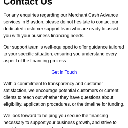
Contact Us
For any enquiries regarding our Merchant Cash Advance
services in Blaydon, please do not hesitate to contact our
dedicated customer support team who are ready to assist
you with your business financing needs.
Our support team is well-equipped to offer guidance tailored
to your specific situation, ensuring you understand every
aspect of the financing process.
Get In Touch
With a commitment to transparency and customer
satisfaction, we encourage potential customers or current
clients to reach out whether they have questions about
eligibility, application procedures, or the timeline for funding.
We look forward to helping you secure the financing
necessary to support your business growth, and strive to