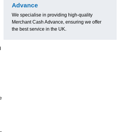
Advance
We specialise in providing high-quality
Merchant Cash Advance, ensuring we offer
the best service in the UK.
d
e