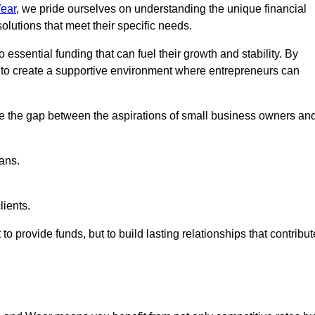
ear
, we pride ourselves on understanding the unique financial
lutions that meet their specific needs.
 essential funding that can fuel their growth and stability. By
s to create a supportive environment where entrepreneurs can
ge the gap between the aspirations of small business owners an
ans.
lients.
 to provide funds, but to build lasting relationships that contribut