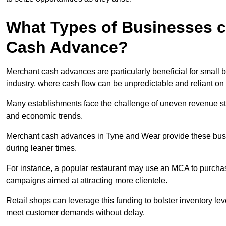
What Types of Businesses c
Cash Advance?
Merchant cash advances are particularly beneficial for small bu
industry, where cash flow can be unpredictable and reliant on 
Many establishments face the challenge of uneven revenue st
and economic trends.
Merchant cash advances in Tyne and Wear provide these busine
during leaner times.
For instance, a popular restaurant may use an MCA to purchas
campaigns aimed at attracting more clientele.
Retail shops can leverage this funding to bolster inventory l
meet customer demands without delay.