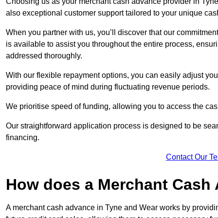
Choosing us as your merchant cash advance provider in Tyne 
also exceptional customer support tailored to your unique cas
When you partner with us, you’ll discover that our commitment
is available to assist you throughout the entire process, ens
addressed thoroughly.
With our flexible repayment options, you can easily adjust yo
providing peace of mind during fluctuating revenue periods.
We prioritise speed of funding, allowing you to access the cash
Our straightforward application process is designed to be seam
financing.
Contact Our T
How does a Merchant Cash
A merchant cash advance in Tyne and Wear works by providi