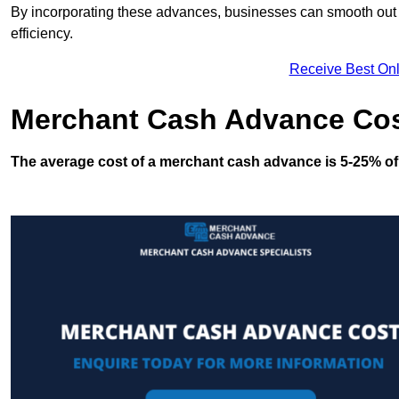
By incorporating these advances, businesses can smooth out c
efficiency.
Receive Best Onl
Merchant Cash Advance Co
The average cost of a merchant cash advance is 5-25% of 