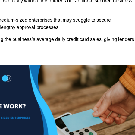
nds quickly without the burdens of traditional secured business
d medium-sized enterprises that may struggle to secure
r lengthy approval processes.
g the business’s average daily credit card sales, giving lenders