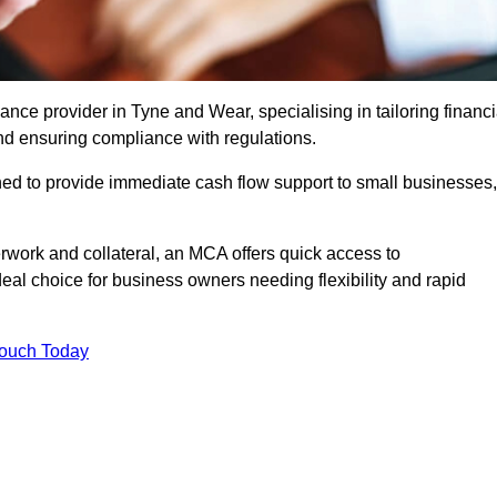
ce provider in Tyne and Wear, specialising in tailoring financi
nd ensuring compliance with regulations.
ned to provide immediate cash flow support to small businesses,
erwork and collateral, an MCA offers quick access to
deal choice for business owners needing flexibility and rapid
Touch Today