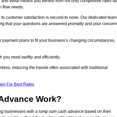
and Wear means you benefit from not only competitive rates bu
h flow needs.
 to customer satisfaction is second to none. Our dedicated team
uring that your questions are answered promptly and your concer
ur payment plans to fit your business’s changing circumstances,
 you need swiftly and efficiently.
less, reducing the hassle often associated with traditional
eam For Best Rates
 Advance Work?
ng businesses with a lump sum cash advance based on their