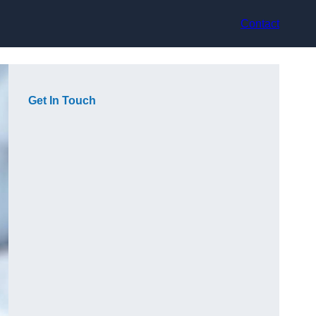
Contact
Get In Touch