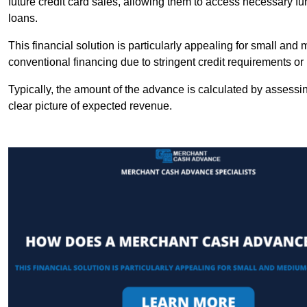
future credit card sales, allowing them to access necessary fu
loans.
This financial solution is particularly appealing for small an
conventional financing due to stringent credit requirements o
Typically, the amount of the advance is calculated by assessin
clear picture of expected revenue.