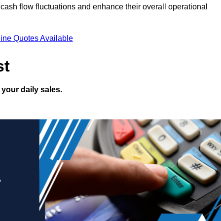
ash flow fluctuations and enhance their overall operational
ine Quotes Available
st
your daily sales.