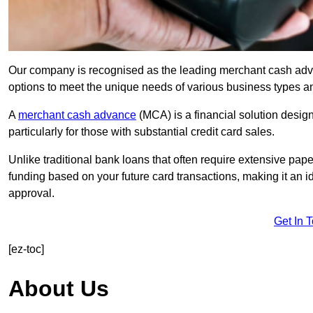
Our company is recognised as the leading merchant cash advan
options to meet the unique needs of various business types a
A
merchant cash advance
(MCA) is a financial solution desig
particularly for those with substantial credit card sales.
Unlike traditional bank loans that often require extensive pap
funding based on your future card transactions, making it an i
approval.
Get In 
[ez-toc]
About Us