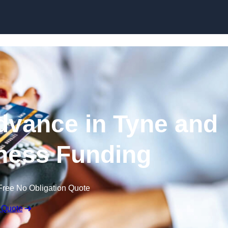
Skip to content
vance in Tyne and
ness Funding
Free No Obligation Quote
 Quote