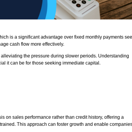
 which is a significant advantage over fixed monthly payments se
nage cash flow more effectively.
 alleviating the pressure during slower periods. Understanding
al it can be for those seeking immediate capital.
on sales performance rather than credit history, offering a
onstrained. This approach can foster growth and enable companie