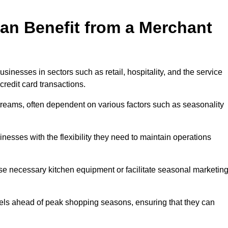
an Benefit from a Merchant
sinesses in sectors such as retail, hospitality, and the service
credit card transactions.
reams, often dependent on various factors such as seasonality
sses with the flexibility they need to maintain operations
e necessary kitchen equipment or facilitate seasonal marketin
evels ahead of peak shopping seasons, ensuring that they can