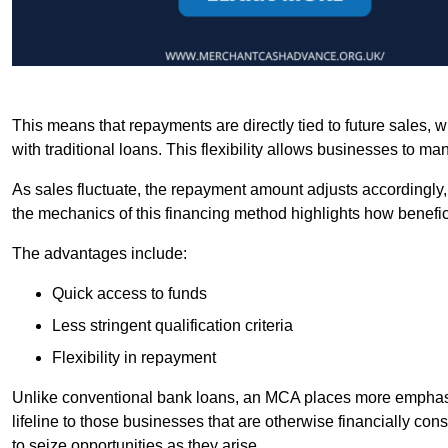
This means that repayments are directly tied to future sales,
with traditional loans. This flexibility allows businesses to ma
As sales fluctuate, the repayment amount adjusts accordingly,
the mechanics of this financing method highlights how benefici
The advantages include:
Quick access to funds
Less stringent qualification criteria
Flexibility in repayment
Unlike conventional bank loans, an MCA places more emphasis 
lifeline to those businesses that are otherwise financially c
to seize opportunities as they arise.