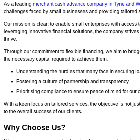
As a leading
merchant cash advance company in Tyne and W
challenges faced by small businesses and providing tailored so
Our mission is clear: to enable small enterprises with access to
leveraging innovative financial solutions, the company strive
thrive.
Through our commitment to flexible financing, we aim to brid
the necessary capital required to achieve them.
Understanding the hurdles that many face in securing lo
Fostering a culture of partnership and transparency.
Prioritising compliance to ensure peace of mind for our c
With a keen focus on tailored services, the objective is not just
to the overall success of our clients.
Why Choose Us?