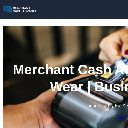
Merchant Cash Ad
Wear | Busi
Enquire Today For A 
Get a