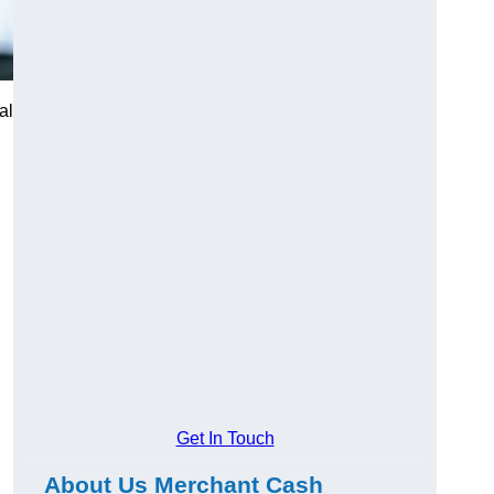
al
Get In Touch
About Us Merchant Cash