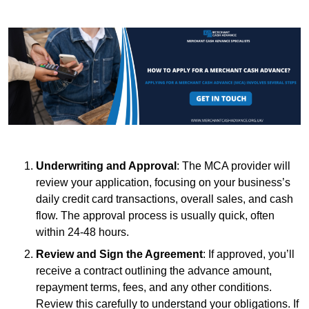
Underwriting and Approval
: The MCA provider will
review your application, focusing on your business’s
daily credit card transactions, overall sales, and cash
flow. The approval process is usually quick, often
within 24-48 hours.
Review and Sign the Agreement
: If approved, you’ll
receive a contract outlining the advance amount,
repayment terms, fees, and any other conditions.
Review this carefully to understand your obligations. If