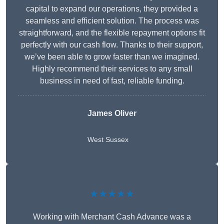
capital to expand our operations, they provided a
seamless and efficient solution. The process was
straightforward, and the flexible repayment options fit
perfectly with our cash flow. Thanks to their support,
we’ve been able to grow faster than we imagined.
Highly recommend their services to any small
business in need of fast, reliable funding.
James Oliver
West Sussex
★★★★★
Working with Merchant Cash Advance was a