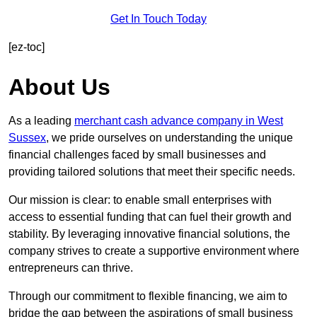
Get In Touch Today
[ez-toc]
About Us
As a leading
merchant cash advance company in West
Sussex
, we pride ourselves on understanding the unique
financial challenges faced by small businesses and
providing tailored solutions that meet their specific needs.
Our mission is clear: to enable small enterprises with
access to essential funding that can fuel their growth and
stability. By leveraging innovative financial solutions, the
company strives to create a supportive environment where
entrepreneurs can thrive.
Through our commitment to flexible financing, we aim to
bridge the gap between the aspirations of small business