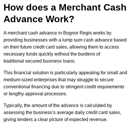
How does a Merchant Cash
Advance Work?
A merchant cash advance in Bognor Regis works by
providing businesses with a lump sum cash advance based
on their future credit card sales, allowing them to access
necessary funds quickly without the burdens of
traditional secured business loans.
This financial solution is particularly appealing for small and
medium-sized enterprises that may struggle to secure
conventional financing due to stringent credit requirements
or lengthy approval processes.
Typically, the amount of the advance is calculated by
assessing the business’s average daily credit card sales,
giving lenders a clear picture of expected revenue.