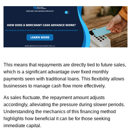
This means that repayments are directly tied to future sales,
which is a significant advantage over fixed monthly
payments seen with traditional loans. This flexibility allows
businesses to manage cash flow more effectively.
As sales fluctuate, the repayment amount adjusts
accordingly, alleviating the pressure during slower periods.
Understanding the mechanics of this financing method
highlights how beneficial it can be for those seeking
immediate capital.