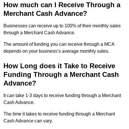
How much can I Receive Through a
Merchant Cash Advance?
Businesses can receive up to 100% of their monthly sales
through a Merchant Cash Advance.
The amount of funding you can receive through a MCA
depends on your business’s average monthly sales.
How Long does it Take to Receive
Funding Through a Merchant Cash
Advance?
It can take 1-3 days to receive funding through a Merchant
Cash Advance.
The time it takes to receive funding through a Merchant
Cash Advance can vary.