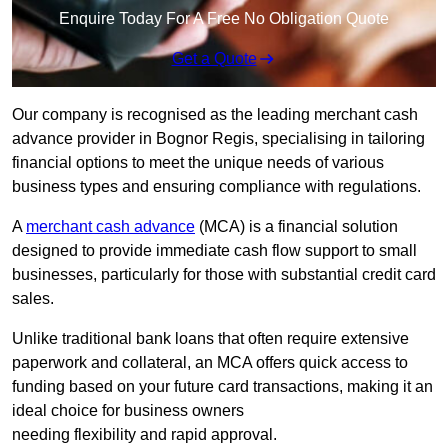
Enquire Today For A Free No Obligation Quote
Get a Quote
Our company is recognised as the leading merchant cash
advance provider in Bognor Regis, specialising in tailoring
financial options to meet the unique needs of various
business types and ensuring compliance with regulations.
A
merchant cash advance
(MCA) is a financial solution
designed to provide immediate cash flow support to small
businesses, particularly for those with substantial credit card
sales.
Unlike traditional bank loans that often require extensive
paperwork and collateral, an MCA offers quick access to
funding based on your future card transactions, making it an
ideal choice for business owners
needing flexibility and rapid approval.