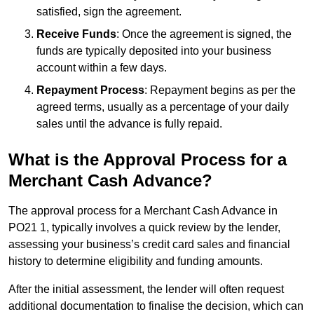
satisfied, sign the agreement.
Receive Funds
: Once the agreement is signed, the
funds are typically deposited into your business
account within a few days.
Repayment Process
: Repayment begins as per the
agreed terms, usually as a percentage of your daily
sales until the advance is fully repaid.
What is the Approval Process for a
Merchant Cash Advance?
The approval process for a Merchant Cash Advance in
PO21 1, typically involves a quick review by the lender,
assessing your business’s credit card sales and financial
history to determine eligibility and funding amounts.
After the initial assessment, the lender will often request
additional documentation to finalise the decision, which can