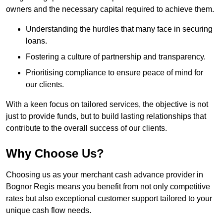
owners and the necessary capital required to achieve them.
Understanding the hurdles that many face in securing
loans.
Fostering a culture of partnership and transparency.
Prioritising compliance to ensure peace of mind for
our clients.
With a keen focus on tailored services, the objective is not
just to provide funds, but to build lasting relationships that
contribute to the overall success of our clients.
Why Choose Us?
Choosing us as your merchant cash advance provider in
Bognor Regis means you benefit from not only competitive
rates but also exceptional customer support tailored to your
unique cash flow needs.