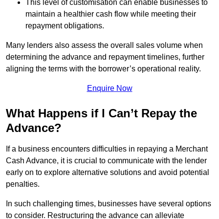
This level of customisation can enable businesses to
maintain a healthier cash flow while meeting their
repayment obligations.
Many lenders also assess the overall sales volume when
determining the advance and repayment timelines, further
aligning the terms with the borrower’s operational reality.
Enquire Now
What Happens if I Can’t Repay the
Advance?
If a business encounters difficulties in repaying a Merchant
Cash Advance, it is crucial to communicate with the lender
early on to explore alternative solutions and avoid potential
penalties.
In such challenging times, businesses have several options
to consider. Restructuring the advance can alleviate