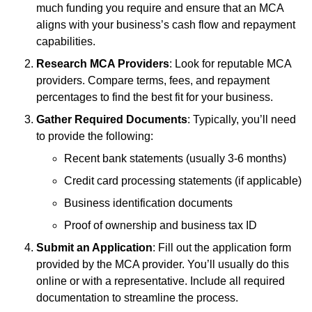
much funding you require and ensure that an MCA
aligns with your business’s cash flow and repayment
capabilities.
Research MCA Providers
: Look for reputable MCA
providers. Compare terms, fees, and repayment
percentages to find the best fit for your business.
Gather Required Documents
: Typically, you’ll need
to provide the following:
Recent bank statements (usually 3-6 months)
Credit card processing statements (if applicable)
Business identification documents
Proof of ownership and business tax ID
Submit an Application
: Fill out the application form
provided by the MCA provider. You’ll usually do this
online or with a representative. Include all required
documentation to streamline the process.