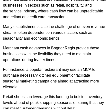
businesses in sectors such as retail, hospitality, and
the service industry, where cash flow can be unpredictable
and reliant on credit card transactions.
Many establishments face the challenge of uneven revenue
streams, often dependent on various factors such as
seasonality and economic trends.
Merchant cash advances in Bognor Regis provide these
businesses with the flexibility they need to maintain
operations during leaner times.
For instance, a popular restaurant may use an MCA to
purchase necessary kitchen equipment or facilitate
seasonal marketing campaigns aimed at attracting more
clientele.
Retail shops can leverage this funding to bolster inventory
levels ahead of peak shopping seasons, ensuring that they
can meet customer demands without delay.