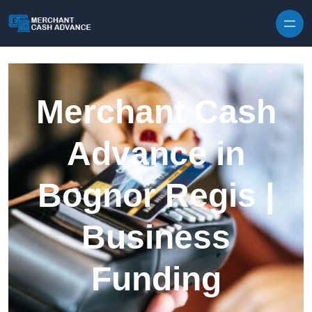
Skip to content
Merchant Cash
Advance in
Bognor Regis |
Business
Funding