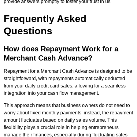
provide answers promptly to foster your trust in us.
Frequently Asked
Questions
How does Repayment Work for a
Merchant Cash Advance?
Repayment for a Merchant Cash Advance is designed to be
straightforward, with repayments automatically deducted
from your daily credit card sales, allowing for a seamless
integration into your cash flow management.
This approach means that business owners do not need to
worry about fixed monthly payments; instead, the repayment
amount fluctuates based on daily sales volume. This
flexibility plays a crucial role in helping entrepreneurs
manage their finances, especially during fluctuating sales