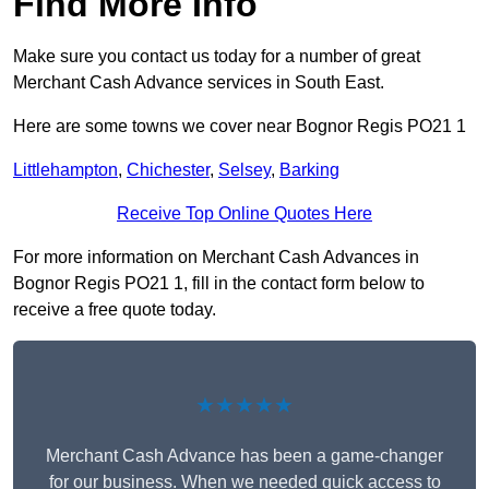
Find More Info
Make sure you contact us today for a number of great
Merchant Cash Advance services in South East.
Here are some towns we cover near Bognor Regis PO21 1
Littlehampton
,
Chichester
,
Selsey
,
Barking
Receive Top Online Quotes Here
For more information on Merchant Cash Advances in
Bognor Regis PO21 1, fill in the contact form below to
receive a free quote today.
★★★★★
Merchant Cash Advance has been a game-changer
for our business. When we needed quick access to