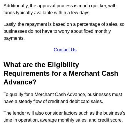
Additionally, the approval process is much quicker, with
funds typically available within a few days.
Lastly, the repayment is based on a percentage of sales, so
businesses do not have to worry about fixed monthly
payments.
Contact Us
What are the Eligibility
Requirements for a Merchant Cash
Advance?
To qualify for a Merchant Cash Advance, businesses must
have a steady flow of credit and debit card sales.
The lender will also consider factors such as the business’s
time in operation, average monthly sales, and credit score.