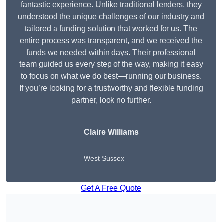
fantastic experience. Unlike traditional lenders, they
understood the unique challenges of our industry and
tailored a funding solution that worked for us. The
entire process was transparent, and we received the
funds we needed within days. Their professional
team guided us every step of the way, making it easy
to focus on what we do best—running our business.
If you’re looking for a trustworthy and flexible funding
partner, look no further.
Claire Williams
West Sussex
Get A Free Quote