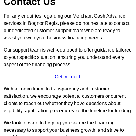
Contact Us
For any enquiries regarding our Merchant Cash Advance
services in Bognor Regis, please do not hesitate to contact
our dedicated customer support team who are ready to
assist you with your business financing needs.
Our support team is well-equipped to offer guidance tailored
to your specific situation, ensuring you understand every
aspect of the financing process.
Get In Touch
With a commitment to transparency and customer
satisfaction, we encourage potential customers or current
clients to reach out whether they have questions about
eligibility, application procedures, or the timeline for funding.
We look forward to helping you secure the financing
necessary to support your business growth, and strive to