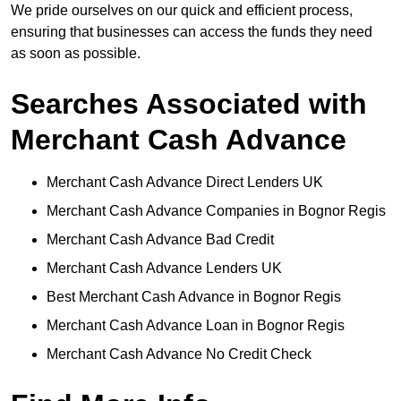
We pride ourselves on our quick and efficient process,
ensuring that businesses can access the funds they need
as soon as possible.
Searches Associated with
Merchant Cash Advance
Merchant Cash Advance Direct Lenders UK
Merchant Cash Advance Companies in Bognor Regis
Merchant Cash Advance Bad Credit
Merchant Cash Advance Lenders UK
Best Merchant Cash Advance in Bognor Regis
Merchant Cash Advance Loan in Bognor Regis
Merchant Cash Advance No Credit Check