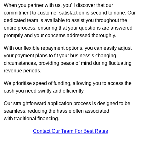
When you partner with us, you’ll discover that our
commitment to customer satisfaction is second to none. Our
dedicated team is available to assist you throughout the
entire process, ensuring that your questions are answered
promptly and your concerns addressed thoroughly.
With our flexible repayment options, you can easily adjust
your payment plans to fit your business’s changing
circumstances, providing peace of mind during fluctuating
revenue periods.
We prioritise speed of funding, allowing you to access the
cash you need swiftly and efficiently.
Our straightforward application process is designed to be
seamless, reducing the hassle often associated
with traditional financing.
Contact Our Team For Best Rates