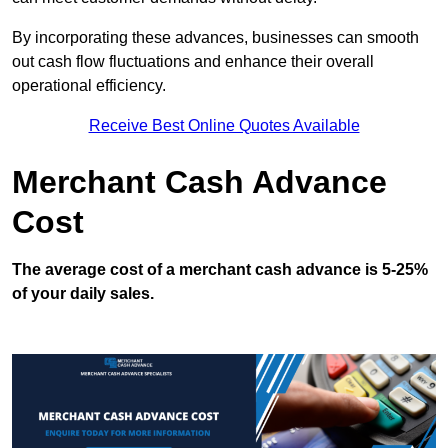
By incorporating these advances, businesses can smooth
out cash flow fluctuations and enhance their overall
operational efficiency.
Receive Best Online Quotes Available
Merchant Cash Advance
Cost
The average cost of a merchant cash advance is 5-25%
of your daily sales.