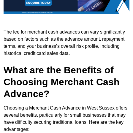
The fee for merchant cash advances can vary significantly
based on factors such as the advance amount, repayment
terms, and your business’s overall risk profile, including
historical credit card sales data.
What are the Benefits of
Choosing Merchant Cash
Advance?
Choosing a Merchant Cash Advance in West Sussex offers
several benefits, particularly for small businesses that may
have difficulty securing traditional loans. Here are the key
advantages: