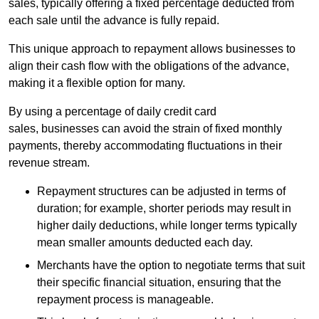
sales, typically offering a fixed percentage deducted from
each sale until the advance is fully repaid.
This unique approach to repayment allows businesses to
align their cash flow with the obligations of the advance,
making it a flexible option for many.
By using a percentage of daily credit card
sales, businesses can avoid the strain of fixed monthly
payments, thereby accommodating fluctuations in their
revenue stream.
Repayment structures can be adjusted in terms of
duration; for example, shorter periods may result in
higher daily deductions, while longer terms typically
mean smaller amounts deducted each day.
Merchants have the option to negotiate terms that suit
their specific financial situation, ensuring that the
repayment process is manageable.