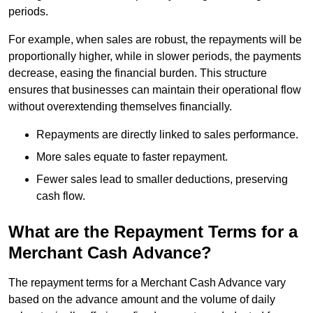
periods.
For example, when sales are robust, the repayments will be
proportionally higher, while in slower periods, the payments
decrease, easing the financial burden. This structure
ensures that businesses can maintain their operational flow
without overextending themselves financially.
Repayments are directly linked to sales performance.
More sales equate to faster repayment.
Fewer sales lead to smaller deductions, preserving
cash flow.
What are the Repayment Terms for a
Merchant Cash Advance?
The repayment terms for a Merchant Cash Advance vary
based on the advance amount and the volume of daily