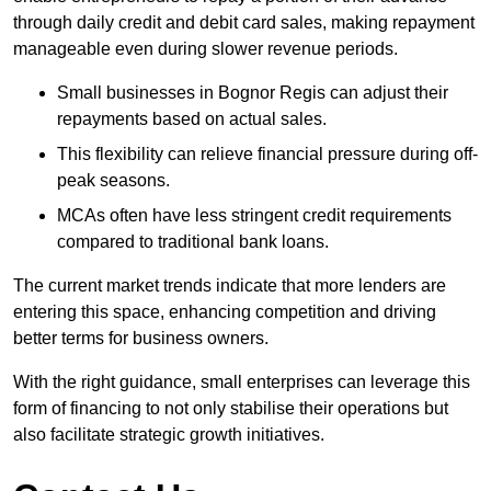
through daily credit and debit card sales, making repayment
manageable even during slower revenue periods.
Small businesses in Bognor Regis can adjust their
repayments based on actual sales.
This flexibility can relieve financial pressure during off-
peak seasons.
MCAs often have less stringent credit requirements
compared to traditional bank loans.
The current market trends indicate that more lenders are
entering this space, enhancing competition and driving
better terms for business owners.
With the right guidance, small enterprises can leverage this
form of financing to not only stabilise their operations but
also facilitate strategic growth initiatives.