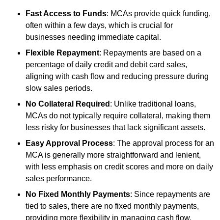
Fast Access to Funds
: MCAs provide quick funding,
often within a few days, which is crucial for
businesses needing immediate capital.
Flexible Repayment
: Repayments are based on a
percentage of daily credit and debit card sales,
aligning with cash flow and reducing pressure during
slow sales periods.
No Collateral Required
: Unlike traditional loans,
MCAs do not typically require collateral, making them
less risky for businesses that lack significant assets.
Easy Approval Process
: The approval process for an
MCA is generally more straightforward and lenient,
with less emphasis on credit scores and more on daily
sales performance.
No Fixed Monthly Payments
: Since repayments are
tied to sales, there are no fixed monthly payments,
providing more flexibility in managing cash flow.