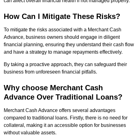
can affect overall financial health if not managed properly.
How Can I Mitigate These Risks?
To mitigate the risks associated with a Merchant Cash
Advance, business owners should engage in diligent
financial planning, ensuring they understand their cash flow
and have a strategy to manage repayments effectively.
By taking a proactive approach, they can safeguard their
business from unforeseen financial pitfalls.
Why choose Merchant Cash
Advance Over Traditional Loans?
Merchant Cash Advance offers several advantages
compared to traditional loans. Firstly, there is no need for
collateral, making it an accessible option for businesses
without valuable assets.