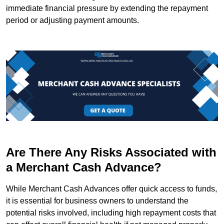
immediate financial pressure by extending the repayment
period or adjusting payment amounts.
Are There Any Risks Associated with
a Merchant Cash Advance?
While Merchant Cash Advances offer quick access to funds,
it is essential for business owners to understand the
potential risks involved, including high repayment costs that