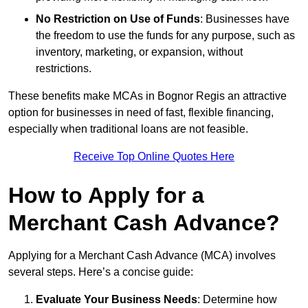
No Restriction on Use of Funds
: Businesses have
the freedom to use the funds for any purpose, such as
inventory, marketing, or expansion, without
restrictions.
These benefits make MCAs in Bognor Regis an attractive
option for businesses in need of fast, flexible financing,
especially when traditional loans are not feasible.
Receive Top Online Quotes Here
How to Apply for a
Merchant Cash Advance?
Applying for a Merchant Cash Advance (MCA) involves
several steps. Here’s a concise guide:
Evaluate Your Business Needs
: Determine how