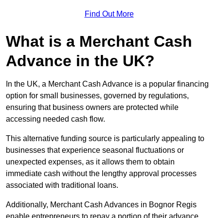
Find Out More
What is a Merchant Cash
Advance in the UK?
In the UK, a Merchant Cash Advance is a popular financing
option for small businesses, governed by regulations,
ensuring that business owners are protected while
accessing needed cash flow.
This alternative funding source is particularly appealing to
businesses that experience seasonal fluctuations or
unexpected expenses, as it allows them to obtain
immediate cash without the lengthy approval processes
associated with traditional loans.
Additionally, Merchant Cash Advances in Bognor Regis
enable entrepreneurs to repay a portion of their advance