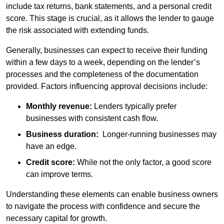
include tax returns, bank statements, and a personal credit
score. This stage is crucial, as it allows the lender to gauge
the risk associated with extending funds.
Generally, businesses can expect to receive their funding
within a few days to a week, depending on the lender’s
processes and the completeness of the documentation
provided. Factors influencing approval decisions include:
Monthly revenue:
Lenders typically prefer
businesses with consistent cash flow.
Business duration:
Longer-running businesses may
have an edge.
Credit score:
While not the only factor, a good score
can improve terms.
Understanding these elements can enable business owners
to navigate the process with confidence and secure the
necessary capital for growth.