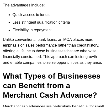
The advantages include:
Quick access to funds
Less stringent qualification criteria
Flexibility in repayment
Unlike conventional bank loans, an MCA places more
emphasis on sales performance rather than credit history,
offering a lifeline to those businesses that are otherwise
financially constrained. This approach can foster growth
and enable companies to seize opportunities as they arise.
What Types of Businesses
can Benefit from a
Merchant Cash Advance?
Merchant cash advances are particularly beneficial for small