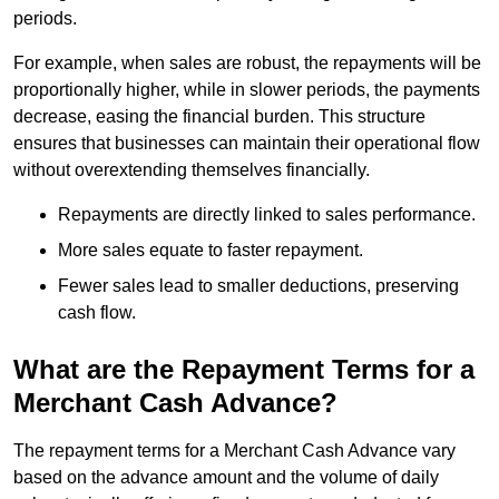
periods.
For example, when sales are robust, the repayments will be
proportionally higher, while in slower periods, the payments
decrease, easing the financial burden. This structure
ensures that businesses can maintain their operational flow
without overextending themselves financially.
Repayments are directly linked to sales performance.
More sales equate to faster repayment.
Fewer sales lead to smaller deductions, preserving
cash flow.
What are the Repayment Terms for a
Merchant Cash Advance?
The repayment terms for a Merchant Cash Advance vary
based on the advance amount and the volume of daily