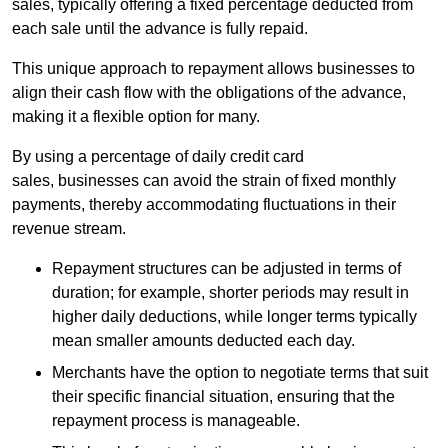
sales, typically offering a fixed percentage deducted from
each sale until the advance is fully repaid.
This unique approach to repayment allows businesses to
align their cash flow with the obligations of the advance,
making it a flexible option for many.
By using a percentage of daily credit card
sales, businesses can avoid the strain of fixed monthly
payments, thereby accommodating fluctuations in their
revenue stream.
Repayment structures can be adjusted in terms of
duration; for example, shorter periods may result in
higher daily deductions, while longer terms typically
mean smaller amounts deducted each day.
Merchants have the option to negotiate terms that suit
their specific financial situation, ensuring that the
repayment process is manageable.