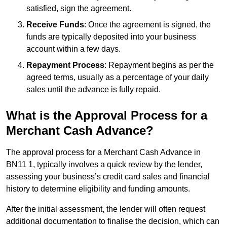
satisfied, sign the agreement.
Receive Funds
: Once the agreement is signed, the
funds are typically deposited into your business
account within a few days.
Repayment Process
: Repayment begins as per the
agreed terms, usually as a percentage of your daily
sales until the advance is fully repaid.
What is the Approval Process for a
Merchant Cash Advance?
The approval process for a Merchant Cash Advance in
BN11 1, typically involves a quick review by the lender,
assessing your business’s credit card sales and financial
history to determine eligibility and funding amounts.
After the initial assessment, the lender will often request
additional documentation to finalise the decision, which can