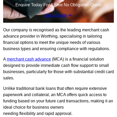
Enquire Today For A Free No Obligation Quote
Get a Quote
Our company is recognised as the leading merchant cash
advance provider in Worthing, specialising in tailoring
financial options to meet the unique needs of various
business types and ensuring compliance with regulations.
A
merchant cash advance
(MCA) is a financial solution
designed to provide immediate cash flow support to small
businesses, particularly for those with substantial credit card
sales.
Unlike traditional bank loans that often require extensive
paperwork and collateral, an MCA offers quick access to
funding based on your future card transactions, making it an
ideal choice for business owners
needing flexibility and rapid approval.