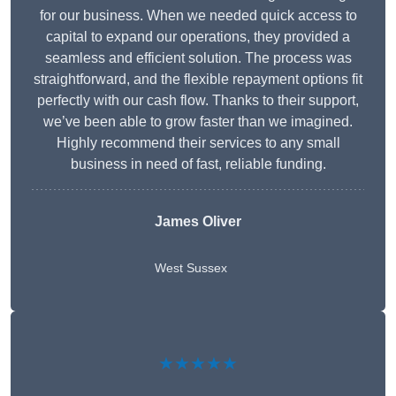
for our business. When we needed quick access to
capital to expand our operations, they provided a
seamless and efficient solution. The process was
straightforward, and the flexible repayment options fit
perfectly with our cash flow. Thanks to their support,
we’ve been able to grow faster than we imagined.
Highly recommend their services to any small
business in need of fast, reliable funding.
James Oliver
West Sussex
★★★★★