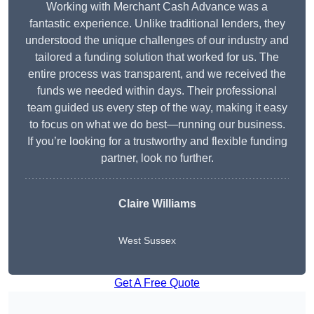
Working with Merchant Cash Advance was a
fantastic experience. Unlike traditional lenders, they
understood the unique challenges of our industry and
tailored a funding solution that worked for us. The
entire process was transparent, and we received the
funds we needed within days. Their professional
team guided us every step of the way, making it easy
to focus on what we do best—running our business.
If you’re looking for a trustworthy and flexible funding
partner, look no further.
Claire Williams
West Sussex
Get A Free Quote