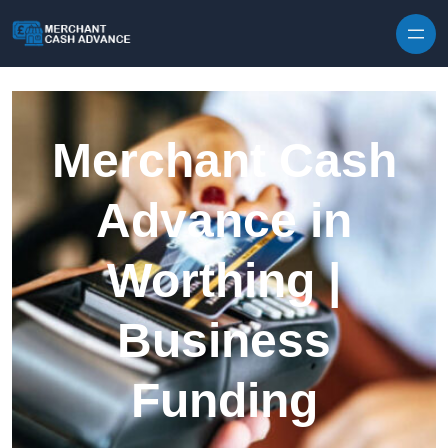
Skip to content
Merchant Cash
Advance in
Worthing |
Business
Funding