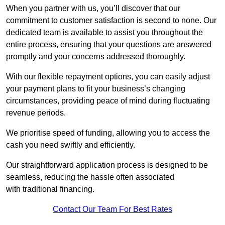
When you partner with us, you’ll discover that our
commitment to customer satisfaction is second to none. Our
dedicated team is available to assist you throughout the
entire process, ensuring that your questions are answered
promptly and your concerns addressed thoroughly.
With our flexible repayment options, you can easily adjust
your payment plans to fit your business’s changing
circumstances, providing peace of mind during fluctuating
revenue periods.
We prioritise speed of funding, allowing you to access the
cash you need swiftly and efficiently.
Our straightforward application process is designed to be
seamless, reducing the hassle often associated
with traditional financing.
Contact Our Team For Best Rates