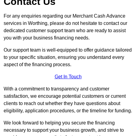
Contact Us
For any enquiries regarding our Merchant Cash Advance
services in Worthing, please do not hesitate to contact our
dedicated customer support team who are ready to assist
you with your business financing needs.
Our support team is well-equipped to offer guidance tailored
to your specific situation, ensuring you understand every
aspect of the financing process.
Get In Touch
With a commitment to transparency and customer
satisfaction, we encourage potential customers or current
clients to reach out whether they have questions about
eligibility, application procedures, or the timeline for funding.
We look forward to helping you secure the financing
necessary to support your business growth, and strive to