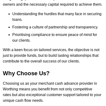
owners and the necessary capital required to achieve them.
Understanding the hurdles that many face in securing
loans.
Fostering a culture of partnership and transparency.
Prioritising compliance to ensure peace of mind for
our clients.
With a keen focus on tailored services, the objective is not
just to provide funds, but to build lasting relationships that
contribute to the overall success of our clients.
Why Choose Us?
Choosing us as your merchant cash advance provider in
Worthing means you benefit from not only competitive
rates but also exceptional customer support tailored to your
unique cash flow needs.