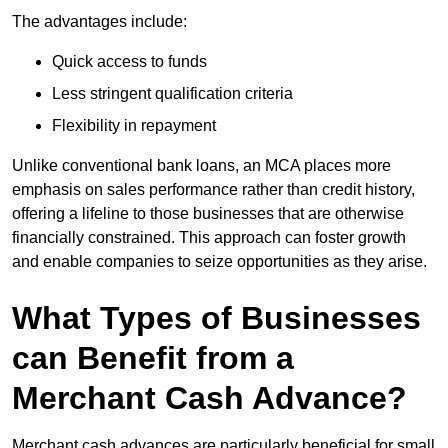
The advantages include:
Quick access to funds
Less stringent qualification criteria
Flexibility in repayment
Unlike conventional bank loans, an MCA places more
emphasis on sales performance rather than credit history,
offering a lifeline to those businesses that are otherwise
financially constrained. This approach can foster growth
and enable companies to seize opportunities as they arise.
What Types of Businesses
can Benefit from a
Merchant Cash Advance?
Merchant cash advances are particularly beneficial for small