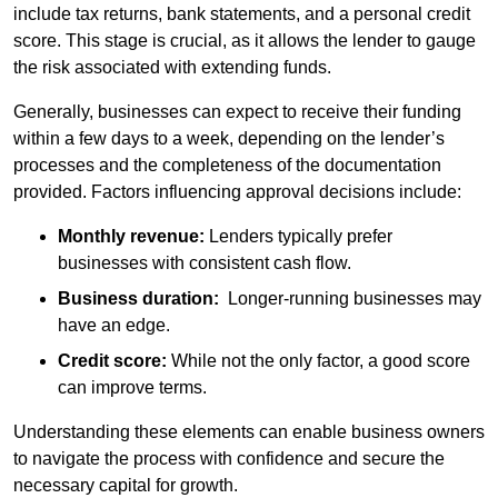
include tax returns, bank statements, and a personal credit
score. This stage is crucial, as it allows the lender to gauge
the risk associated with extending funds.
Generally, businesses can expect to receive their funding
within a few days to a week, depending on the lender’s
processes and the completeness of the documentation
provided. Factors influencing approval decisions include:
Monthly revenue:
Lenders typically prefer
businesses with consistent cash flow.
Business duration:
Longer-running businesses may
have an edge.
Credit score:
While not the only factor, a good score
can improve terms.
Understanding these elements can enable business owners
to navigate the process with confidence and secure the
necessary capital for growth.