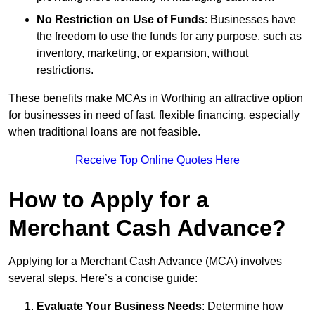
No Restriction on Use of Funds
: Businesses have
the freedom to use the funds for any purpose, such as
inventory, marketing, or expansion, without
restrictions.
These benefits make MCAs in Worthing an attractive option
for businesses in need of fast, flexible financing, especially
when traditional loans are not feasible.
Receive Top Online Quotes Here
How to Apply for a
Merchant Cash Advance?
Applying for a Merchant Cash Advance (MCA) involves
several steps. Here’s a concise guide:
Evaluate Your Business Needs
: Determine how