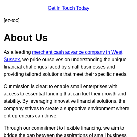
Get In Touch Today
[ez-toc]
About Us
As a leading
merchant cash advance company in West
Sussex
, we pride ourselves on understanding the unique
financial challenges faced by small businesses and
providing tailored solutions that meet their specific needs.
Our mission is clear: to enable small enterprises with
access to essential funding that can fuel their growth and
stability. By leveraging innovative financial solutions, the
company strives to create a supportive environment where
entrepreneurs can thrive.
Through our commitment to flexible financing, we aim to
bridge the gap between the aspirations of small business