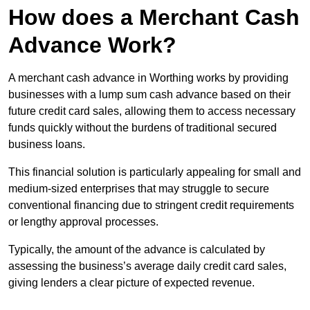
How does a Merchant Cash
Advance Work?
A merchant cash advance in Worthing works by providing
businesses with a lump sum cash advance based on their
future credit card sales, allowing them to access necessary
funds quickly without the burdens of traditional secured
business loans.
This financial solution is particularly appealing for small and
medium-sized enterprises that may struggle to secure
conventional financing due to stringent credit requirements
or lengthy approval processes.
Typically, the amount of the advance is calculated by
assessing the business’s average daily credit card sales,
giving lenders a clear picture of expected revenue.