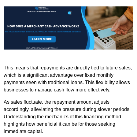
This means that repayments are directly tied to future sales,
which is a significant advantage over fixed monthly
payments seen with traditional loans. This flexibility allows
businesses to manage cash flow more effectively.
As sales fluctuate, the repayment amount adjusts
accordingly, alleviating the pressure during slower periods.
Understanding the mechanics of this financing method
highlights how beneficial it can be for those seeking
immediate capital.