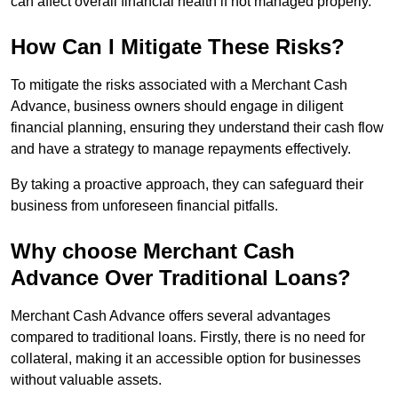
can affect overall financial health if not managed properly.
How Can I Mitigate These Risks?
To mitigate the risks associated with a Merchant Cash
Advance, business owners should engage in diligent
financial planning, ensuring they understand their cash flow
and have a strategy to manage repayments effectively.
By taking a proactive approach, they can safeguard their
business from unforeseen financial pitfalls.
Why choose Merchant Cash
Advance Over Traditional Loans?
Merchant Cash Advance offers several advantages
compared to traditional loans. Firstly, there is no need for
collateral, making it an accessible option for businesses
without valuable assets.