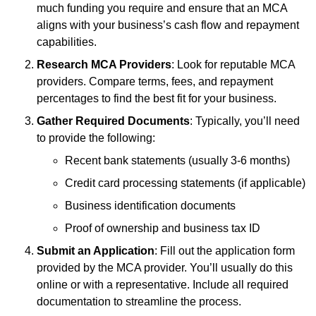
much funding you require and ensure that an MCA
aligns with your business’s cash flow and repayment
capabilities.
Research MCA Providers
: Look for reputable MCA
providers. Compare terms, fees, and repayment
percentages to find the best fit for your business.
Gather Required Documents
: Typically, you’ll need
to provide the following:
Recent bank statements (usually 3-6 months)
Credit card processing statements (if applicable)
Business identification documents
Proof of ownership and business tax ID
Submit an Application
: Fill out the application form
provided by the MCA provider. You’ll usually do this
online or with a representative. Include all required
documentation to streamline the process.