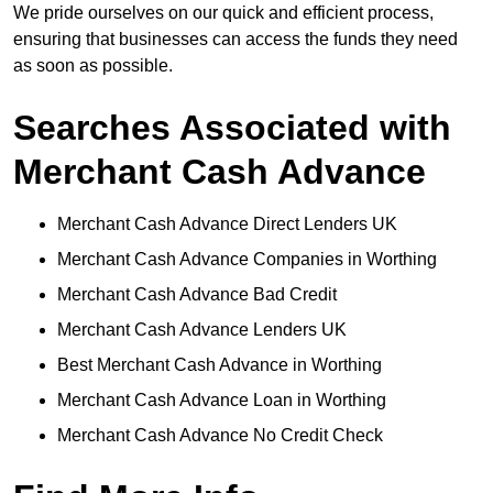
We pride ourselves on our quick and efficient process,
ensuring that businesses can access the funds they need
as soon as possible.
Searches Associated with
Merchant Cash Advance
Merchant Cash Advance Direct Lenders UK
Merchant Cash Advance Companies in Worthing
Merchant Cash Advance Bad Credit
Merchant Cash Advance Lenders UK
Best Merchant Cash Advance in Worthing
Merchant Cash Advance Loan in Worthing
Merchant Cash Advance No Credit Check