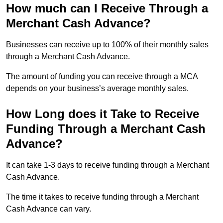
How much can I Receive Through a
Merchant Cash Advance?
Businesses can receive up to 100% of their monthly sales
through a Merchant Cash Advance.
The amount of funding you can receive through a MCA
depends on your business’s average monthly sales.
How Long does it Take to Receive
Funding Through a Merchant Cash
Advance?
It can take 1-3 days to receive funding through a Merchant
Cash Advance.
The time it takes to receive funding through a Merchant
Cash Advance can vary.