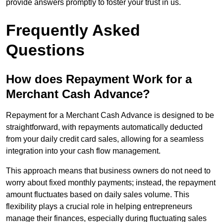
provide answers promptly to foster your trust in us.
Frequently Asked
Questions
How does Repayment Work for a
Merchant Cash Advance?
Repayment for a Merchant Cash Advance is designed to be
straightforward, with repayments automatically deducted
from your daily credit card sales, allowing for a seamless
integration into your cash flow management.
This approach means that business owners do not need to
worry about fixed monthly payments; instead, the repayment
amount fluctuates based on daily sales volume. This
flexibility plays a crucial role in helping entrepreneurs
manage their finances, especially during fluctuating sales