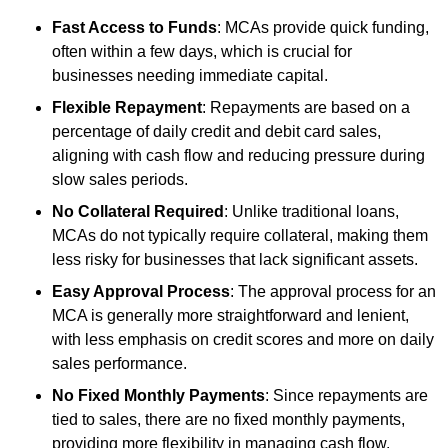
Fast Access to Funds
: MCAs provide quick funding,
often within a few days, which is crucial for
businesses needing immediate capital.
Flexible Repayment
: Repayments are based on a
percentage of daily credit and debit card sales,
aligning with cash flow and reducing pressure during
slow sales periods.
No Collateral Required
: Unlike traditional loans,
MCAs do not typically require collateral, making them
less risky for businesses that lack significant assets.
Easy Approval Process
: The approval process for an
MCA is generally more straightforward and lenient,
with less emphasis on credit scores and more on daily
sales performance.
No Fixed Monthly Payments
: Since repayments are
tied to sales, there are no fixed monthly payments,
providing more flexibility in managing cash flow.