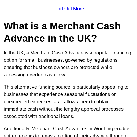
Find Out More
What is a Merchant Cash
Advance in the UK?
In the UK, a Merchant Cash Advance is a popular financing
option for small businesses, governed by regulations,
ensuring that business owners are protected while
accessing needed cash flow.
This alternative funding source is particularly appealing to
businesses that experience seasonal fluctuations or
unexpected expenses, as it allows them to obtain
immediate cash without the lengthy approval processes
associated with traditional loans.
Additionally, Merchant Cash Advances in Worthing enable
entrepreneurs to repay a portion of their advance through