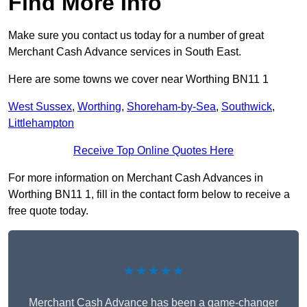
Find More Info
Make sure you contact us today for a number of great
Merchant Cash Advance services in South East.
Here are some towns we cover near Worthing BN11 1
West Sussex
,
Worthing
,
Shoreham-by-Sea
,
Southwick
,
Littlehampton
Receive Top Online Quotes Here
For more information on Merchant Cash Advances in
Worthing BN11 1, fill in the contact form below to receive a
free quote today.
★★★★★
Merchant Cash Advance has been a game-changer