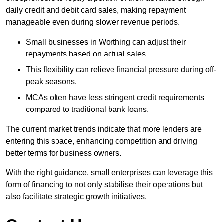
daily credit and debit card sales, making repayment
manageable even during slower revenue periods.
Small businesses in Worthing can adjust their
repayments based on actual sales.
This flexibility can relieve financial pressure during off-
peak seasons.
MCAs often have less stringent credit requirements
compared to traditional bank loans.
The current market trends indicate that more lenders are
entering this space, enhancing competition and driving
better terms for business owners.
With the right guidance, small enterprises can leverage this
form of financing to not only stabilise their operations but
also facilitate strategic growth initiatives.