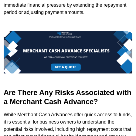
immediate financial pressure by extending the repayment
period or adjusting payment amounts.
Are There Any Risks Associated with
a Merchant Cash Advance?
While Merchant Cash Advances offer quick access to funds,
it is essential for business owners to understand the
potential risks involved, including high repayment costs that