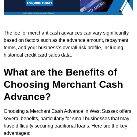
The fee for merchant cash advances can vary significantly
based on factors such as the advance amount, repayment
terms, and your business’s overall risk profile, including
historical credit card sales data.
What are the Benefits of
Choosing Merchant Cash
Advance?
Choosing a Merchant Cash Advance in West Sussex offers
several benefits, particularly for small businesses that may
have difficulty securing traditional loans. Here are the key
advantages: