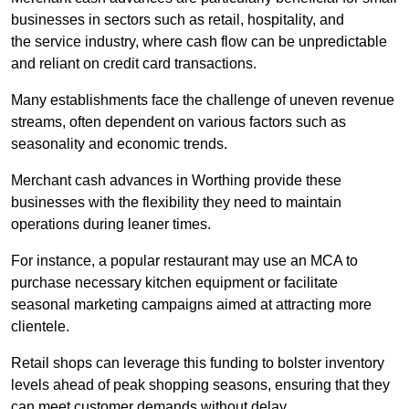
businesses in sectors such as retail, hospitality, and
the service industry, where cash flow can be unpredictable
and reliant on credit card transactions.
Many establishments face the challenge of uneven revenue
streams, often dependent on various factors such as
seasonality and economic trends.
Merchant cash advances in Worthing provide these
businesses with the flexibility they need to maintain
operations during leaner times.
For instance, a popular restaurant may use an MCA to
purchase necessary kitchen equipment or facilitate
seasonal marketing campaigns aimed at attracting more
clientele.
Retail shops can leverage this funding to bolster inventory
levels ahead of peak shopping seasons, ensuring that they
can meet customer demands without delay.