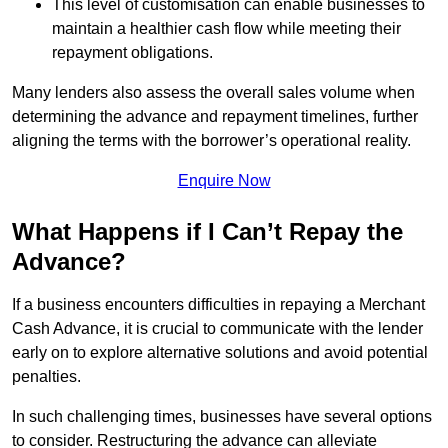
This level of customisation can enable businesses to
maintain a healthier cash flow while meeting their
repayment obligations.
Many lenders also assess the overall sales volume when
determining the advance and repayment timelines, further
aligning the terms with the borrower’s operational reality.
Enquire Now
What Happens if I Can’t Repay the
Advance?
If a business encounters difficulties in repaying a Merchant
Cash Advance, it is crucial to communicate with the lender
early on to explore alternative solutions and avoid potential
penalties.
In such challenging times, businesses have several options
to consider. Restructuring the advance can alleviate