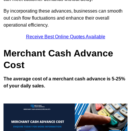
By incorporating these advances, businesses can smooth
out cash flow fluctuations and enhance their overall
operational efficiency.
Receive Best Online Quotes Available
Merchant Cash Advance
Cost
The average cost of a merchant cash advance is 5-25%
of your daily sales.