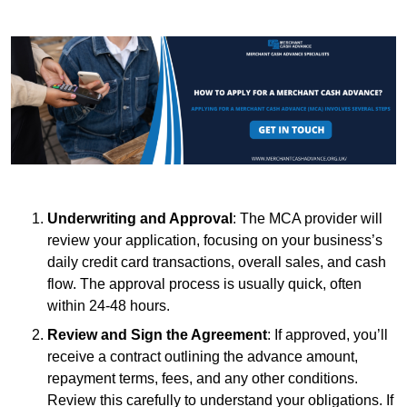
Underwriting and Approval
: The MCA provider will
review your application, focusing on your business’s
daily credit card transactions, overall sales, and cash
flow. The approval process is usually quick, often
within 24-48 hours.
Review and Sign the Agreement
: If approved, you’ll
receive a contract outlining the advance amount,
repayment terms, fees, and any other conditions.
Review this carefully to understand your obligations. If