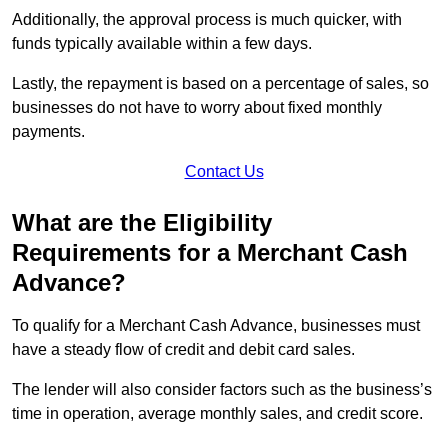
Additionally, the approval process is much quicker, with
funds typically available within a few days.
Lastly, the repayment is based on a percentage of sales, so
businesses do not have to worry about fixed monthly
payments.
Contact Us
What are the Eligibility
Requirements for a Merchant Cash
Advance?
To qualify for a Merchant Cash Advance, businesses must
have a steady flow of credit and debit card sales.
The lender will also consider factors such as the business’s
time in operation, average monthly sales, and credit score.