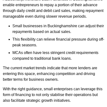
enable entrepreneurs to repay a portion of their advance
through daily credit and debit card sales, making repayment
manageable even during slower revenue periods.
Small businesses in Buckinghamshire can adjust their
repayments based on actual sales.
This flexibility can relieve financial pressure during off-
peak seasons.
MCAs often have less stringent credit requirements
compared to traditional bank loans.
The current market trends indicate that more lenders are
entering this space, enhancing competition and driving
better terms for business owners.
With the right guidance, small enterprises can leverage this
form of financing to not only stabilise their operations but
also facilitate strategic growth initiatives.