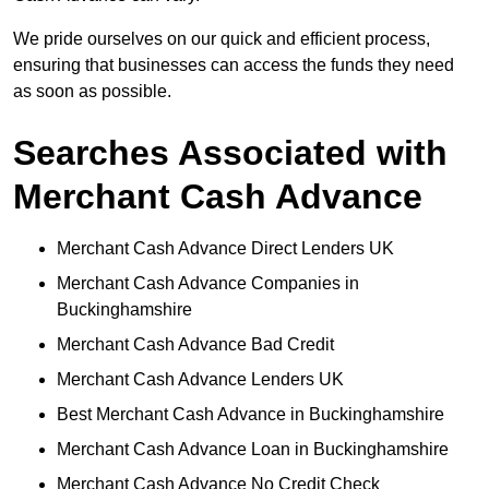
We pride ourselves on our quick and efficient process,
ensuring that businesses can access the funds they need
as soon as possible.
Searches Associated with
Merchant Cash Advance
Merchant Cash Advance Direct Lenders UK
Merchant Cash Advance Companies in
Buckinghamshire
Merchant Cash Advance Bad Credit
Merchant Cash Advance Lenders UK
Best Merchant Cash Advance in Buckinghamshire
Merchant Cash Advance Loan in Buckinghamshire
Merchant Cash Advance No Credit Check