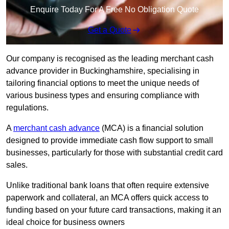
Enquire Today For A Free No Obligation Quote
Get a Quote
Our company is recognised as the leading merchant cash
advance provider in Buckinghamshire, specialising in
tailoring financial options to meet the unique needs of
various business types and ensuring compliance with
regulations.
A
merchant cash advance
(MCA) is a financial solution
designed to provide immediate cash flow support to small
businesses, particularly for those with substantial credit card
sales.
Unlike traditional bank loans that often require extensive
paperwork and collateral, an MCA offers quick access to
funding based on your future card transactions, making it an
ideal choice for business owners