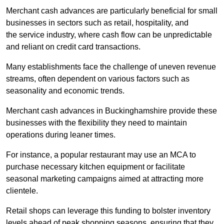
Merchant cash advances are particularly beneficial for small
businesses in sectors such as retail, hospitality, and
the service industry, where cash flow can be unpredictable
and reliant on credit card transactions.
Many establishments face the challenge of uneven revenue
streams, often dependent on various factors such as
seasonality and economic trends.
Merchant cash advances in Buckinghamshire provide these
businesses with the flexibility they need to maintain
operations during leaner times.
For instance, a popular restaurant may use an MCA to
purchase necessary kitchen equipment or facilitate
seasonal marketing campaigns aimed at attracting more
clientele.
Retail shops can leverage this funding to bolster inventory
levels ahead of peak shopping seasons, ensuring that they