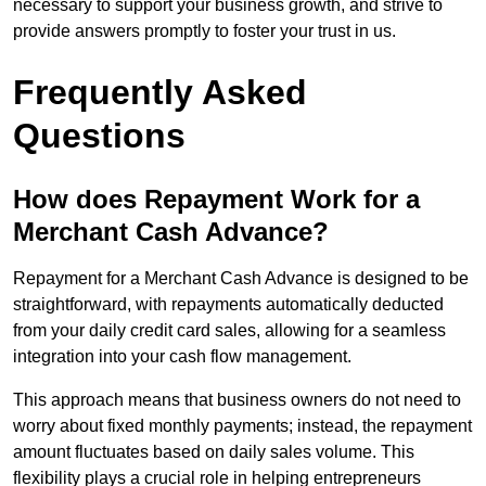
necessary to support your business growth, and strive to
provide answers promptly to foster your trust in us.
Frequently Asked
Questions
How does Repayment Work for a
Merchant Cash Advance?
Repayment for a Merchant Cash Advance is designed to be
straightforward, with repayments automatically deducted
from your daily credit card sales, allowing for a seamless
integration into your cash flow management.
This approach means that business owners do not need to
worry about fixed monthly payments; instead, the repayment
amount fluctuates based on daily sales volume. This
flexibility plays a crucial role in helping entrepreneurs