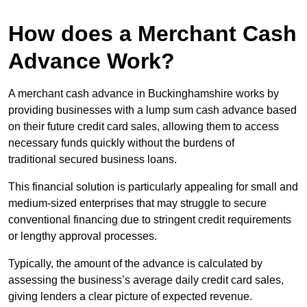
How does a Merchant Cash
Advance Work?
A merchant cash advance in Buckinghamshire works by
providing businesses with a lump sum cash advance based
on their future credit card sales, allowing them to access
necessary funds quickly without the burdens of
traditional secured business loans.
This financial solution is particularly appealing for small and
medium-sized enterprises that may struggle to secure
conventional financing due to stringent credit requirements
or lengthy approval processes.
Typically, the amount of the advance is calculated by
assessing the business’s average daily credit card sales,
giving lenders a clear picture of expected revenue.