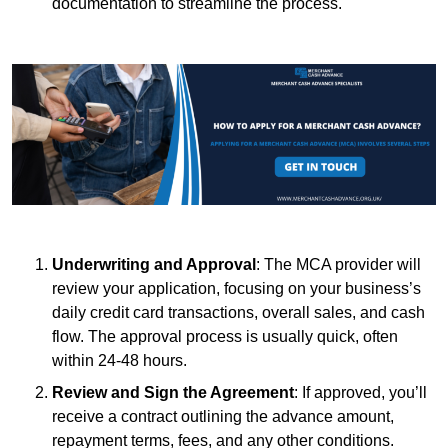
documentation to streamline the process.
Underwriting and Approval
: The MCA provider will
review your application, focusing on your business’s
daily credit card transactions, overall sales, and cash
flow. The approval process is usually quick, often
within 24-48 hours.
Review and Sign the Agreement
: If approved, you’ll
receive a contract outlining the advance amount,
repayment terms, fees, and any other conditions.