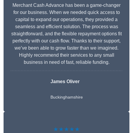
Merchant Cash Advance has been a game-changer
for our business. When we needed quick access to
capital to expand our operations, they provided a
seamless and efficient solution. The process was
straightforward, and the flexible repayment options fit
perfectly with our cash flow. Thanks to their support,
we’ve been able to grow faster than we imagined.
Highly recommend their services to any small
business in need of fast, reliable funding.
James Oliver
Buckinghamshire
★★★★★