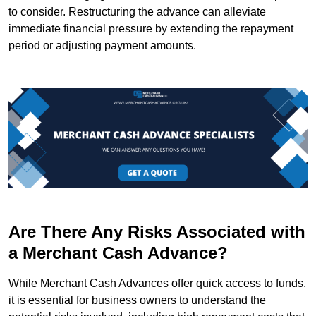
to consider. Restructuring the advance can alleviate
immediate financial pressure by extending the repayment
period or adjusting payment amounts.
Are There Any Risks Associated with
a Merchant Cash Advance?
While Merchant Cash Advances offer quick access to funds,
it is essential for business owners to understand the