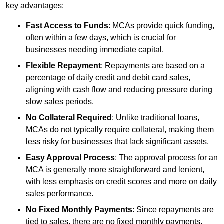
key advantages:
Fast Access to Funds
: MCAs provide quick funding,
often within a few days, which is crucial for
businesses needing immediate capital.
Flexible Repayment
: Repayments are based on a
percentage of daily credit and debit card sales,
aligning with cash flow and reducing pressure during
slow sales periods.
No Collateral Required
: Unlike traditional loans,
MCAs do not typically require collateral, making them
less risky for businesses that lack significant assets.
Easy Approval Process
: The approval process for an
MCA is generally more straightforward and lenient,
with less emphasis on credit scores and more on daily
sales performance.
No Fixed Monthly Payments
: Since repayments are
tied to sales, there are no fixed monthly payments,