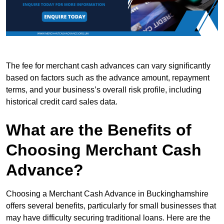
The fee for merchant cash advances can vary significantly
based on factors such as the advance amount, repayment
terms, and your business’s overall risk profile, including
historical credit card sales data.
What are the Benefits of
Choosing Merchant Cash
Advance?
Choosing a Merchant Cash Advance in Buckinghamshire
offers several benefits, particularly for small businesses that
may have difficulty securing traditional loans. Here are the