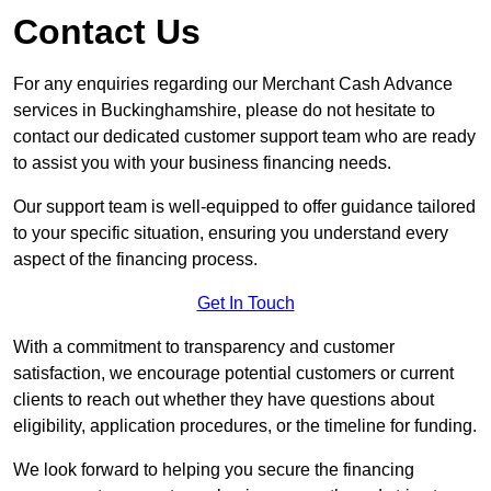
Contact Us
For any enquiries regarding our Merchant Cash Advance
services in Buckinghamshire, please do not hesitate to
contact our dedicated customer support team who are ready
to assist you with your business financing needs.
Our support team is well-equipped to offer guidance tailored
to your specific situation, ensuring you understand every
aspect of the financing process.
Get In Touch
With a commitment to transparency and customer
satisfaction, we encourage potential customers or current
clients to reach out whether they have questions about
eligibility, application procedures, or the timeline for funding.
We look forward to helping you secure the financing