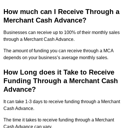
How much can I Receive Through a
Merchant Cash Advance?
Businesses can receive up to 100% of their monthly sales
through a Merchant Cash Advance.
The amount of funding you can receive through a MCA
depends on your business’s average monthly sales.
How Long does it Take to Receive
Funding Through a Merchant Cash
Advance?
It can take 1-3 days to receive funding through a Merchant
Cash Advance.
The time it takes to receive funding through a Merchant
Cash Advance can vary.