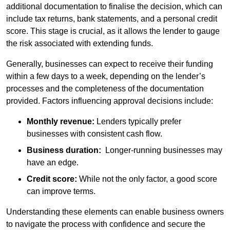
additional documentation to finalise the decision, which can
include tax returns, bank statements, and a personal credit
score. This stage is crucial, as it allows the lender to gauge
the risk associated with extending funds.
Generally, businesses can expect to receive their funding
within a few days to a week, depending on the lender’s
processes and the completeness of the documentation
provided. Factors influencing approval decisions include:
Monthly revenue:
Lenders typically prefer
businesses with consistent cash flow.
Business duration:
Longer-running businesses may
have an edge.
Credit score:
While not the only factor, a good score
can improve terms.
Understanding these elements can enable business owners
to navigate the process with confidence and secure the