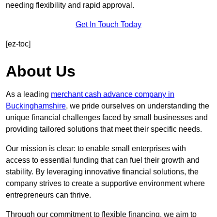
needing flexibility and rapid approval.
Get In Touch Today
[ez-toc]
About Us
As a leading
merchant cash advance company in
Buckinghamshire
, we pride ourselves on understanding the
unique financial challenges faced by small businesses and
providing tailored solutions that meet their specific needs.
Our mission is clear: to enable small enterprises with
access to essential funding that can fuel their growth and
stability. By leveraging innovative financial solutions, the
company strives to create a supportive environment where
entrepreneurs can thrive.
Through our commitment to flexible financing, we aim to