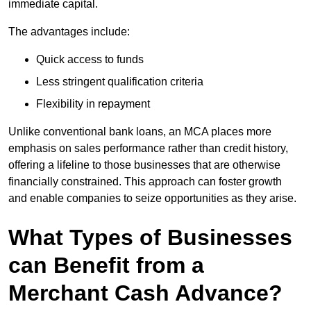
immediate capital.
The advantages include:
Quick access to funds
Less stringent qualification criteria
Flexibility in repayment
Unlike conventional bank loans, an MCA places more
emphasis on sales performance rather than credit history,
offering a lifeline to those businesses that are otherwise
financially constrained. This approach can foster growth
and enable companies to seize opportunities as they arise.
What Types of Businesses
can Benefit from a
Merchant Cash Advance?