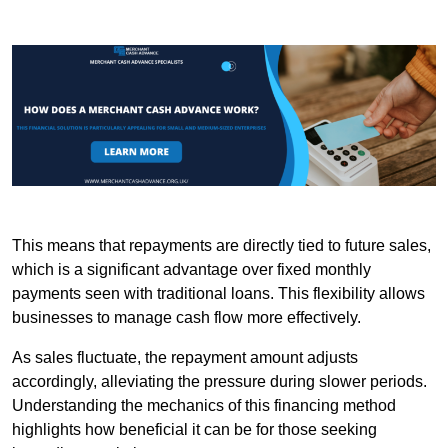
This means that repayments are directly tied to future sales,
which is a significant advantage over fixed monthly
payments seen with traditional loans. This flexibility allows
businesses to manage cash flow more effectively.
As sales fluctuate, the repayment amount adjusts
accordingly, alleviating the pressure during slower periods.
Understanding the mechanics of this financing method
highlights how beneficial it can be for those seeking