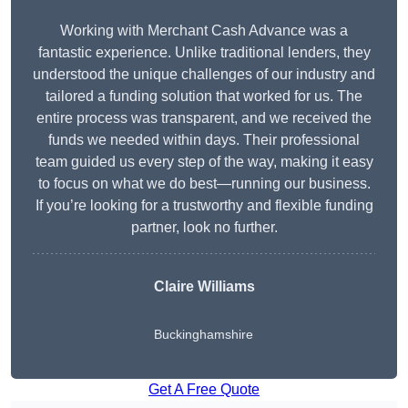
Working with Merchant Cash Advance was a
fantastic experience. Unlike traditional lenders, they
understood the unique challenges of our industry and
tailored a funding solution that worked for us. The
entire process was transparent, and we received the
funds we needed within days. Their professional
team guided us every step of the way, making it easy
to focus on what we do best—running our business.
If you’re looking for a trustworthy and flexible funding
partner, look no further.
Claire Williams
Buckinghamshire
Get A Free Quote