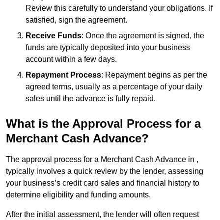
Review this carefully to understand your obligations. If
satisfied, sign the agreement.
Receive Funds
: Once the agreement is signed, the
funds are typically deposited into your business
account within a few days.
Repayment Process
: Repayment begins as per the
agreed terms, usually as a percentage of your daily
sales until the advance is fully repaid.
What is the Approval Process for a
Merchant Cash Advance?
The approval process for a Merchant Cash Advance in ,
typically involves a quick review by the lender, assessing
your business’s credit card sales and financial history to
determine eligibility and funding amounts.
After the initial assessment, the lender will often request