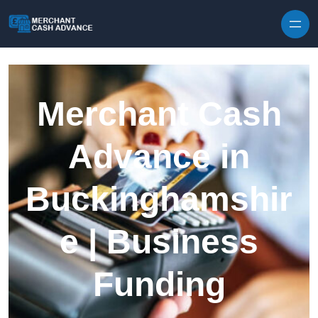
Skip to content
Merchant Cash
Advance in
Buckinghamshir
e | Business
Funding