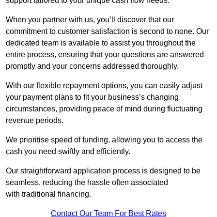
support tailored to your unique cash flow needs.
When you partner with us, you’ll discover that our
commitment to customer satisfaction is second to none. Our
dedicated team is available to assist you throughout the
entire process, ensuring that your questions are answered
promptly and your concerns addressed thoroughly.
With our flexible repayment options, you can easily adjust
your payment plans to fit your business’s changing
circumstances, providing peace of mind during fluctuating
revenue periods.
We prioritise speed of funding, allowing you to access the
cash you need swiftly and efficiently.
Our straightforward application process is designed to be
seamless, reducing the hassle often associated
with traditional financing.
Contact Our Team For Best Rates