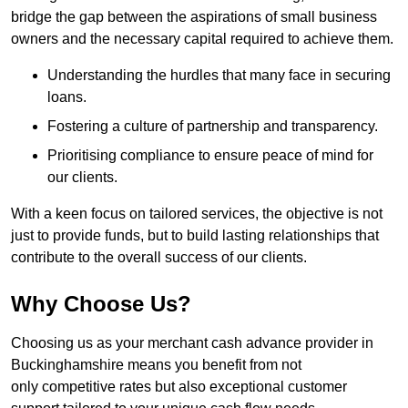
bridge the gap between the aspirations of small business
owners and the necessary capital required to achieve them.
Understanding the hurdles that many face in securing
loans.
Fostering a culture of partnership and transparency.
Prioritising compliance to ensure peace of mind for
our clients.
With a keen focus on tailored services, the objective is not
just to provide funds, but to build lasting relationships that
contribute to the overall success of our clients.
Why Choose Us?
Choosing us as your merchant cash advance provider in
Buckinghamshire means you benefit from not
only competitive rates but also exceptional customer