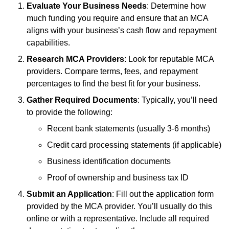
Evaluate Your Business Needs
: Determine how
much funding you require and ensure that an MCA
aligns with your business’s cash flow and repayment
capabilities.
Research MCA Providers
: Look for reputable MCA
providers. Compare terms, fees, and repayment
percentages to find the best fit for your business.
Gather Required Documents
: Typically, you’ll need
to provide the following:
Recent bank statements (usually 3-6 months)
Credit card processing statements (if applicable)
Business identification documents
Proof of ownership and business tax ID
Submit an Application
: Fill out the application form
provided by the MCA provider. You’ll usually do this
online or with a representative. Include all required