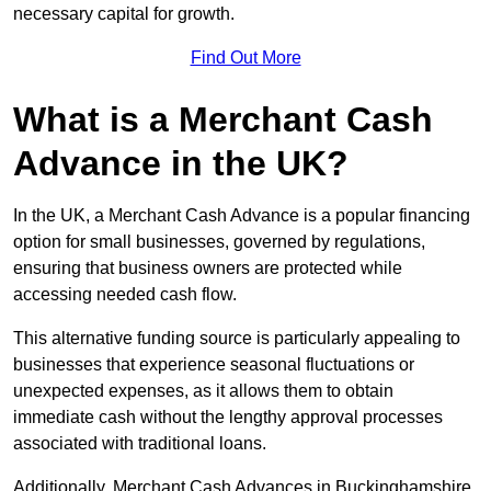
necessary capital for growth.
Find Out More
What is a Merchant Cash
Advance in the UK?
In the UK, a Merchant Cash Advance is a popular financing
option for small businesses, governed by regulations,
ensuring that business owners are protected while
accessing needed cash flow.
This alternative funding source is particularly appealing to
businesses that experience seasonal fluctuations or
unexpected expenses, as it allows them to obtain
immediate cash without the lengthy approval processes
associated with traditional loans.
Additionally, Merchant Cash Advances in Buckinghamshire