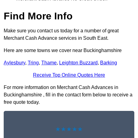
Find More Info
Make sure you contact us today for a number of great
Merchant Cash Advance services in South East.
Here are some towns we cover near Buckinghamshire
Aylesbury
,
Tring
,
Thame
,
Leighton Buzzard
,
Barking
Receive Top Online Quotes Here
For more information on Merchant Cash Advances in
Buckinghamshire , fill in the contact form below to receive a
free quote today.
★★★★★