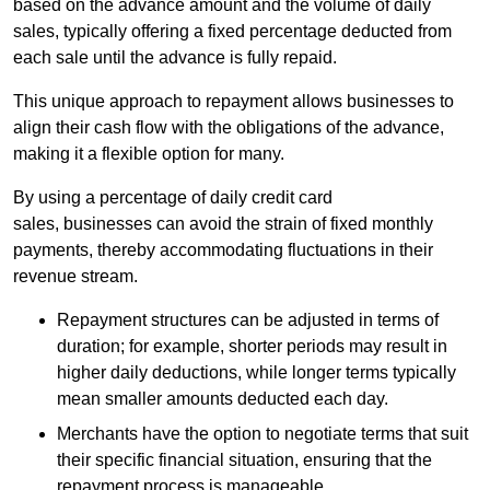
based on the advance amount and the volume of daily
sales, typically offering a fixed percentage deducted from
each sale until the advance is fully repaid.
This unique approach to repayment allows businesses to
align their cash flow with the obligations of the advance,
making it a flexible option for many.
By using a percentage of daily credit card
sales, businesses can avoid the strain of fixed monthly
payments, thereby accommodating fluctuations in their
revenue stream.
Repayment structures can be adjusted in terms of
duration; for example, shorter periods may result in
higher daily deductions, while longer terms typically
mean smaller amounts deducted each day.
Merchants have the option to negotiate terms that suit
their specific financial situation, ensuring that the
repayment process is manageable.