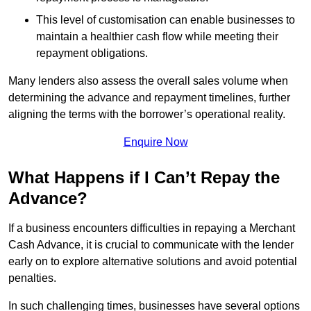
This level of customisation can enable businesses to
maintain a healthier cash flow while meeting their
repayment obligations.
Many lenders also assess the overall sales volume when
determining the advance and repayment timelines, further
aligning the terms with the borrower’s operational reality.
Enquire Now
What Happens if I Can’t Repay the
Advance?
If a business encounters difficulties in repaying a Merchant
Cash Advance, it is crucial to communicate with the lender
early on to explore alternative solutions and avoid potential
penalties.
In such challenging times, businesses have several options