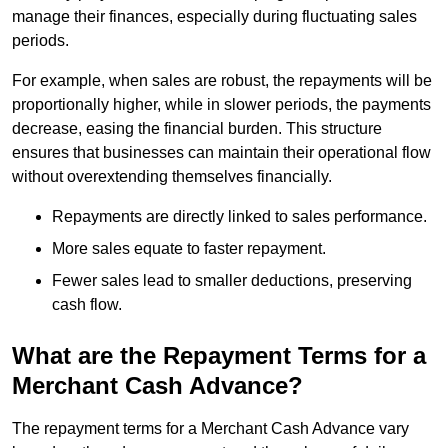
manage their finances, especially during fluctuating sales
periods.
For example, when sales are robust, the repayments will be
proportionally higher, while in slower periods, the payments
decrease, easing the financial burden. This structure
ensures that businesses can maintain their operational flow
without overextending themselves financially.
Repayments are directly linked to sales performance.
More sales equate to faster repayment.
Fewer sales lead to smaller deductions, preserving
cash flow.
What are the Repayment Terms for a
Merchant Cash Advance?
The repayment terms for a Merchant Cash Advance vary