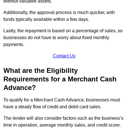
without valuable assets.
Additionally, the approval process is much quicker, with
funds typically available within a few days.
Lastly, the repayment is based on a percentage of sales, so
businesses do not have to worry about fixed monthly
payments.
Contact Us
What are the Eligibility
Requirements for a Merchant Cash
Advance?
To qualify for a Merchant Cash Advance, businesses must
have a steady flow of credit and debit card sales.
The lender will also consider factors such as the business’s
time in operation, average monthly sales, and credit score.