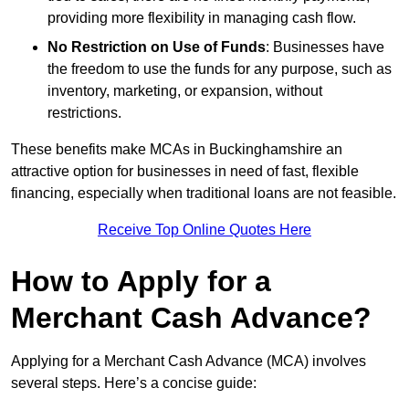
providing more flexibility in managing cash flow.
No Restriction on Use of Funds
: Businesses have
the freedom to use the funds for any purpose, such as
inventory, marketing, or expansion, without
restrictions.
These benefits make MCAs in Buckinghamshire an
attractive option for businesses in need of fast, flexible
financing, especially when traditional loans are not feasible.
Receive Top Online Quotes Here
How to Apply for a
Merchant Cash Advance?
Applying for a Merchant Cash Advance (MCA) involves
several steps. Here’s a concise guide: