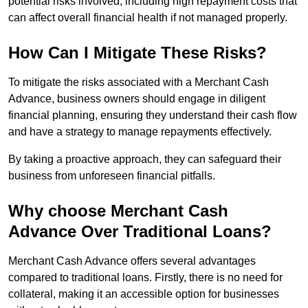
potential risks involved, including high repayment costs that
can affect overall financial health if not managed properly.
How Can I Mitigate These Risks?
To mitigate the risks associated with a Merchant Cash
Advance, business owners should engage in diligent
financial planning, ensuring they understand their cash flow
and have a strategy to manage repayments effectively.
By taking a proactive approach, they can safeguard their
business from unforeseen financial pitfalls.
Why choose Merchant Cash
Advance Over Traditional Loans?
Merchant Cash Advance offers several advantages
compared to traditional loans. Firstly, there is no need for
collateral, making it an accessible option for businesses