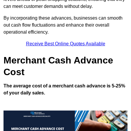
can meet customer demands without delay.
By incorporating these advances, businesses can smooth
out cash flow fluctuations and enhance their overall
operational efficiency.
Receive Best Online Quotes Available
Merchant Cash Advance
Cost
The average cost of a merchant cash advance is 5-25%
of your daily sales.