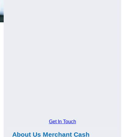
Get In Touch
About Us Merchant Cash