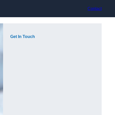
Contact
Get In Touch