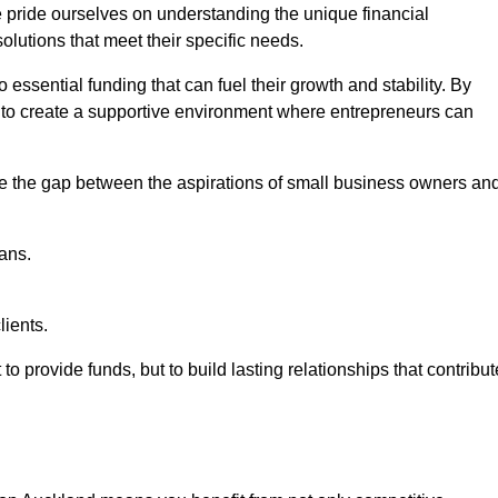
e pride ourselves on understanding the unique financial
lutions that meet their specific needs.
 essential funding that can fuel their growth and stability. By
s to create a supportive environment where entrepreneurs can
ge the gap between the aspirations of small business owners an
ans.
lients.
 to provide funds, but to build lasting relationships that contribut