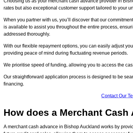
Choosing us as your merchant cash advance provider in Bish
rates but also exceptional customer support tailored to your 
When you partner with us, you’ll discover that our commitment
is available to assist you throughout the entire process, ens
addressed thoroughly.
With our flexible repayment options, you can easily adjust yo
providing peace of mind during fluctuating revenue periods.
We prioritise speed of funding, allowing you to access the cash
Our straightforward application process is designed to be seam
financing.
Contact Our T
How does a Merchant Cash
A merchant cash advance in Bishop Auckland works by provi