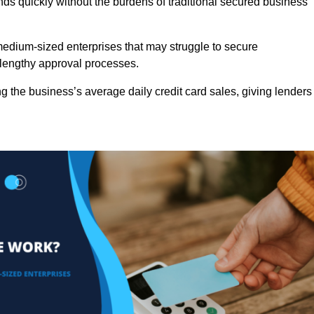
nds quickly without the burdens of traditional secured business
d medium-sized enterprises that may struggle to secure
r lengthy approval processes.
g the business’s average daily credit card sales, giving lenders