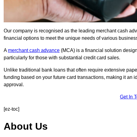
Our company is recognised as the leading merchant cash advan
financial options to meet the unique needs of various busines
A
merchant cash advance
(MCA) is a financial solution desig
particularly for those with substantial credit card sales.
Unlike traditional bank loans that often require extensive pap
funding based on your future card transactions, making it an i
approval.
Get In 
[ez-toc]
About Us