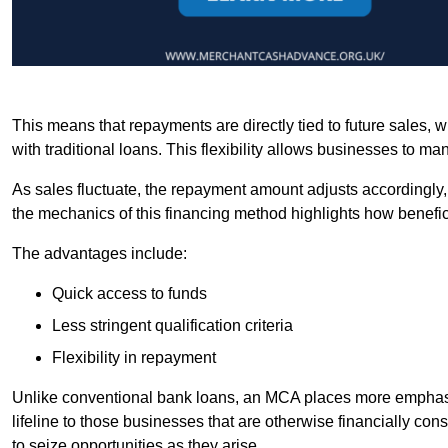
This means that repayments are directly tied to future sales,
with traditional loans. This flexibility allows businesses to ma
As sales fluctuate, the repayment amount adjusts accordingly,
the mechanics of this financing method highlights how benefici
The advantages include:
Quick access to funds
Less stringent qualification criteria
Flexibility in repayment
Unlike conventional bank loans, an MCA places more emphasis 
lifeline to those businesses that are otherwise financially c
to seize opportunities as they arise.