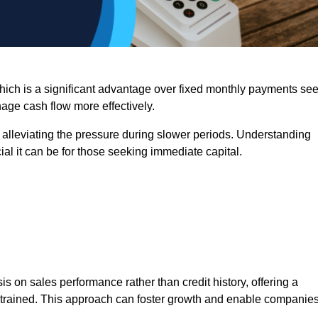
 which is a significant advantage over fixed monthly payments se
nage cash flow more effectively.
 alleviating the pressure during slower periods. Understanding
al it can be for those seeking immediate capital.
on sales performance rather than credit history, offering a
onstrained. This approach can foster growth and enable companie