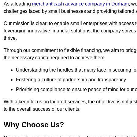
As a leading
merchant cash advance company in Durham
, w
challenges faced by small businesses and providing tailored so
Our mission is clear: to enable small enterprises with access to
leveraging innovative financial solutions, the company strive
thrive.
Through our commitment to flexible financing, we aim to brid
the necessary capital required to achieve them.
Understanding the hurdles that many face in securing lo
Fostering a culture of partnership and transparency.
Prioritising compliance to ensure peace of mind for our c
With a keen focus on tailored services, the objective is not just
to the overall success of our clients.
Why Choose Us?