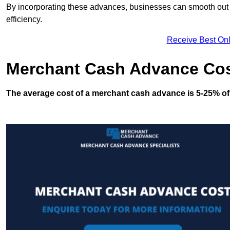
By incorporating these advances, businesses can smooth out c
efficiency.
Receive Best Onl
Merchant Cash Advance Co
The average cost of a merchant cash advance is 5-25% of 