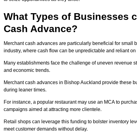
What Types of Businesses c
Cash Advance?
Merchant cash advances are particularly beneficial for small bu
industry, where cash flow can be unpredictable and reliant on 
Many establishments face the challenge of uneven revenue st
and economic trends.
Merchant cash advances in Bishop Auckland provide these busi
during leaner times.
For instance, a popular restaurant may use an MCA to purchas
campaigns aimed at attracting more clientele.
Retail shops can leverage this funding to bolster inventory l
meet customer demands without delay.