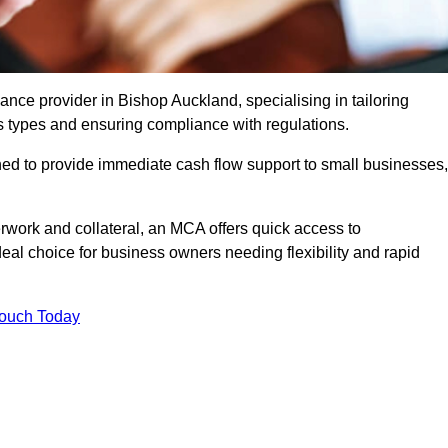
ce provider in Bishop Auckland, specialising in tailoring
s types and ensuring compliance with regulations.
ned to provide immediate cash flow support to small businesses,
erwork and collateral, an MCA offers quick access to
deal choice for business owners needing flexibility and rapid
Touch Today