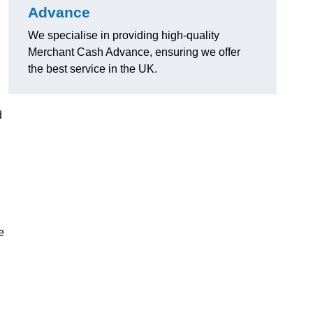
Advance
We specialise in providing high-quality
Merchant Cash Advance, ensuring we offer
the best service in the UK.
d
e