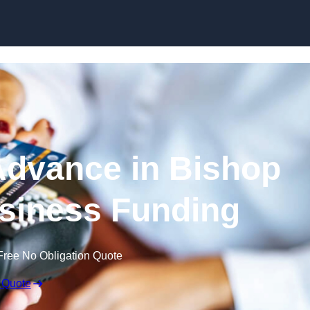
Skip to content
dvance in Bishop
siness Funding
Free No Obligation Quote
 Quote