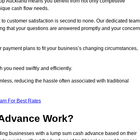
op Auckland means you benefit from not only competitive
unique cash flow needs.
 to customer satisfaction is second to none. Our dedicated team
uring that your questions are answered promptly and your concer
ur payment plans to fit your business’s changing circumstances,
 you need swiftly and efficiently.
less, reducing the hassle often associated with traditional
eam For Best Rates
 Advance Work?
ding businesses with a lump sum cash advance based on their