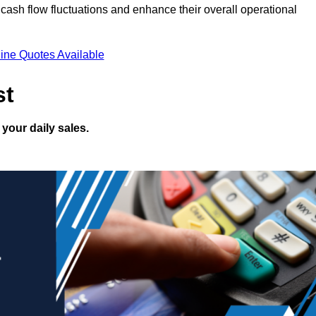
ash flow fluctuations and enhance their overall operational
ine Quotes Available
st
your daily sales.