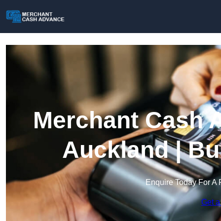
Merchant Cash A
Auckland | Bu
Enquire Today For A 
Get a