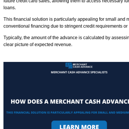
future credit card sales, allowing them to access necessary fu
loans.
This financial solution is particularly appealing for small an
conventional financing due to stringent credit requirements o
Typically, the amount of the advance is calculated by assessin
clear picture of expected revenue.