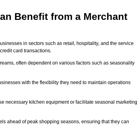
an Benefit from a Merchant
sinesses in sectors such as retail, hospitality, and the service
credit card transactions.
reams, often dependent on various factors such as seasonality
nesses with the flexibility they need to maintain operations
e necessary kitchen equipment or facilitate seasonal marketin
evels ahead of peak shopping seasons, ensuring that they can