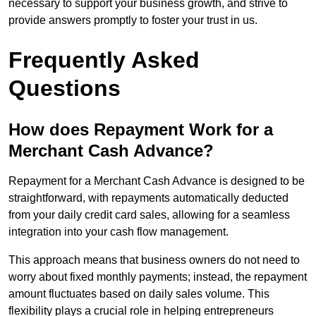
necessary to support your business growth, and strive to
provide answers promptly to foster your trust in us.
Frequently Asked
Questions
How does Repayment Work for a
Merchant Cash Advance?
Repayment for a Merchant Cash Advance is designed to be
straightforward, with repayments automatically deducted
from your daily credit card sales, allowing for a seamless
integration into your cash flow management.
This approach means that business owners do not need to
worry about fixed monthly payments; instead, the repayment
amount fluctuates based on daily sales volume. This
flexibility plays a crucial role in helping entrepreneurs