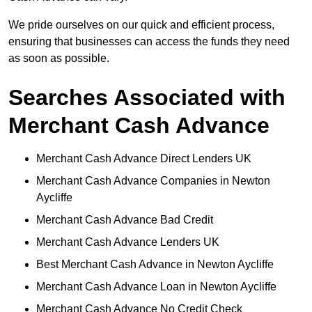
We pride ourselves on our quick and efficient process,
ensuring that businesses can access the funds they need
as soon as possible.
Searches Associated with
Merchant Cash Advance
Merchant Cash Advance Direct Lenders UK
Merchant Cash Advance Companies in Newton
Aycliffe
Merchant Cash Advance Bad Credit
Merchant Cash Advance Lenders UK
Best Merchant Cash Advance in Newton Aycliffe
Merchant Cash Advance Loan in Newton Aycliffe
Merchant Cash Advance No Credit Check