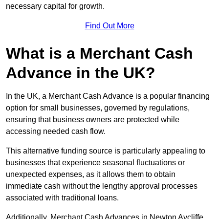
necessary capital for growth.
Find Out More
What is a Merchant Cash
Advance in the UK?
In the UK, a Merchant Cash Advance is a popular financing
option for small businesses, governed by regulations,
ensuring that business owners are protected while
accessing needed cash flow.
This alternative funding source is particularly appealing to
businesses that experience seasonal fluctuations or
unexpected expenses, as it allows them to obtain
immediate cash without the lengthy approval processes
associated with traditional loans.
Additionally, Merchant Cash Advances in Newton Aycliffe