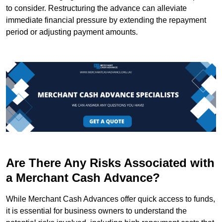
to consider. Restructuring the advance can alleviate
immediate financial pressure by extending the repayment
period or adjusting payment amounts.
Are There Any Risks Associated with
a Merchant Cash Advance?
While Merchant Cash Advances offer quick access to funds,
it is essential for business owners to understand the