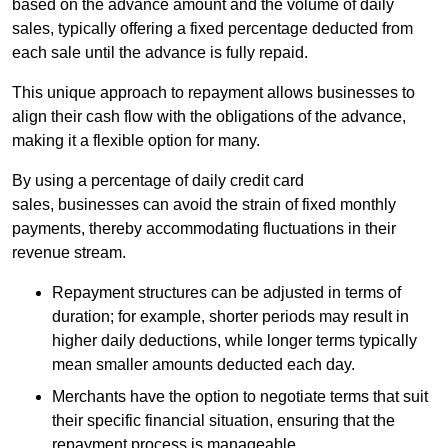
based on the advance amount and the volume of daily
sales, typically offering a fixed percentage deducted from
each sale until the advance is fully repaid.
This unique approach to repayment allows businesses to
align their cash flow with the obligations of the advance,
making it a flexible option for many.
By using a percentage of daily credit card
sales, businesses can avoid the strain of fixed monthly
payments, thereby accommodating fluctuations in their
revenue stream.
Repayment structures can be adjusted in terms of
duration; for example, shorter periods may result in
higher daily deductions, while longer terms typically
mean smaller amounts deducted each day.
Merchants have the option to negotiate terms that suit
their specific financial situation, ensuring that the
repayment process is manageable.