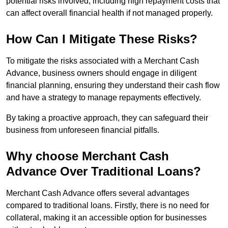
potential risks involved, including high repayment costs that
can affect overall financial health if not managed properly.
How Can I Mitigate These Risks?
To mitigate the risks associated with a Merchant Cash
Advance, business owners should engage in diligent
financial planning, ensuring they understand their cash flow
and have a strategy to manage repayments effectively.
By taking a proactive approach, they can safeguard their
business from unforeseen financial pitfalls.
Why choose Merchant Cash
Advance Over Traditional Loans?
Merchant Cash Advance offers several advantages
compared to traditional loans. Firstly, there is no need for
collateral, making it an accessible option for businesses