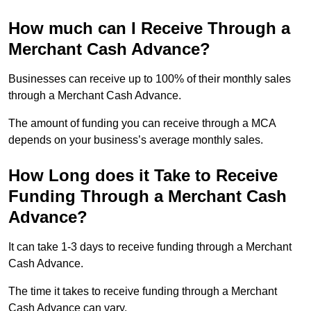
How much can I Receive Through a
Merchant Cash Advance?
Businesses can receive up to 100% of their monthly sales
through a Merchant Cash Advance.
The amount of funding you can receive through a MCA
depends on your business’s average monthly sales.
How Long does it Take to Receive
Funding Through a Merchant Cash
Advance?
It can take 1-3 days to receive funding through a Merchant
Cash Advance.
The time it takes to receive funding through a Merchant
Cash Advance can vary.