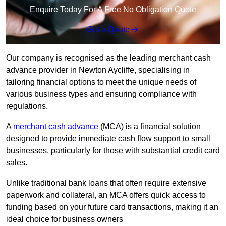
Enquire Today For A Free No Obligation Quote
Get a Quote
Our company is recognised as the leading merchant cash
advance provider in Newton Aycliffe, specialising in
tailoring financial options to meet the unique needs of
various business types and ensuring compliance with
regulations.
A
merchant cash advance
(MCA) is a financial solution
designed to provide immediate cash flow support to small
businesses, particularly for those with substantial credit card
sales.
Unlike traditional bank loans that often require extensive
paperwork and collateral, an MCA offers quick access to
funding based on your future card transactions, making it an
ideal choice for business owners