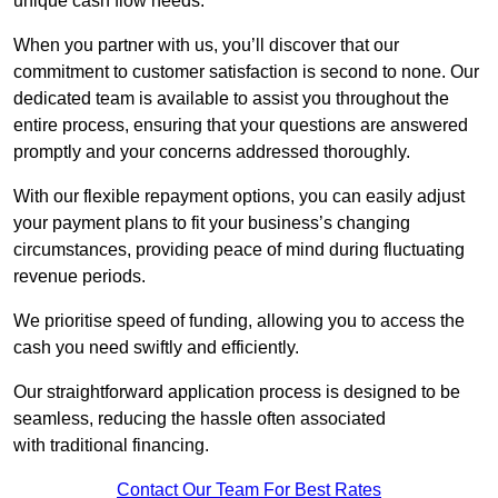
unique cash flow needs.
When you partner with us, you’ll discover that our
commitment to customer satisfaction is second to none. Our
dedicated team is available to assist you throughout the
entire process, ensuring that your questions are answered
promptly and your concerns addressed thoroughly.
With our flexible repayment options, you can easily adjust
your payment plans to fit your business’s changing
circumstances, providing peace of mind during fluctuating
revenue periods.
We prioritise speed of funding, allowing you to access the
cash you need swiftly and efficiently.
Our straightforward application process is designed to be
seamless, reducing the hassle often associated
with traditional financing.
Contact Our Team For Best Rates