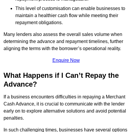
This level of customisation can enable businesses to
maintain a healthier cash flow while meeting their
repayment obligations.
Many lenders also assess the overall sales volume when
determining the advance and repayment timelines, further
aligning the terms with the borrower’s operational reality.
Enquire Now
What Happens if I Can’t Repay the
Advance?
If a business encounters difficulties in repaying a Merchant
Cash Advance, it is crucial to communicate with the lender
early on to explore alternative solutions and avoid potential
penalties.
In such challenging times, businesses have several options