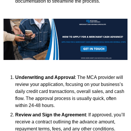
documentation to streamline the process.
Underwriting and Approval
: The MCA provider will
review your application, focusing on your business’s
daily credit card transactions, overall sales, and cash
flow. The approval process is usually quick, often
within 24-48 hours.
Review and Sign the Agreement
: If approved, you’ll
receive a contract outlining the advance amount,
repayment terms, fees, and any other conditions.