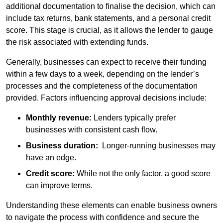
additional documentation to finalise the decision, which can
include tax returns, bank statements, and a personal credit
score. This stage is crucial, as it allows the lender to gauge
the risk associated with extending funds.
Generally, businesses can expect to receive their funding
within a few days to a week, depending on the lender’s
processes and the completeness of the documentation
provided. Factors influencing approval decisions include:
Monthly revenue:
Lenders typically prefer
businesses with consistent cash flow.
Business duration:
Longer-running businesses may
have an edge.
Credit score:
While not the only factor, a good score
can improve terms.
Understanding these elements can enable business owners
to navigate the process with confidence and secure the