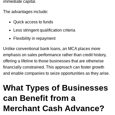
immediate capital.
The advantages include:
Quick access to funds
Less stringent qualification criteria
Flexibility in repayment
Unlike conventional bank loans, an MCA places more
emphasis on sales performance rather than credit history,
offering a lifeline to those businesses that are otherwise
financially constrained. This approach can foster growth
and enable companies to seize opportunities as they arise.
What Types of Businesses
can Benefit from a
Merchant Cash Advance?