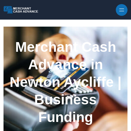
Skip to content
Merchant Cash
Advance in
Newton Aycliffe |
Business
Funding