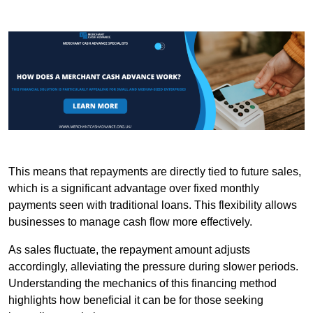
This means that repayments are directly tied to future sales,
which is a significant advantage over fixed monthly
payments seen with traditional loans. This flexibility allows
businesses to manage cash flow more effectively.
As sales fluctuate, the repayment amount adjusts
accordingly, alleviating the pressure during slower periods.
Understanding the mechanics of this financing method
highlights how beneficial it can be for those seeking