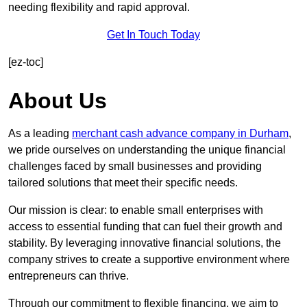
needing flexibility and rapid approval.
Get In Touch Today
[ez-toc]
About Us
As a leading
merchant cash advance company in Durham
,
we pride ourselves on understanding the unique financial
challenges faced by small businesses and providing
tailored solutions that meet their specific needs.
Our mission is clear: to enable small enterprises with
access to essential funding that can fuel their growth and
stability. By leveraging innovative financial solutions, the
company strives to create a supportive environment where
entrepreneurs can thrive.
Through our commitment to flexible financing, we aim to