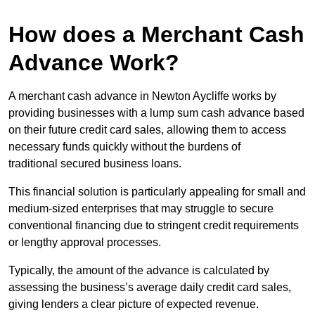
How does a Merchant Cash
Advance Work?
A merchant cash advance in Newton Aycliffe works by
providing businesses with a lump sum cash advance based
on their future credit card sales, allowing them to access
necessary funds quickly without the burdens of
traditional secured business loans.
This financial solution is particularly appealing for small and
medium-sized enterprises that may struggle to secure
conventional financing due to stringent credit requirements
or lengthy approval processes.
Typically, the amount of the advance is calculated by
assessing the business’s average daily credit card sales,
giving lenders a clear picture of expected revenue.