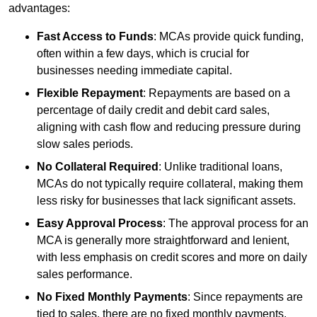
advantages:
Fast Access to Funds
: MCAs provide quick funding,
often within a few days, which is crucial for
businesses needing immediate capital.
Flexible Repayment
: Repayments are based on a
percentage of daily credit and debit card sales,
aligning with cash flow and reducing pressure during
slow sales periods.
No Collateral Required
: Unlike traditional loans,
MCAs do not typically require collateral, making them
less risky for businesses that lack significant assets.
Easy Approval Process
: The approval process for an
MCA is generally more straightforward and lenient,
with less emphasis on credit scores and more on daily
sales performance.
No Fixed Monthly Payments
: Since repayments are
tied to sales, there are no fixed monthly payments,