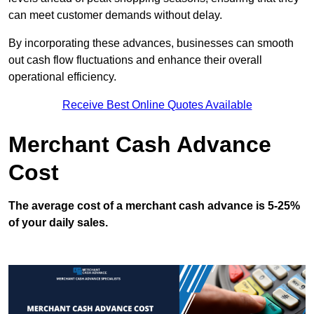
can meet customer demands without delay.
By incorporating these advances, businesses can smooth
out cash flow fluctuations and enhance their overall
operational efficiency.
Receive Best Online Quotes Available
Merchant Cash Advance
Cost
The average cost of a merchant cash advance is 5-25%
of your daily sales.