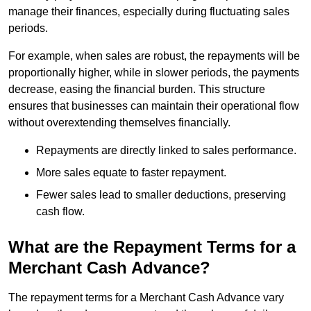
manage their finances, especially during fluctuating sales
periods.
For example, when sales are robust, the repayments will be
proportionally higher, while in slower periods, the payments
decrease, easing the financial burden. This structure
ensures that businesses can maintain their operational flow
without overextending themselves financially.
Repayments are directly linked to sales performance.
More sales equate to faster repayment.
Fewer sales lead to smaller deductions, preserving
cash flow.
What are the Repayment Terms for a
Merchant Cash Advance?
The repayment terms for a Merchant Cash Advance vary