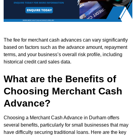
The fee for merchant cash advances can vary significantly
based on factors such as the advance amount, repayment
terms, and your business’s overall risk profile, including
historical credit card sales data.
What are the Benefits of
Choosing Merchant Cash
Advance?
Choosing a Merchant Cash Advance in Durham offers
several benefits, particularly for small businesses that may
have difficulty securing traditional loans. Here are the key