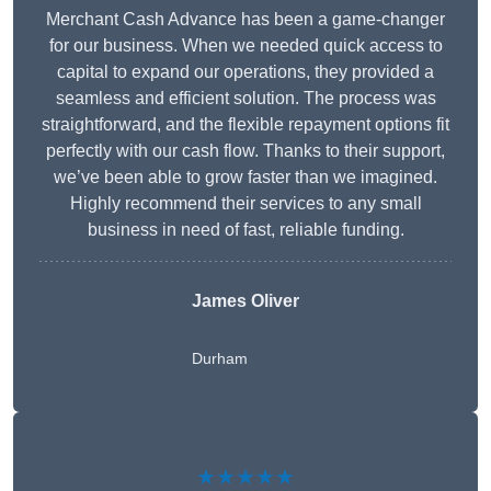
Merchant Cash Advance has been a game-changer
for our business. When we needed quick access to
capital to expand our operations, they provided a
seamless and efficient solution. The process was
straightforward, and the flexible repayment options fit
perfectly with our cash flow. Thanks to their support,
we’ve been able to grow faster than we imagined.
Highly recommend their services to any small
business in need of fast, reliable funding.
James Oliver
Durham
★★★★★