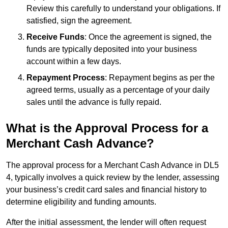
Review this carefully to understand your obligations. If
satisfied, sign the agreement.
Receive Funds
: Once the agreement is signed, the
funds are typically deposited into your business
account within a few days.
Repayment Process
: Repayment begins as per the
agreed terms, usually as a percentage of your daily
sales until the advance is fully repaid.
What is the Approval Process for a
Merchant Cash Advance?
The approval process for a Merchant Cash Advance in DL5
4, typically involves a quick review by the lender, assessing
your business’s credit card sales and financial history to
determine eligibility and funding amounts.
After the initial assessment, the lender will often request