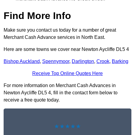
Find More Info
Make sure you contact us today for a number of great
Merchant Cash Advance services in North East.
Here are some towns we cover near Newton Aycliffe DL5 4
Bishop Auckland
,
Spennymoor
,
Darlington
,
Crook
,
Barking
Receive Top Online Quotes Here
For more information on Merchant Cash Advances in
Newton Aycliffe DL5 4, fill in the contact form below to
receive a free quote today.
★★★★★