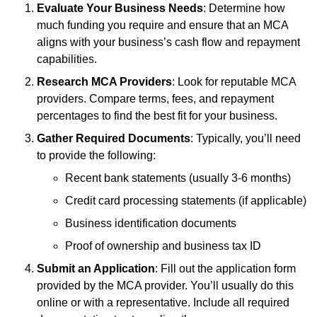
Evaluate Your Business Needs
: Determine how
much funding you require and ensure that an MCA
aligns with your business’s cash flow and repayment
capabilities.
Research MCA Providers
: Look for reputable MCA
providers. Compare terms, fees, and repayment
percentages to find the best fit for your business.
Gather Required Documents
: Typically, you’ll need
to provide the following:
Recent bank statements (usually 3-6 months)
Credit card processing statements (if applicable)
Business identification documents
Proof of ownership and business tax ID
Submit an Application
: Fill out the application form
provided by the MCA provider. You’ll usually do this
online or with a representative. Include all required