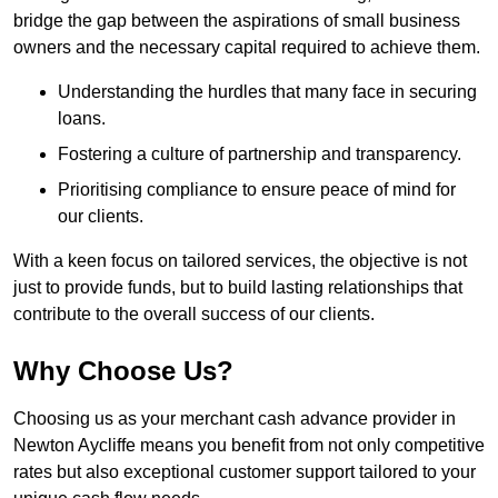
bridge the gap between the aspirations of small business
owners and the necessary capital required to achieve them.
Understanding the hurdles that many face in securing
loans.
Fostering a culture of partnership and transparency.
Prioritising compliance to ensure peace of mind for
our clients.
With a keen focus on tailored services, the objective is not
just to provide funds, but to build lasting relationships that
contribute to the overall success of our clients.
Why Choose Us?
Choosing us as your merchant cash advance provider in
Newton Aycliffe means you benefit from not only competitive
rates but also exceptional customer support tailored to your