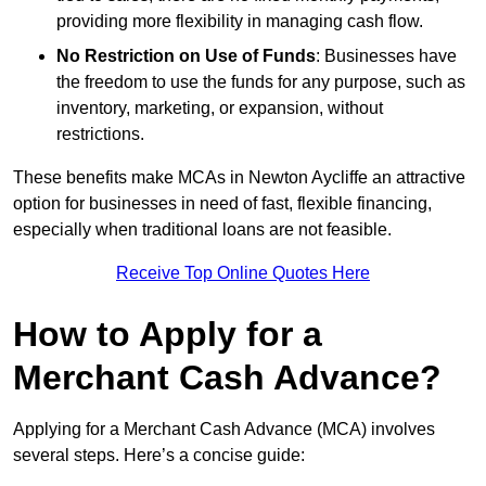
providing more flexibility in managing cash flow.
No Restriction on Use of Funds
: Businesses have
the freedom to use the funds for any purpose, such as
inventory, marketing, or expansion, without
restrictions.
These benefits make MCAs in Newton Aycliffe an attractive
option for businesses in need of fast, flexible financing,
especially when traditional loans are not feasible.
Receive Top Online Quotes Here
How to Apply for a
Merchant Cash Advance?
Applying for a Merchant Cash Advance (MCA) involves
several steps. Here’s a concise guide: