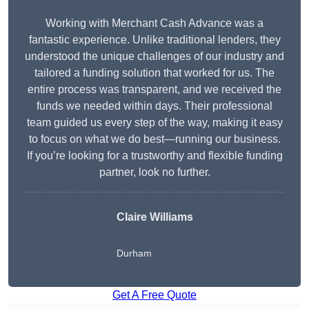
Working with Merchant Cash Advance was a
fantastic experience. Unlike traditional lenders, they
understood the unique challenges of our industry and
tailored a funding solution that worked for us. The
entire process was transparent, and we received the
funds we needed within days. Their professional
team guided us every step of the way, making it easy
to focus on what we do best—running our business.
If you’re looking for a trustworthy and flexible funding
partner, look no further.
Claire Williams
Durham
Get A Free Quote