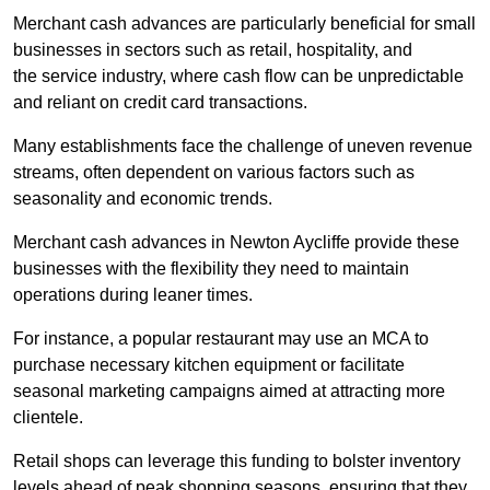
Merchant cash advances are particularly beneficial for small
businesses in sectors such as retail, hospitality, and
the service industry, where cash flow can be unpredictable
and reliant on credit card transactions.
Many establishments face the challenge of uneven revenue
streams, often dependent on various factors such as
seasonality and economic trends.
Merchant cash advances in Newton Aycliffe provide these
businesses with the flexibility they need to maintain
operations during leaner times.
For instance, a popular restaurant may use an MCA to
purchase necessary kitchen equipment or facilitate
seasonal marketing campaigns aimed at attracting more
clientele.
Retail shops can leverage this funding to bolster inventory
levels ahead of peak shopping seasons, ensuring that they