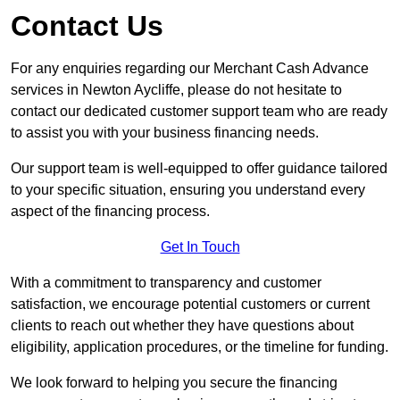
Contact Us
For any enquiries regarding our Merchant Cash Advance
services in Newton Aycliffe, please do not hesitate to
contact our dedicated customer support team who are ready
to assist you with your business financing needs.
Our support team is well-equipped to offer guidance tailored
to your specific situation, ensuring you understand every
aspect of the financing process.
Get In Touch
With a commitment to transparency and customer
satisfaction, we encourage potential customers or current
clients to reach out whether they have questions about
eligibility, application procedures, or the timeline for funding.
We look forward to helping you secure the financing