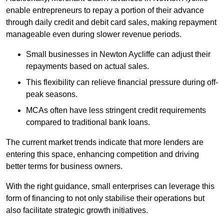
enable entrepreneurs to repay a portion of their advance
through daily credit and debit card sales, making repayment
manageable even during slower revenue periods.
Small businesses in Newton Aycliffe can adjust their
repayments based on actual sales.
This flexibility can relieve financial pressure during off-
peak seasons.
MCAs often have less stringent credit requirements
compared to traditional bank loans.
The current market trends indicate that more lenders are
entering this space, enhancing competition and driving
better terms for business owners.
With the right guidance, small enterprises can leverage this
form of financing to not only stabilise their operations but
also facilitate strategic growth initiatives.