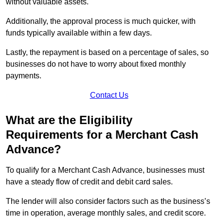
without valuable assets.
Additionally, the approval process is much quicker, with
funds typically available within a few days.
Lastly, the repayment is based on a percentage of sales, so
businesses do not have to worry about fixed monthly
payments.
Contact Us
What are the Eligibility
Requirements for a Merchant Cash
Advance?
To qualify for a Merchant Cash Advance, businesses must
have a steady flow of credit and debit card sales.
The lender will also consider factors such as the business’s
time in operation, average monthly sales, and credit score.