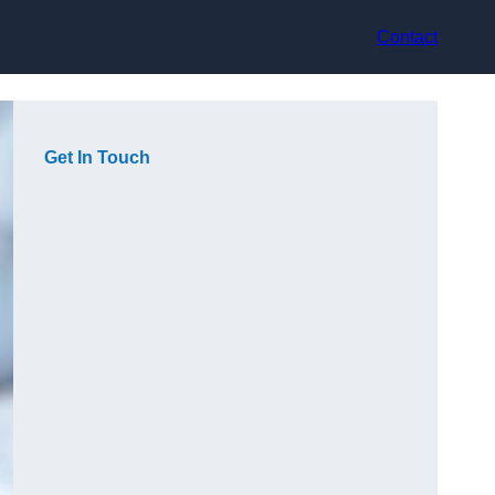
Contact
Get In Touch