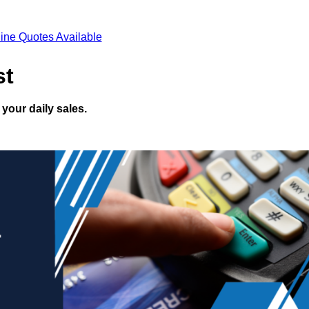
ine Quotes Available
st
your daily sales.