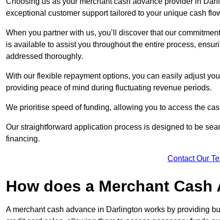
Choosing us as your merchant cash advance provider in Darlin
exceptional customer support tailored to your unique cash flo
When you partner with us, you’ll discover that our commitment
is available to assist you throughout the entire process, ens
addressed thoroughly.
With our flexible repayment options, you can easily adjust yo
providing peace of mind during fluctuating revenue periods.
We prioritise speed of funding, allowing you to access the cash
Our straightforward application process is designed to be seam
financing.
Contact Our T
How does a Merchant Cash
A merchant cash advance in Darlington works by providing bu