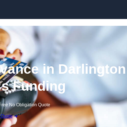
Skip to content
ance in Darlington
ss Funding
Free No Obligation Quote
 Quote