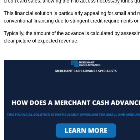
credit card sales, allowing them to access necessary funds qui
This financial solution is particularly appealing for small an
conventional financing due to stringent credit requirements o
Typically, the amount of the advance is calculated by assessin
clear picture of expected revenue.