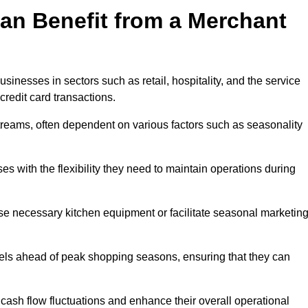
an Benefit from a Merchant
sinesses in sectors such as retail, hospitality, and the service
credit card transactions.
reams, often dependent on various factors such as seasonality
 with the flexibility they need to maintain operations during
e necessary kitchen equipment or facilitate seasonal marketin
evels ahead of peak shopping seasons, ensuring that they can
ash flow fluctuations and enhance their overall operational