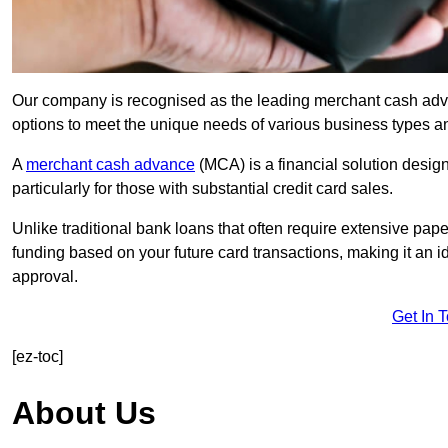
Our company is recognised as the leading merchant cash advanc
options to meet the unique needs of various business types a
A
merchant cash advance
(MCA) is a financial solution desig
particularly for those with substantial credit card sales.
Unlike traditional bank loans that often require extensive pap
funding based on your future card transactions, making it an i
approval.
Get In 
[ez-toc]
About Us