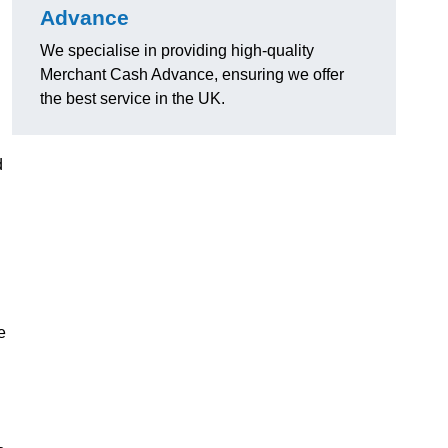
Advance
We specialise in providing high-quality
Merchant Cash Advance, ensuring we offer
the best service in the UK.
d
e