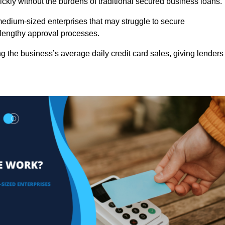
ckly without the burdens of traditional secured business loans.
d medium-sized enterprises that may struggle to secure
r lengthy approval processes.
g the business’s average daily credit card sales, giving lenders