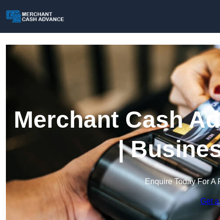
Merchant Cash Adv
| Busine
Enquire Today For A 
Get a