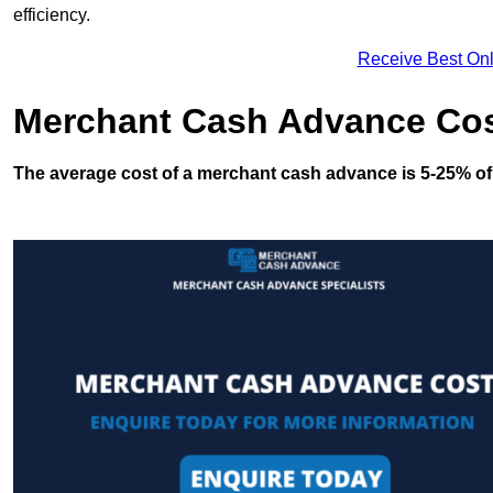
efficiency.
Receive Best Onl
Merchant Cash Advance Co
The average cost of a merchant cash advance is 5-25% of 