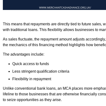
This means that repayments are directly tied to future sales,
with traditional loans. This flexibility allows businesses to ma
As sales fluctuate, the repayment amount adjusts accordingly,
the mechanics of this financing method highlights how benefici
The advantages include:
Quick access to funds
Less stringent qualification criteria
Flexibility in repayment
Unlike conventional bank loans, an MCA places more emphasis 
lifeline to those businesses that are otherwise financially c
to seize opportunities as they arise.