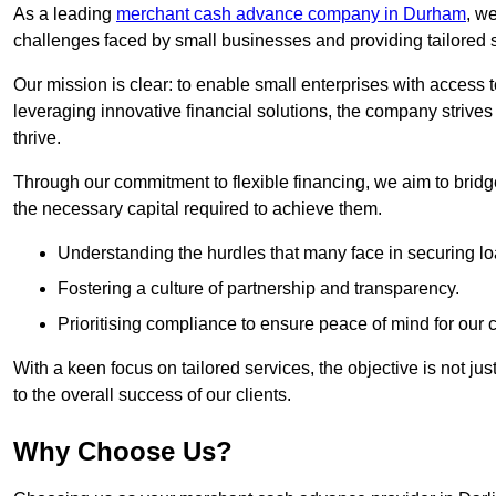
As a leading
merchant cash advance company in Durham
, w
challenges faced by small businesses and providing tailored so
Our mission is clear: to enable small enterprises with access to
leveraging innovative financial solutions, the company strive
thrive.
Through our commitment to flexible financing, we aim to brid
the necessary capital required to achieve them.
Understanding the hurdles that many face in securing lo
Fostering a culture of partnership and transparency.
Prioritising compliance to ensure peace of mind for our c
With a keen focus on tailored services, the objective is not just
to the overall success of our clients.
Why Choose Us?