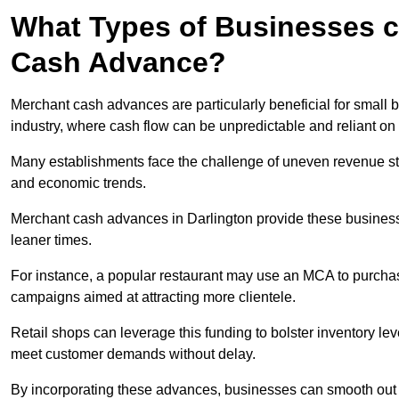
What Types of Businesses c
Cash Advance?
Merchant cash advances are particularly beneficial for small bu
industry, where cash flow can be unpredictable and reliant on 
Many establishments face the challenge of uneven revenue st
and economic trends.
Merchant cash advances in Darlington provide these businesses
leaner times.
For instance, a popular restaurant may use an MCA to purchas
campaigns aimed at attracting more clientele.
Retail shops can leverage this funding to bolster inventory l
meet customer demands without delay.
By incorporating these advances, businesses can smooth out c