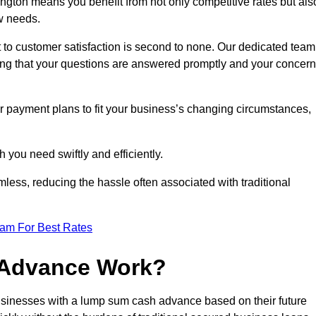
gton means you benefit from not only competitive rates but als
w needs.
 to customer satisfaction is second to none. Our dedicated team
uring that your questions are answered promptly and your concer
ur payment plans to fit your business’s changing circumstances,
 you need swiftly and efficiently.
less, reducing the hassle often associated with traditional
eam For Best Rates
 Advance Work?
sinesses with a lump sum cash advance based on their future