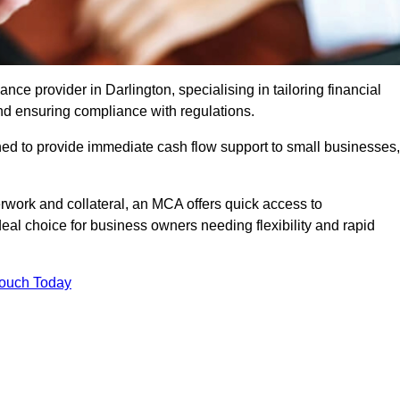
e provider in Darlington, specialising in tailoring financial
nd ensuring compliance with regulations.
ned to provide immediate cash flow support to small businesses,
erwork and collateral, an MCA offers quick access to
deal choice for business owners needing flexibility and rapid
Touch Today