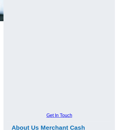
Get In Touch
About Us Merchant Cash