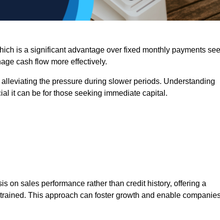
 which is a significant advantage over fixed monthly payments se
nage cash flow more effectively.
 alleviating the pressure during slower periods. Understanding
al it can be for those seeking immediate capital.
on sales performance rather than credit history, offering a
onstrained. This approach can foster growth and enable companie