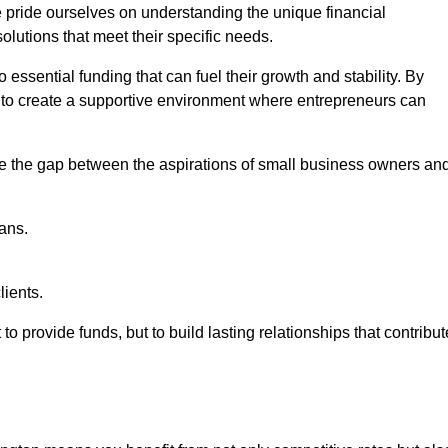
e pride ourselves on understanding the unique financial
lutions that meet their specific needs.
 essential funding that can fuel their growth and stability. By
s to create a supportive environment where entrepreneurs can
ge the gap between the aspirations of small business owners an
ans.
lients.
 to provide funds, but to build lasting relationships that contribut