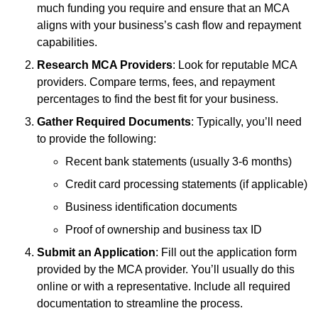
much funding you require and ensure that an MCA
aligns with your business’s cash flow and repayment
capabilities.
Research MCA Providers
: Look for reputable MCA
providers. Compare terms, fees, and repayment
percentages to find the best fit for your business.
Gather Required Documents
: Typically, you’ll need
to provide the following:
Recent bank statements (usually 3-6 months)
Credit card processing statements (if applicable)
Business identification documents
Proof of ownership and business tax ID
Submit an Application
: Fill out the application form
provided by the MCA provider. You’ll usually do this
online or with a representative. Include all required
documentation to streamline the process.