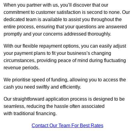
When you partner with us, you’ll discover that our
commitment to customer satisfaction is second to none. Our
dedicated team is available to assist you throughout the
entire process, ensuring that your questions are answered
promptly and your concerns addressed thoroughly.
With our flexible repayment options, you can easily adjust
your payment plans to fit your business’s changing
circumstances, providing peace of mind during fluctuating
revenue periods.
We prioritise speed of funding, allowing you to access the
cash you need swiftly and efficiently.
Our straightforward application process is designed to be
seamless, reducing the hassle often associated
with traditional financing.
Contact Our Team For Best Rates