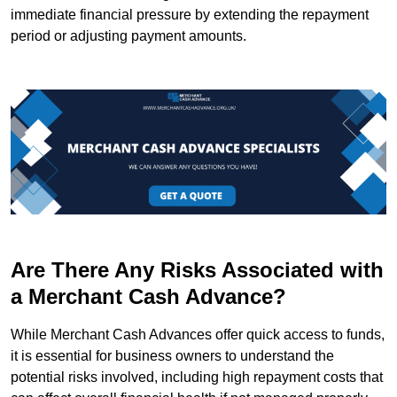
immediate financial pressure by extending the repayment
period or adjusting payment amounts.
Are There Any Risks Associated with
a Merchant Cash Advance?
While Merchant Cash Advances offer quick access to funds,
it is essential for business owners to understand the
potential risks involved, including high repayment costs that