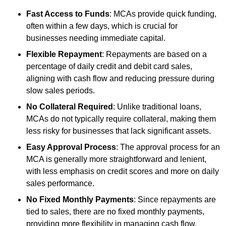
Fast Access to Funds
: MCAs provide quick funding,
often within a few days, which is crucial for
businesses needing immediate capital.
Flexible Repayment
: Repayments are based on a
percentage of daily credit and debit card sales,
aligning with cash flow and reducing pressure during
slow sales periods.
No Collateral Required
: Unlike traditional loans,
MCAs do not typically require collateral, making them
less risky for businesses that lack significant assets.
Easy Approval Process
: The approval process for an
MCA is generally more straightforward and lenient,
with less emphasis on credit scores and more on daily
sales performance.
No Fixed Monthly Payments
: Since repayments are
tied to sales, there are no fixed monthly payments,
providing more flexibility in managing cash flow.