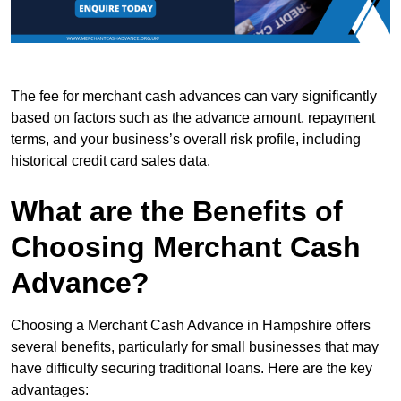
The fee for merchant cash advances can vary significantly
based on factors such as the advance amount, repayment
terms, and your business’s overall risk profile, including
historical credit card sales data.
What are the Benefits of
Choosing Merchant Cash
Advance?
Choosing a Merchant Cash Advance in Hampshire offers
several benefits, particularly for small businesses that may
have difficulty securing traditional loans. Here are the key
advantages: