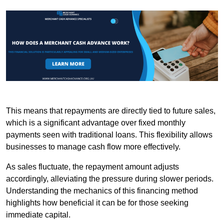
This means that repayments are directly tied to future sales,
which is a significant advantage over fixed monthly
payments seen with traditional loans. This flexibility allows
businesses to manage cash flow more effectively.
As sales fluctuate, the repayment amount adjusts
accordingly, alleviating the pressure during slower periods.
Understanding the mechanics of this financing method
highlights how beneficial it can be for those seeking
immediate capital.