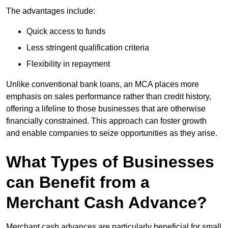
The advantages include:
Quick access to funds
Less stringent qualification criteria
Flexibility in repayment
Unlike conventional bank loans, an MCA places more
emphasis on sales performance rather than credit history,
offering a lifeline to those businesses that are otherwise
financially constrained. This approach can foster growth
and enable companies to seize opportunities as they arise.
What Types of Businesses
can Benefit from a
Merchant Cash Advance?
Merchant cash advances are particularly beneficial for small