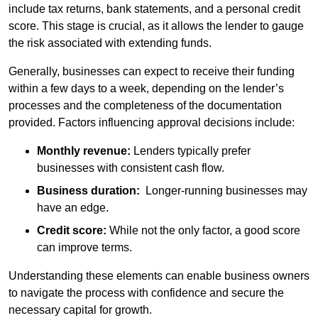
include tax returns, bank statements, and a personal credit
score. This stage is crucial, as it allows the lender to gauge
the risk associated with extending funds.
Generally, businesses can expect to receive their funding
within a few days to a week, depending on the lender’s
processes and the completeness of the documentation
provided. Factors influencing approval decisions include:
Monthly revenue:
Lenders typically prefer
businesses with consistent cash flow.
Business duration:
Longer-running businesses may
have an edge.
Credit score:
While not the only factor, a good score
can improve terms.
Understanding these elements can enable business owners
to navigate the process with confidence and secure the
necessary capital for growth.