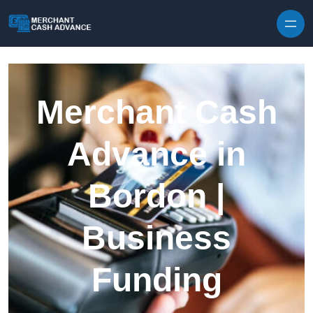
Skip to content
Merchant Cash
Advance in
Bordon |
Business
Funding