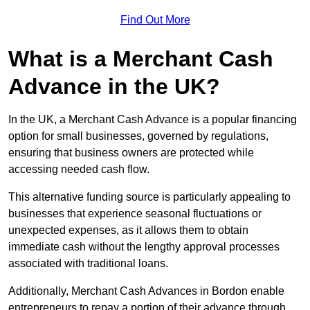
Find Out More
What is a Merchant Cash
Advance in the UK?
In the UK, a Merchant Cash Advance is a popular financing
option for small businesses, governed by regulations,
ensuring that business owners are protected while
accessing needed cash flow.
This alternative funding source is particularly appealing to
businesses that experience seasonal fluctuations or
unexpected expenses, as it allows them to obtain
immediate cash without the lengthy approval processes
associated with traditional loans.
Additionally, Merchant Cash Advances in Bordon enable
entrepreneurs to repay a portion of their advance through