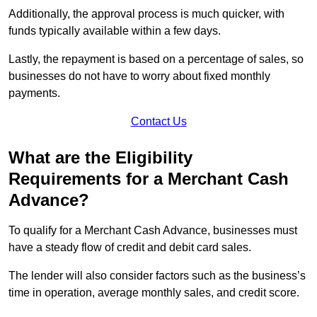
Additionally, the approval process is much quicker, with
funds typically available within a few days.
Lastly, the repayment is based on a percentage of sales, so
businesses do not have to worry about fixed monthly
payments.
Contact Us
What are the Eligibility
Requirements for a Merchant Cash
Advance?
To qualify for a Merchant Cash Advance, businesses must
have a steady flow of credit and debit card sales.
The lender will also consider factors such as the business’s
time in operation, average monthly sales, and credit score.