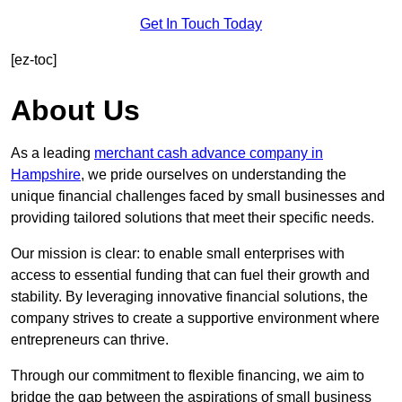
Get In Touch Today
[ez-toc]
About Us
As a leading
merchant cash advance company in
Hampshire
, we pride ourselves on understanding the
unique financial challenges faced by small businesses and
providing tailored solutions that meet their specific needs.
Our mission is clear: to enable small enterprises with
access to essential funding that can fuel their growth and
stability. By leveraging innovative financial solutions, the
company strives to create a supportive environment where
entrepreneurs can thrive.
Through our commitment to flexible financing, we aim to
bridge the gap between the aspirations of small business