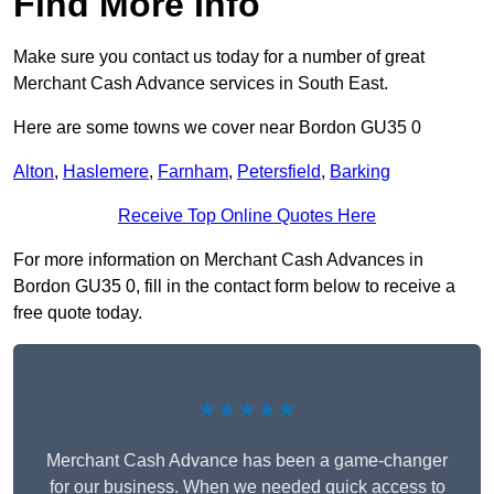
Find More Info
Make sure you contact us today for a number of great
Merchant Cash Advance services in South East.
Here are some towns we cover near Bordon GU35 0
Alton
,
Haslemere
,
Farnham
,
Petersfield
,
Barking
Receive Top Online Quotes Here
For more information on Merchant Cash Advances in
Bordon GU35 0, fill in the contact form below to receive a
free quote today.
★★★★★
Merchant Cash Advance has been a game-changer
for our business. When we needed quick access to