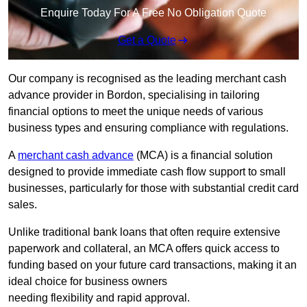
Enquire Today For A Free No Obligation Quote
Get a Quote
Our company is recognised as the leading merchant cash
advance provider in Bordon, specialising in tailoring
financial options to meet the unique needs of various
business types and ensuring compliance with regulations.
A
merchant cash advance
(MCA) is a financial solution
designed to provide immediate cash flow support to small
businesses, particularly for those with substantial credit card
sales.
Unlike traditional bank loans that often require extensive
paperwork and collateral, an MCA offers quick access to
funding based on your future card transactions, making it an
ideal choice for business owners
needing flexibility and rapid approval.