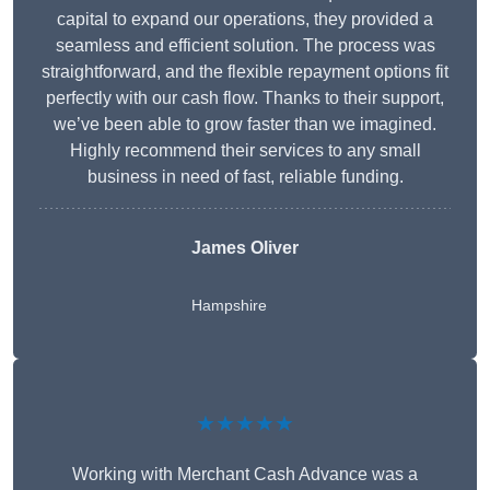
capital to expand our operations, they provided a
seamless and efficient solution. The process was
straightforward, and the flexible repayment options fit
perfectly with our cash flow. Thanks to their support,
we’ve been able to grow faster than we imagined.
Highly recommend their services to any small
business in need of fast, reliable funding.
James Oliver
Hampshire
★★★★★
Working with Merchant Cash Advance was a