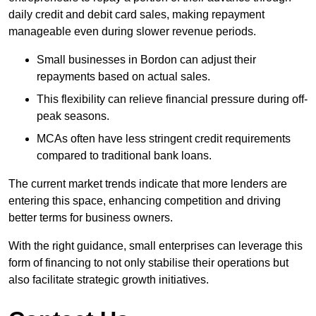
daily credit and debit card sales, making repayment
manageable even during slower revenue periods.
Small businesses in Bordon can adjust their
repayments based on actual sales.
This flexibility can relieve financial pressure during off-
peak seasons.
MCAs often have less stringent credit requirements
compared to traditional bank loans.
The current market trends indicate that more lenders are
entering this space, enhancing competition and driving
better terms for business owners.
With the right guidance, small enterprises can leverage this
form of financing to not only stabilise their operations but
also facilitate strategic growth initiatives.