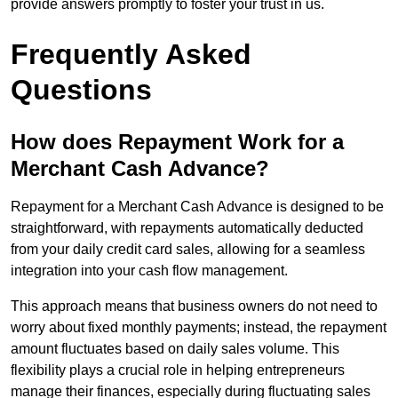
provide answers promptly to foster your trust in us.
Frequently Asked
Questions
How does Repayment Work for a
Merchant Cash Advance?
Repayment for a Merchant Cash Advance is designed to be
straightforward, with repayments automatically deducted
from your daily credit card sales, allowing for a seamless
integration into your cash flow management.
This approach means that business owners do not need to
worry about fixed monthly payments; instead, the repayment
amount fluctuates based on daily sales volume. This
flexibility plays a crucial role in helping entrepreneurs
manage their finances, especially during fluctuating sales