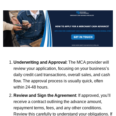
Underwriting and Approval
: The MCA provider will
review your application, focusing on your business’s
daily credit card transactions, overall sales, and cash
flow. The approval process is usually quick, often
within 24-48 hours.
Review and Sign the Agreement
: If approved, you’ll
receive a contract outlining the advance amount,
repayment terms, fees, and any other conditions.
Review this carefully to understand your obligations. If