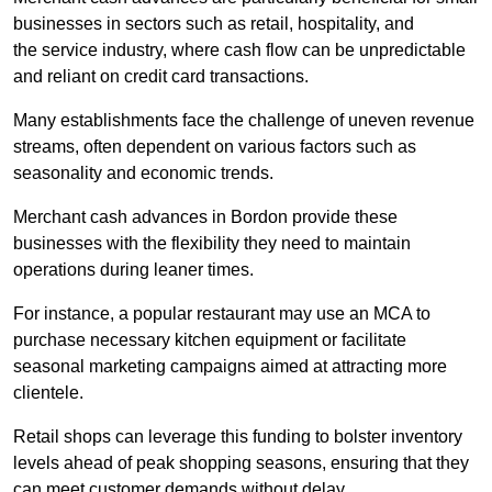
businesses in sectors such as retail, hospitality, and
the service industry, where cash flow can be unpredictable
and reliant on credit card transactions.
Many establishments face the challenge of uneven revenue
streams, often dependent on various factors such as
seasonality and economic trends.
Merchant cash advances in Bordon provide these
businesses with the flexibility they need to maintain
operations during leaner times.
For instance, a popular restaurant may use an MCA to
purchase necessary kitchen equipment or facilitate
seasonal marketing campaigns aimed at attracting more
clientele.
Retail shops can leverage this funding to bolster inventory
levels ahead of peak shopping seasons, ensuring that they
can meet customer demands without delay.