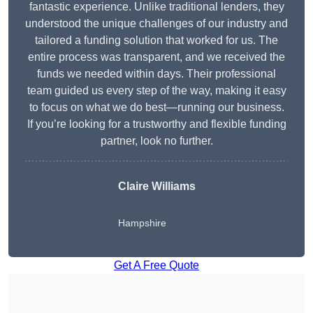
fantastic experience. Unlike traditional lenders, they
understood the unique challenges of our industry and
tailored a funding solution that worked for us. The
entire process was transparent, and we received the
funds we needed within days. Their professional
team guided us every step of the way, making it easy
to focus on what we do best—running our business.
If you’re looking for a trustworthy and flexible funding
partner, look no further.
Claire Williams
Hampshire
Get A Free Quote