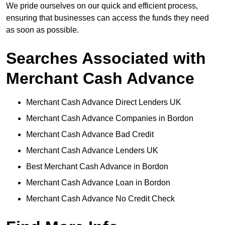
We pride ourselves on our quick and efficient process,
ensuring that businesses can access the funds they need
as soon as possible.
Searches Associated with
Merchant Cash Advance
Merchant Cash Advance Direct Lenders UK
Merchant Cash Advance Companies in Bordon
Merchant Cash Advance Bad Credit
Merchant Cash Advance Lenders UK
Best Merchant Cash Advance in Bordon
Merchant Cash Advance Loan in Bordon
Merchant Cash Advance No Credit Check