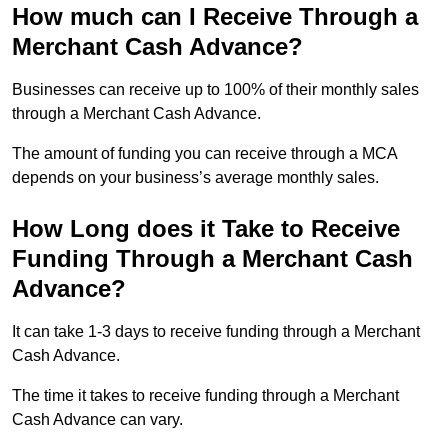
How much can I Receive Through a
Merchant Cash Advance?
Businesses can receive up to 100% of their monthly sales
through a Merchant Cash Advance.
The amount of funding you can receive through a MCA
depends on your business’s average monthly sales.
How Long does it Take to Receive
Funding Through a Merchant Cash
Advance?
It can take 1-3 days to receive funding through a Merchant
Cash Advance.
The time it takes to receive funding through a Merchant
Cash Advance can vary.