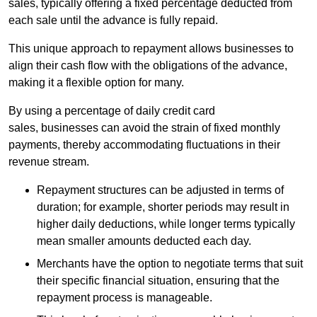
sales, typically offering a fixed percentage deducted from
each sale until the advance is fully repaid.
This unique approach to repayment allows businesses to
align their cash flow with the obligations of the advance,
making it a flexible option for many.
By using a percentage of daily credit card
sales, businesses can avoid the strain of fixed monthly
payments, thereby accommodating fluctuations in their
revenue stream.
Repayment structures can be adjusted in terms of
duration; for example, shorter periods may result in
higher daily deductions, while longer terms typically
mean smaller amounts deducted each day.
Merchants have the option to negotiate terms that suit
their specific financial situation, ensuring that the
repayment process is manageable.