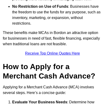
No Restriction on Use of Funds
: Businesses have
the freedom to use the funds for any purpose, such as
inventory, marketing, or expansion, without
restrictions.
These benefits make MCAs in Bordon an attractive option
for businesses in need of fast, flexible financing, especially
when traditional loans are not feasible.
Receive Top Online Quotes Here
How to Apply for a
Merchant Cash Advance?
Applying for a Merchant Cash Advance (MCA) involves
several steps. Here’s a concise guide:
Evaluate Your Business Needs
: Determine how