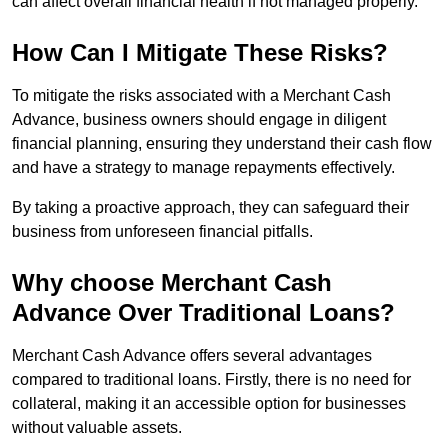
can affect overall financial health if not managed properly.
How Can I Mitigate These Risks?
To mitigate the risks associated with a Merchant Cash
Advance, business owners should engage in diligent
financial planning, ensuring they understand their cash flow
and have a strategy to manage repayments effectively.
By taking a proactive approach, they can safeguard their
business from unforeseen financial pitfalls.
Why choose Merchant Cash
Advance Over Traditional Loans?
Merchant Cash Advance offers several advantages
compared to traditional loans. Firstly, there is no need for
collateral, making it an accessible option for businesses
without valuable assets.