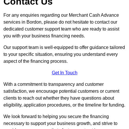
Contact Us
For any enquiries regarding our Merchant Cash Advance
services in Bordon, please do not hesitate to contact our
dedicated customer support team who are ready to assist
you with your business financing needs.
Our support team is well-equipped to offer guidance tailored
to your specific situation, ensuring you understand every
aspect of the financing process.
Get In Touch
With a commitment to transparency and customer
satisfaction, we encourage potential customers or current
clients to reach out whether they have questions about
eligibility, application procedures, or the timeline for funding.
We look forward to helping you secure the financing
necessary to support your business growth, and strive to