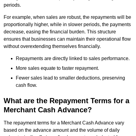
periods.
For example, when sales are robust, the repayments will be
proportionally higher, while in slower periods, the payments
decrease, easing the financial burden. This structure
ensures that businesses can maintain their operational flow
without overextending themselves financially.
Repayments are directly linked to sales performance.
More sales equate to faster repayment.
Fewer sales lead to smaller deductions, preserving
cash flow.
What are the Repayment Terms for a
Merchant Cash Advance?
The repayment terms for a Merchant Cash Advance vary
based on the advance amount and the volume of daily