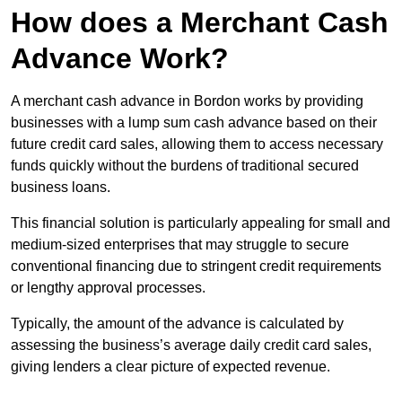
How does a Merchant Cash
Advance Work?
A merchant cash advance in Bordon works by providing
businesses with a lump sum cash advance based on their
future credit card sales, allowing them to access necessary
funds quickly without the burdens of traditional secured
business loans.
This financial solution is particularly appealing for small and
medium-sized enterprises that may struggle to secure
conventional financing due to stringent credit requirements
or lengthy approval processes.
Typically, the amount of the advance is calculated by
assessing the business’s average daily credit card sales,
giving lenders a clear picture of expected revenue.