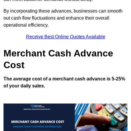
By incorporating these advances, businesses can smooth
out cash flow fluctuations and enhance their overall
operational efficiency.
Receive Best Online Quotes Available
Merchant Cash Advance
Cost
The average cost of a merchant cash advance is 5-25%
of your daily sales.