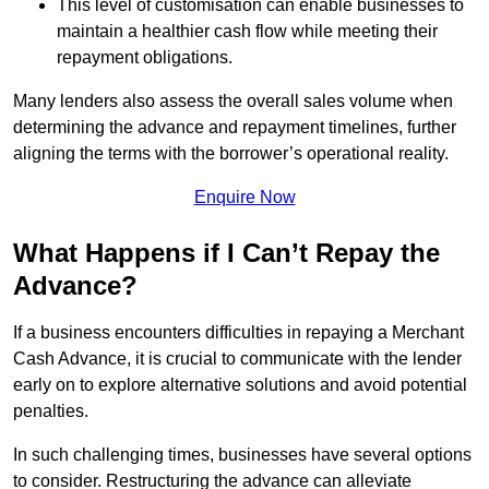
This level of customisation can enable businesses to
maintain a healthier cash flow while meeting their
repayment obligations.
Many lenders also assess the overall sales volume when
determining the advance and repayment timelines, further
aligning the terms with the borrower’s operational reality.
Enquire Now
What Happens if I Can’t Repay the
Advance?
If a business encounters difficulties in repaying a Merchant
Cash Advance, it is crucial to communicate with the lender
early on to explore alternative solutions and avoid potential
penalties.
In such challenging times, businesses have several options
to consider. Restructuring the advance can alleviate