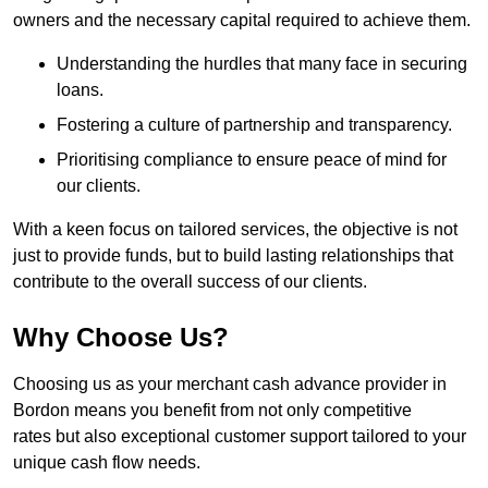
owners and the necessary capital required to achieve them.
Understanding the hurdles that many face in securing
loans.
Fostering a culture of partnership and transparency.
Prioritising compliance to ensure peace of mind for
our clients.
With a keen focus on tailored services, the objective is not
just to provide funds, but to build lasting relationships that
contribute to the overall success of our clients.
Why Choose Us?
Choosing us as your merchant cash advance provider in
Bordon means you benefit from not only competitive
rates but also exceptional customer support tailored to your
unique cash flow needs.