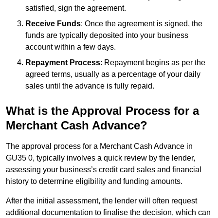
satisfied, sign the agreement.
Receive Funds
: Once the agreement is signed, the
funds are typically deposited into your business
account within a few days.
Repayment Process
: Repayment begins as per the
agreed terms, usually as a percentage of your daily
sales until the advance is fully repaid.
What is the Approval Process for a
Merchant Cash Advance?
The approval process for a Merchant Cash Advance in
GU35 0, typically involves a quick review by the lender,
assessing your business’s credit card sales and financial
history to determine eligibility and funding amounts.
After the initial assessment, the lender will often request
additional documentation to finalise the decision, which can