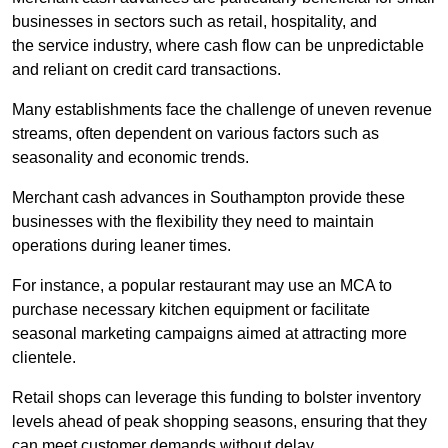
businesses in sectors such as retail, hospitality, and
the service industry, where cash flow can be unpredictable
and reliant on credit card transactions.
Many establishments face the challenge of uneven revenue
streams, often dependent on various factors such as
seasonality and economic trends.
Merchant cash advances in Southampton provide these
businesses with the flexibility they need to maintain
operations during leaner times.
For instance, a popular restaurant may use an MCA to
purchase necessary kitchen equipment or facilitate
seasonal marketing campaigns aimed at attracting more
clientele.
Retail shops can leverage this funding to bolster inventory
levels ahead of peak shopping seasons, ensuring that they
can meet customer demands without delay.