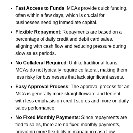
Fast Access to Funds
: MCAs provide quick funding,
often within a few days, which is crucial for
businesses needing immediate capital.
Flexible Repayment
: Repayments are based on a
percentage of daily credit and debit card sales,
aligning with cash flow and reducing pressure during
slow sales periods.
No Collateral Required
: Unlike traditional loans,
MCAs do not typically require collateral, making them
less risky for businesses that lack significant assets.
Easy Approval Process
: The approval process for an
MCA is generally more straightforward and lenient,
with less emphasis on credit scores and more on daily
sales performance.
No Fixed Monthly Payments
: Since repayments are
tied to sales, there are no fixed monthly payments,
providing more flexibility in managing cash flow.