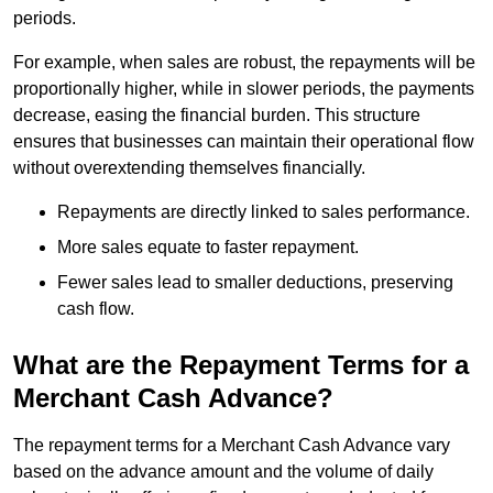
periods.
For example, when sales are robust, the repayments will be
proportionally higher, while in slower periods, the payments
decrease, easing the financial burden. This structure
ensures that businesses can maintain their operational flow
without overextending themselves financially.
Repayments are directly linked to sales performance.
More sales equate to faster repayment.
Fewer sales lead to smaller deductions, preserving
cash flow.
What are the Repayment Terms for a
Merchant Cash Advance?
The repayment terms for a Merchant Cash Advance vary
based on the advance amount and the volume of daily