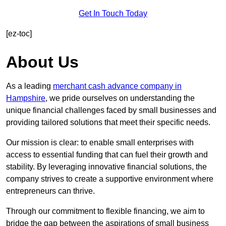
Get In Touch Today
[ez-toc]
About Us
As a leading
merchant cash advance company in
Hampshire
, we pride ourselves on understanding the
unique financial challenges faced by small businesses and
providing tailored solutions that meet their specific needs.
Our mission is clear: to enable small enterprises with
access to essential funding that can fuel their growth and
stability. By leveraging innovative financial solutions, the
company strives to create a supportive environment where
entrepreneurs can thrive.
Through our commitment to flexible financing, we aim to
bridge the gap between the aspirations of small business