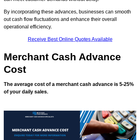
By incorporating these advances, businesses can smooth
out cash flow fluctuations and enhance their overall
operational efficiency.
Receive Best Online Quotes Available
Merchant Cash Advance
Cost
The average cost of a merchant cash advance is 5-25%
of your daily sales.