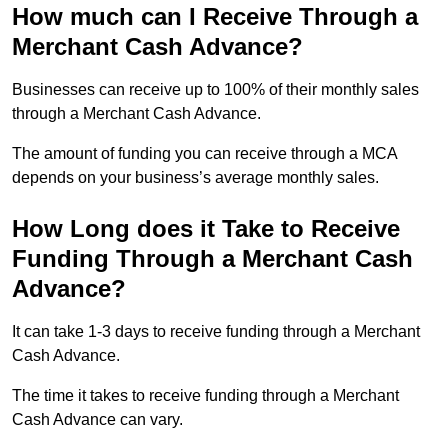
How much can I Receive Through a
Merchant Cash Advance?
Businesses can receive up to 100% of their monthly sales
through a Merchant Cash Advance.
The amount of funding you can receive through a MCA
depends on your business’s average monthly sales.
How Long does it Take to Receive
Funding Through a Merchant Cash
Advance?
It can take 1-3 days to receive funding through a Merchant
Cash Advance.
The time it takes to receive funding through a Merchant
Cash Advance can vary.