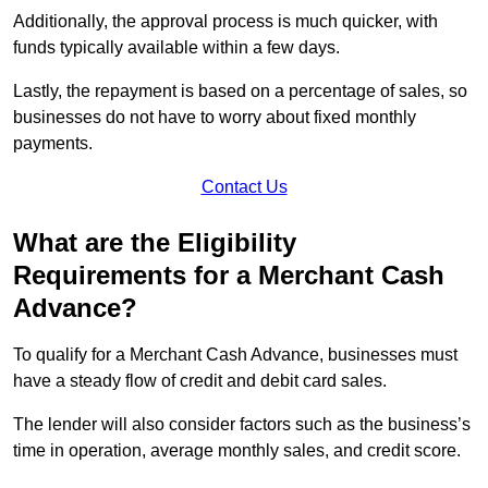
Additionally, the approval process is much quicker, with
funds typically available within a few days.
Lastly, the repayment is based on a percentage of sales, so
businesses do not have to worry about fixed monthly
payments.
Contact Us
What are the Eligibility
Requirements for a Merchant Cash
Advance?
To qualify for a Merchant Cash Advance, businesses must
have a steady flow of credit and debit card sales.
The lender will also consider factors such as the business’s
time in operation, average monthly sales, and credit score.