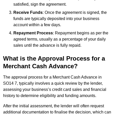
satisfied, sign the agreement.
Receive Funds
: Once the agreement is signed, the
funds are typically deposited into your business
account within a few days.
Repayment Process
: Repayment begins as per the
agreed terms, usually as a percentage of your daily
sales until the advance is fully repaid.
What is the Approval Process for a
Merchant Cash Advance?
The approval process for a Merchant Cash Advance in
SO14 7, typically involves a quick review by the lender,
assessing your business’s credit card sales and financial
history to determine eligibility and funding amounts.
After the initial assessment, the lender will often request
additional documentation to finalise the decision, which can