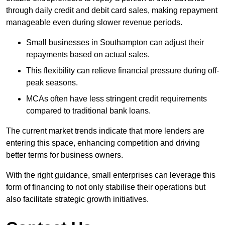
through daily credit and debit card sales, making repayment
manageable even during slower revenue periods.
Small businesses in Southampton can adjust their
repayments based on actual sales.
This flexibility can relieve financial pressure during off-
peak seasons.
MCAs often have less stringent credit requirements
compared to traditional bank loans.
The current market trends indicate that more lenders are
entering this space, enhancing competition and driving
better terms for business owners.
With the right guidance, small enterprises can leverage this
form of financing to not only stabilise their operations but
also facilitate strategic growth initiatives.