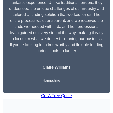
fantastic experience. Unlike traditional lenders, they
understood the unique challenges of our industry and
tailored a funding solution that worked for us. The
entire process was transparent, and we received the
funds we needed within days. Their professional
team guided us every step of the way, making it easy
to focus on what we do best—running our business.
If you’re looking for a trustworthy and flexible funding
partner, look no further.
Claire Williams
Hampshire
Get A Free Quote