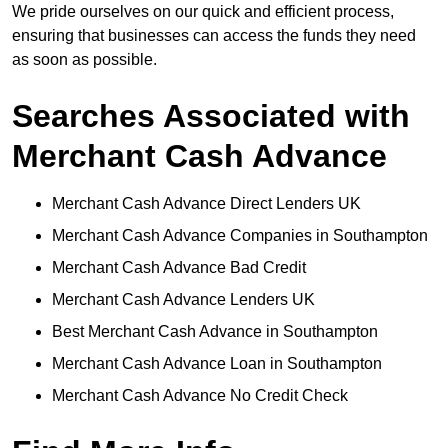
We pride ourselves on our quick and efficient process,
ensuring that businesses can access the funds they need
as soon as possible.
Searches Associated with
Merchant Cash Advance
Merchant Cash Advance Direct Lenders UK
Merchant Cash Advance Companies in Southampton
Merchant Cash Advance Bad Credit
Merchant Cash Advance Lenders UK
Best Merchant Cash Advance in Southampton
Merchant Cash Advance Loan in Southampton
Merchant Cash Advance No Credit Check