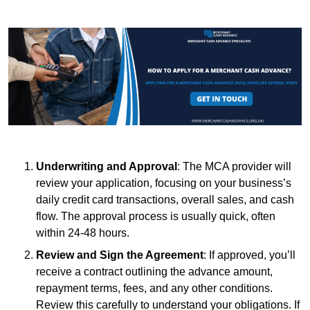
Underwriting and Approval
: The MCA provider will
review your application, focusing on your business’s
daily credit card transactions, overall sales, and cash
flow. The approval process is usually quick, often
within 24-48 hours.
Review and Sign the Agreement
: If approved, you’ll
receive a contract outlining the advance amount,
repayment terms, fees, and any other conditions.
Review this carefully to understand your obligations. If