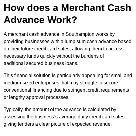
How does a Merchant Cash
Advance Work?
A merchant cash advance in Southampton works by
providing businesses with a lump sum cash advance based
on their future credit card sales, allowing them to access
necessary funds quickly without the burdens of
traditional secured business loans.
This financial solution is particularly appealing for small and
medium-sized enterprises that may struggle to secure
conventional financing due to stringent credit requirements
or lengthy approval processes.
Typically, the amount of the advance is calculated by
assessing the business’s average daily credit card sales,
giving lenders a clear picture of expected revenue.