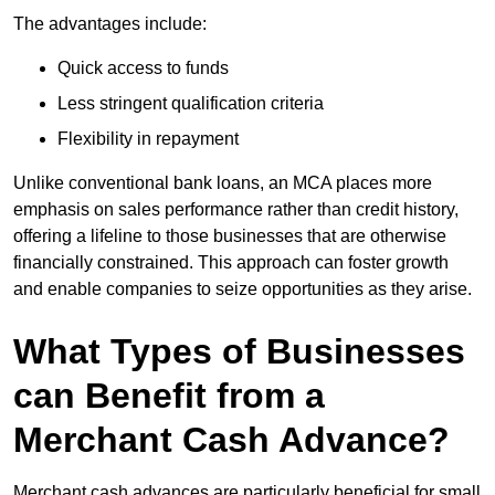
The advantages include:
Quick access to funds
Less stringent qualification criteria
Flexibility in repayment
Unlike conventional bank loans, an MCA places more
emphasis on sales performance rather than credit history,
offering a lifeline to those businesses that are otherwise
financially constrained. This approach can foster growth
and enable companies to seize opportunities as they arise.
What Types of Businesses
can Benefit from a
Merchant Cash Advance?
Merchant cash advances are particularly beneficial for small