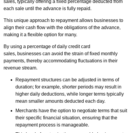
sales, typically offering a fixed percentage deducted from
each sale until the advance is fully repaid.
This unique approach to repayment allows businesses to
align their cash flow with the obligations of the advance,
making it a flexible option for many.
By using a percentage of daily credit card
sales, businesses can avoid the strain of fixed monthly
payments, thereby accommodating fluctuations in their
revenue stream.
Repayment structures can be adjusted in terms of
duration; for example, shorter periods may result in
higher daily deductions, while longer terms typically
mean smaller amounts deducted each day.
Merchants have the option to negotiate terms that suit
their specific financial situation, ensuring that the
repayment process is manageable.