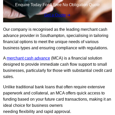
Enquire Today For A Free No Obligation Quote
Get a Quote
Our company is recognised as the leading merchant cash
advance provider in Southampton, specialising in tailoring
financial options to meet the unique needs of various
business types and ensuring compliance with regulations.
A
merchant cash advance
(MCA) is a financial solution
designed to provide immediate cash flow support to small
businesses, particularly for those with substantial credit card
sales.
Unlike traditional bank loans that often require extensive
paperwork and collateral, an MCA offers quick access to
funding based on your future card transactions, making it an
ideal choice for business owners
needing flexibility and rapid approval.