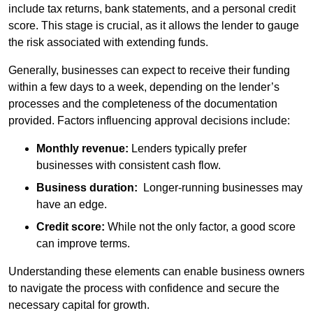
include tax returns, bank statements, and a personal credit
score. This stage is crucial, as it allows the lender to gauge
the risk associated with extending funds.
Generally, businesses can expect to receive their funding
within a few days to a week, depending on the lender’s
processes and the completeness of the documentation
provided. Factors influencing approval decisions include:
Monthly revenue:
Lenders typically prefer
businesses with consistent cash flow.
Business duration:
Longer-running businesses may
have an edge.
Credit score:
While not the only factor, a good score
can improve terms.
Understanding these elements can enable business owners
to navigate the process with confidence and secure the
necessary capital for growth.