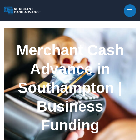
Skip to content
Merchant Cash
Advance in
Southampton |
Business
Funding