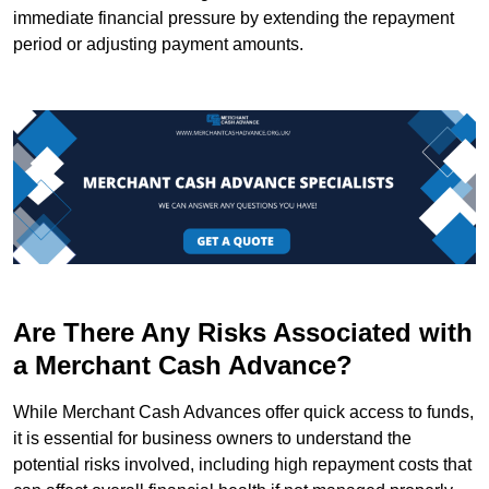
immediate financial pressure by extending the repayment
period or adjusting payment amounts.
Are There Any Risks Associated with
a Merchant Cash Advance?
While Merchant Cash Advances offer quick access to funds,
it is essential for business owners to understand the
potential risks involved, including high repayment costs that