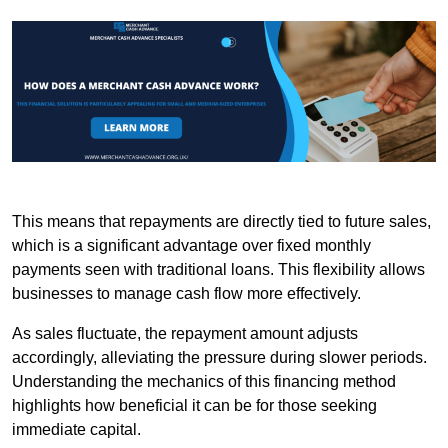
This means that repayments are directly tied to future sales,
which is a significant advantage over fixed monthly
payments seen with traditional loans. This flexibility allows
businesses to manage cash flow more effectively.
As sales fluctuate, the repayment amount adjusts
accordingly, alleviating the pressure during slower periods.
Understanding the mechanics of this financing method
highlights how beneficial it can be for those seeking
immediate capital.