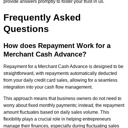
provide answers promptly to foster your trust in us.
Frequently Asked
Questions
How does Repayment Work for a
Merchant Cash Advance?
Repayment for a Merchant Cash Advance is designed to be
straightforward, with repayments automatically deducted
from your daily credit card sales, allowing for a seamless
integration into your cash flow management.
This approach means that business owners do not need to
worry about fixed monthly payments; instead, the repayment
amount fluctuates based on daily sales volume. This
flexibility plays a crucial role in helping entrepreneurs
manage their finances, especially during fluctuating sales