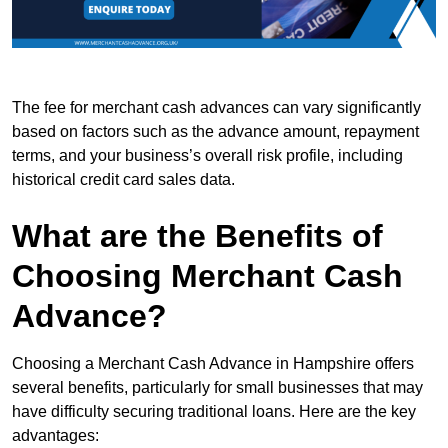
The fee for merchant cash advances can vary significantly
based on factors such as the advance amount, repayment
terms, and your business’s overall risk profile, including
historical credit card sales data.
What are the Benefits of
Choosing Merchant Cash
Advance?
Choosing a Merchant Cash Advance in Hampshire offers
several benefits, particularly for small businesses that may
have difficulty securing traditional loans. Here are the key
advantages: