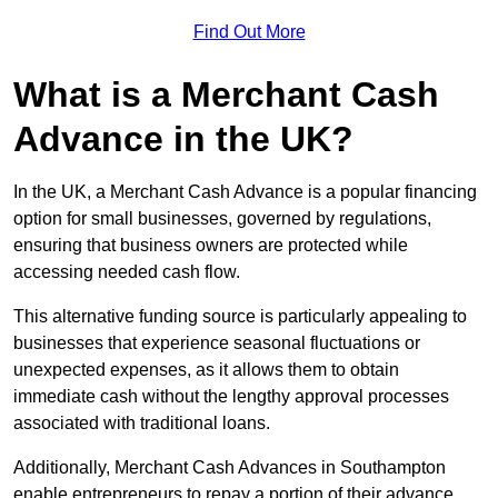
Find Out More
What is a Merchant Cash
Advance in the UK?
In the UK, a Merchant Cash Advance is a popular financing
option for small businesses, governed by regulations,
ensuring that business owners are protected while
accessing needed cash flow.
This alternative funding source is particularly appealing to
businesses that experience seasonal fluctuations or
unexpected expenses, as it allows them to obtain
immediate cash without the lengthy approval processes
associated with traditional loans.
Additionally, Merchant Cash Advances in Southampton
enable entrepreneurs to repay a portion of their advance