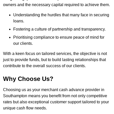
owners and the necessary capital required to achieve them.
Understanding the hurdles that many face in securing
loans.
Fostering a culture of partnership and transparency.
Prioritising compliance to ensure peace of mind for
our clients.
With a keen focus on tailored services, the objective is not
just to provide funds, but to build lasting relationships that
contribute to the overall success of our clients.
Why Choose Us?
Choosing us as your merchant cash advance provider in
Southampton means you benefit from not only competitive
rates but also exceptional customer support tailored to your
unique cash flow needs.