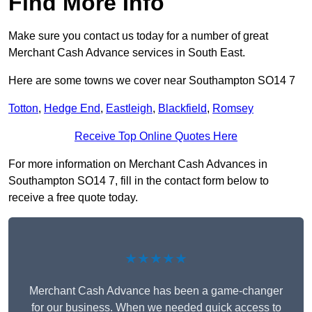
Find More Info
Make sure you contact us today for a number of great
Merchant Cash Advance services in South East.
Here are some towns we cover near Southampton SO14 7
Totton
,
Hedge End
,
Eastleigh
,
Blackfield
,
Romsey
Receive Top Online Quotes Here
For more information on Merchant Cash Advances in
Southampton SO14 7, fill in the contact form below to
receive a free quote today.
★★★★★
Merchant Cash Advance has been a game-changer
for our business. When we needed quick access to