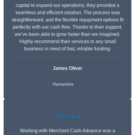
capital to expand our operations, they provided a
seamless and efficient solution. The process was
straightforward, and the flexible repayment options fit
perfectly with our cash flow. Thanks to their support,
we’ve been able to grow faster than we imagined.
Highly recommend their services to any small
business in need of fast, reliable funding.
James Oliver
Hampshire
★★★★★
Working with Merchant Cash Advance was a