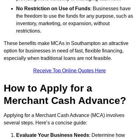
No Restriction on Use of Funds
: Businesses have
the freedom to use the funds for any purpose, such as
inventory, marketing, or expansion, without
restrictions.
These benefits make MCAs in Southampton an attractive
option for businesses in need of fast, flexible financing,
especially when traditional loans are not feasible.
Receive Top Online Quotes Here
How to Apply for a
Merchant Cash Advance?
Applying for a Merchant Cash Advance (MCA) involves
several steps. Here’s a concise guide:
Evaluate Your Business Needs
: Determine how