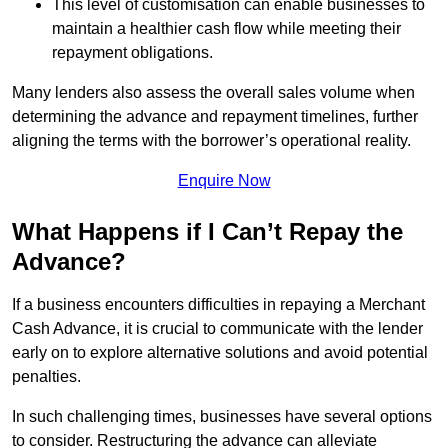
This level of customisation can enable businesses to
maintain a healthier cash flow while meeting their
repayment obligations.
Many lenders also assess the overall sales volume when
determining the advance and repayment timelines, further
aligning the terms with the borrower’s operational reality.
Enquire Now
What Happens if I Can’t Repay the
Advance?
If a business encounters difficulties in repaying a Merchant
Cash Advance, it is crucial to communicate with the lender
early on to explore alternative solutions and avoid potential
penalties.
In such challenging times, businesses have several options
to consider. Restructuring the advance can alleviate