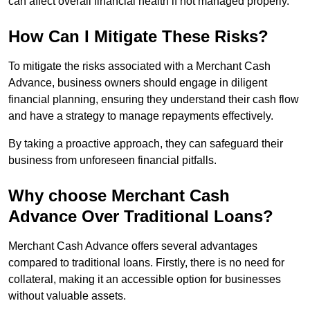
can affect overall financial health if not managed properly.
How Can I Mitigate These Risks?
To mitigate the risks associated with a Merchant Cash
Advance, business owners should engage in diligent
financial planning, ensuring they understand their cash flow
and have a strategy to manage repayments effectively.
By taking a proactive approach, they can safeguard their
business from unforeseen financial pitfalls.
Why choose Merchant Cash
Advance Over Traditional Loans?
Merchant Cash Advance offers several advantages
compared to traditional loans. Firstly, there is no need for
collateral, making it an accessible option for businesses
without valuable assets.