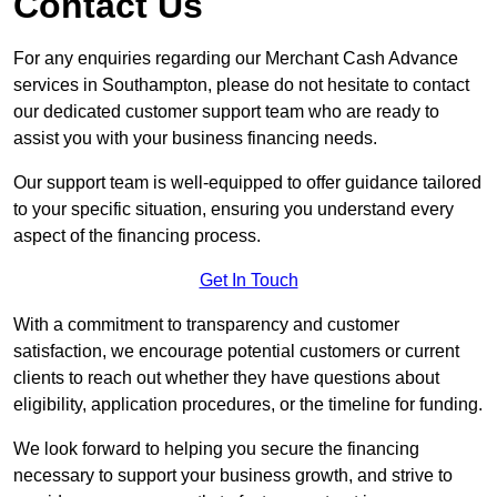
Contact Us
For any enquiries regarding our Merchant Cash Advance
services in Southampton, please do not hesitate to contact
our dedicated customer support team who are ready to
assist you with your business financing needs.
Our support team is well-equipped to offer guidance tailored
to your specific situation, ensuring you understand every
aspect of the financing process.
Get In Touch
With a commitment to transparency and customer
satisfaction, we encourage potential customers or current
clients to reach out whether they have questions about
eligibility, application procedures, or the timeline for funding.
We look forward to helping you secure the financing
necessary to support your business growth, and strive to