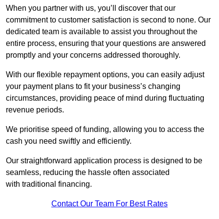
When you partner with us, you’ll discover that our
commitment to customer satisfaction is second to none. Our
dedicated team is available to assist you throughout the
entire process, ensuring that your questions are answered
promptly and your concerns addressed thoroughly.
With our flexible repayment options, you can easily adjust
your payment plans to fit your business’s changing
circumstances, providing peace of mind during fluctuating
revenue periods.
We prioritise speed of funding, allowing you to access the
cash you need swiftly and efficiently.
Our straightforward application process is designed to be
seamless, reducing the hassle often associated
with traditional financing.
Contact Our Team For Best Rates