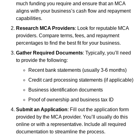
much funding you require and ensure that an MCA
aligns with your business’s cash flow and repayment
capabilities.
Research MCA Providers
: Look for reputable MCA
providers. Compare terms, fees, and repayment
percentages to find the best fit for your business.
Gather Required Documents
: Typically, you’ll need
to provide the following:
Recent bank statements (usually 3-6 months)
Credit card processing statements (if applicable)
Business identification documents
Proof of ownership and business tax ID
Submit an Application
: Fill out the application form
provided by the MCA provider. You’ll usually do this
online or with a representative. Include all required
documentation to streamline the process.