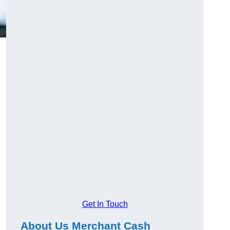
Get In Touch
About Us Merchant Cash