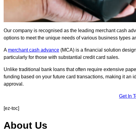
Our company is recognised as the leading merchant cash advanc
options to meet the unique needs of various business types a
A
merchant cash advance
(MCA) is a financial solution desig
particularly for those with substantial credit card sales.
Unlike traditional bank loans that often require extensive pap
funding based on your future card transactions, making it an i
approval.
Get In 
[ez-toc]
About Us