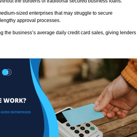
ithout the burdens of traditional secured business loans.
d medium-sized enterprises that may struggle to secure
r lengthy approval processes.
g the business’s average daily credit card sales, giving lenders