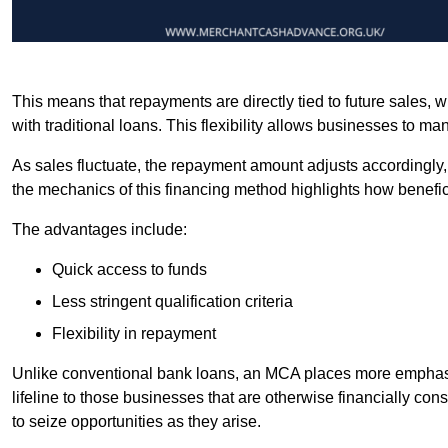
This means that repayments are directly tied to future sales,
with traditional loans. This flexibility allows businesses to ma
As sales fluctuate, the repayment amount adjusts accordingly,
the mechanics of this financing method highlights how benefici
The advantages include:
Quick access to funds
Less stringent qualification criteria
Flexibility in repayment
Unlike conventional bank loans, an MCA places more emphasis 
lifeline to those businesses that are otherwise financially c
to seize opportunities as they arise.