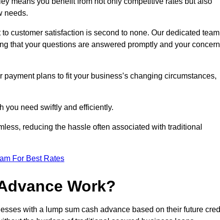
y means you benefit from not only competitive rates but also
w needs.
 to customer satisfaction is second to none. Our dedicated team
uring that your questions are answered promptly and your concer
ur payment plans to fit your business’s changing circumstances,
 you need swiftly and efficiently.
less, reducing the hassle often associated with traditional
eam For Best Rates
 Advance Work?
esses with a lump sum cash advance based on their future cred