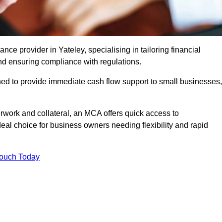
e provider in Yateley, specialising in tailoring financial
nd ensuring compliance with regulations.
ned to provide immediate cash flow support to small businesses,
erwork and collateral, an MCA offers quick access to
deal choice for business owners needing flexibility and rapid
Touch Today