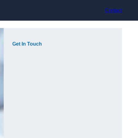
Contact
Get In Touch