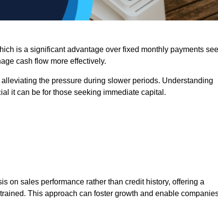
 which is a significant advantage over fixed monthly payments se
nage cash flow more effectively.
 alleviating the pressure during slower periods. Understanding
al it can be for those seeking immediate capital.
on sales performance rather than credit history, offering a
onstrained. This approach can foster growth and enable companie