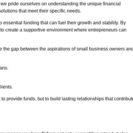
, we pride ourselves on understanding the unique financial
lutions that meet their specific needs.
 essential funding that can fuel their growth and stability. By
s to create a supportive environment where entrepreneurs can
ge the gap between the aspirations of small business owners an
ans.
lients.
 to provide funds, but to build lasting relationships that contribut