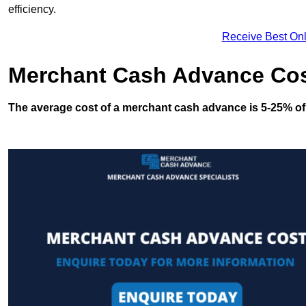
efficiency.
Receive Best Onl
Merchant Cash Advance Co
The average cost of a merchant cash advance is 5-25% of 