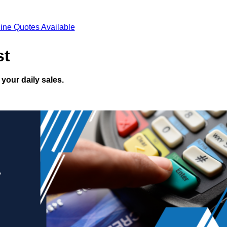
ine Quotes Available
st
your daily sales.