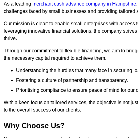
As a leading
merchant cash advance company in Hampshire
challenges faced by small businesses and providing tailored so
Our mission is clear: to enable small enterprises with access to
leveraging innovative financial solutions, the company strive
thrive.
Through our commitment to flexible financing, we aim to brid
the necessary capital required to achieve them.
Understanding the hurdles that many face in securing lo
Fostering a culture of partnership and transparency.
Prioritising compliance to ensure peace of mind for our c
With a keen focus on tailored services, the objective is not just
to the overall success of our clients.
Why Choose Us?