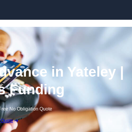
Skip to content
vance in Yateley |
s Funding
Free No Obligation Quote
 Quote