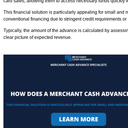
card sales, allowing them to access necessary funds quickly w
This financial solution is particularly appealing for small an
conventional financing due to stringent credit requirements o
Typically, the amount of the advance is calculated by assessin
clear picture of expected revenue.