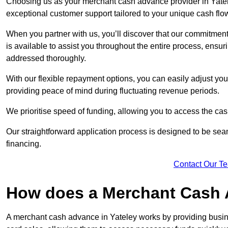
Choosing us as your merchant cash advance provider in Yatele
exceptional customer support tailored to your unique cash flo
When you partner with us, you’ll discover that our commitment
is available to assist you throughout the entire process, ens
addressed thoroughly.
With our flexible repayment options, you can easily adjust yo
providing peace of mind during fluctuating revenue periods.
We prioritise speed of funding, allowing you to access the cash
Our straightforward application process is designed to be seam
financing.
Contact Our T
How does a Merchant Cash
A merchant cash advance in Yateley works by providing busin