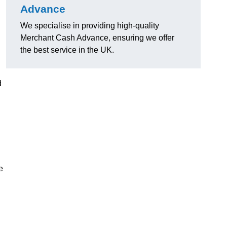
Advance
We specialise in providing high-quality
Merchant Cash Advance, ensuring we offer
the best service in the UK.
d
e