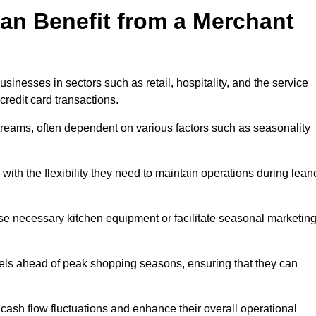
an Benefit from a Merchant
sinesses in sectors such as retail, hospitality, and the service
credit card transactions.
reams, often dependent on various factors such as seasonality
th the flexibility they need to maintain operations during lean
e necessary kitchen equipment or facilitate seasonal marketin
evels ahead of peak shopping seasons, ensuring that they can
ash flow fluctuations and enhance their overall operational