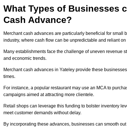
What Types of Businesses c
Cash Advance?
Merchant cash advances are particularly beneficial for small bu
industry, where cash flow can be unpredictable and reliant on 
Many establishments face the challenge of uneven revenue st
and economic trends.
Merchant cash advances in Yateley provide these businesses wi
times.
For instance, a popular restaurant may use an MCA to purchas
campaigns aimed at attracting more clientele.
Retail shops can leverage this funding to bolster inventory l
meet customer demands without delay.
By incorporating these advances, businesses can smooth out c