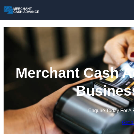
Merchant Cash Ad
Busines
Enquire Today For A 
Get a