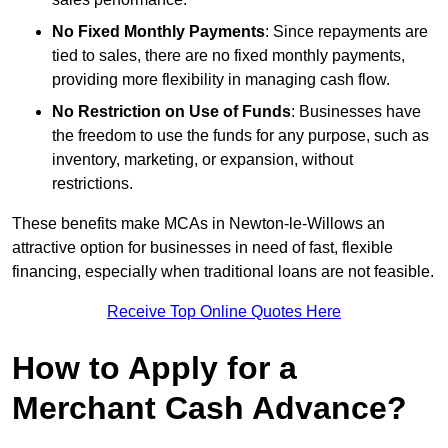
No Fixed Monthly Payments
: Since repayments are
tied to sales, there are no fixed monthly payments,
providing more flexibility in managing cash flow.
No Restriction on Use of Funds
: Businesses have
the freedom to use the funds for any purpose, such as
inventory, marketing, or expansion, without
restrictions.
These benefits make MCAs in Newton-le-Willows an
attractive option for businesses in need of fast, flexible
financing, especially when traditional loans are not feasible.
Receive Top Online Quotes Here
How to Apply for a
Merchant Cash Advance?