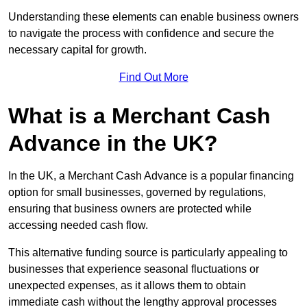
Understanding these elements can enable business owners
to navigate the process with confidence and secure the
necessary capital for growth.
Find Out More
What is a Merchant Cash
Advance in the UK?
In the UK, a Merchant Cash Advance is a popular financing
option for small businesses, governed by regulations,
ensuring that business owners are protected while
accessing needed cash flow.
This alternative funding source is particularly appealing to
businesses that experience seasonal fluctuations or
unexpected expenses, as it allows them to obtain
immediate cash without the lengthy approval processes