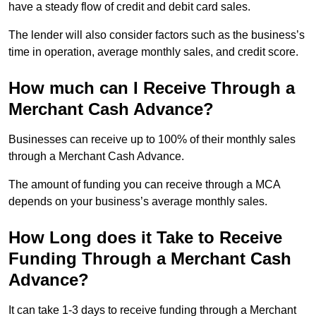
have a steady flow of credit and debit card sales.
The lender will also consider factors such as the business’s
time in operation, average monthly sales, and credit score.
How much can I Receive Through a
Merchant Cash Advance?
Businesses can receive up to 100% of their monthly sales
through a Merchant Cash Advance.
The amount of funding you can receive through a MCA
depends on your business’s average monthly sales.
How Long does it Take to Receive
Funding Through a Merchant Cash
Advance?
It can take 1-3 days to receive funding through a Merchant