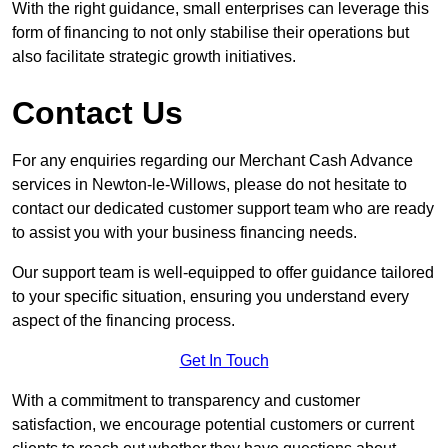
With the right guidance, small enterprises can leverage this
form of financing to not only stabilise their operations but
also facilitate strategic growth initiatives.
Contact Us
For any enquiries regarding our Merchant Cash Advance
services in Newton-le-Willows, please do not hesitate to
contact our dedicated customer support team who are ready
to assist you with your business financing needs.
Our support team is well-equipped to offer guidance tailored
to your specific situation, ensuring you understand every
aspect of the financing process.
Get In Touch
With a commitment to transparency and customer
satisfaction, we encourage potential customers or current