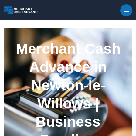
Skip to content
Merchant Cash
Advance in
Newton-le-
Willows |
Business