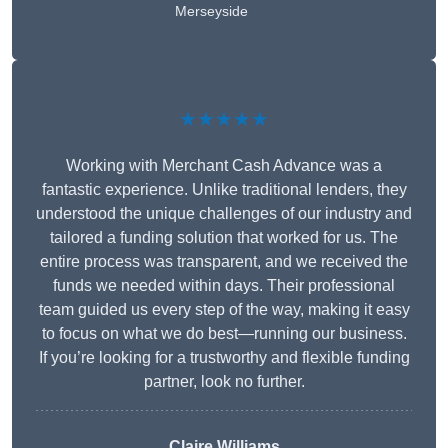
Merseyside
★★★★★
Working with Merchant Cash Advance was a
fantastic experience. Unlike traditional lenders, they
understood the unique challenges of our industry and
tailored a funding solution that worked for us. The
entire process was transparent, and we received the
funds we needed within days. Their professional
team guided us every step of the way, making it easy
to focus on what we do best—running our business.
If you’re looking for a trustworthy and flexible funding
partner, look no further.
Claire Williams