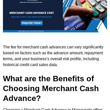
The fee for merchant cash advances can vary significantly
based on factors such as the advance amount, repayment
terms, and your business’s overall risk profile, including
historical credit card sales data.
What are the Benefits of
Choosing Merchant Cash
Advance?
Choosing a Merchant Cash Advance in Merseyside offers