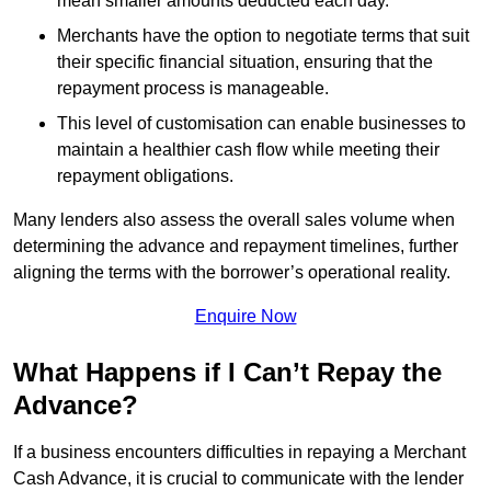
mean smaller amounts deducted each day.
Merchants have the option to negotiate terms that suit
their specific financial situation, ensuring that the
repayment process is manageable.
This level of customisation can enable businesses to
maintain a healthier cash flow while meeting their
repayment obligations.
Many lenders also assess the overall sales volume when
determining the advance and repayment timelines, further
aligning the terms with the borrower’s operational reality.
Enquire Now
What Happens if I Can’t Repay the
Advance?
If a business encounters difficulties in repaying a Merchant
Cash Advance, it is crucial to communicate with the lender