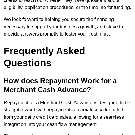
clients to reach out whether they have questions about
eligibility, application procedures, or the timeline for funding.
We look forward to helping you secure the financing
necessary to support your business growth, and strive to
provide answers promptly to foster your trust in us.
Frequently Asked
Questions
How does Repayment Work for a
Merchant Cash Advance?
Repayment for a Merchant Cash Advance is designed to be
straightforward, with repayments automatically deducted
from your daily credit card sales, allowing for a seamless
integration into your cash flow management.