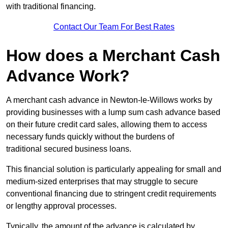
with traditional financing.
Contact Our Team For Best Rates
How does a Merchant Cash
Advance Work?
A merchant cash advance in Newton-le-Willows works by
providing businesses with a lump sum cash advance based
on their future credit card sales, allowing them to access
necessary funds quickly without the burdens of
traditional secured business loans.
This financial solution is particularly appealing for small and
medium-sized enterprises that may struggle to secure
conventional financing due to stringent credit requirements
or lengthy approval processes.
Typically, the amount of the advance is calculated by