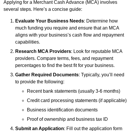
Applying for a Merchant Cash Advance (MCA) involves
several steps. Here’s a concise guide:
Evaluate Your Business Needs
: Determine how
much funding you require and ensure that an MCA
aligns with your business’s cash flow and repayment
capabilities.
Research MCA Providers
: Look for reputable MCA
providers. Compare terms, fees, and repayment
percentages to find the best fit for your business.
Gather Required Documents
: Typically, you’ll need
to provide the following:
Recent bank statements (usually 3-6 months)
Credit card processing statements (if applicable)
Business identification documents
Proof of ownership and business tax ID
Submit an Application
: Fill out the application form