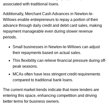
associated with traditional loans.
Additionally, Merchant Cash Advances in Newton-le-
Willows enable entrepreneurs to repay a portion of their
advance through daily credit and debit card sales, making
repayment manageable even during slower revenue
periods.
Small businesses in Newton-le-Willows can adjust
their repayments based on actual sales.
This flexibility can relieve financial pressure during off-
peak seasons.
MCAs often have less stringent credit requirements
compared to traditional bank loans.
The current market trends indicate that more lenders are
entering this space, enhancing competition and driving
better terms for business owners.