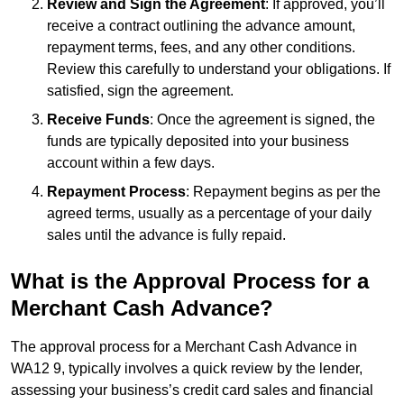
Review and Sign the Agreement
: If approved, you’ll
receive a contract outlining the advance amount,
repayment terms, fees, and any other conditions.
Review this carefully to understand your obligations. If
satisfied, sign the agreement.
Receive Funds
: Once the agreement is signed, the
funds are typically deposited into your business
account within a few days.
Repayment Process
: Repayment begins as per the
agreed terms, usually as a percentage of your daily
sales until the advance is fully repaid.
What is the Approval Process for a
Merchant Cash Advance?
The approval process for a Merchant Cash Advance in
WA12 9, typically involves a quick review by the lender,
assessing your business’s credit card sales and financial