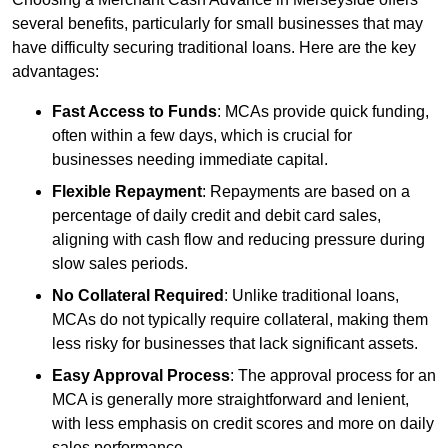
several benefits, particularly for small businesses that may
have difficulty securing traditional loans. Here are the key
advantages:
Fast Access to Funds
: MCAs provide quick funding,
often within a few days, which is crucial for
businesses needing immediate capital.
Flexible Repayment
: Repayments are based on a
percentage of daily credit and debit card sales,
aligning with cash flow and reducing pressure during
slow sales periods.
No Collateral Required
: Unlike traditional loans,
MCAs do not typically require collateral, making them
less risky for businesses that lack significant assets.
Easy Approval Process
: The approval process for an
MCA is generally more straightforward and lenient,
with less emphasis on credit scores and more on daily
sales performance.