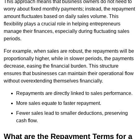
This approach means that business owners do not need to
worry about fixed monthly payments; instead, the repayment
amount fluctuates based on daily sales volume. This
flexibility plays a crucial role in helping entrepreneurs
manage their finances, especially during fluctuating sales
periods.
For example, when sales are robust, the repayments will be
proportionally higher, while in slower periods, the payments
decrease, easing the financial burden. This structure
ensures that businesses can maintain their operational flow
without overextending themselves financially.
Repayments are directly linked to sales performance.
More sales equate to faster repayment.
Fewer sales lead to smaller deductions, preserving
cash flow.
What are the Repayment Terms for a