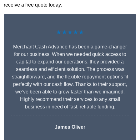
receive a free quote today.
★★★★★
Merchant Cash Advance has been a game-changer
for our business. When we needed quick access to
capital to expand our operations, they provided a
seamless and efficient solution. The process was
straightforward, and the flexible repayment options fit
perfectly with our cash flow. Thanks to their support,
we’ve been able to grow faster than we imagined.
Highly recommend their services to any small
business in need of fast, reliable funding.
James Oliver