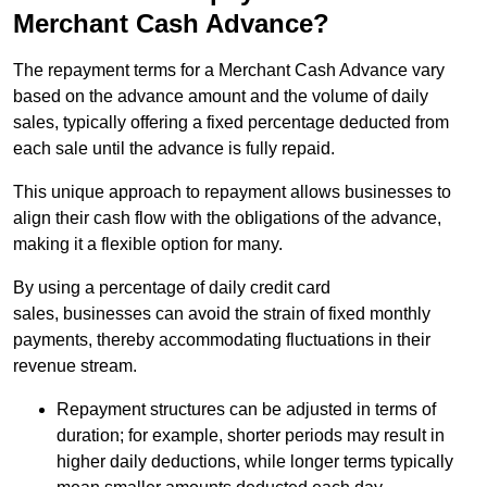
Merchant Cash Advance?
The repayment terms for a Merchant Cash Advance vary
based on the advance amount and the volume of daily
sales, typically offering a fixed percentage deducted from
each sale until the advance is fully repaid.
This unique approach to repayment allows businesses to
align their cash flow with the obligations of the advance,
making it a flexible option for many.
By using a percentage of daily credit card
sales, businesses can avoid the strain of fixed monthly
payments, thereby accommodating fluctuations in their
revenue stream.
Repayment structures can be adjusted in terms of
duration; for example, shorter periods may result in
higher daily deductions, while longer terms typically