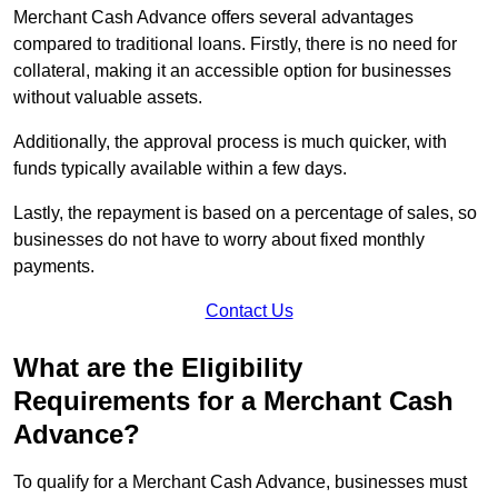
Merchant Cash Advance offers several advantages
compared to traditional loans. Firstly, there is no need for
collateral, making it an accessible option for businesses
without valuable assets.
Additionally, the approval process is much quicker, with
funds typically available within a few days.
Lastly, the repayment is based on a percentage of sales, so
businesses do not have to worry about fixed monthly
payments.
Contact Us
What are the Eligibility
Requirements for a Merchant Cash
Advance?
To qualify for a Merchant Cash Advance, businesses must