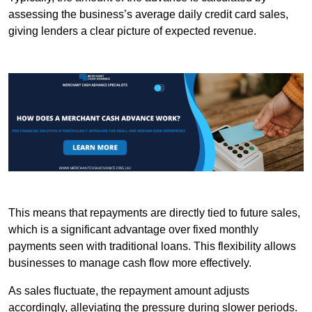
assessing the business’s average daily credit card sales,
giving lenders a clear picture of expected revenue.
This means that repayments are directly tied to future sales,
which is a significant advantage over fixed monthly
payments seen with traditional loans. This flexibility allows
businesses to manage cash flow more effectively.
As sales fluctuate, the repayment amount adjusts
accordingly, alleviating the pressure during slower periods.