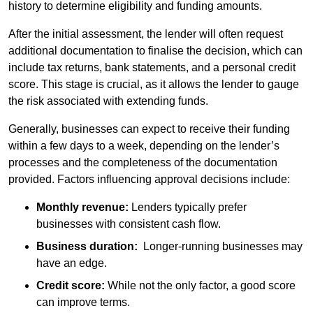
history to determine eligibility and funding amounts.
After the initial assessment, the lender will often request
additional documentation to finalise the decision, which can
include tax returns, bank statements, and a personal credit
score. This stage is crucial, as it allows the lender to gauge
the risk associated with extending funds.
Generally, businesses can expect to receive their funding
within a few days to a week, depending on the lender’s
processes and the completeness of the documentation
provided. Factors influencing approval decisions include:
Monthly revenue:
Lenders typically prefer
businesses with consistent cash flow.
Business duration:
Longer-running businesses may
have an edge.
Credit score:
While not the only factor, a good score
can improve terms.