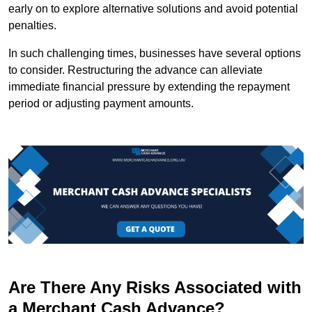
early on to explore alternative solutions and avoid potential
penalties.
In such challenging times, businesses have several options
to consider. Restructuring the advance can alleviate
immediate financial pressure by extending the repayment
period or adjusting payment amounts.
Are There Any Risks Associated with
a Merchant Cash Advance?