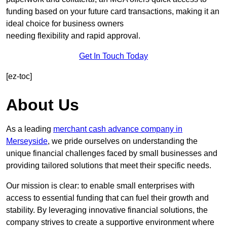
funding based on your future card transactions, making it an
ideal choice for business owners
needing flexibility and rapid approval.
Get In Touch Today
[ez-toc]
About Us
As a leading
merchant cash advance company in
Merseyside
, we pride ourselves on understanding the
unique financial challenges faced by small businesses and
providing tailored solutions that meet their specific needs.
Our mission is clear: to enable small enterprises with
access to essential funding that can fuel their growth and
stability. By leveraging innovative financial solutions, the
company strives to create a supportive environment where