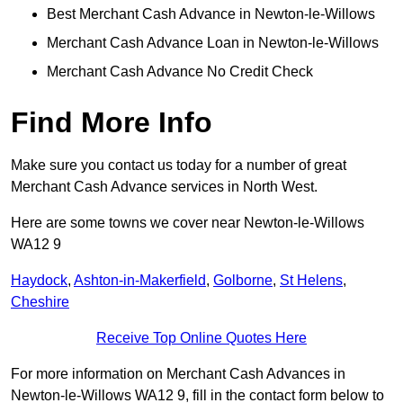
Best Merchant Cash Advance in Newton-le-Willows
Merchant Cash Advance Loan in Newton-le-Willows
Merchant Cash Advance No Credit Check
Find More Info
Make sure you contact us today for a number of great
Merchant Cash Advance services in North West.
Here are some towns we cover near Newton-le-Willows
WA12 9
Haydock
,
Ashton-in-Makerfield
,
Golborne
,
St Helens
,
Cheshire
Receive Top Online Quotes Here
For more information on Merchant Cash Advances in
Newton-le-Willows WA12 9, fill in the contact form below to