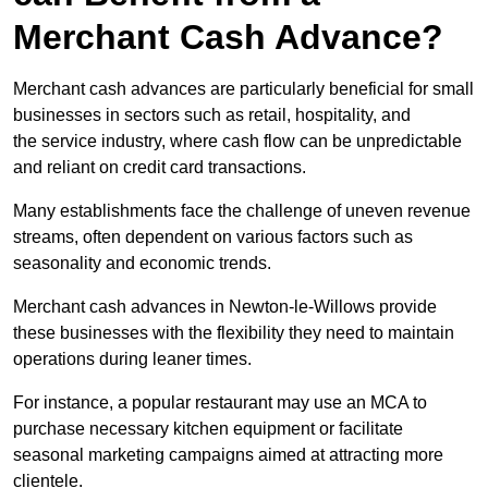
Merchant Cash Advance?
Merchant cash advances are particularly beneficial for small
businesses in sectors such as retail, hospitality, and
the service industry, where cash flow can be unpredictable
and reliant on credit card transactions.
Many establishments face the challenge of uneven revenue
streams, often dependent on various factors such as
seasonality and economic trends.
Merchant cash advances in Newton-le-Willows provide
these businesses with the flexibility they need to maintain
operations during leaner times.
For instance, a popular restaurant may use an MCA to
purchase necessary kitchen equipment or facilitate
seasonal marketing campaigns aimed at attracting more
clientele.