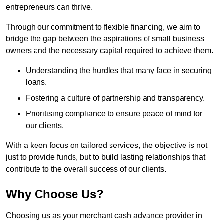
entrepreneurs can thrive.
Through our commitment to flexible financing, we aim to
bridge the gap between the aspirations of small business
owners and the necessary capital required to achieve them.
Understanding the hurdles that many face in securing
loans.
Fostering a culture of partnership and transparency.
Prioritising compliance to ensure peace of mind for
our clients.
With a keen focus on tailored services, the objective is not
just to provide funds, but to build lasting relationships that
contribute to the overall success of our clients.
Why Choose Us?
Choosing us as your merchant cash advance provider in