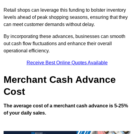
Retail shops can leverage this funding to bolster inventory
levels ahead of peak shopping seasons, ensuring that they
can meet customer demands without delay.
By incorporating these advances, businesses can smooth
out cash flow fluctuations and enhance their overall
operational efficiency.
Receive Best Online Quotes Available
Merchant Cash Advance
Cost
The average cost of a merchant cash advance is 5-25%
of your daily sales.