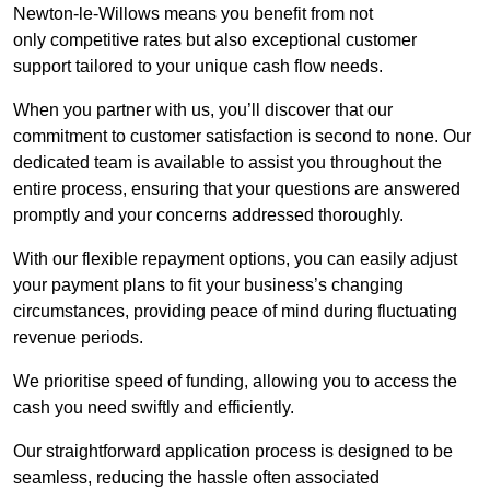
Newton-le-Willows means you benefit from not
only competitive rates but also exceptional customer
support tailored to your unique cash flow needs.
When you partner with us, you’ll discover that our
commitment to customer satisfaction is second to none. Our
dedicated team is available to assist you throughout the
entire process, ensuring that your questions are answered
promptly and your concerns addressed thoroughly.
With our flexible repayment options, you can easily adjust
your payment plans to fit your business’s changing
circumstances, providing peace of mind during fluctuating
revenue periods.
We prioritise speed of funding, allowing you to access the
cash you need swiftly and efficiently.
Our straightforward application process is designed to be
seamless, reducing the hassle often associated