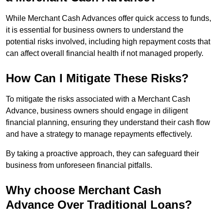
While Merchant Cash Advances offer quick access to funds,
it is essential for business owners to understand the
potential risks involved, including high repayment costs that
can affect overall financial health if not managed properly.
How Can I Mitigate These Risks?
To mitigate the risks associated with a Merchant Cash
Advance, business owners should engage in diligent
financial planning, ensuring they understand their cash flow
and have a strategy to manage repayments effectively.
By taking a proactive approach, they can safeguard their
business from unforeseen financial pitfalls.
Why choose Merchant Cash
Advance Over Traditional Loans?