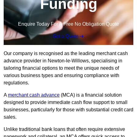
Funding
Enquire Today For A Free No Obligation Quote
Get a Quote
Our company is recognised as the leading merchant cash
advance provider in Newton-le-Willows, specialising in
tailoring financial options to meet the unique needs of
various business types and ensuring compliance with
regulations.
A
merchant cash advance
(MCA) is a financial solution
designed to provide immediate cash flow support to small
businesses, particularly for those with substantial credit card
sales.
Unlike traditional bank loans that often require extensive
paperwork and collateral, an MCA offers quick access to