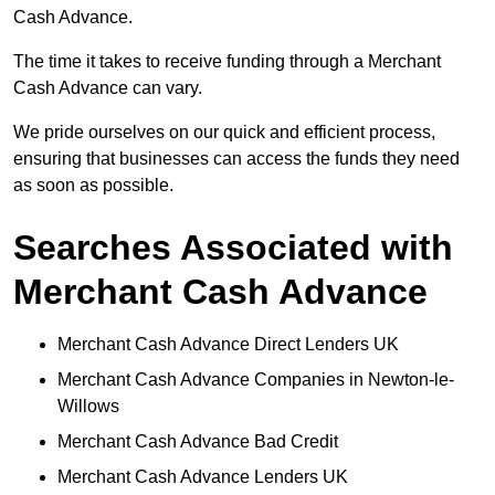
Cash Advance.
The time it takes to receive funding through a Merchant
Cash Advance can vary.
We pride ourselves on our quick and efficient process,
ensuring that businesses can access the funds they need
as soon as possible.
Searches Associated with
Merchant Cash Advance
Merchant Cash Advance Direct Lenders UK
Merchant Cash Advance Companies in Newton-le-
Willows
Merchant Cash Advance Bad Credit
Merchant Cash Advance Lenders UK