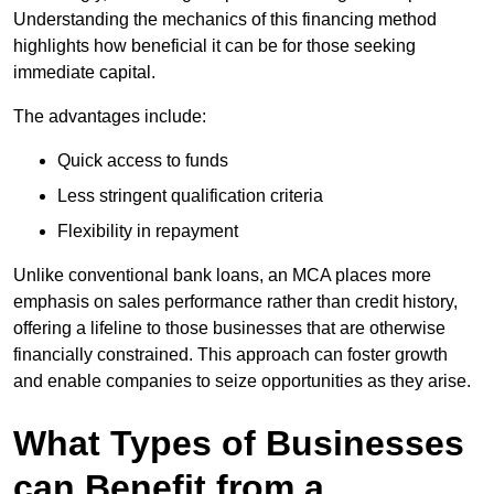
Understanding the mechanics of this financing method
highlights how beneficial it can be for those seeking
immediate capital.
The advantages include:
Quick access to funds
Less stringent qualification criteria
Flexibility in repayment
Unlike conventional bank loans, an MCA places more
emphasis on sales performance rather than credit history,
offering a lifeline to those businesses that are otherwise
financially constrained. This approach can foster growth
and enable companies to seize opportunities as they arise.
What Types of Businesses
can Benefit from a