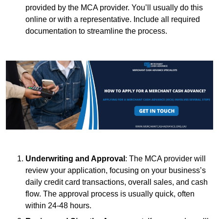
provided by the MCA provider. You’ll usually do this
online or with a representative. Include all required
documentation to streamline the process.
Underwriting and Approval
: The MCA provider will
review your application, focusing on your business’s
daily credit card transactions, overall sales, and cash
flow. The approval process is usually quick, often
within 24-48 hours.