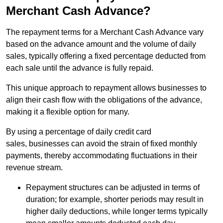
Merchant Cash Advance?
The repayment terms for a Merchant Cash Advance vary
based on the advance amount and the volume of daily
sales, typically offering a fixed percentage deducted from
each sale until the advance is fully repaid.
This unique approach to repayment allows businesses to
align their cash flow with the obligations of the advance,
making it a flexible option for many.
By using a percentage of daily credit card
sales, businesses can avoid the strain of fixed monthly
payments, thereby accommodating fluctuations in their
revenue stream.
Repayment structures can be adjusted in terms of
duration; for example, shorter periods may result in
higher daily deductions, while longer terms typically