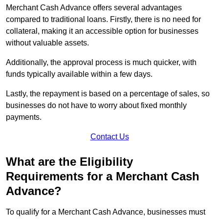
Merchant Cash Advance offers several advantages
compared to traditional loans. Firstly, there is no need for
collateral, making it an accessible option for businesses
without valuable assets.
Additionally, the approval process is much quicker, with
funds typically available within a few days.
Lastly, the repayment is based on a percentage of sales, so
businesses do not have to worry about fixed monthly
payments.
Contact Us
What are the Eligibility
Requirements for a Merchant Cash
Advance?
To qualify for a Merchant Cash Advance, businesses must