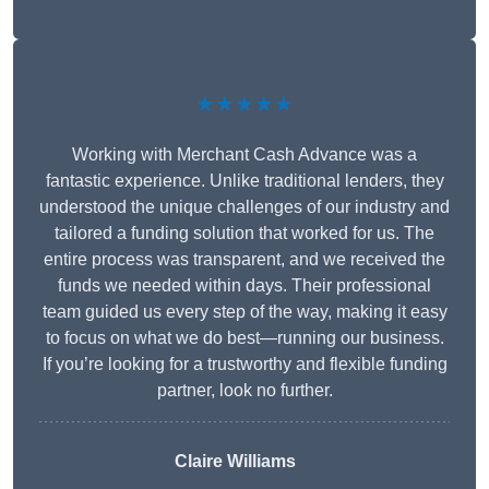
★★★★★
Working with Merchant Cash Advance was a
fantastic experience. Unlike traditional lenders, they
understood the unique challenges of our industry and
tailored a funding solution that worked for us. The
entire process was transparent, and we received the
funds we needed within days. Their professional
team guided us every step of the way, making it easy
to focus on what we do best—running our business.
If you’re looking for a trustworthy and flexible funding
partner, look no further.
Claire Williams