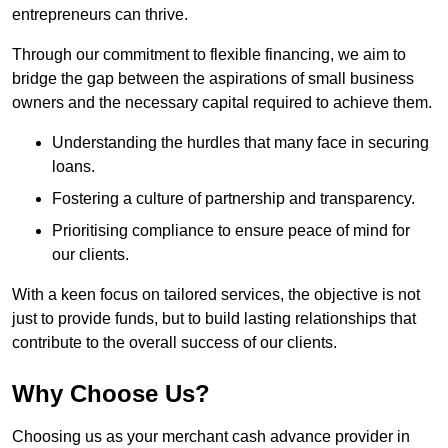
entrepreneurs can thrive.
Through our commitment to flexible financing, we aim to
bridge the gap between the aspirations of small business
owners and the necessary capital required to achieve them.
Understanding the hurdles that many face in securing
loans.
Fostering a culture of partnership and transparency.
Prioritising compliance to ensure peace of mind for
our clients.
With a keen focus on tailored services, the objective is not
just to provide funds, but to build lasting relationships that
contribute to the overall success of our clients.
Why Choose Us?
Choosing us as your merchant cash advance provider in