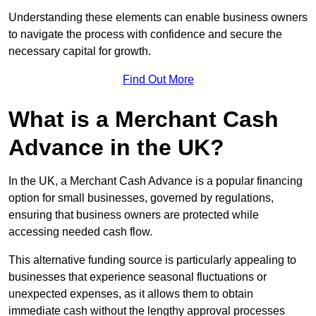
Understanding these elements can enable business owners
to navigate the process with confidence and secure the
necessary capital for growth.
Find Out More
What is a Merchant Cash
Advance in the UK?
In the UK, a Merchant Cash Advance is a popular financing
option for small businesses, governed by regulations,
ensuring that business owners are protected while
accessing needed cash flow.
This alternative funding source is particularly appealing to
businesses that experience seasonal fluctuations or
unexpected expenses, as it allows them to obtain
immediate cash without the lengthy approval processes