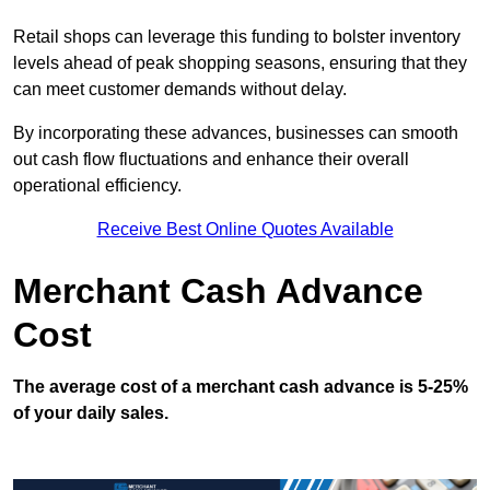
Retail shops can leverage this funding to bolster inventory
levels ahead of peak shopping seasons, ensuring that they
can meet customer demands without delay.
By incorporating these advances, businesses can smooth
out cash flow fluctuations and enhance their overall
operational efficiency.
Receive Best Online Quotes Available
Merchant Cash Advance
Cost
The average cost of a merchant cash advance is 5-25%
of your daily sales.