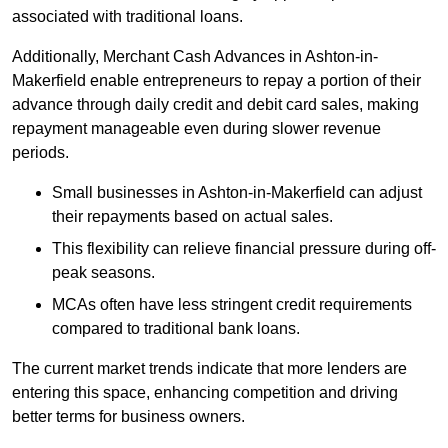
associated with traditional loans.
Additionally, Merchant Cash Advances in Ashton-in-
Makerfield enable entrepreneurs to repay a portion of their
advance through daily credit and debit card sales, making
repayment manageable even during slower revenue
periods.
Small businesses in Ashton-in-Makerfield can adjust
their repayments based on actual sales.
This flexibility can relieve financial pressure during off-
peak seasons.
MCAs often have less stringent credit requirements
compared to traditional bank loans.
The current market trends indicate that more lenders are
entering this space, enhancing competition and driving
better terms for business owners.