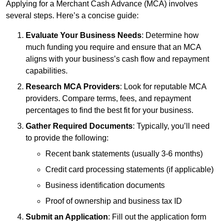
Applying for a Merchant Cash Advance (MCA) involves
several steps. Here’s a concise guide:
Evaluate Your Business Needs
: Determine how
much funding you require and ensure that an MCA
aligns with your business’s cash flow and repayment
capabilities.
Research MCA Providers
: Look for reputable MCA
providers. Compare terms, fees, and repayment
percentages to find the best fit for your business.
Gather Required Documents
: Typically, you’ll need
to provide the following:
Recent bank statements (usually 3-6 months)
Credit card processing statements (if applicable)
Business identification documents
Proof of ownership and business tax ID
Submit an Application
: Fill out the application form