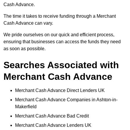
Cash Advance.
The time it takes to receive funding through a Merchant
Cash Advance can vary.
We pride ourselves on our quick and efficient process,
ensuring that businesses can access the funds they need
as soon as possible.
Searches Associated with
Merchant Cash Advance
Merchant Cash Advance Direct Lenders UK
Merchant Cash Advance Companies in Ashton-in-
Makerfield
Merchant Cash Advance Bad Credit
Merchant Cash Advance Lenders UK