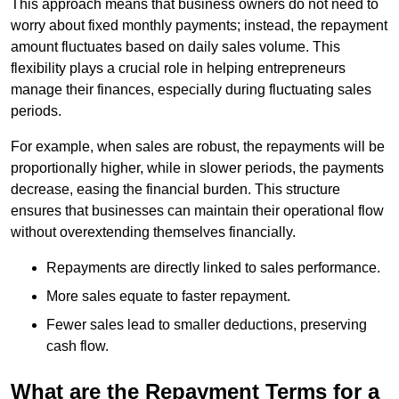
This approach means that business owners do not need to
worry about fixed monthly payments; instead, the repayment
amount fluctuates based on daily sales volume. This
flexibility plays a crucial role in helping entrepreneurs
manage their finances, especially during fluctuating sales
periods.
For example, when sales are robust, the repayments will be
proportionally higher, while in slower periods, the payments
decrease, easing the financial burden. This structure
ensures that businesses can maintain their operational flow
without overextending themselves financially.
Repayments are directly linked to sales performance.
More sales equate to faster repayment.
Fewer sales lead to smaller deductions, preserving
cash flow.
What are the Repayment Terms for a