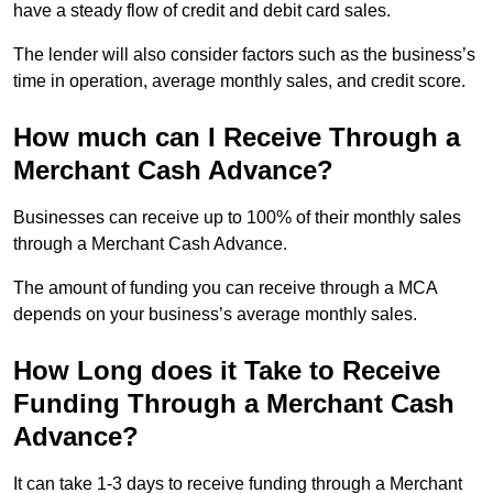
have a steady flow of credit and debit card sales.
The lender will also consider factors such as the business’s
time in operation, average monthly sales, and credit score.
How much can I Receive Through a
Merchant Cash Advance?
Businesses can receive up to 100% of their monthly sales
through a Merchant Cash Advance.
The amount of funding you can receive through a MCA
depends on your business’s average monthly sales.
How Long does it Take to Receive
Funding Through a Merchant Cash
Advance?
It can take 1-3 days to receive funding through a Merchant