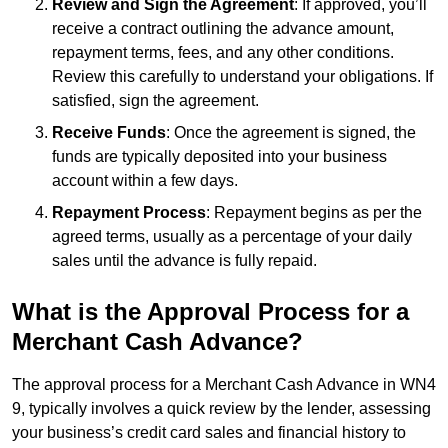
Review and Sign the Agreement
: If approved, you’ll
receive a contract outlining the advance amount,
repayment terms, fees, and any other conditions.
Review this carefully to understand your obligations. If
satisfied, sign the agreement.
Receive Funds
: Once the agreement is signed, the
funds are typically deposited into your business
account within a few days.
Repayment Process
: Repayment begins as per the
agreed terms, usually as a percentage of your daily
sales until the advance is fully repaid.
What is the Approval Process for a
Merchant Cash Advance?
The approval process for a Merchant Cash Advance in WN4
9, typically involves a quick review by the lender, assessing
your business’s credit card sales and financial history to