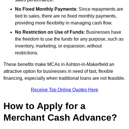
No Fixed Monthly Payments
: Since repayments are
tied to sales, there are no fixed monthly payments,
providing more flexibility in managing cash flow.
No Restriction on Use of Funds
: Businesses have
the freedom to use the funds for any purpose, such as
inventory, marketing, or expansion, without
restrictions.
These benefits make MCAs in Ashton-in-Makerfield an
attractive option for businesses in need of fast, flexible
financing, especially when traditional loans are not feasible.
Receive Top Online Quotes Here
How to Apply for a
Merchant Cash Advance?