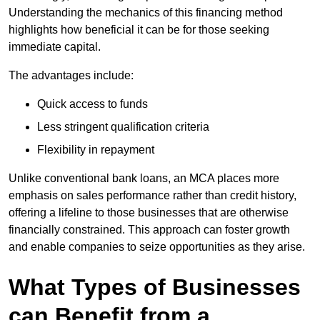
Understanding the mechanics of this financing method
highlights how beneficial it can be for those seeking
immediate capital.
The advantages include:
Quick access to funds
Less stringent qualification criteria
Flexibility in repayment
Unlike conventional bank loans, an MCA places more
emphasis on sales performance rather than credit history,
offering a lifeline to those businesses that are otherwise
financially constrained. This approach can foster growth
and enable companies to seize opportunities as they arise.
What Types of Businesses
can Benefit from a