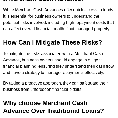
While Merchant Cash Advances offer quick access to funds,
it is essential for business owners to understand the
potential risks involved, including high repayment costs that
can affect overall financial health if not managed properly.
How Can I Mitigate These Risks?
To mitigate the risks associated with a Merchant Cash
Advance, business owners should engage in diligent
financial planning, ensuring they understand their cash flow
and have a strategy to manage repayments effectively.
By taking a proactive approach, they can safeguard their
business from unforeseen financial pitfalls.
Why choose Merchant Cash
Advance Over Traditional Loans?