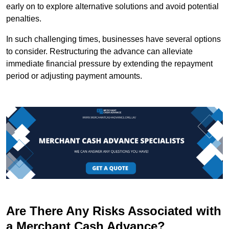
early on to explore alternative solutions and avoid potential
penalties.
In such challenging times, businesses have several options
to consider. Restructuring the advance can alleviate
immediate financial pressure by extending the repayment
period or adjusting payment amounts.
Are There Any Risks Associated with
a Merchant Cash Advance?