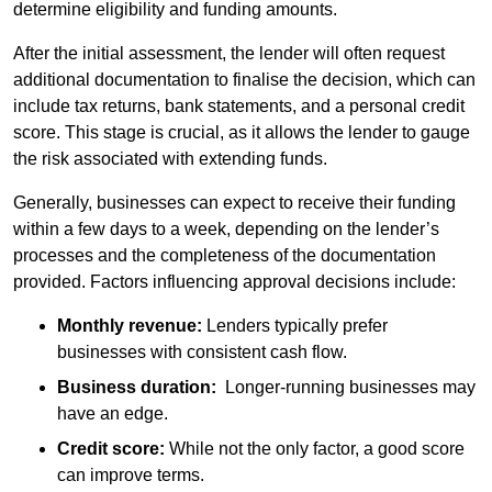
determine eligibility and funding amounts.
After the initial assessment, the lender will often request
additional documentation to finalise the decision, which can
include tax returns, bank statements, and a personal credit
score. This stage is crucial, as it allows the lender to gauge
the risk associated with extending funds.
Generally, businesses can expect to receive their funding
within a few days to a week, depending on the lender’s
processes and the completeness of the documentation
provided. Factors influencing approval decisions include:
Monthly revenue:
Lenders typically prefer
businesses with consistent cash flow.
Business duration:
Longer-running businesses may
have an edge.
Credit score:
While not the only factor, a good score
can improve terms.