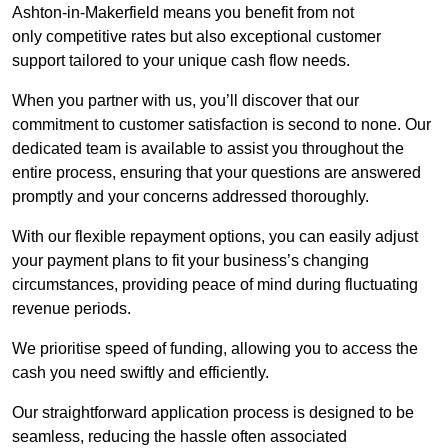
Ashton-in-Makerfield means you benefit from not
only competitive rates but also exceptional customer
support tailored to your unique cash flow needs.
When you partner with us, you’ll discover that our
commitment to customer satisfaction is second to none. Our
dedicated team is available to assist you throughout the
entire process, ensuring that your questions are answered
promptly and your concerns addressed thoroughly.
With our flexible repayment options, you can easily adjust
your payment plans to fit your business’s changing
circumstances, providing peace of mind during fluctuating
revenue periods.
We prioritise speed of funding, allowing you to access the
cash you need swiftly and efficiently.
Our straightforward application process is designed to be
seamless, reducing the hassle often associated