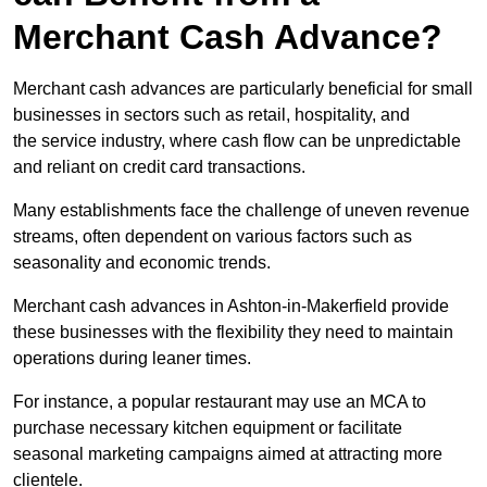
Merchant Cash Advance?
Merchant cash advances are particularly beneficial for small
businesses in sectors such as retail, hospitality, and
the service industry, where cash flow can be unpredictable
and reliant on credit card transactions.
Many establishments face the challenge of uneven revenue
streams, often dependent on various factors such as
seasonality and economic trends.
Merchant cash advances in Ashton-in-Makerfield provide
these businesses with the flexibility they need to maintain
operations during leaner times.
For instance, a popular restaurant may use an MCA to
purchase necessary kitchen equipment or facilitate
seasonal marketing campaigns aimed at attracting more
clientele.