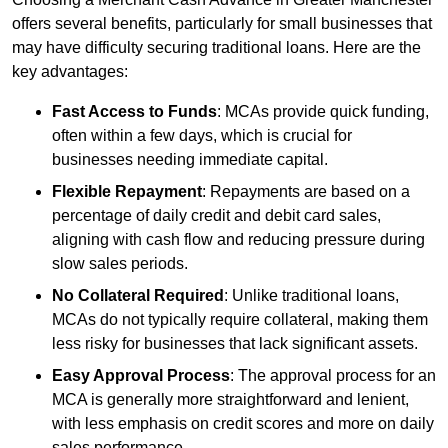
offers several benefits, particularly for small businesses that
may have difficulty securing traditional loans. Here are the
key advantages:
Fast Access to Funds
: MCAs provide quick funding,
often within a few days, which is crucial for
businesses needing immediate capital.
Flexible Repayment
: Repayments are based on a
percentage of daily credit and debit card sales,
aligning with cash flow and reducing pressure during
slow sales periods.
No Collateral Required
: Unlike traditional loans,
MCAs do not typically require collateral, making them
less risky for businesses that lack significant assets.
Easy Approval Process
: The approval process for an
MCA is generally more straightforward and lenient,
with less emphasis on credit scores and more on daily
sales performance.