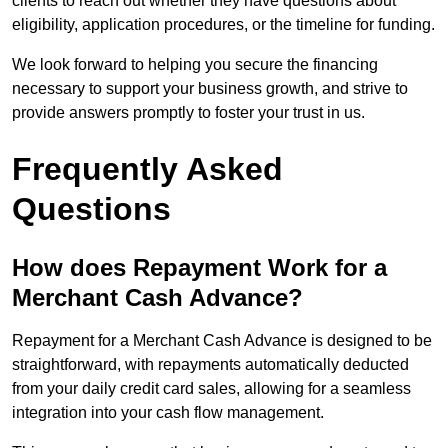
clients to reach out whether they have questions about
eligibility, application procedures, or the timeline for funding.
We look forward to helping you secure the financing
necessary to support your business growth, and strive to
provide answers promptly to foster your trust in us.
Frequently Asked
Questions
How does Repayment Work for a
Merchant Cash Advance?
Repayment for a Merchant Cash Advance is designed to be
straightforward, with repayments automatically deducted
from your daily credit card sales, allowing for a seamless
integration into your cash flow management.