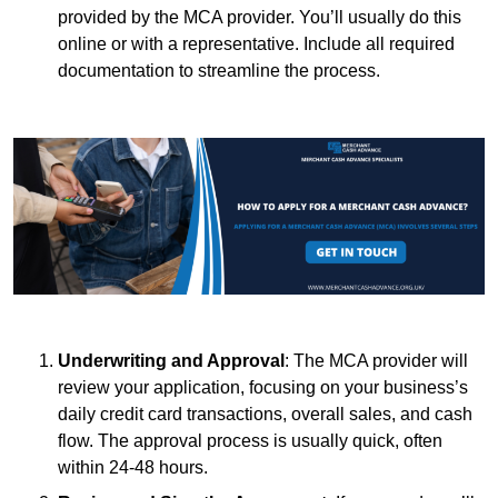
provided by the MCA provider. You’ll usually do this
online or with a representative. Include all required
documentation to streamline the process.
Underwriting and Approval
: The MCA provider will
review your application, focusing on your business’s
daily credit card transactions, overall sales, and cash
flow. The approval process is usually quick, often
within 24-48 hours.