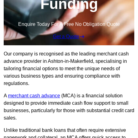
Funding
Enquire Today For A Free No Obligation Quote
Get a Quote
Our company is recognised as the leading merchant cash
advance provider in Ashton-in-Makerfield, specialising in
tailoring financial options to meet the unique needs of
various business types and ensuring compliance with
regulations.
A
merchant cash advance
(MCA) is a financial solution
designed to provide immediate cash flow support to small
businesses, particularly for those with substantial credit card
sales.
Unlike traditional bank loans that often require extensive
paperwork and collateral, an MCA offers quick access to