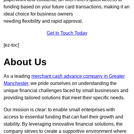
funding based on your future card transactions, making it an
ideal choice for business owners
needing flexibility and rapid approval.
Get In Touch Today
[ez-toc]
About Us
As a leading
merchant cash advance company in Greater
Manchester
, we pride ourselves on understanding the
unique financial challenges faced by small businesses and
providing tailored solutions that meet their specific needs.
Our mission is clear: to enable small enterprises with
access to essential funding that can fuel their growth and
stability. By leveraging innovative financial solutions, the
company strives to create a supportive environment where