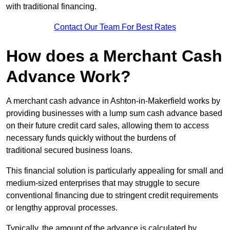
with traditional financing.
Contact Our Team For Best Rates
How does a Merchant Cash
Advance Work?
A merchant cash advance in Ashton-in-Makerfield works by
providing businesses with a lump sum cash advance based
on their future credit card sales, allowing them to access
necessary funds quickly without the burdens of
traditional secured business loans.
This financial solution is particularly appealing for small and
medium-sized enterprises that may struggle to secure
conventional financing due to stringent credit requirements
or lengthy approval processes.
Typically, the amount of the advance is calculated by