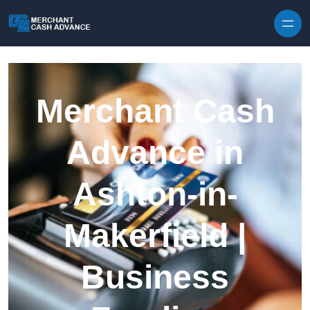
Skip to content
Merchant Cash
Advance in
Ashton-in-
Makerfield |
Business