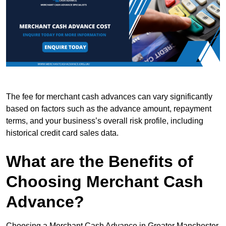
The fee for merchant cash advances can vary significantly
based on factors such as the advance amount, repayment
terms, and your business’s overall risk profile, including
historical credit card sales data.
What are the Benefits of
Choosing Merchant Cash
Advance?
Choosing a Merchant Cash Advance in Greater Manchester