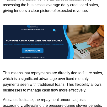
assessing the business’s average daily credit card sales,
giving lenders a clear picture of expected revenue.
This means that repayments are directly tied to future sales,
which is a significant advantage over fixed monthly
payments seen with traditional loans. This flexibility allows
businesses to manage cash flow more effectively.
As sales fluctuate, the repayment amount adjusts
accordingly, alleviating the pressure during slower periods.