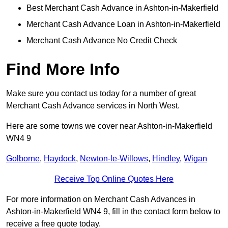
Best Merchant Cash Advance in Ashton-in-Makerfield
Merchant Cash Advance Loan in Ashton-in-Makerfield
Merchant Cash Advance No Credit Check
Find More Info
Make sure you contact us today for a number of great
Merchant Cash Advance services in North West.
Here are some towns we cover near Ashton-in-Makerfield
WN4 9
Golborne
,
Haydock
,
Newton-le-Willows
,
Hindley
,
Wigan
Receive Top Online Quotes Here
For more information on Merchant Cash Advances in
Ashton-in-Makerfield WN4 9, fill in the contact form below to
receive a free quote today.