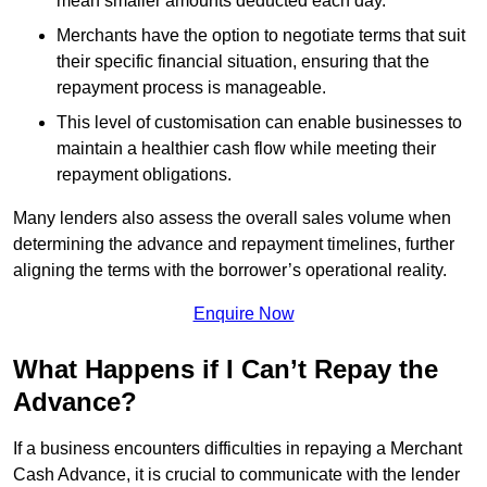
mean smaller amounts deducted each day.
Merchants have the option to negotiate terms that suit
their specific financial situation, ensuring that the
repayment process is manageable.
This level of customisation can enable businesses to
maintain a healthier cash flow while meeting their
repayment obligations.
Many lenders also assess the overall sales volume when
determining the advance and repayment timelines, further
aligning the terms with the borrower’s operational reality.
Enquire Now
What Happens if I Can’t Repay the
Advance?
If a business encounters difficulties in repaying a Merchant
Cash Advance, it is crucial to communicate with the lender