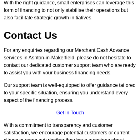
With the right guidance, small enterprises can leverage this
form of financing to not only stabilise their operations but
also facilitate strategic growth initiatives.
Contact Us
For any enquiries regarding our Merchant Cash Advance
services in Ashton-in-Makerfield, please do not hesitate to
contact our dedicated customer support team who are ready
to assist you with your business financing needs.
Our support team is well-equipped to offer guidance tailored
to your specific situation, ensuring you understand every
aspect of the financing process.
Get In Touch
With a commitment to transparency and customer
satisfaction, we encourage potential customers or current