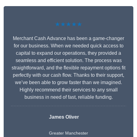
★★★★★
Merchant Cash Advance has been a game-changer
for our business. When we needed quick access to
capital to expand our operations, they provided a
seamless and efficient solution. The process was
straightforward, and the flexible repayment options fit
perfectly with our cash flow. Thanks to their support,
we’ve been able to grow faster than we imagined.
Highly recommend their services to any small
business in need of fast, reliable funding.
James Oliver
Greater Manchester