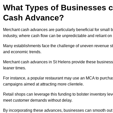
What Types of Businesses c
Cash Advance?
Merchant cash advances are particularly beneficial for small bu
industry, where cash flow can be unpredictable and reliant on 
Many establishments face the challenge of uneven revenue st
and economic trends.
Merchant cash advances in St Helens provide these businesses 
leaner times.
For instance, a popular restaurant may use an MCA to purchas
campaigns aimed at attracting more clientele.
Retail shops can leverage this funding to bolster inventory l
meet customer demands without delay.
By incorporating these advances, businesses can smooth out c