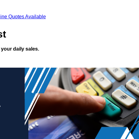
ine Quotes Available
st
your daily sales.