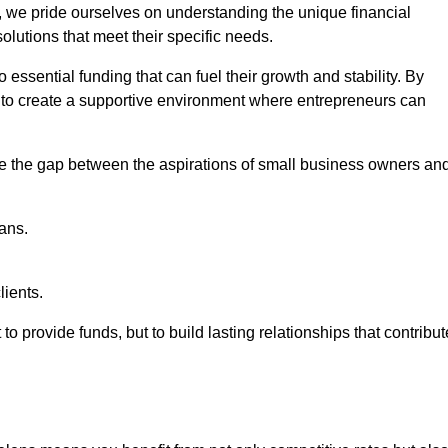
, we pride ourselves on understanding the unique financial
lutions that meet their specific needs.
 essential funding that can fuel their growth and stability. By
s to create a supportive environment where entrepreneurs can
ge the gap between the aspirations of small business owners an
ans.
lients.
 to provide funds, but to build lasting relationships that contribut