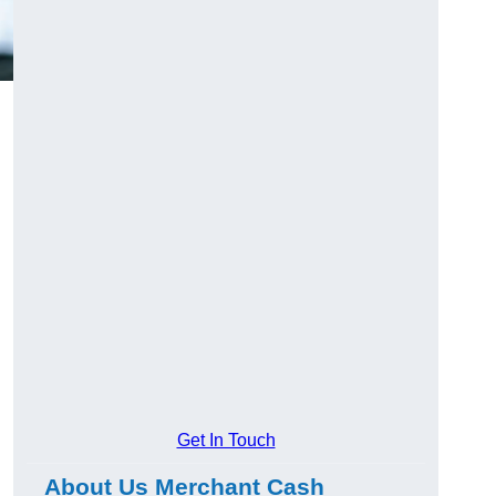
Get In Touch
About Us Merchant Cash