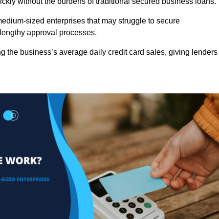
ckly without the burdens of traditional secured business loans.
d medium-sized enterprises that may struggle to secure
r lengthy approval processes.
g the business’s average daily credit card sales, giving lenders