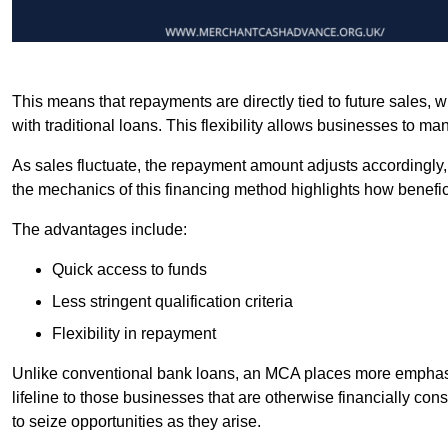
This means that repayments are directly tied to future sales,
with traditional loans. This flexibility allows businesses to ma
As sales fluctuate, the repayment amount adjusts accordingly,
the mechanics of this financing method highlights how benefici
The advantages include:
Quick access to funds
Less stringent qualification criteria
Flexibility in repayment
Unlike conventional bank loans, an MCA places more emphasis 
lifeline to those businesses that are otherwise financially c
to seize opportunities as they arise.