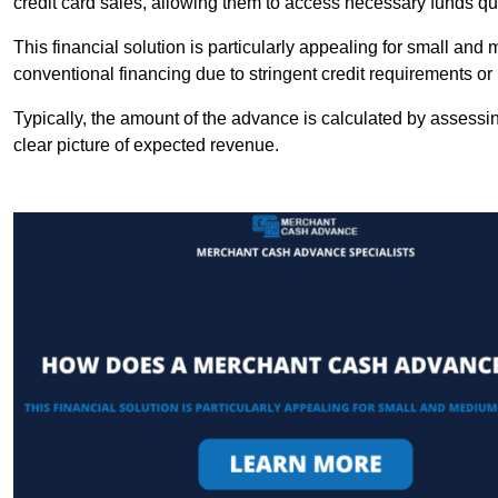
credit card sales, allowing them to access necessary funds qui
This financial solution is particularly appealing for small an
conventional financing due to stringent credit requirements o
Typically, the amount of the advance is calculated by assessin
clear picture of expected revenue.