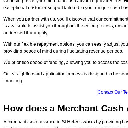
Choosing us as your merchant cash advance provider in St Hel
exceptional customer support tailored to your unique cash flo
When you partner with us, you’ll discover that our commitment
is available to assist you throughout the entire process, ens
addressed thoroughly.
With our flexible repayment options, you can easily adjust yo
providing peace of mind during fluctuating revenue periods.
We prioritise speed of funding, allowing you to access the cash
Our straightforward application process is designed to be seam
financing.
Contact Our T
How does a Merchant Cash
A merchant cash advance in St Helens works by providing bu