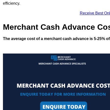
efficiency.
Receive Best Onl
Merchant Cash Advance Co
The average cost of a merchant cash advance is 5-25% of 