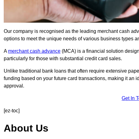
Our company is recognised as the leading merchant cash advanc
options to meet the unique needs of various business types a
A
merchant cash advance
(MCA) is a financial solution desig
particularly for those with substantial credit card sales.
Unlike traditional bank loans that often require extensive pap
funding based on your future card transactions, making it an i
approval.
Get In 
[ez-toc]
About Us