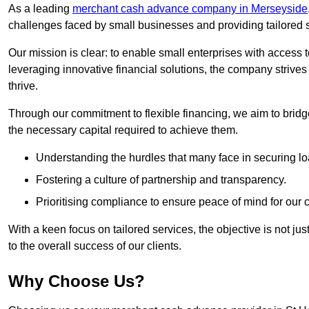
As a leading
merchant cash advance company in Merseyside
challenges faced by small businesses and providing tailored so
Our mission is clear: to enable small enterprises with access to
leveraging innovative financial solutions, the company strive
thrive.
Through our commitment to flexible financing, we aim to brid
the necessary capital required to achieve them.
Understanding the hurdles that many face in securing lo
Fostering a culture of partnership and transparency.
Prioritising compliance to ensure peace of mind for our c
With a keen focus on tailored services, the objective is not just
to the overall success of our clients.
Why Choose Us?