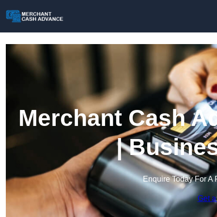
Merchant Cash Ad
| Busine
Enquire Today For A 
Get a