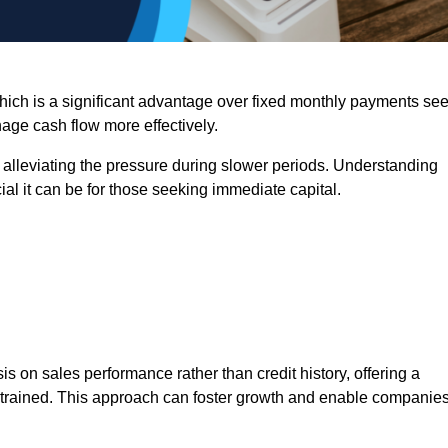
 which is a significant advantage over fixed monthly payments se
nage cash flow more effectively.
 alleviating the pressure during slower periods. Understanding
al it can be for those seeking immediate capital.
on sales performance rather than credit history, offering a
onstrained. This approach can foster growth and enable companie