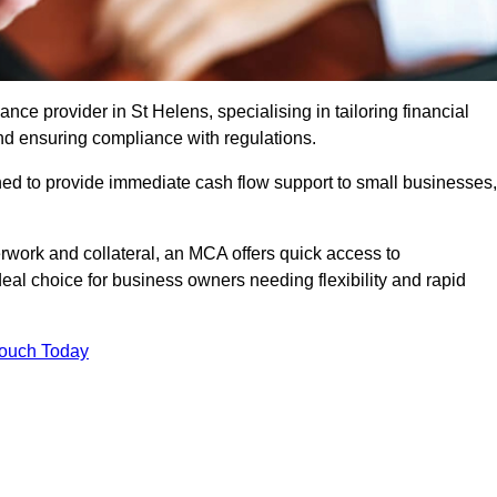
e provider in St Helens, specialising in tailoring financial
nd ensuring compliance with regulations.
ned to provide immediate cash flow support to small businesses,
erwork and collateral, an MCA offers quick access to
deal choice for business owners needing flexibility and rapid
Touch Today