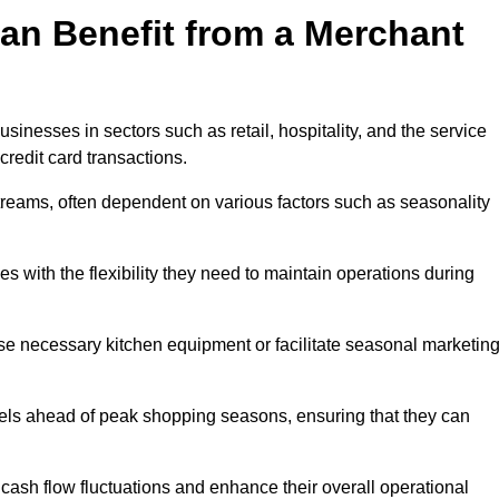
an Benefit from a Merchant
sinesses in sectors such as retail, hospitality, and the service
credit card transactions.
reams, often dependent on various factors such as seasonality
with the flexibility they need to maintain operations during
e necessary kitchen equipment or facilitate seasonal marketin
evels ahead of peak shopping seasons, ensuring that they can
ash flow fluctuations and enhance their overall operational