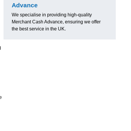
Advance
We specialise in providing high-quality
Merchant Cash Advance, ensuring we offer
the best service in the UK.
d
e