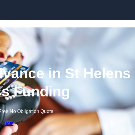
Skip to content
vance in St Helens
ss Funding
Free No Obligation Quote
 Quote