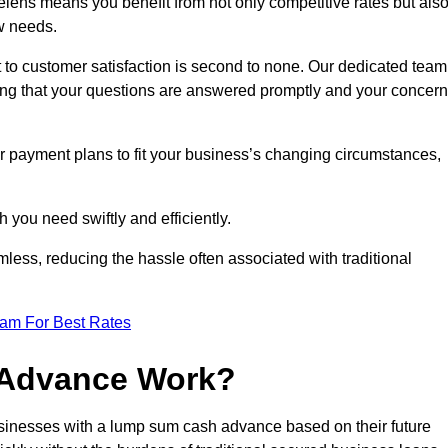
ens means you benefit from not only competitive rates but als
w needs.
 to customer satisfaction is second to none. Our dedicated team
uring that your questions are answered promptly and your concer
ur payment plans to fit your business’s changing circumstances,
 you need swiftly and efficiently.
less, reducing the hassle often associated with traditional
eam For Best Rates
 Advance Work?
sinesses with a lump sum cash advance based on their future