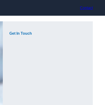
Contact
Get In Touch