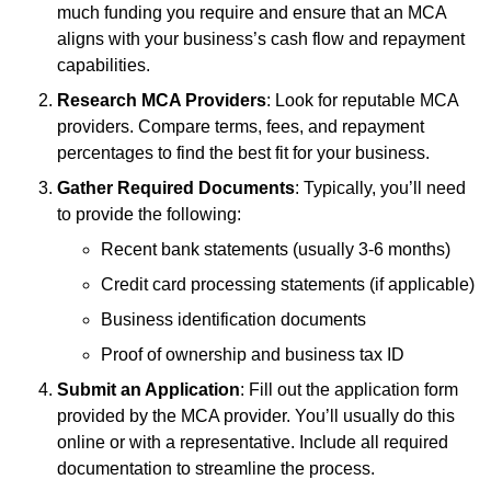
much funding you require and ensure that an MCA
aligns with your business’s cash flow and repayment
capabilities.
Research MCA Providers
: Look for reputable MCA
providers. Compare terms, fees, and repayment
percentages to find the best fit for your business.
Gather Required Documents
: Typically, you’ll need
to provide the following:
Recent bank statements (usually 3-6 months)
Credit card processing statements (if applicable)
Business identification documents
Proof of ownership and business tax ID
Submit an Application
: Fill out the application form
provided by the MCA provider. You’ll usually do this
online or with a representative. Include all required
documentation to streamline the process.