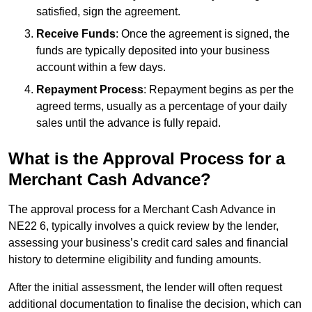
satisfied, sign the agreement.
Receive Funds
: Once the agreement is signed, the
funds are typically deposited into your business
account within a few days.
Repayment Process
: Repayment begins as per the
agreed terms, usually as a percentage of your daily
sales until the advance is fully repaid.
What is the Approval Process for a
Merchant Cash Advance?
The approval process for a Merchant Cash Advance in
NE22 6, typically involves a quick review by the lender,
assessing your business’s credit card sales and financial
history to determine eligibility and funding amounts.
After the initial assessment, the lender will often request
additional documentation to finalise the decision, which can