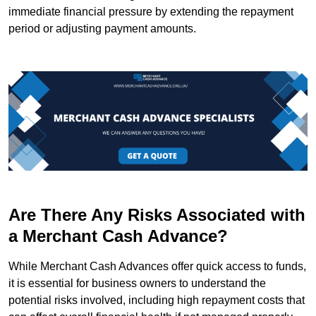
immediate financial pressure by extending the repayment
period or adjusting payment amounts.
Are There Any Risks Associated with
a Merchant Cash Advance?
While Merchant Cash Advances offer quick access to funds,
it is essential for business owners to understand the
potential risks involved, including high repayment costs that