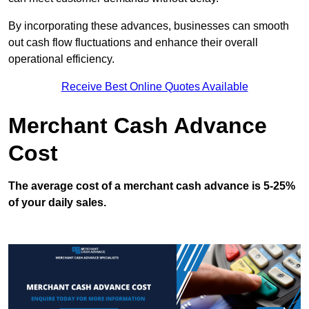
By incorporating these advances, businesses can smooth
out cash flow fluctuations and enhance their overall
operational efficiency.
Receive Best Online Quotes Available
Merchant Cash Advance
Cost
The average cost of a merchant cash advance is 5-25%
of your daily sales.