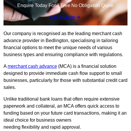
Enquire Today For A Free No Obligation Quote
Get a Quote
Our company is recognised as the leading merchant cash
advance provider in Bedlington, specialising in tailoring
financial options to meet the unique needs of various
business types and ensuring compliance with regulations.
A
merchant cash advance
(MCA) is a financial solution
designed to provide immediate cash flow support to small
businesses, particularly for those with substantial credit card
sales.
Unlike traditional bank loans that often require extensive
paperwork and collateral, an MCA offers quick access to
funding based on your future card transactions, making it an
ideal choice for business owners
needing flexibility and rapid approval.