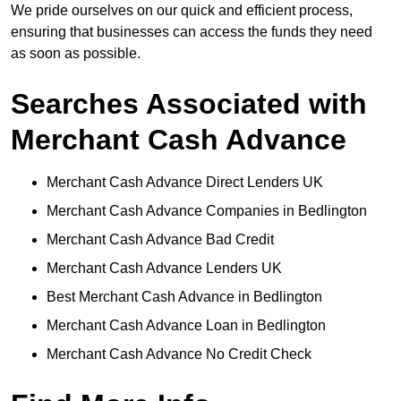
We pride ourselves on our quick and efficient process,
ensuring that businesses can access the funds they need
as soon as possible.
Searches Associated with
Merchant Cash Advance
Merchant Cash Advance Direct Lenders UK
Merchant Cash Advance Companies in Bedlington
Merchant Cash Advance Bad Credit
Merchant Cash Advance Lenders UK
Best Merchant Cash Advance in Bedlington
Merchant Cash Advance Loan in Bedlington
Merchant Cash Advance No Credit Check