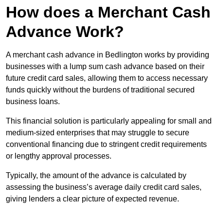
How does a Merchant Cash
Advance Work?
A merchant cash advance in Bedlington works by providing
businesses with a lump sum cash advance based on their
future credit card sales, allowing them to access necessary
funds quickly without the burdens of traditional secured
business loans.
This financial solution is particularly appealing for small and
medium-sized enterprises that may struggle to secure
conventional financing due to stringent credit requirements
or lengthy approval processes.
Typically, the amount of the advance is calculated by
assessing the business’s average daily credit card sales,
giving lenders a clear picture of expected revenue.