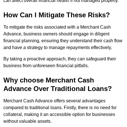
can affect overall financial health if not managed properly.
How Can I Mitigate These Risks?
To mitigate the risks associated with a Merchant Cash
Advance, business owners should engage in diligent
financial planning, ensuring they understand their cash flow
and have a strategy to manage repayments effectively.
By taking a proactive approach, they can safeguard their
business from unforeseen financial pitfalls.
Why choose Merchant Cash
Advance Over Traditional Loans?
Merchant Cash Advance offers several advantages
compared to traditional loans. Firstly, there is no need for
collateral, making it an accessible option for businesses
without valuable assets.