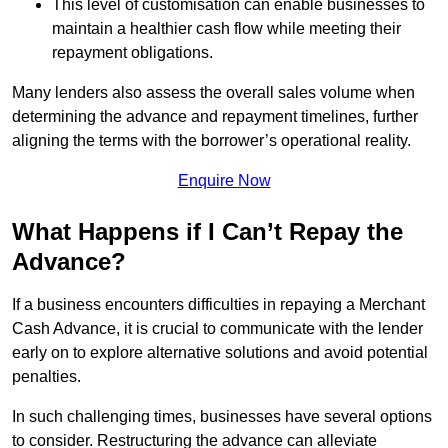
This level of customisation can enable businesses to
maintain a healthier cash flow while meeting their
repayment obligations.
Many lenders also assess the overall sales volume when
determining the advance and repayment timelines, further
aligning the terms with the borrower’s operational reality.
Enquire Now
What Happens if I Can’t Repay the
Advance?
If a business encounters difficulties in repaying a Merchant
Cash Advance, it is crucial to communicate with the lender
early on to explore alternative solutions and avoid potential
penalties.
In such challenging times, businesses have several options
to consider. Restructuring the advance can alleviate