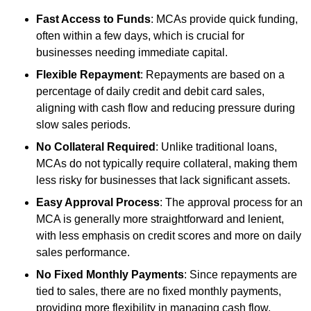
Fast Access to Funds
: MCAs provide quick funding,
often within a few days, which is crucial for
businesses needing immediate capital.
Flexible Repayment
: Repayments are based on a
percentage of daily credit and debit card sales,
aligning with cash flow and reducing pressure during
slow sales periods.
No Collateral Required
: Unlike traditional loans,
MCAs do not typically require collateral, making them
less risky for businesses that lack significant assets.
Easy Approval Process
: The approval process for an
MCA is generally more straightforward and lenient,
with less emphasis on credit scores and more on daily
sales performance.
No Fixed Monthly Payments
: Since repayments are
tied to sales, there are no fixed monthly payments,
providing more flexibility in managing cash flow.