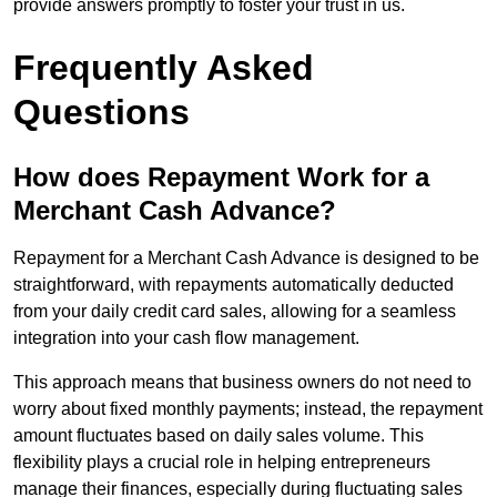
provide answers promptly to foster your trust in us.
Frequently Asked
Questions
How does Repayment Work for a
Merchant Cash Advance?
Repayment for a Merchant Cash Advance is designed to be
straightforward, with repayments automatically deducted
from your daily credit card sales, allowing for a seamless
integration into your cash flow management.
This approach means that business owners do not need to
worry about fixed monthly payments; instead, the repayment
amount fluctuates based on daily sales volume. This
flexibility plays a crucial role in helping entrepreneurs
manage their finances, especially during fluctuating sales