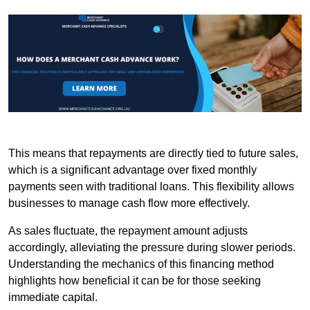
This means that repayments are directly tied to future sales,
which is a significant advantage over fixed monthly
payments seen with traditional loans. This flexibility allows
businesses to manage cash flow more effectively.
As sales fluctuate, the repayment amount adjusts
accordingly, alleviating the pressure during slower periods.
Understanding the mechanics of this financing method
highlights how beneficial it can be for those seeking
immediate capital.