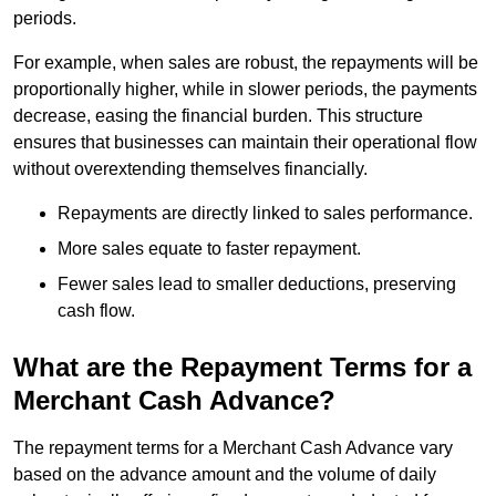
periods.
For example, when sales are robust, the repayments will be
proportionally higher, while in slower periods, the payments
decrease, easing the financial burden. This structure
ensures that businesses can maintain their operational flow
without overextending themselves financially.
Repayments are directly linked to sales performance.
More sales equate to faster repayment.
Fewer sales lead to smaller deductions, preserving
cash flow.
What are the Repayment Terms for a
Merchant Cash Advance?
The repayment terms for a Merchant Cash Advance vary
based on the advance amount and the volume of daily