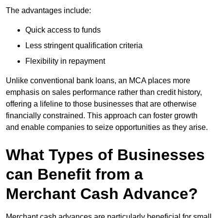
The advantages include:
Quick access to funds
Less stringent qualification criteria
Flexibility in repayment
Unlike conventional bank loans, an MCA places more
emphasis on sales performance rather than credit history,
offering a lifeline to those businesses that are otherwise
financially constrained. This approach can foster growth
and enable companies to seize opportunities as they arise.
What Types of Businesses
can Benefit from a
Merchant Cash Advance?
Merchant cash advances are particularly beneficial for small