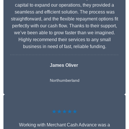
capital to expand our operations, they provided a
seamless and efficient solution. The process was
straightforward, and the flexible repayment options fit
perfectly with our cash flow. Thanks to their support,
we’ve been able to grow faster than we imagined.
Highly recommend their services to any small
business in need of fast, reliable funding.
James Oliver
Northumberland
★★★★★
Working with Merchant Cash Advance was a