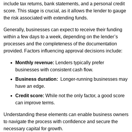
include tax returns, bank statements, and a personal credit
score. This stage is crucial, as it allows the lender to gauge
the risk associated with extending funds.
Generally, businesses can expect to receive their funding
within a few days to a week, depending on the lender’s
processes and the completeness of the documentation
provided. Factors influencing approval decisions include:
Monthly revenue:
Lenders typically prefer
businesses with consistent cash flow.
Business duration:
Longer-running businesses may
have an edge.
Credit score:
While not the only factor, a good score
can improve terms.
Understanding these elements can enable business owners
to navigate the process with confidence and secure the
necessary capital for growth.