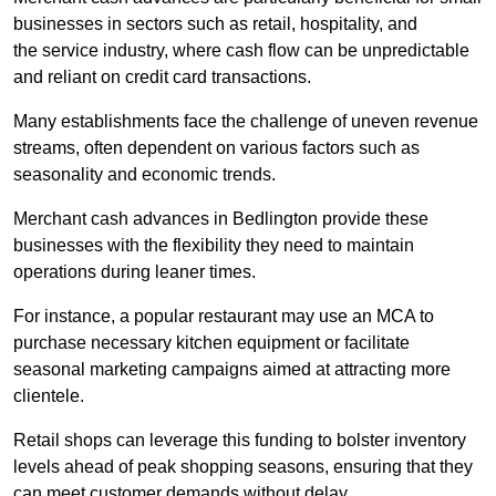
businesses in sectors such as retail, hospitality, and
the service industry, where cash flow can be unpredictable
and reliant on credit card transactions.
Many establishments face the challenge of uneven revenue
streams, often dependent on various factors such as
seasonality and economic trends.
Merchant cash advances in Bedlington provide these
businesses with the flexibility they need to maintain
operations during leaner times.
For instance, a popular restaurant may use an MCA to
purchase necessary kitchen equipment or facilitate
seasonal marketing campaigns aimed at attracting more
clientele.
Retail shops can leverage this funding to bolster inventory
levels ahead of peak shopping seasons, ensuring that they
can meet customer demands without delay.