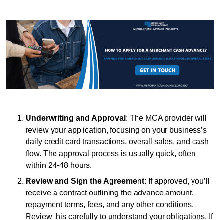
Underwriting and Approval
: The MCA provider will
review your application, focusing on your business’s
daily credit card transactions, overall sales, and cash
flow. The approval process is usually quick, often
within 24-48 hours.
Review and Sign the Agreement
: If approved, you’ll
receive a contract outlining the advance amount,
repayment terms, fees, and any other conditions.
Review this carefully to understand your obligations. If