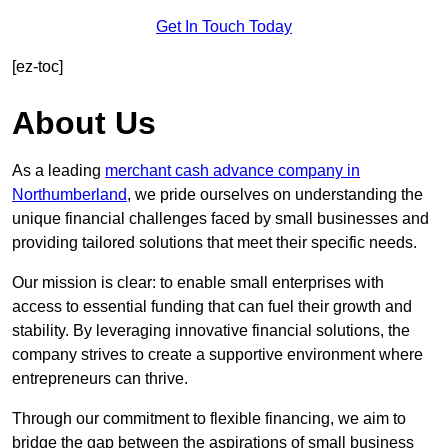
Get In Touch Today
[ez-toc]
About Us
As a leading
merchant cash advance company in
Northumberland
, we pride ourselves on understanding the
unique financial challenges faced by small businesses and
providing tailored solutions that meet their specific needs.
Our mission is clear: to enable small enterprises with
access to essential funding that can fuel their growth and
stability. By leveraging innovative financial solutions, the
company strives to create a supportive environment where
entrepreneurs can thrive.
Through our commitment to flexible financing, we aim to
bridge the gap between the aspirations of small business