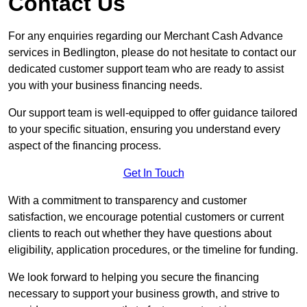
Contact Us
For any enquiries regarding our Merchant Cash Advance
services in Bedlington, please do not hesitate to contact our
dedicated customer support team who are ready to assist
you with your business financing needs.
Our support team is well-equipped to offer guidance tailored
to your specific situation, ensuring you understand every
aspect of the financing process.
Get In Touch
With a commitment to transparency and customer
satisfaction, we encourage potential customers or current
clients to reach out whether they have questions about
eligibility, application procedures, or the timeline for funding.
We look forward to helping you secure the financing
necessary to support your business growth, and strive to