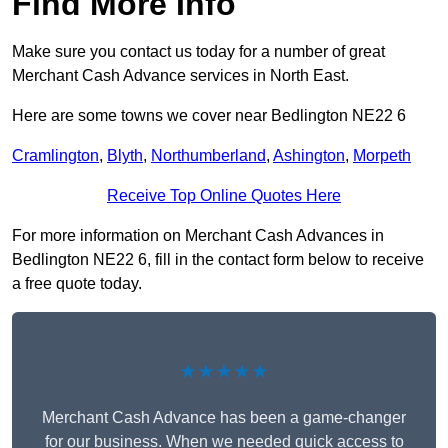
Find More Info
Make sure you contact us today for a number of great
Merchant Cash Advance services in North East.
Here are some towns we cover near Bedlington NE22 6
Cramlington
,
Blyth
,
Northumberland
,
Ashington
,
Morpeth
Receive Top Online Quotes Here
For more information on Merchant Cash Advances in
Bedlington NE22 6, fill in the contact form below to receive
a free quote today.
★★★★★
Merchant Cash Advance has been a game-changer
for our business. When we needed quick access to