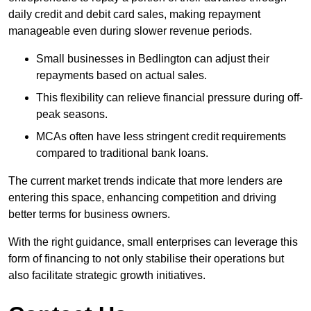
daily credit and debit card sales, making repayment
manageable even during slower revenue periods.
Small businesses in Bedlington can adjust their
repayments based on actual sales.
This flexibility can relieve financial pressure during off-
peak seasons.
MCAs often have less stringent credit requirements
compared to traditional bank loans.
The current market trends indicate that more lenders are
entering this space, enhancing competition and driving
better terms for business owners.
With the right guidance, small enterprises can leverage this
form of financing to not only stabilise their operations but
also facilitate strategic growth initiatives.