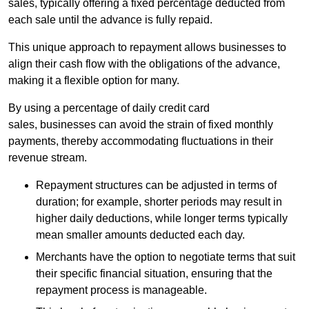
sales, typically offering a fixed percentage deducted from
each sale until the advance is fully repaid.
This unique approach to repayment allows businesses to
align their cash flow with the obligations of the advance,
making it a flexible option for many.
By using a percentage of daily credit card
sales, businesses can avoid the strain of fixed monthly
payments, thereby accommodating fluctuations in their
revenue stream.
Repayment structures can be adjusted in terms of
duration; for example, shorter periods may result in
higher daily deductions, while longer terms typically
mean smaller amounts deducted each day.
Merchants have the option to negotiate terms that suit
their specific financial situation, ensuring that the
repayment process is manageable.