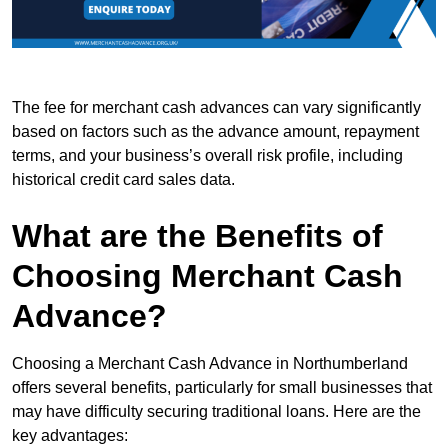
The fee for merchant cash advances can vary significantly
based on factors such as the advance amount, repayment
terms, and your business’s overall risk profile, including
historical credit card sales data.
What are the Benefits of
Choosing Merchant Cash
Advance?
Choosing a Merchant Cash Advance in Northumberland
offers several benefits, particularly for small businesses that
may have difficulty securing traditional loans. Here are the
key advantages: