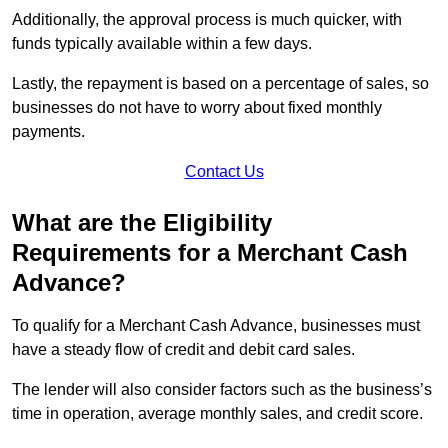
Additionally, the approval process is much quicker, with
funds typically available within a few days.
Lastly, the repayment is based on a percentage of sales, so
businesses do not have to worry about fixed monthly
payments.
Contact Us
What are the Eligibility
Requirements for a Merchant Cash
Advance?
To qualify for a Merchant Cash Advance, businesses must
have a steady flow of credit and debit card sales.
The lender will also consider factors such as the business’s
time in operation, average monthly sales, and credit score.