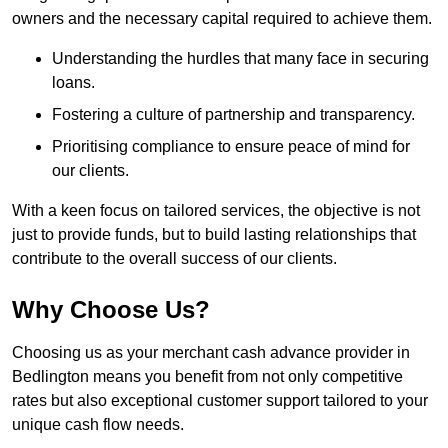
owners and the necessary capital required to achieve them.
Understanding the hurdles that many face in securing
loans.
Fostering a culture of partnership and transparency.
Prioritising compliance to ensure peace of mind for
our clients.
With a keen focus on tailored services, the objective is not
just to provide funds, but to build lasting relationships that
contribute to the overall success of our clients.
Why Choose Us?
Choosing us as your merchant cash advance provider in
Bedlington means you benefit from not only competitive
rates but also exceptional customer support tailored to your
unique cash flow needs.