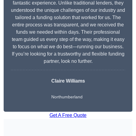
fantastic experience. Unlike traditional lenders, they
understood the unique challenges of our industry and
tailored a funding solution that worked for us. The
entire process was transparent, and we received the
funds we needed within days. Their professional
team guided us every step of the way, making it easy
to focus on what we do best—running our business.
If you’re looking for a trustworthy and flexible funding
partner, look no further.
Claire Williams
Northumberland
Get A Free Quote