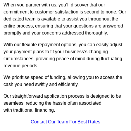
When you partner with us, you’ll discover that our
commitment to customer satisfaction is second to none. Our
dedicated team is available to assist you throughout the
entire process, ensuring that your questions are answered
promptly and your concerns addressed thoroughly.
With our flexible repayment options, you can easily adjust
your payment plans to fit your business’s changing
circumstances, providing peace of mind during fluctuating
revenue periods.
We prioritise speed of funding, allowing you to access the
cash you need swiftly and efficiently.
Our straightforward application process is designed to be
seamless, reducing the hassle often associated
with traditional financing.
Contact Our Team For Best Rates