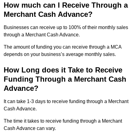
How much can I Receive Through a
Merchant Cash Advance?
Businesses can receive up to 100% of their monthly sales
through a Merchant Cash Advance.
The amount of funding you can receive through a MCA
depends on your business’s average monthly sales.
How Long does it Take to Receive
Funding Through a Merchant Cash
Advance?
It can take 1-3 days to receive funding through a Merchant
Cash Advance.
The time it takes to receive funding through a Merchant
Cash Advance can vary.