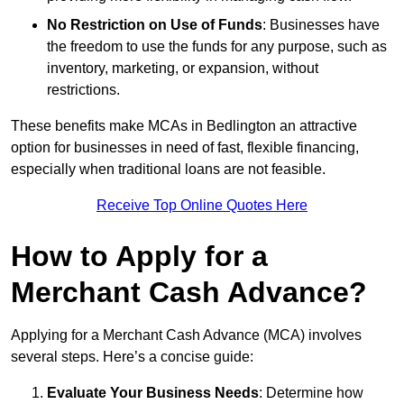
No Restriction on Use of Funds
: Businesses have
the freedom to use the funds for any purpose, such as
inventory, marketing, or expansion, without
restrictions.
These benefits make MCAs in Bedlington an attractive
option for businesses in need of fast, flexible financing,
especially when traditional loans are not feasible.
Receive Top Online Quotes Here
How to Apply for a
Merchant Cash Advance?
Applying for a Merchant Cash Advance (MCA) involves
several steps. Here’s a concise guide:
Evaluate Your Business Needs
: Determine how