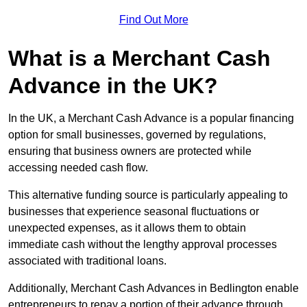
Find Out More
What is a Merchant Cash
Advance in the UK?
In the UK, a Merchant Cash Advance is a popular financing
option for small businesses, governed by regulations,
ensuring that business owners are protected while
accessing needed cash flow.
This alternative funding source is particularly appealing to
businesses that experience seasonal fluctuations or
unexpected expenses, as it allows them to obtain
immediate cash without the lengthy approval processes
associated with traditional loans.
Additionally, Merchant Cash Advances in Bedlington enable
entrepreneurs to repay a portion of their advance through