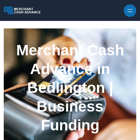
Skip to content
Merchant Cash
Advance in
Bedlington |
Business
Funding