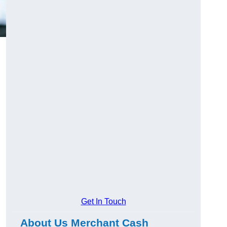
Get In Touch
About Us Merchant Cash