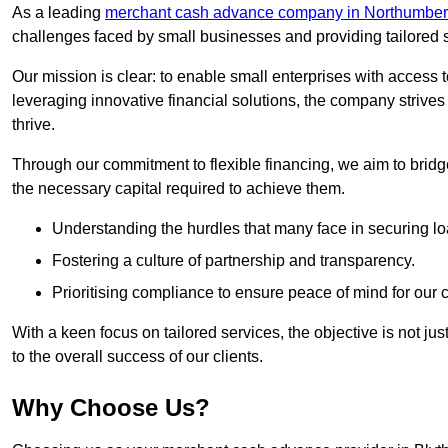
As a leading
merchant cash advance company in Northumber
challenges faced by small businesses and providing tailored so
Our mission is clear: to enable small enterprises with access to
leveraging innovative financial solutions, the company strive
thrive.
Through our commitment to flexible financing, we aim to brid
the necessary capital required to achieve them.
Understanding the hurdles that many face in securing lo
Fostering a culture of partnership and transparency.
Prioritising compliance to ensure peace of mind for our c
With a keen focus on tailored services, the objective is not just
to the overall success of our clients.
Why Choose Us?