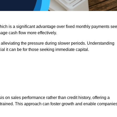
 which is a significant advantage over fixed monthly payments se
nage cash flow more effectively.
 alleviating the pressure during slower periods. Understanding
al it can be for those seeking immediate capital.
on sales performance rather than credit history, offering a
onstrained. This approach can foster growth and enable companie