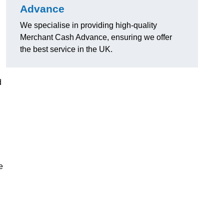
Advance
We specialise in providing high-quality
Merchant Cash Advance, ensuring we offer
the best service in the UK.
d
e