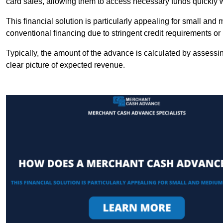
card sales, allowing them to access necessary funds quickly w
This financial solution is particularly appealing for small an
conventional financing due to stringent credit requirements o
Typically, the amount of the advance is calculated by assessin
clear picture of expected revenue.