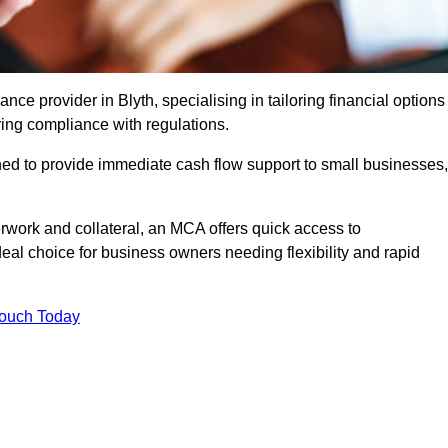
e provider in Blyth, specialising in tailoring financial options
ing compliance with regulations.
ned to provide immediate cash flow support to small businesses,
erwork and collateral, an MCA offers quick access to
deal choice for business owners needing flexibility and rapid
Touch Today