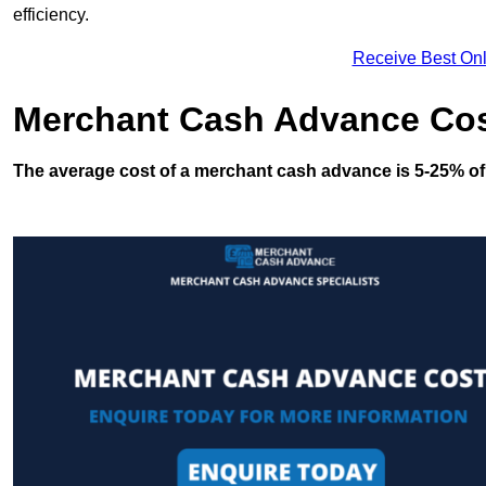
efficiency.
Receive Best Onl
Merchant Cash Advance Co
The average cost of a merchant cash advance is 5-25% of 