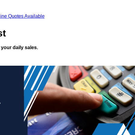
ine Quotes Available
st
your daily sales.