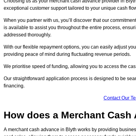
Choosing us as your merchant cash advance provider in Blyth 
exceptional customer support tailored to your unique cash flo
When you partner with us, you’ll discover that our commitment
is available to assist you throughout the entire process, ens
addressed thoroughly.
With our flexible repayment options, you can easily adjust yo
providing peace of mind during fluctuating revenue periods.
We prioritise speed of funding, allowing you to access the cash
Our straightforward application process is designed to be seam
financing.
Contact Our T
How does a Merchant Cash
A merchant cash advance in Blyth works by providing busines