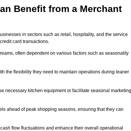
an Benefit from a Merchant
sinesses in sectors such as retail, hospitality, and the service
credit card transactions.
reams, often dependent on various factors such as seasonality
 the flexibility they need to maintain operations during leaner
e necessary kitchen equipment or facilitate seasonal marketin
evels ahead of peak shopping seasons, ensuring that they can
ash flow fluctuations and enhance their overall operational