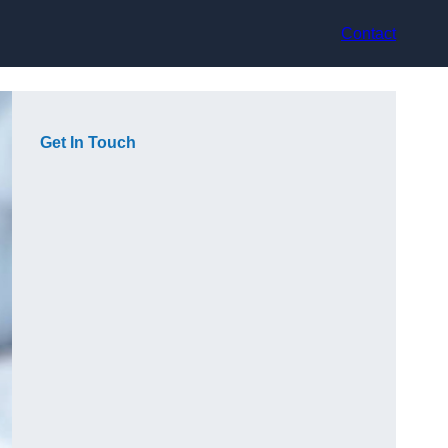
Contact
Get In Touch