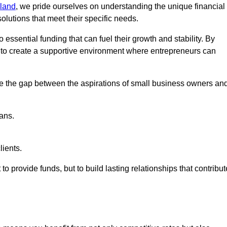
land
, we pride ourselves on understanding the unique financial
lutions that meet their specific needs.
 essential funding that can fuel their growth and stability. By
s to create a supportive environment where entrepreneurs can
ge the gap between the aspirations of small business owners an
ans.
lients.
 to provide funds, but to build lasting relationships that contribut