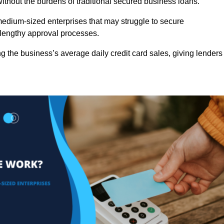
ithout the burdens of traditional secured business loans.
d medium-sized enterprises that may struggle to secure
r lengthy approval processes.
g the business’s average daily credit card sales, giving lenders