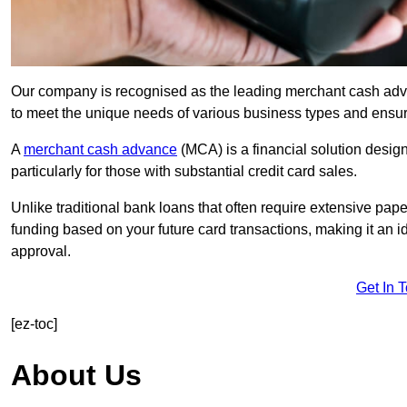
Our company is recognised as the leading merchant cash advanc
to meet the unique needs of various business types and ensur
A
merchant cash advance
(MCA) is a financial solution desig
particularly for those with substantial credit card sales.
Unlike traditional bank loans that often require extensive pap
funding based on your future card transactions, making it an i
approval.
Get In 
[ez-toc]
About Us