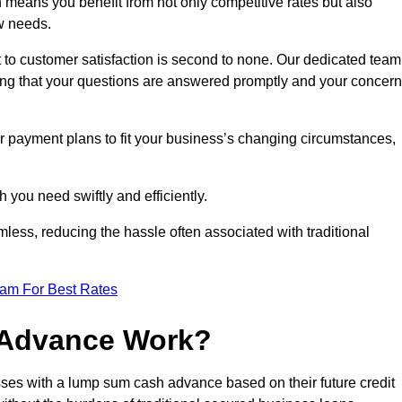
means you benefit from not only competitive rates but also
w needs.
 to customer satisfaction is second to none. Our dedicated team
uring that your questions are answered promptly and your concer
ur payment plans to fit your business’s changing circumstances,
 you need swiftly and efficiently.
less, reducing the hassle often associated with traditional
eam For Best Rates
 Advance Work?
ses with a lump sum cash advance based on their future credit