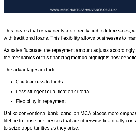
This means that repayments are directly tied to future sales,
with traditional loans. This flexibility allows businesses to ma
As sales fluctuate, the repayment amount adjusts accordingly,
the mechanics of this financing method highlights how benefici
The advantages include:
Quick access to funds
Less stringent qualification criteria
Flexibility in repayment
Unlike conventional bank loans, an MCA places more emphasis 
lifeline to those businesses that are otherwise financially c
to seize opportunities as they arise.