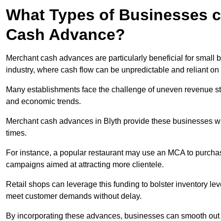
What Types of Businesses c
Cash Advance?
Merchant cash advances are particularly beneficial for small bu
industry, where cash flow can be unpredictable and reliant on 
Many establishments face the challenge of uneven revenue st
and economic trends.
Merchant cash advances in Blyth provide these businesses with
times.
For instance, a popular restaurant may use an MCA to purchas
campaigns aimed at attracting more clientele.
Retail shops can leverage this funding to bolster inventory l
meet customer demands without delay.
By incorporating these advances, businesses can smooth out c