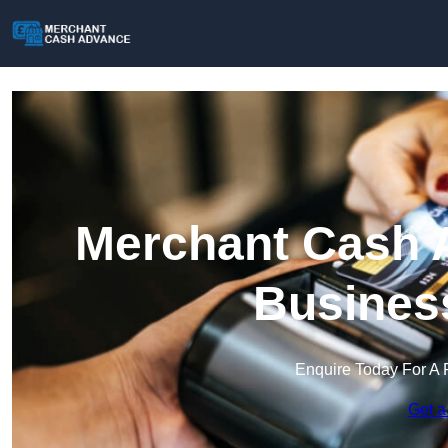
Merchant Cash A
Busines
Enquire Today For A 
Get a