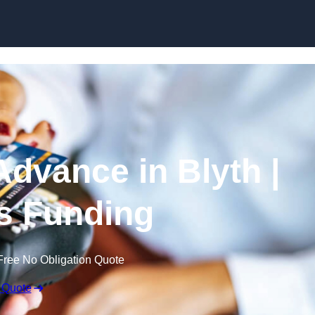
Skip to content
dvance in Blyth |
s Funding
Free No Obligation Quote
 Quote